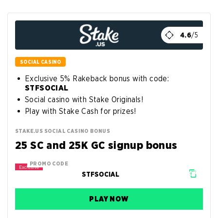
4.6
/5
SOCIAL CASINO
Exclusive 5% Rakeback bonus with code:
STFSOCIAL
Social casino with Stake Originals!
Play with Stake Cash for prizes!
STAKE.US SOCIAL CASINO BONUS
25 SC and 25K GC signup bonus
PROMO CODE
PLAY NOW