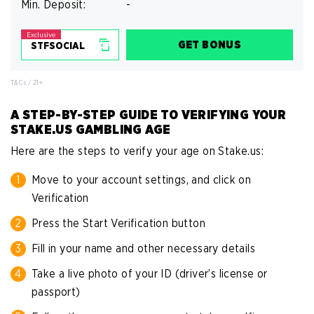
Min. Deposit:
-
GET BONUS
T&Cs / 21+
A STEP-BY-STEP GUIDE TO VERIFYING YOUR
STAKE.US GAMBLING AGE
Here are the steps to verify your age on Stake.us:
Move to your account settings, and click on
Verification
Press the Start Verification button
Fill in your name and other necessary details
Take a live photo of your ID (driver’s license or
passport)