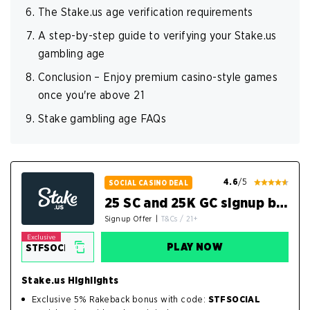
The Stake.us age verification requirements
A step-by-step guide to verifying your Stake.us
gambling age
Conclusion – Enjoy premium casino-style games
once you're above 21
Stake gambling age FAQs
4.6
/5
SOCIAL CASINO DEAL
25 SC and 25K GC signup bonus
Signup Offer
|
T&Cs / 21+
PLAY NOW
Stake.us Highlights
Exclusive 5% Rakeback bonus with code:
STFSOCIAL