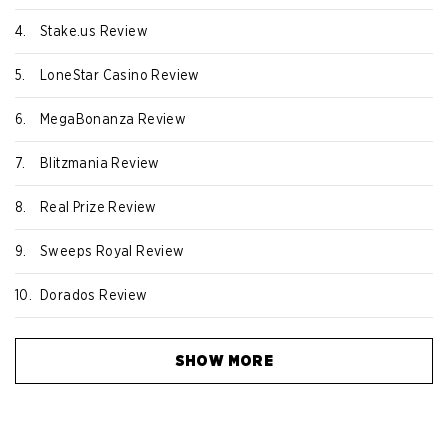
4.
Stake.us Review
5.
LoneStar Casino Review
6.
MegaBonanza Review
7.
Blitzmania Review
8.
Real Prize Review
9.
Sweeps Royal Review
10.
Dorados Review
SHOW MORE