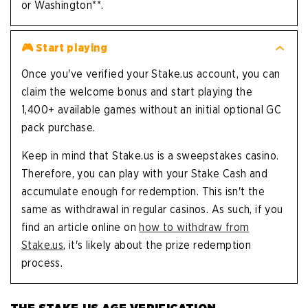
or Washington**.
🎮 Start playing
Once you've verified your Stake.us account, you can
claim the welcome bonus and start playing the
1,400+ available games without an initial optional GC
pack purchase.
Keep in mind that Stake.us is a sweepstakes casino.
Therefore, you can play with your Stake Cash and
accumulate enough for redemption. This isn't the
same as withdrawal in regular casinos. As such, if you
find an article online on
how to withdraw from
Stake.us
, it's likely about the prize redemption
process.