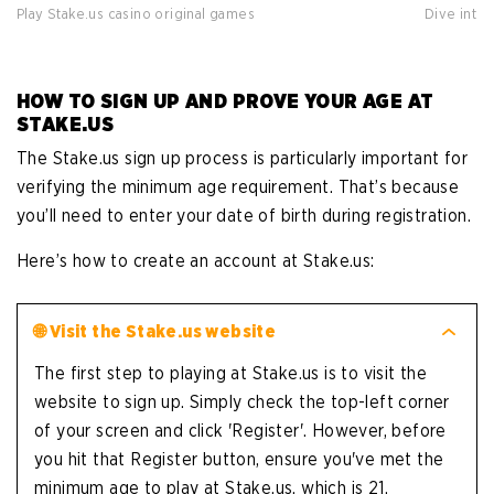
Play Stake.us casino original games
Dive into 
HOW TO SIGN UP AND PROVE YOUR AGE AT
STAKE.US
The Stake.us sign up process is particularly important for
verifying the minimum age requirement. That’s because
you’ll need to enter your date of birth during registration.
Here’s how to create an account at Stake.us:
🌐 Visit the Stake.us website
The first step to playing at Stake.us is to visit the
website to sign up. Simply check the top-left corner
of your screen and click 'Register'. However, before
you hit that Register button, ensure you've met the
minimum age to play at Stake.us, which is 21.