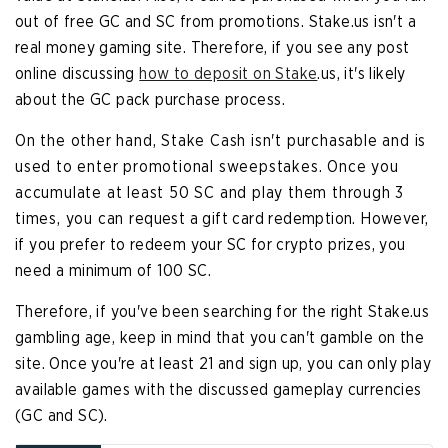
out of free GC and SC from promotions. Stake.us isn't a
real money gaming site. Therefore, if you see any post
online discussing
how to deposit on Stake
.us, it's likely
about the GC pack purchase process.
On the other hand, Stake Cash isn't purchasable and is
used to enter promotional sweepstakes. Once you
accumulate at least 50 SC and play them through 3
times, you can request a gift card redemption. However,
if you prefer to redeem your SC for crypto prizes, you
need a minimum of 100 SC.
Therefore, if you've been searching for the right Stake.us
gambling age, keep in mind that you can't gamble on the
site. Once you're at least 21 and sign up, you can only play
available games with the discussed gameplay currencies
(GC and SC).