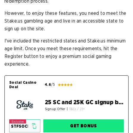
redemption process.
However, to enjoy these features, you need to meet the
Stake.us gambling age and live in an accessible state to
sign up on the site.
I've included the restricted states and Stake.us minimum
age limit. Once you meet these requirements, hit the
Register button to enjoy a premium social gaming
experience.
Social Casino
4.6
/5
Deal
25 SC and 25K GC signup bonus
Signup Offer
|
T&Cs / 21+
GET BONUS