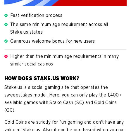
Fast verification process
The same minimum age requirement across all
Stake.us states
Generous welcome bonus for new users
Higher than the minimum age requirements in many
similar social casinos
HOW DOES STAKE.US WORK?
Stake.us is a social gaming site that operates the
sweepstakes model. Here, you can only play the 1,400+
available games with Stake Cash (SC) and Gold Coins
(GC).
Gold Coins are strictly for fun gaming and don't have any
value at Stake.us. Also, it can be purchased when you run