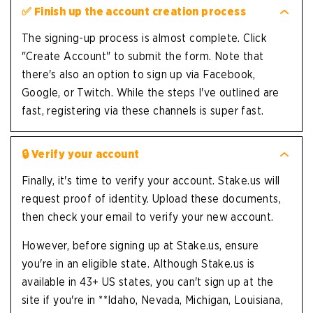
✅ Finish up the account creation process
The signing-up process is almost complete. Click
"Create Account" to submit the form. Note that
there's also an option to sign up via Facebook,
Google, or Twitch. While the steps I've outlined are
fast, registering via these channels is super fast.
🔒 Verify your account
Finally, it's time to verify your account. Stake.us will
request proof of identity. Upload these documents,
then check your email to verify your new account.
However, before signing up at Stake.us, ensure
you're in an eligible state. Although Stake.us is
available in 43+ US states, you can't sign up at the
site if you're in **Idaho, Nevada, Michigan, Louisiana,