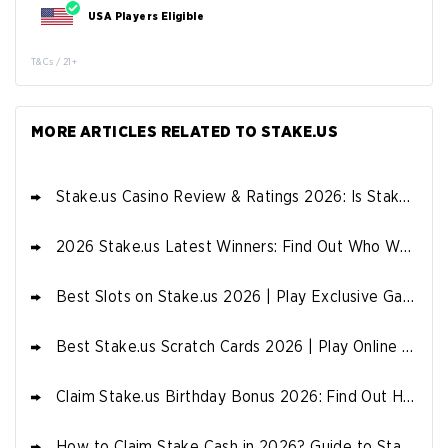
USA Players Eligible
T&Cs / 21+
MORE ARTICLES RELATED TO STAKE.US
Stake.us Casino Review & Ratings 2026: Is Stake Casino USA legal and legit? Claim 56 SC + 560k GC + 5% Rakeback
2026 Stake.us Latest Winners: Find Out Who Won and How Much Won on Stake Casino USA!
Best Slots on Stake.us 2026 | Play Exclusive Games at Stake Casino USA
Best Stake.us Scratch Cards 2026 | Play Online at Stake Casino USA
Claim Stake.us Birthday Bonus 2026: Find Out How to Get FREE SC Coins
How to Claim Stake Cash in 2026? Guide to Stake Cash at Stake.us