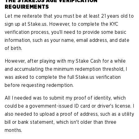
THE STAKE.US AGE VERIFICATION
REQUIREMENTS
Let me reiterate that you must be at least 21 years old to
sign up at Stake.us. However, to complete the KYC
verification process, you’ll need to provide some basic
information, such as your name, email address, and date
of birth.
However, after playing with my Stake Cash for a while
and accumulating the minimum redemption threshold, I
was asked to complete the full Stake.us verification
before requesting redemption.
All I needed was to submit my proof of identity, which
could be a government-issued ID card or driver's license. I
also needed to upload a proof of address, such as a utility
bill or bank statement, which isn't older than three
months.