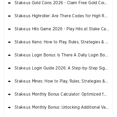
Stake.us Gold Coins 2026 - Claim Free Gold Coins at Stake Casino USA
Stake.us Highroller: Are There Codes for High Roller 2026?
Stake.us Hilo Game 2026 - Play Hilo at Stake Casino USA
Stake.us Keno: How to Play, Rules, Strategies & Returns
Stake.us Login Bonus: Is There A Daily Login Bonus 2026?
Stake.us Login Guide 2026: A Step-by-Step Sign in to Your Stake.us Account
Stake.us Mines: How to Play, Rules, Strategies & Returns
Stake.us Monthly Bonus Calculator: Optimized for August
25 SC and 25K GC
GET BONUS
Stake.us Monthly Bonus: Unlocking Additional Value with Our FREE SC Coins
signup bonus
NOW
T&Cs / 21+