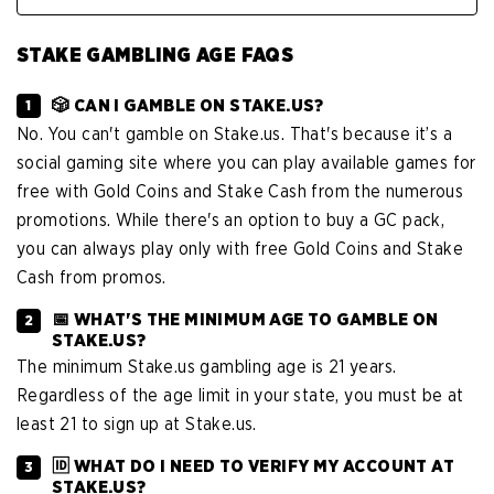
STAKE GAMBLING AGE FAQS
🎲 CAN I GAMBLE ON STAKE.US?
No. You can't gamble on Stake.us. That's because it’s a
social gaming site where you can play available games for
free with Gold Coins and Stake Cash from the numerous
promotions. While there's an option to buy a GC pack,
you can always play only with free Gold Coins and Stake
Cash from promos.
📅 WHAT'S THE MINIMUM AGE TO GAMBLE ON
STAKE.US?
The minimum Stake.us gambling age is 21 years.
Regardless of the age limit in your state, you must be at
least 21 to sign up at Stake.us.
🆔 WHAT DO I NEED TO VERIFY MY ACCOUNT AT
STAKE.US?