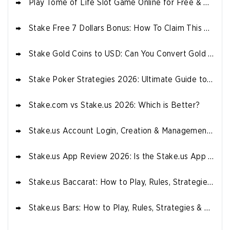
Play Tome of Life Slot Game Online for Free & Redeem Real Money Prizes
Stake Free 7 Dollars Bonus: How To Claim This Exclusive Promo?
Stake Gold Coins to USD: Can You Convert Gold Coins To Stake Cash?
Stake Poker Strategies 2026: Ultimate Guide to Playing Poker on Stake.us
Stake.com vs Stake.us 2026: Which is Better?
Stake.us Account Login, Creation & Management Guide 2026: Step-by-Step Registration Process
Stake.us App Review 2026: Is the Stake.us App Safe?
Stake.us Baccarat: How to Play, Rules, Strategies & Returns
Stake.us Bars: How to Play, Rules, Strategies & Returns