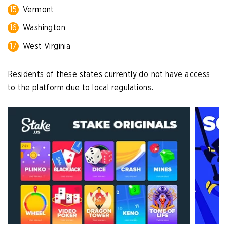
Vermont
Washington
West Virginia
Residents of these states currently do not have access
to the platform due to local regulations.