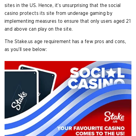
sites in the US. Hence, it’s unsurprising that the social
casino protects its site from underage gaming by
implementing measures to ensure that only users aged 21
and above can play on the site.
The Stake.us age requirement has a few pros and cons,
as you’ll see below: