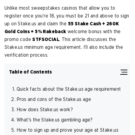
Unlike most sweepstakes casinos that allow you to
register once you’re 18, you must be 21 and above to sign
up on Stake.us and claim the
55 Stake Cash + 260K
Gold Coins + 5% Rakeback
welcome bonus with the
promo code
STFSOCIAL
. This article discusses the
Stake.us minimum age requirement. I’ll also include the
verification process.
Table of Contents
Quick facts about the Stake.us age requirement
Pros and cons of the Stake.us age
How does Stake.us work?
What's the Stake.us gambling age?
How to sign up and prove your age at Stake.us