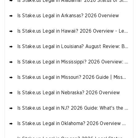
Is Stake.us Legal in Alabama? 2026 Status of Stake.us in AL
Is Stake.us Legal in Arkansas? 2026 Overview
Is Stake.us Legal in Hawaii? 2026 Overview - Learn if you can play Stake.us in HI legally
Is Stake.us Legal in Louisiana? August Review: Best Alternatives in LA
Is Stake.us Legal in Mississippi? 2026 Overview: Your Complete Guide to Legal Gaming in MS
Is Stake.us Legal in Missouri? 2026 Guide | Missouri Users Reviews
Is Stake.us Legal in Nebraska? 2026 Overview
Is Stake.us Legal in NJ? 2026 Guide: What's the Legal Status of Stake.us in New Jersey
Is Stake.us Legal in Oklahoma? 2026 Overview of Stake.us Legal Status in OK