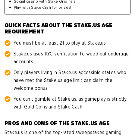
Social casino with Stake Originals!
Play with Stake Cash for prizes!
QUICK FACTS ABOUT THE STAKE.US AGE
REQUIREMENT
You must be at least 21 to play at Stake.us
Stake.us uses KYC verification to weed out underage
accounts
Only players living in Stake.us accessible states who
have met the Stake.us age limit can claim the
welcome bonus
You can't gamble at Stake.us, as gameplay is strictly
with Gold Coins and Stake Cash
PROS AND CONS OF THE STAKE.US AGE
Stake.us is one of the top-rated sweepstakes gaming