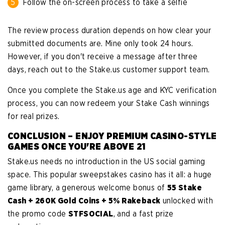
Follow the on-screen process to take a selfie
The review process duration depends on how clear your
submitted documents are. Mine only took 24 hours.
However, if you don't receive a message after three
days, reach out to the Stake.us customer support team.
Once you complete the Stake.us age and KYC verification
process, you can now redeem your Stake Cash winnings
for real prizes.
CONCLUSION – ENJOY PREMIUM CASINO-STYLE
GAMES ONCE YOU'RE ABOVE 21
Stake.us needs no introduction in the US social gaming
space. This popular sweepstakes casino has it all: a huge
game library, a generous welcome bonus of
55 Stake
Cash + 260K Gold Coins + 5% Rakeback
unlocked with
the promo code
STFSOCIAL
, and a fast prize