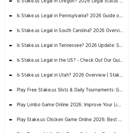
Is Stake.us Legal in Oregon? 2026 Legal Status of Stake.us in OR
Is Stake.us Legal in Pennsylvania? 2026 Guide on Stake.us' Legality in PA
Is Stake.us Legal in South Carolina? 2026 Overview: Is Stake.us Legal in SC?
Is Stake.us Legal in Tennessee? 2026 Update: Sweepstakes Casinos Now Banned in TN
Is Stake.us Legal in the US? - Check Out Our Guide on How to Play at Stake Casino USA
Is Stake.us Legal in Utah? 2026 Overview | Stake.us Utah Review
Play Free Stake.us Slots & Daily Tournaments: Get Our Exclusive Free SC Coins
Play Limbo Game Online 2026: Improve Your Limbo Game Strategy
Play Stake.us Chicken Game Online 2026: Best Chicken Game Gambling Slots