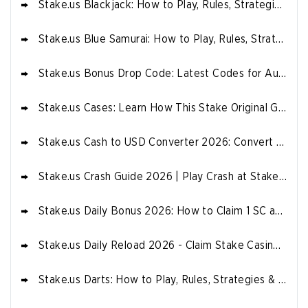
Stake.us Blackjack: How to Play, Rules, Strategies & Returns
Stake.us Blue Samurai: How to Play, Rules, Strategies & Return
Stake.us Bonus Drop Code: Latest Codes for August 2026 (New & Existing Players)
Stake.us Cases: Learn How This Stake Original Game Works
Stake.us Cash to USD Converter 2026: Convert Stake Cash to Real Money Prizes
Stake.us Crash Guide 2026 | Play Crash at Stake Casino USA
Stake.us Daily Bonus 2026: How to Claim 1 SC and 10,000 GC Every Day
Stake.us Daily Reload 2026 - Claim Stake Casino USA Daily Boosts
Stake.us Darts: How to Play, Rules, Strategies & Returns