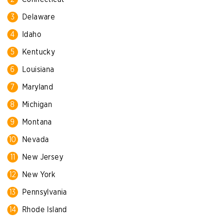
Delaware
Idaho
Kentucky
Louisiana
Maryland
Michigan
Montana
Nevada
New Jersey
New York
Pennsylvania
Rhode Island