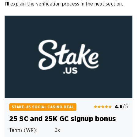
I'll explain the verification process in the next section.
4.6
/5
STAKE.US SOCIAL CASINO DEAL
25 SC and 25K GC signup bonus
Terms (WR):
3x