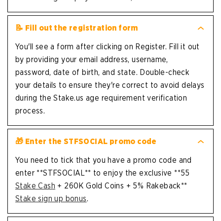
📝 Fill out the registration form
You'll see a form after clicking on Register. Fill it out
by providing your email address, username,
password, date of birth, and state. Double-check
your details to ensure they're correct to avoid delays
during the Stake.us age requirement verification
process.
🎁 Enter the STFSOCIAL promo code
You need to tick that you have a promo code and
enter **STFSOCIAL** to enjoy the exclusive **55
Stake Cash
+ 260K Gold Coins + 5% Rakeback**
Stake sign up bonus
.