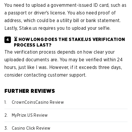
You need to upload a government-issued ID card, such as
a passport or driver's license. You also need proof of
address, which could be a utility bill or bank statement.
Lastly, Stake.us requires you to upload your selfie.
⏳ HOW LONG DOES THE STAKE.US VERIFICATION
PROCESS LAST?
The verification process depends on how clear your
uploaded documents are. You may be verified within 24
hours, just like I was. However, if it exceeds three days,
consider contacting customer support.
FURTHER REVIEWS
1.
CrownCoinsCasino Review
2.
MyPrize.US Review
3.
Casino Click Review