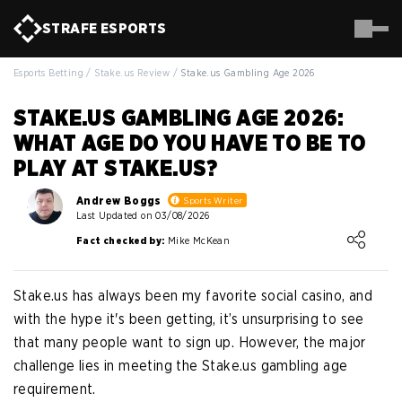
STRAFE
ESPORTS
Esports Betting
/
Stake.us Review
/
Stake.us Gambling Age 2026
STAKE.US GAMBLING AGE 2026:
WHAT AGE DO YOU HAVE TO BE TO
PLAY AT STAKE.US?
Andrew Boggs
Sports Writer
Last Updated on 03/08/2026
Loading ...
Fact checked by:
Mike McKean
Stake.us has always been my favorite social casino, and
with the hype it's been getting, it’s unsurprising to see
that many people want to sign up. However, the major
challenge lies in meeting the Stake.us gambling age
requirement.