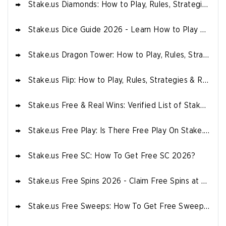
Stake.us Diamonds: How to Play, Rules, Strategies & Returns
Stake.us Dice Guide 2026 - Learn How to Play Dice Game at Stake Casino USA
Stake.us Dragon Tower: How to Play, Rules, Strategies & Returns
Stake.us Flip: How to Play, Rules, Strategies & Returns
Stake.us Free & Real Wins: Verified List of Stake.us Wins for August
Stake.us Free Play: Is There Free Play On Stake.us 2026?
Stake.us Free SC: How To Get Free SC 2026?
Stake.us Free Spins 2026 - Claim Free Spins at Stake Casino USA
Stake.us Free Sweeps: How To Get Free Sweeps Coins 2026?