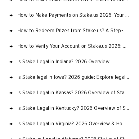
How to Make Payments on Stake.us 2026: Your Guide to Stake.us Payment Options
How to Redeem Prizes from Stake.us? A Step-by-Step 2026 Redemption Process Guide
How to Verify Your Account on Stake.us 2026: A Step-by-Step Guide for Easy Stake.us Verification
Is Stake Legal in Indiana? 2026 Overview
Is Stake legal in Iowa? 2026 guide: Explore legal Iowa online casinos
Is Stake Legal in Kansas? 2026 Overview of Stake's DFS Legality in KS
Is Stake Legal in Kentucky? 2026 Overview of Stake's Legal Status in KY
Is Stake Legal in Virginia? 2026 Overview & How to Use Stake VA