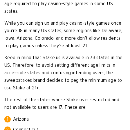
age required to play casino-style games in some US
states.
While you can sign up and play casino-style games once
you’re 18 in many US states, some regions like Delaware,
Iowa, Arizona, Colorado, and more don’t allow residents
to play games unless they’re at least 21.
Keep in mind that Stake.us is available in 33 states in the
US. Therefore, to avoid setting different age limits in
accessible states and confusing intending users, the
sweepstakes brand decided to peg the minimum age to
use Stake at 21+.
The rest of the states where Stake.us is restricted and
not available to users are 17. These are:
Arizona
Connecticut