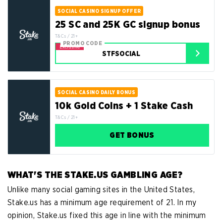
SOCIAL CASINO SIGNUP OFFER
25 SC and 25K GC signup bonus
T&Cs / 21+
PROMO CODE
SOCIAL CASINO DAILY BONUS
10k Gold Coins + 1 Stake Cash
T&Cs / 21+
GET BONUS
WHAT'S THE STAKE.US GAMBLING AGE?
Unlike many social gaming sites in the United States,
Stake.us has a minimum age requirement of 21. In my
opinion, Stake.us fixed this age in line with the minimum