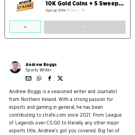
10K Gold Coins + 5 Sweeps Coins FREE
Signup Offer
|
T&Cs / 18+
-
Andrew Boggs
Sports Writer
Share
Share
Share
Share
Andrew Boggs is a seasoned writer and Journalist
via
via
via
via
e-
Whatsapp
Facebook
Twitter
from Northern Ireland. With a strong passion for
Mail
esports and gaming in general, he has been
contributing to strafe.com since 2021. From League
of Legends over CS:GO to literally any other major
esports title, Andrew's got you covered. Big fan of