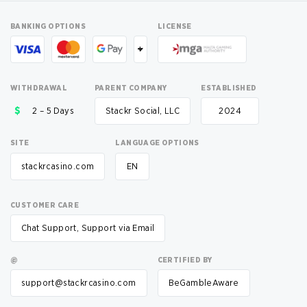
VIP CLUB:
✅
BANKING OPTIONS
LICENSE
+
WITHDRAWAL
PARENT COMPANY
ESTABLISHED
2 – 5 Days
Stackr Social, LLC
2024
SITE
LANGUAGE OPTIONS
stackrcasino.com
EN
CUSTOMER CARE
Chat Support, Support via Email
@
CERTIFIED BY
support@stackrcasino.com
BeGambleAware