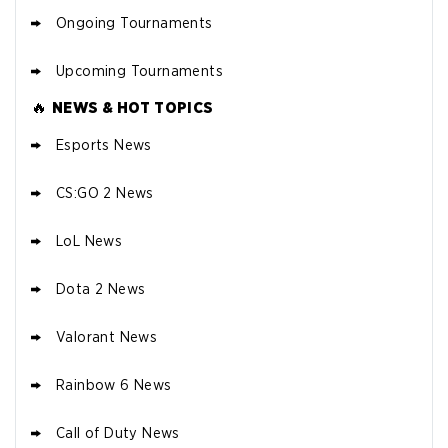
Ongoing Tournaments
Upcoming Tournaments
🔥
NEWS & HOT TOPICS
Esports News
CS:GO 2 News
LoL News
Dota 2 News
Valorant News
Rainbow 6 News
Call of Duty News