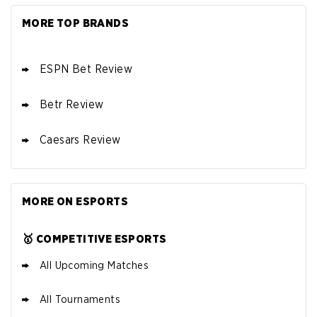
MORE TOP BRANDS
ESPN Bet Review
Betr Review
Caesars Review
MORE ON ESPORTS
🥇 COMPETITIVE ESPORTS
All Upcoming Matches
All Tournaments