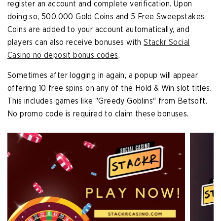
register an account and complete verification. Upon
doing so, 500,000 Gold Coins and 5 Free Sweepstakes
Coins are added to your account automatically, and
players can also receive bonuses with
Stackr Social
Casino no deposit bonus codes
.
Sometimes after logging in again, a popup will appear
offering 10 free spins on any of the Hold & Win slot titles.
This includes games like "Greedy Goblins" from Betsoft.
No promo code is required to claim these bonuses.