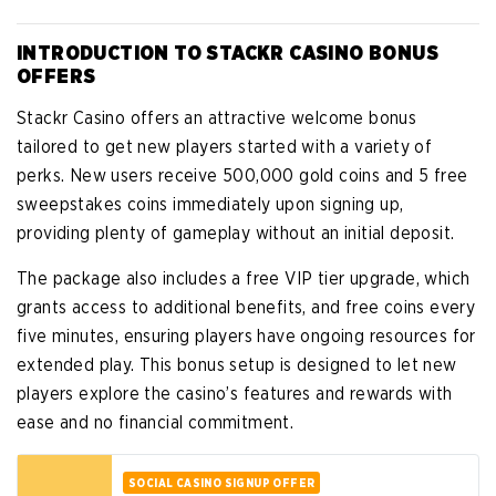
at least 10$
very_high_security
5 Stars
0%
INTRODUCTION TO STACKR CASINO BONUS
2 - 5 days
very_high_security
4 Stars
0%
OFFERS
3 Stars
0%
Stackr Casino offers an attractive welcome bonus
tailored to get new players started with a variety of
2 Stars
0%
perks. New users receive 500,000 gold coins and 5 free
1 Star
0%
sweepstakes coins immediately upon signing up,
providing plenty of gameplay without an initial deposit.
The package also includes a free VIP tier upgrade, which
grants access to additional benefits, and free coins every
five minutes, ensuring players have ongoing resources for
extended play. This bonus setup is designed to let new
players explore the casino’s features and rewards with
ease and no financial commitment.
SOCIAL CASINO SIGNUP OFFER