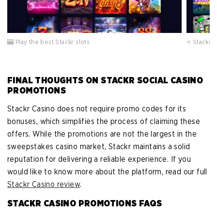
🎰 Play the best Stackr slots
⭐ Stackr p
FINAL THOUGHTS ON STACKR SOCIAL CASINO
PROMOTIONS
Stackr Casino does not require promo codes for its
bonuses, which simplifies the process of claiming these
offers. While the promotions are not the largest in the
sweepstakes casino market, Stackr maintains a solid
reputation for delivering a reliable experience. If you
would like to know more about the platform, read our full
Stackr Casino review
.
STACKR CASINO PROMOTIONS FAQS