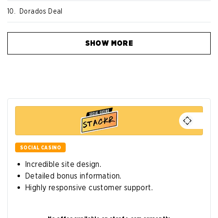
10.
Dorados Deal
SHOW MORE
SOCIAL CASINO
Incredible site design.
Detailed bonus information.
Highly responsive customer support.