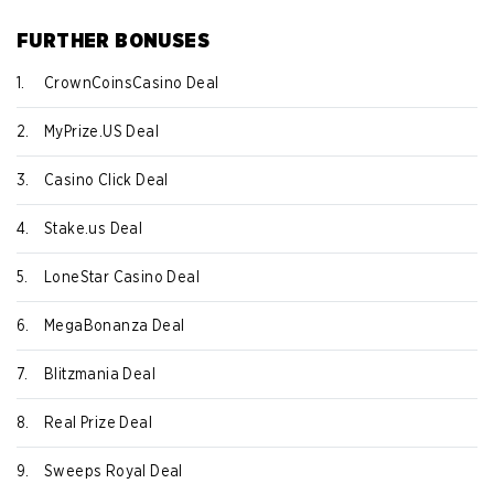
FURTHER BONUSES
1.
CrownCoinsCasino Deal
2.
MyPrize.US Deal
3.
Casino Click Deal
4.
Stake.us Deal
5.
LoneStar Casino Deal
6.
MegaBonanza Deal
7.
Blitzmania Deal
8.
Real Prize Deal
9.
Sweeps Royal Deal