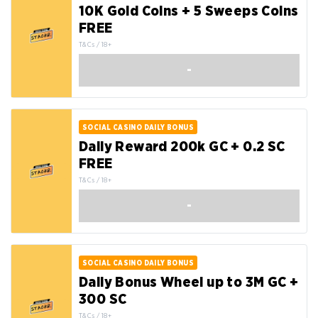
10K Gold Coins + 5 Sweeps Coins
FREE
T&Cs / 18+
-
SOCIAL CASINO DAILY BONUS
Daily Reward 200k GC + 0.2 SC
FREE
T&Cs / 18+
-
SOCIAL CASINO DAILY BONUS
Daily Bonus Wheel up to 3M GC +
300 SC
T&Cs / 18+