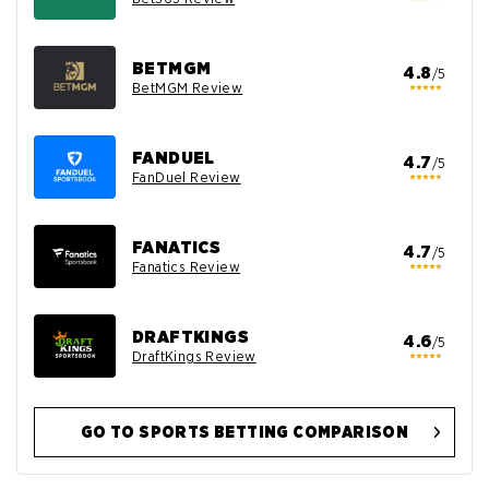
BETMGM
4.8
/5
BetMGM Review
FANDUEL
4.7
/5
FanDuel Review
FANATICS
4.7
/5
Fanatics Review
DRAFTKINGS
4.6
/5
DraftKings Review
GO TO SPORTS BETTING COMPARISON