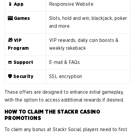
📱 App
Responsive Website
🎰 Games
Slots, hold and win, blackjack, poker
and more
🎁 VIP
VIP rewards, daily coin boosts &
Program
weekly rakeback
☎️
Support
E-mail & FAQs
🛡️ Security
SSL encryption
These offers are designed to enhance initial gameplay,
with the option to access additional rewards if desired.
HOW TO CLAIM THE STACKR CASINO
PROMOTIONS
To claim any bonus at Stackr Social, players need to first