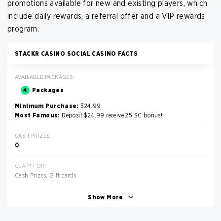
promotions available for new and existing players, which
include daily rewards, a referral offer and a VIP rewards
program.
STACKR CASINO SOCIAL CASINO FACTS
AVAILABLE PACKAGES:
4
Packages
Minimum Purchase:
$24.99
Most Famous:
Deposit $24.99 receive 25 SC bonus!
CASH PRIZES:
❎
CLAIM FOR:
Cash Prizes, Gift cards
DAILY BONUSES:
Show More
Daily Login Bonus, Refer a Friend, Daily Bonus Wheel