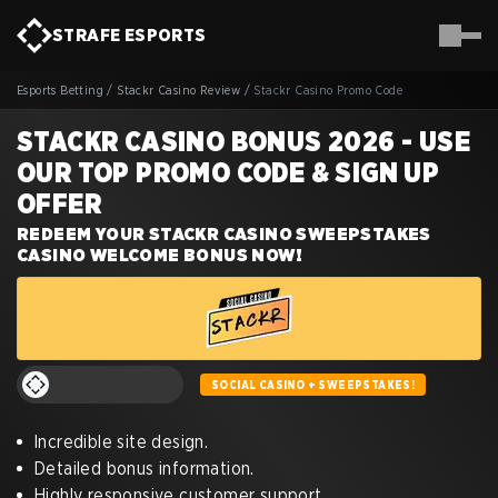
STRAFE
ESPORTS
Esports Betting
/
Stackr Casino Review
/
Stackr Casino Promo Code
STACKR CASINO BONUS 2026 - USE
OUR TOP PROMO CODE & SIGN UP
OFFER
REDEEM YOUR STACKR CASINO SWEEPSTAKES
CASINO WELCOME BONUS NOW!
SOCIAL CASINO + SWEEPSTAKES!
Incredible site design.
Detailed bonus information.
Highly responsive customer support.