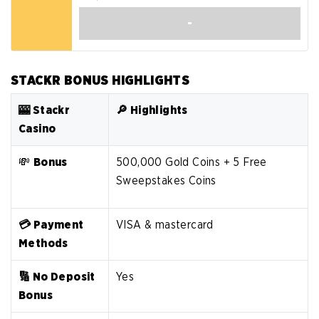
-
STACKR BONUS HIGHLIGHTS
🎰 Stackr
🔎 Highlights
Casino
💸
Bonus
500,000 Gold Coins + 5 Free
Sweepstakes Coins
💳 Payment
VISA & mastercard
Methods
🔢 No Deposit
Yes
Bonus