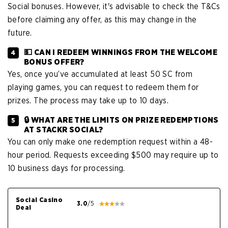
Social bonuses. However, it's advisable to check the T&Cs
before claiming any offer, as this may change in the
future.
💵 CAN I REDEEM WINNINGS FROM THE WELCOME
BONUS OFFER?
Yes, once you’ve accumulated at least 50 SC from
playing games, you can request to redeem them for
prizes. The process may take up to 10 days.
🔒 WHAT ARE THE LIMITS ON PRIZE REDEMPTIONS
AT STACKR SOCIAL?
You can only make one redemption request within a 48-
hour period. Requests exceeding $500 may require up to
10 business days for processing.
Social Casino
3.0
/5
Deal