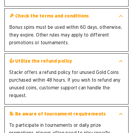
🔎 Check the terms and conditions
Bonus spins must be used within 60 days, otherwise,
they expire. Other rules may apply to different
promotions or tournaments.
👍 Utilize the refund policy
Stackr offers a refund policy for unused Gold Coins
purchased within 48 hours. If you wish to refund any
unused coins, customer support can handle the
request.
📝 Be aware of tournament requirements
To participate in tournaments or daily prize
promotions, players often need to play specific