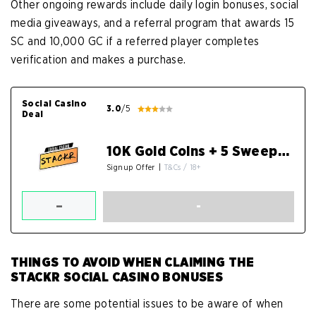
Other ongoing rewards include daily login bonuses, social
media giveaways, and a referral program that awards 15
SC and 10,000 GC if a referred player completes
verification and makes a purchase.
Social Casino
3.0
/5
Deal
10K Gold Coins + 5 Sweeps Coins FREE
Signup Offer
|
T&Cs / 18+
-
THINGS TO AVOID WHEN CLAIMING THE
STACKR SOCIAL CASINO BONUSES
There are some potential issues to be aware of when