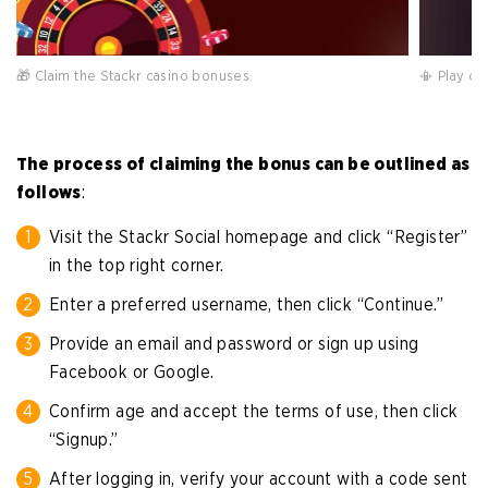
🎁 Claim the Stackr casino bonuses
📳 Play o
The process of claiming the bonus can be outlined as
follows
:
Visit the Stackr Social homepage and click “Register”
in the top right corner.
Enter a preferred username, then click “Continue.”
Provide an email and password or sign up using
Facebook or Google.
Confirm age and accept the terms of use, then click
“Signup.”
After logging in, verify your account with a code sent