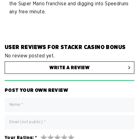
the Super Mario franchise and digging into Speedruns
any free minute.
USER REVIEWS FOR STACKR CASINO BONUS
No review posted yet.
WRITE A REVIEW
POST YOUR OWN REVIEW
Name
*
Email (not public)
*
Your Rating:
*