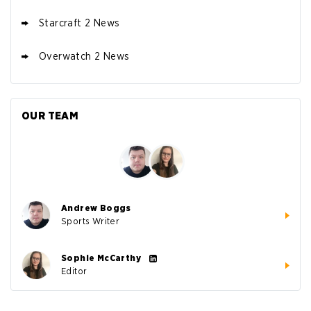
Starcraft 2 News
Overwatch 2 News
OUR TEAM
Andrew Boggs
Sports Writer
Sophie McCarthy
Editor