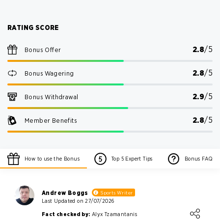
RATING SCORE
2.8
/5
Bonus Offer
2.8
/5
Bonus Wagering
2.9
/5
Bonus Withdrawal
2.8
/5
Member Benefits
Payment
Deposit
Withdrawal
Safety
How to use the Bonus
Top 5 Expert Tips
Bonus FAQ
Provider
minimum/maximum
time
at least 10$
high_security
Write Own Review
Andrew Boggs
Sports Writer
at least 10$
high_security
Last Updated on 27/07/2026
0
Loading ...
USER RATING
/5
at least 10$
high_security
Fact checked by:
Alyx Tzamantanis