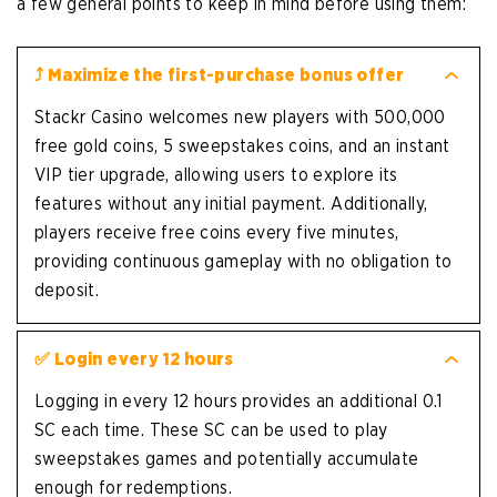
a few general points to keep in mind before using them:
⤴️ Maximize the first-purchase bonus offer
Stackr Casino welcomes new players with 500,000
free gold coins, 5 sweepstakes coins, and an instant
VIP tier upgrade, allowing users to explore its
features without any initial payment. Additionally,
players receive free coins every five minutes,
providing continuous gameplay with no obligation to
deposit.
✅ Login every 12 hours
Logging in every 12 hours provides an additional 0.1
SC each time. These SC can be used to play
sweepstakes games and potentially accumulate
enough for redemptions.