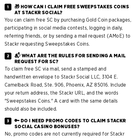
🎁 HOW CAN I CLAIM FREE SWEEPSTAKES COINS
AT STACKR SOCIAL?
You can claim free SC by purchasing Gold Coin packages,
participating in social media contests, logging in daily,
referring friends, or by sending a mail request (AMoE) to
Stackr requesting Sweepstakes Coins.
📬 WHAT ARE THE RULES FOR SENDING A MAIL
REQUEST FOR SC?
To claim free SC via mail, send a stamped and
handwritten envelope to Stackr Social LLC, 3104 E.
Camelback Road, Ste. 906, Phoenix, AZ 85016. Include
your return address, the Stackr URL, and the words
"Sweepstakes Coins." A card with the same details
should also be included.
🔑 DO I NEED PROMO CODES TO CLAIM STACKR
SOCIAL CASINO BONUSES?
No, promo codes are not currently required for Stackr