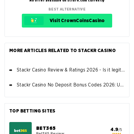
No offer available on strafe.com currently
BEST ALTERNATIVE
Visit CrownCoinsCasino
MORE ARTICLES RELATED TO STACKR CASINO
Stackr Casino Review & Ratings 2026 - Is it legit and safe to play?
Stackr Casino No Deposit Bonus Codes 2026: Unveiling the Most Current Stackr Casino Promotions
TOP BETTING SITES
BET365
4.9
/5
Bet365 Review