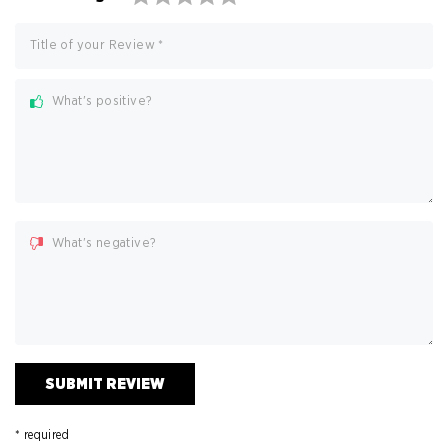
Title of your Review
*
What's positive?
What's negative?
* required