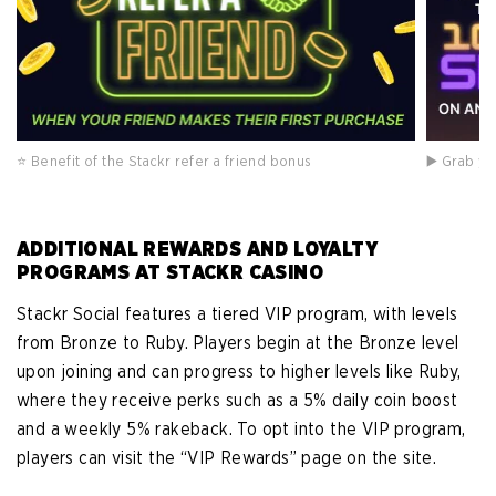
⭐ Benefit of the Stackr refer a friend bonus
▶️ Grab y
ADDITIONAL REWARDS AND LOYALTY
PROGRAMS AT STACKR CASINO
Stackr Social features a tiered VIP program, with levels
from Bronze to Ruby. Players begin at the Bronze level
upon joining and can progress to higher levels like Ruby,
where they receive perks such as a 5% daily coin boost
and a weekly 5% rakeback. To opt into the VIP program,
players can visit the “VIP Rewards” page on the site.