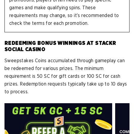
games and make qualifying spins. These
requirements may change, so it’s recommended to
check the terms for each promotion.
REDEEMING BONUS WINNINGS AT STACKR
SOCIAL CASINO
Sweepstakes Coins accumulated through gameplay can
be redeemed for various prizes. The minimum
requirement is 50 SC for gift cards or 100 SC for cash
prizes. Redemption requests typically take up to 10 days
to process.