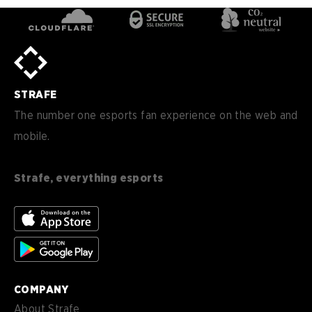
en
English
pt-
Português (BR)
BR
sv-
Sverige
SE
STRAFE
de-
Deutsch
DE
The number one esports fan experience on the web and
mobile.
es
Español (ES)
en-
English (CA)
CA
Strafe, everything esports
nl-
Nederlands (NL)
NL
es-
Español (MX)
MX
25 SC and 25K GC signup bon
VIEW
us
COMPANY
SITE
PROMO CODE:
STFSOCIAL
About Strafe