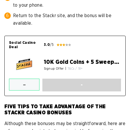
to your phone.
Return to the Stackr site, and the bonus will be
available.
Social Casino
3.0
/5
Deal
10K Gold Coins + 5 Sweeps Coins FREE
Signup Offer
|
T&Cs / 18+
-
FIVE TIPS TO TAKE ADVANTAGE OF THE
STACKR CASINO BONUSES
Although these bonuses may be straightforward, here are