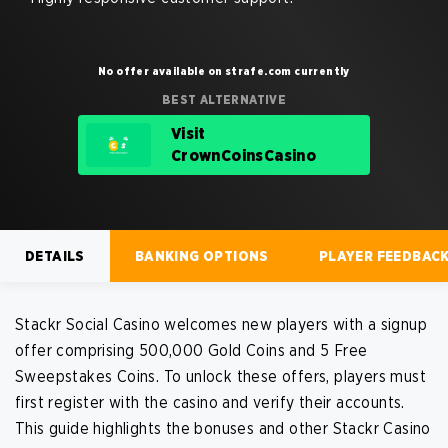
No offer available on strafe.com currently
BEST ALTERNATIVE
Visit
CrownCoinsCasino
DETAILS
BANKING OPTIONS
PLAYER FEEDBAC
Stackr Social Casino welcomes new players with a signup
offer comprising 500,000 Gold Coins and 5 Free
Sweepstakes Coins. To unlock these offers, players must
first register with the casino and verify their accounts.
This guide highlights the bonuses and other Stackr Casino