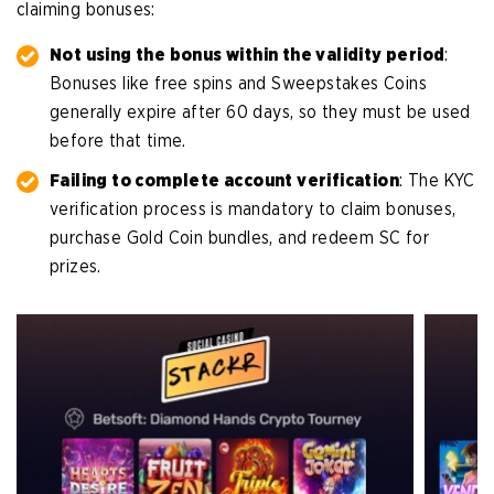
claiming bonuses:
Not using the bonus within the validity period
:
Bonuses like free spins and Sweepstakes Coins
generally expire after 60 days, so they must be used
before that time.
Failing to complete account verification
: The KYC
verification process is mandatory to claim bonuses,
purchase Gold Coin bundles, and redeem SC for
prizes.