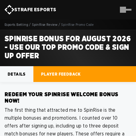
STRAFE
ESPORTS
Esports Betting
/
SpinRise Review
/
SpinRise Promo Code
SPINRISE BONUS FOR AUGUST 2026
- USE OUR TOP PROMO CODE & SIGN
UP OFFER
DETAILS
PLAYER FEEDBACK
REDEEM YOUR SPINRISE WELCOME BONUS
NOW!
The first thing that attracted me to SpinRise is the
multiple bonuses and promotions. I counted over 10
offers after signing up, including up to three deposit
match bonuses for new players. These offers require a