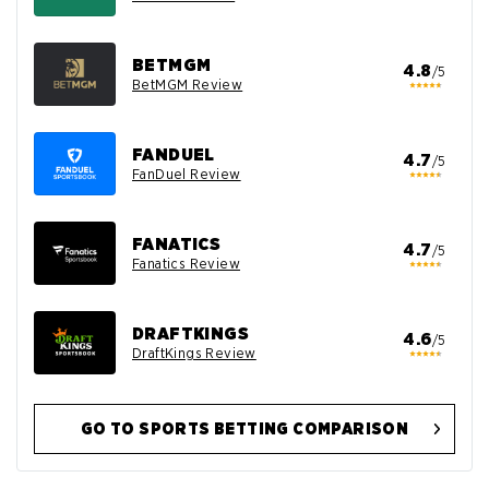
BETMGM
4.8
/5
BetMGM Review
FANDUEL
4.7
/5
FanDuel Review
FANATICS
4.7
/5
Fanatics Review
DRAFTKINGS
4.6
/5
DraftKings Review
GO TO SPORTS BETTING COMPARISON