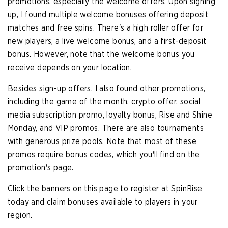
promotions, especially the welcome offers. Upon signing
up, I found multiple welcome bonuses offering deposit
matches and free spins. There's a high roller offer for
new players, a live welcome bonus, and a first-deposit
bonus. However, note that the welcome bonus you
receive depends on your location.
Besides sign-up offers, I also found other promotions,
including the game of the month, crypto offer, social
media subscription promo, loyalty bonus, Rise and Shine
Monday, and VIP promos. There are also tournaments
with generous prize pools. Note that most of these
promos require bonus codes, which you'll find on the
promotion's page.
Click the banners on this page to register at SpinRise
today and claim bonuses available to players in your
region.