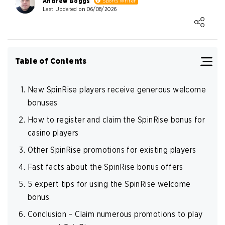
Andrew Boggs
Sports Writer
Write Own Review
Last Updated on 06/08/2026
Loading ...
0
USER RATING
/5
Table of Contents
5 Stars
0%
4 Stars
0%
New SpinRise players receive generous welcome
3 Stars
0%
bonuses
2 Stars
0%
How to register and claim the SpinRise bonus for
casino players
1 Star
0%
Other SpinRise promotions for existing players
Fast facts about the SpinRise bonus offers
5 expert tips for using the SpinRise welcome
bonus
Conclusion – Claim numerous promotions to play