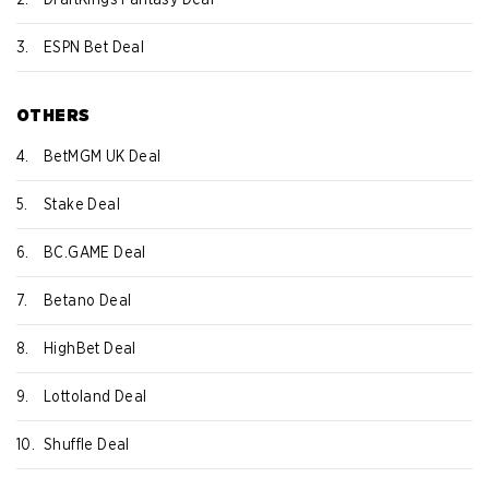
3.
ESPN Bet Deal
OTHERS
4.
BetMGM UK Deal
5.
Stake Deal
6.
BC.GAME Deal
7.
Betano Deal
8.
HighBet Deal
9.
Lottoland Deal
10.
Shuffle Deal