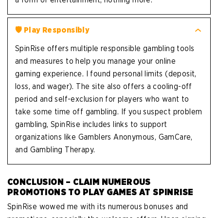
🛡️ Play Responsibly
SpinRise offers multiple responsible gambling tools
and measures to help you manage your online
gaming experience. I found personal limits (deposit,
loss, and wager). The site also offers a cooling-off
period and self-exclusion for players who want to
take some time off gambling. If you suspect problem
gambling, SpinRise includes links to support
organizations like Gamblers Anonymous, GamCare,
and Gambling Therapy.
CONCLUSION – CLAIM NUMEROUS
PROMOTIONS TO PLAY GAMES AT SPINRISE
SpinRise wowed me with its numerous bonuses and