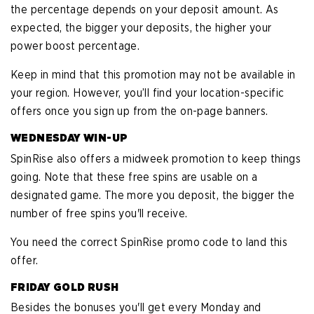
the percentage depends on your deposit amount. As
expected, the bigger your deposits, the higher your
power boost percentage.
Keep in mind that this promotion may not be available in
your region. However, you’ll find your location-specific
offers once you sign up from the on-page banners.
WEDNESDAY WIN-UP
SpinRise also offers a midweek promotion to keep things
going. Note that these free spins are usable on a
designated game. The more you deposit, the bigger the
number of free spins you'll receive.
You need the correct SpinRise promo code to land this
offer.
FRIDAY GOLD RUSH
Besides the bonuses you'll get every Monday and