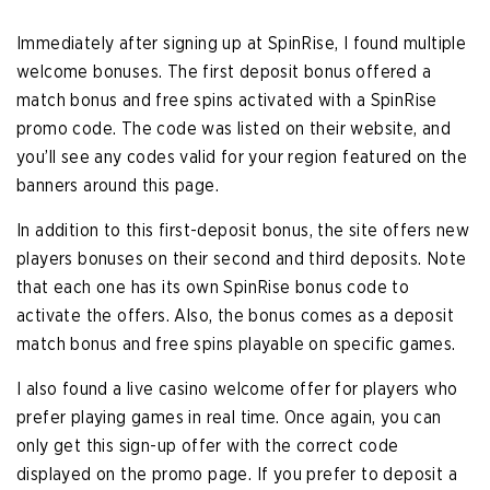
Immediately after signing up at SpinRise, I found multiple
welcome bonuses. The first deposit bonus offered a
match bonus and free spins activated with a SpinRise
promo code. The code was listed on their website, and
you’ll see any codes valid for your region featured on the
banners around this page.
In addition to this first-deposit bonus, the site offers new
players bonuses on their second and third deposits. Note
that each one has its own SpinRise bonus code to
activate the offers. Also, the bonus comes as a deposit
match bonus and free spins playable on specific games.
I also found a live casino welcome offer for players who
prefer playing games in real time. Once again, you can
only get this sign-up offer with the correct code
displayed on the promo page. If you prefer to deposit a