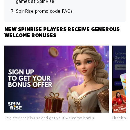
games at SpinRise
SpinRise promo code FAQs
NEW SPINRISE PLAYERS RECEIVE GENEROUS
WELCOME BONUSES
Register at SpinRise and get your welcome bonus
Check out