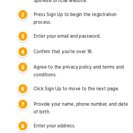
SpinRise official website.
Press Sign Up to begin the registration
process.
Enter your email and password.
Confirm that you're over 18.
Agree to the privacy policy and terms and
conditions.
Click Sign Up to move to the next page.
Provide your name, phone number, and date
of birth.
Enter your address.