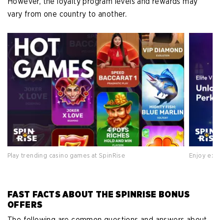
However, the loyalty program levels and rewards may
vary from one country to another.
Play trending casino games at SpinRise
Enjoy exc
FAST FACTS ABOUT THE SPINRISE BONUS
OFFERS
The following are common questions and answers about