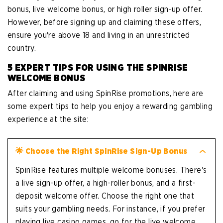
bonus, live welcome bonus, or high roller sign-up offer.
However, before signing up and claiming these offers,
ensure you're above 18 and living in an unrestricted
country.
5 EXPERT TIPS FOR USING THE SPINRISE
WELCOME BONUS
After claiming and using SpinRise promotions, here are
some expert tips to help you enjoy a rewarding gambling
experience at the site:
🌟 Choose the Right SpinRise Sign-Up Bonus
SpinRise features multiple welcome bonuses. There's
a live sign-up offer, a high-roller bonus, and a first-
deposit welcome offer. Choose the right one that
suits your gambling needs. For instance, if you prefer
playing live casino games, go for the live welcome