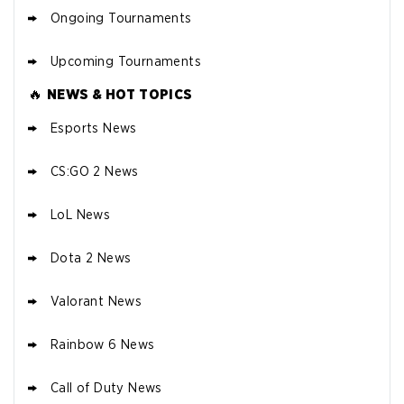
Ongoing Tournaments
Upcoming Tournaments
🔥
NEWS & HOT TOPICS
Esports News
CS:GO 2 News
LoL News
Dota 2 News
Valorant News
Rainbow 6 News
Call of Duty News