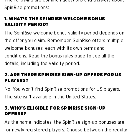
SpinRise promotions:
1. WHAT'S THE SPINRISE WELCOME BONUS
VALIDITY PERIOD?
The SpinRise welcome bonus validity period depends on
the offer you claim. Remember, SpinRise offers multiple
welcome bonuses, each with its own terms and
conditions. Read the bonus rules page to see all the
details, including the validity period.
2. ARE THERE SPINRISE SIGN-UP OFFERS FOR US
PLAYERS?
No. You won't find SpinRise promotions for US players.
The site isn't available in the United States.
3. WHO'S ELIGIBLE FOR SPINRISE SIGN-UP
OFFERS?
As the name indicates, the SpinRise sign-up bonuses are
for newly registered players. Choose between the regular