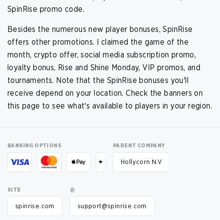
SpinRise promo code.
Besides the numerous new player bonuses, SpinRise
offers other promotions. I claimed the game of the
month, crypto offer, social media subscription promo,
loyalty bonus, Rise and Shine Monday, VIP promos, and
tournaments. Note that the SpinRise bonuses you'll
receive depend on your location. Check the banners on
this page to see what's available to players in your region.
BANKING OPTIONS
PARENT COMPANY
+
Hollycorn N.V
SITE
@
spinrise.com
support@spinrise.com