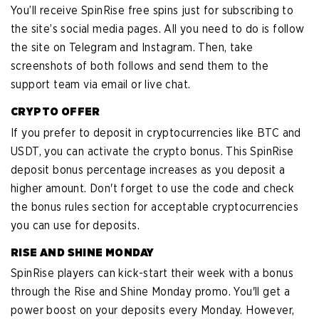
You’ll receive SpinRise free spins just for subscribing to
the site’s social media pages. All you need to do is follow
the site on Telegram and Instagram. Then, take
screenshots of both follows and send them to the
support team via email or live chat.
CRYPTO OFFER
If you prefer to deposit in cryptocurrencies like BTC and
USDT, you can activate the crypto bonus. This SpinRise
deposit bonus percentage increases as you deposit a
higher amount. Don't forget to use the code and check
the bonus rules section for acceptable cryptocurrencies
you can use for deposits.
RISE AND SHINE MONDAY
SpinRise players can kick-start their week with a bonus
through the Rise and Shine Monday promo. You'll get a
power boost on your deposits every Monday. However,