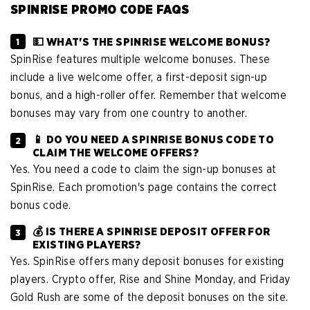
SPINRISE PROMO CODE FAQS
💵 WHAT'S THE SPINRISE WELCOME BONUS?
SpinRise features multiple welcome bonuses. These
include a live welcome offer, a first-deposit sign-up
bonus, and a high-roller offer. Remember that welcome
bonuses may vary from one country to another.
📱 DO YOU NEED A SPINRISE BONUS CODE TO
CLAIM THE WELCOME OFFERS?
Yes. You need a code to claim the sign-up bonuses at
SpinRise. Each promotion's page contains the correct
bonus code.
💰 IS THERE A SPINRISE DEPOSIT OFFER FOR
EXISTING PLAYERS?
Yes. SpinRise offers many deposit bonuses for existing
players. Crypto offer, Rise and Shine Monday, and Friday
Gold Rush are some of the deposit bonuses on the site.