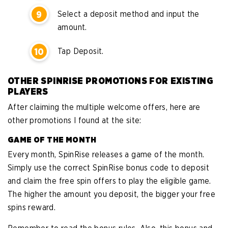
Select a deposit method and input the
amount.
Tap Deposit.
OTHER SPINRISE PROMOTIONS FOR EXISTING
PLAYERS
After claiming the multiple welcome offers, here are
other promotions I found at the site:
GAME OF THE MONTH
Every month, SpinRise releases a game of the month.
Simply use the correct SpinRise bonus code to deposit
and claim the free spin offers to play the eligible game.
The higher the amount you deposit, the bigger your free
spins reward.