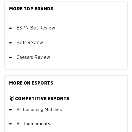
MORE TOP BRANDS
ESPN Bet Review
Betr Review
Caesars Review
MORE ON ESPORTS
🥇 COMPETITIVE ESPORTS
All Upcoming Matches
All Tournaments