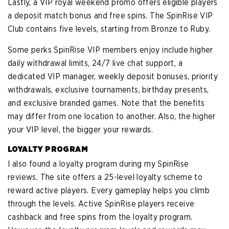
Lastly, a VIP royal weekend promo offers eligible players
a deposit match bonus and free spins. The SpinRise VIP
Club contains five levels, starting from Bronze to Ruby.
Some perks SpinRise VIP members enjoy include higher
daily withdrawal limits, 24/7 live chat support, a
dedicated VIP manager, weekly deposit bonuses, priority
withdrawals, exclusive tournaments, birthday presents,
and exclusive branded games. Note that the benefits
may differ from one location to another. Also, the higher
your VIP level, the bigger your rewards.
LOYALTY PROGRAM
I also found a loyalty program during my SpinRise
reviews. The site offers a 25-level loyalty scheme to
reward active players. Every gameplay helps you climb
through the levels. Active SpinRise players receive
cashback and free spins from the loyalty program.