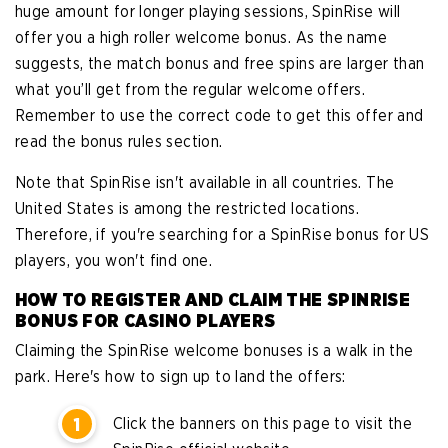
huge amount for longer playing sessions, SpinRise will
offer you a high roller welcome bonus. As the name
suggests, the match bonus and free spins are larger than
what you’ll get from the regular welcome offers.
Remember to use the correct code to get this offer and
read the bonus rules section.
Note that SpinRise isn't available in all countries. The
United States is among the restricted locations.
Therefore, if you're searching for a SpinRise bonus for US
players, you won't find one.
HOW TO REGISTER AND CLAIM THE SPINRISE
BONUS FOR CASINO PLAYERS
Claiming the SpinRise welcome bonuses is a walk in the
park. Here's how to sign up to land the offers:
Click the banners on this page to visit the