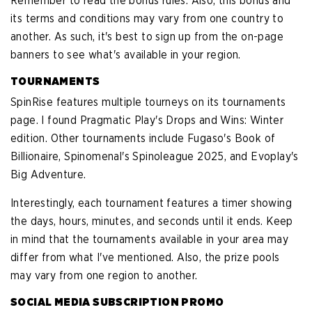
Remember to read the bonus rules. Also, this bonus and
its terms and conditions may vary from one country to
another. As such, it's best to sign up from the on-page
banners to see what's available in your region.
TOURNAMENTS
SpinRise features multiple tourneys on its tournaments
page. I found Pragmatic Play's Drops and Wins: Winter
edition. Other tournaments include Fugaso's Book of
Billionaire, Spinomenal's Spinoleague 2025, and Evoplay's
Big Adventure.
Interestingly, each tournament features a timer showing
the days, hours, minutes, and seconds until it ends. Keep
in mind that the tournaments available in your area may
differ from what I've mentioned. Also, the prize pools
may vary from one region to another.
SOCIAL MEDIA SUBSCRIPTION PROMO