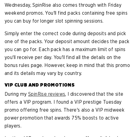
Wednesday, SpinRise also comes through with Friday
weekend promos. You'll find packs containing free spins
you can buy for longer slot spinning sessions.
Simply enter the correct code during deposits and pick
one of the packs. Your deposit amount decides the pack
you can go for. Each pack has a maximum limit of spins
you'll receive per day. You'll find all the details on the
bonus rules page. However, keep in mind that this promo
and its details may vary by country.
VIP CLUB AND PROMOTIONS
During my
SpinRise reviews
, I discovered that the site
offers a VIP program. I found a VIP prestige Tuesday
promo offering free spins. There's also a VIP midweek
power promotion that awards 75% boosts to active
players.