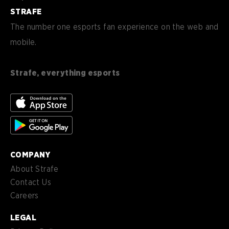
SE
STRAFE
de-
Deutsch
DE
The number one esports fan experience on the web and
mobile.
es
Español (ES)
en-
English (CA)
CA
Strafe, everything esports
nl-
Nederlands (NL)
NL
es-
Español (MX)
MX
COMPANY
About Strafe
Contact Us
Careers
25 SC and 25K GC signup bon
VIEW
us
SITE
LEGAL
PROMO CODE:
STFSOCIAL