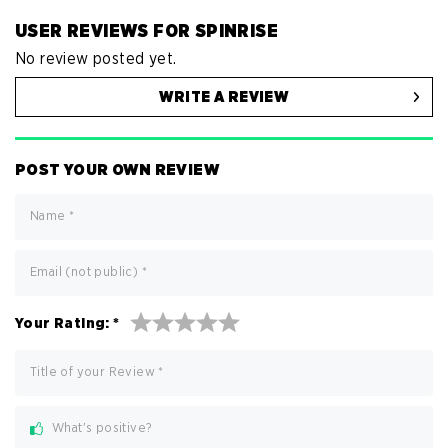
USER REVIEWS FOR SPINRISE
No review posted yet.
WRITE A REVIEW
POST YOUR OWN REVIEW
Name
*
Email (not public)
*
Your Rating:
*
Title of your Review
*
What's positive?