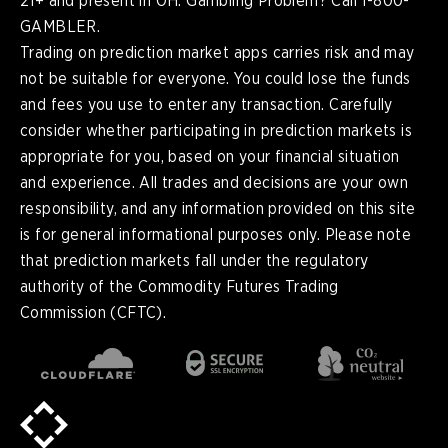
21+ and present in OH. Gambling Problem? Call 1-800-
GAMBLER.
Trading on prediction market apps carries risk and may
not be suitable for everyone. You could lose the funds
and fees you use to enter any transaction. Carefully
consider whether participating in prediction markets is
appropriate for you, based on your financial situation
and experience. All trades and decisions are your own
responsibility, and any information provided on this site
is for general informational purposes only. Please note
that prediction markets fall under the regulatory
authority of the Commodity Futures Trading
Commission (CFTC).
en
English
pt-
Português (BR)
BR
sv-
Sverige