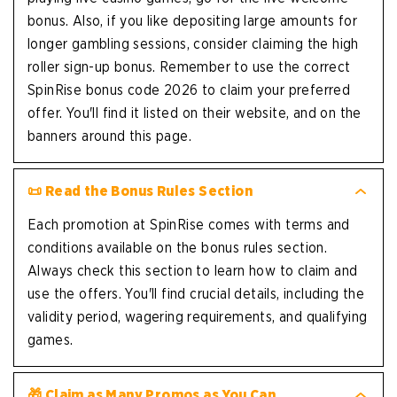
bonus. Also, if you like depositing large amounts for
longer gambling sessions, consider claiming the high
roller sign-up bonus. Remember to use the correct
SpinRise bonus code 2026 to claim your preferred
offer. You'll find it listed on their website, and on the
banners around this page.
📜 Read the Bonus Rules Section
Each promotion at SpinRise comes with terms and
conditions available on the bonus rules section.
Always check this section to learn how to claim and
use the offers. You'll find crucial details, including the
validity period, wagering requirements, and qualifying
games.
🎁 Claim as Many Promos as You Can