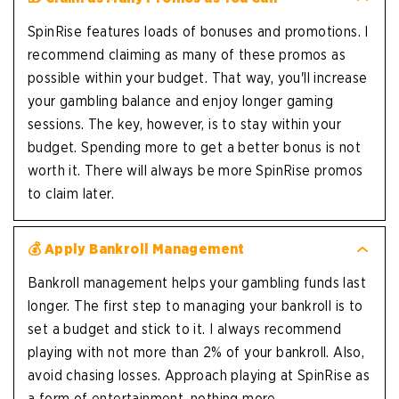
SpinRise features loads of bonuses and promotions. I
recommend claiming as many of these promos as
possible within your budget. That way, you'll increase
your gambling balance and enjoy longer gaming
sessions. The key, however, is to stay within your
budget. Spending more to get a better bonus is not
worth it. There will always be more SpinRise promos
to claim later.
💰 Apply Bankroll Management
Bankroll management helps your gambling funds last
longer. The first step to managing your bankroll is to
set a budget and stick to it. I always recommend
playing with not more than 2% of your bankroll. Also,
avoid chasing losses. Approach playing at SpinRise as
a form of entertainment, nothing more.