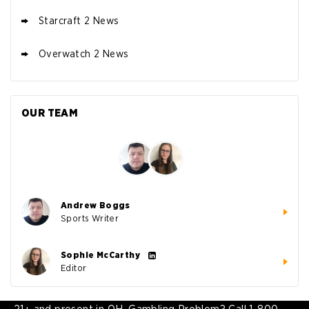
Starcraft 2 News
Overwatch 2 News
OUR TEAM
Andrew Boggs
Sports Writer
Sophie McCarthy
Editor