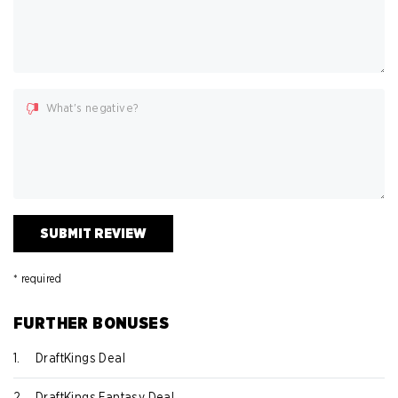
What's negative?
* required
FURTHER BONUSES
1.
DraftKings Deal
2.
DraftKings Fantasy Deal