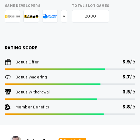
GAME DEVELOPERS
TOTAL SLOT GAMES
+
2000
RATING SCORE
3.9
/5
Bonus Offer
3.7
/5
Bonus Wagering
3.5
/5
Bonus Withdrawal
3.8
/5
Member Benefits