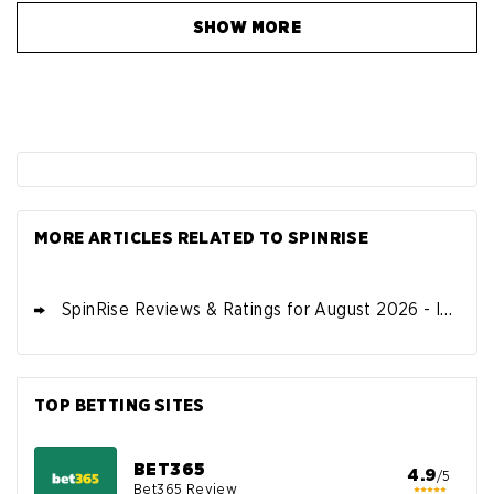
SHOW MORE
MORE ARTICLES RELATED TO SPINRISE
SpinRise Reviews & Ratings for August 2026 - Is It Legit and Safe to Play?
TOP BETTING SITES
BET365
4.9
/5
Bet365 Review