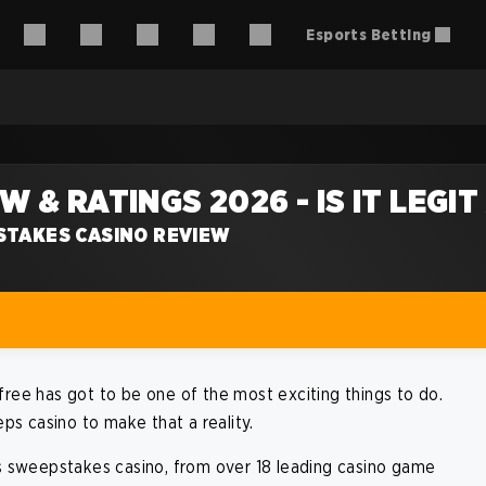
Esports Betting
W & RATINGS 2026 - IS IT LEGI
STAKES CASINO REVIEW
 free has got to be one of the most exciting things to do.
eeps casino to make that a reality.
his sweepstakes casino, from over 18 leading casino game