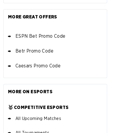
BET365 DEAL
Bet $10 Get $150 in Bonus
4.9
MORE GREAT OFFERS
/5
Bets
T&Cs apply
ESPN Bet Promo Code
Betr Promo Code
Caesars Promo Code
BETMGM DEAL
MORE ON ESPORTS
Up To $1500 in Bonus
4.8
/5
Bets Paid Back if your First
Bet Does Not Win
🥇 COMPETITIVE ESPORTS
T&Cs apply
All Upcoming Matches
All Tournaments