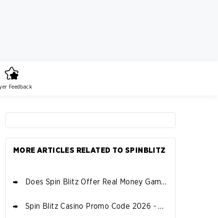
0
USER RATING
/5
5 Stars
0%
yer Feedback
4 Stars
0%
3 Stars
0%
2 Stars
0%
MORE ARTICLES RELATED TO SPINBLITZ
1 Star
0%
Does Spin Blitz Offer Real Money Gaming?
Spin Blitz Casino Promo Code 2026 - Use our Top Bonus & Sign Up Offer