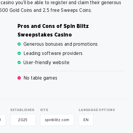
 casino you’ll be able to register and claim their generous
,500 Gold Coins and 2.5 free Sweeps Coins.
Pros and Cons of Spin Blitz
Sweepstakes Casino
Generous bonuses and promotions
Leading software providers
User-friendly website
No table games
ESTABLISHED
SITE
LANGUAGE OPTIONS
U
2025
spinblitz.com
EN