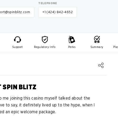
TELEPHONE
ort@spinblitz.com
+1 (424) 842-4652
Support
Regulatory Info
Perks
Summary
Pla
SPIN BLITZ
 to me joining this casino myself talked about the
 to say, it definitely lived up to the hype, when I
ived an epic welcome package.