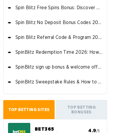
Spin Blitz Free Spins Bonus: Discover How FREE SC In Spin Blitz Can Boost Your Gameplay
Spin Blitz No Deposit Bonus Codes 2026: Totally Risk-Free!
Spin Blitz Referral Code & Program 2026: The Latest Ways To Earn FREE SC Coins
SpinBlitz Redemption Time 2026: How to Claim Rewards & Best Practices
SpinBlitz sign up bonus & welcome offer for 2026: Claim Exclusive Offer
SpinBlitz Sweepstake Rules & How to Play Guide 2026: Detailed Instructions and Strategies
TOP BETTING
TOP BETTING SITES
BONUSES
BET365
4.9
/5