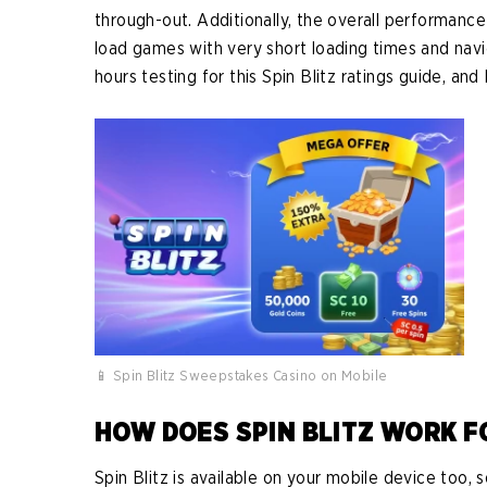
through-out. Additionally, the overall performance 
load games with very short loading times and nav
hours testing for this Spin Blitz ratings guide, a
📱 Spin Blitz Sweepstakes Casino on Mobile
HOW DOES SPIN BLITZ WORK F
Spin Blitz is available on your mobile device too,