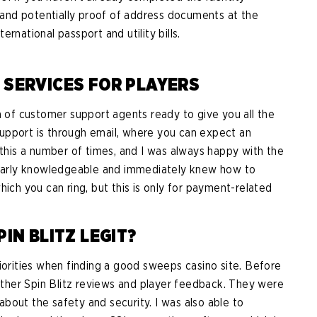
D and potentially proof of address documents at the
national passport and utility bills.
T SERVICES FOR PLAYERS
m of customer support agents ready to give you all the
upport is through email, where you can expect an
 this a number of times, and I was always happy with the
clearly knowledgeable and immediately knew how to
ich you can ring, but this is only for payment-related
PIN BLITZ LEGIT?
iorities when finding a good sweeps casino site. Before
 other Spin Blitz reviews and player feedback. They were
 about the safety and security. I was also able to