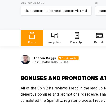
CUSTOMER CARE
@
Chat Support, Telephone, Support via Email
supp
Bonus
Navigation
Phone App
Deposits
Write Own Review
Andrew Boggs
Sports Writer
Last Updated on 06/08/2026
Loading ...
BONUSES AND PROMOTIONS AT 
All of the Spin Blitz reviews I read in the lead up
generous bonuses and promotions I’d receive. I have
completed the Spin Blitz register process I rece