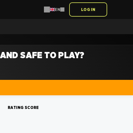
LOG IN
EN
T AND SAFE TO PLAY?
RATING SCORE