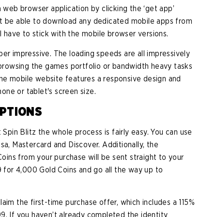
 web browser application by clicking the ‘get app’
’t be able to download any dedicated mobile apps from
l have to stick with the mobile browser versions.
er impressive. The loading speeds are all impressively
 browsing the games portfolio or bandwidth heavy tasks
 the mobile website features a responsive design and
hone or tablet's screen size.
OPTIONS
 Spin Blitz the whole process is fairly easy. You can use
sa, Mastercard and Discover. Additionally, the
Coins from your purchase will be sent straight to your
9 for 4,000 Gold Coins and go all the way up to
claim the first-time purchase offer, which includes a 115%
9. If you haven’t already completed the identity