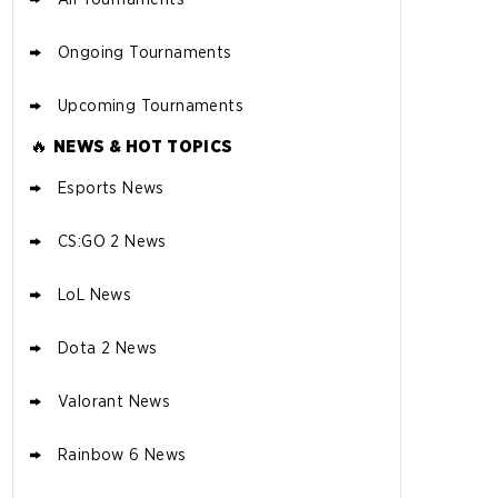
Ongoing Tournaments
Upcoming Tournaments
FANDUEL DEAL
New Users – Bet $5 Get
🔥
NEWS & HOT TOPICS
4.7
/5
$200 in Bet Reset Tokens
for 5 Days
Esports News
T&Cs apply
CS:GO 2 News
LoL News
Dota 2 News
Valorant News
FANATICS DEAL
Rainbow 6 News
10 x $100 bet match in
4.7
/5
FanCash