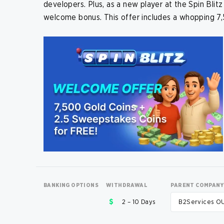
developers. Plus, as a new player at the Spin Blitz
welcome bonus. This offer includes a whopping 7
BANKING OPTIONS
WITHDRAWAL
PARENT COMPANY
2 – 10 Days
B2Services O