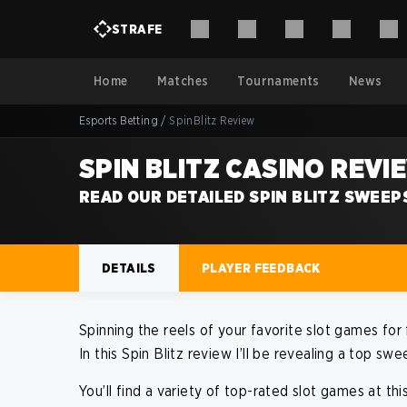
STRAFE
Home
Matches
Tournaments
News
Esports Betting
/
SpinBlitz Review
SPIN BLITZ CASINO REVIE
READ OUR DETAILED SPIN BLITZ SWEEP
DETAILS
PLAYER FEEDBACK
Spinning the reels of your favorite slot games for
In this Spin Blitz review I’ll be revealing a top sw
You’ll find a variety of top-rated slot games at t