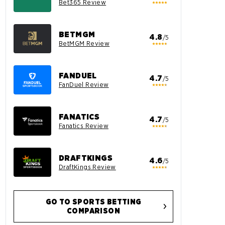
Bet365 Review
BETMGM
4.8
/5
BetMGM Review
FANDUEL
4.7
/5
FanDuel Review
FANATICS
4.7
/5
Fanatics Review
DRAFTKINGS
4.6
/5
DraftKings Review
GO TO SPORTS BETTING
COMPARISON