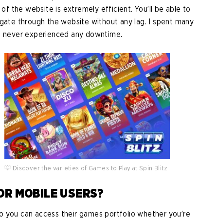
of the website is extremely efficient. You’ll be able to
igate through the website without any lag. I spent many
nd I never experienced any downtime.
💡 Discover the varieties of Games to Play at Spin Blitz
OR MOBILE USERS?
 so you can access their games portfolio whether you’re