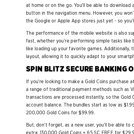
at home or on the go. You’ll be able to download a
button in the navigation menu. However, you won
the Google or Apple App stores just yet - so you’l
The performance of the mobile website is also sup
fast, whether you’re performing simple tasks like
like loading up your favorite games. Additionally,
layout, allowing it to quickly adapt to your smartp
SPIN BLITZ SECURE BANKING 
If you’re looking to make a Gold Coins purchase at
a range of traditional payment methods such as Vi
transactions are processed instantly, so the Gold 
account balance. The bundles start as low as $1.9
200,000 Gold Coins for $99.99.
But, don’t forget, as a new user, you’ll be able to 
extra: 130,000 Gold Coins + 65 SC FREE for $29.9