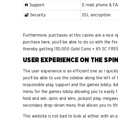
☎️ Support
E-mail, phone & F
🔐 Security
SSL encryption
Furthermore, purchases at this casino are a nice o
purchase here, you’ll be able to do so with the fi
thereby getting 130,000 Gold Coins + 65 SC FREE
USER EXPERIENCE ON THE SPI
The user experience is an efficient one as I quickl
you’ll be able to use the sidebar along the left o
responsible play, support and the games lobby. Ad
menu for the games lobby allowing you to easily 
hold and win, spins and wins, jackpot play, megawa
secondary drop-down menu that allows you to filt
This website is not bad to look at either, with an a