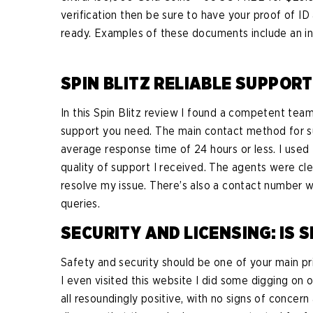
verification then be sure to have your proof of I
ready. Examples of these documents include an inter
SPIN BLITZ RELIABLE SUPPOR
In this Spin Blitz review I found a competent tea
support you need. The main contact method for s
average response time of 24 hours or less. I used
quality of support I received. The agents were 
resolve my issue. There’s also a contact number wh
queries.
SECURITY AND LICENSING: IS S
Safety and security should be one of your main pr
I even visited this website I did some digging on
all resoundingly positive, with no signs of concern