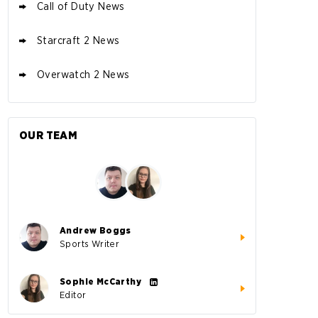
Call of Duty News
T&Cs apply
Starcraft 2 News
Overwatch 2 News
DRAFTKINGS DEAL
New DraftKings
OUR TEAM
Customers: Spend $5+
4.6
/5
Get $150 in Bonus Bets
*Paid Within 14 Days
T&Cs apply
Andrew Boggs
Sports Writer
Sophie McCarthy
Editor