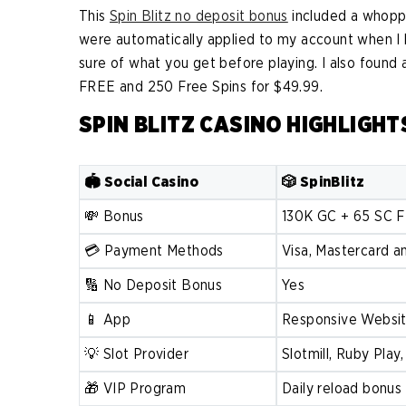
This
Spin Blitz no deposit bonus
included a whoppi
were automatically applied to my account when I l
sure of what you get before playing. I also found
FREE and 250 Free Spins for $49.99.
SPIN BLITZ CASINO HIGHLIGHT
🏟 Social Casino
🎲 SpinBlitz
💸 Bonus
130K GC + 65 SC 
💳 Payment Methods
Visa, Mastercard a
🔢 No Deposit Bonus
Yes
📱 App
Responsive Websi
💡 Slot Provider
Slotmill, Ruby Pla
🎁 VIP Program
Daily reload bonu