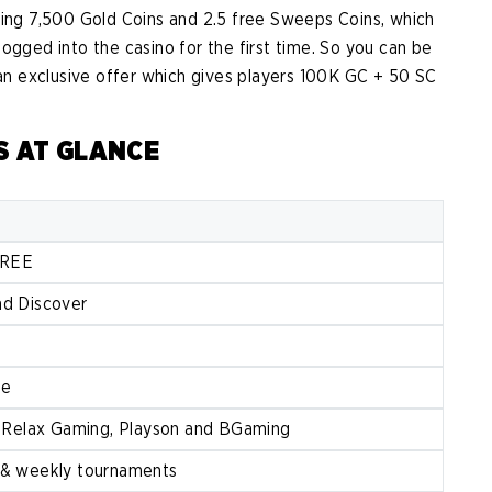
ng 7,500 Gold Coins and 2.5 free Sweeps Coins, which
ogged into the casino for the first time. So you can be
 an exclusive offer which gives players 100K GC + 50 SC
S AT GLANCE
FREE
nd Discover
te
y, Relax Gaming, Playson and BGaming
s & weekly tournaments