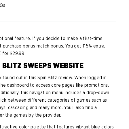
AQs
ptional feature. If you decide to make a first-time
rst purchase bonus match bonus. You get 115% extra,
 for $29.99
N BLITZ SWEEPS WEBSITE
y found out in this Spin Blitz review. When logged in
f the dashboard to access core pages like promotions,
ditionally, this navigation menu includes a drop-down
flick between different categories of games such as
ys, cascading and many more. You’ll also find a
er the games by the provider.
ttractive color palette that features vibrant blue colors