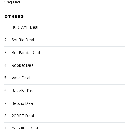
* required
OTHERS
1.
BC.GAME Deal
2.
Shuffle Deal
3.
Bet Panda Deal
4.
Roobet Deal
5.
Vave Deal
6.
RakeBit Deal
7.
Bets.io Deal
8.
20BET Deal
9.
Coin Play Deal