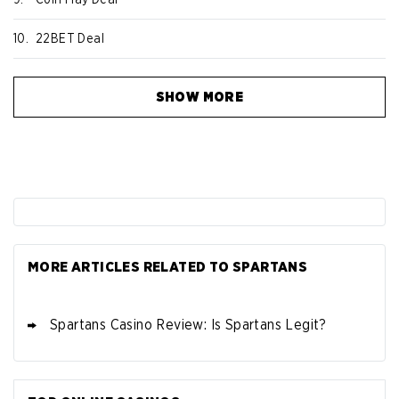
10.
22BET Deal
SHOW MORE
MORE ARTICLES RELATED TO SPARTANS
Spartans Casino Review: Is Spartans Legit?