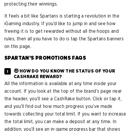
protecting their winnings.
It feels a bit like Spartans is starting a revolution in the
iGaming industry. If you’d like to jump in and see how
freeing it is to get rewarded without all the hoops and
rules, then all you have to do is tap the Spartans banners
on this page.
SPARTAN’S PROMOTIONS FAQS
🤑 HOW DO YOU KNOW THE STATUS OF YOUR
CASHRAKE REWARD?
All the information is available at any time inside your
account. If you look at the top of the brand’s page near
the header, you’ll see a CashRake button. Click or tap it,
and you’ll find out how much progress you’ve made
towards collecting your total limit. If you want to increase
the total limit, you can make a deposit at any time. In
addition, you’ll see an in-game progress bar that shows