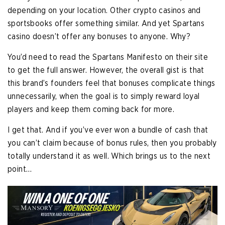
depending on your location. Other crypto casinos and
sportsbooks offer something similar. And yet Spartans
casino doesn’t offer any bonuses to anyone. Why?
You’d need to read the Spartans Manifesto on their site
to get the full answer. However, the overall gist is that
this brand’s founders feel that bonuses complicate things
unnecessarily, when the goal is to simply reward loyal
players and keep them coming back for more.
I get that. And if you’ve ever won a bundle of cash that
you can’t claim because of bonus rules, then you probably
totally understand it as well. Which brings us to the next
point…