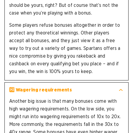
should be yours, right? But of course that’s not the
case when you’re playing with a bonus.
Some players refuse bonuses altogether in order to
protect any theoretical winnings. Other players
accept all bonuses, and they just view it as a free
way to try out a variety of games. Spartans offers a
nice compromise by giving you rakeback and
cashback on every qualifying bet you place – and if
you win, the win is 100% yours to keep.
2️⃣ Wagering requirements
Another big issue is that many bonuses come with
high wagering requirements. On the low side, you
might run into wagering requirements of 10x to 20x.
More commonly, the requirements fall in the 30x to
40x range. Some bonuses have even higher wager