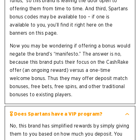
funds,” so this brand is leaving the door open to
offering them from time to time. And third, Spartans
bonus codes may be available too – if one is
available to you, you’ll find it right here on the
banners on this page.
Now you may be wondering if offering a bonus would
negate the brand’s “manifesto.” The answer is no,
because this brand puts their focus on the CashRake
offer (an ongoing reward) versus a one-time
welcome bonus. Thus they may offer deposit match
bonuses, free bets, free spins, and other traditional
bonuses to existing players.
🎖️ Does Spartans have a VIP program?
No, this brand has simplified rewards by simply giving
them to you based on how much you deposit. You