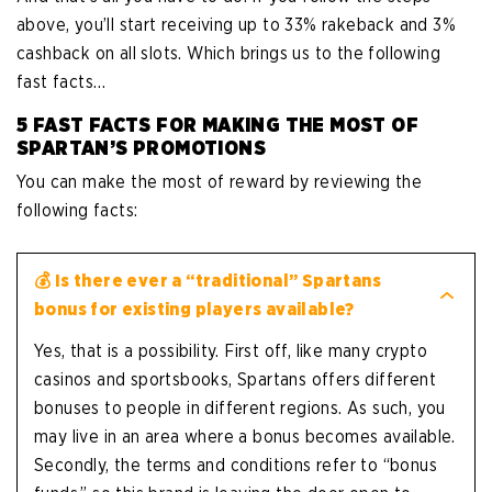
above, you’ll start receiving up to 33% rakeback and 3%
cashback on all slots. Which brings us to the following
fast facts…
5 FAST FACTS FOR MAKING THE MOST OF
SPARTAN’S PROMOTIONS
You can make the most of reward by reviewing the
following facts:
💰 Is there ever a “traditional” Spartans
bonus for existing players available?
Yes, that is a possibility. First off, like many crypto
casinos and sportsbooks, Spartans offers different
bonuses to people in different regions. As such, you
may live in an area where a bonus becomes available.
Secondly, the terms and conditions refer to “bonus