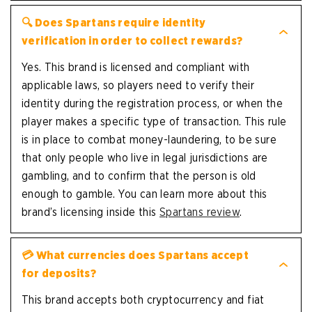
🔍 Does Spartans require identity
verification in order to collect rewards?
Yes. This brand is licensed and compliant with
applicable laws, so players need to verify their
identity during the registration process, or when the
player makes a specific type of transaction. This rule
is in place to combat money-laundering, to be sure
that only people who live in legal jurisdictions are
gambling, and to confirm that the person is old
enough to gamble. You can learn more about this
brand’s licensing inside this
Spartans review
.
💳 What currencies does Spartans accept
for deposits?
This brand accepts both cryptocurrency and fiat