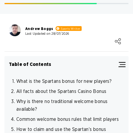
Andrew Boggs
Sports Writer
Write Own Review
Last Updated on 28/07/2026
Loading ...
0
USER RATING
/5
Table of Contents
5 Stars
0%
4 Stars
0%
What is the Spartans bonus for new players?
3 Stars
0%
All facts about the Spartans Casino Bonus
2 Stars
0%
Why is there no traditional welcome bonus
available?
1 Star
0%
Common welcome bonus rules that limit players
How to claim and use the Spartan’s bonus