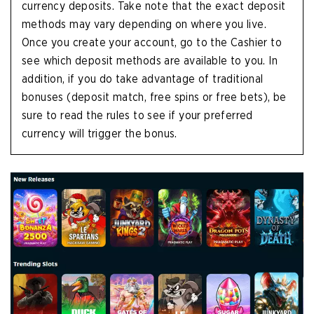
currency deposits. Take note that the exact deposit
methods may vary depending on where you live.
Once you create your account, go to the Cashier to
see which deposit methods are available to you. In
addition, if you do take advantage of traditional
bonuses (deposit match, free spins or free bets), be
sure to read the rules to see if your preferred
currency will trigger the bonus.