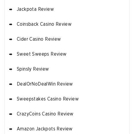
Jackpota Review
Coinsback Casino Review
Cider Casino Review
Sweet Sweeps Review
Spinsly Review
DealOrNoDealWin Review
Sweepstakes Casino Review
CrazyCoins Casino Review
Amazon Jackpots Review