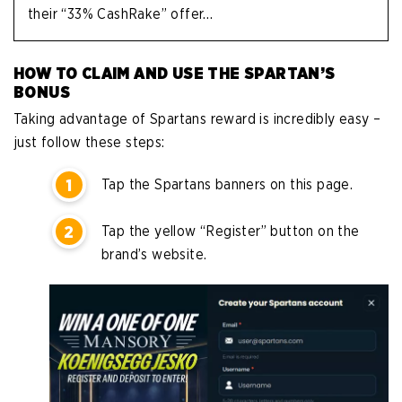
their “33% CashRake” offer…
HOW TO CLAIM AND USE THE SPARTAN’S
BONUS
Taking advantage of Spartans reward is incredibly easy –
just follow these steps:
Tap the Spartans banners on this page.
Tap the yellow “Register” button on the
brand’s website.