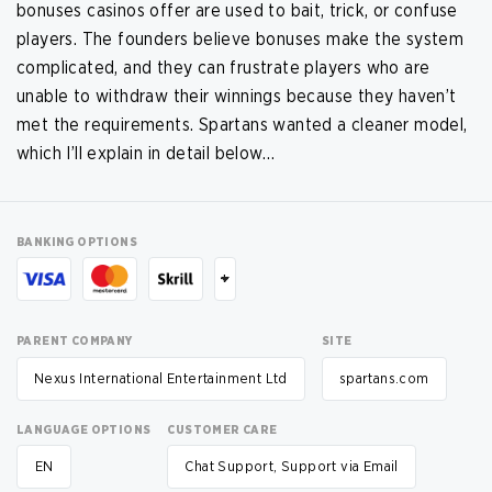
bonuses casinos offer are used to bait, trick, or confuse
players. The founders believe bonuses make the system
complicated, and they can frustrate players who are
unable to withdraw their winnings because they haven’t
met the requirements. Spartans wanted a cleaner model,
which I’ll explain in detail below…
BANKING OPTIONS
+
PARENT COMPANY
SITE
Nexus International Entertainment Ltd
spartans.com
LANGUAGE OPTIONS
CUSTOMER CARE
EN
Chat Support, Support via Email