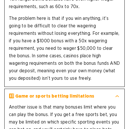
requirements, such as 60x to 70x.
The problem here is that if you win anything, it’s
going to be difficult to clear the wagering
requirements without losing everything. For example,
if you have a $1000 bonus with a 50x wagering
requirement, you need to wager $50,000 to clear
the bonus. In some cases, casinos place high
wagering requirements on both the bonus funds AND
your deposit, meaning even your own money (what
you deposited) isn’t yours to use freely.
3️⃣ Game or sports betting limitations
Another issue is that many bonuses limit where you
can play the bonus. If you get a free sports bet, you
may be limited on which specific sporting events you