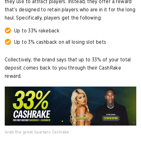
they use to attract players. Instead, they offer a reward
that’s designed to retain players who are in it for the long
haul. Specifically, players get the following:
Up to 33% rakeback
Up to 3% cashback on all losing slot bets
Collectively, the brand says that up to 33% of your total
deposit comes back to you through their CashRake
reward.
Grab the great Spartans Cashrake