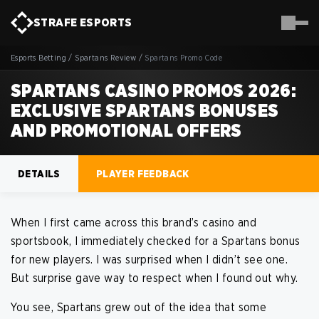
STRAFE
ESPORTS
Esports Betting
/
Spartans Review
/
Spartans Promo Code
SPARTANS CASINO PROMOS 2026:
EXCLUSIVE SPARTANS BONUSES
AND PROMOTIONAL OFFERS
DETAILS
PLAYER FEEDBACK
When I first came across this brand’s casino and
sportsbook, I immediately checked for a Spartans bonus
for new players. I was surprised when I didn’t see one.
But surprise gave way to respect when I found out why.
You see, Spartans grew out of the idea that some