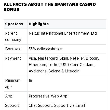
ALL FACTS ABOUT THE SPARTANS CASINO
BONUS
Spartans
Highlights
Parent
Nexus International Entertainment Ltd
company
Bonuses
33% daily cashrake
Payment
Visa, Mastercard, Skrill, Neteller, Bitcoin,
Ethereum, Tether, USD Coin, Cardano,
Avalanche, Solana & Litecoin
Minimum
18
age
App
Progressive Web App
Support
Chat Support, Support via Email