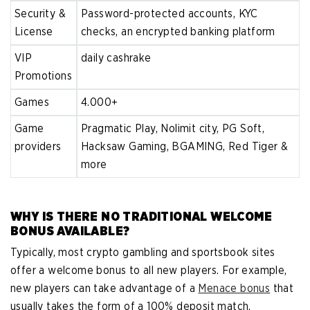
Security &
Password-protected accounts, KYC
License
checks, an encrypted banking platform
VIP
daily cashrake
Promotions
Games
4.000+
Game
Pragmatic Play, Nolimit city, PG Soft,
providers
Hacksaw Gaming, BGAMING, Red Tiger &
more
WHY IS THERE NO TRADITIONAL WELCOME
BONUS AVAILABLE?
Typically, most crypto gambling and sportsbook sites
offer a welcome bonus to all new players. For example,
new players can take advantage of a
Menace bonus
that
usually takes the form of a 100% deposit match,