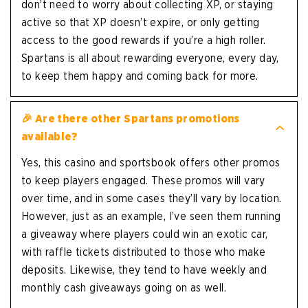
don’t need to worry about collecting XP, or staying
active so that XP doesn’t expire, or only getting
access to the good rewards if you’re a high roller.
Spartans is all about rewarding everyone, every day,
to keep them happy and coming back for more.
🎉 Are there other Spartans promotions
available?
Yes, this casino and sportsbook offers other promos
to keep players engaged. These promos will vary
over time, and in some cases they’ll vary by location.
However, just as an example, I’ve seen them running
a giveaway where players could win an exotic car,
with raffle tickets distributed to those who make
deposits. Likewise, they tend to have weekly and
monthly cash giveaways going on as well.