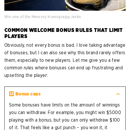
Win one of the Mansory Koenigsegg Jesko
COMMON WELCOME BONUS RULES THAT LIMIT
PLAYERS
Obviously, not every bonus is bad. I love taking advantage
of bonuses, but I can also see why this brand rarely offers
them, especially to new players. Let me give you a few
common rules where bonuses can end up frustrating and
upsetting the player:
1️⃣ Bonus caps
Some bonuses have limits on the amount of winnings
you can withdraw. For example, you might win $5000
playing with a bonus, but you can only withdraw $100
of it. That feels like a gut punch – you won it, it