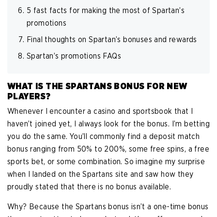
5 fast facts for making the most of Spartan’s
promotions
Final thoughts on Spartan’s bonuses and rewards
Spartan’s promotions FAQs
WHAT IS THE SPARTANS BONUS FOR NEW
PLAYERS?
Whenever I encounter a casino and sportsbook that I
haven’t joined yet, I always look for the bonus. I’m betting
you do the same. You’ll commonly find a deposit match
bonus ranging from 50% to 200%, some free spins, a free
sports bet, or some combination. So imagine my surprise
when I landed on the Spartans site and saw how they
proudly stated that there is no bonus available.
Why? Because the Spartans bonus isn’t a one-time bonus