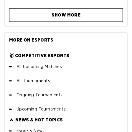
SHOW MORE
MORE ON ESPORTS
🥇 COMPETITIVE ESPORTS
All Upcoming Matches
All Tournaments
Ongoing Tournaments
Upcoming Tournaments
🔥
NEWS & HOT TOPICS
VIEW SITE
PROMO CODE:
STFSOCIAL
Esports News