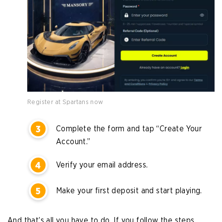
Register at Spartans now
Complete the form and tap “Create Your
Account.”
Verify your email address.
Make your first deposit and start playing.
And that’s all you have to do. If you follow the steps