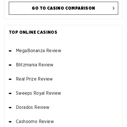
GO TO CASINO COMPARISON
TOP ONLINE CASINOS
MegaBonanza Review
Blitzmania Review
Real Prize Review
Sweeps Royal Review
Dorados Review
Cashoomo Review