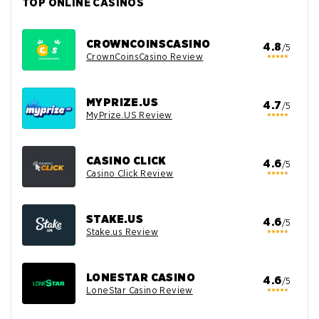
TOP ONLINE CASINOS
CROWNCOINSCASINO
4.8
/5
CrownCoinsCasino Review
MYPRIZE.US
4.7
/5
MyPrize.US Review
CASINO CLICK
4.6
/5
Casino Click Review
STAKE.US
4.6
/5
Stake.us Review
LONESTAR CASINO
4.6
/5
LoneStar Casino Review