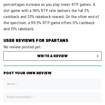
percentages increase as you play lower RTP games. A
slot game with a 94% RTP rate delivers the full 3%
cashback and 33% rakeback reward. On the other end of
the spectrum, a 99.5% RTP game offers 0% cashback
and 15% rakeback.
USER REVIEWS FOR SPARTANS
No review posted yet.
WRITE A REVIEW
POST YOUR OWN REVIEW
Name
*
Email (not public)
*