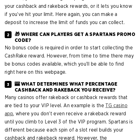
your cashback and rakeback rewards, or it lets you know
if you’ve hit your limit. Here again, you can make a
deposit to increase the limit of funds you can collect.
🎁 WHERE CAN PLAYERS GET A SPARTANS PROMO
CODE?
No bonus code is required in order to start collecting the
CashRake reward. However, from time to time there may
be bonus codes available, which you’ll be able to find
right here on this webpage.
🎰 WHAT DETERMINES WHAT PERCENTAGE
CASHBACK AND RAKEBACK YOU RECEIVE?
Many casinos offer rakeback or cashback rewards that
are tied to your VIP level. An example is the
TG casino
app
, where you don’t even receive a rakeback reward
until you climb to Level 3 of the VIP program. Spartans is
different because each spin of a slot reel builds your
cashback and rakeback reward. However, the