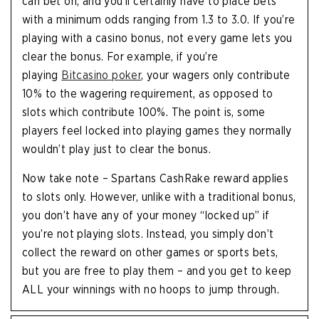
can bet on, and you’ll certainly have to place bets
with a minimum odds ranging from 1.3 to 3.0. If you’re
playing with a casino bonus, not every game lets you
clear the bonus. For example, if you’re
playing
Bitcasino poker
, your wagers only contribute
10% to the wagering requirement, as opposed to
slots which contribute 100%. The point is, some
players feel locked into playing games they normally
wouldn’t play just to clear the bonus.
Now take note – Spartans CashRake reward applies
to slots only. However, unlike with a traditional bonus,
you don’t have any of your money “locked up” if
you’re not playing slots. Instead, you simply don’t
collect the reward on other games or sports bets,
but you are free to play them – and you get to keep
ALL your winnings with no hoops to jump through.