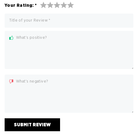
Your Rating:
*
Title of your Review
*
What's positive?
What's negative?