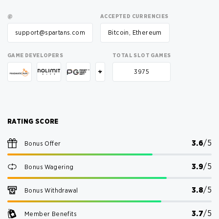
@
ACCEPTED CURRENCIES
support@spartans.com
Bitcoin, Ethereum
GAME DEVELOPERS
TOTAL SLOT GAMES
+
3975
RATING SCORE
3.6
/5
Bonus Offer
3.9
/5
Bonus Wagering
3.8
/5
Bonus Withdrawal
3.7
/5
Member Benefits