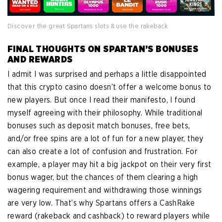
Discover the great Spartans slots & use the rakeback
FINAL THOUGHTS ON SPARTAN’S BONUSES
AND REWARDS
I admit I was surprised and perhaps a little disappointed
that this crypto casino doesn’t offer a welcome bonus to
new players. But once I read their manifesto, I found
myself agreeing with their philosophy. While traditional
bonuses such as deposit match bonuses, free bets,
and/or free spins are a lot of fun for a new player, they
can also create a lot of confusion and frustration. For
example, a player may hit a big jackpot on their very first
bonus wager, but the chances of them clearing a high
wagering requirement and withdrawing those winnings
are very low. That’s why Spartans offers a CashRake
reward (rakeback and cashback) to reward players while