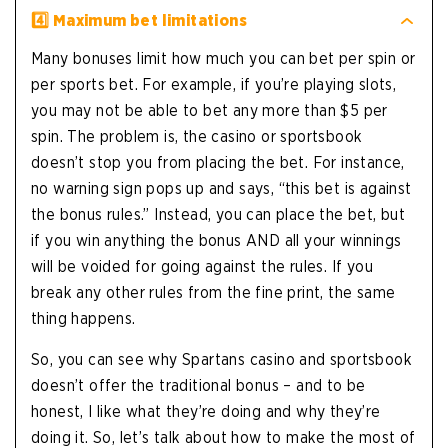
4️⃣ Maximum bet limitations
Many bonuses limit how much you can bet per spin or
per sports bet. For example, if you’re playing slots,
you may not be able to bet any more than $5 per
spin. The problem is, the casino or sportsbook
doesn’t stop you from placing the bet. For instance,
no warning sign pops up and says, “this bet is against
the bonus rules.” Instead, you can place the bet, but
if you win anything the bonus AND all your winnings
will be voided for going against the rules. If you
break any other rules from the fine print, the same
thing happens.
So, you can see why Spartans casino and sportsbook
doesn’t offer the traditional bonus – and to be
honest, I like what they’re doing and why they’re
doing it. So, let’s talk about how to make the most of