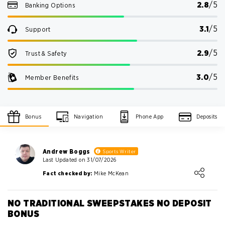
2.8
/5
Banking Options
3.1
/5
Support
2.9
/5
Trust & Safety
3.0
/5
Member Benefits
Bonus
Navigation
Phone App
Deposits
Write Own Review
Andrew Boggs
Sports Writer
Last Updated on 31/07/2026
0
Loading ...
USER RATING
/5
Fact checked by:
Mike McKean
5 Stars
0%
NO TRADITIONAL SWEEPSTAKES NO DEPOSIT
4 Stars
0%
BONUS