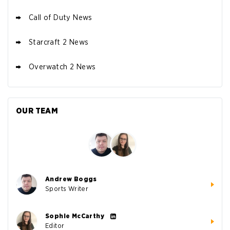
DRAFTKINGS DEAL
New DraftKings Customers: Spend
Call of Duty News
4.6
/5
$5+ Get $150 in Bonus Bets *Paid
Within 14 Days
Starcraft 2 News
T&Cs apply
Overwatch 2 News
OUR TEAM
Andrew Boggs
Sports Writer
GO TO SPORTS BETTING BONUS
25 SC and 25K GC signup bon
COMPARISON
VIEW
us
SITE
Sophie McCarthy
PROMO CODE:
STFSOCIAL
Editor