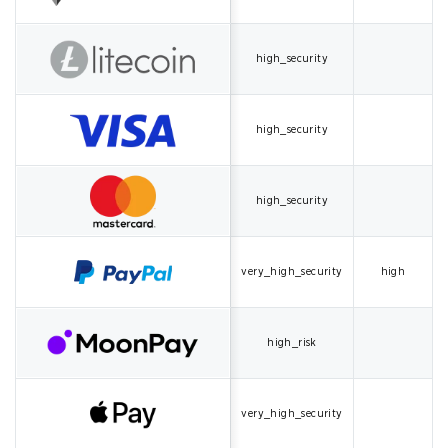
high_security
high_security
high_security
very_high_security
high
high_risk
very_high_security