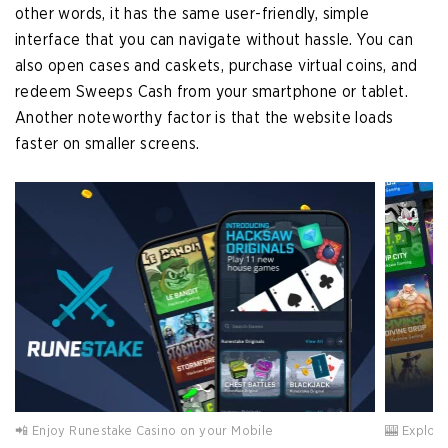
other words, it has the same user-friendly, simple
interface that you can navigate without hassle. You can
also open cases and caskets, purchase virtual coins, and
redeem Sweeps Cash from your smartphone or tablet.
Another noteworthy factor is that the website loads
faster on smaller screens.
📲 Enjoy Runestake Casino on your Mobile
🎰 Explor