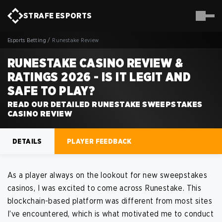
STRAFE
ESPORTS
Esports Betting
/
Runestake Review
RUNESTAKE CASINO REVIEW &
RATINGS 2026 - IS IT LEGIT AND
SAFE TO PLAY?
READ OUR DETAILED RUNESTAKE SWEEPSTAKES
CASINO REVIEW
DETAILS
PLAYER FEEDBACK
As a player always on the lookout for new sweepstakes
casinos, I was excited to come across Runestake. This
blockchain-based platform was different from most sites
I’ve encountered, which is what motivated me to conduct