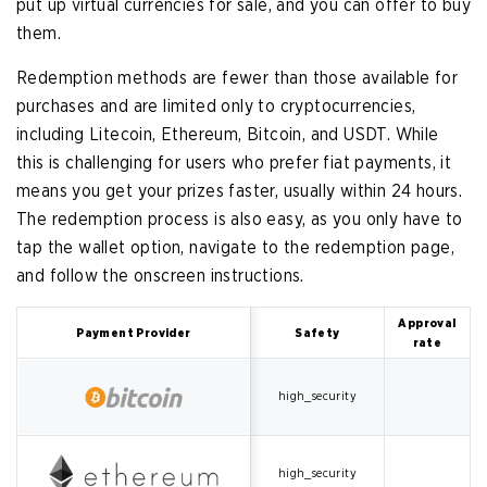
put up virtual currencies for sale, and you can offer to buy
them.
Redemption methods are fewer than those available for
purchases and are limited only to cryptocurrencies,
including Litecoin, Ethereum, Bitcoin, and USDT. While
this is challenging for users who prefer fiat payments, it
means you get your prizes faster, usually within 24 hours.
The redemption process is also easy, as you only have to
tap the wallet option, navigate to the redemption page,
and follow the onscreen instructions.
Approval
Payment Provider
Safety
rate
high_security
high_security