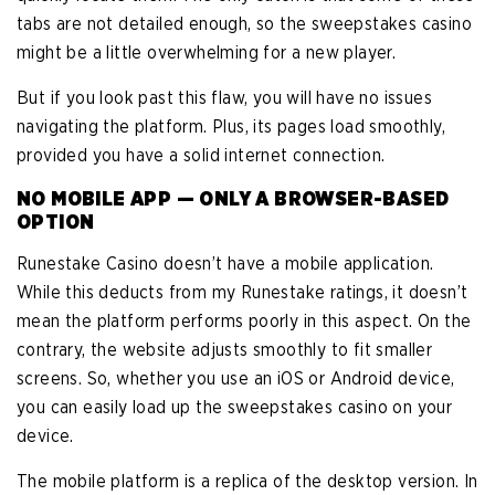
tabs are not detailed enough, so the sweepstakes casino
might be a little overwhelming for a new player.
But if you look past this flaw, you will have no issues
navigating the platform. Plus, its pages load smoothly,
provided you have a solid internet connection.
NO MOBILE APP — ONLY A BROWSER-BASED
OPTION
Runestake Casino doesn’t have a mobile application.
While this deducts from my Runestake ratings, it doesn’t
mean the platform performs poorly in this aspect. On the
contrary, the website adjusts smoothly to fit smaller
screens. So, whether you use an iOS or Android device,
you can easily load up the sweepstakes casino on your
device.
The mobile platform is a replica of the desktop version. In