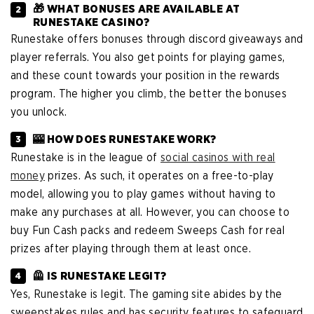
🎁 WHAT BONUSES ARE AVAILABLE AT
RUNESTAKE CASINO?
Runestake offers bonuses through discord giveaways and
player referrals. You also get points for playing games,
and these count towards your position in the rewards
program. The higher you climb, the better the bonuses
you unlock.
🎰 HOW DOES RUNESTAKE WORK?
Runestake is in the league of
social casinos with real
money
prizes. As such, it operates on a free-to-play
model, allowing you to play games without having to
make any purchases at all. However, you can choose to
buy Fun Cash packs and redeem Sweeps Cash for real
prizes after playing through them at least once.
🦺 IS RUNESTAKE LEGIT?
Yes, Runestake is legit. The gaming site abides by the
sweepstakes rules and has security features to safeguard