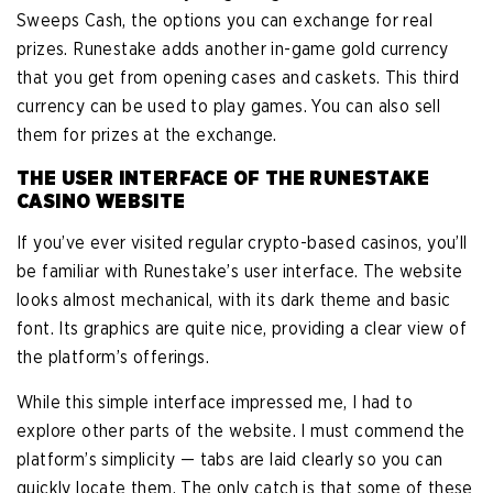
Sweeps Cash, the options you can exchange for real
prizes. Runestake adds another in-game gold currency
that you get from opening cases and caskets. This third
currency can be used to play games. You can also sell
them for prizes at the exchange.
THE USER INTERFACE OF THE RUNESTAKE
CASINO WEBSITE
If you’ve ever visited regular crypto-based casinos, you’ll
be familiar with Runestake’s user interface. The website
looks almost mechanical, with its dark theme and basic
font. Its graphics are quite nice, providing a clear view of
the platform’s offerings.
While this simple interface impressed me, I had to
explore other parts of the website. I must commend the
platform’s simplicity — tabs are laid clearly so you can
quickly locate them. The only catch is that some of these