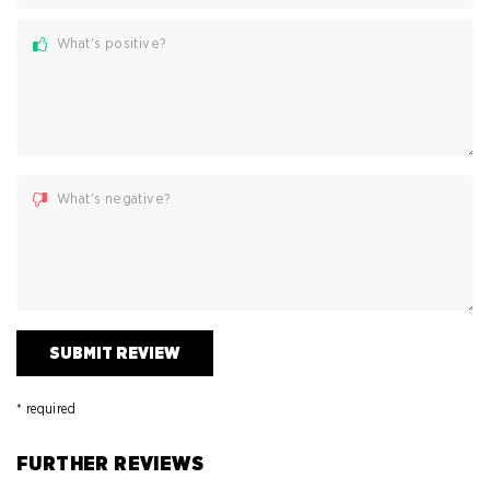
What's positive?
What's negative?
* required
FURTHER REVIEWS