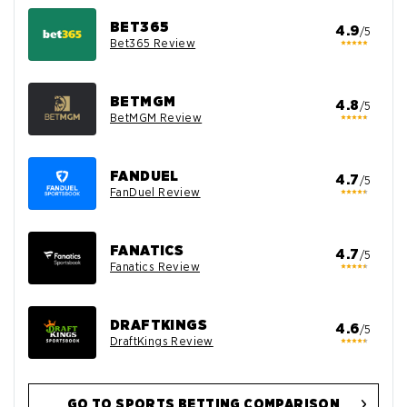
BET365
4.9
/5
Bet365 Review
BETMGM
4.8
/5
BetMGM Review
FANDUEL
4.7
/5
FanDuel Review
FANATICS
4.7
/5
Fanatics Review
DRAFTKINGS
4.6
/5
DraftKings Review
GO TO SPORTS BETTING COMPARISON