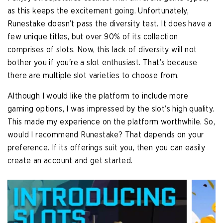
as this keeps the excitement going. Unfortunately,
Runestake doesn’t pass the diversity test. It does have a
few unique titles, but over 90% of its collection
comprises of slots. Now, this lack of diversity will not
bother you if you're a slot enthusiast. That’s because
there are multiple slot varieties to choose from.
Although I would like the platform to include more
gaming options, I was impressed by the slot’s high quality.
This made my experience on the platform worthwhile. So,
would I recommend Runestake? That depends on your
preference. If its offerings suit you, then you can easily
create an account and get started.