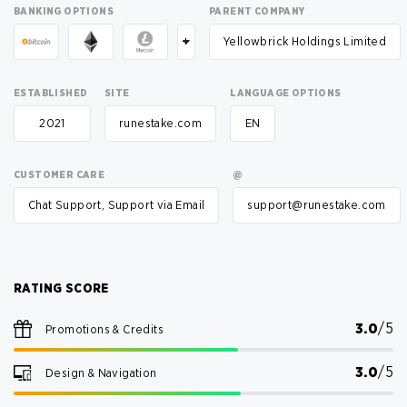
BANKING OPTIONS
PARENT COMPANY
+
Yellowbrick Holdings Limited
ESTABLISHED
SITE
LANGUAGE OPTIONS
2021
runestake.com
EN
CUSTOMER CARE
@
Chat Support, Support via Email
support@runestake.com
RATING SCORE
3.0
/5
Promotions & Credits
3.0
/5
Design & Navigation