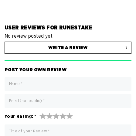
USER REVIEWS FOR RUNESTAKE
No review posted yet.
WRITE A REVIEW
POST YOUR OWN REVIEW
Name
*
Email (not public)
*
Your Rating:
*
Title of your Review
*