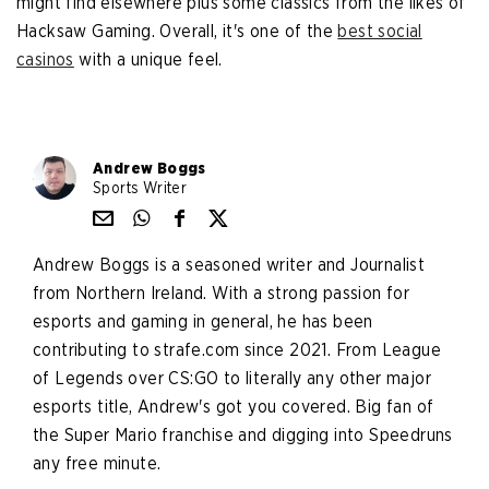
might find elsewhere plus some classics from the likes of
Hacksaw Gaming. Overall, it's one of the
best social
casinos
with a unique feel.
Andrew Boggs
Sports Writer
Share
Share
Share
Share
Andrew Boggs is a seasoned writer and Journalist
via
via
via
via
e-
Whatsapp
Facebook
Twitter
from Northern Ireland. With a strong passion for
Mail
esports and gaming in general, he has been
contributing to strafe.com since 2021. From League
of Legends over CS:GO to literally any other major
esports title, Andrew's got you covered. Big fan of
the Super Mario franchise and digging into Speedruns
any free minute.