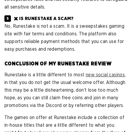
all sensitive details.
✖️ IS RUNESTAKE A SCAM?
No, Runestake is not a scam. It is a sweepstakes gaming
site with fair terms and conditions. The platform also
supports reliable payment methods that you can use for
easy purchases and redemptions.
CONCLUSION OF MY RUNESTAKE REVIEW
Runestake is a little different to most
new social casinos
,
in that you do not get the usual welcome offer. Although
this may be a little disheartening, don’t lose too much
hope, as you can still claim free coins and join in many
promotions via the Discord or by referring other players.
The games on offer at Runestake include a collection of
in-house titles that are a little different to what you