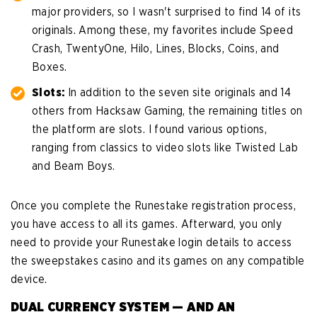
major providers, so I wasn't surprised to find 14 of its
originals. Among these, my favorites include Speed
Crash, TwentyOne, Hilo, Lines, Blocks, Coins, and
Boxes.
Slots:
In addition to the seven site originals and 14
others from Hacksaw Gaming, the remaining titles on
the platform are slots. I found various options,
ranging from classics to video slots like Twisted Lab
and Beam Boys.
Once you complete the Runestake registration process,
you have access to all its games. Afterward, you only
need to provide your Runestake login details to access
the sweepstakes casino and its games on any compatible
device.
DUAL CURRENCY SYSTEM — AND AN