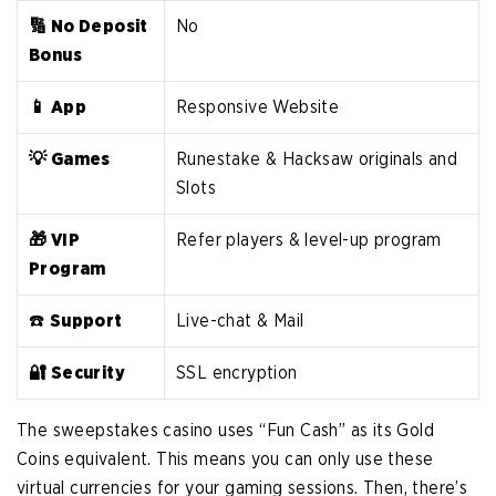
🔢 No Deposit
No
Bonus
📱 App
Responsive Website
💡 Games
Runestake & Hacksaw originals and
Slots
🎁 VIP
Refer players & level-up program
Program
☎️
Support
Live-chat & Mail
🔐 Security
SSL encryption
The sweepstakes casino uses “Fun Cash” as its Gold
Coins equivalent. This means you can only use these
virtual currencies for your gaming sessions. Then, there’s