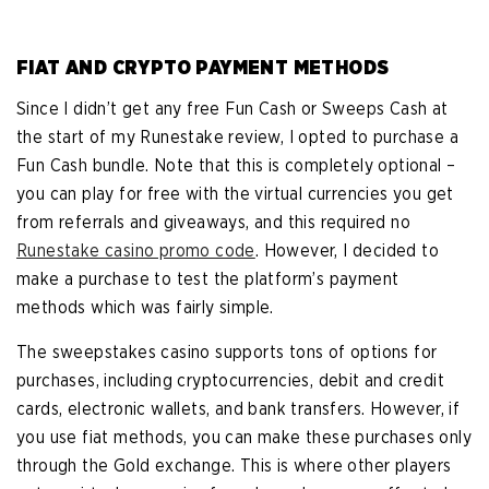
FIAT AND CRYPTO PAYMENT METHODS
Since I didn’t get any free Fun Cash or Sweeps Cash at
the start of my Runestake review, I opted to purchase a
Fun Cash bundle. Note that this is completely optional –
you can play for free with the virtual currencies you get
from referrals and giveaways, and this required no
Runestake casino promo code
. However, I decided to
make a purchase to test the platform’s payment
methods which was fairly simple.
The sweepstakes casino supports tons of options for
purchases, including cryptocurrencies, debit and credit
cards, electronic wallets, and bank transfers. However, if
you use fiat methods, you can make these purchases only
through the Gold exchange. This is where other players