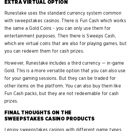
EXTRA VIRTUAL OPTION
Runestake uses the standard currency system common
with sweepstakes casinos. There is Fun Cash which works
the same a Gold Coins - you can only use them for
entertainment purposes. Then there is Sweeps Cash,
which are virtual coins that are also for playing games, but
you can redeem them for cash prizes.
However, Runestake includes a third currency — in-game
Gold. This is a more versatile option that you can also use
for your gaming sessions. But they can be traded for
other items on the platform. You can also buy them like
Fun Cash packs, but they are not redeemable for cash
prizes.
FINAL THOUGHTS ON THE
SWEEPSTAKES CASINO PRODUCTS
I enjoy sweepstakes casinos with different game types,