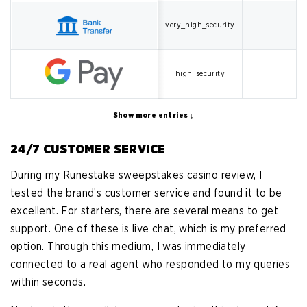
very_high_security
high_security
Show more entries
24/7 CUSTOMER SERVICE
During my Runestake sweepstakes casino review, I
tested the brand’s customer service and found it to be
excellent. For starters, there are several means to get
support. One of these is live chat, which is my preferred
option. Through this medium, I was immediately
connected to a real agent who responded to my queries
within seconds.