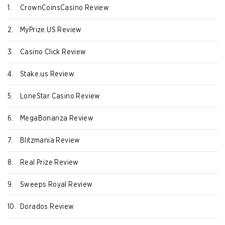
1.
CrownCoinsCasino Review
2.
MyPrize.US Review
3.
Casino Click Review
4.
Stake.us Review
5.
LoneStar Casino Review
6.
MegaBonanza Review
7.
Blitzmania Review
8.
Real Prize Review
9.
Sweeps Royal Review
10.
Dorados Review