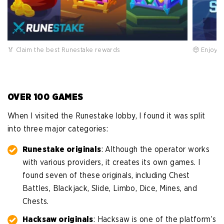
🏅 Claim the best Runestake rewards
🤑 Enjoy 
OVER 100 GAMES
When I visited the Runestake lobby, I found it was split
into three major categories:
Runestake originals
: Although the operator works
with various providers, it creates its own games. I
found seven of these originals, including Chest
Battles, Blackjack, Slide, Limbo, Dice, Mines, and
Chests.
Hacksaw originals
: Hacksaw is one of the platform’s