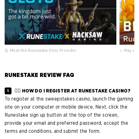
💪 Meet the Runestake Slots Provider
✨ Play or
RUNESTAKE REVIEW FAQ
✍🏼 HOW DO I REGISTER AT RUNESTAKE CASINO?
To register at the sweepstakes casino, launch the gaming
site on your computer or mobile device. Next, click the
Runestake sign up button at the top of the screen,
provide your email and preferred password, accept the
terms and conditions, and submit the form.