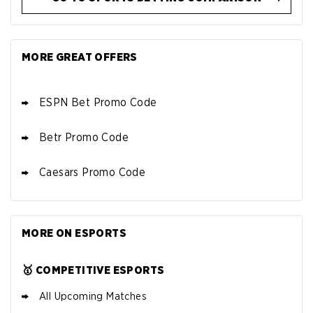
BET365 DEAL
4.9
/5
Bet $10 Get $150 in Bonus Bets
MORE GREAT OFFERS
T&Cs apply
ESPN Bet Promo Code
Betr Promo Code
Caesars Promo Code
BETMGM DEAL
Up To $1500 in Bonus Bets Paid Back
4.8
/5
if your First Bet Does Not Win
T&Cs apply
MORE ON ESPORTS
🥇 COMPETITIVE ESPORTS
All Upcoming Matches