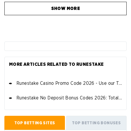
SHOW MORE
MORE ARTICLES RELATED TO RUNESTAKE
Runestake Casino Promo Code 2026 - Use our Top Bonus & Sign Up Offer
Runestake No Deposit Bonus Codes 2026: Totally Risk-Free!
TOP BETTING SITES
TOP BETTING BONUSES