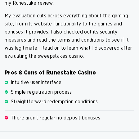
my Runestake review.
My evaluation cuts across everything about the gaming
site, from its website functionality to the games and
bonuses it provides. I also checked out its security
measures and read the terms and conditions to see if it
was legitimate. Read on to learn what I discovered after
evaluating the sweepstakes casino.
Pros & Cons of Runestake Casino
Intuitive user interface
Simple registration process
Straightforward redemption conditions
There aren’t regular no deposit bonuses