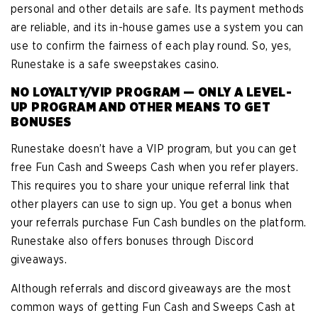
personal and other details are safe. Its payment methods
are reliable, and its in-house games use a system you can
use to confirm the fairness of each play round. So, yes,
Runestake is a safe sweepstakes casino.
NO LOYALTY/VIP PROGRAM — ONLY A LEVEL-
UP PROGRAM AND OTHER MEANS TO GET
BONUSES
Runestake doesn’t have a VIP program, but you can get
free Fun Cash and Sweeps Cash when you refer players.
This requires you to share your unique referral link that
other players can use to sign up. You get a bonus when
your referrals purchase Fun Cash bundles on the platform.
Runestake also offers bonuses through Discord
giveaways.
Although referrals and discord giveaways are the most
common ways of getting Fun Cash and Sweeps Cash at