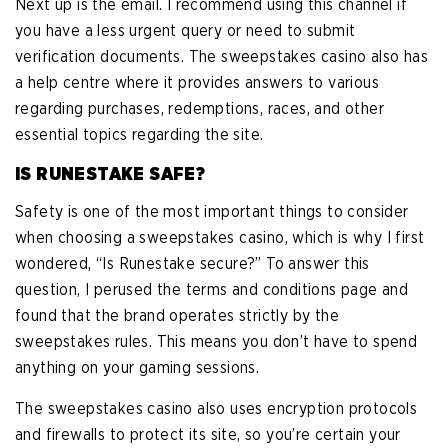
Next up is the email. I recommend using this channel if
you have a less urgent query or need to submit
verification documents. The sweepstakes casino also has
a help centre where it provides answers to various
regarding purchases, redemptions, races, and other
essential topics regarding the site.
IS RUNESTAKE SAFE?
Safety is one of the most important things to consider
when choosing a sweepstakes casino, which is why I first
wondered, “Is Runestake secure?” To answer this
question, I perused the terms and conditions page and
found that the brand operates strictly by the
sweepstakes rules. This means you don’t have to spend
anything on your gaming sessions.
The sweepstakes casino also uses encryption protocols
and firewalls to protect its site, so you’re certain your