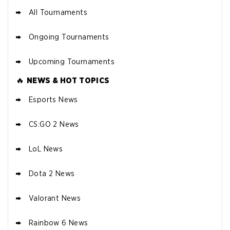
All Tournaments
FANDUEL DEAL
New Users – Bet $5 Get $200 in Bet
4.7
/5
Reset Tokens for 5 Days
Ongoing Tournaments
T&Cs apply
Upcoming Tournaments
🔥
NEWS & HOT TOPICS
Esports News
CS:GO 2 News
LoL News
FANATICS DEAL
4.7
/5
10 x $100 bet match in FanCash
Dota 2 News
T&Cs apply
Valorant News
Rainbow 6 News