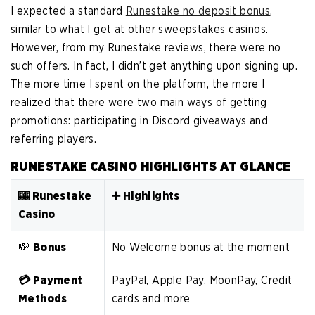
3 Stars
0%
I expected a standard
Runestake no deposit bonus
,
similar to what I get at other sweepstakes casinos.
2 Stars
0%
However, from my Runestake reviews, there were no
1 Star
0%
such offers. In fact, I didn’t get anything upon signing up.
The more time I spent on the platform, the more I
realized that there were two main ways of getting
promotions: participating in Discord giveaways and
referring players.
RUNESTAKE CASINO HIGHLIGHTS AT GLANCE
🎰 Runestake
➕ Highlights
Casino
💸
Bonus
No Welcome bonus at the moment
💳 Payment
PayPal, Apple Pay, MoonPay, Credit
Methods
cards and more