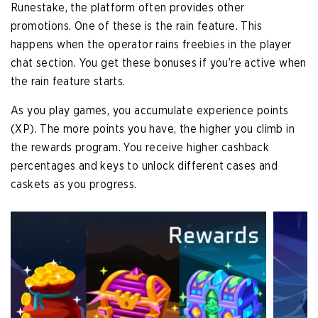
Runestake, the platform often provides other
promotions. One of these is the rain feature. This
happens when the operator rains freebies in the player
chat section. You get these bonuses if you’re active when
the rain feature starts.
As you play games, you accumulate experience points
(XP). The more points you have, the higher you climb in
the rewards program. You receive higher cashback
percentages and keys to unlock different cases and
caskets as you progress.