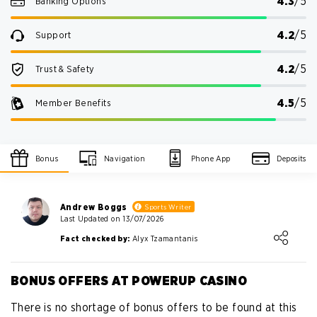
4.3
/5
Banking Options
4.2
/5
Support
4.2
/5
Trust & Safety
4.5
/5
Member Benefits
Bonus
Navigation
Phone App
Deposits
Write Own Review
Andrew Boggs
Sports Writer
Last Updated on 13/07/2026
0
Loading ...
USER RATING
/5
Fact checked by:
Alyx Tzamantanis
5 Stars
0%
BONUS OFFERS AT POWERUP CASINO
4 Stars
0%
There is no shortage of bonus offers to be found at this