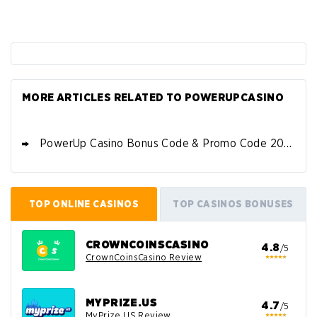
MORE ARTICLES RELATED TO POWERUPCASINO
PowerUp Casino Bonus Code & Promo Code 2026
TOP ONLINE CASINOS
TOP CASINOS BONUSES
CROWNCOINSCASINO
4.8
/5
CrownCoinsCasino Review
MYPRIZE.US
4.7
/5
MyPrize.US Review