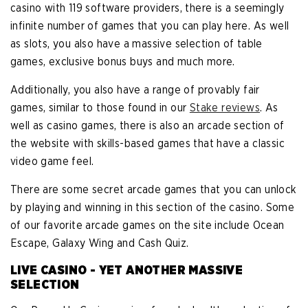
casino with 119 software providers, there is a seemingly
infinite number of games that you can play here. As well
as slots, you also have a massive selection of table
games, exclusive bonus buys and much more.
Additionally, you also have a range of provably fair
games, similar to those found in our
Stake reviews
. As
well as casino games, there is also an arcade section of
the website with skills-based games that have a classic
video game feel.
There are some secret arcade games that you can unlock
by playing and winning in this section of the casino. Some
of our favorite arcade games on the site include Ocean
Escape, Galaxy Wing and Cash Quiz.
LIVE CASINO - YET ANOTHER MASSIVE
SELECTION