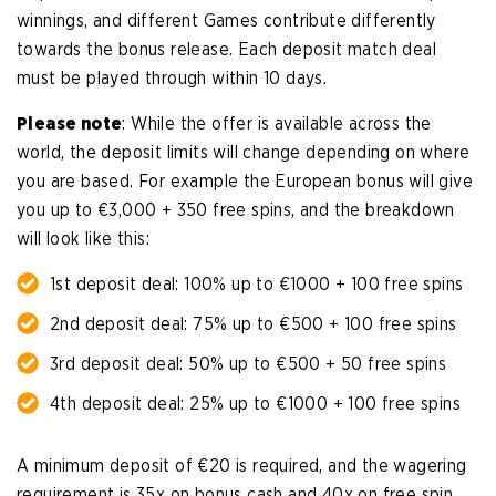
winnings, and different Games contribute differently
towards the bonus release. Each deposit match deal
must be played through within 10 days.
Please note
: While the offer is available across the
world, the deposit limits will change depending on where
you are based. For example the European bonus will give
you up to €3,000 + 350 free spins, and the breakdown
will look like this:
1st deposit deal: 100% up to €1000 + 100 free spins
2nd deposit deal: 75% up to €500 + 100 free spins
3rd deposit deal: 50% up to €500 + 50 free spins
4th deposit deal: 25% up to €1000 + 100 free spins
A minimum deposit of €20 is required, and the wagering
requirement is 35x on bonus cash and 40x on free spin