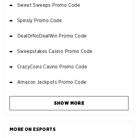
Sweet Sweeps Promo Code
Spinsly Promo Code
DealOrNoDealWin Promo Code
Sweepstakes Casino Promo Code
CrazyCoins Casino Promo Code
Amazon Jackpots Promo Code
SHOW MORE
MORE ON ESPORTS