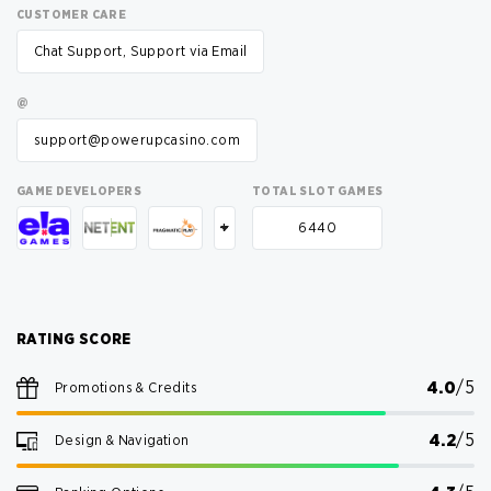
CUSTOMER CARE
Chat Support, Support via Email
@
support@powerupcasino.com
GAME DEVELOPERS
TOTAL SLOT GAMES
+
6440
RATING SCORE
4.0
/5
Promotions & Credits
4.2
/5
Design & Navigation