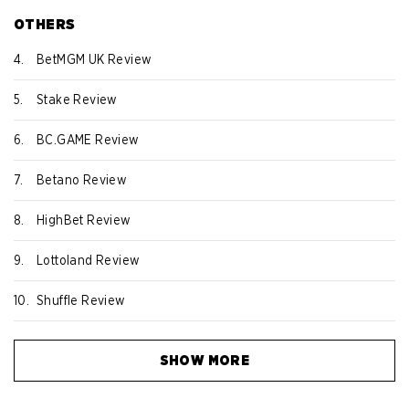
OTHERS
4.
BetMGM UK Review
5.
Stake Review
6.
BC.GAME Review
7.
Betano Review
8.
HighBet Review
9.
Lottoland Review
10.
Shuffle Review
SHOW MORE