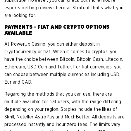
substitute. However, you can check out more mobile
esports betting reviews
here at Strafe if that’s what you
are looking for.
PAYMENTS - FIAT AND CRYPTO OPTIONS
AVAILABLE
At PowerUp Casino, you can either deposit in
cryptocurrency or fiat. When it comes to cryptos, you
have the choice between Bitcoin, Bitcoin Cash, Litecoin,
Ethereum, USD Coin and Tether. For fiat currencies, you
can choose between multiple currencies including USD,
Eur and CAD.
Regarding the methods that you can use, there are
multiple available for fiat users, with the range differing
depending on your region. Staples include the likes of
Skrill, Neteller AstroPay and MuchBetter. All deposits are
processed instantly and incur zero fees. The limits vary