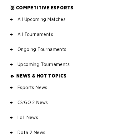
🥇 COMPETITIVE ESPORTS
All Upcoming Matches
All Tournaments
Ongoing Tournaments
Upcoming Tournaments
🔥
NEWS & HOT TOPICS
Esports News
CS:GO 2 News
LoL News
Dota 2 News