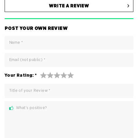
WRITE A REVIEW
POST YOUR OWN REVIEW
Name
*
Email (not public)
*
Your Rating:
*
Title of your Review
*
What's positive?