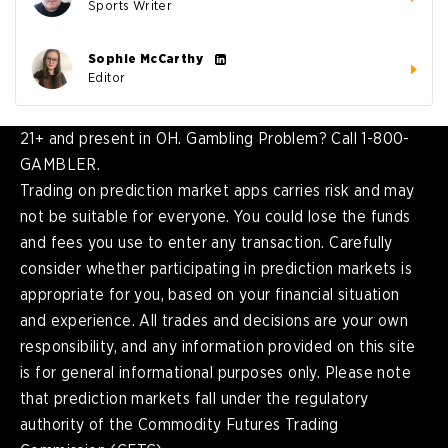
Sports Writer
Sophie McCarthy
Editor
21+ and present in OH. Gambling Problem? Call 1-800-
GAMBLER.
Trading on prediction market apps carries risk and may
not be suitable for everyone. You could lose the funds
and fees you use to enter any transaction. Carefully
consider whether participating in prediction markets is
appropriate for you, based on your financial situation
and experience. All trades and decisions are your own
responsibility, and any information provided on this site
is for general informational purposes only. Please note
25 SC and 25K GC signup bon
that prediction markets fall under the regulatory
VIEW
us
SITE
authority of the Commodity Futures Trading
PROMO CODE:
STFSOCIAL