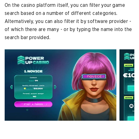
On the casino platform itself, you can filter your game
search based on a number of different categories.
Alternatively, you can also filter it by software provider -
of which there are many - or by typing the name into the
search bar provided.