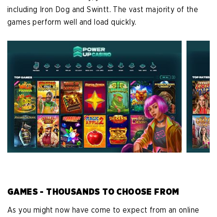
including Iron Dog and Swintt. The vast majority of the
games perform well and load quickly.
GAMES - THOUSANDS TO CHOOSE FROM
As you might now have come to expect from an online