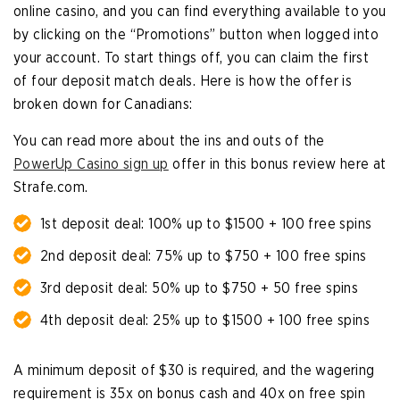
3 Stars
0%
online casino, and you can find everything available to you
by clicking on the “Promotions” button when logged into
2 Stars
0%
your account. To start things off, you can claim the first
1 Star
0%
of four deposit match deals. Here is how the offer is
broken down for Canadians:
You can read more about the ins and outs of the
PowerUp Casino sign up
offer in this bonus review here at
Strafe.com.
1st deposit deal: 100% up to $1500 + 100 free spins
2nd deposit deal: 75% up to $750 + 100 free spins
3rd deposit deal: 50% up to $750 + 50 free spins
4th deposit deal: 25% up to $1500 + 100 free spins
A minimum deposit of $30 is required, and the wagering
requirement is 35x on bonus cash and 40x on free spin