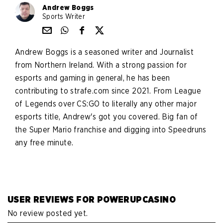
Andrew Boggs
Sports Writer
Share
Share
Share
Share
Andrew Boggs is a seasoned writer and Journalist
via
via
via
via
e-
Whatsapp
Facebook
Twitter
from Northern Ireland. With a strong passion for
Mail
esports and gaming in general, he has been
contributing to strafe.com since 2021. From League
of Legends over CS:GO to literally any other major
esports title, Andrew's got you covered. Big fan of
the Super Mario franchise and digging into Speedruns
any free minute.
USER REVIEWS FOR POWERUPCASINO
No review posted yet.