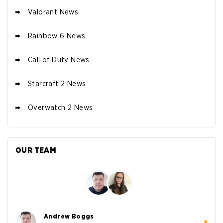
Valorant News
Rainbow 6 News
Call of Duty News
Starcraft 2 News
Overwatch 2 News
OUR TEAM
Andrew Boggs