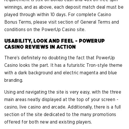
winnings, and as above, each deposit match deal must be
played through within 10 days. For complete Casino
Bonus Terms, please visit section of General Terms and
conditions on the PowerUp Casino site.
USABILITY, LOOK AND FEEL - POWERUP
CASINO REVIEWS IN ACTION
There’s definitely no doubting the fact that PowerUp
Casino looks the part. It has a futuristic Tron-style theme
with a dark background and electric magenta and blue
branding.
Using and navigating the site is very easy, with the three
main areas neatly displayed at the top of your screen -
casino, live casino and arcade. Additionally, there is a full
section of the site dedicated to the many promotions
offered for both new and existing players.