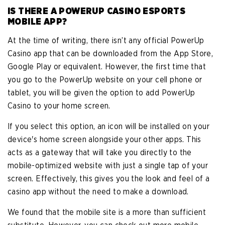
IS THERE A POWERUP CASINO ESPORTS
MOBILE APP?
At the time of writing, there isn’t any official PowerUp
Casino app that can be downloaded from the App Store,
Google Play or equivalent. However, the first time that
you go to the PowerUp website on your cell phone or
tablet, you will be given the option to add PowerUp
Casino to your home screen.
If you select this option, an icon will be installed on your
device's home screen alongside your other apps. This
acts as a gateway that will take you directly to the
mobile-optimized website with just a single tap of your
screen. Effectively, this gives you the look and feel of a
casino app without the need to make a download.
We found that the mobile site is a more than sufficient