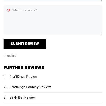
What's negative?
* required
FURTHER REVIEWS
1.
DraftKings Review
2.
DraftKings Fantasy Review
3.
ESPN Bet Review