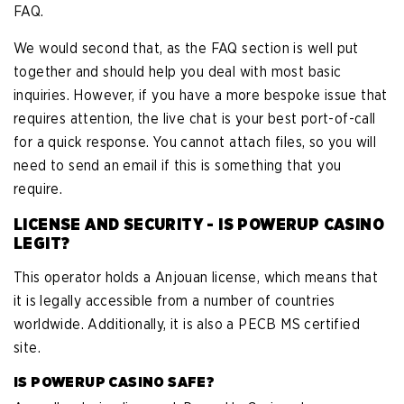
FAQ.
We would second that, as the FAQ section is well put
together and should help you deal with most basic
inquiries. However, if you have a more bespoke issue that
requires attention, the live chat is your best port-of-call
for a quick response. You cannot attach files, so you will
need to send an email if this is something that you
require.
LICENSE AND SECURITY - IS POWERUP CASINO
LEGIT?
This operator holds a Anjouan license, which means that
it is legally accessible from a number of countries
worldwide. Additionally, it is also a PECB MS certified
site.
IS POWERUP CASINO SAFE?