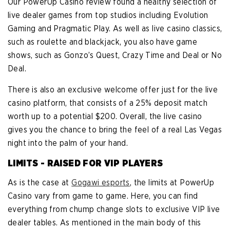
Our PowerUp Casino review found a healthy selection of
live dealer games from top studios including Evolution
Gaming and Pragmatic Play. As well as live casino classics,
such as roulette and blackjack, you also have game
shows, such as Gonzo’s Quest, Crazy Time and Deal or No
Deal.
There is also an exclusive welcome offer just for the live
casino platform, that consists of a 25% deposit match
worth up to a potential $200. Overall, the live casino
gives you the chance to bring the feel of a real Las Vegas
night into the palm of your hand.
LIMITS - RAISED FOR VIP PLAYERS
As is the case at
Gogawi esports
, the limits at PowerUp
Casino vary from game to game. Here, you can find
everything from chump change slots to exclusive VIP live
dealer tables. As mentioned in the main body of this