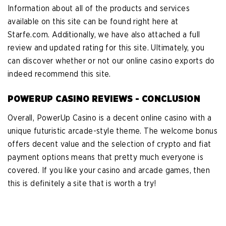
Information about all of the products and services
available on this site can be found right here at
Starfe.com. Additionally, we have also attached a full
review and updated rating for this site. Ultimately, you
can discover whether or not our online casino exports do
indeed recommend this site.
POWERUP CASINO REVIEWS - CONCLUSION
Overall, PowerUp Casino is a decent online casino with a
unique futuristic arcade-style theme. The welcome bonus
offers decent value and the selection of crypto and fiat
payment options means that pretty much everyone is
covered. If you like your casino and arcade games, then
this is definitely a site that is worth a try!