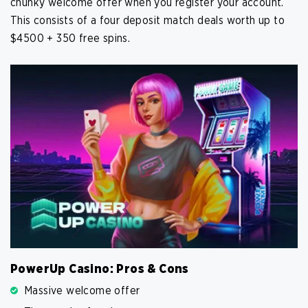
chunky welcome offer when you register your account.
This consists of a four deposit match deals worth up to
$4500 + 350 free spins.
PowerUp Casino: Pros & Cons
Massive welcome offer