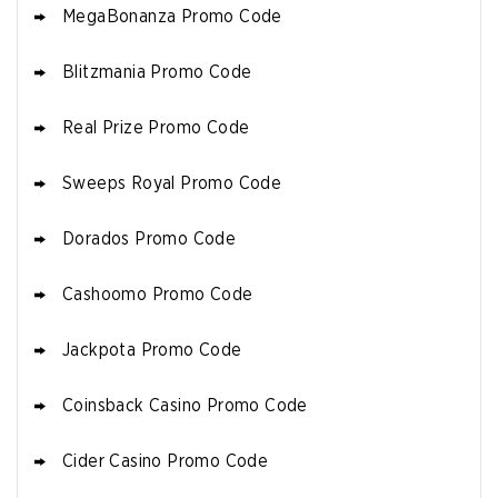
MegaBonanza Promo Code
MYPRIZE.US DEAL
Get up to 750K Gold Coins + 65 SC
4.7
/5
FREE
Blitzmania Promo Code
T&Cs apply
Real Prize Promo Code
CASINO CLICK DEAL
100% Purchase offer: 200K Gold
4.6
/5
Coins + 20 SC FREE
Sweeps Royal Promo Code
T&Cs apply
Dorados Promo Code
STAKE.US DEAL
4.6
/5
25 SC and 25K GC signup bonus
Cashoomo Promo Code
T&Cs apply
LONESTAR CASINO DEAL
Jackpota Promo Code
Get up to 500K Gold Coins + 105
4.6
/5
FREE SC + 1000 VIP points
T&Cs apply
Coinsback Casino Promo Code
Cider Casino Promo Code
GO TO CASINO BONUS COMPARISON