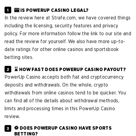
🎰 IS POWERUP CASINO LEGAL?
In the review here at Strafe.com, we have covered things
including the licensing, security features and privacy
policy. For more information follow the link to our site and
read the review for yourself. We also have more up-to-
date ratings for other online casinos and sportsbook
betting sites.
⌛ HOW FAST DOES POWERUP CASINO PAYOUT?
PowerUp Casino accepts both fiat and cryptocurrency
deposits and withdrawals. On the whole, crypto
withdrawals from online casinos tend to be quicker. You
can find all of the details about withdrawal methods,
limits and processing times in this PowerUp Casino
review.
⚽ DOES POWERUP CASINO HAVE SPORTS
BETTING?