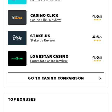
CASINO CLICK
4.6
/5
Casino Click Review
STAKE.US
4.6
/5
Stake.us Review
LONESTAR CASINO
4.6
/5
LoneStar Casino Review
GO TO CASINO COMPARISON
CROWNCOINSCASINO DEAL
Get 200% More Coins on First
4.8
TOP BONUSES
/5
Purchase - 1.5M CC + 75 SC
T&Cs apply