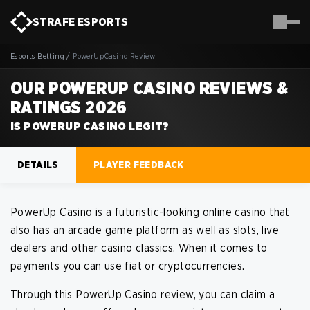
STRAFE
ESPORTS
Esports Betting
/
PowerUpCasino Review
OUR POWERUP CASINO REVIEWS &
RATINGS 2026
IS POWERUP CASINO LEGIT?
DETAILS
PLAYER FEEDBACK
PowerUp Casino is a futuristic-looking online casino that
also has an arcade game platform as well as slots, live
dealers and other casino classics. When it comes to
payments you can use fiat or cryptocurrencies.
Through this PowerUp Casino review, you can claim a