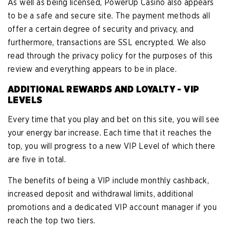
As well as being licensed, PowerUp Casino also appears
to be a safe and secure site. The payment methods all
offer a certain degree of security and privacy, and
furthermore, transactions are SSL encrypted. We also
read through the privacy policy for the purposes of this
review and everything appears to be in place.
ADDITIONAL REWARDS AND LOYALTY - VIP
LEVELS
Every time that you play and bet on this site, you will see
your energy bar increase. Each time that it reaches the
top, you will progress to a new VIP Level of which there
are five in total.
The benefits of being a VIP include monthly cashback,
increased deposit and withdrawal limits, additional
promotions and a dedicated VIP account manager if you
reach the top two tiers.