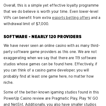
Overall, this is a simple yet effective loyalty programme
that we do believe is worth your time. Even lower-level
VIPs can benefit from extra
esports betting offers
and a
withdrawal limit of $7,000.
SOFTWARE - NEARLY 120 PROVIDERS
We have never seen an online casino with as many third-
party software game providers as this one. We are not
exaggerating when we say that there are 119 software
studios whose games can be found here. Effectively, if
you can think of a casino game developer, you will
probably find at least one game here, no matter how
niche.
Some of the better-known igaming studios found in this
PowerUp Casino review are Pragmatic Play, Play ‘N’ GO
and NetEnt. Additionally, you also have smaller studios