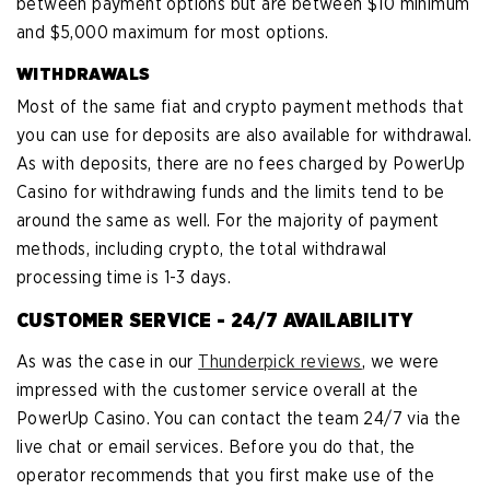
between payment options but are between $10 minimum
and $5,000 maximum for most options.
WITHDRAWALS
Most of the same fiat and crypto payment methods that
you can use for deposits are also available for withdrawal.
As with deposits, there are no fees charged by PowerUp
Casino for withdrawing funds and the limits tend to be
around the same as well. For the majority of payment
methods, including crypto, the total withdrawal
processing time is 1-3 days.
CUSTOMER SERVICE - 24/7 AVAILABILITY
As was the case in our
Thunderpick reviews
, we were
impressed with the customer service overall at the
PowerUp Casino. You can contact the team 24/7 via the
live chat or email services. Before you do that, the
operator recommends that you first make use of the