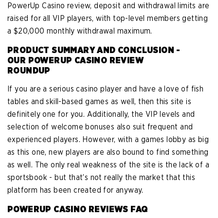
PowerUp Casino review, deposit and withdrawal limits are
raised for all VIP players, with top-level members getting
a $20,000 monthly withdrawal maximum.
PRODUCT SUMMARY AND CONCLUSION -
OUR POWERUP CASINO REVIEW
ROUNDUP
If you are a serious casino player and have a love of fish
tables and skill-based games as well, then this site is
definitely one for you. Additionally, the VIP levels and
selection of welcome bonuses also suit frequent and
experienced players. However, with a games lobby as big
as this one, new players are also bound to find something
as well. The only real weakness of the site is the lack of a
sportsbook - but that’s not really the market that this
platform has been created for anyway.
POWERUP CASINO REVIEWS FAQ