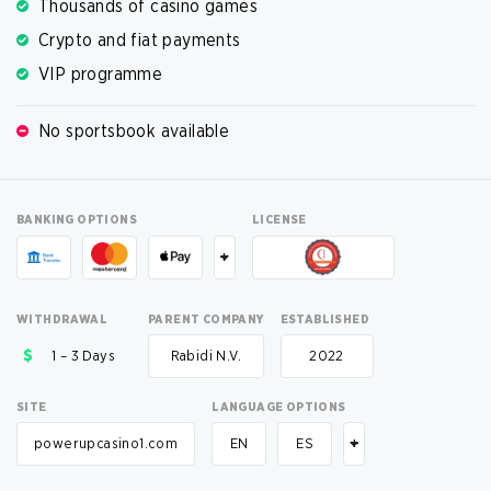
Thousands of casino games
Crypto and fiat payments
VIP programme
No sportsbook available
BANKING OPTIONS
LICENSE
+
WITHDRAWAL
PARENT COMPANY
ESTABLISHED
1 – 3 Days
Rabidi N.V.
2022
SITE
LANGUAGE OPTIONS
+
powerupcasino1.com
EN
ES