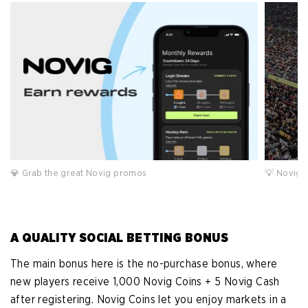
💎 Grab the great Novig promos
💡 Novig i
A QUALITY SOCIAL BETTING BONUS
The main bonus here is the no-purchase bonus, where
new players receive 1,000 Novig Coins + 5 Novig Cash
after registering. Novig Coins let you enjoy markets in a