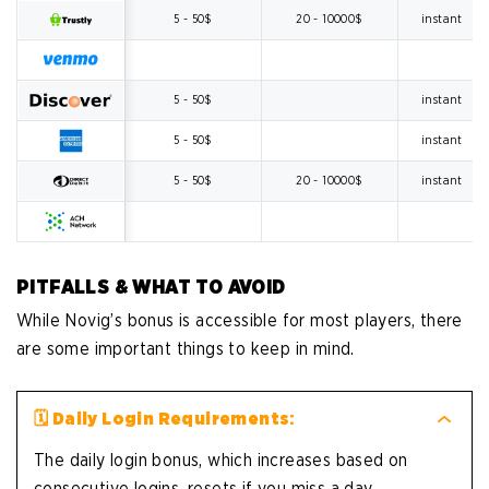
5 - 50$
20 - 10000$
instant
5 - 50$
instant
5 - 50$
instant
5 - 50$
20 - 10000$
instant
PITFALLS & WHAT TO AVOID
While Novig’s bonus is accessible for most players, there
are some important things to keep in mind.
🗓️
Daily Login Requirements
:
The daily login bonus, which increases based on
consecutive logins, resets if you miss a day.