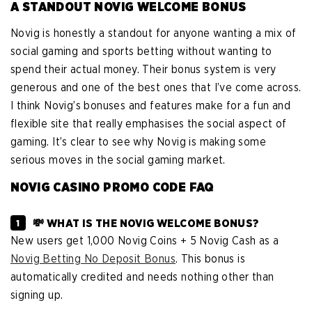
A STANDOUT NOVIG WELCOME BONUS
Novig is honestly a standout for anyone wanting a mix of
social gaming and sports betting without wanting to
spend their actual money. Their bonus system is very
generous and one of the best ones that I’ve come across.
I think Novig’s bonuses and features make for a fun and
flexible site that really emphasises the social aspect of
gaming. It’s clear to see why Novig is making some
serious moves in the social gaming market.
NOVIG CASINO PROMO CODE FAQ
💸 WHAT IS THE NOVIG WELCOME BONUS?
New users get 1,000 Novig Coins + 5 Novig Cash as a
Novig Betting No Deposit Bonus
. This bonus is
automatically credited and needs nothing other than
signing up.