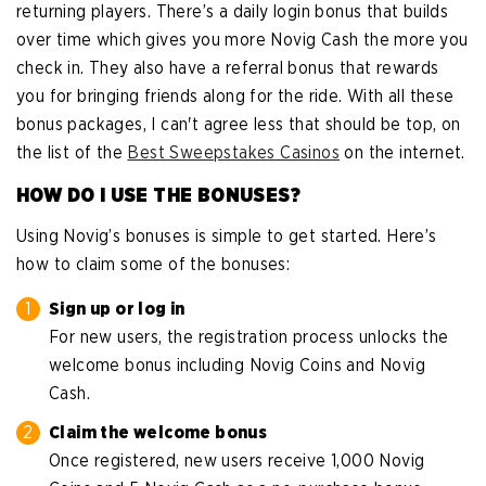
returning players. There’s a daily login bonus that builds
over time which gives you more Novig Cash the more you
check in. They also have a referral bonus that rewards
you for bringing friends along for the ride. With all these
bonus packages, I can't agree less that should be top, on
the list of the
Best Sweepstakes Casinos
on the internet.
HOW DO I USE THE BONUSES?
Using Novig’s bonuses is simple to get started. Here’s
how to claim some of the bonuses:
Sign up or log in
For new users, the registration process unlocks the
welcome bonus including Novig Coins and Novig
Cash.
Claim the welcome bonus
Once registered, new users receive 1,000 Novig