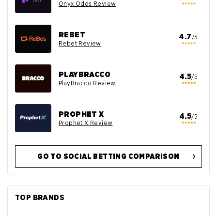
Onyx Odds Review
REBET
4.7
/5
Rebet Review
PLAYBRACCO
4.5
/5
PlayBracco Review
PROPHET X
4.5
/5
Prophet X Review
GO TO SOCIAL BETTING COMPARISON
TOP BRANDS