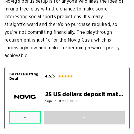
Novig’s bonus setup is for anyone who likes the idea of
mixing free-play with the chance to make some
interesting social sports predictions. It’s really
straightforward and there’s no purchase required, so
you’re not committing financially. The playthrough
requirement is just 1x for the Novig Cash, which is
surprisingly low and makes redeeming rewards pretty
achievable.
Social Betting
4.5
/5
Deal
25 US dollars deposit match
Signup Offer
|
T&Cs / 18+
-