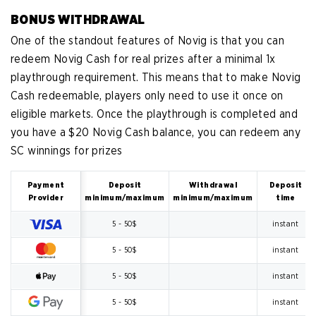
BONUS WITHDRAWAL
One of the standout features of Novig is that you can
redeem Novig Cash for real prizes after a minimal 1x
playthrough requirement. This means that to make Novig
Cash redeemable, players only need to use it once on
eligible markets. Once the playthrough is completed and
you have a $20 Novig Cash balance, you can redeem any
SC winnings for prizes
Payment
Deposit
Withdrawal
Deposit
Provider
minimum/maximum
minimum/maximum
time
5 - 50$
instant
5 - 50$
instant
5 - 50$
instant
5 - 50$
instant