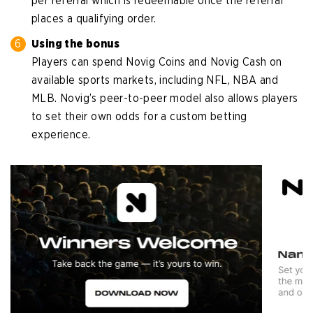
per referral which is redeemable once the referral
places a qualifying order.
Using the bonus
Players can spend Novig Coins and Novig Cash on
available sports markets, including NFL, NBA and
MLB. Novig’s peer-to-peer model also allows players
to set their own odds for a custom betting
experience.