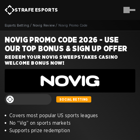
STRAFE
ESPORTS
Esports Betting
/
Novig Review
/
Novig Promo Code
NOVIG PROMO CODE 2026 - USE
OUR TOP BONUS & SIGN UP OFFER
REDEEM YOUR NOVIG SWEEPSTAKES CASINO
WELCOME BONUS NOW!
SOCIAL BETTING
Covers most popular US sports leagues
No “Vig” on sports markets
Supports prize redemption