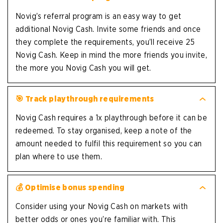
Novig’s referral program is an easy way to get
additional Novig Cash. Invite some friends and once
they complete the requirements, you’ll receive 25
Novig Cash. Keep in mind the more friends you invite,
the more you Novig Cash you will get.
🎯 Track playthrough requirements
Novig Cash requires a 1x playthrough before it can be
redeemed. To stay organised, keep a note of the
amount needed to fulfil this requirement so you can
plan where to use them.
💰 Optimise bonus spending
Consider using your Novig Cash on markets with
better odds or ones you’re familiar with. This