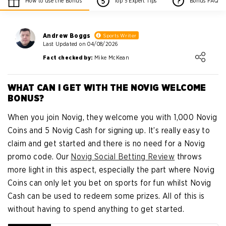
How to use the Bonus
Top 5 Expert Tips
Bonus FAQ
Provider
minimum/maximum
minimum/maximum
time
5 - 50$
instant
Write Own Review
Andrew Boggs
Sports Writer
5 - 50$
instant
Last Updated on 04/08/2026
0
Loading ...
USER RATING
/5
5 - 50$
instant
Fact checked by:
Mike McKean
5 - 50$
instant
5 Stars
0%
WHAT CAN I GET WITH THE NOVIG WELCOME
5 - 50$
20 - 10000$
instant
4 Stars
0%
BONUS?
3 Stars
0%
When you join Novig, they welcome you with 1,000 Novig
Coins and 5 Novig Cash for signing up. It’s really easy to
5 - 50$
instant
2 Stars
0%
claim and get started and there is no need for a Novig
5 - 50$
instant
1 Star
0%
promo code. Our
Novig Social Betting Review
throws
5 - 50$
20 - 10000$
instant
more light in this aspect, especially the part where Novig
Coins can only let you bet on sports for fun whilst Novig
Cash can be used to redeem some prizes. All of this is
without having to spend anything to get started.