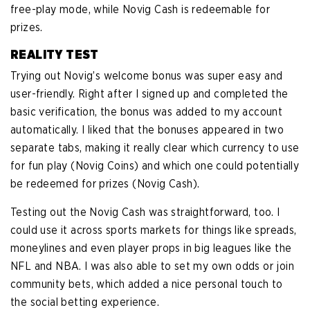
free-play mode, while Novig Cash is redeemable for
prizes.
REALITY TEST
Trying out Novig’s welcome bonus was super easy and
user-friendly. Right after I signed up and completed the
basic verification, the bonus was added to my account
automatically. I liked that the bonuses appeared in two
separate tabs, making it really clear which currency to use
for fun play (Novig Coins) and which one could potentially
be redeemed for prizes (Novig Cash).
Testing out the Novig Cash was straightforward, too. I
could use it across sports markets for things like spreads,
moneylines and even player props in big leagues like the
NFL and NBA. I was also able to set my own odds or join
community bets, which added a nice personal touch to
the social betting experience.