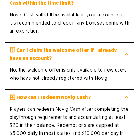
Cash within the time limit?
Novig Cash will still be available in your account but
it’s recommended to check if any bonuses come with
an expiration.
3️⃣ Can I claim the welcome offer if I already
have an account?
No, the welcome offer is only available to new users
who have not already registered with Novig.
4️⃣ How can I redeem Novig Cash?
Players can redeem Novig Cash after completing the
playthrough requirements and accumulating at least
$20 in their balance. Redemptions are capped at
$5,000 daily in most states and $10,000 per day in