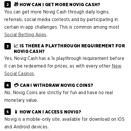
🎁 HOW CAN I GET MORE NOVIG CASH?
You can get more Novig Cash through daily logins,
referrals, social media contests and by participating in
certain in-app challenges. This is common among most
Social Betting Apps
.
📈 IS THERE A PLAYTHROUGH REQUIREMENT FOR
NOVIG CASH?
Yes, Novig Cash has a 1x playthrough requirement before
it can be redeemed for prizes, as with every other
New
Social Casinos
.
💳 CAN I WITHDRAW NOVIG COINS?
No, Novig Coins are strictly for fun and have no real
monetary value.
📱 HOW CAN I ACCESS NOVIG?
Novig is a mobile-only site, available for download on iOS
and Android devices.