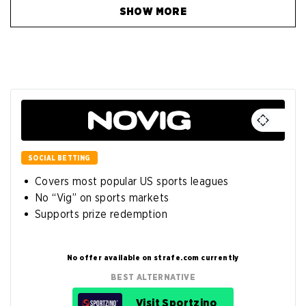
SHOW MORE
SOCIAL BETTING
Covers most popular US sports leagues
No “Vig” on sports markets
Supports prize redemption
No offer available on strafe.com currently
BEST ALTERNATIVE
Visit Sportzino