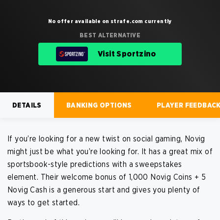
No offer available on strafe.com currently
BEST ALTERNATIVE
Visit Sportzino
DETAILS
BANKING OPTIONS
PLAYER FEEDBAC
If you’re looking for a new twist on social gaming, Novig
might just be what you’re looking for. It has a great mix of
sportsbook-style predictions with a sweepstakes
element. Their welcome bonus of 1,000 Novig Coins + 5
Novig Cash is a generous start and gives you plenty of
ways to get started.