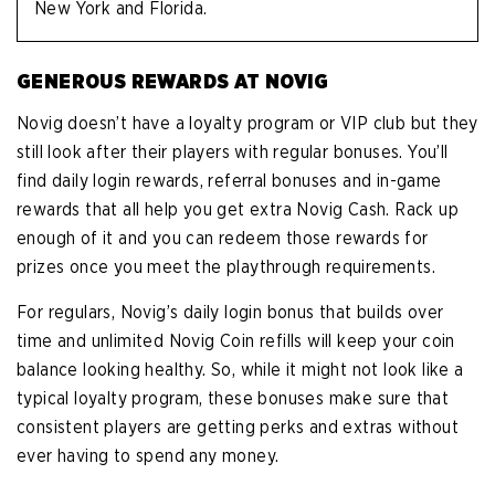
New York and Florida.
GENEROUS REWARDS AT NOVIG
Novig doesn’t have a loyalty program or VIP club but they
still look after their players with regular bonuses. You’ll
find daily login rewards, referral bonuses and in-game
rewards that all help you get extra Novig Cash. Rack up
enough of it and you can redeem those rewards for
prizes once you meet the playthrough requirements.
For regulars, Novig’s daily login bonus that builds over
time and unlimited Novig Coin refills will keep your coin
balance looking healthy. So, while it might not look like a
typical loyalty program, these bonuses make sure that
consistent players are getting perks and extras without
ever having to spend any money.