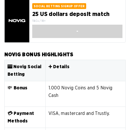
SOCIAL BETTING SIGNUP OFFER
25 US dollars deposit match
T&Cs / 18+
-
NOVIG BONUS HIGHLIGHTS
🎰 Novig Social
➕ Details
Betting
💸
Bonus
1.000 Novig Coins and 5 Novig
Cash
💳 Payment
VISA, mastercard and Trustly.
Methods