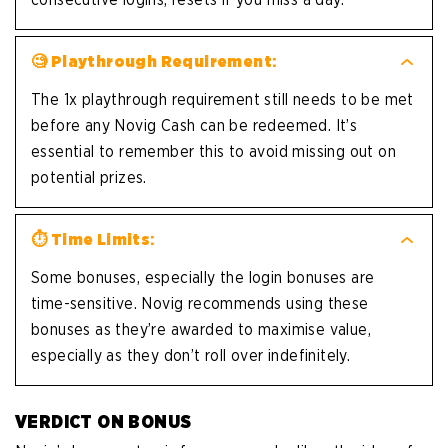
🧐
Playthrough Requirement
:
The 1x playthrough requirement still needs to be met
before any Novig Cash can be redeemed. It’s
essential to remember this to avoid missing out on
potential prizes.
⏱️
Time Limits
:
Some bonuses, especially the login bonuses are
time-sensitive. Novig recommends using these
bonuses as they’re awarded to maximise value,
especially as they don’t roll over indefinitely.
VERDICT ON BONUS