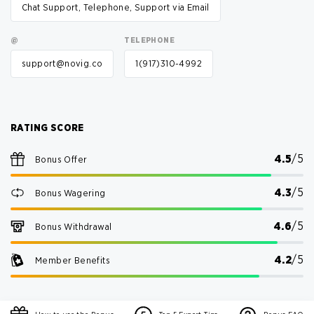
Chat Support, Telephone, Support via Email
@
TELEPHONE
support@novig.co
1(917)310-4992
RATING SCORE
4.5
/5
Bonus Offer
4.3
/5
Bonus Wagering
4.6
/5
Bonus Withdrawal
4.2
/5
Member Benefits
Payment
Deposit
Withdrawal
Deposit
W