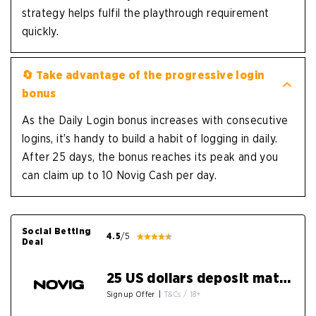
strategy helps fulfil the playthrough requirement
quickly.
🔄 Take advantage of the progressive login
bonus
As the Daily Login bonus increases with consecutive
logins, it’s handy to build a habit of logging in daily.
After 25 days, the bonus reaches its peak and you
can claim up to 10 Novig Cash per day.
Social Betting
4.5
/5
Deal
25 US dollars deposit match
Signup Offer
|
T&Cs / 18+