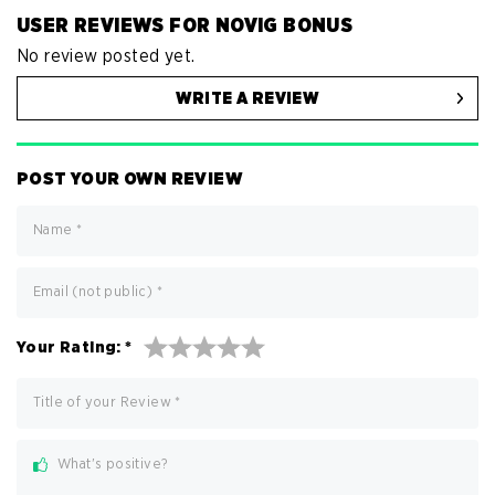
USER REVIEWS FOR NOVIG BONUS
No review posted yet.
WRITE A REVIEW
POST YOUR OWN REVIEW
Name
*
Email (not public)
*
Your Rating:
*
Title of your Review
*
What's positive?