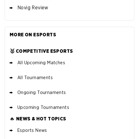
Novig Review
MORE ON ESPORTS
🥇 COMPETITIVE ESPORTS
All Upcoming Matches
All Tournaments
Ongoing Tournaments
Upcoming Tournaments
🔥
NEWS & HOT TOPICS
25 SC and 25K GC signup bon
VIEW
us
Esports News
SITE
PROMO CODE:
STFSOCIAL