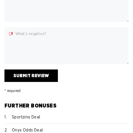
What's negative?
* required
FURTHER BONUSES
1.
Sportzino Deal
2.
Onyx Odds Deal