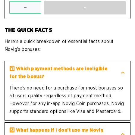
-
THE QUICK FACTS
Here’s a quick breakdown of essential facts about
Novig’s bonuses:
1️⃣ Which payment methods are ineligible
for the bonus?
There’s no need for a purchase for most bonuses so
all users qualify regardless of payment method.
However for any in-app Novig Coin purchases, Novig
supports standard options like Visa and Mastercard.
2️⃣ What happens if I don’t use my Novig