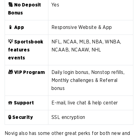
🔢 No Deposit
Yes
Bonus
📱 App
Responsive Website & App
💡 Sportsbook
NFL, NCAA, MLB, NBA, WNBA,
features
NCAAB, NCAAW, NHL
events
🎁 VIP Program
Daily login bonus, Nonstop refills,
Monthly challenges & Referral
bonus
☎️
Support
E-mail, live chat & help center
🔒 Security
SSL encryption
Novig also has some other great perks for both new and