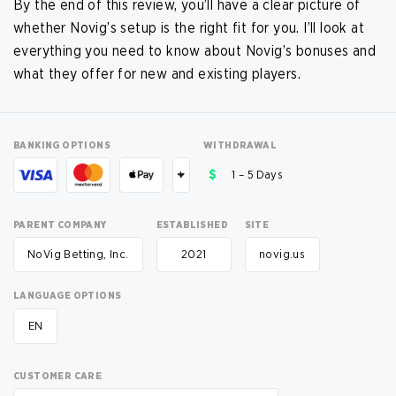
By the end of this review, you’ll have a clear picture of
whether Novig’s setup is the right fit for you. I’ll look at
everything you need to know about Novig’s bonuses and
what they offer for new and existing players.
BANKING OPTIONS
WITHDRAWAL
+
1 – 5 Days
PARENT COMPANY
ESTABLISHED
SITE
NoVig Betting, Inc.
2021
novig.us
LANGUAGE OPTIONS
EN
CUSTOMER CARE