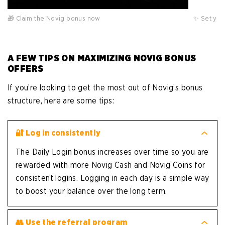
🎁 Claim the Novig bonus now
✨ Set you
A FEW TIPS ON MAXIMIZING NOVIG BONUS
OFFERS
If you’re looking to get the most out of Novig’s bonus
structure, here are some tips:
🔐 Log in consistently
The Daily Login bonus increases over time so you are
rewarded with more Novig Cash and Novig Coins for
consistent logins. Logging in each day is a simple way
to boost your balance over the long term.
👥 Use the referral program