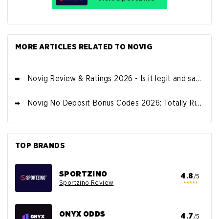
MORE ARTICLES RELATED TO NOVIG
Novig Review & Ratings 2026 - Is it legit and safe to play?
Novig No Deposit Bonus Codes 2026: Totally Risk-Free!
TOP BRANDS
SPORTZINO
4.8
/5
Sportzino Review
ONYX ODDS
4.7
/5