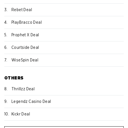
3.
Rebet Deal
4.
PlayBracco Deal
5.
Prophet X Deal
6.
Courtside Deal
7.
WiseSpin Deal
OTHERS
8.
Thrillzz Deal
9.
Legendz Casino Deal
10.
Kickr Deal