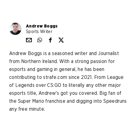
Andrew Boggs
Sports Writer
Share
Share
Share
Share
Andrew Boggs is a seasoned writer and Journalist
via
via
via
via
e-
Whatsapp
Facebook
Twitter
from Northern Ireland. With a strong passion for
Mail
esports and gaming in general, he has been
contributing to strafe.com since 2021. From League
of Legends over CS:GO to literally any other major
esports title, Andrew's got you covered. Big fan of
the Super Mario franchise and digging into Speedruns
any free minute.