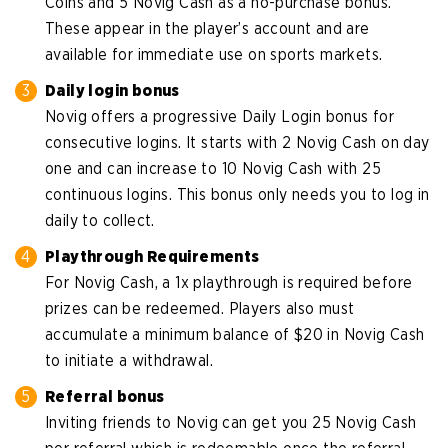
Coins and 5 Novig Cash as a no-purchase bonus.
These appear in the player’s account and are
available for immediate use on sports markets.
Daily login bonus
Novig offers a progressive Daily Login bonus for
consecutive logins. It starts with 2 Novig Cash on day
one and can increase to 10 Novig Cash with 25
continuous logins. This bonus only needs you to log in
daily to collect.
Playthrough Requirements
For Novig Cash, a 1x playthrough is required before
prizes can be redeemed. Players also must
accumulate a minimum balance of $20 in Novig Cash
to initiate a withdrawal.
Referral bonus
Inviting friends to Novig can get you 25 Novig Cash