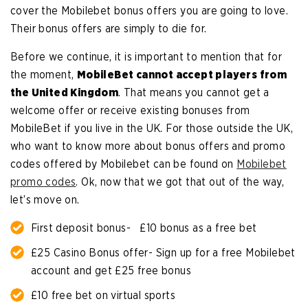
cover the Mobilebet bonus offers you are going to love.
Their bonus offers are simply to die for.
Before we continue, it is important to mention that for
the moment,
MobileBet cannot accept players from
the United Kingdom
. That means you cannot get a
welcome offer or receive existing bonuses from
MobileBet if you live in the UK. For those outside the UK,
who want to know more about bonus offers and promo
codes offered by Mobilebet can be found on
Mobilebet
promo codes
. Ok, now that we got that out of the way,
let’s move on.
First deposit bonus- £10 bonus as a free bet
£25 Casino Bonus offer- Sign up for a free Mobilebet
account and get £25 free bonus
£10 free bet on virtual sports