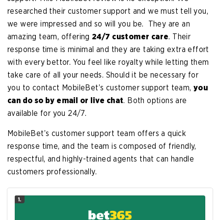
researched their customer support and we must tell you,
we were impressed and so will you be. They are an
amazing team, offering
24/7 customer care
. Their
response time is minimal and they are taking extra effort
with every bettor. You feel like royalty while letting them
take care of all your needs. Should it be necessary for
you to contact MobileBet’s customer support team,
you
can do so by email or live chat
. Both options are
available for you 24/7.
MobileBet’s customer support team offers a quick
response time, and the team is composed of friendly,
respectful, and highly-trained agents that can handle
customers professionally.
1.