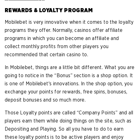
REWARDS & LOYALTY PROGRAM
Mobilebet is very innovative when it comes to the loyalty
programs they offer. Normally, casinos offer affiliate
programs in which you can become an affiliate and
collect monthly profits from other players you
recommended that certain casino to.
In Mobilebet, things are a little bit different. What you are
going to notice in the “Bonus” section is a shop option. It
is one of Mobilebet's innovations. In the shop option, you
exchange your points for rewards, free spins, bonuses,
deposit bonuses and so much more.
Those Loyalty points are called “Company Points” and all
players earn them while doing things on the site, such as
Depositing and Playing. So all you have to do to earn
these loyalty points is to be active players and enjoy