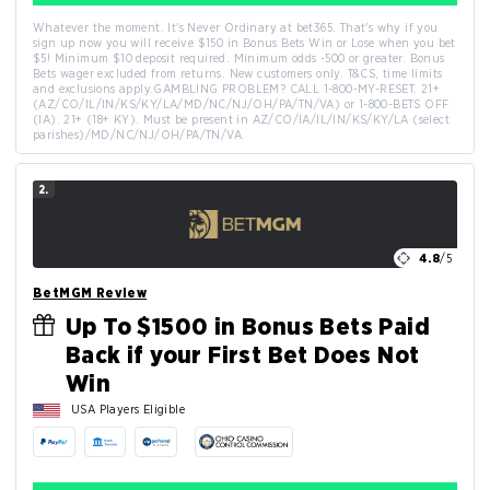
Whatever the moment. It's Never Ordinary at bet365. That's why if you
sign up now you will receive $150 in Bonus Bets Win or Lose when you bet
$5! Minimum $10 deposit required. Minimum odds -500 or greater. Bonus
Bets wager excluded from returns. New customers only. T&CS, time limits
and exclusions apply.GAMBLING PROBLEM? CALL 1-800-MY-RESET. 21+
(AZ/CO/IL/IN/KS/KY/LA/MD/NC/NJ/OH/PA/TN/VA) or 1-800-BETS OFF
(IA). 21+ (18+ KY). Must be present in AZ/CO/IA/IL/IN/KS/KY/LA (select
parishes)/MD/NC/NJ/OH/PA/TN/VA.
2.
4.8
/5
BetMGM Review
Up To $1500 in Bonus Bets Paid
Back if your First Bet Does Not
Win
USA Players Eligible