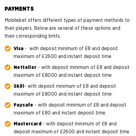
PAYMENTS
Mobilebet offers different types of payment methods to
their players. Below are several of these options and
their corresponding limits.
Visa
- with deposit minimum of £8 and deposit
maximum of £2600 and instant deposit time
Netteller
- with deposit minimum of £8 and deposit
maximum of £8000 and instant deposit time
Skill
- with deposit minimum of £8 and deposit
maximum of £8000 and instant deposit time
Paysafe
- with deposit minimum of £8 and deposit
maximum of £80 and instant deposit time
Mastercard
- with deposit minimum of £8 and
deposit maximum of £2600 and instant deposit time