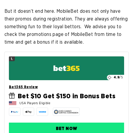
But it doesn’t end here. MobileBet does not only have
their promos during registration. They are always offering
something fun to their loyal bettors. We advise you to
check the promotions page of MobileBet from time to
time and get a bonus if it is available.
1.
4.9
/5
Bet365 Review
Bet $10 Get $150 in Bonus Bets
USA Players Eligible
BET NOW