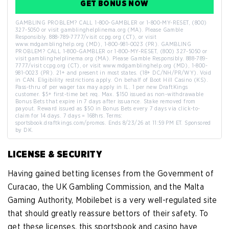
GET BONUS NOW
GAMBLING PROBLEM? CALL 1-800-GAMBLER or 1-800-MY-RESET, (800)
327-5050 or visit gamblinghelplinema.org (MA). Please Gamble
Responsibly. 888-789-7777/visit ccpg.org (CT), or visit
www.mdgamblinghelp.org (MD), 1-800-981-0023 (PR). GAMBLING
PROBLEM? CALL 1-800-GAMBLER or 1-800-MY-RESET, (800) 327-5050 or
visit gamblinghelplinema.org (MA). Please Gamble Responsibly. 888-789-
7777/visit ccpg.org (CT), or visit www.mdgamblinghelp.org (MD), 1-800-
981-0023 (PR). 21+ and present in most states. (18+ DC/NH/PR/WY). Void
in CAN. Eligibility restrictions apply. On behalf of Boot Hill Casino (KS).
Pass-thru of per wager tax may apply in IL. 1 per new DraftKings
customer. $5+ first-time bet req. Max. $150 issued as non-withdrawable
Bonus Bets that expire in 7 days after issuance. Stake removed from
payout. Reward issued as $50 in Bonus Bets every 7 days via click-to-
claim for 14 days. 7 days = 168hrs. Terms:
sportsbook.draftkings.com/promos. Ends 8/23/26 at 11:59 PM ET. Sponsored
by DK.
LICENSE & SECURITY
Having gained betting licenses from the Government of
Curacao, the UK Gambling Commission, and the Malta
Gaming Authority, Mobilebet is a very well-regulated site
that should greatly reassure bettors of their safety. To
get these licenses, this sportsbook and casino have