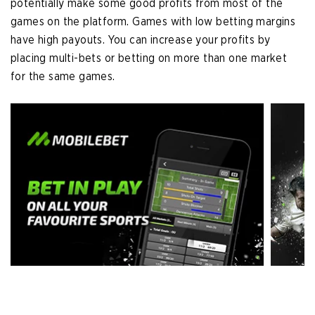
potentially make some good profits from most of the
games on the platform. Games with low betting margins
have high payouts. You can increase your profits by
placing multi-bets or betting on more than one market
for the same games.