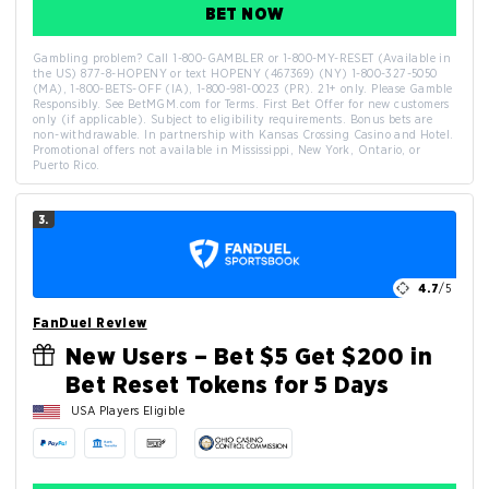
BET NOW
Gambling problem? Call 1-800-GAMBLER or 1-800-MY-RESET (Available in
the US) 877-8-HOPENY or text HOPENY (467369) (NY) 1-800-327-5050
(MA), 1-800-BETS-OFF (IA), 1-800-981-0023 (PR). 21+ only. Please Gamble
Responsibly. See BetMGM.com for Terms. First Bet Offer for new customers
only (if applicable). Subject to eligibility requirements. Bonus bets are
non-withdrawable. In partnership with Kansas Crossing Casino and Hotel.
Promotional offers not available in Mississippi, New York, Ontario, or
Puerto Rico.
3.
4.7
/5
FanDuel Review
New Users – Bet $5 Get $200 in
Bet Reset Tokens for 5 Days
USA Players Eligible