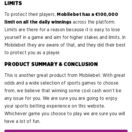
LIMITS
To protect their players,
Mobilebet has a €100,000
limit on all the daily winnings
across the platform.
Limits are there for a reason because it is easy to lose
yourself in a game and aim for higher stakes and limits. In
Mobilebet they are aware of that, and they did their best
to protect you as a player.
PRODUCT SUMMARY & CONCLUSION
This is another great product from Mobilebet. With great
odds and a wide selection of sports games to choose
from, we believe that winning some cool cash won’t be
any issue for you. We are sure you are going to enjoy
your sports betting experience on this website.
Whichever game you choose to play we are sure you will
25 SC and 25K GC signup bon
VIEW
have a lot of fun.
us
SITE
PROMO CODE:
STFSOCIAL