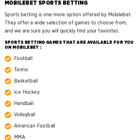
MOBILEBET SPORTS BETTING
Sports betting is one more option offered by Mobilebet.
They offer a wide selection of games to choose from,
and we are sure you will quickly find your favorites.
SPORTS BETTING GAMES THAT ARE AVAILABLE FOR YOU
ON MOBILEBET :
Football
Tennis
Basketball
Ice Hockey
Handball
Volleyball
American Football
MMA