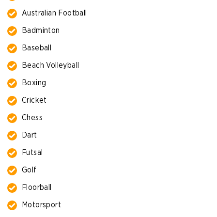
Australian Football
Badminton
Baseball
Beach Volleyball
Boxing
Cricket
Chess
Dart
Futsal
Golf
Floorball
Motorsport