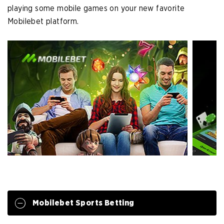
playing some mobile games on your new favorite
Mobilebet platform.
Mobilebet Sports Betting