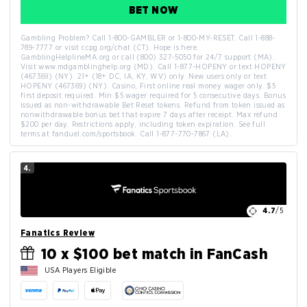
BET NOW
Gambling Problem? Call 1-800-GAMBLER or 1-800-MY-RESET. Call 1-888-
789-7777 or visit ccpg.org/chat (CT). Hope is here.
GamblingHelplineMA.org or call (800) 327-5050 for 24/7 support (MA).
Visit www.mdgamblinghelp.org (MD). Call 1-877-HOPENY or text HOPENY
(467369) (NY). 21+ (18+ DC, IA, KY, WV) only. New users only or text
HOPENY (467369) (NY). Casino, First online real money wager only. $5
first deposit required. Min $5 wager required for 5 consecutive days. Bonus
issued as non-withdrawable Bet Reset tokens. Refund from token issued as
nonwithdrawable bonus bet that expire 7 days after receipt. Max refund
$200 per day. Restrictions apply, including token expiration. See full
terms at fanduel.com/sportsbook. Call 1-877-770-7867 (LA).
4.
4.7
/5
Fanatics Review
10 x $100 bet match in FanCash
USA Players Eligible