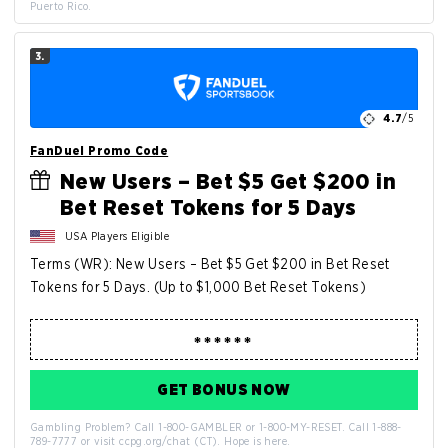
Puerto Rico.
3.
4.7
/5
FanDuel Promo Code
New Users – Bet $5 Get $200 in
Bet Reset Tokens for 5 Days
USA Players Eligible
Terms (WR): New Users – Bet $5 Get $200 in Bet Reset
Tokens for 5 Days. (Up to $1,000 Bet Reset Tokens)
GET BONUS NOW
Gambling Problem? Call 1-800-GAMBLER or 1-800-MY-RESET. Call 1-888-
789-7777 or visit ccpg.org/chat (CT). Hope is here.