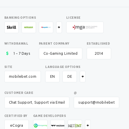
BANKING OPTIONS
LICENSE
+
WITHDRAWAL
PARENT COMPANY
ESTABLISHED
1 – 7 Days
Co-Gaming Limited
2014
SITE
LANGUAGE OPTIONS
+
mobilebet.com
EN
DE
CUSTOMER CARE
@
Chat Support, Support via Email
support@mobilebet
CERTIFIED BY
GAME DEVELOPERS
+
eCogra