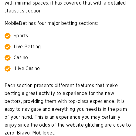
with minimal spaces, it has covered that with a detailed
statistics section.
MobileBet has four major betting sections:
Sports
Live Betting
Casino
Live Casino
Each section presents different features that make
betting a great activity to experience for the new
bettors, providing them with top-class experience. It is
easy to navigate and everything you need is in the palm
of your hand. This is an experience you may certainly
enjoy since the odds of the website glitching are close to
zero. Bravo, Mobilebet.