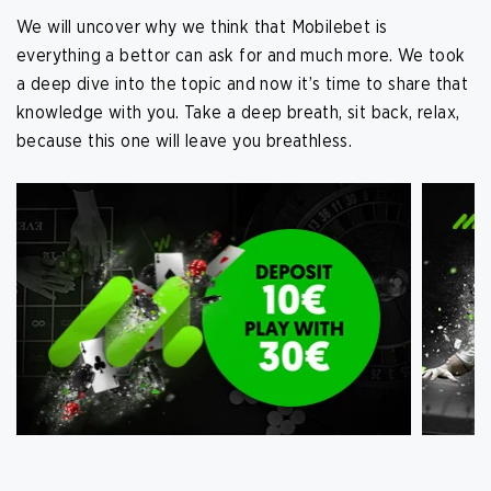
We will uncover why we think that Mobilebet is
everything a bettor can ask for and much more. We took
a deep dive into the topic and now it’s time to share that
knowledge with you. Take a deep breath, sit back, relax,
because this one will leave you breathless.