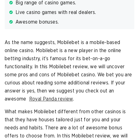
Big range of casino games.
Live casino games with real dealers.
Awesome bonuses.
As the name suggests, Mobilebet is a mobile-based
online casino. Mobilebet is a new player in the online
betting industry, it’s famous for its bet-on-a-go
functionality. In this Mobilebet review, we will uncover
some pros and cons of Mobilebet casino. We bet you are
curious about reading some additional reviews. If your
answer is yes, then we suggest you check out an
awesome
Royal Panda review
.
What makes Mobilebet different from other casinos is
that they have houses tailored just for you and your
needs and habits. There are a lot of awesome bonus
offers to choose from. In this Mobilebet review, we will