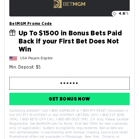
4.8
/5
BetMGM Promo Code
Up To $1500 in Bonus Bets Paid
Back if your First Bet Does Not
Win
USA Players Eligible
Min. Deposit: $5
GET BONUS NOW
Gambling problem? Call 1-800-GAMBLER or 1-800-MY-RESET (Available in
the US) 877-8-HOPENY or text HOPENY (467369) (NY) 1-800-327-5050
(MA), 1-800-BETS-OFF (IA), 1-800-981-0023 (PR). 21+ only. Please Gamble
Responsibly. See BetMGM.com for Terms. First Bet Offer for new customers
only (if applicable). Subject to eligibility requirements. Bonus bets are
non-withdrawable. In partnership with Kansas Crossing Casino and Hotel.
Promotional offers not available in Mississippi, New York, Ontario, or