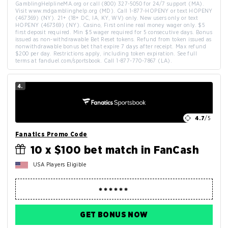
GamblingHelplineMA.org or call (800) 327-5050 for 24/7 support (MA).
Visit www.mdgamblinghelp.org (MD). Call 1-877-HOPENY or text HOPENY
(467369) (NY). 21+ (18+ DC, IA, KY, WV) only. New users only or text
HOPENY (467369) (NY). Casino, First online real money wager only. $5
first deposit required. Min $5 wager required for 5 consecutive days. Bonus
issued as non-withdrawable Bet Reset tokens. Refund from token issued as
nonwithdrawable bonus bet that expire 7 days after receipt. Max refund
$200 per day. Restrictions apply, including token expiration. See full
terms at fanduel.com/sportsbook. Call 1-877-770-7867 (LA).
4.
4.7
/5
Fanatics Promo Code
10 x $100 bet match in FanCash
USA Players Eligible
GET BONUS NOW