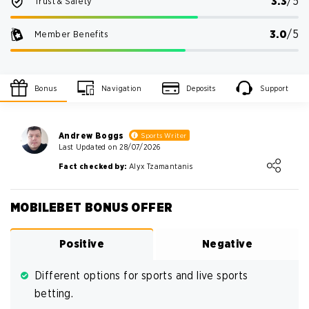
3.3
/5
Trust & Safety
3.0
/5
Member Benefits
Bonus
Navigation
Deposits
Support
Write Own Review
Andrew Boggs
Sports Writer
Last Updated on 28/07/2026
0
Loading ...
USER RATING
/5
Fact checked by:
Alyx Tzamantanis
5 Stars
0%
MOBILEBET BONUS OFFER
4 Stars
0%
Positive
Negative
3 Stars
0%
2 Stars
0%
Different options for sports and live sports
betting.
1 Star
0%