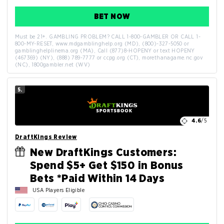
BET NOW
Must be 21+. GAMBLING PROBLEM? CALL 1-800-GAMBLER OR CALL 1-
800-MY-RESET, www.mdgamblinghelp.org (MD), (800)-327-5050 or
gamblinghelplinema.org (MA), Call (877)8-HOPENY or text HOPENY
(467369) (NY), (888) 789-7777 or ccpg.org (CT), morethanagame.nc.gov
(NC), 1800gambler.net (WV)
5.
4.6
/5
DraftKings Review
New DraftKings Customers:
Spend $5+ Get $150 in Bonus
Bets *Paid Within 14 Days
USA Players Eligible