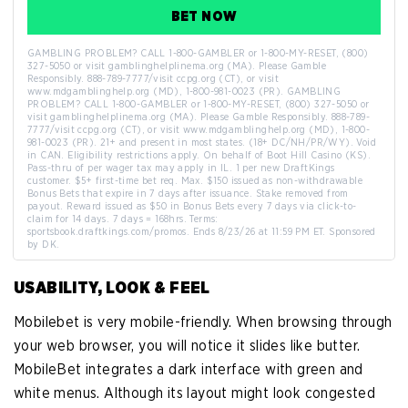
BET NOW
GAMBLING PROBLEM? CALL 1-800-GAMBLER or 1-800-MY-RESET, (800)
327-5050 or visit gamblinghelplinema.org (MA). Please Gamble
Responsibly. 888-789-7777/visit ccpg.org (CT), or visit
www.mdgamblinghelp.org (MD), 1-800-981-0023 (PR). GAMBLING
PROBLEM? CALL 1-800-GAMBLER or 1-800-MY-RESET, (800) 327-5050 or
visit gamblinghelplinema.org (MA). Please Gamble Responsibly. 888-789-
7777/visit ccpg.org (CT), or visit www.mdgamblinghelp.org (MD), 1-800-
981-0023 (PR). 21+ and present in most states. (18+ DC/NH/PR/WY). Void
in CAN. Eligibility restrictions apply. On behalf of Boot Hill Casino (KS).
Pass-thru of per wager tax may apply in IL. 1 per new DraftKings
customer. $5+ first-time bet req. Max. $150 issued as non-withdrawable
Bonus Bets that expire in 7 days after issuance. Stake removed from
payout. Reward issued as $50 in Bonus Bets every 7 days via click-to-
claim for 14 days. 7 days = 168hrs. Terms:
sportsbook.draftkings.com/promos. Ends 8/23/26 at 11:59 PM ET. Sponsored
by DK.
USABILITY, LOOK & FEEL
Mobilebet is very mobile-friendly. When browsing through
your web browser, you will notice it slides like butter.
MobileBet integrates a dark interface with green and
white menus. Although its layout might look congested