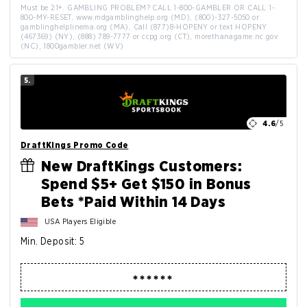
Must be 21+. GAMBLING PROBLEM? CALL 1-800-GAMBLER OR CALL 1-
800-MY-RESET, www.mdgamblinghelp.org (MD), (800)-327-5050 or
gamblinghelplinema.org (MA), Call (877)8-HOPENY or text HOPENY
(467369) (NY), (888) 789-7777 or ccpg.org (CT), morethanagame.nc.gov
(NC), 1800gambler.net (WV)
5.
4.6
/5
DraftKings Promo Code
New DraftKings Customers:
Spend $5+ Get $150 in Bonus
Bets *Paid Within 14 Days
USA Players Eligible
Min. Deposit: 5