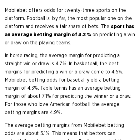
Mobilebet offers odds for twenty-three sports on the
platform. Football is, by far, the most popular one on the
platform and receives a fair share of bets. The
sport has
an average betting margin of 4.2 %
on predicting a win
or draw on the playing teams.
In horse racing, the average margin for predicting a
straight win or draw is 4.7%. In basketball, the best
margins for predicting a win or a draw come to 4.5%.
Mobilebet betting odds for baseball yield a betting
margin of 4.3%. Table tennis has an average betting
margin of about 7.1% for predicting the winner or a draw.
For those who love American football, the average
betting margins are 4.9%.
The average betting margins from Mobilebet betting
odds are about 5.1%. This means that bettors can