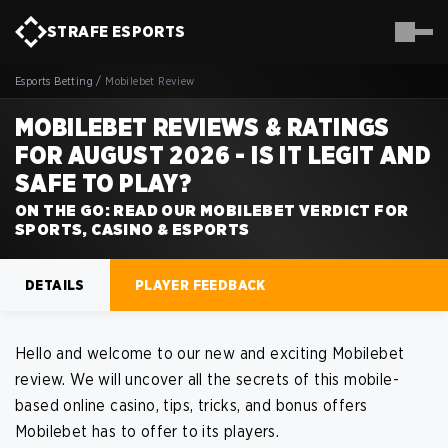
STRAFE
ESPORTS
Esports Betting
/
Mobilebet Review
MOBILEBET REVIEWS & RATINGS
FOR AUGUST 2026 - IS IT LEGIT AND
SAFE TO PLAY?
ON THE GO: READ OUR MOBILEBET VERDICT FOR
SPORTS, CASINO & ESPORTS
DETAILS
PLAYER FEEDBACK
Hello and welcome to our new and exciting Mobilebet
review. We will uncover all the secrets of this mobile-
based online casino, tips, tricks, and bonus offers
Mobilebet has to offer to its players.