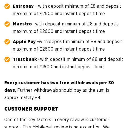
Entropay
- with deposit minimum of £8 and deposit
maximum of £2600 and instant deposit time
Maestro
- with deposit minimum of £8 and deposit
maximum of £2600 and instant deposit time
Apple Pay
-with deposit minimum of £8 and deposit
maximum of £2600 and instant deposit time
Trust bank
-with deposit minimum of £8 and deposit
maximum of £1600 and instant deposit time
Every customer has two free withdrawals per 30
days
. Further withdrawals should pay as the sum is
approximately £4.
CUSTOMER SUPPORT
One of the key factors in every review is customer
support. This Mobilebet review is no exception. We