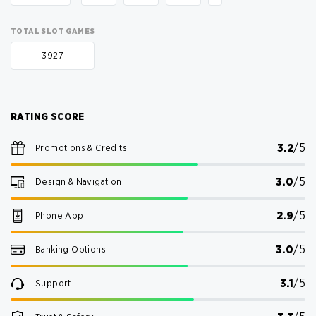
TOTAL SLOT GAMES
3927
RATING SCORE
3.2
/5
Promotions & Credits
3.0
/5
Design & Navigation
2.9
/5
Phone App
3.0
/5
Banking Options
3.1
/5
Support