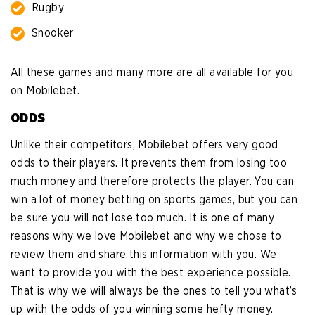
Rugby
Snooker
All these games and many more are all available for you
on Mobilebet.
ODDS
Unlike their competitors, Mobilebet offers very good
odds to their players. It prevents them from losing too
much money and therefore protects the player. You can
win a lot of money betting on sports games, but you can
be sure you will not lose too much. It is one of many
reasons why we love Mobilebet and why we chose to
review them and share this information with you. We
want to provide you with the best experience possible.
That is why we will always be the ones to tell you what’s
up with the odds of you winning some hefty money.