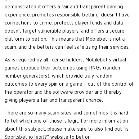
demonstrated it offers a fair and transparent gaming
experience, promotes responsible betting, doesn’t have
connections to crime, protects player funds and data,
doesn’t target vulnerable players, and offers a secure
platform to bet on. This means that Mobiebet is not a
scam, and the betters can feel safe using their services.
As is required by all license holders, Mobilebet’s virtual
games produce their outcomes using RNGs (random
number generators), which provide truly random
outcomes to every spin on a game – out of the control of
the operator and the software provider and thereby
giving players a fair and transparent chance.
There are so many scam sites, and sometimes it is hard
to tell which one of those is legit. For more information
about this subject, please make sure to also find out “is
Sportsbet-io legit
?” website to bet on.