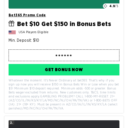
4.9
/5
Bet365 Promo Code
Bet $10 Get $150 in Bonus Bets
USA Players Eligible
Min. Deposit: $10
GET BONUS NOW
Whatever the moment. It's Never Ordinary at bet365. That's why if you
sign up now you will receive $150 in Bonus Bets Win or Lose when you bet
$5! Minimum $10 deposit required. Minimum odds -500 or greater. Bonus
Bets wager excluded from returns. New customers only. T&CS, time limits
and exclusions apply.GAMBLING PROBLEM? CALL 1-800-MY-RESET. 21+
(AZ/CO/IL/IN/KS/KY/LA/MD/NC/NJ/OH/PA/TN/VA) or 1-800-BETS OFF
(IA). 21+ (18+ KY). Must be present in AZ/CO/IA/IL/IN/KS/KY/LA (select
parishes)/MD/NC/NJ/OH/PA/TN/VA.
2.