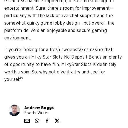
GC and SC balance topped up, there’s no shortage of
entertainment. Sure, there’s room for improvement—
particularly with the lack of live chat support and the
somewhat quirky game lobby design—but overall, the
platform delivers an enjoyable and secure gaming
environment.
If you’re looking for a fresh sweepstakes casino that
gives you an
Milky Star Slots No Deposit Bonus
an plenty
of opportunity to have fun, MilkyStar Slots is definitely
worth a spin. So, why not give it a try and see for
yourself?
Andrew Boggs
Sports Writer