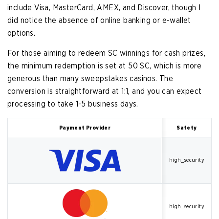
include Visa, MasterCard, AMEX, and Discover, though I
did notice the absence of online banking or e-wallet
options.
For those aiming to redeem SC winnings for cash prizes,
the minimum redemption is set at 50 SC, which is more
generous than many sweepstakes casinos. The
conversion is straightforward at 1:1, and you can expect
processing to take 1-5 business days.
Payment Provider
Safety
high_security
high_security