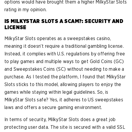
options would have brought them a higher MilkyStar Slots
rating in my opinion.
IS MILKYSTAR SLOTS A SCAM?: SECURITY AND
LICENSE
MilkyStar Slots operates as a sweepstakes casino,
meaning it doesn’t require a traditional gambling license.
Instead, it complies with U.S. regulations by offering free
to play games and multiple ways to get Gold Coins (GC)
and Sweepstakes Coins (SC) without needing to make a
purchase. As I tested the platform, I found that MilkyStar
Slots sticks to this model, allowing players to enjoy the
games while staying within legal guidelines. So, is
MilkyStar Slots safe? Yes, it adheres to US sweepstakes
laws and offers a secure gaming environment.
In terms of security, MilkyStar Slots does a great job
protecting user data. The site is secured with a valid SSL