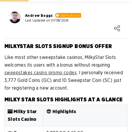
Write Own Review
Andrew Boggs
Sports Writer
Last Updated on 07/08/2026
0
Loading ...
USER RATING
/5
5 Stars
0%
MILKYSTAR SLOTS SIGNUP BONUS OFFER
4 Stars
0%
Like most other sweepstake casinos, MilkyStar Slots
3 Stars
0%
welcomes its users with a bonus without requiring
sweepstakes casino promo codes
. I personally received
2 Stars
0%
3,777 Gold Coins (GC) and 10 Sweepstar Coin (SC) just
1 Star
0%
for registering a new account.
MILKY STAR SLOTS HIGHLIGHTS AT A GLANCE
🎰 Milky Star
😎 Highlights
Slots Casino