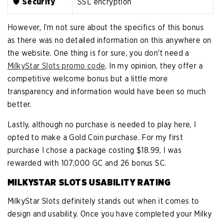
🛡️
Security
SSL encryption
However, I’m not sure about the specifics of this bonus
as there was no detailed information on this anywhere on
the website. One thing is for sure, you don't need a
MilkyStar Slots promo code
. In my opinion, they offer a
competitive welcome bonus but a little more
transparency and information would have been so much
better.
Lastly, although no purchase is needed to play here, I
opted to make a Gold Coin purchase. For my first
purchase I chose a package costing $18.99, I was
rewarded with 107,000 GC and 26 bonus SC.
MILKYSTAR SLOTS USABILITY RATING
MilkyStar Slots definitely stands out when it comes to
design and usability. Once you have completed your Milky