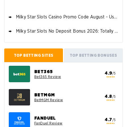
Milky Star Slots Casino Promo Code August - Use our Top Bonus & Sign Up Offer
Milky Star Slots No Deposit Bonus 2026: Totally Risk-Free!
TOP BETTING SITES
TOP BETTING BONUSES
BET365
4.9
/5
Bet365 Review
BETMGM
4.8
/5
BetMGM Review
FANDUEL
4.7
/5
FanDuel Review