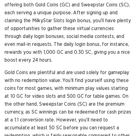
offering both Gold Coins (GC) and Sweepstar Coins (SC),
each serving a unique purpose. After signing up and
claiming the MilkyStar Slots login bonus, you’ll have plenty
of opportunities to gather these virtual currencies
through daily login bonuses, social media contests, and
even mail-in requests. The daily login bonus, for instance,
rewards you with 1,000 GC and 0.30 SC, giving you a nice
boost every 24 hours.
Gold Coins are plentiful and are used solely for gameplay
with no redemption value. You’ll find yourself using these
coins for most games, with minimum play values starting
at 10 GC for video slots and 500 GC for table games. On
the other hand, Sweepstar Coins (SC) are the premium
currency, as SC winnings can be redeemed for cash prizes
at a 1:1 conversion rate. However, you’ll need to
accumulate at least 50 SC before you can request a
redemption, which is fairly reasonable compared to other