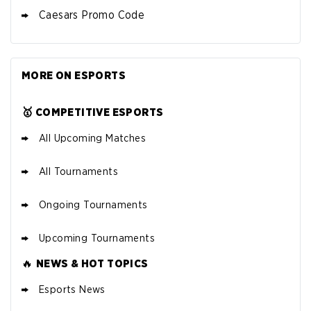
Caesars Promo Code
BETMGM DEAL
Up To $1500 in Bonus Bets Paid Back
4.8
/5
if your First Bet Does Not Win
T&Cs apply
MORE ON ESPORTS
🥇 COMPETITIVE ESPORTS
All Upcoming Matches
All Tournaments
FANDUEL DEAL
New Users – Bet $5 Get $200 in Bet
4.7
/5
Reset Tokens for 5 Days
Ongoing Tournaments
T&Cs apply
Upcoming Tournaments
🔥
NEWS & HOT TOPICS
Esports News