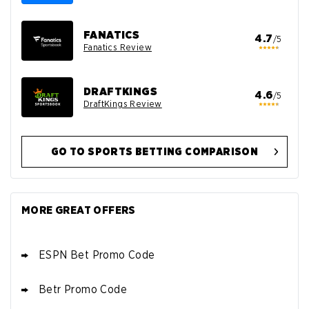
FANATICS
4.7
/5
Fanatics Review
DRAFTKINGS
4.6
/5
DraftKings Review
GO TO SPORTS BETTING COMPARISON
BET365 DEAL
4.9
/5
Bet $10 Get $150 in Bonus Bets
MORE GREAT OFFERS
T&Cs apply
ESPN Bet Promo Code
Betr Promo Code