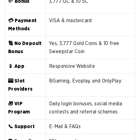
💸
Bonus
3,777 GC & 10 SC
💳 Payment
VISA & mastercard
Methods
🔢 No Deposit
Yes, 3,777 Gold Coins & 10 free
Bonus
Sweepstar Coin
📱 App
Responsive Website
🎰 Slot
BGaming, Evoplay, and OnlyPlay
Providers
🎁 VIP
Daily login bonuses, social media
Program
contests and referral schemes
📞 Support
E-Mail & FAQs