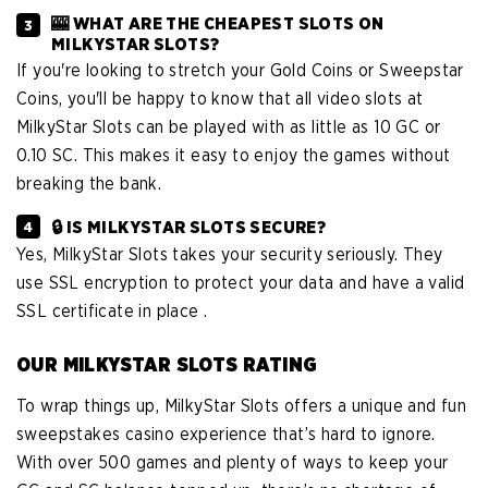
🎰 WHAT ARE THE CHEAPEST SLOTS ON
MILKYSTAR SLOTS?
If you're looking to stretch your Gold Coins or Sweepstar
Coins, you'll be happy to know that all video slots at
MilkyStar Slots can be played with as little as 10 GC or
0.10 SC. This makes it easy to enjoy the games without
breaking the bank.
🔒 IS MILKYSTAR SLOTS SECURE?
Yes, MilkyStar Slots takes your security seriously. They
use SSL encryption to protect your data and have a valid
SSL certificate in place .
OUR MILKYSTAR SLOTS RATING
To wrap things up, MilkyStar Slots offers a unique and fun
sweepstakes casino experience that’s hard to ignore.
With over 500 games and plenty of ways to keep your