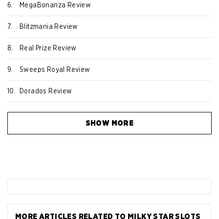
6.
MegaBonanza Review
7.
Blitzmania Review
8.
Real Prize Review
9.
Sweeps Royal Review
10.
Dorados Review
SHOW MORE
MORE ARTICLES RELATED TO MILKY STAR SLOTS