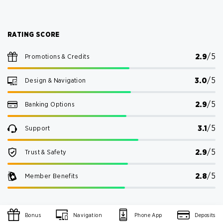
RATING SCORE
2.9
/5
Promotions & Credits
3.0
/5
Design & Navigation
2.9
/5
Banking Options
3.1
/5
Support
2.9
/5
Trust & Safety
2.8
/5
Member Benefits
Bonus
Navigation
Phone App
Deposits