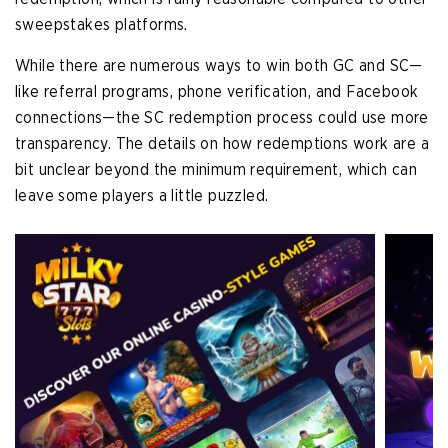
sweepstakes platforms.
While there are numerous ways to win both GC and SC—
like referral programs, phone verification, and Facebook
connections—the SC redemption process could use more
transparency. The details on how redemptions work are a
bit unclear beyond the minimum requirement, which can
leave some players a little puzzled.