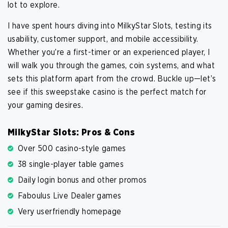
lot to explore.
I have spent hours diving into MilkyStar Slots, testing its
usability, customer support, and mobile accessibility.
Whether you’re a first-timer or an experienced player, I
will walk you through the games, coin systems, and what
sets this platform apart from the crowd. Buckle up—let’s
see if this sweepstake casino is the perfect match for
your gaming desires.
MilkyStar Slots: Pros & Cons
Over 500 casino-style games
38 single-player table games
Daily login bonus and other promos
Faboulus Live Dealer games
Very userfriendly homepage