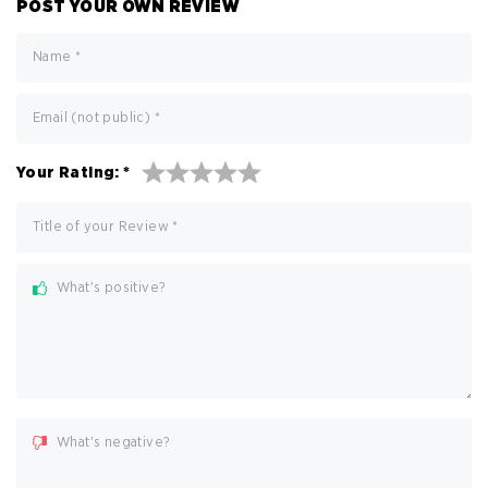
POST YOUR OWN REVIEW
Name
*
Email (not public)
*
Your Rating:
*
Title of your Review
*
What's positive?
What's negative?