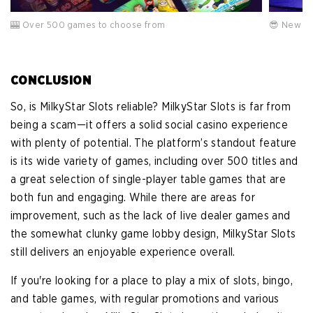
🎰 Over 500 games to choose from
😎 New me
CONCLUSION
So, is MilkyStar Slots reliable? MilkyStar Slots is far from
being a scam—it offers a solid social casino experience
with plenty of potential. The platform’s standout feature
is its wide variety of games, including over 500 titles and
a great selection of single-player table games that are
both fun and engaging. While there are areas for
improvement, such as the lack of live dealer games and
the somewhat clunky game lobby design, MilkyStar Slots
still delivers an enjoyable experience overall.
If you're looking for a place to play a mix of slots, bingo,
and table games, with regular promotions and various