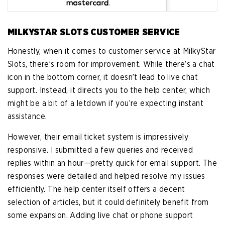
MILKYSTAR SLOTS CUSTOMER SERVICE
Honestly, when it comes to customer service at MilkyStar
Slots, there’s room for improvement. While there’s a chat
icon in the bottom corner, it doesn’t lead to live chat
support. Instead, it directs you to the help center, which
might be a bit of a letdown if you’re expecting instant
assistance.
However, their email ticket system is impressively
responsive. I submitted a few queries and received
replies within an hour—pretty quick for email support. The
responses were detailed and helped resolve my issues
efficiently. The help center itself offers a decent
selection of articles, but it could definitely benefit from
some expansion. Adding live chat or phone support