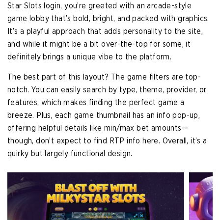
Star Slots login, you’re greeted with an arcade-style
game lobby that’s bold, bright, and packed with graphics.
It’s a playful approach that adds personality to the site,
and while it might be a bit over-the-top for some, it
definitely brings a unique vibe to the platform.
The best part of this layout? The game filters are top-
notch. You can easily search by type, theme, provider, or
features, which makes finding the perfect game a
breeze. Plus, each game thumbnail has an info pop-up,
offering helpful details like min/max bet amounts—
though, don’t expect to find RTP info here. Overall, it’s a
quirky but largely functional design.