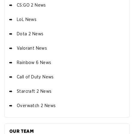
CS:GO 2 News
LoL News
FANATICS DEAL
4.7
/5
10 x $100 bet match in FanCash
Dota 2 News
T&Cs apply
Valorant News
Rainbow 6 News
DRAFTKINGS DEAL
New DraftKings Customers: Spend
Call of Duty News
4.6
/5
$5+ Get $150 in Bonus Bets *Paid
Within 14 Days
Starcraft 2 News
T&Cs apply
Overwatch 2 News
25 SC and 25K GC signup bon
VIEW
us
SITE
PROMO CODE:
STFSOCIAL
OUR TEAM