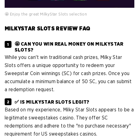
🤩 Enjoy the great MilkyStar Slots selection
MILKYSTAR SLOTS REVIEW FAQ
🤩 CAN YOU WIN REAL MONEY ON MILKYSTAR
SLOTS?
While you can't win traditional cash prizes, Milky Star
Slots offers a unique opportunity to redeem your
Sweepstar Coin winnings (SC) for cash prizes. Once you
accumulate a minimum balance of 50 SC, you can submit
a redemption request.
✅ IS MILKYSTAR SLOTS LEGIT?
Based on my experience, Milky Star Slots appears to be a
legitimate sweepstakes casino. They offer SC
redemptions and adhere to the "no purchase necessary"
requirement for US sweepstakes casinos.