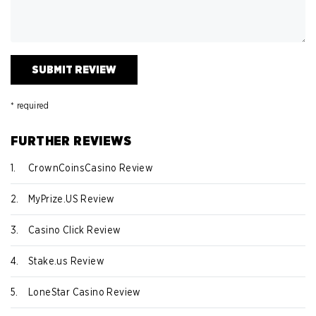
* required
FURTHER REVIEWS
1.
CrownCoinsCasino Review
2.
MyPrize.US Review
3.
Casino Click Review
4.
Stake.us Review
5.
LoneStar Casino Review