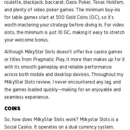
roulette, blackjack, baccarat, Oasis Poker, Texas Hold’em,
and plenty of video poker games. The minimum buy-ins
for table games start at 500 Gold Coins (GC), so it’s
worth mastering your strategy before diving in. For video
slots, the minimum is just 10 GC, making it easy to stretch
your welcome bonus.
Although MilkyStar Slots doesn’t offer live casino games
or titles from Pragmatic Play, it more than makes up for it
with its smooth gameplay and reliable performance
across both mobile and desktop devices. Throughout my
MilkyStar Slots review, I never encountered any lag, and
the games loaded quickly—making for an enjoyable and
seamless experience.
COINS
So, how does MilkyStar Slots work? Milkystar Slots is a
Social Casino. It operates on a dual currency system,