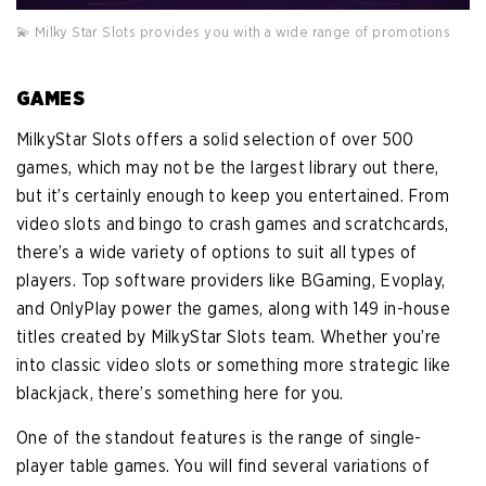
💫 Milky Star Slots provides you with a wide range of promotions
GAMES
MilkyStar Slots offers a solid selection of over 500
games, which may not be the largest library out there,
but it’s certainly enough to keep you entertained. From
video slots and bingo to crash games and scratchcards,
there’s a wide variety of options to suit all types of
players. Top software providers like BGaming, Evoplay,
and OnlyPlay power the games, along with 149 in-house
titles created by MilkyStar Slots team. Whether you’re
into classic video slots or something more strategic like
blackjack, there’s something here for you.
One of the standout features is the range of single-
player table games. You will find several variations of