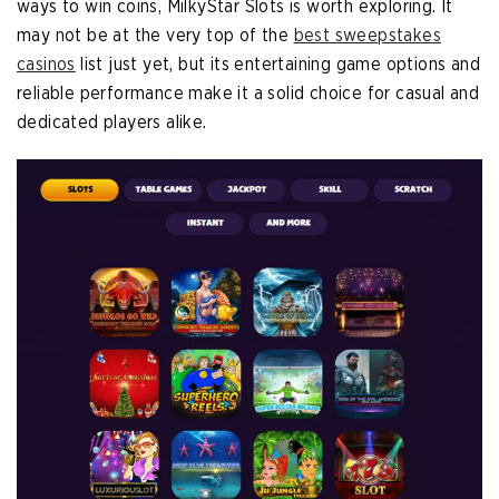
ways to win coins, MilkyStar Slots is worth exploring. It
may not be at the very top of the
best sweepstakes
casinos
list just yet, but its entertaining game options and
reliable performance make it a solid choice for casual and
dedicated players alike.