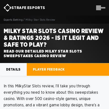
STRAFE
ESPORTS
Esports Betting
/
Milky Star Slots Review
MILKY STAR SLOTS CASINO REVIEW
& RATINGS 2026 - IS IT LEGIT AND
SAFE TO PLAY?
READ OUR DETAILED MILKY STAR SLOTS
SWEEPSTAKES CASINO REVIEW
DETAILS
PLAYER FEEDBACK
In this MilkyStar Slots review, I’ll take you through
everything you need to know about this sweepstakes
casino. With over 500 casino-style games, unique
promotions, and a vibrant game lobby design, there’s a