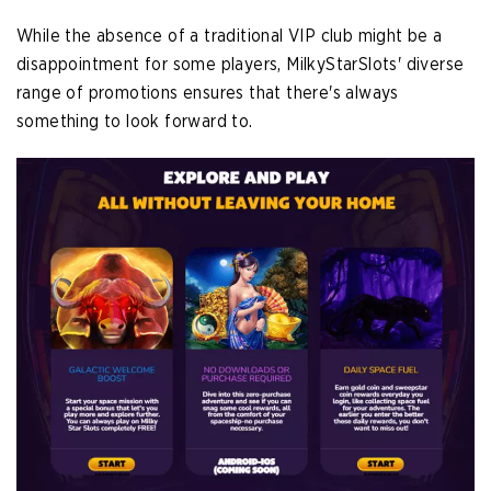
While the absence of a traditional VIP club might be a
disappointment for some players, MilkyStarSlots' diverse
range of promotions ensures that there's always
something to look forward to.