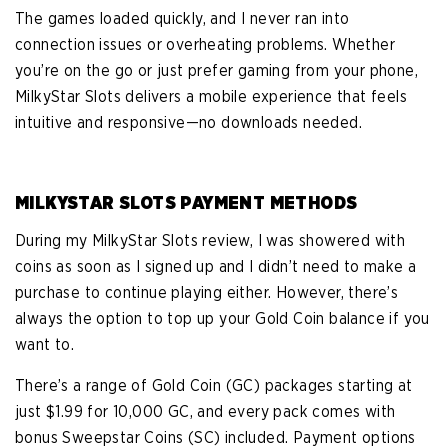
The games loaded quickly, and I never ran into
connection issues or overheating problems. Whether
you’re on the go or just prefer gaming from your phone,
MilkyStar Slots delivers a mobile experience that feels
intuitive and responsive—no downloads needed.
MILKYSTAR SLOTS PAYMENT METHODS
During my MilkyStar Slots review, I was showered with
coins as soon as I signed up and I didn’t need to make a
purchase to continue playing either. However, there’s
always the option to top up your Gold Coin balance if you
want to.
There’s a range of Gold Coin (GC) packages starting at
just $1.99 for 10,000 GC, and every pack comes with
bonus Sweepstar Coins (SC) included. Payment options