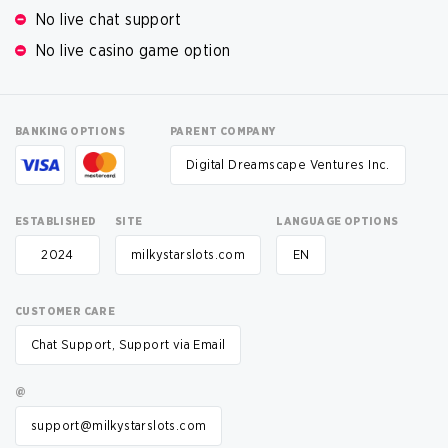
No live chat support
No live casino game option
BANKING OPTIONS
PARENT COMPANY
Digital Dreamscape Ventures Inc.
ESTABLISHED
SITE
LANGUAGE OPTIONS
2024
milkystarslots.com
EN
CUSTOMER CARE
Chat Support, Support via Email
@
support@milkystarslots.com