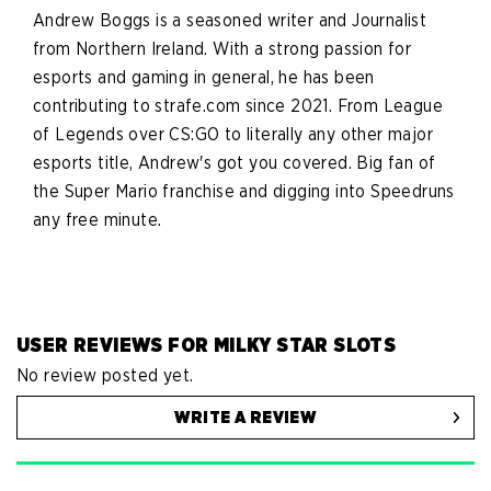
Share
Share
Share
Share
Andrew Boggs is a seasoned writer and Journalist
via
via
via
via
e-
Whatsapp
Facebook
Twitter
from Northern Ireland. With a strong passion for
Mail
esports and gaming in general, he has been
contributing to strafe.com since 2021. From League
of Legends over CS:GO to literally any other major
esports title, Andrew's got you covered. Big fan of
the Super Mario franchise and digging into Speedruns
any free minute.
USER REVIEWS FOR MILKY STAR SLOTS
No review posted yet.
WRITE A REVIEW