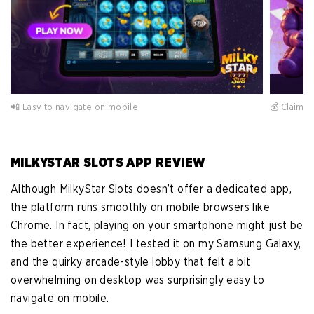
📲 Easy to navigate on mobile
💰 Claim 
MILKYSTAR SLOTS APP REVIEW
Although MilkyStar Slots doesn’t offer a dedicated app,
the platform runs smoothly on mobile browsers like
Chrome. In fact, playing on your smartphone might just be
the better experience! I tested it on my Samsung Galaxy,
and the quirky arcade-style lobby that felt a bit
overwhelming on desktop was surprisingly easy to
navigate on mobile.