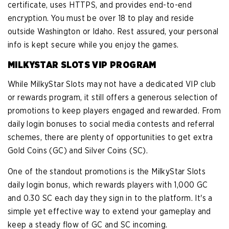
certificate, uses HTTPS, and provides end-to-end
encryption. You must be over 18 to play and reside
outside Washington or Idaho. Rest assured, your personal
info is kept secure while you enjoy the games.
MILKYSTAR SLOTS VIP PROGRAM
While MilkyStar Slots may not have a dedicated VIP club
or rewards program, it still offers a generous selection of
promotions to keep players engaged and rewarded. From
daily login bonuses to social media contests and referral
schemes, there are plenty of opportunities to get extra
Gold Coins (GC) and Silver Coins (SC).
One of the standout promotions is the MilkyStar Slots
daily login bonus, which rewards players with 1,000 GC
and 0.30 SC each day they sign in to the platform. It's a
simple yet effective way to extend your gameplay and
keep a steady flow of GC and SC incoming.