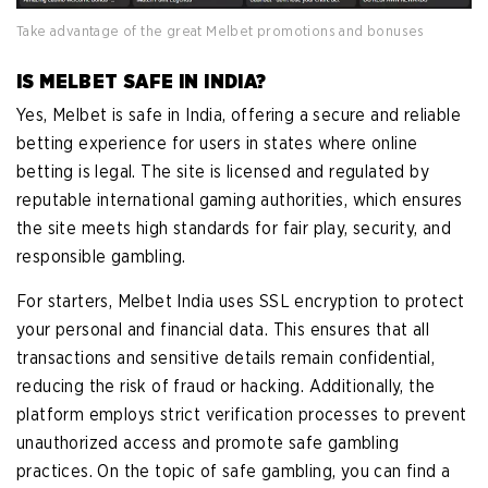
Take advantage of the great Melbet promotions and bonuses
IS MELBET SAFE IN INDIA?
Yes, Melbet is safe in India, offering a secure and reliable
betting experience for users in states where online
betting is legal. The site is licensed and regulated by
reputable international gaming authorities, which ensures
the site meets high standards for fair play, security, and
responsible gambling.
For starters, Melbet India uses SSL encryption to protect
your personal and financial data. This ensures that all
transactions and sensitive details remain confidential,
reducing the risk of fraud or hacking. Additionally, the
platform employs strict verification processes to prevent
unauthorized access and promote safe gambling
practices. On the topic of safe gambling, you can find a