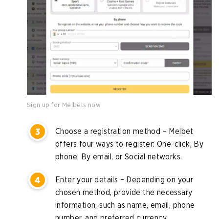
Sign up for Melbets now
Choose a registration method – Melbet
offers four ways to register: One-click, By
phone, By email, or
Social networks.
Enter your details – Depending on your
chosen method, provide the necessary
information, such as name, email, phone
number, and preferred currency.