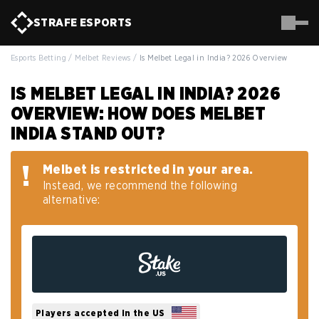
STRAFE
ESPORTS
Esports Betting
/
Melbet Reviews
/
Is Melbet Legal in India? 2026 Overview
IS MELBET LEGAL IN INDIA? 2026
OVERVIEW: HOW DOES MELBET
INDIA STAND OUT?
Melbet is restricted in your area.
Instead, we recommend the following
alternative:
Players accepted in the US