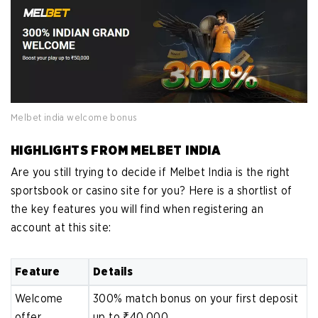
Melbet india welcome bonus
HIGHLIGHTS FROM MELBET INDIA
Are you still trying to decide if Melbet India is the right
sportsbook or casino site for you? Here is a shortlist of
the key features you will find when registering an
account at this site:
Feature
Details
Welcome
300% match bonus on your first deposit
offer
up to ₹40,000