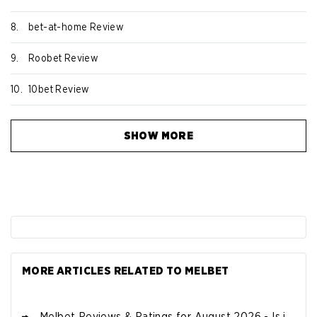
8.
bet-at-home Review
9.
Roobet Review
10.
10bet Review
SHOW MORE
MORE ARTICLES RELATED TO MELBET
Melbet Reviews & Ratings for August 2026 - Is it legit and safe to play?