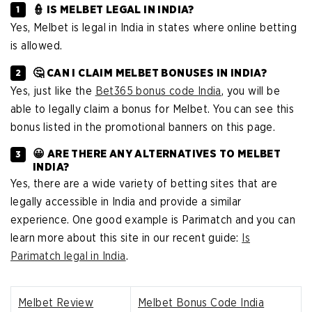
👮 IS MELBET LEGAL IN INDIA?
Yes, Melbet is legal in India in states where online betting
is allowed.
🤔 CAN I CLAIM MELBET BONUSES IN INDIA?
Yes, just like the
Bet365 bonus code India
, you will be
able to legally claim a bonus for Melbet. You can see this
bonus listed in the promotional banners on this page.
😀 ARE THERE ANY ALTERNATIVES TO MELBET
INDIA?
Yes, there are a wide variety of betting sites that are
legally accessible in India and provide a similar
experience. One good example is Parimatch and you can
learn more about this site in our recent guide:
Is
Parimatch legal in India
.
Melbet Review
Melbet Bonus Code India