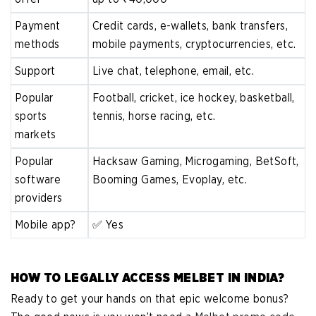
Payment
Credit cards, e-wallets, bank transfers,
methods
mobile payments, cryptocurrencies, etc.
Support
Live chat, telephone, email, etc.
Popular
Football, cricket, ice hockey, basketball,
sports
tennis, horse racing, etc.
markets
Popular
Hacksaw Gaming, Microgaming, BetSoft,
software
Booming Games, Evoplay, etc.
providers
Mobile app?
✅ Yes
HOW TO LEGALLY ACCESS MELBET IN INDIA?
Ready to get your hands on that epic welcome bonus?