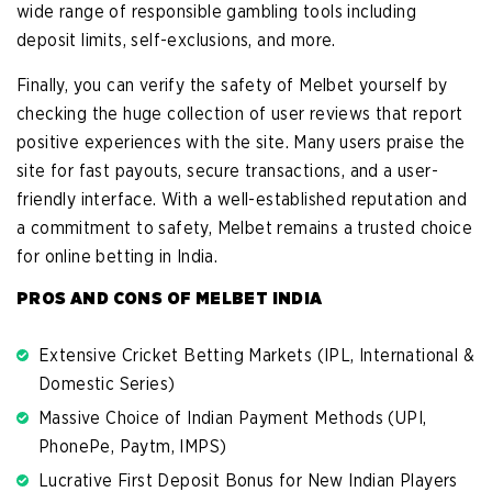
wide range of responsible gambling tools including
deposit limits, self-exclusions, and more.
Finally, you can verify the safety of Melbet yourself by
checking the huge collection of user reviews that report
positive experiences with the site. Many users praise the
site for fast payouts, secure transactions, and a user-
friendly interface. With a well-established reputation and
a commitment to safety, Melbet remains a trusted choice
for online betting in India.
PROS AND CONS OF MELBET INDIA
Extensive Cricket Betting Markets (IPL, International &
Domestic Series)
Massive Choice of Indian Payment Methods (UPI,
PhonePe, Paytm, IMPS)
Lucrative First Deposit Bonus for New Indian Players