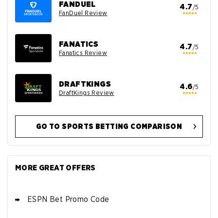
FANDUEL
4.7
/5
FanDuel Review
FANATICS
4.7
/5
Fanatics Review
DRAFTKINGS
4.6
/5
DraftKings Review
GO TO SPORTS BETTING COMPARISON
BET365 DEAL
4.9
/5
Bet $10 Get $150 in Bonus Bets
MORE GREAT OFFERS
T&Cs apply
ESPN Bet Promo Code