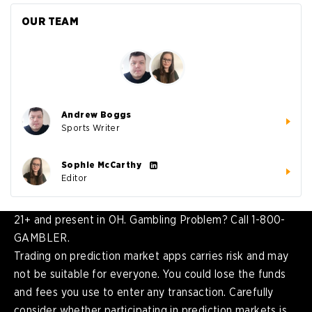
OUR TEAM
Andrew Boggs
Sports Writer
GO TO SPORTS BETTING BONUS
COMPARISON
Sophie McCarthy
Editor
21+ and present in OH. Gambling Problem? Call 1-800-
GAMBLER.
Trading on prediction market apps carries risk and may
not be suitable for everyone. You could lose the funds
and fees you use to enter any transaction. Carefully
consider whether participating in prediction markets is