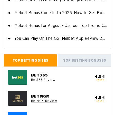
Melbet Bonus Code India 2026: How to Get Bonus on Melbet?
Melbet Bonus for August - Use our Top Promo Code & Sign Up Offer
You Can Play On The Go! Melbet App Review 2026
TOP BETTING SITES
TOP BETTING BONUSES
BET365
4.9
/5
Bet365 Review
BETMGM
4.8
/5
BetMGM Review