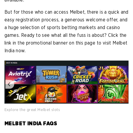
But for those who can access Melbet, there is a quick and
easy registration process, a generous welcome offer, and
a huge selection of sports betting markets and casino
games. Ready to see what all the fuss is about? Click the
link in the promotional banner on this page to visit Melbet
India now.
Explore the great Melbet slots
MELBET INDIA FAQS