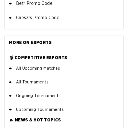
Betr Promo Code
Caesars Promo Code
BETMGM DEAL
Up To $1500 in Bonus Bets Paid Back
4.8
/5
if your First Bet Does Not Win
T&Cs apply
MORE ON ESPORTS
🥇 COMPETITIVE ESPORTS
All Upcoming Matches
All Tournaments
FANDUEL DEAL
New Users – Bet $5 Get $200 in Bet
4.7
/5
Reset Tokens for 5 Days
Ongoing Tournaments
T&Cs apply
Upcoming Tournaments
🔥
NEWS & HOT TOPICS