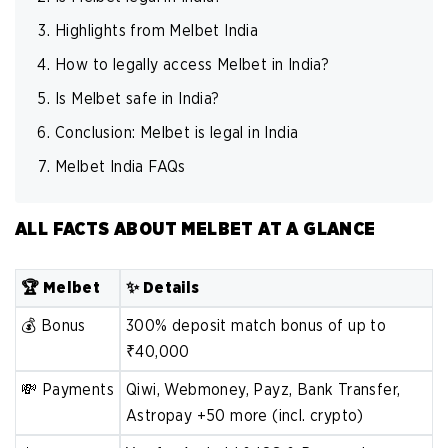
Highlights from Melbet India
How to legally access Melbet in India?
Is Melbet safe in India?
Conclusion: Melbet is legal in India
Melbet India FAQs
ALL FACTS ABOUT MELBET AT A GLANCE
🏆 Melbet
✨ Details
💰 Bonus
300% deposit match bonus of up to
₹40,000
💸 Payments
Qiwi, Webmoney, Payz, Bank Transfer,
Astropay +50 more (incl. crypto)