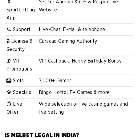
📱
Yes for Android & iOS & Responsive
Sportbetting
Website
App
📞 Support
Live-Chat, E-Mail & telephone
🔒 License &
Curaçao Gaming Authority
Security
🎁 VIP
VIP Cashback, Happy Birthday Bonus
Promotions
🎰 Slots
7,000+ Games
💎 Specials
Bingo, Lotto, TV Games & more
📺 Live
Wide selection of live casino games and
Offer
live betting
IS MELBET LEGAL IN INDIA?