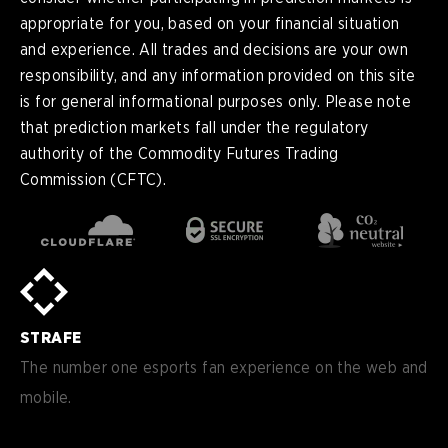
appropriate for you, based on your financial situation
and experience. All trades and decisions are your own
responsibility, and any information provided on this site
is for general informational purposes only. Please note
that prediction markets fall under the regulatory
authority of the Commodity Futures Trading
Commission (CFTC).
en
English
pt-
Português (BR)
BR
sv-
Sverige
SE
STRAFE
de-
Deutsch
DE
The number one esports fan experience on the web and
mobile.
es
Español (ES)
en-
English (CA)
CA