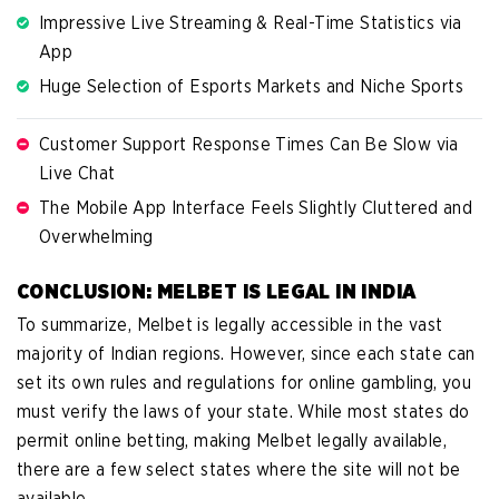
Impressive Live Streaming & Real-Time Statistics via
App
Huge Selection of Esports Markets and Niche Sports
Customer Support Response Times Can Be Slow via
Live Chat
The Mobile App Interface Feels Slightly Cluttered and
Overwhelming
CONCLUSION: MELBET IS LEGAL IN INDIA
To summarize, Melbet is legally accessible in the vast
majority of Indian regions. However, since each state can
set its own rules and regulations for online gambling, you
must verify the laws of your state. While most states do
permit online betting, making Melbet legally available,
there are a few select states where the site will not be
available.