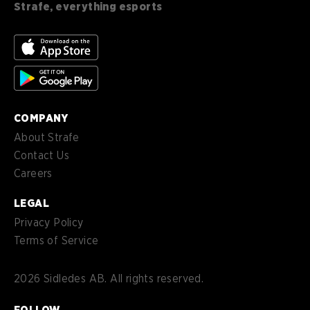
Strafe, everything esports
nl-
Nederlands (NL)
NL
es-
Español (MX)
MX
COMPANY
About Strafe
Contact Us
Careers
LEGAL
Privacy Policy
Terms of Service
2026
Sidledes AB. All rights reserved.
FOLLOW