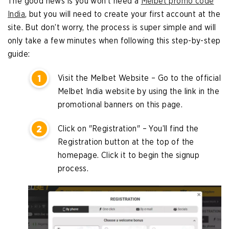
The good news is you won’t need a
Melbet promo code
India
, but you will need to create your first account at the
site. But don’t worry, the process is super simple and will
only take a few minutes when following this step-by-step
guide:
Visit the Melbet Website – Go to the official
Melbet India website by using the link in the
promotional banners on this page.
Click on "Registration" – You’ll find the
Registration button at the top of the
homepage. Click it to begin the signup
process.