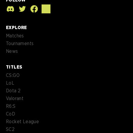
EXPLORE
Matches
Tournaments
News
TITLES
CS:GO
LoL
Dota 2
Valorant
R6:S
CoD
Rocket League
SC2