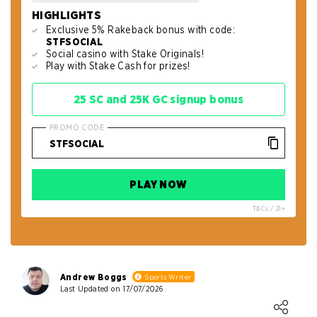
HIGHLIGHTS
Exclusive 5% Rakeback bonus with code:
STFSOCIAL
Social casino with Stake Originals!
Play with Stake Cash for prizes!
25 SC and 25K GC signup bonus
PROMO CODE
PLAY NOW
T&Cs / 21+
Andrew Boggs
Sports Writer
Last Updated on 17/07/2026
Loading ...