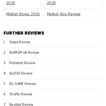
2026
2026
Melbet Bonus 2026
Melbet App Review
FURTHER REVIEWS
1.
Stake Review
2.
BetMGM UK Review
3.
Picklebet Review
4.
Bet365 Review
5.
BC.GAME Review
6.
Shuffle Review
7.
Novibet Review