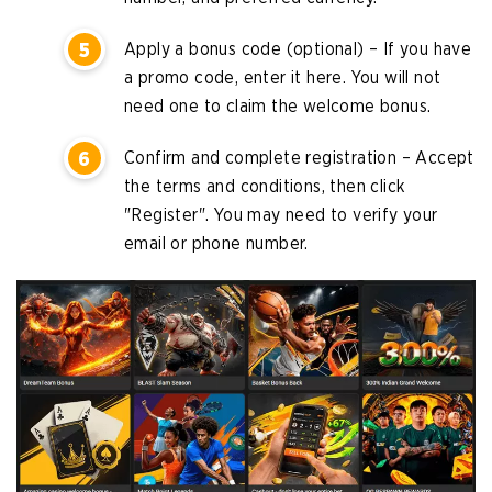
Apply a bonus code (optional) – If you have
a promo code, enter it here. You will not
need one to claim the welcome bonus.
Confirm and complete registration – Accept
the terms and conditions, then click
"Register". You may need to verify your
email or phone number.