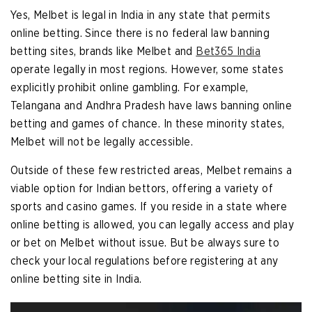
Yes, Melbet is legal in India in any state that permits
online betting. Since there is no federal law banning
betting sites, brands like Melbet and
Bet365 India
operate legally in most regions. However, some states
explicitly prohibit online gambling. For example,
Telangana and Andhra Pradesh have laws banning online
betting and games of chance. In these minority states,
Melbet will not be legally accessible.
Outside of these few restricted areas, Melbet remains a
viable option for Indian bettors, offering a variety of
sports and casino games. If you reside in a state where
online betting is allowed, you can legally access and play
or bet on Melbet without issue. But be always sure to
check your local regulations before registering at any
online betting site in India.