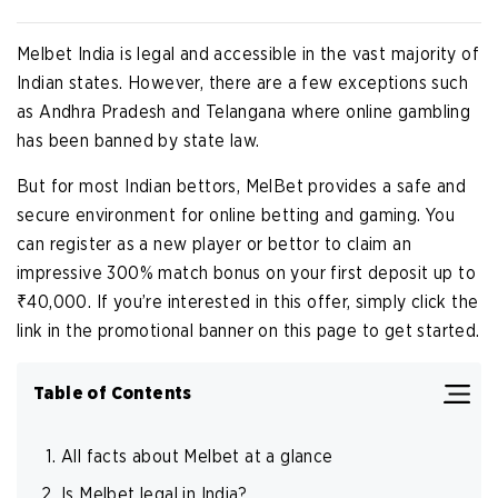
Melbet India is legal and accessible in the vast majority of
Indian states. However, there are a few exceptions such
as Andhra Pradesh and Telangana where online gambling
has been banned by state law.
But for most Indian bettors, MelBet provides a safe and
secure environment for online betting and gaming. You
can register as a new player or bettor to claim an
impressive 300% match bonus on your first deposit up to
₹40,000. If you’re interested in this offer, simply click the
link in the promotional banner on this page to get started.
Table of Contents
All facts about Melbet at a glance
Is Melbet legal in India?