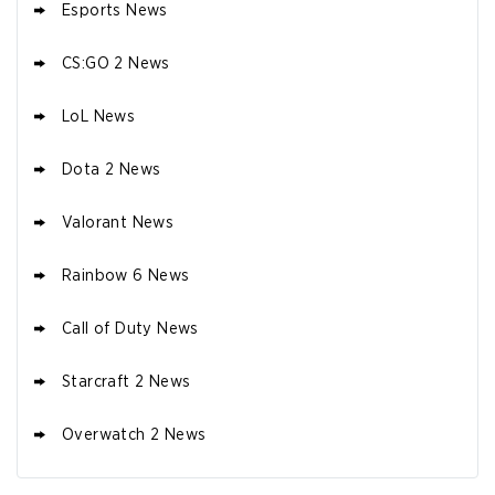
Esports News
CS:GO 2 News
LoL News
FANATICS DEAL
4.7
/5
10 x $100 bet match in FanCash
Dota 2 News
T&Cs apply
Valorant News
Rainbow 6 News
DRAFTKINGS DEAL
New DraftKings Customers: Spend
Call of Duty News
4.6
/5
$5+ Get $150 in Bonus Bets *Paid
Within 14 Days
Starcraft 2 News
T&Cs apply
Overwatch 2 News