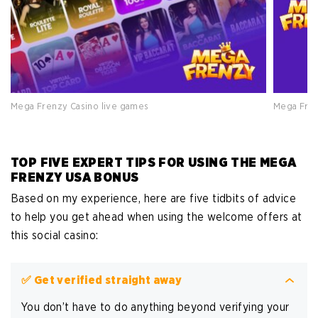
Mega Frenzy Casino live games
Mega Fren
TOP FIVE EXPERT TIPS FOR USING THE MEGA
FRENZY USA BONUS
Based on my experience, here are five tidbits of advice
to help you get ahead when using the welcome offers at
this social casino:
✅ Get verified straight away
You don’t have to do anything beyond verifying your