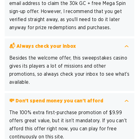
email address to claim the 30k GC + free Mega Spin
sign-up offer. However, I recommend that you get
verified straight away, as you’ll need to do it later
anyway for prize redemptions and purchases.
📬 Always check your inbox
Besides the welcome offer, this sweepstakes casino
gives its players a lot of missions and other
promotions, so always check your inbox to see what’s
available.
💸 Don’t spend money you can’t afford
The 100% extra first-purchase promotion of $9.99
offers great value, but it isn’t mandatory. If you can’t
afford this offer right now, you can play for free
continuously on this site.