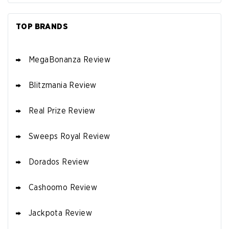
TOP BRANDS
MegaBonanza Review
Blitzmania Review
Real Prize Review
Sweeps Royal Review
Dorados Review
Cashoomo Review
Jackpota Review