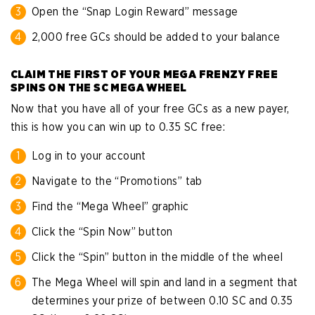
Open the “Snap Login Reward” message
2,000 free GCs should be added to your balance
CLAIM THE FIRST OF YOUR MEGA FRENZY FREE
SPINS ON THE SC MEGA WHEEL
Now that you have all of your free GCs as a new payer,
this is how you can win up to 0.35 SC free:
Log in to your account
Navigate to the “Promotions” tab
Find the “Mega Wheel” graphic
Click the “Spin Now” button
Click the “Spin” button in the middle of the wheel
The Mega Wheel will spin and land in a segment that
determines your prize of between 0.10 SC and 0.35