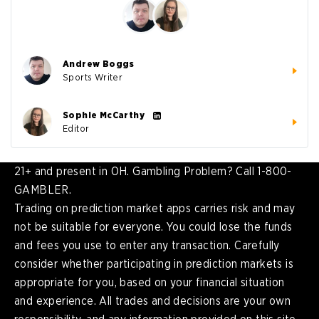
Andrew Boggs
Sports Writer
Sophie McCarthy
Editor
21+ and present in OH. Gambling Problem? Call 1-800-
GAMBLER.
Trading on prediction market apps carries risk and may
not be suitable for everyone. You could lose the funds
and fees you use to enter any transaction. Carefully
consider whether participating in prediction markets is
25 SC and 25K GC signup bon
appropriate for you, based on your financial situation
VIEW
us
SITE
and experience. All trades and decisions are your own
PROMO CODE:
STFSOCIAL