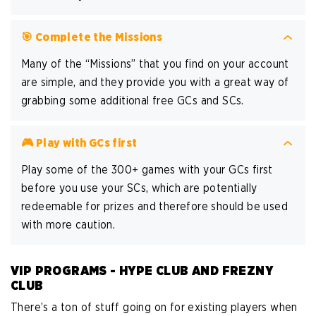
🎯 Complete the Missions
Many of the “Missions” that you find on your account
are simple, and they provide you with a great way of
grabbing some additional free GCs and SCs.
🎮 Play with GCs first
Play some of the 300+ games with your GCs first
before you use your SCs, which are potentially
redeemable for prizes and therefore should be used
with more caution.
VIP PROGRAMS - HYPE CLUB AND FREZNY
CLUB
There’s a ton of stuff going on for existing players when