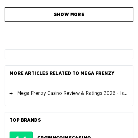
SHOW MORE
MORE ARTICLES RELATED TO MEGA FRENZY
Mega Frenzy Casino Review & Ratings 2026 - Is it legit and safe to play?
TOP BRANDS
CROWNCOINSCASINO