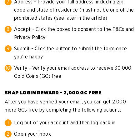
Address - Provide your full address, including zip
code and state of residence (must not be one of the
prohibited states (see later in the article)
Accept - Click the boxes to consent to the T&Cs and
Privacy Policy
Submit - Click the button to submit the form once
you’re happy
Verify - Verify your email address to receive 30,000
Gold Coins (GC) free
SNAP LOGIN REWARD - 2,000 GC FREE
After you have verified your email, you can get 2,000
more GCs free by completing the following actions:
Log out of your account and then log back in
Open your inbox