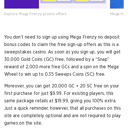
Explore Mega Frenzy promo offers
Mega Fren
You don’t need to sign up using
Mega Frenzy no deposit
bonus codes
to claim the free sign-up offers as this is a
sweepstakes casino. As soon as you sign up, you will get
30,000 Gold Coins (GC) free, followed by a “Snap”
reward of 2,000 more free GCs and a spin on the Mega
Wheel to win up to 0.35 Sweeps Coins (SC) free.
Moreover, you can get 20,000 GC + 20 SC free on your
first purchase for just $9.99. For existing players, this
same package retails at $19.99, giving you 100% extra.
Just a quick reminder, however, that all purchases on this
site are completely optional and are not required to play
games on the site.