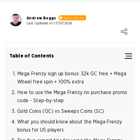
Andrew Boggs
Sports Writer
Write Own Review
Last Updated on 17/07/2026
Loading ...
0
USER RATING
/5
Table of Contents
5 Stars
0%
4 Stars
0%
Mega Frenzy sign up bonus: 32k GC free + Mega
3 Stars
0%
Wheel free spin + 100% extra
2 Stars
0%
How to use the Mega Frenzy no purchase promo
code - Step-by-step
1 Star
0%
Gold Coins (GC) vs Sweeps Coins (SC)
What you should know about the Mega Frenzy
bonus for US players