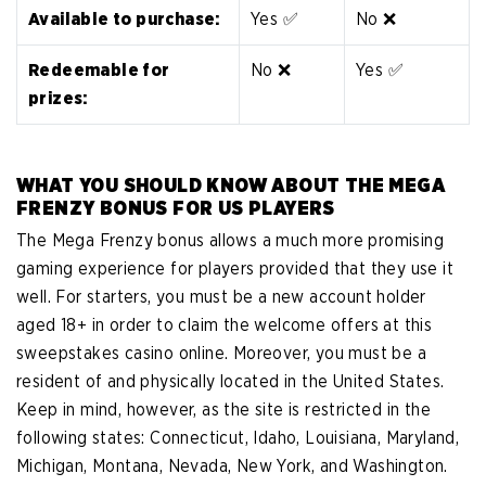
Available to purchase:
Yes ✅
No ❌
Redeemable for
No ❌
Yes ✅
prizes:
WHAT YOU SHOULD KNOW ABOUT THE MEGA
FRENZY BONUS FOR US PLAYERS
The Mega Frenzy bonus allows a much more promising
gaming experience for players provided that they use it
well. For starters, you must be a new account holder
aged 18+ in order to claim the welcome offers at this
sweepstakes casino online. Moreover, you must be a
resident of and physically located in the United States.
Keep in mind, however, as the site is restricted in the
following states: Connecticut, Idaho, Louisiana, Maryland,
Michigan, Montana, Nevada, New York, and Washington.