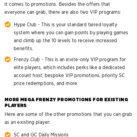
it comes to promotions. Besides the offers that
everyone can grab, there are also two VIP programs:
Hype Club - This is your standard tiered loyalty
system where you can gain points by playing games
and climb up the 10 levels to receive increased
benefits.
Frenzy Club - This is an invite-only VIP program for
elite players, which includes perks like a dedicated
account host, bespoke VIP promotions, priority SC
prize redemptions, and more.
MORE MEGA FRENZY PROMOTIONS FOR EXISTING
PLAYERS
Here are some of the other promotions that you can grab
as an existing player:
SC and GC Daily Missions