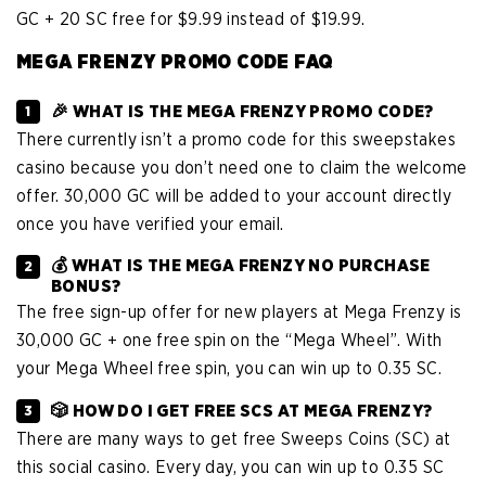
GC + 20 SC free for $9.99 instead of $19.99.
MEGA FRENZY PROMO CODE FAQ
🎉 WHAT IS THE MEGA FRENZY PROMO CODE?
There currently isn’t a promo code for this sweepstakes
casino because you don’t need one to claim the welcome
offer. 30,000 GC will be added to your account directly
once you have verified your email.
💰 WHAT IS THE MEGA FRENZY NO PURCHASE
BONUS?
The free sign-up offer for new players at Mega Frenzy is
30,000 GC + one free spin on the “Mega Wheel”. With
your Mega Wheel free spin, you can win up to 0.35 SC.
🎲 HOW DO I GET FREE SCS AT MEGA FRENZY?
There are many ways to get free Sweeps Coins (SC) at
this social casino. Every day, you can win up to 0.35 SC