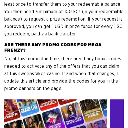
least once to transfer them to your redeemable balance.
You then need a minimum of 100 SCs (in your redeemable
balance) to request a prize redemption. If your request is
approved, you can get 1 USD in prize funds for every 1 SC
you redeem, paid via bank transfer.
ARE THERE ANY PROMO CODES FOR MEGA
FRENZY?
No, at this moment in time, there aren’t any bonus codes
needed to activate any of the offers that you can claim
at this sweepstakes casino. If and when that changes, I’ll
update this article and provide the codes for you in the
promo banners on the page.