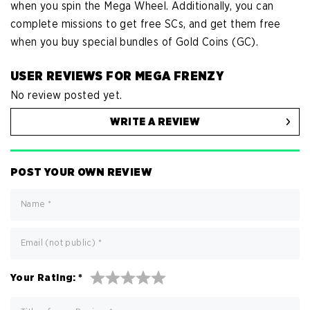
when you spin the Mega Wheel. Additionally, you can
complete missions to get free SCs, and get them free
when you buy special bundles of Gold Coins (GC).
USER REVIEWS FOR MEGA FRENZY
No review posted yet.
WRITE A REVIEW
POST YOUR OWN REVIEW
Name
*
Email (not public)
*
Your Rating:
*