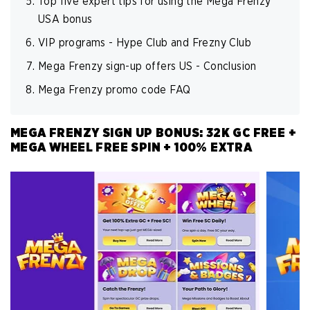
Top five expert tips for using the Mega Frenzy
USA bonus
VIP programs - Hype Club and Frezny Club
Mega Frenzy sign-up offers US - Conclusion
Mega Frenzy promo code FAQ
MEGA FRENZY SIGN UP BONUS: 32K GC FREE +
MEGA WHEEL FREE SPIN + 100% EXTRA