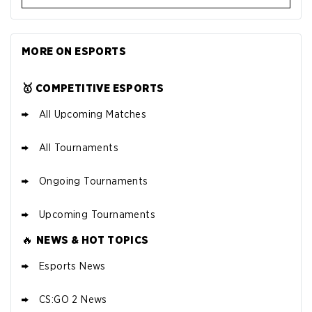
MORE ON ESPORTS
🥇 COMPETITIVE ESPORTS
All Upcoming Matches
All Tournaments
Ongoing Tournaments
Upcoming Tournaments
🔥
NEWS & HOT TOPICS
Esports News
CS:GO 2 News