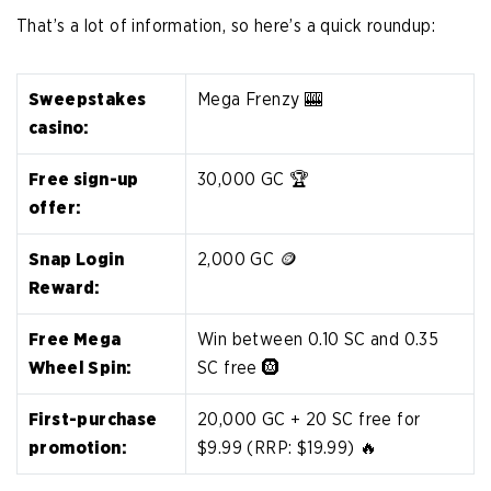
That’s a lot of information, so here’s a quick roundup:
Sweepstakes
Mega Frenzy 🎰
casino:
Free sign-up
30,000 GC 🏆
offer:
Snap Login
2,000 GC 🪙
Reward:
Free Mega
Win between 0.10 SC and 0.35
Wheel Spin:
SC free 🛞
First-purchase
20,000 GC + 20 SC free for
promotion:
$9.99 (RRP: $19.99) 🔥