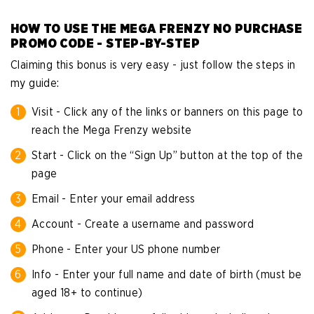
HOW TO USE THE MEGA FRENZY NO PURCHASE
PROMO CODE - STEP-BY-STEP
Claiming this bonus is very easy - just follow the steps in
my guide:
Visit - Click any of the links or banners on this page to
reach the Mega Frenzy website
Start - Click on the “Sign Up” button at the top of the
page
Email - Enter your email address
Account - Create a username and password
Phone - Enter your US phone number
Info - Enter your full name and date of birth (must be
aged 18+ to continue)