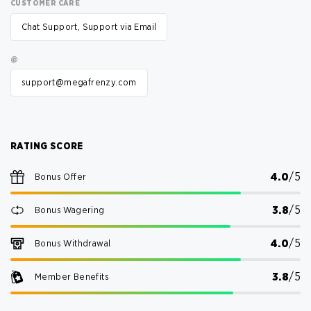
CUSTOMER CARE
Chat Support, Support via Email
@
support@megafrenzy.com
RATING SCORE
4.0
/5
Bonus Offer
3.8
/5
Bonus Wagering
4.0
/5
Bonus Withdrawal
3.8
/5
Member Benefits