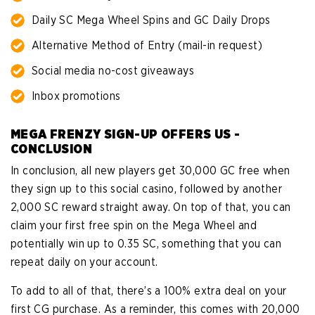
Daily SC Mega Wheel Spins and GC Daily Drops
Alternative Method of Entry (mail-in request)
Social media no-cost giveaways
Inbox promotions
MEGA FRENZY SIGN-UP OFFERS US -
CONCLUSION
In conclusion, all new players get 30,000 GC free when
they sign up to this social casino, followed by another
2,000 SC reward straight away. On top of that, you can
claim your first free spin on the Mega Wheel and
potentially win up to 0.35 SC, something that you can
repeat daily on your account.
To add to all of that, there’s a 100% extra deal on your
first CG purchase. As a reminder, this comes with 20,000