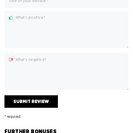
Title of your Review
*
What's positive?
What's negative?
* required
FURTHER BONUSES