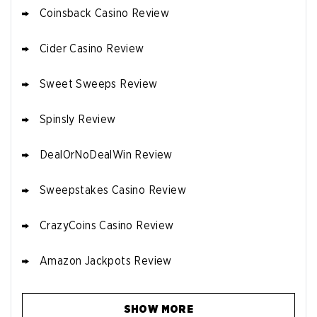
Coinsback Casino Review
Cider Casino Review
Sweet Sweeps Review
Spinsly Review
DealOrNoDealWin Review
Sweepstakes Casino Review
CrazyCoins Casino Review
Amazon Jackpots Review
SHOW MORE