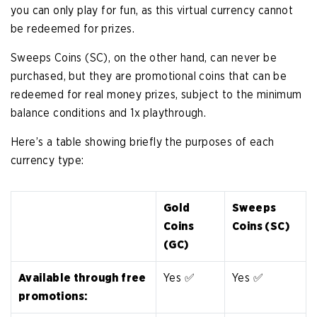
you can only play for fun, as this virtual currency cannot
be redeemed for prizes.
Sweeps Coins (SC), on the other hand, can never be
purchased, but they are promotional coins that can be
redeemed for real money prizes, subject to the minimum
balance conditions and 1x playthrough.
Here’s a table showing briefly the purposes of each
currency type:
Gold
Sweeps
Coins
Coins (SC)
(GC)
Available through free
Yes ✅
Yes ✅
promotions: