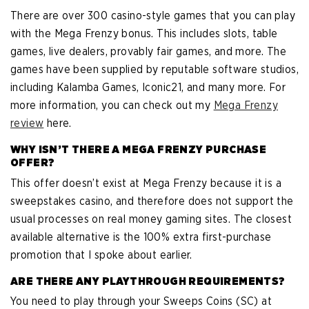
There are over 300 casino-style games that you can play
with the Mega Frenzy bonus. This includes slots, table
games, live dealers, provably fair games, and more. The
games have been supplied by reputable software studios,
including Kalamba Games, Iconic21, and many more. For
more information, you can check out my
Mega Frenzy
review
here.
WHY ISN’T THERE A MEGA FRENZY PURCHASE
OFFER?
This offer doesn’t exist at Mega Frenzy because it is a
sweepstakes casino, and therefore does not support the
usual processes on real money gaming sites. The closest
available alternative is the 100% extra first-purchase
promotion that I spoke about earlier.
ARE THERE ANY PLAYTHROUGH REQUIREMENTS?
You need to play through your Sweeps Coins (SC) at