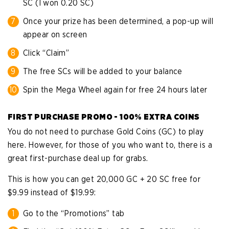
SC (I won 0.20 SC)
Once your prize has been determined, a pop-up will
appear on screen
Click “Claim”
The free SCs will be added to your balance
Spin the Mega Wheel again for free 24 hours later
FIRST PURCHASE PROMO - 100% EXTRA COINS
You do not need to purchase Gold Coins (GC) to play
here. However, for those of you who want to, there is a
great first-purchase deal up for grabs.
This is how you can get 20,000 GC + 20 SC free for
$9.99 instead of $19.99:
Go to the “Promotions” tab