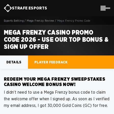
STRAFE
ESPORTS
Esports Betting
/
Mega Frenzy Review
/
Mega Frenzy Promo Code
MEGA FRENZY CASINO PROMO
CODE 2026 - USE OUR TOP BONUS &
SIGN UP OFFER
DETAILS
PLAYER FEEDBACK
REDEEM YOUR MEGA FRENZY SWEEPSTAKES
CASINO WELCOME BONUS NOW!
I didn’t need to use a Mega Frenzy bonus code to claim
the welcome offer when I signed up. As soon as I verified
my email address, I got 30,000 Gold Coins (GC) for free.