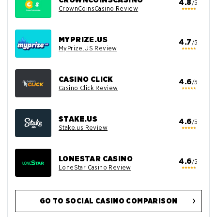
4.8
/5
CrownCoinsCasino Review
MYPRIZE.US
4.7
/5
MyPrize.US Review
CASINO CLICK
4.6
/5
Casino Click Review
STAKE.US
4.6
/5
Stake.us Review
LONESTAR CASINO
4.6
/5
LoneStar Casino Review
GO TO SOCIAL CASINO COMPARISON