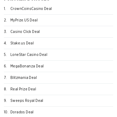
1.
CrownCoinsCasino Deal
2.
MyPrize.US Deal
3.
Casino Click Deal
4.
Stake.us Deal
5.
LoneStar Casino Deal
6.
MegaBonanza Deal
7.
Blitzmania Deal
8.
Real Prize Deal
9.
Sweeps Royal Deal
10.
Dorados Deal