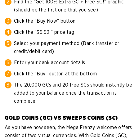
Find the “Get 100% Extra GC + Free SC!” graphic
(should be the first one that you see)
Click the “Buy Now” button
Click the “$9.99 “ price tag
Select your payment method (Bank transfer or
credit/debit card)
Enter your bank account details
Click the “Buy” button at the bottom
The 20,000 GCs and 20 free SCs should instantly be
added to your balance once the transaction is
complete
GOLD COINS (GC) VS SWEEPS COINS (SC)
As you have now seen, the Mega Frenzy welcome offers
consist of two virtual currencies. With Gold Coins (GC),