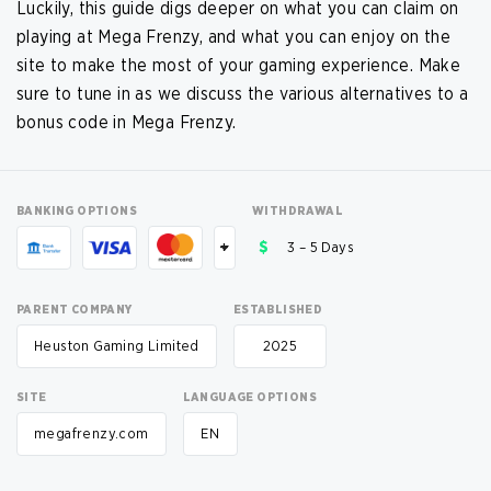
Luckily, this guide digs deeper on what you can claim on
playing at Mega Frenzy, and what you can enjoy on the
site to make the most of your gaming experience. Make
sure to tune in as we discuss the various alternatives to a
bonus code in Mega Frenzy.
BANKING OPTIONS
WITHDRAWAL
+
3 – 5 Days
PARENT COMPANY
ESTABLISHED
Heuston Gaming Limited
2025
SITE
LANGUAGE OPTIONS
megafrenzy.com
EN