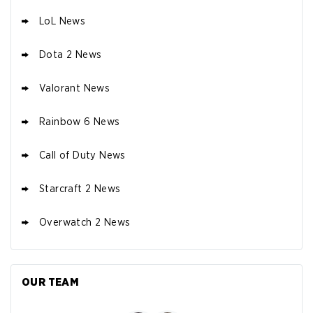
LoL News
Dota 2 News
Valorant News
Rainbow 6 News
Call of Duty News
Starcraft 2 News
Overwatch 2 News
OUR TEAM