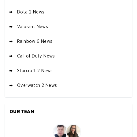
4.7
/5
10 x $100 bet match in FanCash
Dota 2 News
T&Cs apply
Valorant News
Rainbow 6 News
DRAFTKINGS DEAL
New DraftKings Customers: Spend
Call of Duty News
4.6
/5
$5+ Get $150 in Bonus Bets *Paid
Within 14 Days
Starcraft 2 News
T&Cs apply
Overwatch 2 News
OUR TEAM