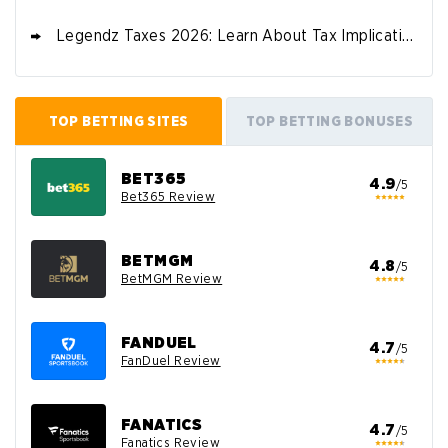
Legendz Taxes 2026: Learn About Tax Implications
TOP BETTING SITES
TOP BETTING BONUSES
BET365
4.9
/5
Bet365 Review
BETMGM
4.8
/5
BetMGM Review
FANDUEL
4.7
/5
FanDuel Review
FANATICS
4.7
/5
Fanatics Review