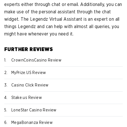
experts either through chat or email. Additionally, you can
make use of the personal assistant through the chat
widget. The Legendz Virtual Assistant is an expert on all
things Legendz and can help with almost all queries, you
might have whenever you need it.
FURTHER REVIEWS
1.
CrownCoinsCasino Review
2.
MyPrize.US Review
3.
Casino Click Review
4.
Stake.us Review
5.
LoneStar Casino Review
6.
MegaBonanza Review