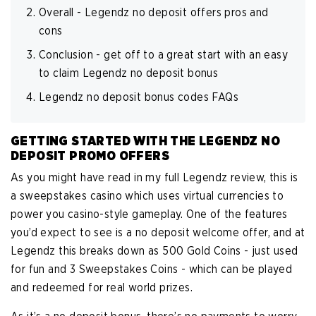
Overall - Legendz no deposit offers pros and
cons
Conclusion - get off to a great start with an easy
to claim Legendz no deposit bonus
Legendz no deposit bonus codes FAQs
GETTING STARTED WITH THE LEGENDZ NO
DEPOSIT PROMO OFFERS
As you might have read in my full Legendz review, this is
a sweepstakes casino which uses virtual currencies to
power you casino-style gameplay. One of the features
you’d expect to see is a no deposit welcome offer, and at
Legendz this breaks down as 500 Gold Coins - just used
for fun and 3 Sweepstakes Coins - which can be played
and redeemed for real world prizes.