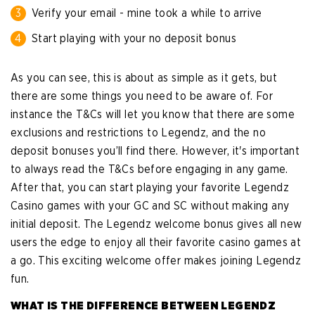
Verify your email - mine took a while to arrive
Start playing with your no deposit bonus
As you can see, this is about as simple as it gets, but
there are some things you need to be aware of. For
instance the T&Cs will let you know that there are some
exclusions and restrictions to Legendz, and the no
deposit bonuses you’ll find there. However, it's important
to always read the T&Cs before engaging in any game.
After that, you can start playing your favorite Legendz
Casino games with your GC and SC without making any
initial deposit. The Legendz welcome bonus gives all new
users the edge to enjoy all their favorite casino games at
a go. This exciting welcome offer makes joining Legendz
fun.
WHAT IS THE DIFFERENCE BETWEEN LEGENDZ