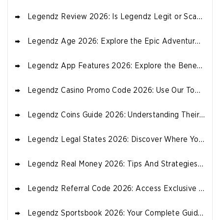
Legendz Review 2026: Is Legendz Legit or Scam?
Legendz Age 2026: Explore the Epic Adventure Game Experience
Legendz App Features 2026: Explore the Benefits and Highlights
Legendz Casino Promo Code 2026: Use Our Top Bonus & Sign Up Offer
Legendz Coins Guide 2026: Understanding Their Value and Applications
Legendz Legal States 2026: Discover Where You Can Play
Legendz Real Money 2026: Tips And Strategies For Playing And Winning
Legendz Referral Code 2026: Access Exclusive Offers and Benefits
Legendz Sportsbook 2026: Your Complete Guide to Betting