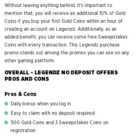
Without leaving anything behind, it’s important to
mention that, you will receive an additional 10% of Gold
Coins if you buy your first Gold Coins within an hour of
creating an account on Legendz. Additionally, as an
added benefit, you can receive some free Sweepstakes
Coins with every transaction. This Legendz purchase
promo stands out among the promos you can see on any
other gaming platform.
OVERALL - LEGENDZ NO DEPOSIT OFFERS
PROS AND CONS
Pros & Cons
Daily bonus when you log in
Easy to claim with no deposit required
500 Gold Coins and 3 Sweepstakes Coins on
registration