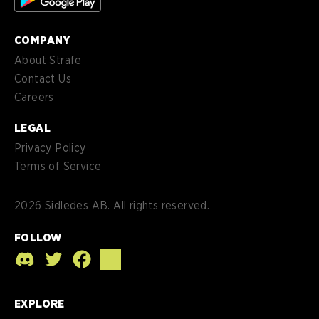
COMPANY
About Strafe
Contact Us
Careers
LEGAL
Privacy Policy
Terms of Service
2026
Sidledes AB. All rights reserved.
FOLLOW
EXPLORE