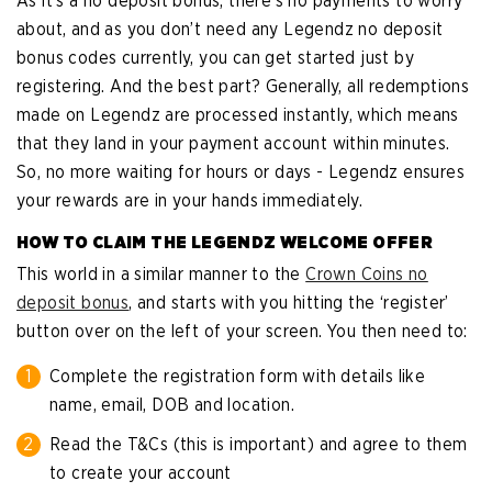
As it’s a no deposit bonus, there’s no payments to worry
about, and as you don’t need any Legendz no deposit
bonus codes currently, you can get started just by
registering. And the best part? Generally, all redemptions
made on Legendz are processed instantly, which means
that they land in your payment account within minutes.
So, no more waiting for hours or days - Legendz ensures
your rewards are in your hands immediately.
HOW TO CLAIM THE LEGENDZ WELCOME OFFER
This world in a similar manner to the
Crown Coins no
deposit bonus
, and starts with you hitting the ‘register’
button over on the left of your screen. You then need to:
Complete the registration form with details like
name, email, DOB and location.
Read the T&Cs (this is important) and agree to them
to create your account