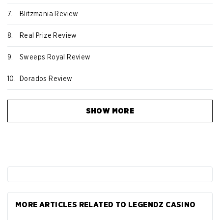
7.
Blitzmania Review
8.
Real Prize Review
9.
Sweeps Royal Review
10.
Dorados Review
SHOW MORE
MORE ARTICLES RELATED TO LEGENDZ CASINO