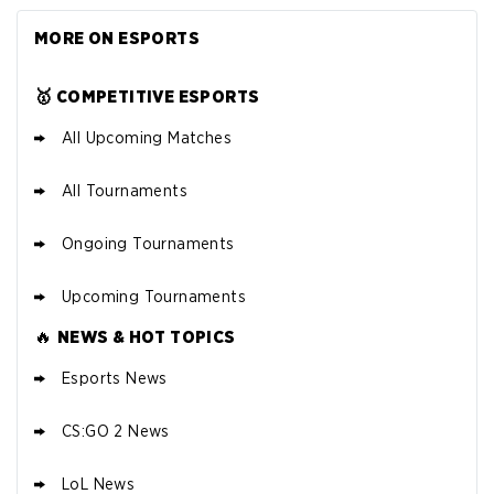
T&Cs apply
MORE ON ESPORTS
🥇 COMPETITIVE ESPORTS
All Upcoming Matches
All Tournaments
FANDUEL DEAL
New Users – Bet $5 Get $200 in Bet
4.7
/5
Reset Tokens for 5 Days
Ongoing Tournaments
T&Cs apply
Upcoming Tournaments
🔥
NEWS & HOT TOPICS
Esports News
CS:GO 2 News
LoL News
FANATICS DEAL