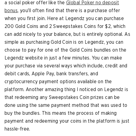
a social poker offer like the
Global Poker no deposit
bonus
, you’ll often find that there is a purchase offer
when you first join. Here at Legendz you can purchase
200 Gold Coins and 2 Sweepstakes Coins for $2, which
can add nicely to your balance, but is entirely optional. As
simple as purchasing Gold Coin is on Legendz, you can
choose to pay for one of the Gold Coins bundles on the
Legendz website in just a few minutes. You can make
your purchase via several ways which include, credit and
debit cards, Apple Pay, bank transfers, and
cryptocurrency payment options available on the
platform. Another amazing thing I noticed on Legendz is
that redeeming any Sweepstakes Coin prizes can be
done using the same payment method that was used to
buy the bundles. This means the process of making
payment and redeeming your coins in the platform is just
hassle-free.