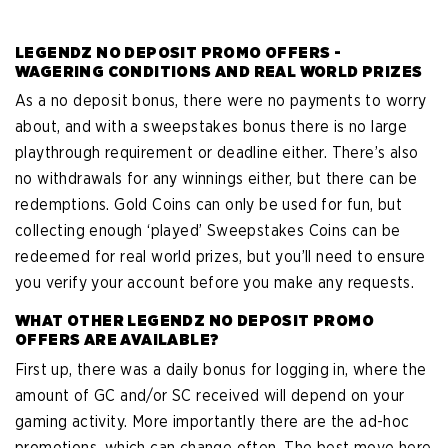
LEGENDZ NO DEPOSIT PROMO OFFERS -
WAGERING CONDITIONS AND REAL WORLD PRIZES
As a no deposit bonus, there were no payments to worry
about, and with a sweepstakes bonus there is no large
playthrough requirement or deadline either. There’s also
no withdrawals for any winnings either, but there can be
redemptions. Gold Coins can only be used for fun, but
collecting enough ‘played’ Sweepstakes Coins can be
redeemed for real world prizes, but you’ll need to ensure
you verify your account before you make any requests.
WHAT OTHER LEGENDZ NO DEPOSIT PROMO
OFFERS ARE AVAILABLE?
First up, there was a daily bonus for logging in, where the
amount of GC and/or SC received will depend on your
gaming activity. More importantly there are the ad-hoc
promotions, which can change often. The best move here