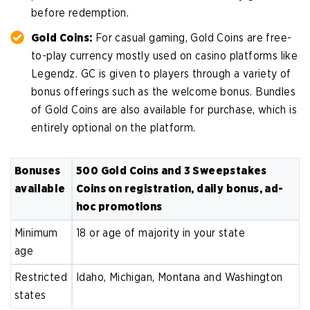
before redemption.
Gold Coins:
For casual gaming, Gold Coins are free-
to-play currency mostly used on casino platforms like
Legendz. GC is given to players through a variety of
bonus offerings such as the welcome bonus. Bundles
of Gold Coins are also available for purchase, which is
entirely optional on the platform.
Bonuses
500 Gold Coins and 3 Sweepstakes
available
Coins on registration, daily bonus, ad-
hoc promotions
Minimum
18 or age of majority in your state
age
Restricted
Idaho, Michigan, Montana and Washington
states