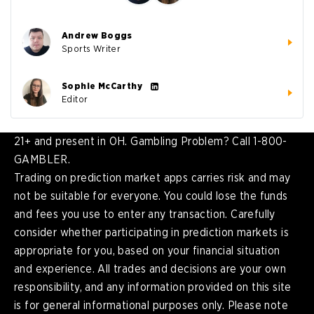
Andrew Boggs
Sports Writer
GO TO SPORTS BETTING BONUS
COMPARISON
Sophie McCarthy
Editor
21+ and present in OH. Gambling Problem? Call 1-800-
GAMBLER.
Trading on prediction market apps carries risk and may
not be suitable for everyone. You could lose the funds
and fees you use to enter any transaction. Carefully
consider whether participating in prediction markets is
appropriate for you, based on your financial situation
and experience. All trades and decisions are your own
responsibility, and any information provided on this site
is for general informational purposes only. Please note