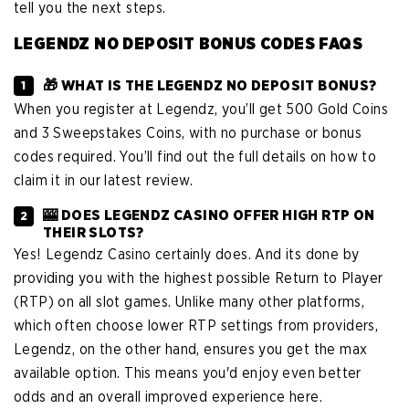
tell you the next steps.
LEGENDZ NO DEPOSIT BONUS CODES FAQS
🎁 WHAT IS THE LEGENDZ NO DEPOSIT BONUS?
When you register at Legendz, you’ll get 500 Gold Coins
and 3 Sweepstakes Coins, with no purchase or bonus
codes required. You’ll find out the full details on how to
claim it in our latest review.
🎰 DOES LEGENDZ CASINO OFFER HIGH RTP ON
THEIR SLOTS?
Yes! Legendz Casino certainly does. And its done by
providing you with the highest possible Return to Player
(RTP) on all slot games. Unlike many other platforms,
which often choose lower RTP settings from providers,
Legendz, on the other hand, ensures you get the max
available option. This means you'd enjoy even better
odds and an overall improved experience here.