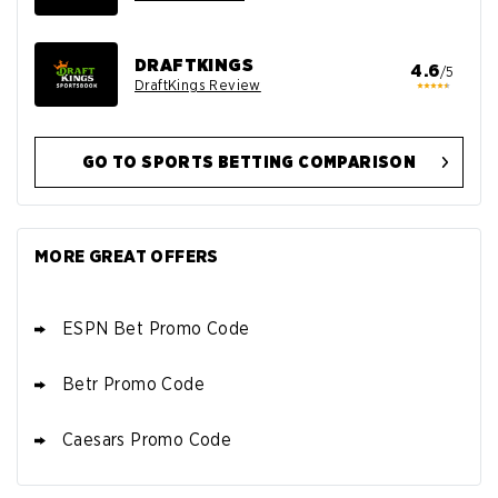
DRAFTKINGS
4.6
/5
DraftKings Review
GO TO SPORTS BETTING COMPARISON
BET365 DEAL
4.9
/5
Bet $10 Get $150 in Bonus Bets
MORE GREAT OFFERS
T&Cs apply
ESPN Bet Promo Code
Betr Promo Code
Caesars Promo Code
BETMGM DEAL
Up To $1500 in Bonus Bets Paid Back
4.8
/5
if your First Bet Does Not Win