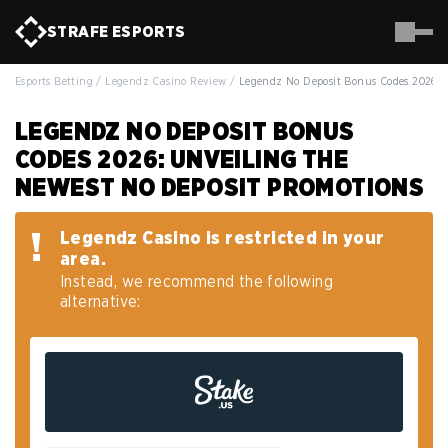
STRAFE
ESPORTS
Esports Betting
/
Legendz Casino Review
/
Legendz No Deposit Bonus Codes 2026
LEGENDZ NO DEPOSIT BONUS
CODES 2026: UNVEILING THE
NEWEST NO DEPOSIT PROMOTIONS
Legendz Casino is restricted in your
area.
Instead, we recommend the following
alternative: