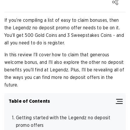
Loading ...
If you’re compiling a list of easy to claim bonuses, then
the Legendz no deposit promo offer needs to be on it.
You’ll get 500 Gold Coins and 3 Sweepstakes Coins - and
all you need to do is register.
In this review I’ll cover how to claim that generous
welcome bonus, and I’ll also explore the other no deposit
benefits you’ll find at Legendz. Plus, I’ll be revealing all of
the ways you can find more no deposit offers in the
future.
Table of Contents
Getting started with the Legendz no deposit
promo offers