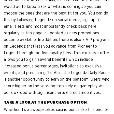
would be to keep track of what is coming so you can
choose the ones that are the best fit for you. You can do
this by following Legendz on social media, sign up for
email alerts and most importantly check back here
regularly as this page is updated as new promotions
become available. In addition, there is also a VIP program
on Legendz that lets you advance from Pioneer to
Legend through the five loyalty tiers. This exclusive offer
allows you to gain several benefits which include
increased bonus percentages, invitations to exclusive
events, and premium gifts. Also, the Legendz Daily Races
is another opportunity to earn on the platform. Users who
score higher on the scoreboard solely on gameplay will
be rewarded with significant virtual credit incentives.
TAKE A LOOK AT THE PURCHASE OPTION
Whether it's a sweepstakes casino bonus like this one, or