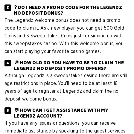
❓ DO I NEED A PROMO CODE FOR THE LEGENDZ
NO DEPOSIT BONUS?
The Legendz welcome bonus does not need a promo
code to claim it. As a new player, you can get 500 Gold
Coins and 3 Sweepstakes Coins just for signing up with
this sweepstakes casino. With this welcome bonus, you
can start playing your favorite casino games.
🔎 HOW OLD DO YOU HAVE TO BE TO CLAIM THE
LEGENDZ NO DEPOSIT PROMO OFFERS?
Although Legendz is a sweepstakes casino there are still
age restrictions in place. You’ll need to be at least 18
years of age to register at Legendz and claim the no
deposit welcome bonus.
💬 HOW CAN I GET ASSISTANCE WITH MY
LEGENDZ ACCOUNT?
If you have any issues or questions, you can receive
immediate assistance by speaking to the guest services