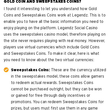
GOLD COIN AND SWEEPSTAKES COINS?
I found it interesting to let you understand how Gold
Coins and Sweepstakes Coins work at Legendz. This is to
enable you to have all the basic information you need to
enjoy playing on the platform. Legendz Social Casino
uses the sweepstakes casino model, therefore playing on
the site never requires playing with real money. However,
players use virtual currencies which include Gold Coins
and Sweepstakes Coins. To make it clear, here is what
you need to know about the two virtual currencies:
Sweepstakes Coins:
These are the currency utilized
in the sweepstakes model, these coins allow gamers
to redeem actual rewards. Sweepstakes Coins
cannot be purchased outright, but they can be won
or gained for free through daily incentives or
promotions. You can redeem Sweepstakes Coins for
prizes, but users must first use them in any game