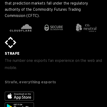
that prediction markets fall under the regulatory
authority of the Commodity Futures Trading
Commission (CFTC).
en
English
pt-
Português (BR)
BR
sv-
Sverige
SE
STRAFE
de-
Deutsch
DE
The number one esports fan experience on the web and
mobile.
es
Español (ES)
en-
English (CA)
CA
Strafe, everything esports
nl-
Nederlands (NL)
NL
es-
Español (MX)
MX