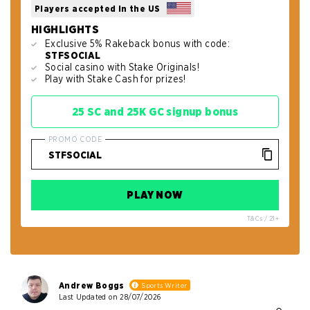
Players accepted in the US
HIGHLIGHTS
Exclusive 5% Rakeback bonus with code:
STFSOCIAL
Social casino with Stake Originals!
Play with Stake Cash for prizes!
25 SC and 25K GC signup bonus
PROMO CODE
PLAY NOW
T&Cs / 21+
Andrew Boggs
Sports Writer
Last Updated on 28/07/2026