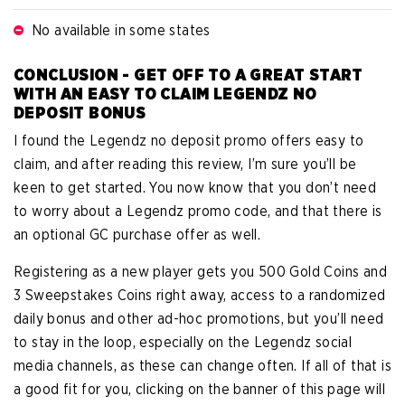
No available in some states
CONCLUSION - GET OFF TO A GREAT START
WITH AN EASY TO CLAIM LEGENDZ NO
DEPOSIT BONUS
I found the Legendz no deposit promo offers easy to
claim, and after reading this review, I’m sure you’ll be
keen to get started. You now know that you don’t need
to worry about a Legendz promo code, and that there is
an optional GC purchase offer as well.
Registering as a new player gets you 500 Gold Coins and
3 Sweepstakes Coins right away, access to a randomized
daily bonus and other ad-hoc promotions, but you’ll need
to stay in the loop, especially on the Legendz social
media channels, as these can change often. If all of that is
a good fit for you, clicking on the banner of this page will