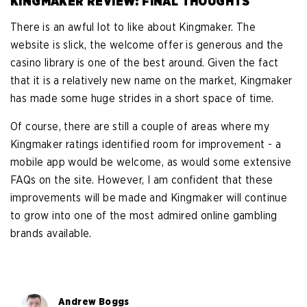
KINGMAKER REVIEW: FINAL THOUGHTS
There is an awful lot to like about Kingmaker. The
website is slick, the welcome offer is generous and the
casino library is one of the best around. Given the fact
that it is a relatively new name on the market, Kingmaker
has made some huge strides in a short space of time.
Of course, there are still a couple of areas where my
Kingmaker ratings identified room for improvement - a
mobile app would be welcome, as would some extensive
FAQs on the site. However, I am confident that these
improvements will be made and Kingmaker will continue
to grow into one of the most admired online gambling
brands available.
Andrew Boggs