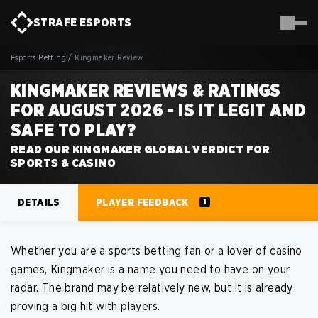
STRAFE
ESPORTS
Esports Betting
/
Kingmaker Review
KINGMAKER REVIEWS & RATINGS
FOR AUGUST 2026 - IS IT LEGIT AND
SAFE TO PLAY?
READ OUR KINGMAKER GLOBAL VERDICT FOR
SPORTS & CASINO
DETAILS
PLAYER FEEDBACK
1
Whether you are a sports betting fan or a lover of casino
games, Kingmaker is a name you need to have on your
radar. The brand may be relatively new, but it is already
proving a big hit with players.