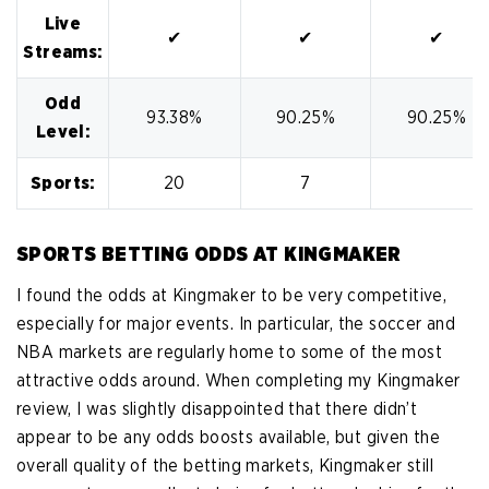
Live
✔
✔
✔
Streams:
Odd
93.38%
90.25%
90.25%
Level:
Sports:
20
7
SPORTS BETTING ODDS AT KINGMAKER
I found the odds at Kingmaker to be very competitive,
especially for major events. In particular, the soccer and
NBA markets are regularly home to some of the most
attractive odds around. When completing my Kingmaker
review, I was slightly disappointed that there didn’t
appear to be any odds boosts available, but given the
overall quality of the betting markets, Kingmaker still