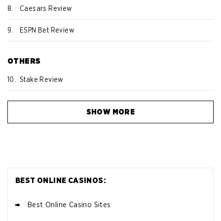
8.
Caesars Review
9.
ESPN Bet Review
OTHERS
10.
Stake Review
SHOW MORE
BEST ONLINE CASINOS:
Best Online Casino Sites