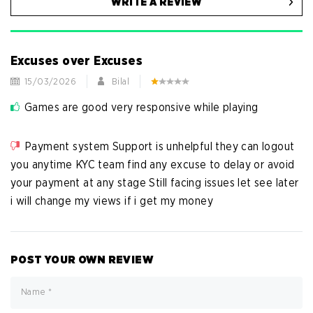
WRITE A REVIEW
Excuses over Excuses
15/03/2026
Bilal
Games are good very responsive while playing
Payment system Support is unhelpful they can logout
you anytime KYC team find any excuse to delay or avoid
your payment at any stage Still facing issues let see later
i will change my views if i get my money
POST YOUR OWN REVIEW
Name
*