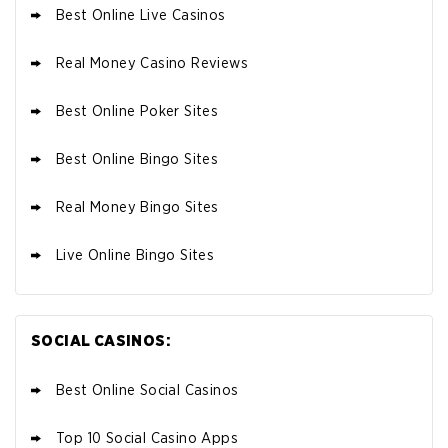
Best Online Live Casinos
Real Money Casino Reviews
Best Online Poker Sites
Best Online Bingo Sites
Real Money Bingo Sites
Live Online Bingo Sites
SOCIAL CASINOS:
Best Online Social Casinos
25 SC and 25K GC signup bon
VIEW
us
SITE
PROMO CODE:
STFSOCIAL
Top 10 Social Casino Apps