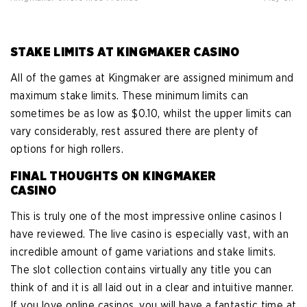
STAKE LIMITS AT KINGMAKER CASINO
All of the games at Kingmaker are assigned minimum and
maximum stake limits. These minimum limits can
sometimes be as low as $0.10, whilst the upper limits can
vary considerably, rest assured there are plenty of
options for high rollers.
FINAL THOUGHTS ON KINGMAKER
CASINO
This is truly one of the most impressive online casinos I
have reviewed. The live casino is especially vast, with an
incredible amount of game variations and stake limits.
The slot collection contains virtually any title you can
think of and it is all laid out in a clear and intuitive manner.
If you love online casinos, you will have a fantastic time at