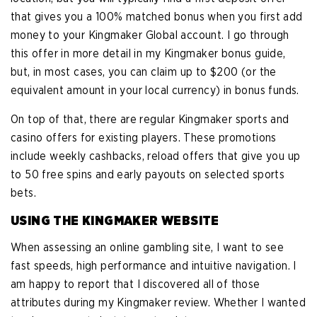
that gives you a 100% matched bonus when you first add
4 Stars
0.0%
money to your Kingmaker Global account. I go through
3 Stars
0.0%
this offer in more detail in my Kingmaker bonus guide,
but, in most cases, you can claim up to $200 (or the
2 Stars
0.0%
equivalent amount in your local currency) in bonus funds.
1 Star
100.0%
On top of that, there are regular Kingmaker sports and
casino offers for existing players. These promotions
include weekly cashbacks, reload offers that give you up
to 50 free spins and early payouts on selected sports
bets.
USING THE KINGMAKER WEBSITE
When assessing an online gambling site, I want to see
fast speeds, high performance and intuitive navigation. I
am happy to report that I discovered all of those
attributes during my Kingmaker review. Whether I wanted