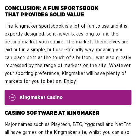
CONCLUSION: A FUN SPORTSBOOK
THAT PROVIDES SOLID VALUE
The Kingmaker sportsbook is a lot of fun to use and it is
expertly designed, so it never takes long to find the
betting market you require. The markets themselves are
laid out in a simple, but user-friendly way, meaning you
can place bets at the touch of a button. I was also greatly
impressed by the range of markets on the site. Whatever
your sporting preference, Kingmaker will have plenty of
markets for you to bet on. Enjoy!
Kingmaker Casino
CASINO SOFTWARE AT KINGMAKER
Major names such as Playtech, BTG, Yggdrasil and NetEnt
all have games on the Kingmaker site, whilst you can also