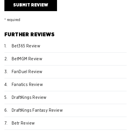
* required
FURTHER REVIEWS
1.
Bet365 Review
2.
BetMGM Review
3.
FanDuel Review
4.
Fanatics Review
5.
DraftKings Review
6.
DraftKings Fantasy Review
7.
Betr Review