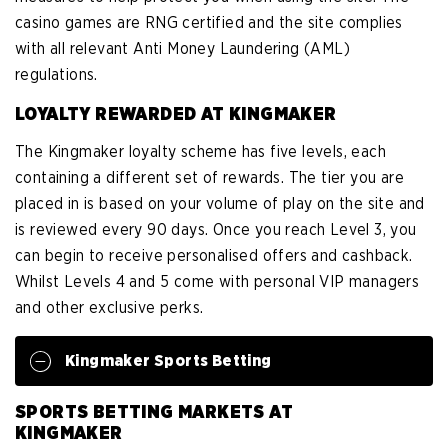
casino games are RNG certified and the site complies
with all relevant Anti Money Laundering (AML)
regulations.
LOYALTY REWARDED AT KINGMAKER
The Kingmaker loyalty scheme has five levels, each
containing a different set of rewards. The tier you are
placed in is based on your volume of play on the site and
is reviewed every 90 days. Once you reach Level 3, you
can begin to receive personalised offers and cashback.
Whilst Levels 4 and 5 come with personal VIP managers
and other exclusive perks.
Kingmaker Sports Betting
SPORTS BETTING MARKETS AT
KINGMAKER