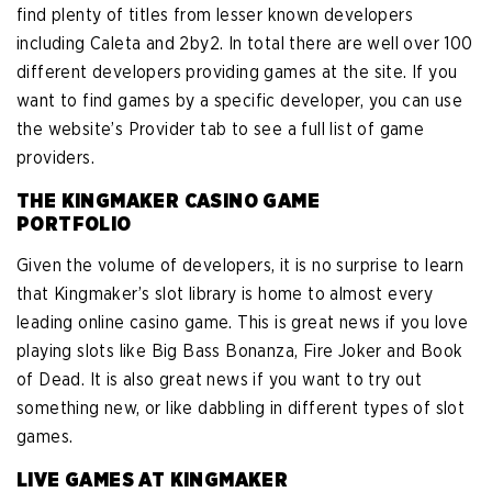
find plenty of titles from lesser known developers
including Caleta and 2by2. In total there are well over 100
different developers providing games at the site. If you
want to find games by a specific developer, you can use
the website’s Provider tab to see a full list of game
providers.
THE KINGMAKER CASINO GAME
PORTFOLIO
Given the volume of developers, it is no surprise to learn
that Kingmaker’s slot library is home to almost every
leading online casino game. This is great news if you love
playing slots like Big Bass Bonanza, Fire Joker and Book
of Dead. It is also great news if you want to try out
something new, or like dabbling in different types of slot
games.
LIVE GAMES AT KINGMAKER