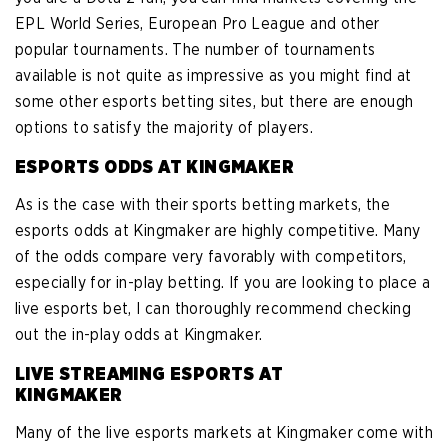
EPL World Series, European Pro League and other
popular tournaments. The number of tournaments
available is not quite as impressive as you might find at
some other esports betting sites, but there are enough
options to satisfy the majority of players.
ESPORTS ODDS AT KINGMAKER
As is the case with their sports betting markets, the
esports odds at Kingmaker are highly competitive. Many
of the odds compare very favorably with competitors,
especially for in-play betting. If you are looking to place a
live esports bet, I can thoroughly recommend checking
out the in-play odds at Kingmaker.
LIVE STREAMING ESPORTS AT
KINGMAKER
Many of the live esports markets at Kingmaker come with