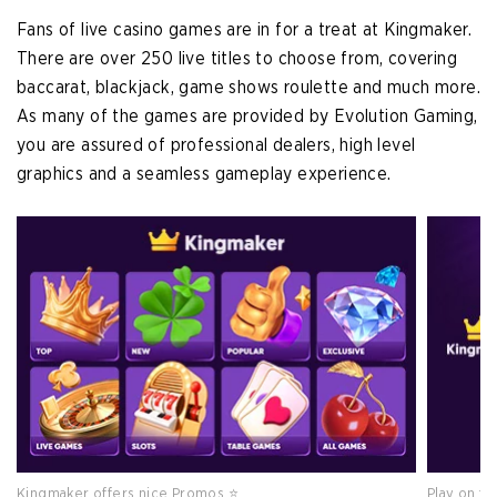
Fans of live casino games are in for a treat at Kingmaker.
There are over 250 live titles to choose from, covering
baccarat, blackjack, game shows roulette and much more.
As many of the games are provided by Evolution Gaming,
you are assured of professional dealers, high level
graphics and a seamless gameplay experience.
Kingmaker offers nice Promos ⭐
Play on th