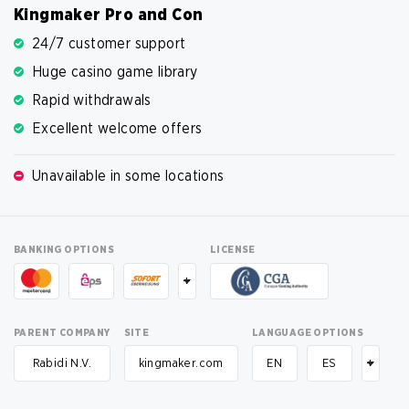
Kingmaker Pro and Con
24/7 customer support
Huge casino game library
Rapid withdrawals
Excellent welcome offers
Unavailable in some locations
BANKING OPTIONS
LICENSE
+
PARENT COMPANY
SITE
LANGUAGE OPTIONS
+
Rabidi N.V.
kingmaker.com
EN
ES