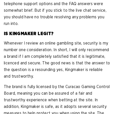
telephone support options and the FAQ answers were
somewhat brief. But if you stick to the live chat service,
you should have no trouble resolving any problems you
run into.
IS KINGMAKER LEGIT?
Whenever I review an online gambling site, security is my
number one consideration. In short, I will only recommend
a brand if I am completely satisfied that it is legitimate,
licenced and secure. The good news is that the answer to
the question is a resounding yes, Kingmaker is reliable
and trustworthy.
The brand is fully licensed by the Curacao Gaming Control
Board, meaning you can be assured of a fair and
trustworthy experience when betting at the site. In
addition, Kingmaker is safe, as it adopts several security
measures to help protect you when using the site. The