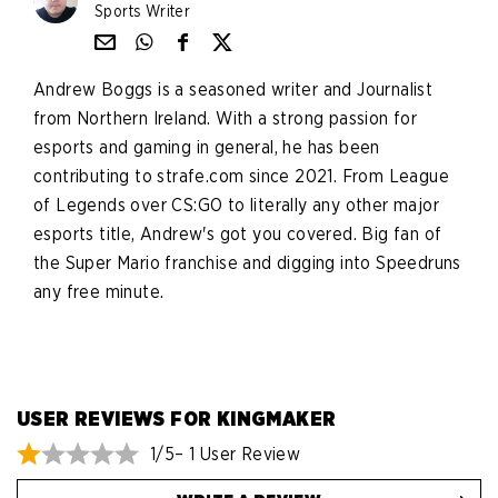
Sports Writer
Share
Share
Share
Share
Andrew Boggs is a seasoned writer and Journalist
via
via
via
via
e-
Whatsapp
Facebook
Twitter
from Northern Ireland. With a strong passion for
Mail
esports and gaming in general, he has been
contributing to strafe.com since 2021. From League
of Legends over CS:GO to literally any other major
esports title, Andrew's got you covered. Big fan of
the Super Mario franchise and digging into Speedruns
any free minute.
USER REVIEWS FOR KINGMAKER
1/5
– 1 User Review