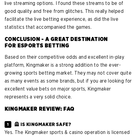
live streaming options. I found these streams to be of
good quality and free from glitches. This really helped
facilitate the live betting experience, as did the live
statistics that accompanied the games.
CONCLUSION - A GREAT DESTINATION
FOR ESPORTS BETTING
Based on their competitive odds and excellent in-play
platform, Kingmaker is a strong addition to the ever-
growing sports betting market. They may not cover quite
as many events as some brands, but if you are looking for
excellent value bets on major sports, Kingmaker
represents a very solid choice.
KINGMAKER REVIEW: FAQ
🦺 IS KINGMAKER SAFE?
Yes. The Kingmaker sports & casino operation is licensed