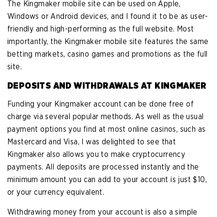
The Kingmaker mobile site can be used on Apple,
Windows or Android devices, and I found it to be as user-
friendly and high-performing as the full website. Most
importantly, the Kingmaker mobile site features the same
betting markets, casino games and promotions as the full
site.
DEPOSITS AND WITHDRAWALS AT KINGMAKER
Funding your Kingmaker account can be done free of
charge via several popular methods. As well as the usual
payment options you find at most online casinos, such as
Mastercard and Visa, I was delighted to see that
Kingmaker also allows you to make cryptocurrency
payments. All deposits are processed instantly and the
minimum amount you can add to your account is just $10,
or your currency equivalent.
Withdrawing money from your account is also a simple