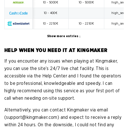
10 - 5000€
10 - 5000€
high_secur
10 - 400€
high_secur
10 - 2250€
10 - 2250€
high_secur
Show more entries
HELP WHEN YOU NEED IT AT KINGMAKER
If you encounter any issues when playing at Kingmaker,
you can use the site’s 24/7 live chat facility. This is
accessible via the Help Center and I found the operators
to be professional, knowledgeable and speedy. I can
highly recommend using this service as your first port of
call when needing on-site support.
Alternatively, you can contact Kingmaker via email
(support@kingmaker.com) and expect to receive a reply
within 24 hours. On the downside, I could not find any