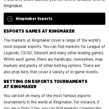
Kingmaker.
Kingmaker Esports
ESPORTS GAMES AT KINGMAKER
The markets at Kingmaker cover a range of the world’s
most popular esports. You can find markets for League of
Legends, CS:GO, Valorant and many other leading games.
Within each game, there are handicaps, moneylines, map
markets and plenty of other betting options. There are
also prop bets that cover a variety of in-game events.
BETTING ON ESPORTS TOURNAMENTS
AT KINGMAKER
You can bet on many of the most famous esports
tournaments in the world at Kingmaker. For instance, if
you are a Dota 2 fan, you can find markets covering the