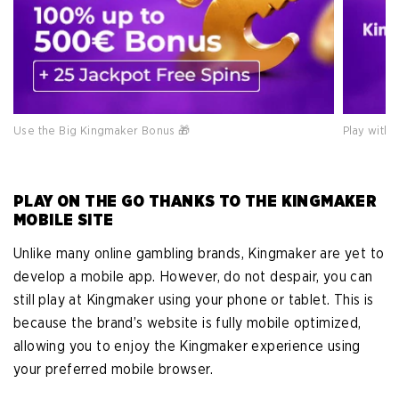
Use the Big Kingmaker Bonus 🎁
Play with
PLAY ON THE GO THANKS TO THE KINGMAKER
MOBILE SITE
Unlike many online gambling brands, Kingmaker are yet to
develop a mobile app. However, do not despair, you can
still play at Kingmaker using your phone or tablet. This is
because the brand’s website is fully mobile optimized,
allowing you to enjoy the Kingmaker experience using
your preferred mobile browser.