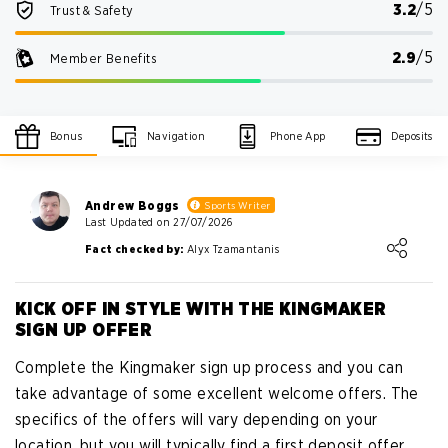
3.2
/5
Trust & Safety
2.9
/5
Member Benefits
15/03/2026
Bilal
Bonus
Navigation
Phone App
Deposits
Excuses over Excuses
"Games are good very responsive while playing"
Andrew Boggs
Sports Writer
Last Updated on 27/07/2026
Loading ...
Fact checked by:
Alyx Tzamantanis
Show All User Reviews
KICK OFF IN STYLE WITH THE KINGMAKER
Write Own Review
SIGN UP OFFER
Complete the Kingmaker sign up process and you can
1.0
USER RATING
/5
take advantage of some excellent welcome offers. The
1 User Review
specifics of the offers will vary depending on your
5 Stars
0.0%
location, but you will typically find a first deposit offer