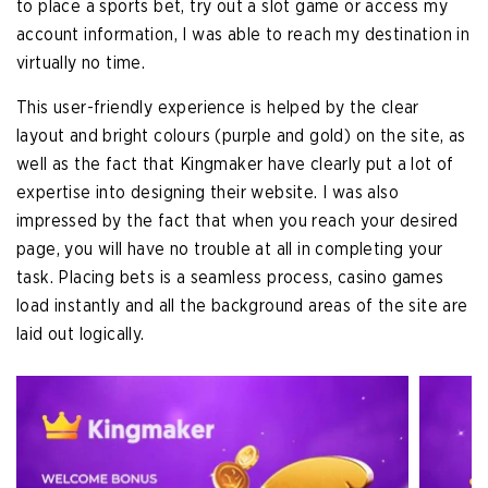
to place a sports bet, try out a slot game or access my
account information, I was able to reach my destination in
virtually no time.
This user-friendly experience is helped by the clear
layout and bright colours (purple and gold) on the site, as
well as the fact that Kingmaker have clearly put a lot of
expertise into designing their website. I was also
impressed by the fact that when you reach your desired
page, you will have no trouble at all in completing your
task. Placing bets is a seamless process, casino games
load instantly and all the background areas of the site are
laid out logically.