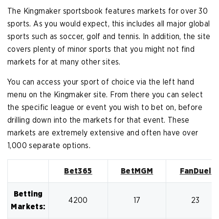
The Kingmaker sportsbook features markets for over 30
sports. As you would expect, this includes all major global
sports such as soccer, golf and tennis. In addition, the site
covers plenty of minor sports that you might not find
markets for at many other sites.
You can access your sport of choice via the left hand
menu on the Kingmaker site. From there you can select
the specific league or event you wish to bet on, before
drilling down into the markets for that event. These
markets are extremely extensive and often have over
1,000 separate options.
Bet365
BetMGM
FanDuel
Betting
4200
17
23
Markets: