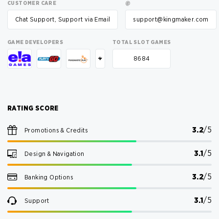
CUSTOMER CARE
@
Chat Support, Support via Email
support@kingmaker.com
GAME DEVELOPERS
TOTAL SLOT GAMES
+
8684
RATING SCORE
3.2
/5
Promotions & Credits
3.1
/5
Design & Navigation
3.2
/5
Banking Options
3.1
/5
Support