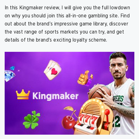
In this Kingmaker review, I will give you the full lowdown
on why you should join this all-in-one gambling site. Find
out about the brand’s impressive game library, discover
the vast range of sports markets you can try, and get
details of the brand’s exciting loyalty scheme.