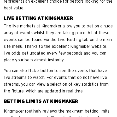
represents an excellent choice for bettors looking for the
best value.
LIVE BETTING AT KINGMAKER
The live markets at Kingmaker allow you to bet on a huge
array of events whilst they are taking place. All of these
events can be found via the Live Betting tab on the main
site menu. Thanks to the excellent Kingmaker website,
live odds get updated every few seconds and you can
place your bets almost instantly.
You can also flick a button to see the events that have
live streams to watch. For events that do not have live
streams, you can view a selection of key statistics from
the fixture, which are updated in real time.
BETTING LIMITS AT KINGMAKER
Kingmaker routinely reviews the maximum betting limits