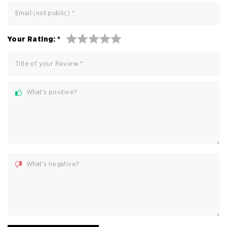
Email (not public)
*
Your Rating:
*
Title of your Review
*
What's positive?
What's negative?