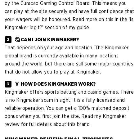
by the Curacao Gaming Control Board. This means you
can play at the site securely and have full confidence that
your wagers will be honoured. Read more on this in the ‘Is
Kingmaker legit?’ section of my guide.
🤔 CAN I JOIN KINGMAKER?
That depends on your age and location. The Kingmaker
global brand is currently available in many locations
around the world, but there are still some major countries
that do not allow you to play at Kingmaker.
🏅 HOW DOES KINGMAKER WORK?
Kingmaker offers sports betting and casino games. There
is no Kingmaker scam in sight, it is a fully-licensed and
reliable operation. You can get a 100% matched deposit
bonus when you first join the site. Read my Kingmaker
review for full details about this brand.