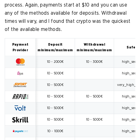
process. Again, payments start at $10 and you can use
any of the methods available for deposits. Withdrawal
times will vary, and I found that crypto was the quickest
of the available methods.
Payment
Deposit
Withdrawal
Safety
Provider
minimum/maximum
minimum/maximum
10 - 2000€
10 - 3000€
high_secur
10 - 5000€
high_secur
10 - 5000€
very_high_se
10 - 5000€
10 - 5000€
high_secur
10 - 5000€
high_secur
10 - 5000€
10 - 5000€
high_secur
10 - 1000€
high_secur