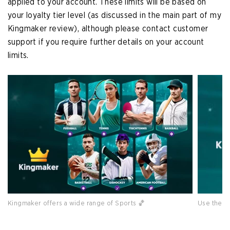
applied to your account. These limits will be based on
your loyalty tier level (as discussed in the main part of my
Kingmaker review), although please contact customer
support if you require further details on your account
limits.
Kingmaker offers a wide range of Sports 🏀
Use the g