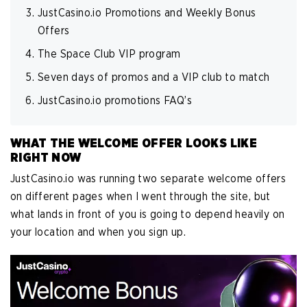
2 Stars
0%
JustCasino.io Promotions and Weekly Bonus
Offers
1 Star
0%
The Space Club VIP program
Seven days of promos and a VIP club to match
JustCasino.io promotions FAQ’s
WHAT THE WELCOME OFFER LOOKS LIKE
RIGHT NOW
JustCasino.io was running two separate welcome offers
on different pages when I went through the site, but
what lands in front of you is going to depend heavily on
your location and when you sign up.