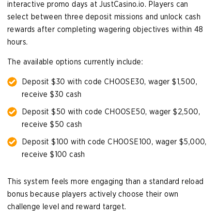
interactive promo days at JustCasino.io. Players can
select between three deposit missions and unlock cash
rewards after completing wagering objectives within 48
hours.
The available options currently include:
Deposit $30 with code CHOOSE30, wager $1,500,
receive $30 cash
Deposit $50 with code CHOOSE50, wager $2,500,
receive $50 cash
Deposit $100 with code CHOOSE100, wager $5,000,
receive $100 cash
This system feels more engaging than a standard reload
bonus because players actively choose their own
challenge level and reward target.