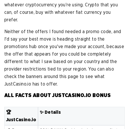
whatever cryptocurrency you’re using. Crypto that you
can, of course, buy with whatever fiat currency you
prefer.
Neither of the offers I found needed a promo code, and
I'd say your best move is heading straight to the
promotions hub once you've made your account, because
the offer that appears for you could be completely
different to what I saw based on your country and the
provider restrictions tied to your region. You can also
check the banners around this page to see what
JustCasino.io has to offer.
ALL FACTS ABOUT JUSTCASINO.IO BONUS
🏆
✨ Details
JustCasino.io