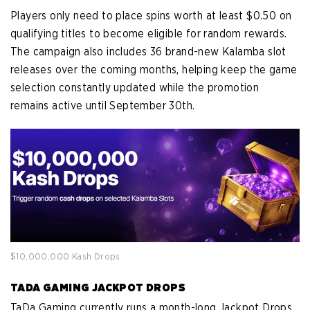
Players only need to place spins worth at least $0.50 on
qualifying titles to become eligible for random rewards.
The campaign also includes 36 brand-new Kalamba slot
releases over the coming months, helping keep the game
selection constantly updated while the promotion
remains active until September 30th.
$10,000,000 Kash Drops
TADA GAMING JACKPOT DROPS
TaDa Gaming currently runs a month-long Jackpot Drops