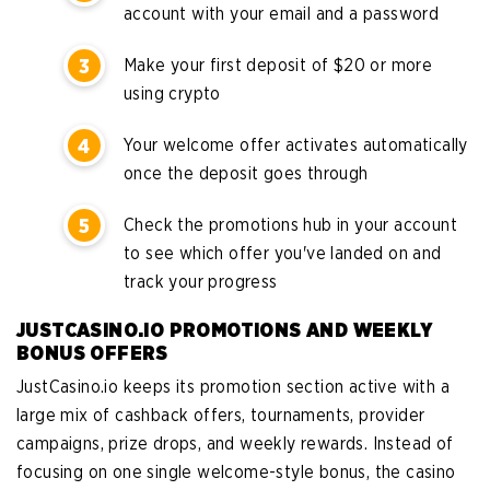
account with your email and a password
Make your first deposit of $20 or more
using crypto
Your welcome offer activates automatically
once the deposit goes through
Check the promotions hub in your account
to see which offer you've landed on and
track your progress
JUSTCASINO.IO PROMOTIONS AND WEEKLY
BONUS OFFERS
JustCasino.io keeps its promotion section active with a
large mix of cashback offers, tournaments, provider
campaigns, prize drops, and weekly rewards. Instead of
focusing on one single welcome-style bonus, the casino