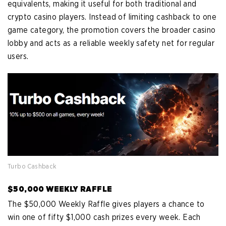
equivalents, making it useful for both traditional and
crypto casino players. Instead of limiting cashback to one
game category, the promotion covers the broader casino
lobby and acts as a reliable weekly safety net for regular
users.
Turbo Cashback
$50,000 WEEKLY RAFFLE
The $50,000 Weekly Raffle gives players a chance to
win one of fifty $1,000 cash prizes every week. Each