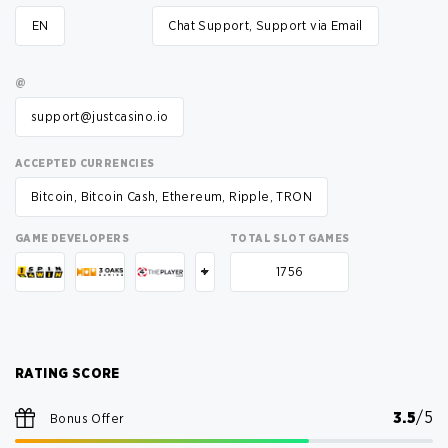
EN
Chat Support, Support via Email
@
support@justcasino.io
ACCEPTED CURRENCIES
Bitcoin, Bitcoin Cash, Ethereum, Ripple, TRON
GAME DEVELOPERS
TOTAL SLOT GAMES
+
1756
RATING SCORE
3.5
/5
Bonus Offer