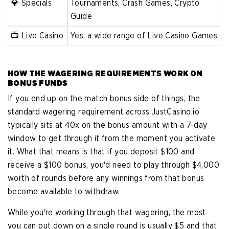
💎 Specials
Tournaments, Crash Games, Crypto
Guide
📺 Live Casino
Yes, a wide range of Live Casino Games
HOW THE WAGERING REQUIREMENTS WORK ON
BONUS FUNDS
If you end up on the match bonus side of things, the
standard wagering requirement across JustCasino.io
typically sits at 40x on the bonus amount with a 7-day
window to get through it from the moment you activate
it. What that means is that if you deposit $100 and
receive a $100 bonus, you'd need to play through $4,000
worth of rounds before any winnings from that bonus
become available to withdraw.
While you're working through that wagering, the most
you can put down on a single round is usually $5 and that