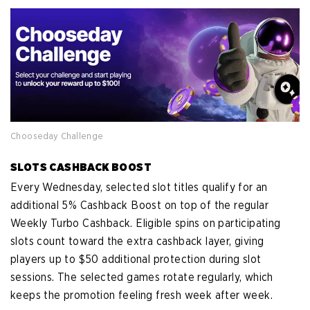
Chooseday Challenge
SLOTS CASHBACK BOOST
Every Wednesday, selected slot titles qualify for an
additional 5% Cashback Boost on top of the regular
Weekly Turbo Cashback. Eligible spins on participating
slots count toward the extra cashback layer, giving
players up to $50 additional protection during slot
sessions. The selected games rotate regularly, which
keeps the promotion feeling fresh week after week.