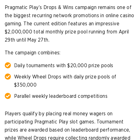
Pragmatic Play’s Drops & Wins campaign remains one of
the biggest recurring network promotions in online casino
gaming. The current edition features an impressive
$2,000,000 total monthly prize pool running from April
29th until May 27th.
The campaign combines:
Daily tournaments with $20,000 prize pools
Weekly Wheel Drops with daily prize pools of
$350,000
Parallel weekly leaderboard competitions
Players qualify by placing real money wagers on
participating Pragmatic Play slot games. Tournament
prizes are awarded based on leaderboard performance,
while Wheel Drops require collecting randomly awarded