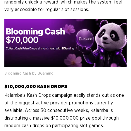
randomly unlock a reward, which makes the system feel
very accessible for regular slot sessions.
Blooming Cash by BGaming
$10,000,000 KASH DROPS
Kalamba’s Kash Drops campaign easily stands out as one
of the biggest active provider promotions currently
available. Across 30 consecutive weeks, Kalamba is
distributing a massive $10,000,000 prize pool through
random cash drops on participating slot games.