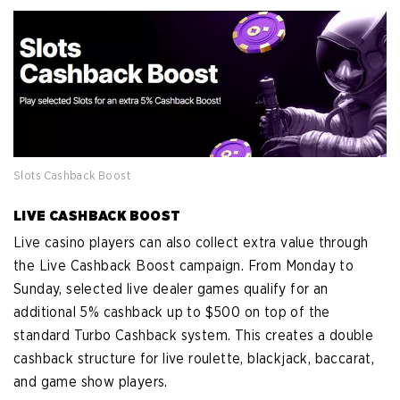
Slots Cashback Boost
LIVE CASHBACK BOOST
Live casino players can also collect extra value through
the Live Cashback Boost campaign. From Monday to
Sunday, selected live dealer games qualify for an
additional 5% cashback up to $500 on top of the
standard Turbo Cashback system. This creates a double
cashback structure for live roulette, blackjack, baccarat,
and game show players.