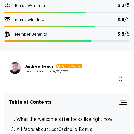
3.3
/5
Bonus Wagering
3.6
/5
Bonus Withdrawal
3.5
/5
Member Benefits
Andrew Boggs
Sports Writer
Write Own Review
Last Updated on 07/08/2026
Loading ...
0
USER RATING
/5
Table of Contents
5 Stars
0%
4 Stars
0%
What the welcome offer looks like right now
3 Stars
0%
All facts about JustCasino.io Bonus