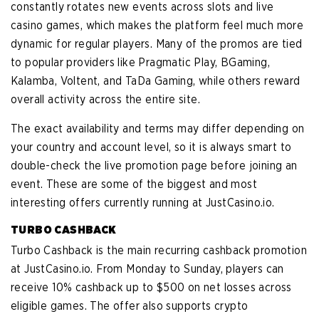
constantly rotates new events across slots and live
casino games, which makes the platform feel much more
dynamic for regular players. Many of the promos are tied
to popular providers like Pragmatic Play, BGaming,
Kalamba, Voltent, and TaDa Gaming, while others reward
overall activity across the entire site.
The exact availability and terms may differ depending on
your country and account level, so it is always smart to
double-check the live promotion page before joining an
event. These are some of the biggest and most
interesting offers currently running at JustCasino.io.
TURBO CASHBACK
Turbo Cashback is the main recurring cashback promotion
at JustCasino.io. From Monday to Sunday, players can
receive 10% cashback up to $500 on net losses across
eligible games. The offer also supports crypto