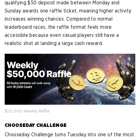
qualifying $50 deposit made between Monday and
Sunday awards one raffle ticket, meaning higher activity
increases winning chances. Compared to normal
leaderboard races, the raffle format feels more
accessible because even casual players still have a
realistic shot at landing a large cash reward.
$50,000 Weekly Raffle
CHOOSEDAY CHALLENGE
Chooseday Challenge turns Tuesday into one of the most