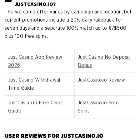
JUSTCASINO.IO?
The welcome offer varies by campaign and location, but
current promotions include a 20% daily rakeback for
seven days and a separate 100% match up to €/$500
plus 100 free spins.
Just Casino App Review
Just Casino No Deposit
2026
Bonus
Just Casino Withdrawal
JustCasino.io Review
Time Guide
JustCasino.io Free Chips
JustCasino.io Free
Guide
Spins
25 SC and 25K GC signup bon
VIEW
us
SITE
USER REVIEWS FOR JUSTCASINO.IO
PROMO CODE:
STFSOCIAL