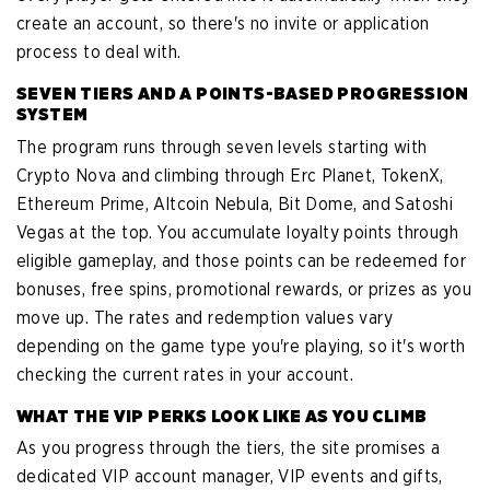
create an account, so there's no invite or application
process to deal with.
SEVEN TIERS AND A POINTS-BASED PROGRESSION
SYSTEM
The program runs through seven levels starting with
Crypto Nova and climbing through Erc Planet, TokenX,
Ethereum Prime, Altcoin Nebula, Bit Dome, and Satoshi
Vegas at the top. You accumulate loyalty points through
eligible gameplay, and those points can be redeemed for
bonuses, free spins, promotional rewards, or prizes as you
move up. The rates and redemption values vary
depending on the game type you're playing, so it's worth
checking the current rates in your account.
WHAT THE VIP PERKS LOOK LIKE AS YOU CLIMB
As you progress through the tiers, the site promises a
dedicated VIP account manager, VIP events and gifts,