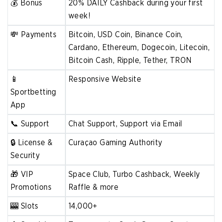
💰 Bonus
20% DAILY Cashback during your first
week!
💸 Payments
Bitcoin, USD Coin, Binance Coin,
Cardano, Ethereum, Dogecoin, Litecoin,
Bitcoin Cash, Ripple, Tether, TRON
📱
Responsive Website
Sportbetting
App
📞 Support
Chat Support, Support via Email
🔒 License &
Curaçao Gaming Authority
Security
🎁 VIP
Space Club, Turbo Cashback, Weekly
Promotions
Raffle & more
🎰 Slots
14,000+