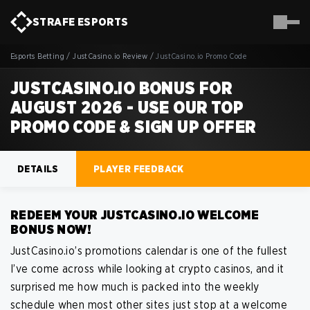
STRAFE
ESPORTS
Esports Betting
/
JustCasino.io Review
/
JustCasino.io Promo Code
JUSTCASINO.IO BONUS FOR
AUGUST 2026 - USE OUR TOP
PROMO CODE & SIGN UP OFFER
DETAILS
PLAYER FEEDBACK
REDEEM YOUR JUSTCASINO.IO WELCOME
BONUS NOW!
JustCasino.io’s promotions calendar is one of the fullest
I’ve come across while looking at crypto casinos, and it
surprised me how much is packed into the weekly
schedule when most other sites just stop at a welcome