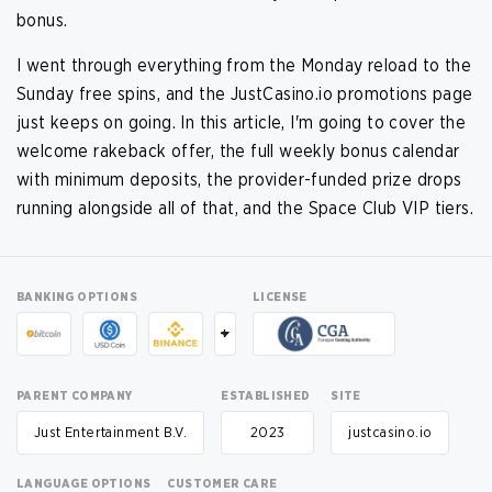
bonus.
I went through everything from the Monday reload to the
Sunday free spins, and the JustCasino.io promotions page
just keeps on going. In this article, I'm going to cover the
welcome rakeback offer, the full weekly bonus calendar
with minimum deposits, the provider-funded prize drops
running alongside all of that, and the Space Club VIP tiers.
BANKING OPTIONS
LICENSE
+
PARENT COMPANY
ESTABLISHED
SITE
Just Entertainment B.V.
2023
justcasino.io
LANGUAGE OPTIONS
CUSTOMER CARE