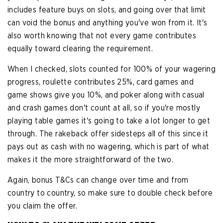
includes feature buys on slots, and going over that limit
can void the bonus and anything you've won from it. It's
also worth knowing that not every game contributes
equally toward clearing the requirement.
When I checked, slots counted for 100% of your wagering
progress, roulette contributes 25%, card games and
game shows give you 10%, and poker along with casual
and crash games don't count at all, so if you're mostly
playing table games it's going to take a lot longer to get
through. The rakeback offer sidesteps all of this since it
pays out as cash with no wagering, which is part of what
makes it the more straightforward of the two.
Again, bonus T&Cs can change over time and from
country to country, so make sure to double check before
you claim the offer.