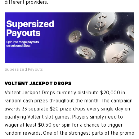
different providers.
Supersized Payouts
VOLTENT JACKPOT DROPS
Voltent Jackpot Drops currently distribute $20,000 in
random cash prizes throughout the month. The campaign
awards 33 separate $20 prize drops every single day on
qualifying Voltent slot games. Players simply need to
wager at least $0.50 per spin for a chance to trigger
random rewards. One of the strongest parts of the promo