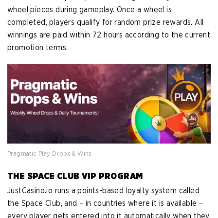
wheel pieces during gameplay. Once a wheel is
completed, players qualify for random prize rewards. All
winnings are paid within 72 hours according to the current
promotion terms.
Pragmatic Play Drops & Wins
THE SPACE CLUB VIP PROGRAM
JustCasino.io runs a points-based loyalty system called
the Space Club, and – in countries where it is available –
every player gets entered into it automatically when they