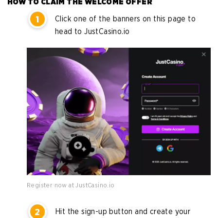
HOW TO CLAIM THE WELCOME OFFER
Click one of the banners on this page to
head to JustCasino.io
Register now at JustCasino.io
Hit the sign-up button and create your