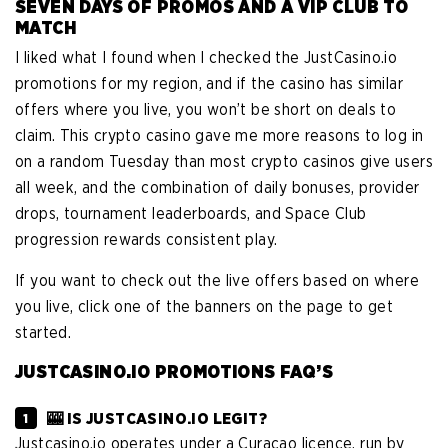
SEVEN DAYS OF PROMOS AND A VIP CLUB TO
MATCH
I liked what I found when I checked the JustCasino.io
promotions for my region, and if the casino has similar
offers where you live, you won’t be short on deals to
claim. This crypto casino gave me more reasons to log in
on a random Tuesday than most crypto casinos give users
all week, and the combination of daily bonuses, provider
drops, tournament leaderboards, and Space Club
progression rewards consistent play.
If you want to check out the live offers based on where
you live, click one of the banners on the page to get
started.
JUSTCASINO.IO PROMOTIONS FAQ’S
🎰 IS JUSTCASINO.IO LEGIT?
Justcasino.io operates under a Curaçao licence, run by