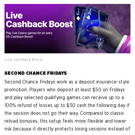
Live Cashback Boost
SECOND CHANCE FRIDAYS
Second Chance Fridays work as a deposit insurance-style
promotion. Players who deposit at least $50 on Fridays
and play selected qualifying games can receive up to a
100% refund of losses up to $50 cash the following day if
the session does not go their way. Compared to classic
reload bonuses, this setup feels more flexible and lower
risk because it directly protects losing sessions instead of