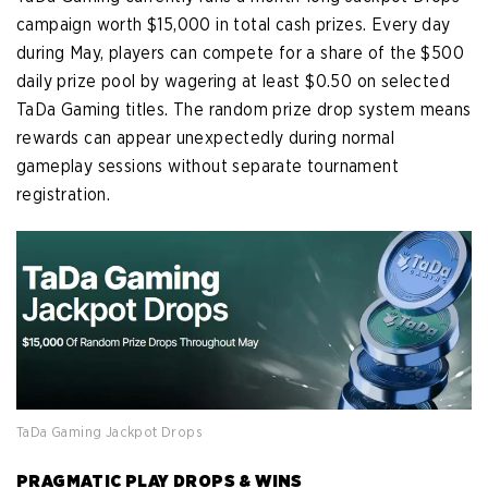
campaign worth $15,000 in total cash prizes. Every day
during May, players can compete for a share of the $500
daily prize pool by wagering at least $0.50 on selected
TaDa Gaming titles. The random prize drop system means
rewards can appear unexpectedly during normal
gameplay sessions without separate tournament
registration.
TaDa Gaming Jackpot Drops
PRAGMATIC PLAY DROPS & WINS