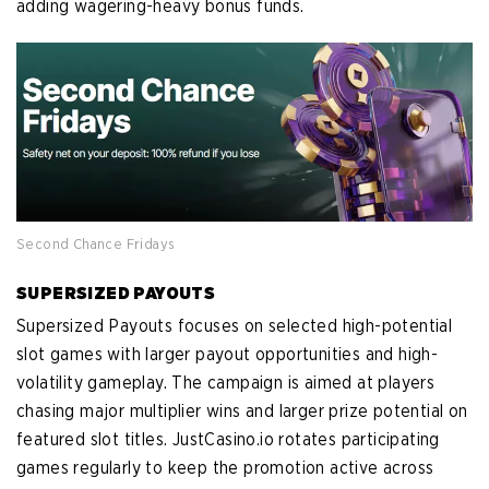
adding wagering-heavy bonus funds.
Second Chance Fridays
SUPERSIZED PAYOUTS
Supersized Payouts focuses on selected high-potential
slot games with larger payout opportunities and high-
volatility gameplay. The campaign is aimed at players
chasing major multiplier wins and larger prize potential on
featured slot titles. JustCasino.io rotates participating
games regularly to keep the promotion active across