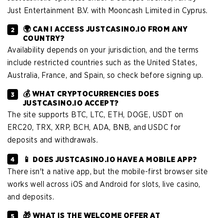
Just Entertainment B.V. with Mooncash Limited in Cyprus.
🌍 CAN I ACCESS JUSTCASINO.IO FROM ANY
COUNTRY?
Availability depends on your jurisdiction, and the terms
include restricted countries such as the United States,
Australia, France, and Spain, so check before signing up.
💰 WHAT CRYPTOCURRENCIES DOES
JUSTCASINO.IO ACCEPT?
The site supports BTC, LTC, ETH, DOGE, USDT on
ERC20, TRX, XRP, BCH, ADA, BNB, and USDC for
deposits and withdrawals.
📱 DOES JUSTCASINO.IO HAVE A MOBILE APP?
There isn't a native app, but the mobile-first browser site
works well across iOS and Android for slots, live casino,
and deposits.
🎁 WHAT IS THE WELCOME OFFER AT