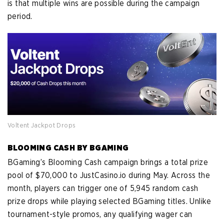
is that multiple wins are possible during the campaign
period.
Voltent Jackpot Drops
BLOOMING CASH BY BGAMING
BGaming’s Blooming Cash campaign brings a total prize
pool of $70,000 to JustCasino.io during May. Across the
month, players can trigger one of 5,945 random cash
prize drops while playing selected BGaming titles. Unlike
tournament-style promos, any qualifying wager can