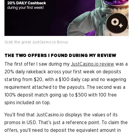
Grab the great JustCasino.io Bonus
THE TWO OFFERS I FOUND DURING MY REVIEW
The first offer I saw during my
JustCasino.io review
was a
20% daily rakeback across your first week on deposits
starting from $20, with a $100 daily cap and no wagering
requirement attached to the payouts. The second was a
100% deposit match going up to $500 with 100 free
spins included on top.
You’ll find that JustCasino.io displays the values of its
promos in USD. That’s just a reference point. To claim the
offers, you’ll need to deposit the equivalent amount in