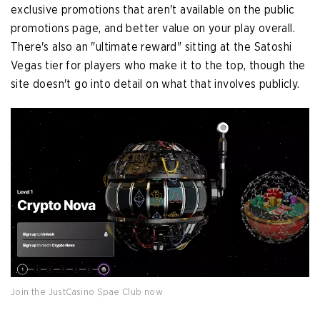
exclusive promotions that aren't available on the public
promotions page, and better value on your play overall.
There's also an "ultimate reward" sitting at the Satoshi
Vegas tier for players who make it to the top, though the
site doesn't go into detail on what that involves publicly.
Join the JustCasino Spae Club now