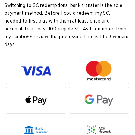
Switching to SC redemptions, bank transfer is the sole
payment method. Before I could redeem my SC, I
needed to first play with them at least once and
accumulate at least 100 eligible SC. As I confirmed from
my Jumbo88 review, the processing time is 1 to 3 working
days.