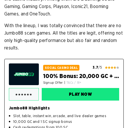
Gaming, Gaming Corps, Playson, Iconic21, Booming
Games, and OneTouch.
With the lineup, I was totally convinced that there are no
Jumbo88 scam games. All the titles are legit, offering not
only high-quality performance but also fair and random
results.
3.7
/5
SOCIAL CASINO DEAL
100% Bonus: 20,000 GC + 20 SC FREE
Signup Offer
|
T&Cs / 18+
PLAY NOW
Jumbo88 Highlights
Slot, table, instant win, arcade, and live dealer games
10,000 GC and 1 SC signup bonus
Cash redemptions from 100 SC