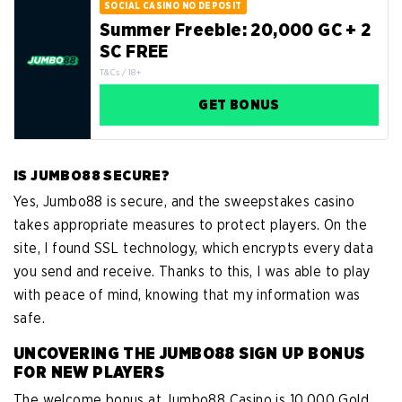
SOCIAL CASINO NO DEPOSIT
Summer Freebie: 20,000 GC + 2
SC FREE
T&Cs / 18+
GET BONUS
IS JUMBO88 SECURE?
Yes, Jumbo88 is secure, and the sweepstakes casino
takes appropriate measures to protect players. On the
site, I found SSL technology, which encrypts every data
you send and receive. Thanks to this, I was able to play
with peace of mind, knowing that my information was
safe.
UNCOVERING THE JUMBO88 SIGN UP BONUS
FOR NEW PLAYERS
The welcome bonus at Jumbo88 Casino is 10,000 Gold