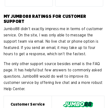
MY JUMBO88 RATINGS FOR CUSTOMER
SUPPORT
Jumbo88 didn’t exactly impress me in terms of customer
service. On the site, I was only able to message the
support team via email. No live chat or phone option is
featured. If you send an email, it may take up to four
hours to get a response, which isn’t the fastest.
The only other support source besides email is the FAQ
page. It has helpful but few answers to commonly asked
questions. Jumbo88 would do well to improve its
customer service by offering live chat and a more robust
Help Center.
Customer Service