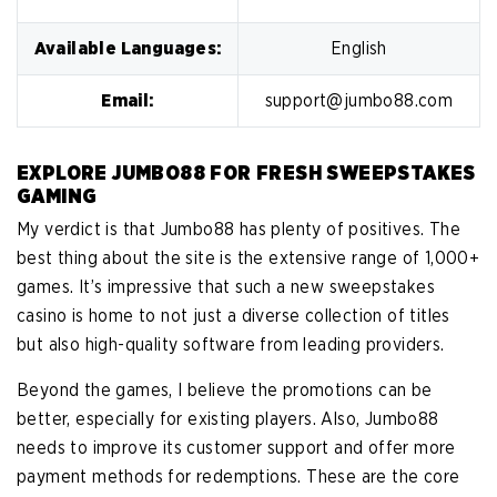
Available Languages:
English
Email:
support@jumbo88.com
EXPLORE JUMBO88 FOR FRESH SWEEPSTAKES
GAMING
My verdict is that Jumbo88 has plenty of positives. The
best thing about the site is the extensive range of 1,000+
games. It’s impressive that such a new sweepstakes
casino is home to not just a diverse collection of titles
but also high-quality software from leading providers.
Beyond the games, I believe the promotions can be
better, especially for existing players. Also, Jumbo88
needs to improve its customer support and offer more
payment methods for redemptions. These are the core