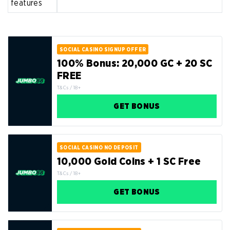
features
SOCIAL CASINO SIGNUP OFFER
100% Bonus: 20,000 GC + 20 SC
FREE
T&Cs / 18+
GET BONUS
SOCIAL CASINO NO DEPOSIT
10,000 Gold Coins + 1 SC Free
T&Cs / 18+
GET BONUS