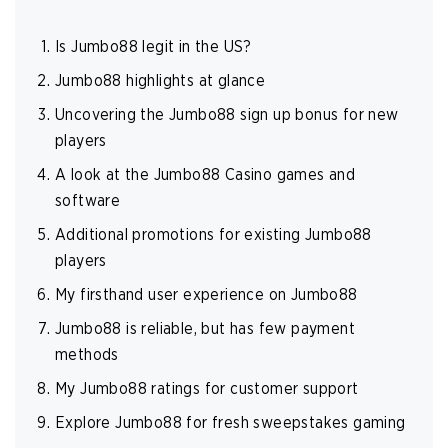
1 - 5 days
very_high
4 Stars
0%
Is Jumbo88 legit in the US?
1 - 5 days
high_s
3 Stars
0%
Jumbo88 highlights at glance
2 Stars
0%
Uncovering the Jumbo88 sign up bonus for new
players
1 Star
0%
A look at the Jumbo88 Casino games and
software
Additional promotions for existing Jumbo88
players
My firsthand user experience on Jumbo88
Jumbo88 is reliable, but has few payment
methods
My Jumbo88 ratings for customer support
Explore Jumbo88 for fresh sweepstakes gaming