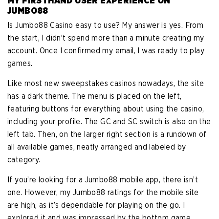
MY FIRSTHAND USER EXPERIENCE ON
JUMBO88
Is Jumbo88 Casino easy to use? My answer is yes. From
the start, I didn’t spend more than a minute creating my
account. Once I confirmed my email, I was ready to play
games.
Like most new sweepstakes casinos nowadays, the site
has a dark theme. The menu is placed on the left,
featuring buttons for everything about using the casino,
including your profile. The GC and SC switch is also on the
left tab. Then, on the larger right section is a rundown of
all available games, neatly arranged and labeled by
category.
If you’re looking for a Jumbo88 mobile app, there isn’t
one. However, my Jumbo88 ratings for the mobile site
are high, as it’s dependable for playing on the go. I
explored it and was impressed by the bottom game