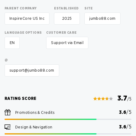
PARENT COMPANY
ESTABLISHED
SITE
DAILY BONUSES:
Daily Social Casino Challenge
InspireCore US Inc
2025
jumbo88.com
VIP CLUB:
LANGUAGE OPTIONS
CUSTOMER CARE
❎
EN
Support via Email
PLAYTHROUGH:
1x
@
VALID UNTIL:
support@jumbo88.com
365 Days
MIN. REDEEM:
100 SC
3.7
RATING SCORE
/5
TOTAL SLOT GAMES:
1212
3.6
/5
Promotions & Credits
3.6
/5
Design & Navigation