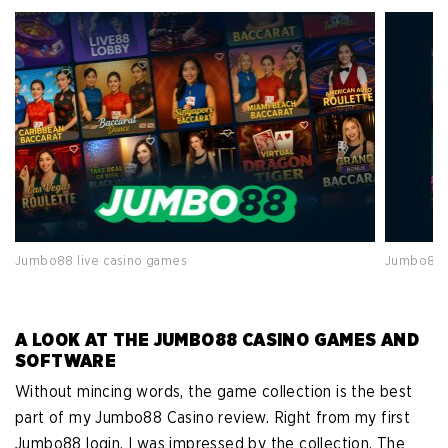
Jumbo88 live casino games
Jumbo88 c
A LOOK AT THE JUMBO88 CASINO GAMES AND
SOFTWARE
Without mincing words, the game collection is the best
part of my Jumbo88 Casino review. Right from my first
Jumbo88 login, I was impressed by the collection. The