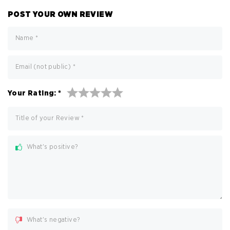
POST YOUR OWN REVIEW
Name
*
Email (not public)
*
Your Rating:
*
Title of your Review
*
What's positive?
What's negative?