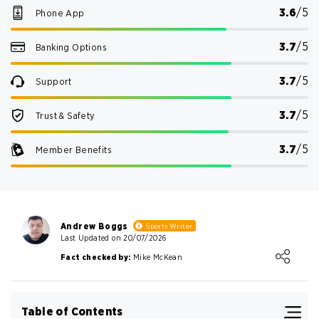
3.6
/5
Phone App
3.7
/5
Banking Options
3.7
/5
Support
3.7
/5
Trust & Safety
3.7
/5
Member Benefits
Payment
Deposit
Deposit
Withdrawal
Saf
Provider
minimum/maximum
time
time
Andrew Boggs
Sports Writer
at least 5$
instant
high_s
Write Own Review
Last Updated on 20/07/2026
Loading ...
Fact checked by:
Mike McKean
at least 5$
instant
high_s
0
USER RATING
/5
at least 5$
instant
very_high
Table of Contents
at least 5$
instant
high_s
5 Stars
0%