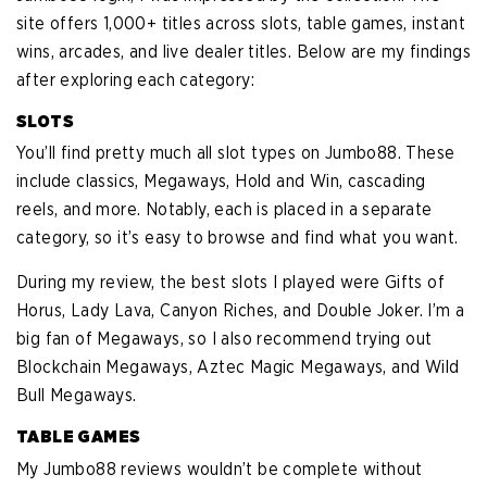
site offers 1,000+ titles across slots, table games, instant
wins, arcades, and live dealer titles. Below are my findings
after exploring each category:
SLOTS
You’ll find pretty much all slot types on Jumbo88. These
include classics, Megaways, Hold and Win, cascading
reels, and more. Notably, each is placed in a separate
category, so it’s easy to browse and find what you want.
During my review, the best slots I played were Gifts of
Horus, Lady Lava, Canyon Riches, and Double Joker. I’m a
big fan of Megaways, so I also recommend trying out
Blockchain Megaways, Aztec Magic Megaways, and Wild
Bull Megaways.
TABLE GAMES
My Jumbo88 reviews wouldn’t be complete without