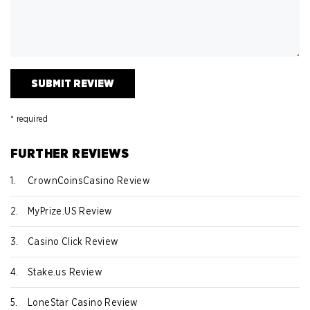
* required
FURTHER REVIEWS
1.
CrownCoinsCasino Review
2.
MyPrize.US Review
3.
Casino Click Review
4.
Stake.us Review
5.
LoneStar Casino Review