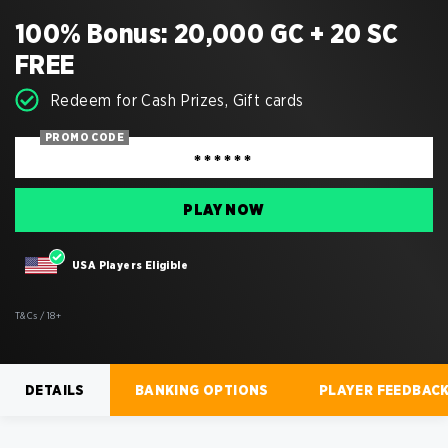
100% Bonus: 20,000 GC + 20 SC
FREE
Redeem for Cash Prizes, Gift cards
PROMO CODE
PLAY NOW
USA Players Eligible
T&Cs / 18+
DETAILS
BANKING OPTIONS
PLAYER FEEDBAC