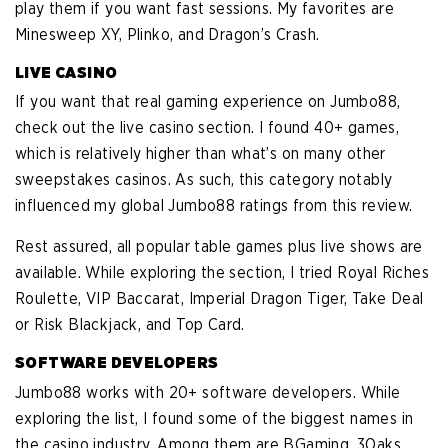
play them if you want fast sessions. My favorites are
Minesweep XY, Plinko, and Dragon’s Crash.
LIVE CASINO
If you want that real gaming experience on Jumbo88,
check out the live casino section. I found 40+ games,
which is relatively higher than what’s on many other
sweepstakes casinos. As such, this category notably
influenced my global Jumbo88 ratings from this review.
Rest assured, all popular table games plus live shows are
available. While exploring the section, I tried Royal Riches
Roulette, VIP Baccarat, Imperial Dragon Tiger, Take Deal
or Risk Blackjack, and Top Card.
SOFTWARE DEVELOPERS
Jumbo88 works with 20+ software developers. While
exploring the list, I found some of the biggest names in
the casino industry. Among them are BGaming, 3Oaks