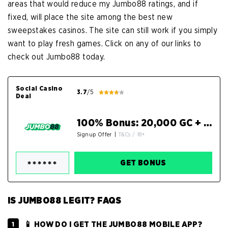
areas that would reduce my Jumbo88 ratings, and if
fixed, will place the site among the best new
sweepstakes casinos. The site can still work if you simply
want to play fresh games. Click on any of our links to
check out Jumbo88 today.
Social Casino
3.7
/5
Deal
100% Bonus: 20,000 GC + 20 SC FREE
Signup Offer
|
T&Cs / 18+
GET BONUS
IS JUMBO88 LEGIT? FAQS
📱 HOW DO I GET THE JUMBO88 MOBILE APP?