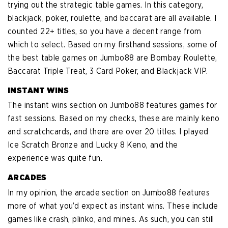
trying out the strategic table games. In this category,
blackjack, poker, roulette, and baccarat are all available. I
counted 22+ titles, so you have a decent range from
which to select. Based on my firsthand sessions, some of
the best table games on Jumbo88 are Bombay Roulette,
Baccarat Triple Treat, 3 Card Poker, and Blackjack VIP.
INSTANT WINS
The instant wins section on Jumbo88 features games for
fast sessions. Based on my checks, these are mainly keno
and scratchcards, and there are over 20 titles. I played
Ice Scratch Bronze and Lucky 8 Keno, and the
experience was quite fun.
ARCADES
In my opinion, the arcade section on Jumbo88 features
more of what you’d expect as instant wins. These include
games like crash, plinko, and mines. As such, you can still