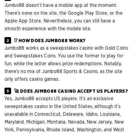
Jumbo88 doesn’t have a mobile app at the moment.
There’s none on the site, the Google Play Store, or the
Apple App Store. Nevertheless, you can still have a
smooth experience with the mobile site.
⁉️ HOW DOES JUMBO88 WORK?
Jumbo88 works as a sweepstakes casino with Gold Coins
and Sweepstakes Coins. You use the former to play for
fun, while the latter allows prize redemptions. Notably,
there’s no mix of Jumbo88 Sports & Casino, as the site
only offers casino games.
🚀 DOES JUMBO88 CASINO ACCEPT US PLAYERS?
Yes, Jumbo88 accepts US players. It’s an exclusive
sweepstakes casino in the United States, although it’s
unavailable in Connecticut, Delaware, Idaho, Louisiana,
Maryland, Michigan, Montana, Nevada, New Jersey, New
York, Pennsylvania, Rhode Island, Washington, and West