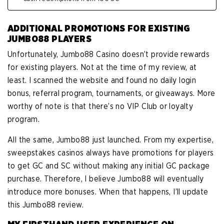
ADDITIONAL PROMOTIONS FOR EXISTING
JUMBO88 PLAYERS
Unfortunately, Jumbo88 Casino doesn’t provide rewards
for existing players. Not at the time of my review, at
least. I scanned the website and found no daily login
bonus, referral program, tournaments, or giveaways. More
worthy of note is that there’s no VIP Club or loyalty
program.
All the same, Jumbo88 just launched. From my expertise,
sweepstakes casinos always have promotions for players
to get GC and SC without making any initial GC package
purchase. Therefore, I believe Jumbo88 will eventually
introduce more bonuses. When that happens, I’ll update
this Jumbo88 review.