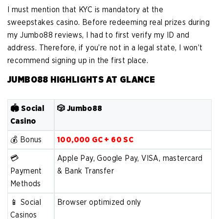
I must mention that KYC is mandatory at the
sweepstakes casino. Before redeeming real prizes during
my Jumbo88 reviews, I had to first verify my ID and
address. Therefore, if you’re not in a legal state, I won’t
recommend signing up in the first place.
JUMBO88 HIGHLIGHTS AT GLANCE
🏟 Social
🎲 Jumbo88
Casino
💰 Bonus
100,000 GC + 60 SC
💳
Apple Pay, Google Pay, VISA, mastercard
Payment
& Bank Transfer
Methods
📱 Social
Browser optimized only
Casinos