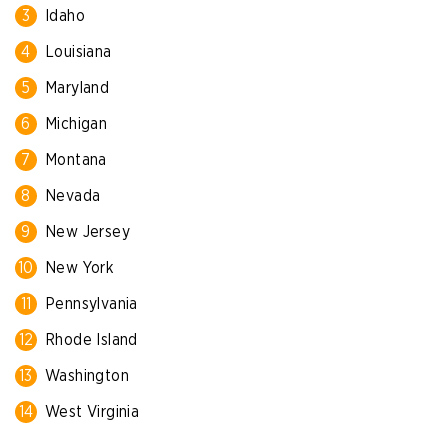
Idaho
Louisiana
Maryland
Michigan
Montana
Nevada
New Jersey
New York
Pennsylvania
Rhode Island
Washington
West Virginia