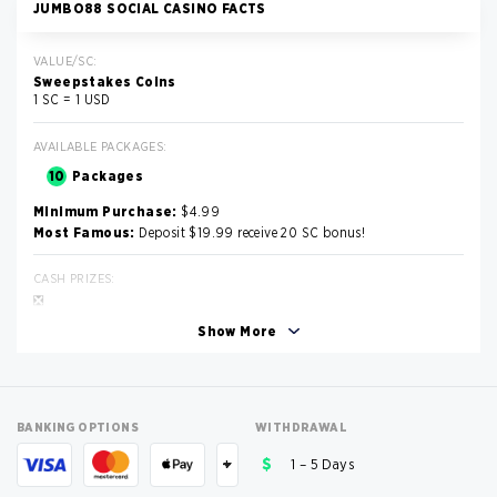
JUMBO88 SOCIAL CASINO FACTS
VALUE/SC:
Sweepstakes Coins
1 SC = 1 USD
AVAILABLE PACKAGES:
10
Packages
Minimum Purchase:
$4.99
Most Famous:
Deposit $19.99 receive 20 SC bonus!
CASH PRIZES:
❎
Show More
CLAIM FOR:
Cash Prizes, Gift cards
GAME DEVELOPERS:
BANKING OPTIONS
WITHDRAWAL
+
1 – 5 Days
Show More