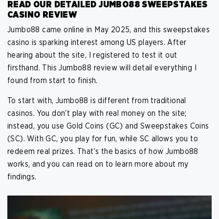
READ OUR DETAILED JUMBO88 SWEEPSTAKES
CASINO REVIEW
Jumbo88 came online in May 2025, and this sweepstakes
casino is sparking interest among US players. After
hearing about the site, I registered to test it out
firsthand. This Jumbo88 review will detail everything I
found from start to finish.
To start with, Jumbo88 is different from traditional
casinos. You don’t play with real money on the site;
instead, you use Gold Coins (GC) and Sweepstakes Coins
(SC). With GC, you play for fun, while SC allows you to
redeem real prizes. That’s the basics of how Jumbo88
works, and you can read on to learn more about my
findings.