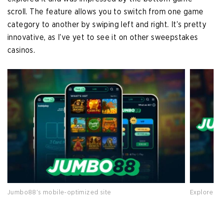
scroll. The feature allows you to switch from one game
category to another by swiping left and right. It’s pretty
innovative, as I’ve yet to see it on other sweepstakes
casinos.
Jumbo88's mobile-optimized site
Explore J