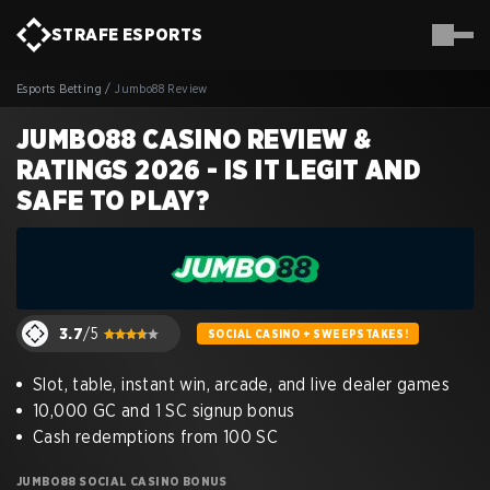
STRAFE
ESPORTS
Esports Betting
/
Jumbo88 Review
JUMBO88 CASINO REVIEW &
RATINGS 2026 - IS IT LEGIT AND
SAFE TO PLAY?
3.7
/5
SOCIAL CASINO + SWEEPSTAKES!
Slot, table, instant win, arcade, and live dealer games
10,000 GC and 1 SC signup bonus
Cash redemptions from 100 SC
JUMBO88 SOCIAL CASINO BONUS