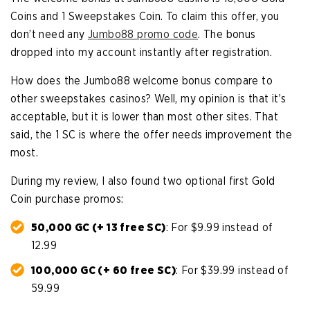
Coins and 1 Sweepstakes Coin. To claim this offer, you
don’t need any
Jumbo88 promo code
. The bonus
dropped into my account instantly after registration.
How does the Jumbo88 welcome bonus compare to
other sweepstakes casinos? Well, my opinion is that it’s
acceptable, but it is lower than most other sites. That
said, the 1 SC is where the offer needs improvement the
most.
During my review, I also found two optional first Gold
Coin purchase promos:
50,000 GC (+ 13 free SC)
: For $9.99 instead of
12.99
100,000 GC (+ 60 free SC)
: For $39.99 instead of
59.99