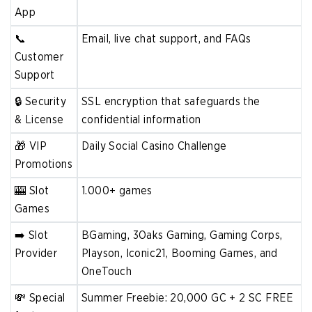
App
📞
Email, live chat support, and FAQs
Customer
Support
🔒 Security
SSL encryption that safeguards the
& License
confidential information
🎁 VIP
Daily Social Casino Challenge
Promotions
🎰 Slot
1.000+ games
Games
➡️ Slot
BGaming, 3Oaks Gaming, Gaming Corps,
Provider
Playson, Iconic21, Booming Games, and
OneTouch
💸 Special
Summer Freebie: 20,000 GC + 2 SC FREE