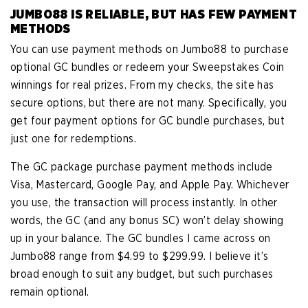
JUMBO88 IS RELIABLE, BUT HAS FEW PAYMENT
METHODS
You can use payment methods on Jumbo88 to purchase
optional GC bundles or redeem your Sweepstakes Coin
winnings for real prizes. From my checks, the site has
secure options, but there are not many. Specifically, you
get four payment options for GC bundle purchases, but
just one for redemptions.
The GC package purchase payment methods include
Visa, Mastercard, Google Pay, and Apple Pay. Whichever
you use, the transaction will process instantly. In other
words, the GC (and any bonus SC) won’t delay showing
up in your balance. The GC bundles I came across on
Jumbo88 range from $4.99 to $299.99. I believe it’s
broad enough to suit any budget, but such purchases
remain optional.