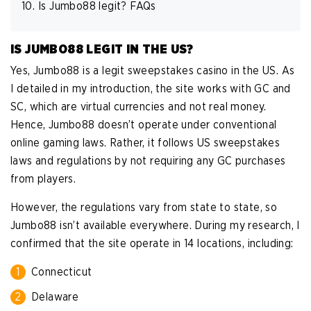
Is Jumbo88 legit? FAQs
IS JUMBO88 LEGIT IN THE US?
Yes, Jumbo88 is a legit sweepstakes casino in the US. As
I detailed in my introduction, the site works with GC and
SC, which are virtual currencies and not real money.
Hence, Jumbo88 doesn’t operate under conventional
online gaming laws. Rather, it follows US sweepstakes
laws and regulations by not requiring any GC purchases
from players.
However, the regulations vary from state to state, so
Jumbo88 isn’t available everywhere. During my research, I
confirmed that the site operate in 14 locations, including:
Connecticut
Delaware