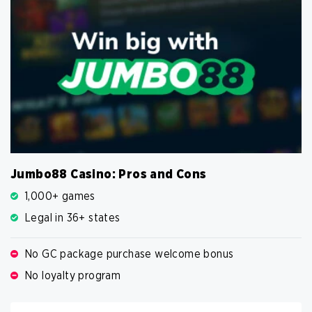
Jumbo88 Casino: Pros and Cons
1,000+ games
Legal in 36+ states
No GC package purchase welcome bonus
No loyalty program