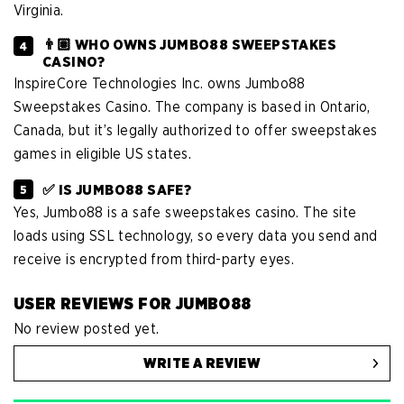
Virginia.
👨🏽 WHO OWNS JUMBO88 SWEEPSTAKES
CASINO?
InspireCore Technologies Inc. owns Jumbo88
Sweepstakes Casino. The company is based in Ontario,
Canada, but it’s legally authorized to offer sweepstakes
games in eligible US states.
✅ IS JUMBO88 SAFE?
Yes, Jumbo88 is a safe sweepstakes casino. The site
loads using SSL technology, so every data you send and
receive is encrypted from third-party eyes.
USER REVIEWS FOR JUMBO88
No review posted yet.
WRITE A REVIEW