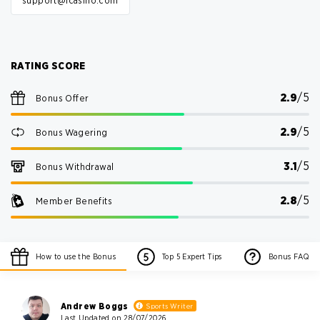
support@icasino.com
RATING SCORE
2.9
/5
Bonus Offer
2.9
/5
Bonus Wagering
3.1
/5
Bonus Withdrawal
2.8
/5
Member Benefits
How to use the Bonus
Top 5 Expert Tips
Bonus FAQ
Write Own Review
Andrew Boggs
Sports Writer
Last Updated on 28/07/2026