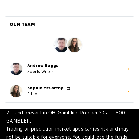
OUR TEAM
Andrew Boggs
Sports Writer
Sophie McCarthy
Editor
21+ and present in OH. Gambling Problem? Call 1-800-
GAMBLER.
Trading on prediction market apps carries risk and may
not be suitable for everyone. You could lose the funds