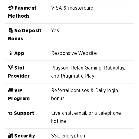
💳 Payment
VISA & mastercard
Methods
🔢 No Deposit
Yes
Bonus
📱 App
Responsive Website
💡 Slot
Playson, Relax Gaming, Rubyplay,
Provider
and Pragmatic Play
🎁 VIP
Referral bonuses & Daily login
Program
bonus
☎️
Support
Live chat, email, or a telephone
hotline
🔐 Security
SSL encryption