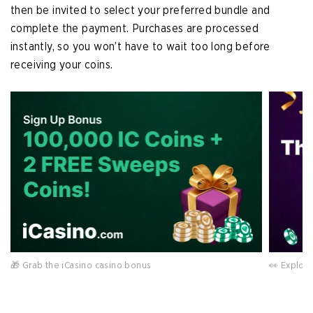
then be invited to select your preferred bundle and
complete the payment. Purchases are processed
instantly, so you won’t have to wait too long before
receiving your coins.
🎁 Grab the iCasino casino bonus
👀 Explor