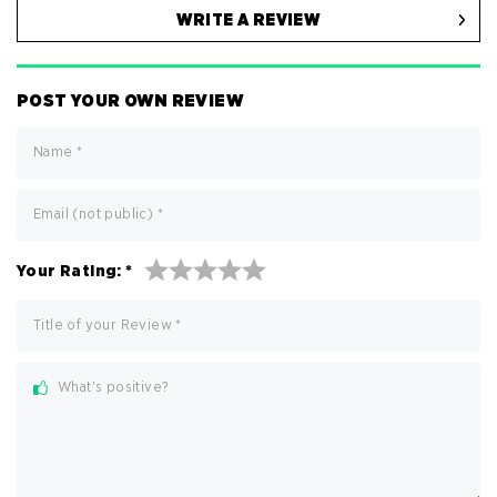
WRITE A REVIEW
POST YOUR OWN REVIEW
Name
*
Email (not public)
*
Your Rating:
*
Title of your Review
*
What's positive?