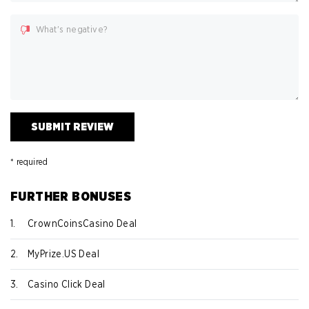
What's negative?
* required
FURTHER BONUSES
1.
CrownCoinsCasino Deal
2.
MyPrize.US Deal
3.
Casino Click Deal