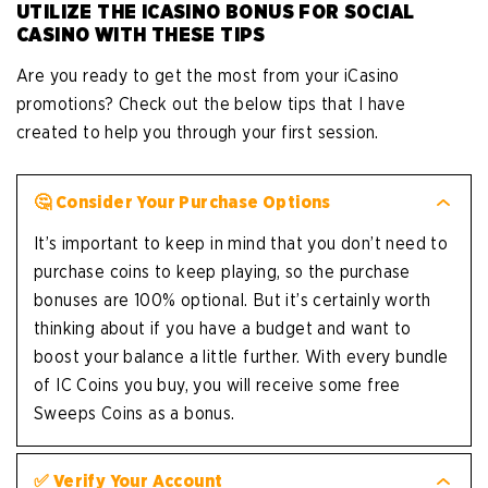
UTILIZE THE ICASINO BONUS FOR SOCIAL
CASINO WITH THESE TIPS
Are you ready to get the most from your iCasino
promotions? Check out the below tips that I have
created to help you through your first session.
🤔 Consider Your Purchase Options
It’s important to keep in mind that you don’t need to
purchase coins to keep playing, so the purchase
bonuses are 100% optional. But it’s certainly worth
thinking about if you have a budget and want to
boost your balance a little further. With every bundle
of IC Coins you buy, you will receive some free
Sweeps Coins as a bonus.
✅ Verify Your Account