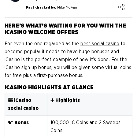
0
Loading ...
USER RATING
/5
Fact checked by:
Mike McKean
5 Stars
0%
HERE’S WHAT’S WAITING FOR YOU WITH THE
4 Stars
0%
ICASINO WELCOME OFFERS
3 Stars
0%
For even the one regarded as the
best social casino
to
become popular it needs to have huge bonuses and
2 Stars
0%
iCasino is the perfect example of how it’s done. For the
1 Star
0%
iCasino sign up bonus, you will be given some virtual coins
for free plus a first-purchase bonus.
ICASINO HIGHLIGHTS AT GLANCE
🎰 iCasino
➕ Highlights
social casino
💸
Bonus
100,000 IC Coins and 2 Sweeps
Coins