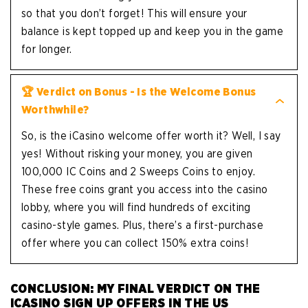
so that you don’t forget! This will ensure your
balance is kept topped up and keep you in the game
for longer.
🏆 Verdict on Bonus - Is the Welcome Bonus
Worthwhile?
So, is the iCasino welcome offer worth it? Well, I say
yes! Without risking your money, you are given
100,000 IC Coins and 2 Sweeps Coins to enjoy.
These free coins grant you access into the casino
lobby, where you will find hundreds of exciting
casino-style games. Plus, there’s a first-purchase
offer where you can collect 150% extra coins!
CONCLUSION: MY FINAL VERDICT ON THE
ICASINO SIGN UP OFFERS IN THE US