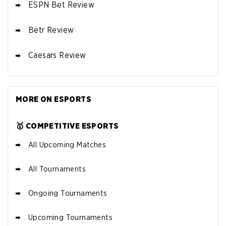
ESPN Bet Review
Betr Review
Caesars Review
MORE ON ESPORTS
🥇 COMPETITIVE ESPORTS
All Upcoming Matches
All Tournaments
Ongoing Tournaments
Upcoming Tournaments