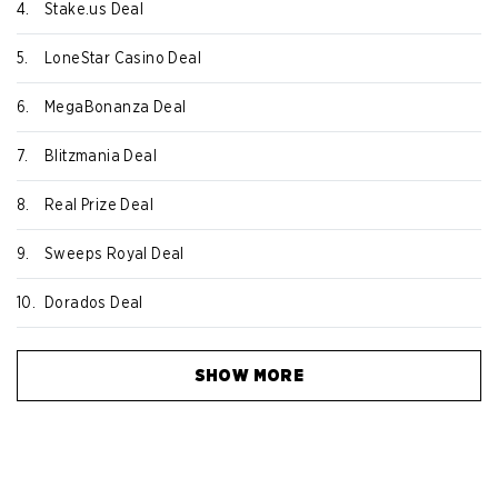
4.
Stake.us Deal
5.
LoneStar Casino Deal
6.
MegaBonanza Deal
7.
Blitzmania Deal
8.
Real Prize Deal
9.
Sweeps Royal Deal
10.
Dorados Deal
SHOW MORE