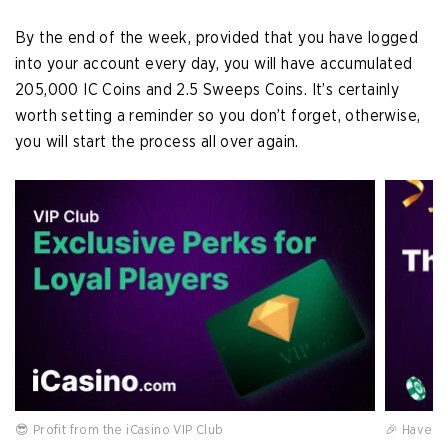
By the end of the week, provided that you have logged
into your account every day, you will have accumulated
205,000 IC Coins and 2.5 Sweeps Coins. It’s certainly
worth setting a reminder so you don’t forget, otherwise,
you will start the process all over again.
😎 Profit from the iCasino VIP Club
🎉 Have fu