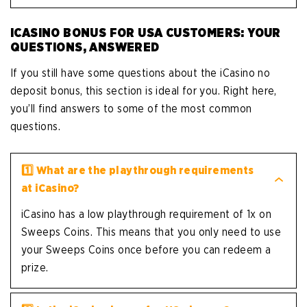
ICASINO BONUS FOR USA CUSTOMERS: YOUR
QUESTIONS, ANSWERED
If you still have some questions about the iCasino no
deposit bonus, this section is ideal for you. Right here,
you’ll find answers to some of the most common
questions.
1️⃣ What are the playthrough requirements
at iCasino?
iCasino has a low playthrough requirement of 1x on
Sweeps Coins. This means that you only need to use
your Sweeps Coins once before you can redeem a
prize.