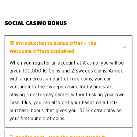
SOCIAL CASINO BONUS
🎁 Introduction to Bonus Offer - The
Welcome Offers Explained
When you register an account at iCasino, you will be
given 100,000 IC Coins and 2 Sweeps Coins. Armed
with a generous amount of free coins, you can
venture into the sweeps casino lobby and start
playing free-to-play games without risking your own
cash. Plus, you can also get your hands on a first-
purchase bonus that gives you 150% extra coins on
your first bundle of coins.