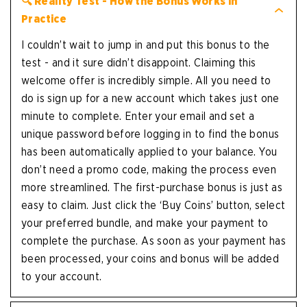
🔍 Reality Test - How the Bonus Works in
Practice
I couldn’t wait to jump in and put this bonus to the
test - and it sure didn’t disappoint. Claiming this
welcome offer is incredibly simple. All you need to
do is sign up for a new account which takes just one
minute to complete. Enter your email and set a
unique password before logging in to find the bonus
has been automatically applied to your balance. You
don’t need a promo code, making the process even
more streamlined. The first-purchase bonus is just as
easy to claim. Just click the ‘Buy Coins’ button, select
your preferred bundle, and make your payment to
complete the purchase. As soon as your payment has
been processed, your coins and bonus will be added
to your account.