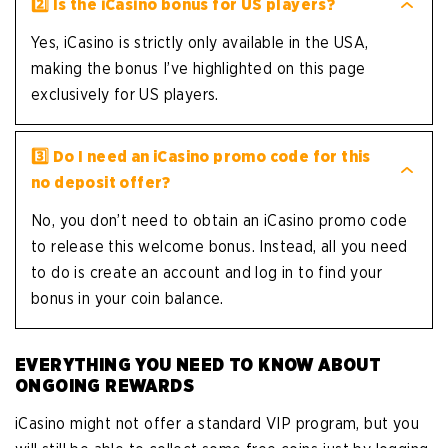
2️⃣ Is the iCasino bonus for US players?
Yes, iCasino is strictly only available in the USA,
making the bonus I’ve highlighted on this page
exclusively for US players.
3️⃣ Do I need an iCasino promo code for this
no deposit offer?
No, you don’t need to obtain an iCasino promo code
to release this welcome bonus. Instead, all you need
to do is create an account and log in to find your
bonus in your coin balance.
EVERYTHING YOU NEED TO KNOW ABOUT
ONGOING REWARDS
iCasino might not offer a standard VIP program, but you