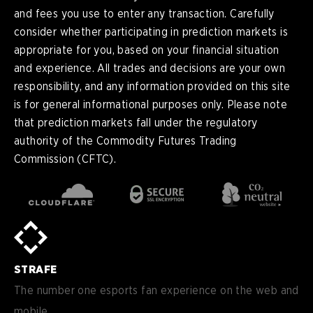
and fees you use to enter any transaction. Carefully
consider whether participating in prediction markets is
appropriate for you, based on your financial situation
and experience. All trades and decisions are your own
responsibility, and any information provided on this site
is for general informational purposes only. Please note
that prediction markets fall under the regulatory
authority of the Commodity Futures Trading
Commission (CFTC).
en
English
pt-
Português (BR)
BR
sv-
Sverige
SE
STRAFE
25 SC and 25K GC signup bon
de-
Deutsch
VIEW
DE
us
The number one esports fan experience on the web and
SITE
PROMO CODE:
STFSOCIAL
mobile.
es
Español (ES)