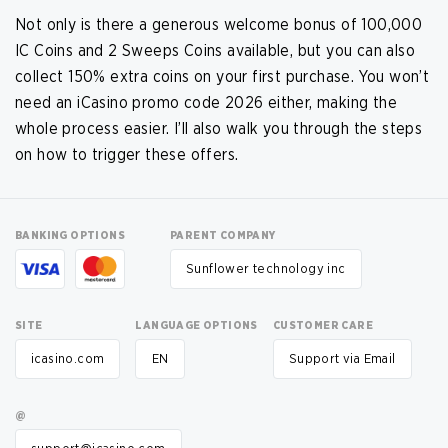
Not only is there a generous welcome bonus of 100,000
IC Coins and 2 Sweeps Coins available, but you can also
collect 150% extra coins on your first purchase. You won’t
need an iCasino promo code 2026 either, making the
whole process easier. I’ll also walk you through the steps
on how to trigger these offers.
BANKING OPTIONS
PARENT COMPANY
Sunflower technology inc
SITE
LANGUAGE OPTIONS
CUSTOMER CARE
icasino.com
EN
Support via Email
@