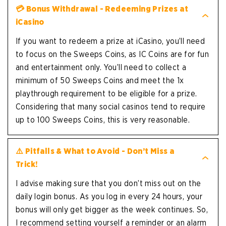
💳 Bonus Withdrawal - Redeeming Prizes at
iCasino
If you want to redeem a prize at iCasino, you’ll need
to focus on the Sweeps Coins, as IC Coins are for fun
and entertainment only. You’ll need to collect a
minimum of 50 Sweeps Coins and meet the 1x
playthrough requirement to be eligible for a prize.
Considering that many social casinos tend to require
up to 100 Sweeps Coins, this is very reasonable.
⚠️ Pitfalls & What to Avoid - Don’t Miss a
Trick!
I advise making sure that you don’t miss out on the
daily login bonus. As you log in every 24 hours, your
bonus will only get bigger as the week continues. So,
I recommend setting yourself a reminder or an alarm