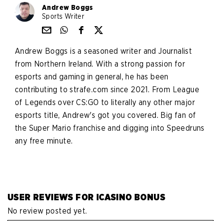
Andrew Boggs
Sports Writer
Share
Share
Share
Share
Andrew Boggs is a seasoned writer and Journalist
via
via
via
via
e-
Whatsapp
Facebook
Twitter
from Northern Ireland. With a strong passion for
Mail
esports and gaming in general, he has been
contributing to strafe.com since 2021. From League
of Legends over CS:GO to literally any other major
esports title, Andrew's got you covered. Big fan of
the Super Mario franchise and digging into Speedruns
any free minute.
USER REVIEWS FOR ICASINO BONUS
No review posted yet.