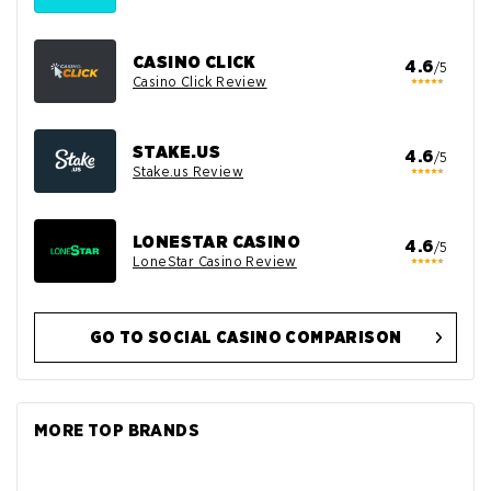
CASINO CLICK
4.6
/5
Casino Click Review
STAKE.US
4.6
/5
Stake.us Review
LONESTAR CASINO
4.6
/5
LoneStar Casino Review
GO TO SOCIAL CASINO COMPARISON
MORE TOP BRANDS