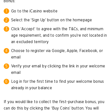
bonus:
Go to the iCasino website
Select the ‘Sign Up’ button on the homepage
Click ‘Accept’ to agree with the T&Cs, and minimum
age requirement, and to confirm you’re not located in
an excluded territory
Choose to register via Google, Apple, Facebook, or
email
Verify your email by clicking the link in your welcome
email
Log in for the first time to find your welcome bonus
already in your balance
If you would like to collect the first-purchase bonus, you
can do this by clicking the ‘Buy Coins’ button. You will