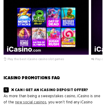
👌 Play the best iCasino casino slot games
📲 Play a
ICASINO PROMOTIONS FAQ
❌ CAN I GET AN ICASINO DEPOSIT OFFER?
As more than being a sweepstakes casino, iCasino is one
of the
new social casinos
, you won’t find any iCasino