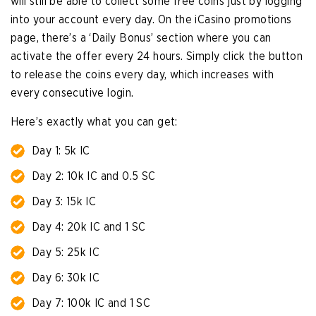
will still be able to collect some free coins just by logging
into your account every day. On the iCasino promotions
page, there’s a ‘Daily Bonus’ section where you can
activate the offer every 24 hours. Simply click the button
to release the coins every day, which increases with
every consecutive login.
Here’s exactly what you can get:
Day 1: 5k IC
Day 2: 10k IC and 0.5 SC
Day 3: 15k IC
Day 4: 20k IC and 1 SC
Day 5: 25k IC
Day 6: 30k IC
Day 7: 100k IC and 1 SC