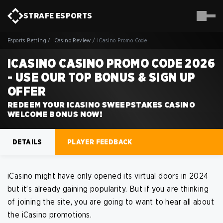
STRAFE
ESPORTS
Esports Betting
/
iCasino Review
/
iCasino Promo Code
ICASINO CASINO PROMO CODE 2026
- USE OUR TOP BONUS & SIGN UP
OFFER
REDEEM YOUR ICASINO SWEEPSTAKES CASINO
WELCOME BONUS NOW!
DETAILS
PLAYER FEEDBACK
iCasino might have only opened its virtual doors in 2024
but it’s already gaining popularity. But if you are thinking
of joining the site, you are going to want to hear all about
the iCasino promotions.