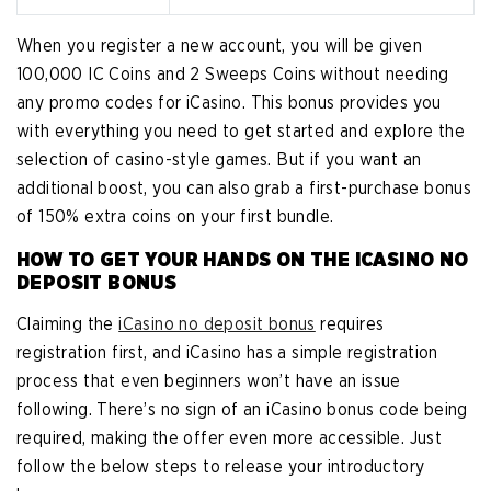
When you register a new account, you will be given
100,000 IC Coins and 2 Sweeps Coins without needing
any promo codes for iCasino. This bonus provides you
with everything you need to get started and explore the
selection of casino-style games. But if you want an
additional boost, you can also grab a first-purchase bonus
of 150% extra coins on your first bundle.
HOW TO GET YOUR HANDS ON THE ICASINO NO
DEPOSIT BONUS
Claiming the
iCasino no deposit bonus
requires
registration first, and iCasino has a simple registration
process that even beginners won’t have an issue
following. There’s no sign of an iCasino bonus code being
required, making the offer even more accessible. Just
follow the below steps to release your introductory