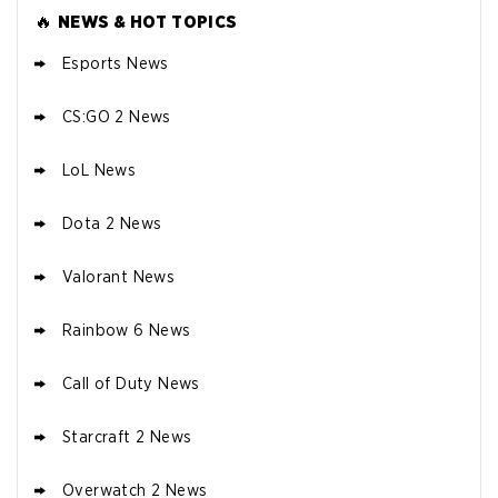
🔥
NEWS & HOT TOPICS
Esports News
CS:GO 2 News
LoL News
Dota 2 News
Valorant News
Rainbow 6 News
Call of Duty News
Starcraft 2 News
Overwatch 2 News