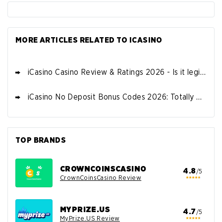
MORE ARTICLES RELATED TO ICASINO
iCasino Casino Review & Ratings 2026 - Is it legit and safe to play?
iCasino No Deposit Bonus Codes 2026: Totally Risk-Free!
TOP BRANDS
CROWNCOINSCASINO
4.8
/5
CrownCoinsCasino Review
MYPRIZE.US
4.7
/5
MyPrize.US Review