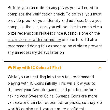
Before you can redeem any prizes you will need to
complete the verification check. To do this, you must
provide proof of your identity and address. Once you
complete these steps, you will be able to complete a
prize redemption request since iCasino is one of the
social casinos with real money
prize offers. I'd also
recommend doing this as soon as possible to prevent
any unnecessary delays later on.
🎮 Play with IC Coins at First
While you are settling into the site, I recommend
playing with IC Coins initially. This will allow you to
discover your favorite games and practice before
risking your Sweeps Coins. Sweeps Coins are more
valuable and can be redeemed for prizes, so they are
worth keeping until you are more confident.