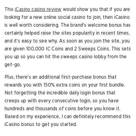
This
iCasino casino review
would show you that if you are
looking for a new online social casino to join, then iCasino
is well worth considering. The brand's welcome bonus has
certainly helped raise the sites popularity in recent times,
and it’s easy to see why. As soon as you join the site, you
are given 100,000 IC Coins and 2 Sweeps Coins. This sets
you up so you can hit the sweeps casino lobby from the
get-go.
Plus, there’s an additional first-purchase bonus that
rewards you with 150% extra coins on your first bundle.
Not forgetting the incredible daily login bonus that
creeps up with every consecutive login, so you have
hundreds and thousands of coins before you know it.
Based on my experience, I can definitely recommend this
iCasino bonus to get you started.