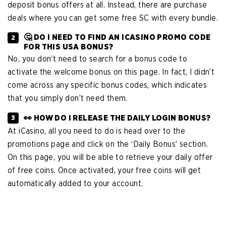
deposit bonus offers at all. Instead, there are purchase
deals where you can get some free SC with every bundle.
🤔 DO I NEED TO FIND AN ICASINO PROMO CODE
FOR THIS USA BONUS?
No, you don’t need to search for a bonus code to
activate the welcome bonus on this page. In fact, I didn’t
come across any specific bonus codes, which indicates
that you simply don’t need them.
👀 HOW DO I RELEASE THE DAILY LOGIN BONUS?
At iCasino, all you need to do is head over to the
promotions page and click on the ‘Daily Bonus’ section.
On this page, you will be able to retrieve your daily offer
of free coins. Once activated, your free coins will get
automatically added to your account.