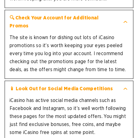
🔍 Check Your Account for Additional
Promos
The site is known for dishing out lots of iCasino
promotions so it’s worth keeping your eyes peeled
every time you log into your account. I recommend
checking out the promotions page for the latest
deals, as the offers might change from time to time.
📱 Look Out for Social Media Competitions
iCasino has active social media channels such as
Facebook and Instagram, so it’s well worth following
these pages for the most updated offers. You might
just find exclusive bonuses, free coins, and maybe
some iCasino free spins at some point.