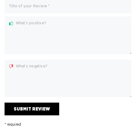
Title of your Review
*
What's positive?
What's negative?
* required