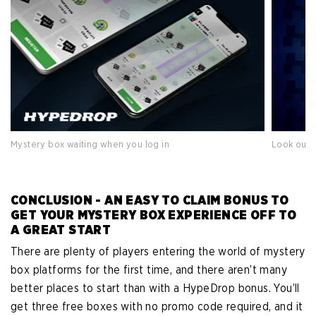
Mystery box waiting when you log in
Look out 
CONCLUSION - AN EASY TO CLAIM BONUS TO
GET YOUR MYSTERY BOX EXPERIENCE OFF TO
A GREAT START
There are plenty of players entering the world of mystery
box platforms for the first time, and there aren’t many
better places to start than with a HypeDrop bonus. You’ll
get three free boxes with no promo code required, and it