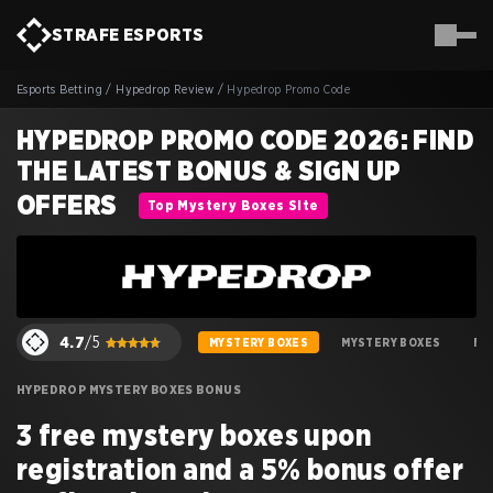
STRAFE
ESPORTS
Esports Betting
/
Hypedrop Review
/
Hypedrop Promo Code
HYPEDROP PROMO CODE 2026: FIND
THE LATEST BONUS & SIGN UP
OFFERS
Top Mystery Boxes Site
4.7
/5
MYSTERY BOXES
MYSTERY BOXES
MY
HYPEDROP MYSTERY BOXES BONUS
3 free mystery boxes upon
registration and a 5% bonus offer