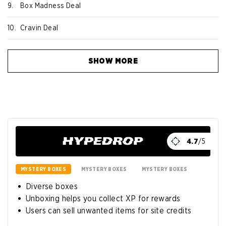
9.
Box Madness Deal
10.
Cravin Deal
SHOW MORE
4.7
/5
MYSTERY BOXES
MYSTERY BOXES
MYSTERY BOXES
Diverse boxes
Unboxing helps you collect XP for rewards
Users can sell unwanted items for site credits