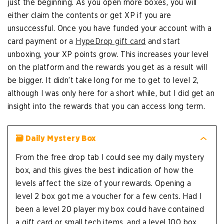
just the beginning. As you open more boxes, you will
either claim the contents or get XP if you are
unsuccessful. Once you have funded your account with a
card payment or a
HypeDrop gift card
and start
unboxing, your XP points grow. This increases your level
on the platform and the rewards you get as a result will
be bigger. It didn’t take long for me to get to level 2,
although I was only here for a short while, but I did get an
insight into the rewards that you can access long term.
🗃️ Daily Mystery Box
From the free drop tab I could see my daily mystery
box, and this gives the best indication of how the
levels affect the size of your rewards. Opening a
level 2 box got me a voucher for a few cents. Had I
been a level 20 player my box could have contained
a gift card or small tech items, and a level 100 box