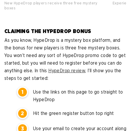
New HypeDrop players receive three free mystery
Experienc
boxes
CLAIMING THE HYPEDROP BONUS
As you know, HypeDrop is a mystery box platform, and
the bonus for new players is three free mystery boxes.
You won’t need any sort of HypeDrop promo code to get
started, but you will need to register before you can do
anything else. In this
HypeDrop review
, I’ll show you the
steps to get started:
Use the links on this page to go straight to
HypeDrop
Hit the green register button top right
Use your email to create your account along