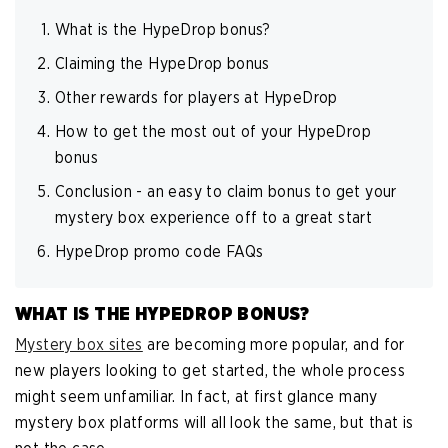
high_security
4 Stars
0%
What is the HypeDrop bonus?
high_security
3 Stars
0%
Claiming the HypeDrop bonus
high_security
2 Stars
0%
Other rewards for players at HypeDrop
high_security
1 Star
0%
How to get the most out of your HypeDrop
high_security
bonus
high_security
Conclusion - an easy to claim bonus to get your
mystery box experience off to a great start
Show more entries
HypeDrop promo code FAQs
WHAT IS THE HYPEDROP BONUS?
Mystery box sites
are becoming more popular, and for
new players looking to get started, the whole process
might seem unfamiliar. In fact, at first glance many
mystery box platforms will all look the same, but that is