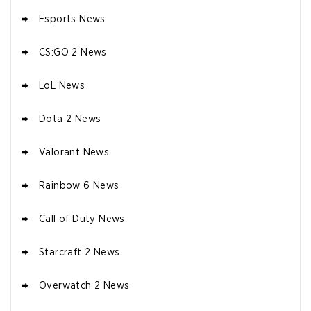
Esports News
CS:GO 2 News
LoL News
Dota 2 News
Valorant News
Rainbow 6 News
Call of Duty News
Starcraft 2 News
Overwatch 2 News