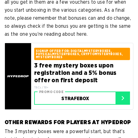
all you get in them are a few vouchers to use for when
you start unboxing in the various categories. As a final
note, please remember that bonuses can and do change,
so always check if the bonus you are getting is the same
as the one you’re reading about here.
SIGNUP OFFER FOR: DIGITALMYSTERYBOXES,
PHYSICALMYSTERYBOXES, CRYPTOMYSTERYBOXES,
MYSTERYBOXES
3 free mystery boxes upon
registration and a 5% bonus
offer on first deposit
T&Cs / 18+
PROMO CODE
OTHER REWARDS FOR PLAYERS AT HYPEDROP
The 3 mystery boxes were a powerful start, but that’s