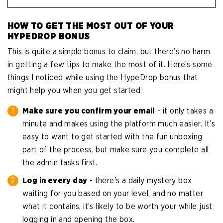
HOW TO GET THE MOST OUT OF YOUR
HYPEDROP BONUS
This is quite a simple bonus to claim, but there’s no harm
in getting a few tips to make the most of it. Here’s some
things I noticed while using the HypeDrop bonus that
might help you when you get started:
Make sure you confirm your email
- it only takes a
minute and makes using the platform much easier. It’s
easy to want to get started with the fun unboxing
part of the process, but make sure you complete all
the admin tasks first.
Log in every day
- there's a daily mystery box
waiting for you based on your level, and no matter
what it contains, it’s likely to be worth your while just
logging in and opening the box.