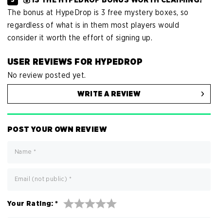
The bonus at HypeDrop is 3 free mystery boxes, so
regardless of what is in them most players would
consider it worth the effort of signing up.
USER REVIEWS FOR HYPEDROP
No review posted yet.
WRITE A REVIEW
POST YOUR OWN REVIEW
Name
*
Email (not public)
*
Your Rating:
*