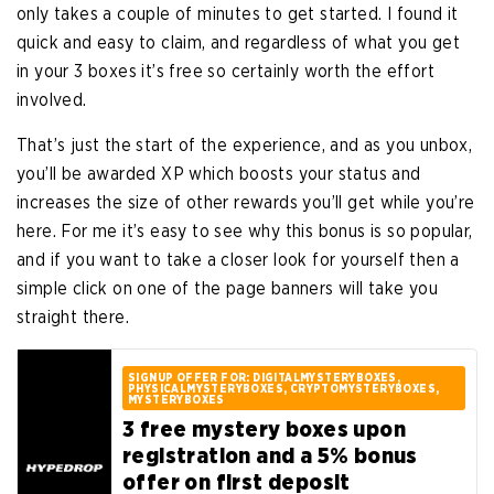
only takes a couple of minutes to get started. I found it
quick and easy to claim, and regardless of what you get
in your 3 boxes it’s free so certainly worth the effort
involved.
That’s just the start of the experience, and as you unbox,
you’ll be awarded XP which boosts your status and
increases the size of other rewards you’ll get while you’re
here. For me it’s easy to see why this bonus is so popular,
and if you want to take a closer look for yourself then a
simple click on one of the page banners will take you
straight there.
SIGNUP OFFER FOR: DIGITALMYSTERYBOXES,
PHYSICALMYSTERYBOXES, CRYPTOMYSTERYBOXES,
MYSTERYBOXES
3 free mystery boxes upon
registration and a 5% bonus
offer on first deposit