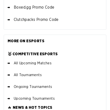
Boxed.gg Promo Code
Clutchpacks Promo Code
MORE ON ESPORTS
🥇 COMPETITIVE ESPORTS
All Upcoming Matches
All Tournaments
Ongoing Tournaments
Upcoming Tournaments
🔥
NEWS & HOT TOPICS