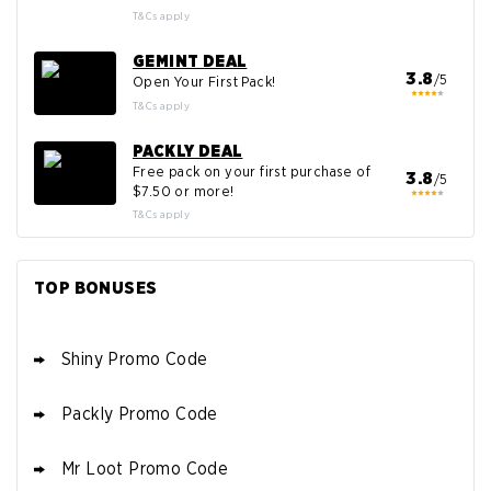
3.8
/5
TiltRips Review
T&Cs apply
GEMINT DEAL
3.8
/5
Open Your First Pack!
3.8
/5
GEMINT
T&Cs apply
PACKLY DEAL
Free pack on your first purchase of
3.8
/5
$7.50 or more!
T&Cs apply
TOP BONUSES
Shiny Promo Code
Packly Promo Code
Mr Loot Promo Code