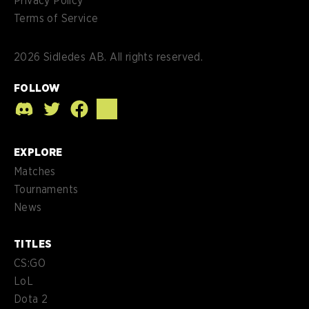
Privacy Policy
Terms of Service
2026
Sidledes AB. All rights reserved.
FOLLOW
EXPLORE
Matches
Tournaments
News
TITLES
CS:GO
LoL
Dota 2