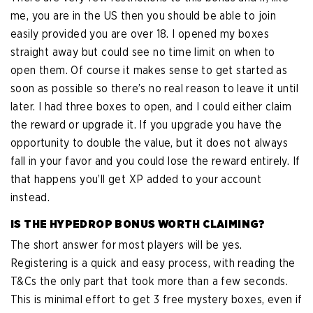
me, you are in the US then you should be able to join
easily provided you are over 18. I opened my boxes
straight away but could see no time limit on when to
open them. Of course it makes sense to get started as
soon as possible so there’s no real reason to leave it until
later. I had three boxes to open, and I could either claim
the reward or upgrade it. If you upgrade you have the
opportunity to double the value, but it does not always
fall in your favor and you could lose the reward entirely. If
that happens you’ll get XP added to your account
instead.
IS THE HYPEDROP BONUS WORTH CLAIMING?
The short answer for most players will be yes.
Registering is a quick and easy process, with reading the
T&Cs the only part that took more than a few seconds.
This is minimal effort to get 3 free mystery boxes, even if