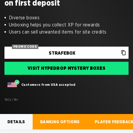
on first deposit
Diverse boxes
Unboxing helps you collect XP for rewards
Users can sell unwanted items for site credits
PROMO CODE
VISIT HYPEDROP MYSTERY BOXES
Customers from USA accepted
T&Cs / 18+
DETAILS
BANKING OPTIONS
PLAYER FEEDBAC