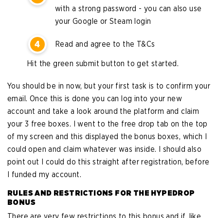
with a strong password - you can also use
your Google or Steam login
Read and agree to the T&Cs
Hit the green submit button to get started.
You should be in now, but your first task is to confirm your
email. Once this is done you can log into your new
account and take a look around the platform and claim
your 3 free boxes. I went to the free drop tab on the top
of my screen and this displayed the bonus boxes, which I
could open and claim whatever was inside. I should also
point out I could do this straight after registration, before
I funded my account.
RULES AND RESTRICTIONS FOR THE HYPEDROP
BONUS
There are very few restrictions to this bonus and if, like