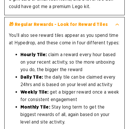
could have got me a premium Lego kit.
🎁 Regular Rewards - Look for Reward Tiles
You’ll also see reward tiles appear as you spend time
at Hypedrop, and these come in four different types:
Hourly Tile:
claim a reward every hour based
on your recent activity, so the more unboxing
you do, the bigger the reward
Daily Tile:
the daily tile can be claimed every
24hrs and is based on your level and activity
Weekly Tile:
get a bigger reward once a week
for consistent engagement
Monthly Tile:
Stay long term to get the
biggest rewards of all, again based on your
level and site activity.