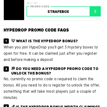
T&Cs / 18+
PROMO CODE
HYPEDROP PROMO CODE FAQS
💡 WHAT IS THE HYPEDROP BONUS?
When you join HypeDrop you’ll get 3 mystery boxes to
open for free. It can be claimed just after you register
and before making a deposit
💭 DO YOU NEED A HYPEDROP PROMO CODE TO
UNLOCK THE BONUS?
No, currently no promo code is required to claim the
bonus. All you need to do is register to unlock the offer,
something that will take most players just a couple of
minutes.
💰 IS THE HYPEDROP BONUS WORTH CLAIMING?