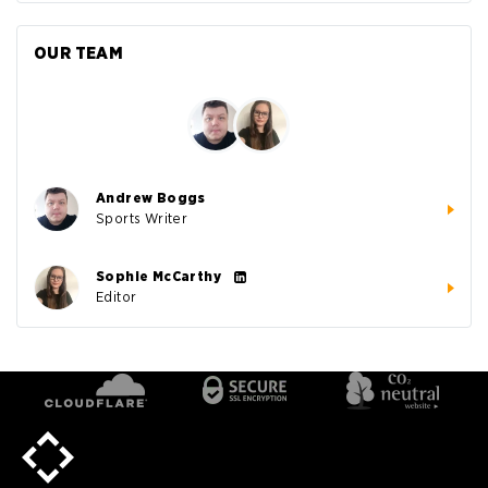
OUR TEAM
Andrew Boggs
Sports Writer
Sophie McCarthy
Editor
en
English
pt-
Português (BR)
BR
sv-
Sverige
SE