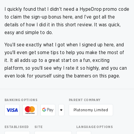
4.8
4.9
/5
/5
I quickly found that I didn’t need a HypeDrop promo code
to claim the sign-up bonus here, and I’ve got all the
HYPEDROP MYSTERY BOXES BONUS
HYPEDROP MYSTERY BOXES BONUS
details of how I did it in this short review. It was quick,
3 free mystery boxes upon
3 free mystery boxes upon
easy and simple to do.
registration and a 5% bonus offer
registration and a 5% bonus offer
You’ll see exactly what I got when I signed up here, and
on first deposit
on first deposit
you'll even get some tips to help you make the most of
it. It all adds up to a great start on a fun, exciting
Diverse boxes.
Make crypto deposits to buy mystery boxes
platform, so you'll see why I rate it so highly, and you can
Level 2 users open free mystery box each day
Deposits start from as little as $1
even look for yourself using the banners on this page.
Chance for users to upgrade their box
Crypto payments are often processed instantly
PROMO CODE
PROMO CODE
BANKING OPTIONS
PARENT COMPANY
+
Plutonomy Limited
VISIT HYPEDROP MYSTERY BOXES
VISIT HYPEDROP MYSTERY BOXES
ESTABLISHED
SITE
LANGUAGE OPTIONS
Customers from USA accepted
Customers from USA accepted