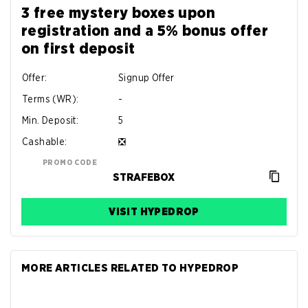
3 free mystery boxes upon
registration and a 5% bonus offer
on first deposit
Offer:
Signup Offer
Terms (WR):
-
Min. Deposit:
5
Cashable:
❎
PROMO CODE
VISIT HYPEDROP
3 free mystery boxes upon
3 free mystery boxes upon
3 free mystery boxes upon
registration and a 5% bonus offer on
registration and a 5% bonus offer on
registration and a 5% bonus offer on
MORE ARTICLES RELATED TO HYPEDROP
first deposit
first deposit
first deposit