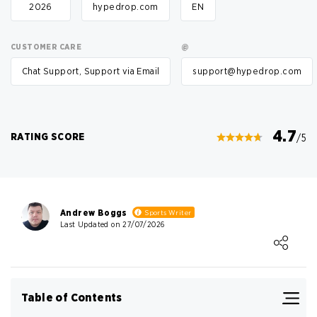
2026
hypedrop.com
EN
CUSTOMER CARE
@
Chat Support, Support via Email
support@hypedrop.com
4.7
RATING SCORE
/5
Payment
Deposit
Withdrawal
Safety
Provider
minimum/maximum
minimum/maximum
Andrew Boggs
Sports Writer
at least 5€
at least 15€
high_security
Write Own Review
Last Updated on 27/07/2026
Loading ...
at least 5€
at least 15€
high_security
0
USER RATING
/5
at least 5€
high_security
Table of Contents
high_security
5 Stars
0%