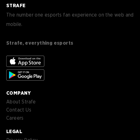
STRAFE
de-
Deutsch
DE
The number one esports fan experience on the web and
mobile.
es
Español (ES)
en-
English (CA)
CA
Strafe, everything esports
nl-
Nederlands (NL)
NL
es-
Español (MX)
MX
COMPANY
About Strafe
Contact Us
Careers
LEGAL