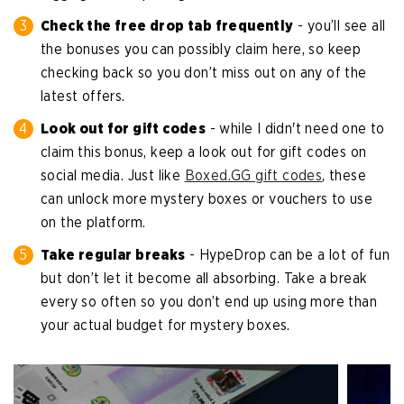
Check the free drop tab frequently
- you’ll see all
the bonuses you can possibly claim here, so keep
checking back so you don’t miss out on any of the
latest offers.
Look out for gift codes
- while I didn't need one to
claim this bonus, keep a look out for gift codes on
social media. Just like
Boxed.GG gift codes
, these
can unlock more mystery boxes or vouchers to use
on the platform.
Take regular breaks
- HypeDrop can be a lot of fun
but don’t let it become all absorbing. Take a break
every so often so you don’t end up using more than
your actual budget for mystery boxes.