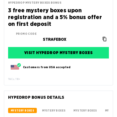
HYPEDROP MYSTERY BOXES BONUS
3 free mystery boxes upon
registration and a 5% bonus offer
on first deposit
PROMO CODE
VISIT HYPEDROP MYSTERY BOXES
Customers from USA accepted
T&Cs / 18+
4.8
4.9
/5
/5
HYPEDROP BONUS DETAILS
MYSTERY BOXES
MYSTERY BOXES
MYSTERY BOXES
MYSTER