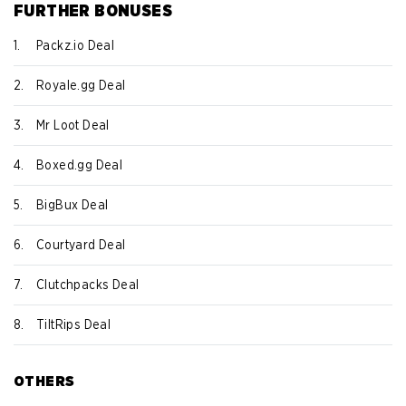
FURTHER BONUSES
1.
Packz.io Deal
2.
Royale.gg Deal
3.
Mr Loot Deal
4.
Boxed.gg Deal
5.
BigBux Deal
6.
Courtyard Deal
7.
Clutchpacks Deal
8.
TiltRips Deal
OTHERS