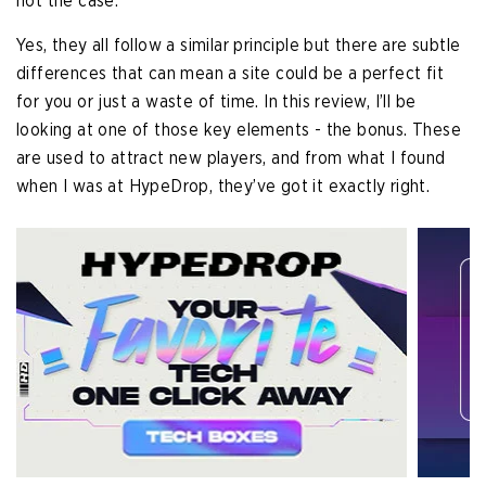
not the case.
Yes, they all follow a similar principle but there are subtle
differences that can mean a site could be a perfect fit
for you or just a waste of time. In this review, I’ll be
looking at one of those key elements - the bonus. These
are used to attract new players, and from what I found
when I was at HypeDrop, they’ve got it exactly right.