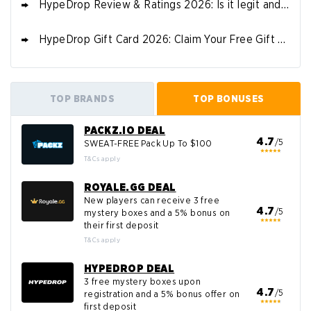
HypeDrop Review & Ratings 2026: Is it legit and safe to play?
Offer:
Offer:
Offer:
Signup Offer
Signup Offer
Signup Offer
Terms (WR):
Terms (WR):
Terms (WR):
-
-
-
HypeDrop Gift Card 2026: Claim Your Free Gift Card Now
Min. Deposit:
Min. Deposit:
Min. Deposit:
5
5
5
Cashable:
Cashable:
Cashable:
❎
❎
❎
PROMO CODE
PROMO CODE
PROMO CODE
TOP BRANDS
TOP BONUSES
PACKZ.IO DEAL
PACKZ.IO
4.7
4.7
/5
/5
SWEAT-FREE Pack Up To $100
Packz.io Review
T&Cs apply
ROYALE.GG DEAL
ROYALE.GG
4.7
/5
New players can receive 3 free
Royale.gg Review
4.7
/5
mystery boxes and a 5% bonus on
their first deposit
T&Cs apply
HYPEDROP
4.7
/5
Hypedrop Review
HYPEDROP DEAL
3 free mystery boxes upon
4.7
/5
registration and a 5% bonus offer on
first deposit
TILTRIPS