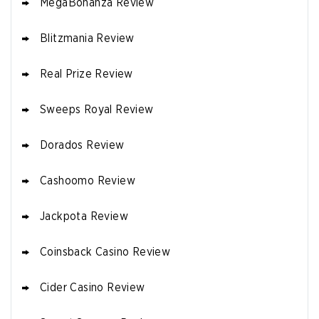
MegaBonanza Review
Blitzmania Review
Real Prize Review
Sweeps Royal Review
Dorados Review
Cashoomo Review
Jackpota Review
Coinsback Casino Review
Cider Casino Review