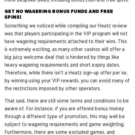
GET NO WAGERING BONUS FUNDS AND FREE
SPINS!
Something we noticed while compiling our Heatz review
was that players participating in the VIP program will not
have wagering requirements attached to their wins. This
is extremely exciting, as many other casinos will offer a
big juicy welcome deal that is hindered by things like
heavy wagering requirements and short expiry dates.
Therefore, while there isn't a Heatz sign-up offer per se,
by winning using your VIP rewards, you can avoid many of
the restrictions imposed by other operators.
That said, there are still some terms and conditions to be
aware of. For instance, if you are offered bonus money
through a different type of promotion, this may well be
subject to wagering requirements and game weighting.
Furthermore, there are some excluded games, and