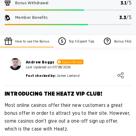
3.1
/5
Bonus Withdrawal
3.3
/5
Member Benefits
How to use the Bonus
Top 5 Expert Tips
Bonus FAQ
Write Own Review
Andrew Boggs
Sports Writer
Last Updated on 07/08/2026
0
Loading ...
USER RATING
/5
Fact checked by:
James Leeland
5 Stars
0%
INTRODUCING THE HEATZ VIP CLUB!
4 Stars
0%
Most online casinos offer their new customers a great
3 Stars
0%
bonus offer in order to attract you to their site. However,
some casinos don't give out a one-off sign up offer,
2 Stars
0%
which is the case with Heatz.
1 Star
0%