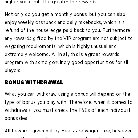
higher you climb, the greater the rewards.
Not only do you get a monthly bonus, but you can also
enjoy weekly cashback and daily rakebacks, which is a
refund of the house edge paid back to you. Furthermore,
any rewards gifted by the VIP program are not subject to
wagering requirements, which is highly unusual and
extremely welcome. All in all, this is a great rewards
program with some genuinely good opportunities for all
players.
BONUS WITHDRAWAL
What you can withdraw using a bonus will depend on the
type of bonus you play with. Therefore, when it comes to
withdrawals, you must check the T&Cs of each individual
bonus deal.
All Rewards given out by Heatz are wager-free; however,