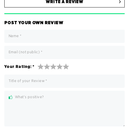
WRITE A REVIEW
POST YOUR OWN REVIEW
Name
*
Email (not public)
*
Your Rating:
*
Title of your Review
*
What's positive?