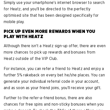
Simply use your smartphone's internet browser to search
for Heatz, and you'll be directed to the perfectly
optimised site that has been designed specifically for
mobile play.
PICK UP EVEN MORE REWARDS WHEN YOU
PLAY WITH HEATZ
Although there isn't a Heatz sign-up offer, there are even
more chances to pick up rewards and bonuses from
Heatz outside of the VIP Club.
For instance, you can refer a friend to Heatz and enjoy a
further 5% rakeback on every bet he/she places. You can
generate your individual referral code in your account,
and as soon as your friend joins, you'll receive your gift.
Further to the refer-a-friend bonus, there are also
chances for free spins and non-sticky bonuses when you