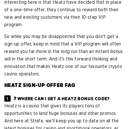
interesting here is that Heatz have decided that in place
of a one-time offer, they continue to reward both their
new and existing customers via their 10-step VIP
program.
So while you may be disappointed that you don't get a
sign-up offer, keep in mind that a VIP program will often
reward you far more in the long run than an instant bonus
will in the short term. And it's this forward thinking and
innovation that makes Heatz one of our favourite crypto
casino operators.
HEATZ SIGN-UP OFFER FAQ
❓ WHERE CAN I GET A HEATZ BONUS CODE?
Heatz is a casino that gives its players tons of
opportunities to land huge bonuses and other promos.
And here at Strafe, we’ll keep you up to date on all the
latest bonuses for casino and sportsbook operators, as