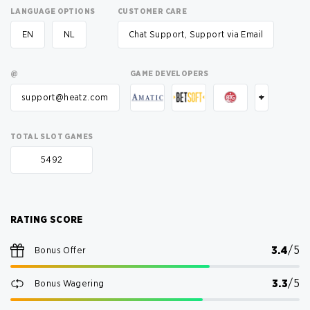
LANGUAGE OPTIONS
CUSTOMER CARE
EN
NL
Chat Support, Support via Email
@
GAME DEVELOPERS
+
support@heatz.com
TOTAL SLOT GAMES
5492
RATING SCORE
3.4
/5
Bonus Offer
3.3
/5
Bonus Wagering