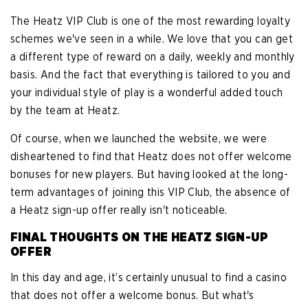
The Heatz VIP Club is one of the most rewarding loyalty
schemes we've seen in a while. We love that you can get
a different type of reward on a daily, weekly and monthly
basis. And the fact that everything is tailored to you and
your individual style of play is a wonderful added touch
by the team at Heatz.
Of course, when we launched the website, we were
disheartened to find that Heatz does not offer welcome
bonuses for new players. But having looked at the long-
term advantages of joining this VIP Club, the absence of
a Heatz sign-up offer really isn't noticeable.
FINAL THOUGHTS ON THE HEATZ SIGN-UP
OFFER
In this day and age, it’s certainly unusual to find a casino
that does not offer a welcome bonus. But what's