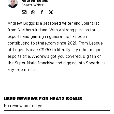
Andrew Boggs
Sports Writer
Share
Share
Share
Share
Andrew Boggs is a seasoned writer and Journalist
via
via
via
via
e-
Whatsapp
Facebook
Twitter
from Northern Ireland. With a strong passion for
Mail
esports and gaming in general, he has been
contributing to strafe.com since 2021. From League
of Legends over CS:GO to literally any other major
esports title, Andrew's got you covered. Big fan of
the Super Mario franchise and digging into Speedruns
any free minute.
USER REVIEWS FOR HEATZ BONUS
No review posted yet.