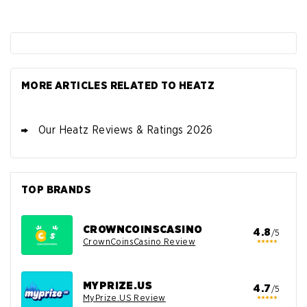
MORE ARTICLES RELATED TO HEATZ
Our Heatz Reviews & Ratings 2026
TOP BRANDS
CROWNCOINSCASINO
4.8
/5
CrownCoinsCasino Review
MYPRIZE.US
4.7
/5
MyPrize.US Review