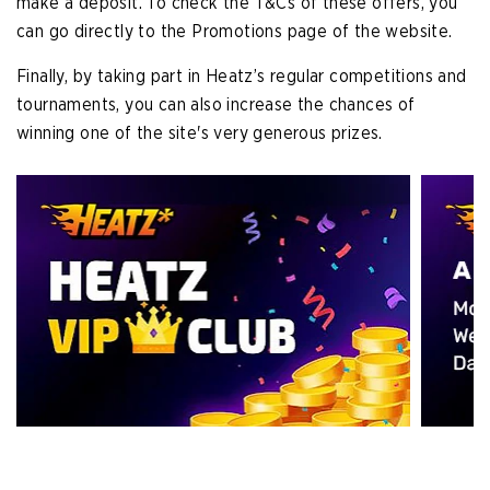
make a deposit. To check the T&Cs of these offers, you
can go directly to the Promotions page of the website.
Finally, by taking part in Heatz’s regular competitions and
tournaments, you can also increase the chances of
winning one of the site's very generous prizes.