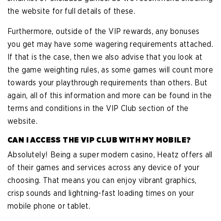
the website for full details of these.
Furthermore, outside of the VIP rewards, any bonuses
you get may have some wagering requirements attached.
If that is the case, then we also advise that you look at
the game weighting rules, as some games will count more
towards your playthrough requirements than others. But
again, all of this information and more can be found in the
terms and conditions in the VIP Club section of the
website.
CAN I ACCESS THE VIP CLUB WITH MY MOBILE?
Absolutely! Being a super modern casino, Heatz offers all
of their games and services across any device of your
choosing. That means you can enjoy vibrant graphics,
crisp sounds and lightning-fast loading times on your
mobile phone or tablet.