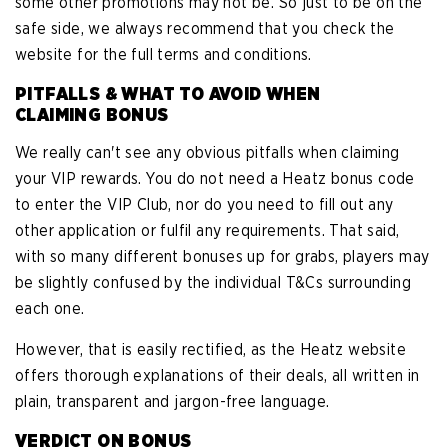
some other promotions may not be. So just to be on the
safe side, we always recommend that you check the
website for the full terms and conditions.
PITFALLS & WHAT TO AVOID WHEN
CLAIMING BONUS
We really can't see any obvious pitfalls when claiming
your VIP rewards. You do not need a Heatz bonus code
to enter the VIP Club, nor do you need to fill out any
other application or fulfil any requirements. That said,
with so many different bonuses up for grabs, players may
be slightly confused by the individual T&Cs surrounding
each one.
However, that is easily rectified, as the Heatz website
offers thorough explanations of their deals, all written in
plain, transparent and jargon-free language.
VERDICT ON BONUS