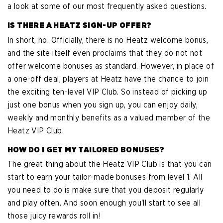
a look at some of our most frequently asked questions.
IS THERE A HEATZ SIGN-UP OFFER?
In short, no. Officially, there is no Heatz welcome bonus,
and the site itself even proclaims that they do not not
offer welcome bonuses as standard. However, in place of
a one-off deal, players at Heatz have the chance to join
the exciting ten-level VIP Club. So instead of picking up
just one bonus when you sign up, you can enjoy daily,
weekly and monthly benefits as a valued member of the
Heatz VIP Club.
HOW DO I GET MY TAILORED BONUSES?
The great thing about the Heatz VIP Club is that you can
start to earn your tailor-made bonuses from level 1. All
you need to do is make sure that you deposit regularly
and play often. And soon enough you'll start to see all
those juicy rewards roll in!