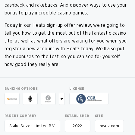
cashback and rakebacks. And discover ways to use your
bonus to play incredible casino games.
Today in our Heatz sign-up offer review, we’re going to
tell you how to get the most out of this fantastic casino
site, as well as what offers are waiting for you when you
register a new account with Heatz today. We’ll also put
their bonuses to the test, so you can see for yourself
how good they really are.
BANKING OPTIONS
LICENSE
+
PARENT COMPANY
ESTABLISHED
SITE
Stake Seven Limited B.V.
2022
heatz.com