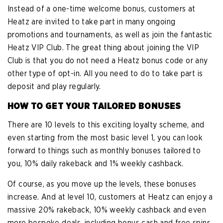
Instead of a one-time welcome bonus, customers at
Heatz are invited to take part in many ongoing
promotions and tournaments, as well as join the fantastic
Heatz VIP Club. The great thing about joining the VIP
Club is that you do not need a Heatz bonus code or any
other type of opt-in. All you need to do to take part is
deposit and play regularly.
HOW TO GET YOUR TAILORED BONUSES
There are 10 levels to this exciting loyalty scheme, and
even starting from the most basic level 1, you can look
forward to things such as monthly bonuses tailored to
you, 10% daily rakeback and 1% weekly cashback.
Of course, as you move up the levels, these bonuses
increase. And at level 10, customers at Heatz can enjoy a
massive 20% rakeback, 10% weekly cashback and even
more bespoke deals, including bonus cash and free spins.