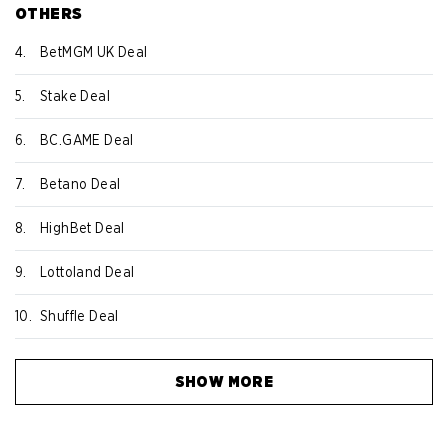
OTHERS
4.
BetMGM UK Deal
5.
Stake Deal
6.
BC.GAME Deal
7.
Betano Deal
8.
HighBet Deal
9.
Lottoland Deal
10.
Shuffle Deal
SHOW MORE