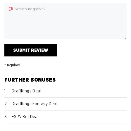
What's negative?
* required
FURTHER BONUSES
1.
DraftKings Deal
2.
DraftKings Fantasy Deal
3.
ESPN Bet Deal