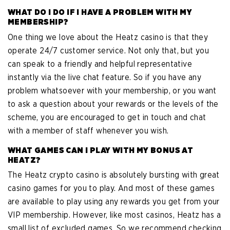
WHAT DO I DO IF I HAVE A PROBLEM WITH MY
MEMBERSHIP?
One thing we love about the Heatz casino is that they
operate 24/7 customer service. Not only that, but you
can speak to a friendly and helpful representative
instantly via the live chat feature. So if you have any
problem whatsoever with your membership, or you want
to ask a question about your rewards or the levels of the
scheme, you are encouraged to get in touch and chat
with a member of staff whenever you wish.
WHAT GAMES CAN I PLAY WITH MY BONUS AT
HEATZ?
The Heatz crypto casino is absolutely bursting with great
casino games for you to play. And most of these games
are available to play using any rewards you get from your
VIP membership. However, like most casinos, Heatz has a
small list of excluded games. So we recommend checking