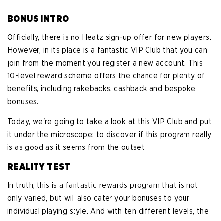
BONUS INTRO
Officially, there is no Heatz sign-up offer for new players.
However, in its place is a fantastic VIP Club that you can
join from the moment you register a new account. This
10-level reward scheme offers the chance for plenty of
benefits, including rakebacks, cashback and bespoke
bonuses.
Today, we're going to take a look at this VIP Club and put
it under the microscope; to discover if this program really
is as good as it seems from the outset
REALITY TEST
In truth, this is a fantastic rewards program that is not
only varied, but will also cater your bonuses to your
individual playing style. And with ten different levels, the