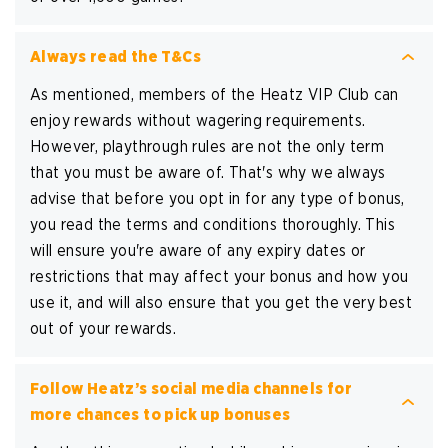
Always read the T&Cs
As mentioned, members of the Heatz VIP Club can
enjoy rewards without wagering requirements.
However, playthrough rules are not the only term
that you must be aware of. That's why we always
advise that before you opt in for any type of bonus,
you read the terms and conditions thoroughly. This
will ensure you're aware of any expiry dates or
restrictions that may affect your bonus and how you
use it, and will also ensure that you get the very best
out of your rewards.
Follow Heatz’s social media channels for
more chances to pick up bonuses