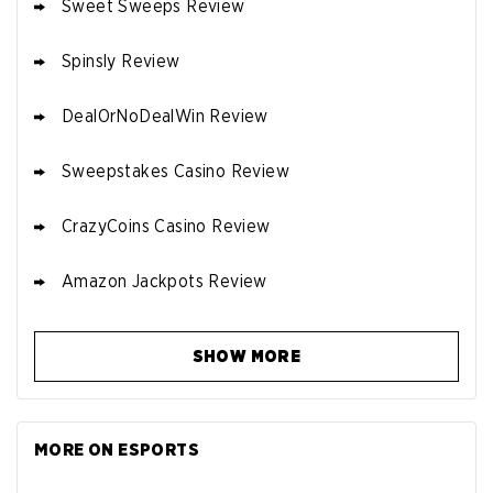
Sweet Sweeps Review
Spinsly Review
DealOrNoDealWin Review
Sweepstakes Casino Review
CrazyCoins Casino Review
Amazon Jackpots Review
SHOW MORE
MORE ON ESPORTS