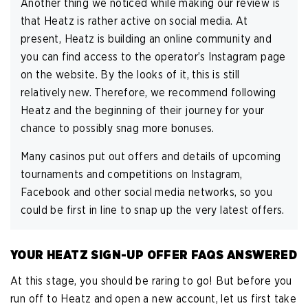
Another thing we noticed while making our review is
that Heatz is rather active on social media. At
present, Heatz is building an online community and
you can find access to the operator’s Instagram page
on the website. By the looks of it, this is still
relatively new. Therefore, we recommend following
Heatz and the beginning of their journey for your
chance to possibly snag more bonuses.
Many casinos put out offers and details of upcoming
tournaments and competitions on Instagram,
Facebook and other social media networks, so you
could be first in line to snap up the very latest offers.
YOUR HEATZ SIGN-UP OFFER FAQS ANSWERED
At this stage, you should be raring to go! But before you
run off to Heatz and open a new account, let us first take