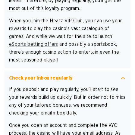
levels. Therefore, by playing regularly, you'll get the
most out of this loyalty program.
When you join the Heatz VIP Club, you can use your
rewards to play the casino’s vast catalogue of
games. And while we wait for the site to launch
eSports betting offers
and possibly a sportsbook,
there’s enough casino action to entertain even the
most seasoned player!
Check your inbox regularly
If you deposit and play regularly, you'll start to see
your rewards build up quickly. But in order not to miss
any of your tailored bonuses, we recommend
checking your email inbox daily.
Once you open an account and complete the KYC
process, the casino will have your email address. As