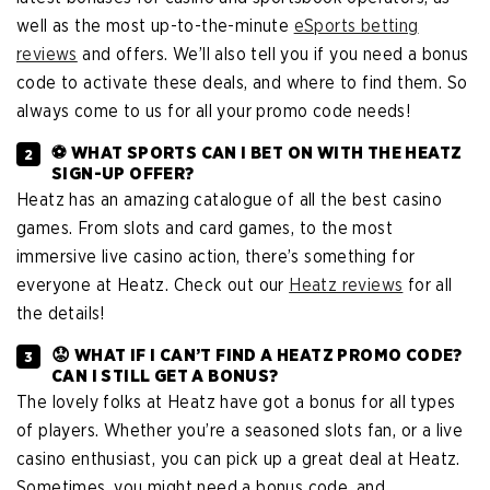
well as the most up-to-the-minute
eSports betting
reviews
and offers. We’ll also tell you if you need a bonus
code to activate these deals, and where to find them. So
always come to us for all your promo code needs!
⚽ WHAT SPORTS CAN I BET ON WITH THE HEATZ
SIGN-UP OFFER?
Heatz has an amazing catalogue of all the best casino
games. From slots and card games, to the most
immersive live casino action, there’s something for
everyone at Heatz. Check out our
Heatz reviews
for all
the details!
😟 WHAT IF I CAN’T FIND A HEATZ PROMO CODE?
CAN I STILL GET A BONUS?
The lovely folks at Heatz have got a bonus for all types
of players. Whether you’re a seasoned slots fan, or a live
casino enthusiast, you can pick up a great deal at Heatz.
Sometimes, you might need a bonus code, and