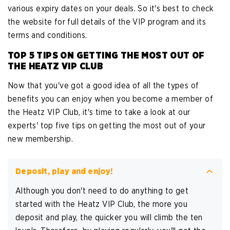
various expiry dates on your deals. So it's best to check
the website for full details of the VIP program and its
terms and conditions.
TOP 5 TIPS ON GETTING THE MOST OUT OF
THE HEATZ VIP CLUB
Now that you've got a good idea of all the types of
benefits you can enjoy when you become a member of
the Heatz VIP Club, it's time to take a look at our
experts' top five tips on getting the most out of your
new membership.
Deposit, play and enjoy!
Although you don't need to do anything to get
started with the Heatz VIP Club, the more you
deposit and play, the quicker you will climb the ten