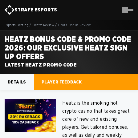
STRAFE
ESPORTS
Esports Betting
/
Heatz Review
/
Heatz Bonus Review
HEATZ BONUS CODE & PROMO CODE
2026: OUR EXCLUSIVE HEATZ SIGN
UP OFFERS
LATEST HEATZ PROMO CODE
DETAILS
PLAYER FEEDBACK
Heatz is the smoking hot
crypto casino that takes great
care of new and existing
players. Get tailored bonuses,
as well as daily and weekly