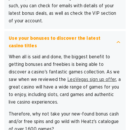
such, you can check for emails with details of your
latest bonus deals, as well as check the VIP section
of your account.
Use your bonuses to discover the latest
casino titles
When all is said and done, the biggest benefit to
getting bonuses and freebies is being able to
discover a casino's fantastic games collection. As we
saw when we reviewed the
LeoVegas sign up offer
, a
great casino will have a wide range of games for you
to enjoy, including slots, card games and authentic
live casino experiences.
Therefore, why not take your new-found bonus cash
and/or free spins and go wild with Heatz's catalogue
of over 1,600 games?