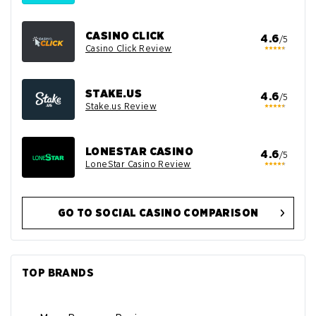
CASINO CLICK
4.6
/5
Casino Click Review
STAKE.US
4.6
/5
Stake.us Review
LONESTAR CASINO
4.6
/5
LoneStar Casino Review
GO TO SOCIAL CASINO COMPARISON
TOP BRANDS