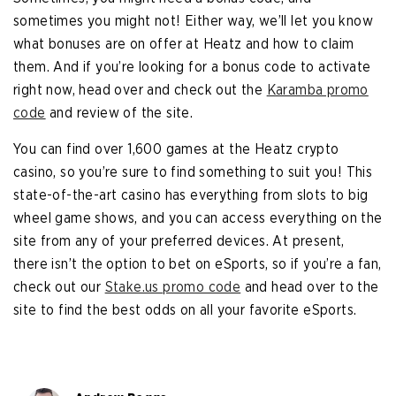
sometimes you might not! Either way, we’ll let you know
what bonuses are on offer at Heatz and how to claim
them. And if you’re looking for a bonus code to activate
right now, head over and check out the
Karamba promo
code
and review of the site.
You can find over 1,600 games at the Heatz crypto
casino, so you’re sure to find something to suit you! This
state-of-the-art casino has everything from slots to big
wheel game shows, and you can access everything on the
site from any of your preferred devices. At present,
there isn’t the option to bet on eSports, so if you’re a fan,
check out our
Stake.us promo code
and head over to the
site to find the best odds on all your favorite eSports.