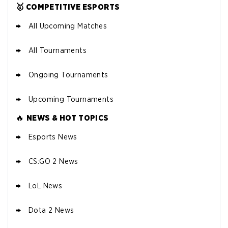
🥇 COMPETITIVE ESPORTS
All Upcoming Matches
All Tournaments
Ongoing Tournaments
Upcoming Tournaments
🔥
NEWS & HOT TOPICS
Esports News
CS:GO 2 News
LoL News
25 SC and 25K GC signup bon
VIEW
Dota 2 News
us
SITE
PROMO CODE:
STFSOCIAL