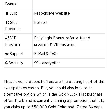
Bonus
📱 App
Responsive Website
🎰 Slot
Betsoft
Providers
🎁 VIP
Daily login Bonus, refer-a-friend
Program
program & VIP program
☎️ Support
E-Mail & FAQs
🔒 Security
SSL encryption
These two no deposit offers are the beating heart of this
sweepstakes casino. But, you could also look to an
alternative option, which is the GoldNLuck first purchase
offer. The brand is currently running a promotion that lets
you claim up to 650,000 Gold Coins and 17 free Sweeps