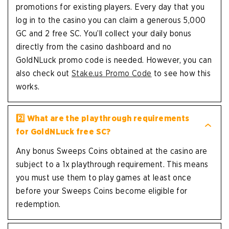
promotions for existing players. Every day that you
log in to the casino you can claim a generous 5,000
GC and 2 free SC. You’ll collect your daily bonus
directly from the casino dashboard and no
GoldNLuck promo code is needed. However, you can
also check out
Stake.us Promo Code
to see how this
works.
2️⃣ What are the playthrough requirements
for GoldNLuck free SC?
Any bonus Sweeps Coins obtained at the casino are
subject to a 1x playthrough requirement. This means
you must use them to play games at least once
before your Sweeps Coins become eligible for
redemption.