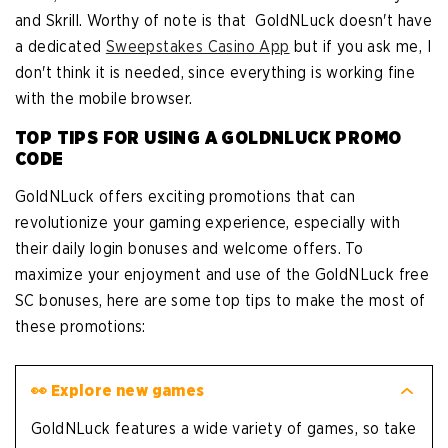
and Skrill. Worthy of note is that GoldNLuck doesn't have
a dedicated
Sweepstakes Casino App
but if you ask me, I
don't think it is needed, since everything is working fine
with the mobile browser.
TOP TIPS FOR USING A GOLDNLUCK PROMO
CODE
GoldNLuck offers exciting promotions that can
revolutionize your gaming experience, especially with
their daily login bonuses and welcome offers. To
maximize your enjoyment and use of the GoldNLuck free
SC bonuses, here are some top tips to make the most of
these promotions:
👀 Explore new games
GoldNLuck features a wide variety of games, so take