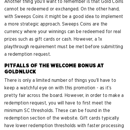
Another thing you’ll want to remember is that Gold Coins
cannot be redeemed or exchanged. On the other hand,
with Sweeps Coins it might be a good idea to implement
a more strategic approach. Sweeps Coins are the
currency where your winnings can be redeemed for real
prizes such as gift cards or cash. However, a 1x
playthrough requirement must be met before submitting
a redemption request.
PITFALLS OF THE WELCOME BONUS AT
GOLDNLUCK
There is only a limited number of things you’ll have to
keep a watchful eye on with this promotion - as it’s
pretty fair across the board. However, in order to make a
redemption request, you will have to first meet the
minimum SC thresholds. These can be found in the
redemption section of the website. Gift cards typically
have lower redemption thresholds with faster processing