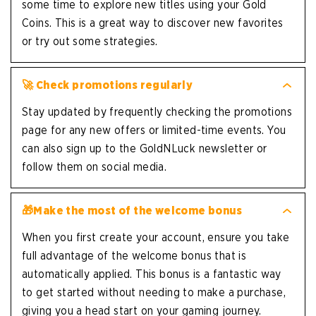
some time to explore new titles using your Gold
Coins. This is a great way to discover new favorites
or try out some strategies.
🚀 Check promotions regularly
Stay updated by frequently checking the promotions
page for any new offers or limited-time events. You
can also sign up to the GoldNLuck newsletter or
follow them on social media.
🎁Make the most of the welcome bonus
When you first create your account, ensure you take
full advantage of the welcome bonus that is
automatically applied. This bonus is a fantastic way
to get started without needing to make a purchase,
giving you a head start on your gaming journey.