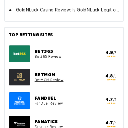
GoldNLuck Casino Review: Is GoldNLuck Legit or Scam?
TOP BETTING SITES
BET365
4.9
/5
Bet365 Review
BETMGM
4.8
/5
BetMGM Review
FANDUEL
4.7
/5
FanDuel Review
FANATICS
4.7
/5
Fanatics Review