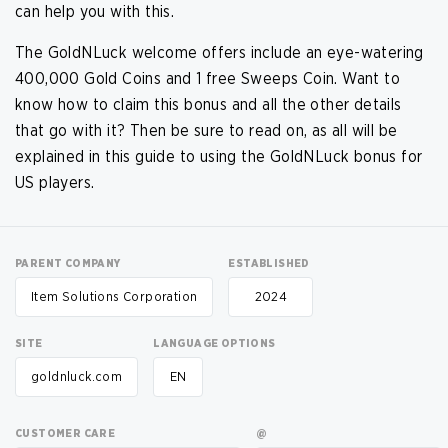
can help you with this.
The GoldNLuck welcome offers include an eye-watering
400,000 Gold Coins and 1 free Sweeps Coin. Want to
know how to claim this bonus and all the other details
that go with it? Then be sure to read on, as all will be
explained in this guide to using the GoldNLuck bonus for
US players.
PARENT COMPANY
ESTABLISHED
Item Solutions Corporation
2024
SITE
LANGUAGE OPTIONS
goldnluck.com
EN
CUSTOMER CARE
@