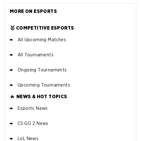
MORE ON ESPORTS
🥇 COMPETITIVE ESPORTS
All Upcoming Matches
All Tournaments
Ongoing Tournaments
Upcoming Tournaments
🔥
NEWS & HOT TOPICS
Esports News
CS:GO 2 News
LoL News