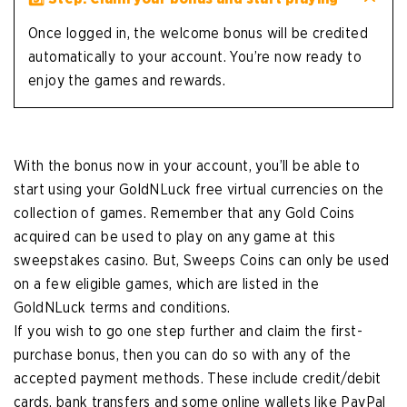
Once logged in, the welcome bonus will be credited
automatically to your account. You’re now ready to
enjoy the games and rewards.
With the bonus now in your account, you’ll be able to
start using your GoldNLuck free virtual currencies on the
collection of games. Remember that any Gold Coins
acquired can be used to play on any game at this
sweepstakes casino. But, Sweeps Coins can only be used
on a few eligible games, which are listed in the
GoldNLuck terms and conditions.
If you wish to go one step further and claim the first-
purchase bonus, then you can do so with any of the
accepted payment methods. These include credit/debit
cards, bank transfers and some online wallets like PayPal