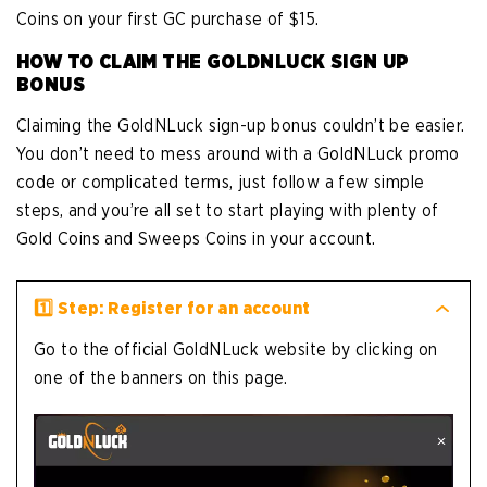
Coins on your first GC purchase of $15.
HOW TO CLAIM THE GOLDNLUCK SIGN UP
BONUS
Claiming the GoldNLuck sign-up bonus couldn’t be easier.
You don’t need to mess around with a GoldNLuck promo
code or complicated terms, just follow a few simple
steps, and you’re all set to start playing with plenty of
Gold Coins and Sweeps Coins in your account.
1️⃣ Step: Register for an account
Go to the official GoldNLuck website by clicking on
one of the banners on this page.