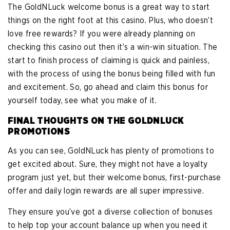
The GoldNLuck welcome bonus is a great way to start
things on the right foot at this casino. Plus, who doesn’t
love free rewards? If you were already planning on
checking this casino out then it’s a win-win situation. The
start to finish process of claiming is quick and painless,
with the process of using the bonus being filled with fun
and excitement. So, go ahead and claim this bonus for
yourself today, see what you make of it.
FINAL THOUGHTS ON THE GOLDNLUCK
PROMOTIONS
As you can see, GoldNLuck has plenty of promotions to
get excited about. Sure, they might not have a loyalty
program just yet, but their welcome bonus, first-purchase
offer and daily login rewards are all super impressive.
They ensure you’ve got a diverse collection of bonuses
to help top your account balance up when you need it