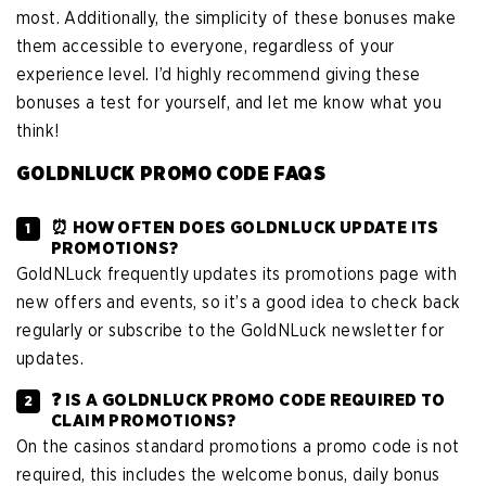
most. Additionally, the simplicity of these bonuses make
them accessible to everyone, regardless of your
experience level. I’d highly recommend giving these
bonuses a test for yourself, and let me know what you
think!
GOLDNLUCK PROMO CODE FAQS
⏰ HOW OFTEN DOES GOLDNLUCK UPDATE ITS
PROMOTIONS?
GoldNLuck frequently updates its promotions page with
new offers and events, so it’s a good idea to check back
regularly or subscribe to the GoldNLuck newsletter for
updates.
❓ IS A GOLDNLUCK PROMO CODE REQUIRED TO
CLAIM PROMOTIONS?
On the casinos standard promotions a promo code is not
required, this includes the welcome bonus, daily bonus