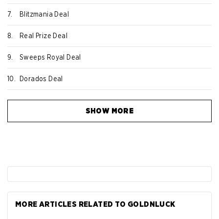
7.
Blitzmania Deal
8.
Real Prize Deal
9.
Sweeps Royal Deal
10.
Dorados Deal
SHOW MORE
MORE ARTICLES RELATED TO GOLDNLUCK