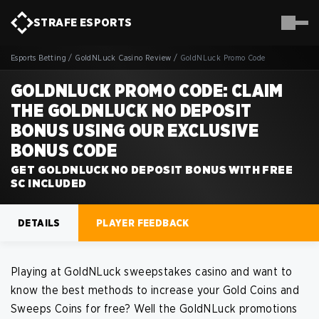
STRAFE
ESPORTS
Esports Betting
/
GoldNLuck Casino Review
/
GoldNLuck Promo Code
GOLDNLUCK PROMO CODE: CLAIM
THE GOLDNLUCK NO DEPOSIT
BONUS USING OUR EXCLUSIVE
BONUS CODE
GET GOLDNLUCK NO DEPOSIT BONUS WITH FREE
SC INCLUDED
DETAILS
PLAYER FEEDBACK
Playing at GoldNLuck sweepstakes casino and want to
know the best methods to increase your Gold Coins and
Sweeps Coins for free? Well the GoldNLuck promotions