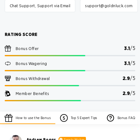
Chat Support, Support via Email
support@goldnluck.com
RATING SCORE
3.1
/5
Bonus Offer
3.1
/5
Bonus Wagering
2.9
/5
Bonus Withdrawal
2.9
/5
Member Benefits
How to use the Bonus
Top 5 Expert Tips
Bonus FAQ
Write Own Review
Andrew Boggs
Sports Writer