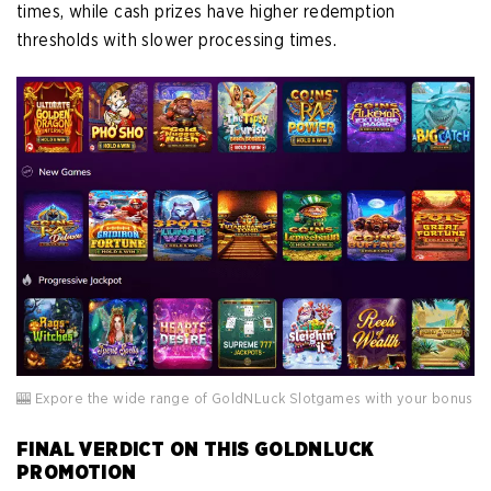
times, while cash prizes have higher redemption
thresholds with slower processing times.
🎰 Expore the wide range of GoldNLuck Slotgames with your bonus
FINAL VERDICT ON THIS GOLDNLUCK
PROMOTION