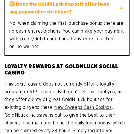
3️⃣ Does the GoldNLuck deposit offer have
any payment restrictions?
No, when claiming the first-purchase bonus there are
no payment restrictions. You can make your payment
with credit/debit card, bank transfer or selected
online wallets.
LOYALTY REWARDS AT GOLDNLUCK SOCIAL
CASINO
This social casino does not currently offer a loyalty
program or VIP scheme. But, don’t let that fool you, as
they offer plenty of great GoldNLuck bonuses for
existing players: these
New Sweeps Cash Casinos
,
GoldNLuck inclusive, is out to give the best to their
players. The main one being the daily login bonus, which
can be claimed every 24 hours. Simply log into your