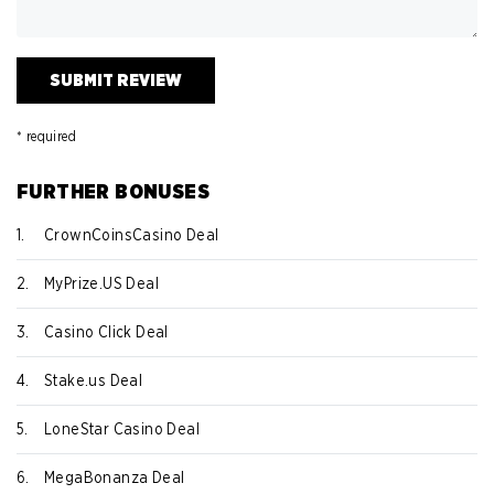
* required
FURTHER BONUSES
1.
CrownCoinsCasino Deal
2.
MyPrize.US Deal
3.
Casino Click Deal
4.
Stake.us Deal
5.
LoneStar Casino Deal
6.
MegaBonanza Deal