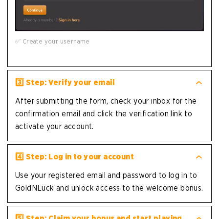
✅ Create your username
3️⃣ Step: Verify your email
After submitting the form, check your inbox for the
confirmation email and click the verification link to
activate your account.
4️⃣ Step: Log in to your account
Use your registered email and password to log in to
GoldNLuck and unlock access to the welcome bonus.
5️⃣ Step: Claim your bonus and start playing