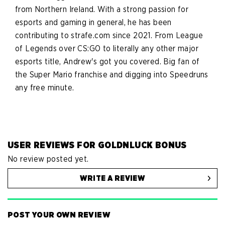
e-
Whatsapp
Facebook
Twitter
from Northern Ireland. With a strong passion for
Mail
esports and gaming in general, he has been
contributing to strafe.com since 2021. From League
of Legends over CS:GO to literally any other major
esports title, Andrew's got you covered. Big fan of
the Super Mario franchise and digging into Speedruns
any free minute.
USER REVIEWS FOR GOLDNLUCK BONUS
No review posted yet.
WRITE A REVIEW
POST YOUR OWN REVIEW