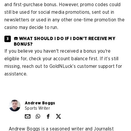
and first-purchase bonus. However, promo codes could
still be used for social media promotions, sent out in
newsletters or used in any other one-time promotion the
casino may decide to run.
☎️ WHAT SHOULD I DO IF I DON'T RECEIVE MY
BONUS?
If you believe you haven't received a bonus you're
eligible for, check your account balance first. If it’s still
missing, reach out to GoldNLuck’s customer support for
assistance.
Andrew Boggs
Sports Writer
Share
Share
Share
Share
Andrew Boggs is a seasoned writer and Journalist
via
via
via
via