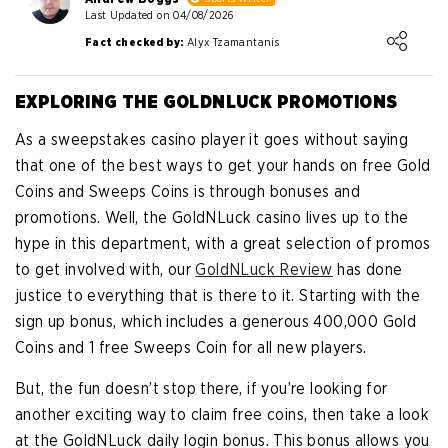
Last Updated on 04/08/2026
0
Loading ...
USER RATING
/5
Fact checked by:
Alyx Tzamantanis
5 Stars
0%
EXPLORING THE GOLDNLUCK PROMOTIONS
4 Stars
0%
As a sweepstakes casino player it goes without saying
3 Stars
0%
that one of the best ways to get your hands on free Gold
Coins and Sweeps Coins is through bonuses and
2 Stars
0%
promotions. Well, the GoldNLuck casino lives up to the
1 Star
0%
hype in this department, with a great selection of promos
to get involved with, our
GoldNLuck Review
has done
justice to everything that is there to it. Starting with the
sign up bonus, which includes a generous 400,000 Gold
Coins and 1 free Sweeps Coin for all new players.
But, the fun doesn’t stop there, if you’re looking for
another exciting way to claim free coins, then take a look
at the GoldNLuck daily login bonus. This bonus allows you