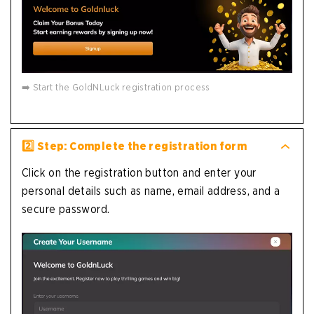
➡️ Start the GoldNLuck registration process
2️⃣ Step: Complete the registration form
Click on the registration button and enter your
personal details such as name, email address, and a
secure password.