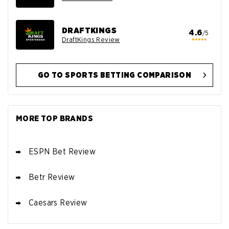
DRAFTKINGS
4.6
/5
DraftKings Review
GO TO SPORTS BETTING COMPARISON
MORE TOP BRANDS
ESPN Bet Review
Betr Review
Caesars Review