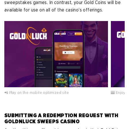
sweepstakes games. In contrast, your Gold Coins will be
available for use on all of the casino’s offerings.
📲 Play on the mobile optimized site
🎰 Enjoy q
SUBMITTING A REDEMPTION REQUEST WITH
GOLDNLUCK SWEEPS CASINO