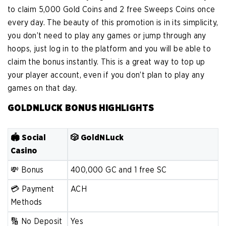
to claim 5,000 Gold Coins and 2 free Sweeps Coins once
every day. The beauty of this promotion is in its simplicity,
you don’t need to play any games or jump through any
hoops, just log in to the platform and you will be able to
claim the bonus instantly. This is a great way to top up
your player account, even if you don’t plan to play any
games on that day.
GOLDNLUCK BONUS HIGHLIGHTS
🏟 Social
🎲 GoldNLuck
Casino
💸 Bonus
400,000 GC and 1 free SC
💳 Payment
ACH
Methods
🔢 No Deposit
Yes