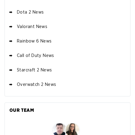
Dota 2 News
Valorant News
Rainbow 6 News
Call of Duty News
Starcraft 2 News
Overwatch 2 News
OUR TEAM
25 SC and 25K GC signup bon
VIEW
us
SITE
PROMO CODE:
STFSOCIAL