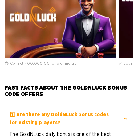
😎 Collect 400,000 GC for signing up
✅ Both tab
FAST FACTS ABOUT THE GOLDNLUCK BONUS
CODE OFFERS
1️⃣ Are there any GoldNLuck bonus codes
for existing players?
The GoldNLuck daily bonus is one of the best