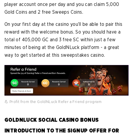
player account once per day and you can claim 5,000
Gold Coins and 2 free Sweeps Coins.
On your first day at the casino you’ll be able to pair this
reward with the welcome bonus. So you should have a
total of 405,000 GC and 3 free SC within just a few
minutes of being at the GoldNLuck platform - a great
way to get started at this sweepstakes casino.
💪 Profit from the GoldNLuck Refer a Friend program
GOLDNLUCK SOCIAL CASINO BONUS
INTRODUCTION TO THE SIGNUP OFFER FOR