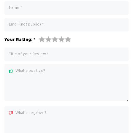
Name
*
Email (not public)
*
Your Rating:
*
Title of your Review
*
What's positive?
What's negative?