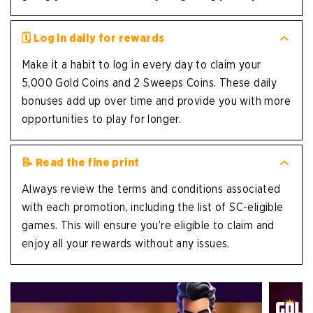
🗓️ Log in daily for rewards
Make it a habit to log in every day to claim your
5,000 Gold Coins and 2 Sweeps Coins. These daily
bonuses add up over time and provide you with more
opportunities to play for longer.
📝 Read the fine print
Always review the terms and conditions associated
with each promotion, including the list of SC-eligible
games. This will ensure you’re eligible to claim and
enjoy all your rewards without any issues.