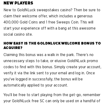
NEW PLAYERS
New to GoldNLuck sweepstakes casino? Then be sure to
claim their welcome offer, which includes a generous
400,000 Gold Coins and 1 free Sweeps Coin. This will
start your experience off with a bang at this awesome
social casino site.
HOW EASY IS THE GOLDNLUCK WELCOME BONUS TO
ACQUIRE?
Claiming this bonus was a walk in the park. There’s no
unnecessary steps to take, or elusive GoldNLuck promo
codes to find with this bonus. Simply create your account,
verify it via the link sent to your email and log in. Once
you've logged in successfully, the bonus will be
automatically applied to your account.
You’ll be free to start playing from the get-go, remember
your GoldNLuck free SC can only be used on a handful of