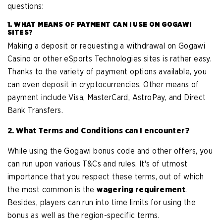
questions:
1. WHAT MEANS OF PAYMENT CAN I USE ON GOGAWI
SITES?
Making a deposit or requesting a withdrawal on Gogawi
Casino or other eSports Technologies sites is rather easy.
Thanks to the variety of payment options available, you
can even deposit in cryptocurrencies. Other means of
payment include Visa, MasterCard, AstroPay, and Direct
Bank Transfers.
2. What Terms and Conditions can I encounter?
While using the Gogawi bonus code and other offers, you
can run upon various T&Cs and rules. It's of utmost
importance that you respect these terms, out of which
the most common is the
wagering requirement
.
Besides, players can run into time limits for using the
bonus as well as the region-specific terms.