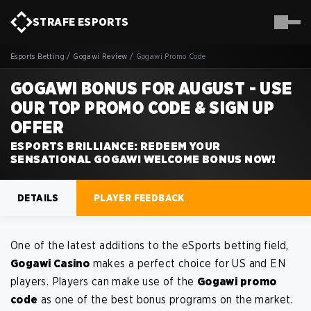
STRAFE
ESPORTS
Esports Betting
/
Gogawi Review
/
Gogawi Promo Code
GOGAWI BONUS FOR AUGUST - USE
OUR TOP PROMO CODE & SIGN UP
OFFER
ESPORTS BRILLIANCE: REDEEM YOUR
SENSATIONAL GOGAWI WELCOME BONUS NOW!
DETAILS
PLAYER FEEDBACK
One of the latest additions to the eSports betting field,
Gogawi Casino
makes a perfect choice for US and EN
players. Players can make use of the
Gogawi promo
code
as one of the best bonus programs on the market.