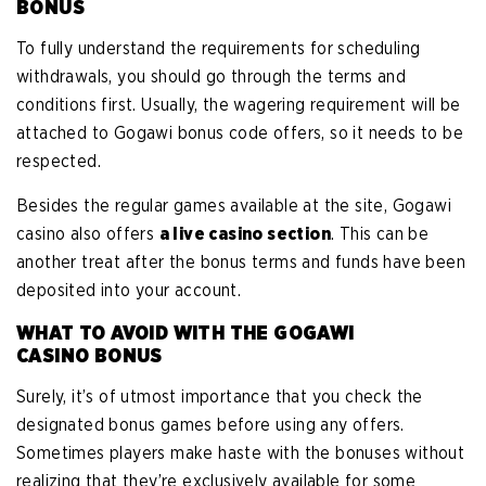
BONUS
To fully understand the requirements for scheduling
withdrawals, you should go through the terms and
conditions first. Usually, the wagering requirement will be
attached to Gogawi bonus code offers, so it needs to be
respected.
Besides the regular games available at the site, Gogawi
casino also offers
a live casino section
. This can be
another treat after the bonus terms and funds have been
deposited into your account.
WHAT TO AVOID WITH THE GOGAWI
CASINO BONUS
Surely, it’s of utmost importance that you check the
designated bonus games before using any offers.
Sometimes players make haste with the bonuses without
realizing that they’re exclusively available for some