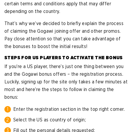
certain terms and conditions apply that may differ
depending on the country.
That’s why we’ve decided to briefly explain the process
of claiming the Gogawi joining offer and other promos.
Pay close attention so that you can take advantage of
the bonuses to boost the initial results!
STEPS FOR US PLAYERS TO ACTIVATE THE BONUS
If you’re a US player, there’s just one thing between you
and the Gogawi bonus offers – the registration process.
Luckily, signing up for the site only takes a few minutes at
most and here’re the steps to follow in claiming the
bonus:
Enter the registration section in the top right corner.
Select the US as country of origin;
Fill out the personal details requested;