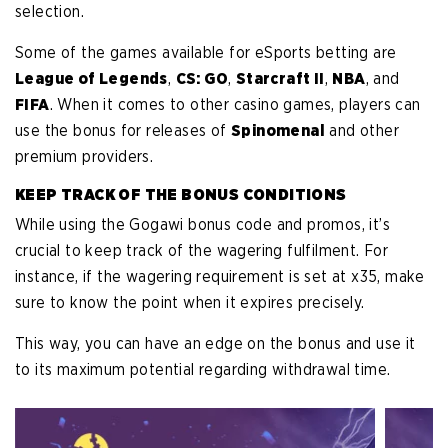
selection.
Some of the games available for eSports betting are
League of Legends
,
CS: GO
,
Starcraft II
,
NBA
, and
FIFA
. When it comes to other casino games, players can
use the bonus for releases of
Spinomenal
and other
premium providers.
KEEP TRACK OF THE BONUS CONDITIONS
While using the Gogawi bonus code and promos, it’s
crucial to keep track of the wagering fulfilment. For
instance, if the wagering requirement is set at x35, make
sure to know the point when it expires precisely.
This way, you can have an edge on the bonus and use it
to its maximum potential regarding withdrawal time.