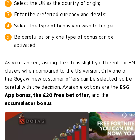
Select the UK as the country of origin;
Enter the preferred currency and details;
Select the type of bonus you wish to trigger;
Be careful as only one type of bonus can be
activated.
As you can see, visiting the site is slightly different for EN
players when compared to the US version. Only one of
the Gogawi new customer offers can be selected, so be
careful with the decision. Available options are the
ESG
App bonus
,
the £20 free bet offer
, and the
accumulator bonus
.