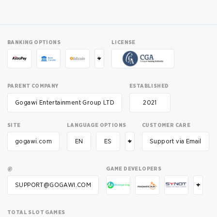
BANKING OPTIONS
LICENSE
+
PARENT COMPANY
ESTABLISHED
Gogawi Entertainment Group LTD
2021
SITE
LANGUAGE OPTIONS
CUSTOMER CARE
+
gogawi.com
EN
ES
Support via Email
@
GAME DEVELOPERS
+
SUPPORT@GOGAWI.COM
TOTAL SLOT GAMES