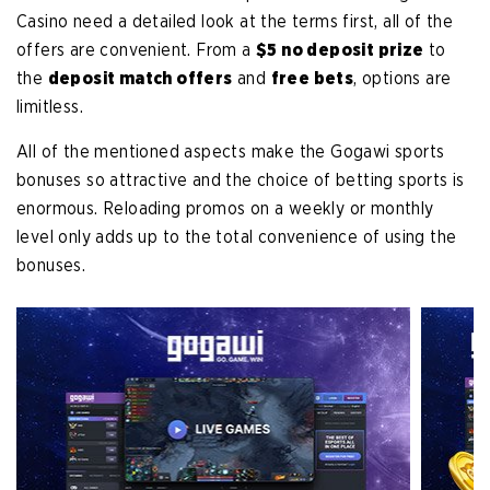
Casino need a detailed look at the terms first, all of the
offers are convenient. From a
$5 no deposit prize
to
the
deposit match offers
and
free bets
, options are
limitless.
All of the mentioned aspects make the Gogawi sports
bonuses so attractive and the choice of betting sports is
enormous. Reloading promos on a weekly or monthly
level only adds up to the total convenience of using the
bonuses.