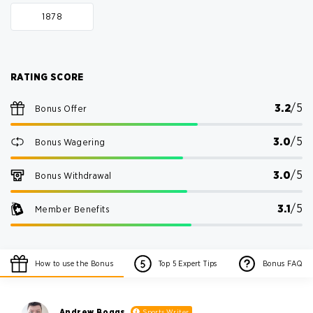
1878
RATING SCORE
3.2
/5
Bonus Offer
3.0
/5
Bonus Wagering
3.0
/5
Bonus Withdrawal
3.1
/5
Member Benefits
How to use the Bonus
Top 5 Expert Tips
Bonus FAQ
Write Own Review
Andrew Boggs
Sports Writer