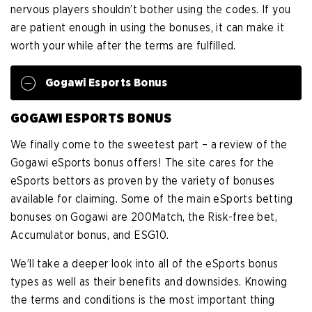
nervous players shouldn’t bother using the codes. If you
are patient enough in using the bonuses, it can make it
worth your while after the terms are fulfilled.
Gogawi Esports Bonus
GOGAWI ESPORTS BONUS
We finally come to the sweetest part – a review of the
Gogawi eSports bonus offers! The site cares for the
eSports bettors as proven by the variety of bonuses
available for claiming. Some of the main eSports betting
bonuses on Gogawi are 200Match, the Risk-free bet,
Accumulator bonus, and ESG10.
We’ll take a deeper look into all of the eSports bonus
25 SC and 25K GC signup bon
types as well as their benefits and downsides. Knowing
VIEW
us
SITE
the terms and conditions is the most important thing
PROMO CODE:
STFSOCIAL