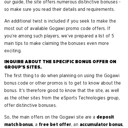
our guide, the site offers numerous distinctive bonuses -
so make sure you read their details and requirements.
An additional twist is included if you seek to make the
most out of available Gogawi promo code offers. If
you’re among such players, we’ve prepared a list of 5
main tips to make claiming the bonuses even more
exciting.
INQUIRE ABOUT THE SPECIFIC BONUS OFFER ON
GROUP’S SITES.
The first thing to do when planning on using the Gogawi
bonus code or other promos is to get to know about the
bonus. It’s therefore good to know that the site, as well
as the other sites from the eSports Technologies group,
offer distinctive bonuses.
So, the main offers on the Gogawi site are a
deposit
match bonus
, a
free bet offer
, an
accumulator bonus
,