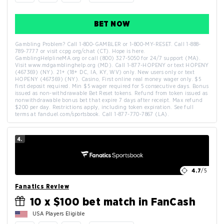
BET NOW
Gambling Problem? Call 1-800-GAMBLER or 1-800-MY-RESET. Call 1-888-
789-7777 or visit ccpg.org/chat (CT). Hope is here.
GamblingHelplineMA.org or call (800) 327-5050 for 24/7 support (MA).
Visit www.mdgamblinghelp.org (MD). Call 1-877-HOPENY or text HOPENY
(467369) (NY). 21+ (18+ DC, IA, KY, WV) only. New users only or text
HOPENY (467369) (NY). Casino, First online real money wager only. $5
first deposit required. Min $5 wager required for 5 consecutive days. Bonus
issued as non-withdrawable Bet Reset tokens. Refund from token issued as
nonwithdrawable bonus bet that expire 7 days after receipt. Max refund
$200 per day. Restrictions apply, including token expiration. See full
terms at fanduel.com/sportsbook. Call 1-877-770-7867 (LA).
4.
4.7
/5
Fanatics Review
10 x $100 bet match in FanCash
USA Players Eligible