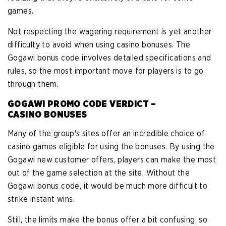
games.
Not respecting the wagering requirement is yet another
difficulty to avoid when using casino bonuses. The
Gogawi bonus code involves detailed specifications and
rules, so the most important move for players is to go
through them.
GOGAWI PROMO CODE VERDICT –
CASINO BONUSES
Many of the group's sites offer an incredible choice of
casino games eligible for using the bonuses. By using the
Gogawi new customer offers, players can make the most
out of the game selection at the site. Without the
Gogawi bonus code, it would be much more difficult to
strike instant wins.
Still, the limits make the bonus offer a bit confusing, so