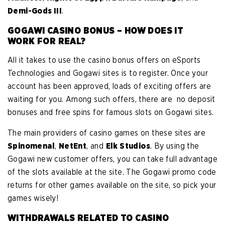
Demi-Gods III
.
GOGAWI CASINO BONUS – HOW DOES IT
WORK FOR REAL?
All it takes to use the casino bonus offers on eSports
Technologies and Gogawi sites is to register. Once your
account has been approved, loads of exciting offers are
waiting for you. Among such offers, there are no deposit
bonuses and free spins for famous slots on Gogawi sites.
The main providers of casino games on these sites are
Spinomenal
,
NetEnt
, and
Elk Studios
. By using the
Gogawi new customer offers, you can take full advantage
of the slots available at the site. The Gogawi promo code
returns for other games available on the site, so pick your
games wisely!
WITHDRAWALS RELATED TO CASINO