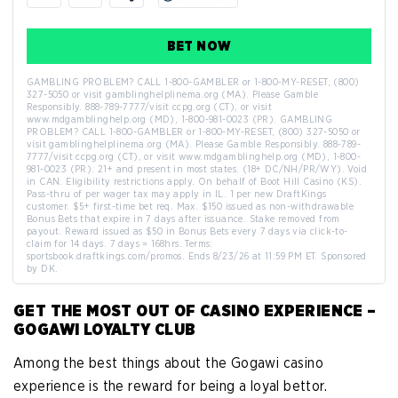
BET NOW
GAMBLING PROBLEM? CALL 1-800-GAMBLER or 1-800-MY-RESET, (800)
327-5050 or visit gamblinghelplinema.org (MA). Please Gamble
Responsibly. 888-789-7777/visit ccpg.org (CT), or visit
www.mdgamblinghelp.org (MD), 1-800-981-0023 (PR). GAMBLING
PROBLEM? CALL 1-800-GAMBLER or 1-800-MY-RESET, (800) 327-5050 or
visit gamblinghelplinema.org (MA). Please Gamble Responsibly. 888-789-
7777/visit ccpg.org (CT), or visit www.mdgamblinghelp.org (MD), 1-800-
981-0023 (PR). 21+ and present in most states. (18+ DC/NH/PR/WY). Void
in CAN. Eligibility restrictions apply. On behalf of Boot Hill Casino (KS).
Pass-thru of per wager tax may apply in IL. 1 per new DraftKings
customer. $5+ first-time bet req. Max. $150 issued as non-withdrawable
Bonus Bets that expire in 7 days after issuance. Stake removed from
payout. Reward issued as $50 in Bonus Bets every 7 days via click-to-
claim for 14 days. 7 days = 168hrs. Terms:
sportsbook.draftkings.com/promos. Ends 8/23/26 at 11:59 PM ET. Sponsored
by DK.
GET THE MOST OUT OF CASINO EXPERIENCE –
GOGAWI LOYALTY CLUB
Among the best things about the Gogawi casino
experience is the reward for being a loyal bettor.