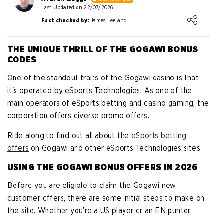
Last Updated on 22/07/2026
0
Loading ...
USER RATING
/5
Fact checked by:
James Leeland
5 Stars
0%
THE UNIQUE THRILL OF THE GOGAWI BONUS
4 Stars
0%
CODES
3 Stars
0%
One of the standout traits of the Gogawi casino is that
it's operated by eSports Technologies. As one of the
2 Stars
0%
main operators of eSports betting and casino gaming, the
1 Star
0%
corporation offers diverse promo offers.
Ride along to find out all about the
eSports betting
offers
on Gogawi and other eSports Technologies sites!
USING THE GOGAWI BONUS OFFERS IN 2026
Before you are eligible to claim the Gogawi new
customer offers, there are some initial steps to make on
the site. Whether you’re a US player or an EN punter,