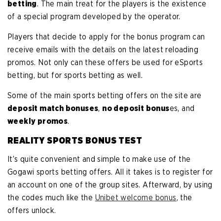
betting
. The main treat for the players is the existence
of a special program developed by the operator.
Players that decide to apply for the bonus program can
receive emails with the details on the latest reloading
promos. Not only can these offers be used for eSports
betting, but for sports betting as well.
Some of the main sports betting offers on the site are
deposit match bonuses
,
no deposit bonus
es, and
weekly promos
.
REALITY SPORTS BONUS TEST
It’s quite convenient and simple to make use of the
Gogawi sports betting offers. All it takes is to register for
an account on one of the group sites. Afterward, by using
the codes much like the
Unibet welcome bonus
, the
offers unlock.