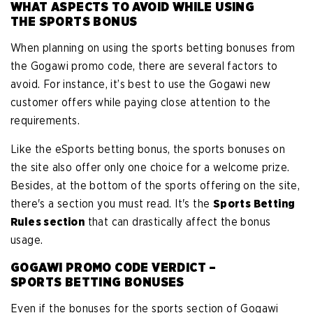
WHAT ASPECTS TO AVOID WHILE USING
THE SPORTS BONUS
When planning on using the sports betting bonuses from
the Gogawi promo code, there are several factors to
avoid. For instance, it’s best to use the Gogawi new
customer offers while paying close attention to the
requirements.
Like the eSports betting bonus, the sports bonuses on
the site also offer only one choice for a welcome prize.
Besides, at the bottom of the sports offering on the site,
there's a section you must read. It's the
Sports Betting
Rules section
that can drastically affect the bonus
usage.
GOGAWI PROMO CODE VERDICT –
SPORTS BETTING BONUSES
Even if the bonuses for the sports section of Gogawi