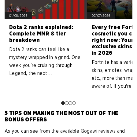
01/08/2026
07/07/2026
Dota 2 ranks explained:
Every free Fortn
Complete MMR & tier
cosmetic you ca
breakdown
right now: Your 
exclusive skins 
Dota 2 ranks can feel like a
in 2026
mystery wrapped in a grind. One
Fortnite has a variet
week you're cruising through
skins, emotes, wraps,
Legend, the next ...
etc., more than many
aware of. If you're ...
5 TIPS ON MAKING THE MOST OUT OF THE
BONUS OFFERS
As you can see from the available
Gogawi reviews
and