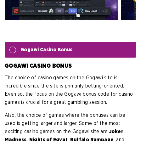
Gogawi Casino Bonus
GOGAWI CASINO BONUS
The choice of casino games on the Gogawi site is
incredible since the site is primarily betting-oriented.
Even so, the focus on the Gogawi bonus code for casino
games is crucial for a great gambling session.
Also, the choice of games where the bonuses can be
used is getting larger and larger. Some of the most
exciting casino games on the Gogawi site are
Joker
Madness
,
Nights of Egypt
,
Buffalo Rampage
, and