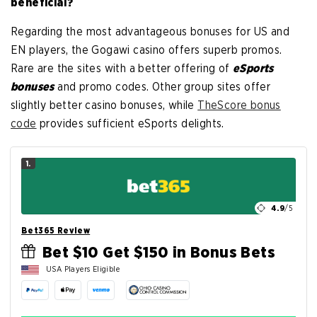
beneficial?
Regarding the most advantageous bonuses for US and
EN players, the Gogawi casino offers superb promos.
Rare are the sites with a better offering of
eSports
bonuses
and promo codes. Other group sites offer
slightly better casino bonuses, while
TheScore bonus
code
provides sufficient eSports delights.
1.
4.9
/5
Bet365 Review
Bet $10 Get $150 in Bonus Bets
USA Players Eligible