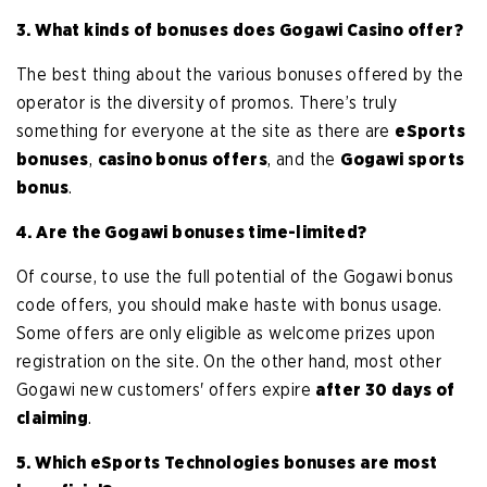
3. What kinds of bonuses does Gogawi Casino offer?
The best thing about the various bonuses offered by the
operator is the diversity of promos. There’s truly
something for everyone at the site as there are
eSports
bonuses
,
casino bonus offers
, and the
Gogawi sports
bonus
.
4. Are the Gogawi bonuses time-limited?
Of course, to use the full potential of the Gogawi bonus
code offers, you should make haste with bonus usage.
Some offers are only eligible as welcome prizes upon
registration on the site. On the other hand, most other
Gogawi new customers' offers expire
after 30 days of
claiming
.
5. Which eSports Technologies bonuses are most