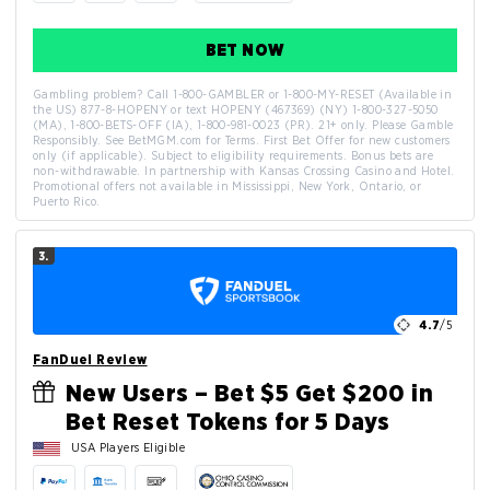
BET NOW
Gambling problem? Call 1-800-GAMBLER or 1-800-MY-RESET (Available in
the US) 877-8-HOPENY or text HOPENY (467369) (NY) 1-800-327-5050
(MA), 1-800-BETS-OFF (IA), 1-800-981-0023 (PR). 21+ only. Please Gamble
Responsibly. See BetMGM.com for Terms. First Bet Offer for new customers
only (if applicable). Subject to eligibility requirements. Bonus bets are
non-withdrawable. In partnership with Kansas Crossing Casino and Hotel.
Promotional offers not available in Mississippi, New York, Ontario, or
Puerto Rico.
3.
4.7
/5
FanDuel Review
New Users – Bet $5 Get $200 in
Bet Reset Tokens for 5 Days
USA Players Eligible