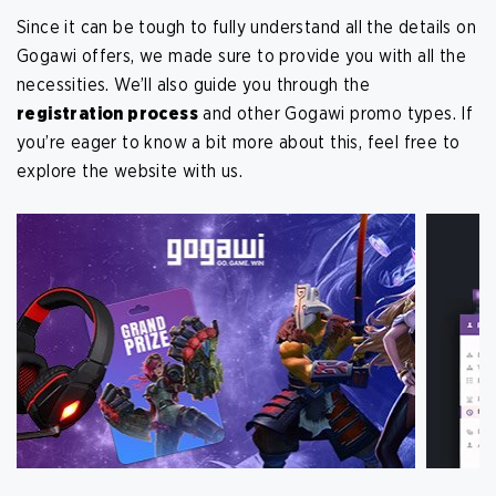
Since it can be tough to fully understand all the details on
Gogawi offers, we made sure to provide you with all the
necessities. We’ll also guide you through the
registration process
and other Gogawi promo types. If
you’re eager to know a bit more about this, feel free to
explore the website with us.