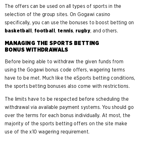
The offers can be used on all types of sports in the
selection of the group sites. On Gogawi casino
specifically, you can use the bonuses to boost betting on
basketball
,
football
,
tennis
,
rugby
, and others.
MANAGING THE SPORTS BETTING
BONUS WITHDRAWALS
Before being able to withdraw the given funds from
using the Gogawi bonus code offers, wagering terms
have to be met. Much like the eSports betting conditions,
the sports betting bonuses also come with restrictions.
The limits have to be respected before scheduling the
withdrawal via available payment systems. You should go
over the terms for each bonus individually. At most, the
majority of the sports betting offers on the site make
use of the x10 wagering requirement.