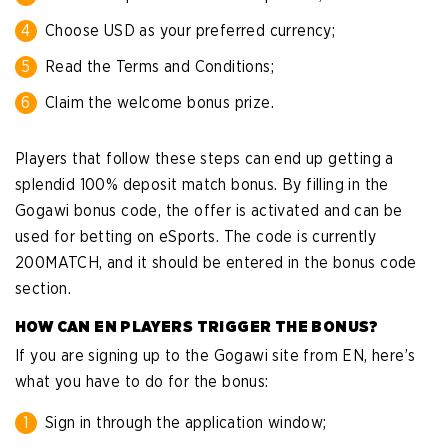
Choose USD as your preferred currency;
Read the Terms and Conditions;
Claim the welcome bonus prize.
Players that follow these steps can end up getting a
splendid 100% deposit match bonus. By filling in the
Gogawi bonus code, the offer is activated and can be
used for betting on eSports. The code is currently
200MATCH, and it should be entered in the bonus code
section.
HOW CAN EN PLAYERS TRIGGER THE BONUS?
If you are signing up to the Gogawi site from EN, here’s
what you have to do for the bonus:
Sign in through the application window;