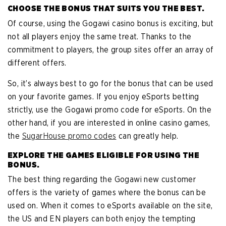
CHOOSE THE BONUS THAT SUITS YOU THE BEST.
Of course, using the Gogawi casino bonus is exciting, but
not all players enjoy the same treat. Thanks to the
commitment to players, the group sites offer an array of
different offers.
So, it’s always best to go for the bonus that can be used
on your favorite games. If you enjoy eSports betting
strictly, use the Gogawi promo code for eSports. On the
other hand, if you are interested in online casino games,
the
SugarHouse promo codes
can greatly help.
EXPLORE THE GAMES ELIGIBLE FOR USING THE
BONUS.
The best thing regarding the Gogawi new customer
offers is the variety of games where the bonus can be
used on. When it comes to eSports available on the site,
the US and EN players can both enjoy the tempting