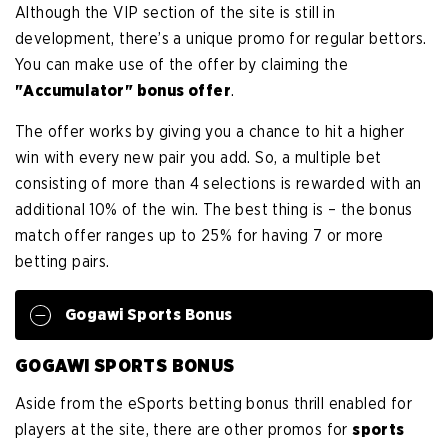
Although the VIP section of the site is still in
development, there’s a unique promo for regular bettors.
You can make use of the offer by claiming the
"Accumulator" bonus offer
.
The offer works by giving you a chance to hit a higher
win with every new pair you add. So, a multiple bet
consisting of more than 4 selections is rewarded with an
additional 10% of the win. The best thing is – the bonus
match offer ranges up to 25% for having 7 or more
betting pairs.
Gogawi Sports Bonus
GOGAWI SPORTS BONUS
Aside from the eSports betting bonus thrill enabled for
players at the site, there are other promos for
sports