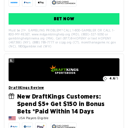
BET NOW
Must be 21+. GAMBLING PROBLEM? CALL 1-800-GAMBLER OR CALL 1-
800-MY-RESET, www.mdgamblinghelp.org (MD), (800)-327-5050 or
gamblinghelplinema.org (MA), Call (877)8-HOPENY or text HOPENY
(467369) (NY), (888) 789-7777 or ccpg.org (CT), morethanagame.nc.gov
(NC), 1800gambler.net (WV)
5.
4.6
/5
DraftKings Review
New DraftKings Customers:
Spend $5+ Get $150 in Bonus
Bets *Paid Within 14 Days
USA Players Eligible