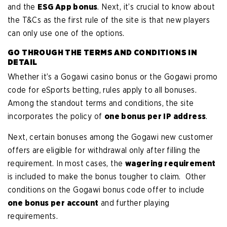
and the
ESG App bonus
. Next, it’s crucial to know about
the T&Cs as the first rule of the site is that new players
can only use one of the options.
GO THROUGH THE TERMS AND CONDITIONS IN
DETAIL
Whether it’s a Gogawi casino bonus or the Gogawi promo
code for eSports betting, rules apply to all bonuses.
Among the standout terms and conditions, the site
incorporates the policy of
one bonus per IP address
.
Next, certain bonuses among the Gogawi new customer
offers are eligible for withdrawal only after filling the
requirement. In most cases, the
wagering requirement
is included to make the bonus tougher to claim. Other
conditions on the Gogawi bonus code offer to include
one bonus per account
and further playing
requirements.