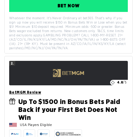
BET NOW
Whatever the moment. It's Never Ordinary at bet365. That's why if you
sign up now you will receive $150 in Bonus Bets Win or Lose when you bet
$5! Minimum $10 deposit required. Minimum odds -500 or greater. Bonus
Bets wager excluded from returns. New customers only. T&CS, time limits
and exclusions apply.GAMBLING PROBLEM? CALL 1-800-MY-RESET. 21+
(AZ/CO/IL/IN/KS/KY/LA/MD/NC/NJ/OH/PA/TN/VA) or 1-800-BETS OFF
(IA). 21+ (18+ KY). Must be present in AZ/CO/IA/IL/IN/KS/KY/LA (select
parishes)/MD/NC/NJ/OH/PA/TN/VA.
2.
4.8
/5
BetMGM Review
Up To $1500 in Bonus Bets Paid
Back if your First Bet Does Not
Win
USA Players Eligible