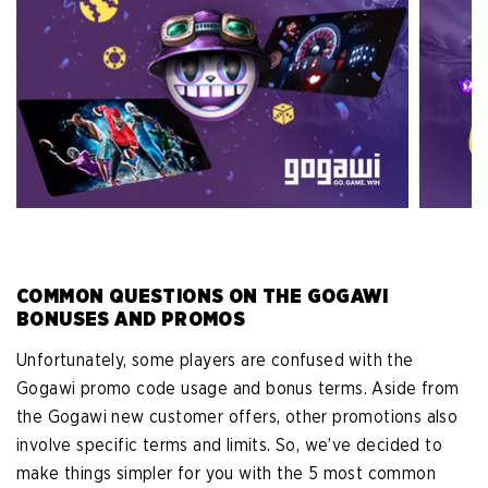
COMMON QUESTIONS ON THE GOGAWI
BONUSES AND PROMOS
Unfortunately, some players are confused with the
Gogawi promo code usage and bonus terms. Aside from
the Gogawi new customer offers, other promotions also
involve specific terms and limits. So, we’ve decided to
make things simpler for you with the 5 most common