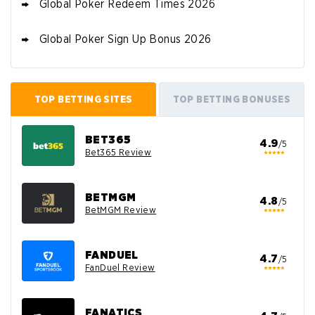
Global Poker Redeem Times 2026
Global Poker Sign Up Bonus 2026
TOP BETTING SITES
TOP BETTING BONUSES
BET365
4.9
/5
Bet365 Review
BETMGM
4.8
/5
BetMGM Review
FANDUEL
4.7
/5
FanDuel Review
FANATICS