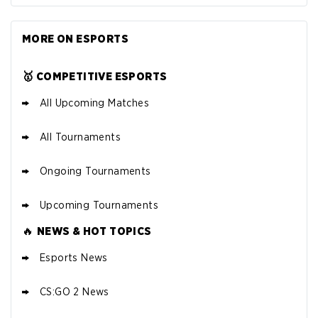
4.8
/5
if your First Bet Does Not Win
T&Cs apply
MORE ON ESPORTS
🥇 COMPETITIVE ESPORTS
All Upcoming Matches
All Tournaments
FANDUEL DEAL
New Users – Bet $5 Get $200 in Bet
4.7
/5
Reset Tokens for 5 Days
Ongoing Tournaments
T&Cs apply
Upcoming Tournaments
🔥
NEWS & HOT TOPICS
Esports News
CS:GO 2 News