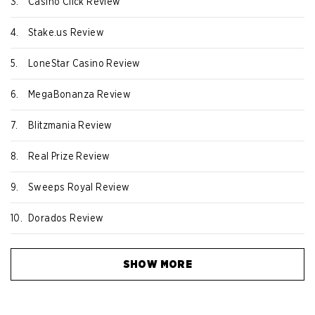
3.
Casino Click Review
4.
Stake.us Review
5.
LoneStar Casino Review
6.
MegaBonanza Review
7.
Blitzmania Review
8.
Real Prize Review
9.
Sweeps Royal Review
10.
Dorados Review
SHOW MORE