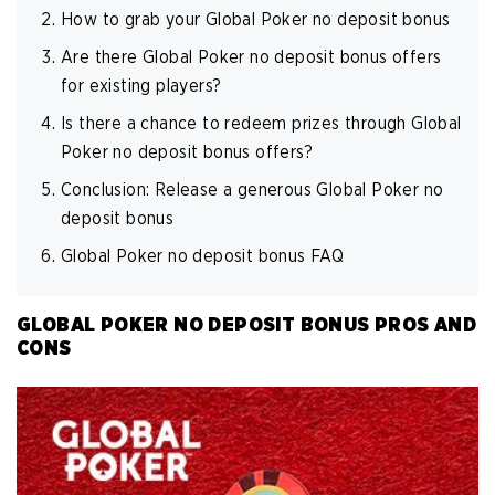
How to grab your Global Poker no deposit bonus
Are there Global Poker no deposit bonus offers
for existing players?
Is there a chance to redeem prizes through Global
Poker no deposit bonus offers?
Conclusion: Release a generous Global Poker no
deposit bonus
Global Poker no deposit bonus FAQ
GLOBAL POKER NO DEPOSIT BONUS PROS AND
CONS