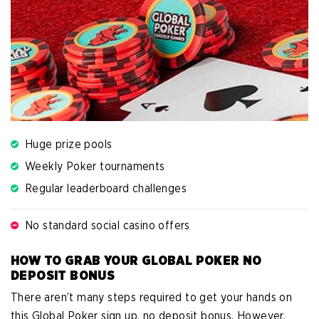
Huge prize pools
Weekly Poker tournaments
Regular leaderboard challenges
No standard social casino offers
HOW TO GRAB YOUR GLOBAL POKER NO
DEPOSIT BONUS
There aren’t many steps required to get your hands on
this Global Poker sign up, no deposit bonus. However,