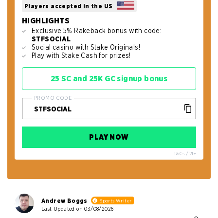
Players accepted in the US
HIGHLIGHTS
Exclusive 5% Rakeback bonus with code:
STFSOCIAL
Social casino with Stake Originals!
Play with Stake Cash for prizes!
25 SC and 25K GC signup bonus
PROMO CODE
PLAY NOW
T&Cs / 21+
Andrew Boggs
Sports Writer
Last Updated on 03/08/2026