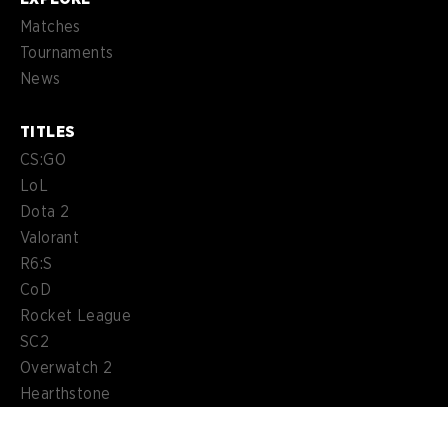
Matches
Tournaments
News
TITLES
CS:GO
LoL
Dota 2
Valorant
R6:S
CoD
Rocket League
SC2
Overwatch 2
Hearthstone
25 SC and 25K GC signup bon
VIEW
us