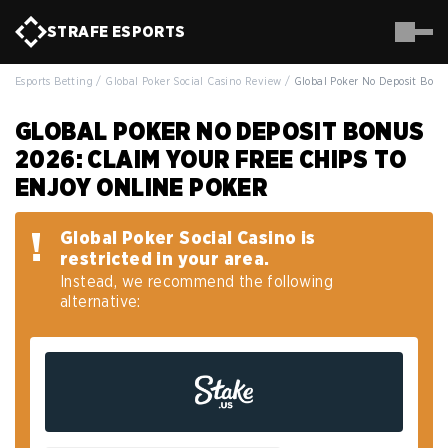
STRAFE
ESPORTS
Esports Betting
/
Global Poker Social Casino Review
/
Global Poker No Deposit Bonu
GLOBAL POKER NO DEPOSIT BONUS
2026: CLAIM YOUR FREE CHIPS TO
ENJOY ONLINE POKER
Global Poker Social Casino is
restricted in your area.
Instead, we recommend the following
alternative: