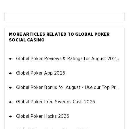
MORE ARTICLES RELATED TO GLOBAL POKER
SOCIAL CASINO
Global Poker Reviews & Ratings for August 2026 - Is it legit and safe to play?
Global Poker App 2026
Global Poker Bonus for August - Use our Top Promo Code & Sign Up Offer
Global Poker Free Sweeps Cash 2026
Global Poker Hacks 2026