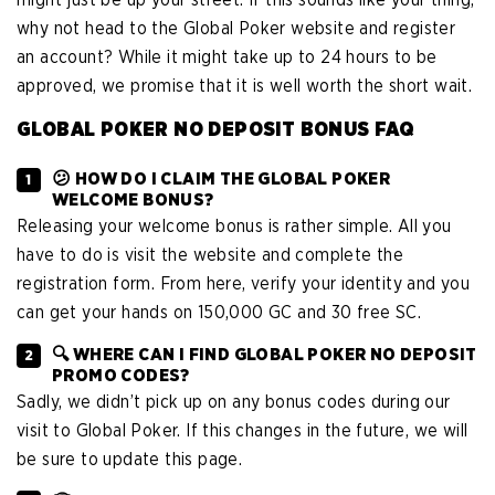
why not head to the Global Poker website and register
an account? While it might take up to 24 hours to be
approved, we promise that it is well worth the short wait.
GLOBAL POKER NO DEPOSIT BONUS FAQ
😕 HOW DO I CLAIM THE GLOBAL POKER
WELCOME BONUS?
Releasing your welcome bonus is rather simple. All you
have to do is visit the website and complete the
registration form. From here, verify your identity and you
can get your hands on 150,000 GC and 30 free SC.
🔍 WHERE CAN I FIND GLOBAL POKER NO DEPOSIT
PROMO CODES?
Sadly, we didn’t pick up on any bonus codes during our
visit to Global Poker. If this changes in the future, we will
be sure to update this page.