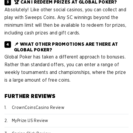
🏆 CAN I REDEEM PRIZES AT GLOBAL POKER?
Absolutely! Like other social casinos, you can collect and
play with Sweeps Coins. Any SC winnings beyond the
minimum limit will then be available to redeem for prizes,
including cash prizes and gift cards.
📌 WHAT OTHER PROMOTIONS ARE THERE AT
GLOBAL POKER?
Global Poker has taken a different approach to bonuses.
Rather than standard offers, you can enter a range of
weekly tournaments and championships, where the prize
is a large amount of free coins.
FURTHER REVIEWS
1.
CrownCoinsCasino Review
2.
MyPrize.US Review