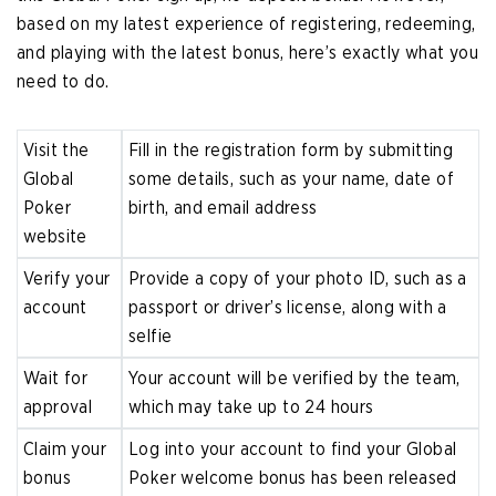
based on my latest experience of registering, redeeming,
and playing with the latest bonus, here’s exactly what you
need to do.
Visit the
Fill in the registration form by submitting
Global
some details, such as your name, date of
Poker
birth, and email address
website
Verify your
Provide a copy of your photo ID, such as a
account
passport or driver’s license, along with a
selfie
Wait for
Your account will be verified by the team,
approval
which may take up to 24 hours
Claim your
Log into your account to find your Global
bonus
Poker welcome bonus has been released