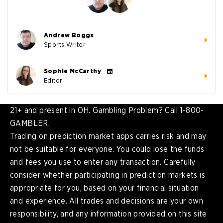
Andrew Boggs
Sports Writer
GO TO SPORTS BETTING BONUS
COMPARISON
Sophie McCarthy
Editor
21+ and present in OH. Gambling Problem? Call 1-800-
GAMBLER.
Trading on prediction market apps carries risk and may
not be suitable for everyone. You could lose the funds
and fees you use to enter any transaction. Carefully
consider whether participating in prediction markets is
appropriate for you, based on your financial situation
and experience. All trades and decisions are your own
responsibility, and any information provided on this site