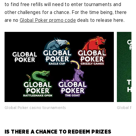
to find free refills will need to enter tournaments and
other challenges for a chance. For the time being, there
are no
Global Poker promo code
deals to release here.
Global Poker casino tournaments
Global Po
IS THERE A CHANCE TO REDEEM PRIZES