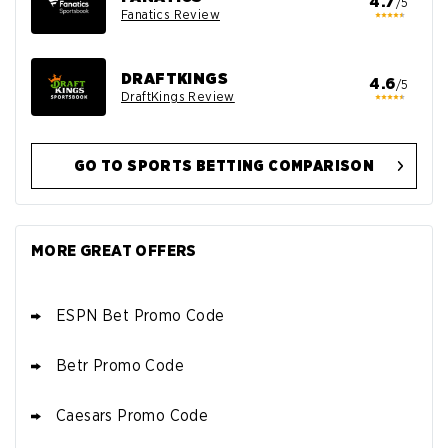
4.7
/5
Fanatics Review
DRAFTKINGS
4.6
/5
DraftKings Review
GO TO SPORTS BETTING COMPARISON
BET365 DEAL
4.9
/5
Bet $10 Get $150 in Bonus Bets
MORE GREAT OFFERS
T&Cs apply
ESPN Bet Promo Code
Betr Promo Code
Caesars Promo Code
BETMGM DEAL
Up To $1500 in Bonus Bets Paid Back