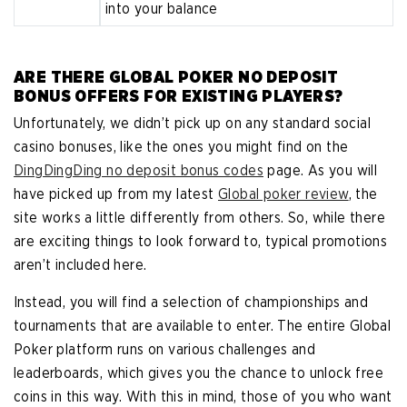
into your balance
ARE THERE GLOBAL POKER NO DEPOSIT
BONUS OFFERS FOR EXISTING PLAYERS?
Unfortunately, we didn’t pick up on any standard social
casino bonuses, like the ones you might find on the
DingDingDing no deposit bonus codes
page. As you will
have picked up from my latest
Global poker review
, the
site works a little differently from others. So, while there
are exciting things to look forward to, typical promotions
aren’t included here.
Instead, you will find a selection of championships and
tournaments that are available to enter. The entire Global
Poker platform runs on various challenges and
leaderboards, which gives you the chance to unlock free
coins in this way. With this in mind, those of you who want