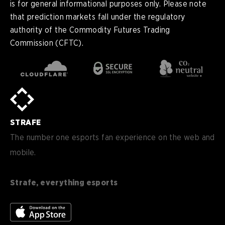
is for general informational purposes only. Please note
that prediction markets fall under the regulatory
authority of the Commodity Futures Trading
Commission (CFTC).
en
English
pt-
Português (BR)
BR
sv-
Sverige
SE
STRAFE
de-
Deutsch
DE
The number one esports fan experience on the web and
mobile.
es
Español (ES)
en-
English (CA)
CA
Strafe, everything esports
nl-
Nederlands (NL)
NL
es-
Español (MX)
MX