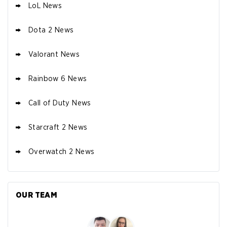
LoL News
FANATICS DEAL
4.7
/5
10 x $100 bet match in FanCash
Dota 2 News
T&Cs apply
Valorant News
Rainbow 6 News
DRAFTKINGS DEAL
New DraftKings Customers: Spend
Call of Duty News
4.6
/5
$5+ Get $150 in Bonus Bets *Paid
Within 14 Days
Starcraft 2 News
T&Cs apply
Overwatch 2 News
OUR TEAM