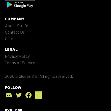
COMPANY
About Strafe
Contact Us
Careers
LEGAL
Privacy Policy
Terms of Service
2026
Sidledes AB. All rights reserved.
FOLLOW
EXPLORE