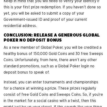
Keep in mind that you will need to verify your identity if
this is your first prize redemption. If you haven’t done so
yet, you will be asked to submit a copy of your
Government-issued ID and proof of your current
residential address.
CONCLUSION: RELEASE A GENEROUS GLOBAL
POKER NO DEPOSIT BONUS
As a new member of Global Poker, you will be credited a
healthy bonus of 150,000 Gold Coins and 30 free Sweeps
Coins. Unfortunately, from here, there aren’t any other
standard promotions, such as a Global Poker login no
deposit bonus to speak of.
Instead, you can enter tournaments and championships
for a chance at winning a prize. These prizes regularly
consist of free Gold Coins and Sweeps Coins. So, if you’re
in the market for a social casino with a twist, then this
might just be up your street. If this sounds like your thing,