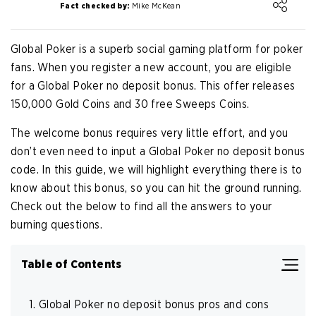
Loading ...
Fact checked by:
Mike McKean
Global Poker is a superb social gaming platform for poker
fans. When you register a new account, you are eligible
for a Global Poker no deposit bonus. This offer releases
150,000 Gold Coins and 30 free Sweeps Coins.
The welcome bonus requires very little effort, and you
don’t even need to input a Global Poker no deposit bonus
code. In this guide, we will highlight everything there is to
know about this bonus, so you can hit the ground running.
Check out the below to find all the answers to your
burning questions.
Table of Contents
Global Poker no deposit bonus pros and cons