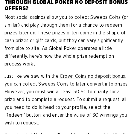
THROUGH GLOBAL POKER NO DEPOSIT BONUS
OFFERS?
Most social casinos allow you to collect Sweeps Coins (or
similar) and play through them for a chance to redeem
prizes later on. These prizes often come in the shape of
cash prizes or gift cards, but they can vary significantly
from site to site. As Global Poker operates a little
differently, here’s how the whole prize redemption
process works.
Just like we saw with the
Crown Coins no deposit bonus
,
you can collect Sweeps Coins to later convert into prizes.
However, you must win at least 50 SC to qualify for a
prize and to complete a request. To submit a request, all
you need to do is head to your profile, select the
‘Redeem’ button, and enter the value of SC winnings you
wish to request.