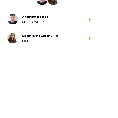
Andrew Boggs
Sports Writer
Sophie McCarthy
Editor