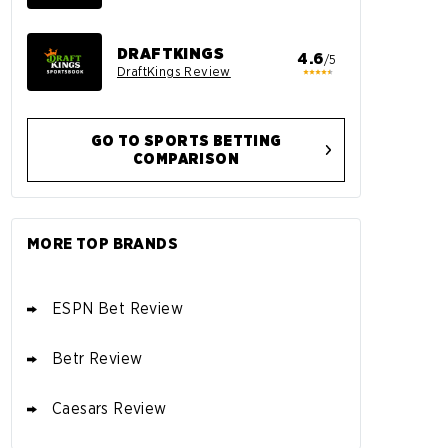
DRAFTKINGS
4.6
/5
DraftKings Review
GO TO SPORTS BETTING
COMPARISON
MORE TOP BRANDS
ESPN Bet Review
Betr Review
Caesars Review