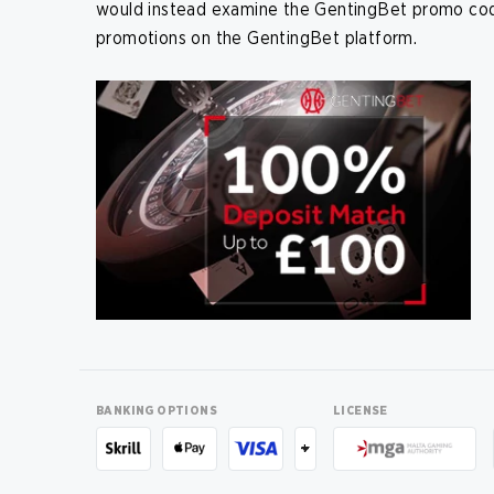
would instead examine the GentingBet promo code
promotions on the GentingBet platform.
BANKING OPTIONS
LICENSE
+