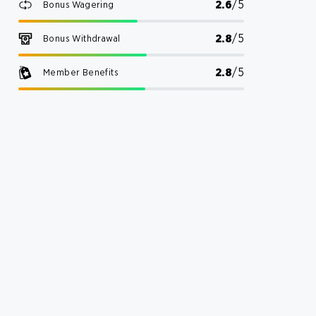
2.6
/5
Bonus Wagering
2.8
/5
Bonus Withdrawal
2.8
/5
Member Benefits