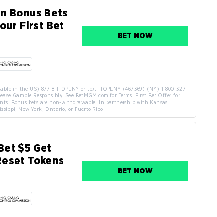
in Bonus Bets
your First Bet
n
BET NOW
lable in the US) 877-8-HOPENY or text HOPENY (467369) (NY) 1-800-327-
ease Gamble Responsibly. See BetMGM.com for Terms. First Bet Offer for
ments. Bonus bets are non-withdrawable. In partnership with Kansas
issippi, New York, Ontario, or Puerto Rico.
Bet $5 Get
Reset Tokens
BET NOW