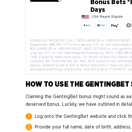
Bonus Bets *
Days
USA Players Eligible
GAMBLING PROBLEM? CALL 1-800-GAMBLER or 1-800-MY-RESET, (80
Responsibly. 888-789-7777/visit ccpg.org (CT), or visit www.md
800-GAMBLER or 1-800-MY-RESET, (800) 327-5050 or visit gambling
ccpg.org (CT), or visit www.mdgamblinghelp.org (MD), 1-800-981-
CAN. Eligibility restrictions apply. On behalf of Boot Hill Casino 
customer. $5+ first-time bet req. Max. $150 issued as non-withdra
payout. Reward issued as $50 in Bonus Bets every 7 days via click-t
sportsbook.draftkings.com/promos. Ends 8/23/26 at 11:59 PM ET. S
HOW TO USE THE GENTINGBET 
Claiming the GentingBet bonus might sound as eas
deserved bonus. Luckily, we have outlined in deta
Log onto the GentingBet website and click t
Provide your full name, date of birth, addres