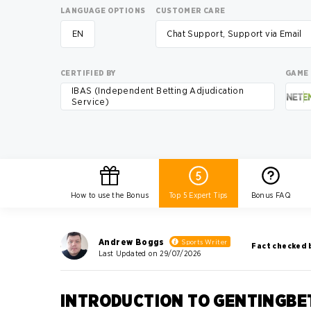
LANGUAGE OPTIONS
CUSTOMER CARE
EN
Chat Support, Support via Email
CERTIFIED BY
GAME
IBAS (Independent Betting Adjudication
Service)
How to use the Bonus
Top 5 Expert Tips
Bonus FAQ
Write Own Review
Andrew Boggs
Sports Writer
Fact checked 
Last Updated on 29/07/2026
Loading ...
INTRODUCTION TO GENTINGBE