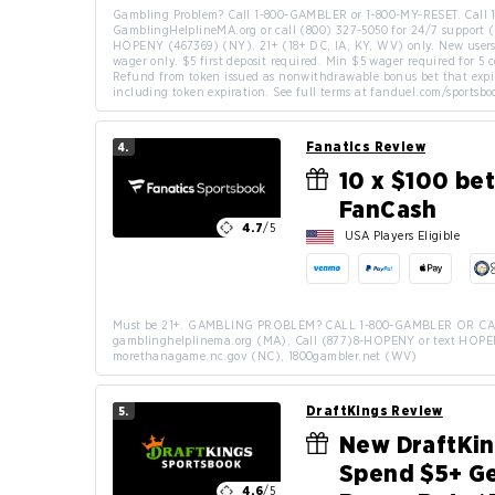
Gambling Problem? Call 1-800-GAMBLER or 1-800-MY-RESET. Call 1-8
GamblingHelplineMA.org or call (800) 327-5050 for 24/7 support
HOPENY (467369) (NY). 21+ (18+ DC, IA, KY, WV) only. New users 
wager only. $5 first deposit required. Min $5 wager required for 5
Refund from token issued as nonwithdrawable bonus bet that expire
including token expiration. See full terms at fanduel.com/sportsbo
Fanatics Review
4.
10 x $100 bet
FanCash
4.7
/5
USA Players Eligible
Must be 21+. GAMBLING PROBLEM? CALL 1-800-GAMBLER OR CALL
gamblinghelplinema.org (MA), Call (877)8-HOPENY or text HOPEN
morethanagame.nc.gov (NC), 1800gambler.net (WV)
DraftKings Review
5.
New DraftKin
Spend $5+ Ge
4.6
/5