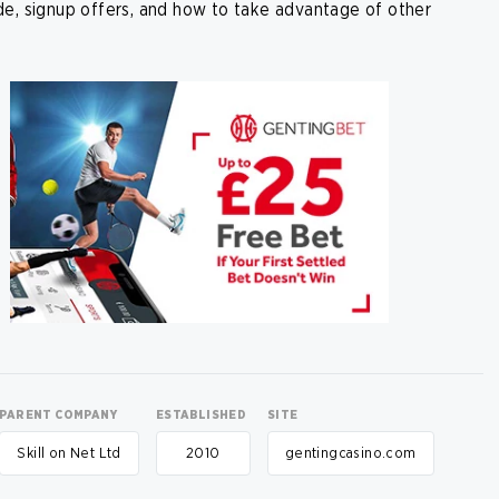
, signup offers, and how to take advantage of other
PARENT COMPANY
ESTABLISHED
SITE
Skill on Net Ltd
2010
gentingcasino.com