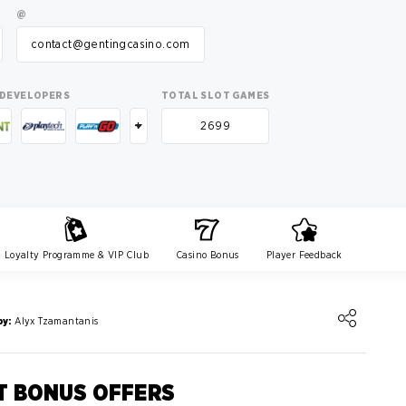
@
contact@gentingcasino.com
 DEVELOPERS
TOTAL SLOT GAMES
+
2699
Loyalty Programme & VIP Club
Casino Bonus
Player Feedback
by:
Alyx Tzamantanis
T BONUS OFFERS