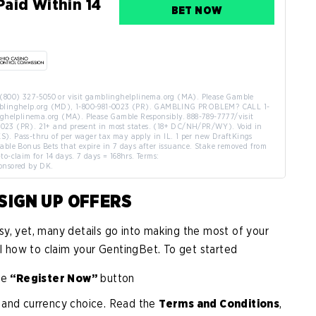
Paid Within 14
BET NOW
0) 327-5050 or visit gamblinghelplinema.org (MA). Please Gamble
gamblinghelp.org (MD), 1-800-981-0023 (PR). GAMBLING PROBLEM? CALL 1-
helplinema.org (MA). Please Gamble Responsibly. 888-789-7777/visit
0023 (PR). 21+ and present in most states. (18+ DC/NH/PR/WY). Void in
(KS). Pass-thru of per wager tax may apply in IL. 1 per new DraftKings
wable Bonus Bets that expire in 7 days after issuance. Stake removed from
o-claim for 14 days. 7 days = 168hrs. Terms:
ponsored by DK.
SIGN UP OFFERS
y, yet, many details go into making the most of your
il how to claim your GentingBet. To get started
he
“Register Now”
button
s, and currency choice. Read the
Terms and Conditions
,