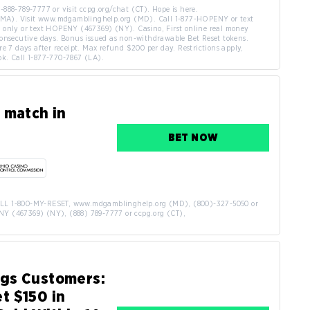
88-789-7777 or visit ccpg.org/chat (CT). Hope is here.
 (MA). Visit www.mdgamblinghelp.org (MD). Call 1-877-HOPENY or text
only or text HOPENY (467369) (NY). Casino, First online real money
 consecutive days. Bonus issued as non-withdrawable Bet Reset tokens.
 7 days after receipt. Max refund $200 per day. Restrictions apply,
ok. Call 1-877-770-7867 (LA).
 match in
BET NOW
 1-800-MY-RESET, www.mdgamblinghelp.org (MD), (800)-327-5050 or
Y (467369) (NY), (888) 789-7777 or ccpg.org (CT),
gs Customers:
t $150 in