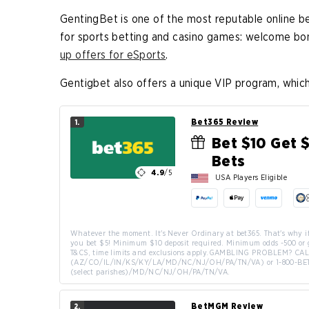
GentingBet is one of the most reputable online be
for sports betting and casino games: welcome bo
up offers for eSports
.
Gentigbet also offers a unique VIP program, which w
Bet365 Review
1.
Bet $10 Get 
Bets
4.9
/5
USA Players Eligible
Whatever the moment. It's Never Ordinary at bet365. That's why i
you bet $5! Minimum $10 deposit required. Minimum odds -500 or g
T&CS, time limits and exclusions apply.GAMBLING PROBLEM? CAL
(AZ/CO/IL/IN/KS/KY/LA/MD/NC/NJ/OH/PA/TN/VA) or 1-800-BETS 
(select parishes)/MD/NC/NJ/OH/PA/TN/VA.
BetMGM Review
2.