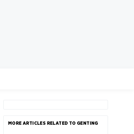
0
USER RATING
/5
5 Stars
0%
4 Stars
0%
3 Stars
0%
2 Stars
0%
MORE ARTICLES RELATED TO GENTING
1 Star
0%