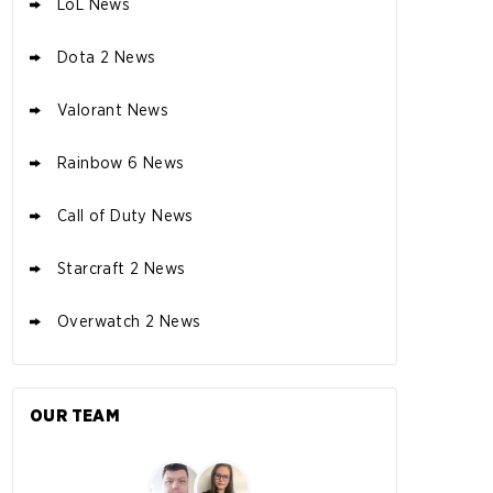
LoL News
Dota 2 News
Valorant News
Rainbow 6 News
Call of Duty News
Starcraft 2 News
Overwatch 2 News
OUR TEAM