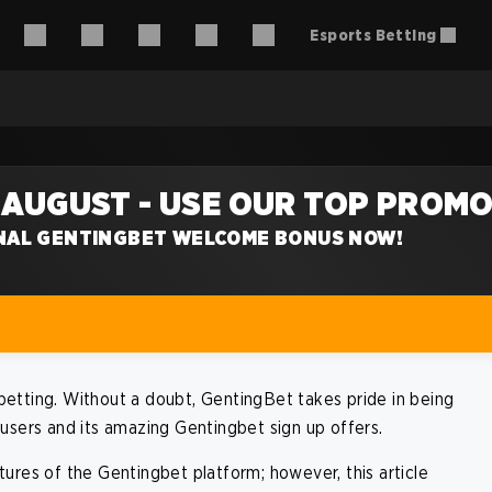
Esports Betting
AUGUST - USE OUR TOP PROMO 
NAL GENTINGBET WELCOME BONUS NOW!
betting. Without a doubt, GentingBet takes pride in being
 users and its amazing Gentingbet sign up offers.
tures of the Gentingbet platform; however, this article