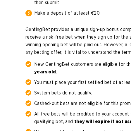
then submit
Make a deposit of at least €20
GentingBet provides a unique sign-up bonus com
receive a risk-free bet when they sign up for the s
winning opening bet will be paid out. However, a los
any betting offer, it is vital to understand the ter
New GentingBet customers are eligible for thi
years old
.
You must place your first settled bet of at le
System bets do not qualify.
Cashed-out bets are not eligible for this prom
All free bets will be credited to your account 
qualifying bet, and
they will expire if not u