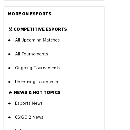
MORE ON ESPORTS
🥇 COMPETITIVE ESPORTS
All Upcoming Matches
All Tournaments
Ongoing Tournaments
Upcoming Tournaments
🔥
NEWS & HOT TOPICS
Esports News
CS:GO 2 News