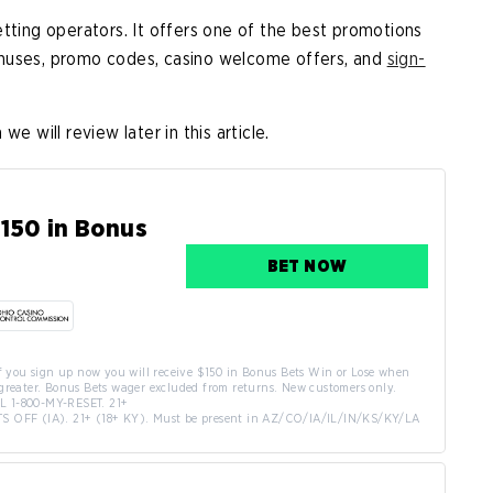
tting operators. It offers one of the best promotions
nuses, promo codes, casino welcome offers, and
sign-
e will review later in this article.
$150 in Bonus
BET NOW
f you sign up now you will receive $150 in Bonus Bets Win or Lose when
reater. Bonus Bets wager excluded from returns. New customers only.
L 1-800-MY-RESET. 21+
OFF (IA). 21+ (18+ KY). Must be present in AZ/CO/IA/IL/IN/KS/KY/LA