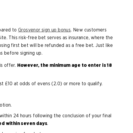
pared to
Grosvenor sign up bonus
. New customers
ite. This risk-free bet serves as insurance, where the
ing first bet will be refunded as a free bet. Just like
ms before signing up.
s offer.
However, the minimum age to enter is 18
ast £10 at odds of evens (2.0) or more to qualify.
otion.
within 24 hours following the conclusion of your final
sed within seven days
.