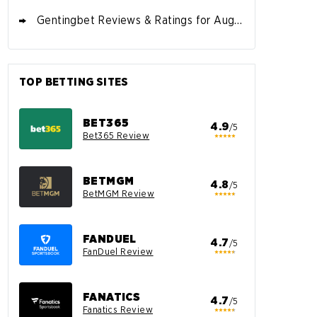
Gentingbet Reviews & Ratings for August 2026 - Is it legit and safe to play?
TOP BETTING SITES
BET365
4.9
/5
Bet365 Review
BETMGM
4.8
/5
BetMGM Review
FANDUEL
4.7
/5
FanDuel Review
FANATICS
4.7
/5
Fanatics Review