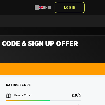
LOG IN
EN
CODE & SIGN UP OFFER
RATING SCORE
2.9
/5
Bonus Offer