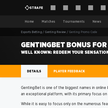
STRAFE
Home
Matches
Tournaments
News
Esports Betting
/
Genting Review
/
Genting Promo Code
GENTINGBET BONUS FOR 
WELL KNOWN: REDEEM YOUR SENSATIO
DETAILS
PLAYER FEEDBACK
GentingBet is one of the biggest names in online 
an exceptional platform, with its primary focus on
While it is easy to focus only on the numerous fea