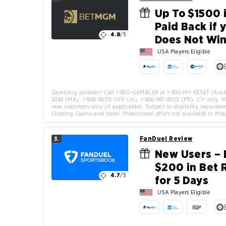
Up To $1500 
Paid Back if 
4.8
/5
Does Not Wi
USA Players Eligible
Gambling problem? Call 1-800-GAMBLER or 1-800-MY-RESET (Avai
5050 (MA), 1-800-BETS-OFF (IA), 1-800-981-0023 (PR). 21+ only. Pl
new customers only (if applicable). Subject to eligibility require
Crossing Casino and Hotel. Promotional offers not available in Miss
FanDuel Review
3.
New Users – 
$200 in Bet 
4.7
/5
for 5 Days
USA Players Eligible