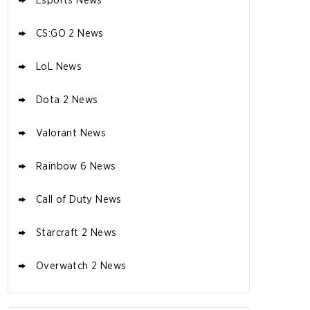
Esports News
CS:GO 2 News
LoL News
Dota 2 News
Valorant News
Rainbow 6 News
Call of Duty News
Starcraft 2 News
Overwatch 2 News