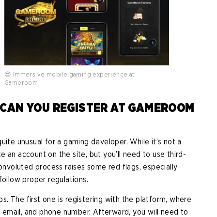
😎 Immersive mobile gaming experience at
Gameroom
 CAN YOU REGISTER AT GAMEROOM
ite unusual for a gaming developer. While it’s not a
te an account on the site, but you’ll need to use third-
onvoluted process raises some red flags, especially
follow proper regulations.
 The first one is registering with the platform, where
, email, and phone number. Afterward, you will need to