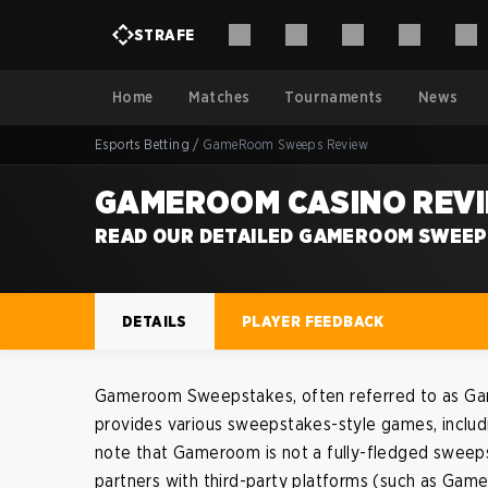
STRAFE
Home
Matches
Tournaments
News
Esports Betting
/
GameRoom Sweeps Review
GAMEROOM CASINO REVIEW
READ OUR DETAILED GAMEROOM SWEEP
DETAILS
PLAYER FEEDBACK
Gameroom Sweepstakes, often referred to as Gam
provides various sweepstakes-style games, includin
note that Gameroom is not a fully-fledged sweepst
partners with third-party platforms (such as Gam