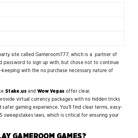
party site called Gameroom777, which is a partner of
d password to sign up with, but chose not to continue
n-keeping with the no purchase necessary nature of
ike
Stake.us
and
Wow Vegas
offer clear,
rovide virtual currency packages with no hidden tricks
 safer gaming experience. You'll find clear terms, easy-
sweepstakes laws, which is critical for ensuring your
PLAY GAMEROOM GAMES?