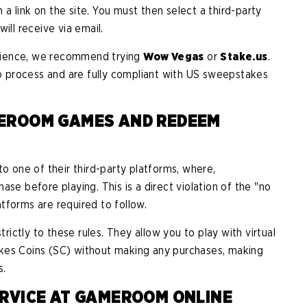
 link on the site. You must then select a third-party
ill receive via email.
rience, we recommend trying
Wow Vegas
or
Stake.us
.
up process and are fully compliant with US sweepstakes
MEROOM GAMES AND REDEEM
o one of their third-party platforms, where,
se before playing. This is a direct violation of the "no
tforms are required to follow.
rictly to these rules. They allow you to play with virtual
kes Coins (SC) without making any purchases, making
s.
ERVICE AT GAMEROOM ONLINE