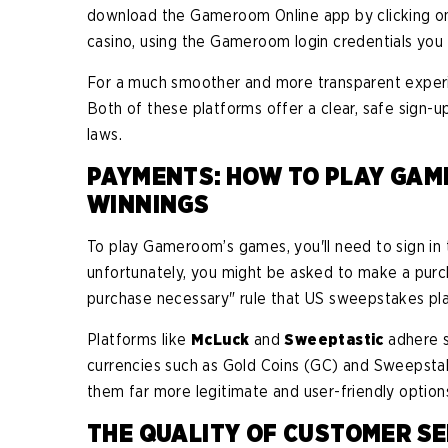
download the Gameroom Online app by clicking on a
casino, using the Gameroom login credentials you w
For a much smoother and more transparent expe
Both of these platforms offer a clear, safe sign-
laws.
PAYMENTS: HOW TO PLAY GA
WINNINGS
To play Gameroom’s games, you'll need to sign in t
unfortunately, you might be asked to make a purcha
purchase necessary" rule that US sweepstakes pla
Platforms like
McLuck
and
Sweeptastic
adhere st
currencies such as Gold Coins (GC) and Sweepsta
them far more legitimate and user-friendly option
THE QUALITY OF CUSTOMER S