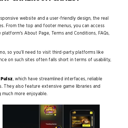
onsive website and a user-friendly design, the real
es. From the top and footer menus, you can access
he platform's About Page, Terms and Conditions, FAQs,
 so you’ll need to visit third-party platforms like
 on such sites often falls short in terms of usability,
r
Pulsz
, which have streamlined interfaces, reliable
. They also feature extensive game libraries and
g much more enjoyable.