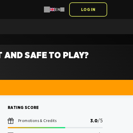
LOG IN
EN
T AND SAFE TO PLAY?
RATING SCORE
3.0
/5
Promotions & Credits