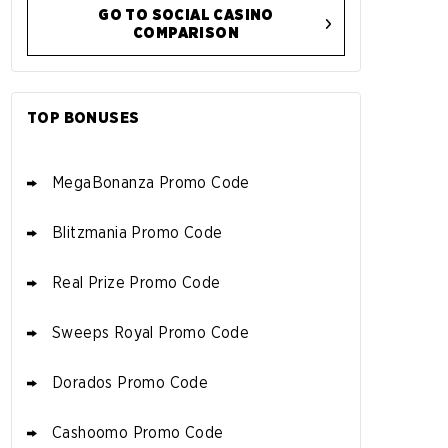
GO TO SOCIAL CASINO
COMPARISON
CROWNCOINSCASINO
DEAL
TOP BONUSES
Get 200% More Coins on
4.8
/5
First Purchase - 1.5M CC +
75 SC
MegaBonanza Promo Code
T&Cs apply
MYPRIZE.US DEAL
Blitzmania Promo Code
Get up to 750K Gold
4.7
/5
Coins + 65 SC FREE
Real Prize Promo Code
T&Cs apply
CASINO CLICK DEAL
Sweeps Royal Promo Code
100% Purchase offer:
4.6
/5
200K Gold Coins + 20 SC
Dorados Promo Code
FREE
T&Cs apply
Cashoomo Promo Code
STAKE.US DEAL