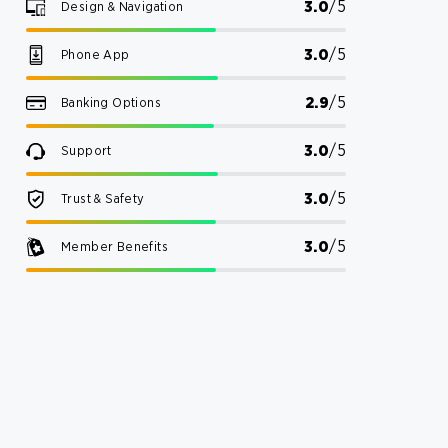
3.0
/5
Design & Navigation
3.0
/5
Phone App
2.9
/5
Banking Options
3.0
/5
Support
3.0
/5
Trust & Safety
3.0
/5
Member Benefits