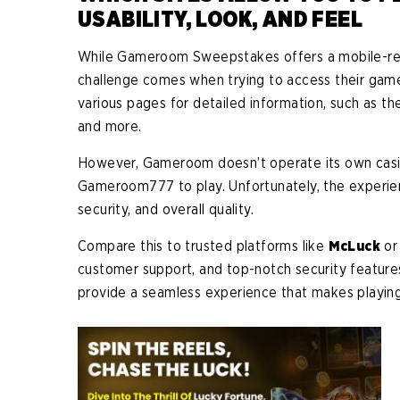
USABILITY, LOOK, AND FEEL
While Gameroom Sweepstakes offers a mobile-resp
challenge comes when trying to access their gam
various pages for detailed information, such as t
and more.
However, Gameroom doesn’t operate its own casino,
Gameroom777 to play. Unfortunately, the experience
security, and overall quality.
Compare this to trusted platforms like
McLuck
o
customer support, and top-notch security features
provide a seamless experience that makes playin