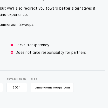
ut we'll also redirect you toward better alternatives if
sino experience.
f Gameroom Sweeps:
Lacks transparency
Does not take responsibility for partners
ESTABLISHED
SITE
2024
gameroomsweeps.com