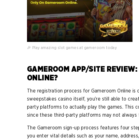
🎉 Play amazing slot games at gameroom today
GAMEROOM APP/SITE REVIEW:
ONLINE?
The registration process for Gameroom Online is qu
sweepstakes casino itself, you’re still able to crea
party platforms to actually play the games. This c
since these third-party platforms may not always 
The Gameroom sign-up process features four steps.
you enter vital details such as your name, address