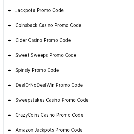
25 SC and 25K GC signup
4.6
/5
bonus
Jackpota Promo Code
T&Cs apply
Coinsback Casino Promo Code
LONESTAR CASINO
DEAL
Get up to 500K Gold
Cider Casino Promo Code
4.6
/5
Coins + 105 FREE SC +
1000 VIP points
Sweet Sweeps Promo Code
T&Cs apply
Spinsly Promo Code
GO TO SOCIAL CASINO BONUS
COMPARISON
DealOrNoDealWin Promo Code
Sweepstakes Casino Promo Code
CrazyCoins Casino Promo Code
Amazon Jackpots Promo Code