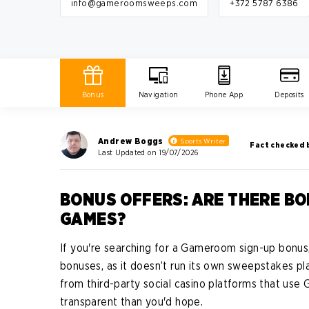
info@gameroomsweeps.com
+372 5787 6386
Bonus
Navigation
Phone App
Deposits
Write Own Review
Andrew Boggs
Sports Writer
Fact checked 
Last Updated on 19/07/2026
Loading ...
BONUS OFFERS: ARE THERE B
GAMES?
If you're searching for a Gameroom sign-up bonus,
bonuses, as it doesn’t run its own sweepstakes p
from third-party social casino platforms that use
transparent than you'd hope.