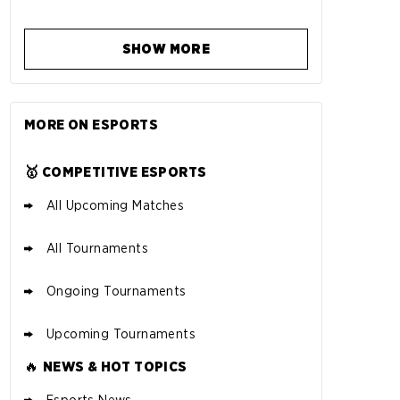
SHOW MORE
MORE ON ESPORTS
🥇 COMPETITIVE ESPORTS
All Upcoming Matches
All Tournaments
Ongoing Tournaments
Upcoming Tournaments
🔥
NEWS & HOT TOPICS