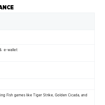
LANCE
 & e-wallet
ing Fish games like Tiger Strike, Golden Cicada, and