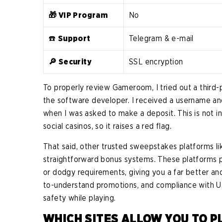
🎁 VIP Program
No
☎️
Support
Telegram & e-mail
🔎 Security
SSL encryption
To properly review Gameroom, I tried out a third-
the software developer. I received a username an
when I was asked to make a deposit. This is not i
social casinos, so it raises a red flag.
That said, other trusted sweepstakes platforms l
straightforward bonus systems. These platforms p
or dodgy requirements, giving you a far better and
to-understand promotions, and compliance with US 
safety while playing.
WHICH SITES ALLOW YOU TO 