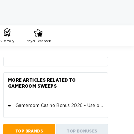
0
USER RATING
/5
5 Stars
0%
Summary
Player Feedback
4 Stars
0%
3 Stars
0%
2 Stars
0%
MORE ARTICLES RELATED TO
1 Star
0%
GAMEROOM SWEEPS
Gameroom Casino Bonus 2026 - Use our Top Promo Code & Sign Up Offer
TOP BRANDS
TOP BONUSES