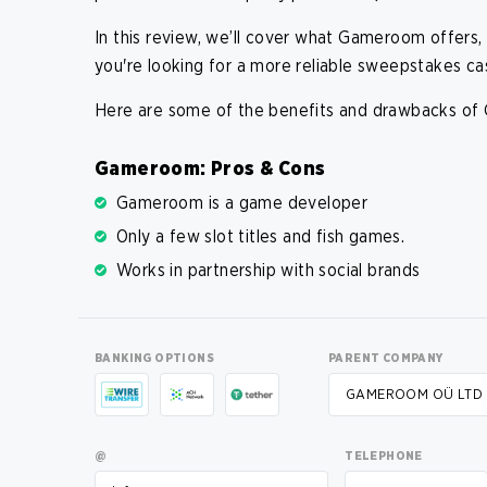
In this review, we’ll cover what Gameroom offers, b
you're looking for a more reliable sweepstakes ca
Here are some of the benefits and drawbacks o
Gameroom: Pros & Cons
Gameroom is a game developer
Only a few slot titles and fish games.
Works in partnership with social brands
BANKING OPTIONS
PARENT COMPANY
GAMEROOM OÜ LTD
@
TELEPHONE