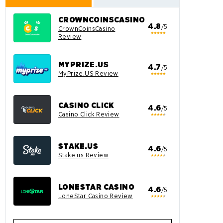
CROWNCOINSCASINO
4.8
/5
CrownCoinsCasino
Review
MYPRIZE.US
4.7
/5
MyPrize.US Review
CASINO CLICK
4.6
/5
Casino Click Review
STAKE.US
4.6
/5
Stake.us Review
LONESTAR CASINO
4.6
/5
LoneStar Casino Review