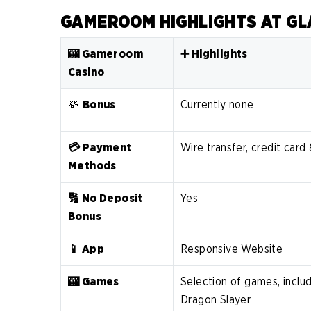
GAMEROOM HIGHLIGHTS AT G
🎰 Gameroom
➕ Highlights
Casino
💸
Bonus
Currently none
💳 Payment
Wire transfer, credit card
Methods
🔢 No Deposit
Yes
Bonus
📱 App
Responsive Website
🎰 Games
Selection of games, includ
Dragon Slayer