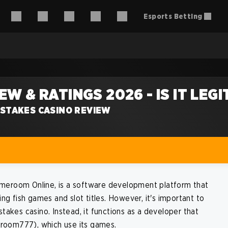
Esports Betting
 & RATINGS 2026 - IS IT LEGI
STAKES CASINO REVIEW
eroom Online, is a software development platform that
g fish games and slot titles. However, it's important to
akes casino. Instead, it functions as a developer that
eroom777), which use its games.