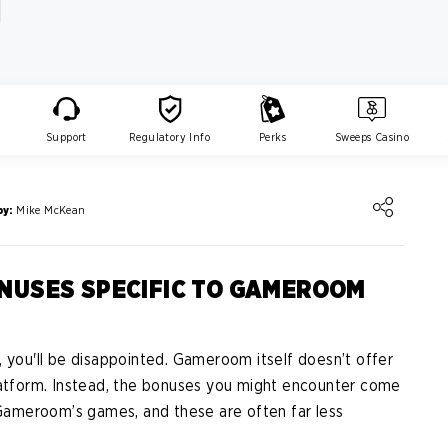
Support
Regulatory Info
Perks
Sweeps Casino
by:
Mike McKean
ONUSES SPECIFIC TO GAMEROOM
 you'll be disappointed. Gameroom itself doesn’t offer
latform. Instead, the bonuses you might encounter come
 Gameroom’s games, and these are often far less