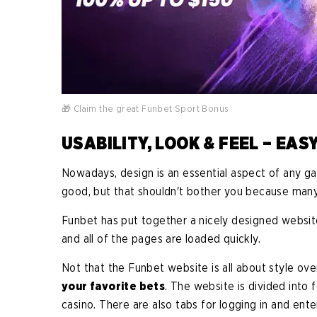
🎁 Claim the great Funbet Sport Bonus
USABILITY, LOOK & FEEL – EA
Nowadays, design is an essential aspect of any ga
good, but that shouldn't bother you because many
Funbet has put together a nicely designed website
and all of the pages are loaded quickly.
Not that the Funbet website is all about style ov
your favorite bets
. The website is divided into f
casino. There are also tabs for logging in and e