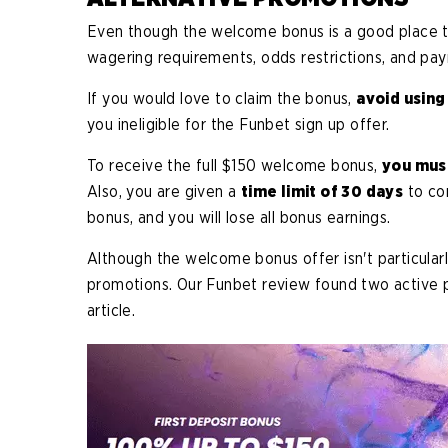
Even though the welcome bonus is a good place to s
wagering requirements, odds restrictions, and pa
If you would love to claim the bonus,
avoid using
you ineligible for the Funbet sign up offer.
To receive the full $150 welcome bonus,
you must
Also, you are given a
time limit of 30 days
to com
bonus, and you will lose all bonus earnings.
Although the welcome bonus offer isn't particular
promotions. Our Funbet review found two active pr
article.