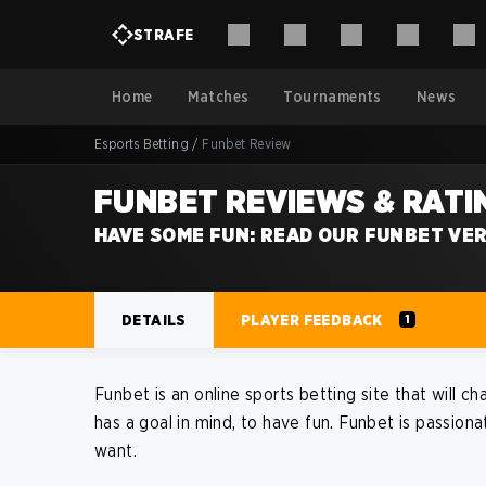
STRAFE
Home
Matches
Tournaments
News
Esports Betting
/
Funbet Review
FUNBET REVIEWS & RATIN
HAVE SOME FUN: READ OUR FUNBET VER
DETAILS
PLAYER FEEDBACK
1
Funbet is an online sports betting site that will 
has a goal in mind, to have fun. Funbet is passio
want.