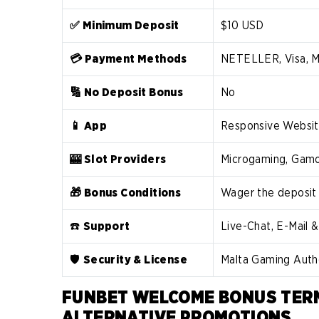
✅ Minimum Deposit
$10 USD
💳 Payment Methods
NETELLER, Visa, M
🔢 No Deposit Bonus
No
📱 App
Responsive Websi
🎰 Slot Providers
Microgaming, Gamo
🎁 Bonus Conditions
Wager the deposit 
☎️
Support
Live-Chat, E-Mail 
🛡️
Security & License
Malta Gaming Auth
FUNBET WELCOME BONUS TERM
ALTERNATIVE PROMOTIONS