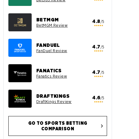
BETMGM
4.8
/5
BetMGM Review
FANDUEL
4.7
/5
FanDuel Review
FANATICS
4.7
/5
Fanatics Review
DRAFTKINGS
4.6
/5
DraftKings Review
GO TO SPORTS BETTING
COMPARISON