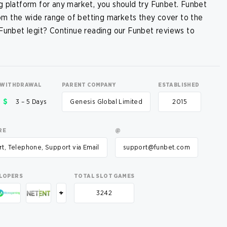
ing platform for any market, you should try Funbet. Funbet
rom the wide range of betting markets they cover to the
Funbet legit? Continue reading our Funbet reviews to
WITHDRAWAL
PARENT COMPANY
ESTABLISHED
3 – 5 Days
Genesis Global Limited
2015
RE
@
t, Telephone, Support via Email
support@funbet.com
LOPERS
TOTAL SLOT GAMES
+
3242