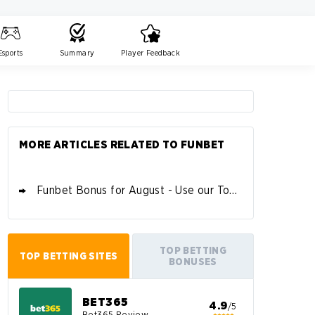
1.0
USER RATING
/5
1 User Review
Esports
Summary
Player Feedback
5 Stars
0.0%
4 Stars
0.0%
3 Stars
0.0%
2 Stars
0.0%
MORE ARTICLES RELATED TO FUNBET
1 Star
100.0%
Funbet Bonus for August - Use our Top Promo Code & Sign Up Offer
TOP BETTING
TOP BETTING SITES
BONUSES
BET365
4.9
/5
Bet365 Review