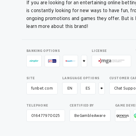
If you are looking for an entertaining online bett
is constantly looking for new ways to have fun, f
ongoing promotions and games they offer. But is 
learn more about this brand!
BANKING OPTIONS
LICENSE
+
SITE
LANGUAGE OPTIONS
CUSTOMER CA
+
funbet.com
EN
ES
Chat Suppor
TELEPHONE
CERTIFIED BY
GAME DEVE
016477970025
BeGambleAware