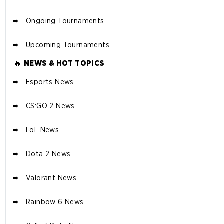
Ongoing Tournaments
Upcoming Tournaments
FANDUEL DEAL
New Users – Bet $5 Get
🔥
NEWS & HOT TOPICS
4.7
/5
$200 in Bet Reset Tokens
for 5 Days
Esports News
T&Cs apply
CS:GO 2 News
LoL News
Dota 2 News
Valorant News
FANATICS DEAL
Rainbow 6 News
10 x $100 bet match in
4.7
/5
FanCash