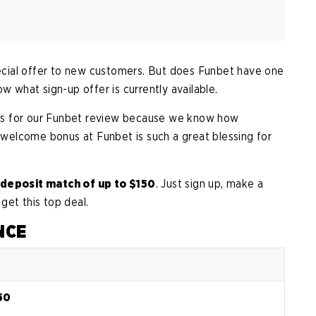
pecial offer to new customers. But does Funbet have one
w what sign-up offer is currently available.
es for our Funbet review because we know how
s welcome bonus at Funbet is such a great blessing for
deposit match of up to $150
. Just sign up, make a
 get this top deal.
NCE
50