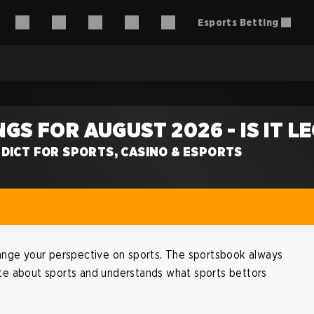
Esports Betting
GS FOR AUGUST 2026 - IS IT L
DICT FOR SPORTS, CASINO & ESPORTS
change your perspective on sports. The sportsbook always
nate about sports and understands what sports bettors