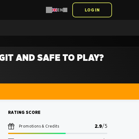
LOG IN
EN
EGIT AND SAFE TO PLAY?
RATING SCORE
2.9
/5
Promotions & Credits