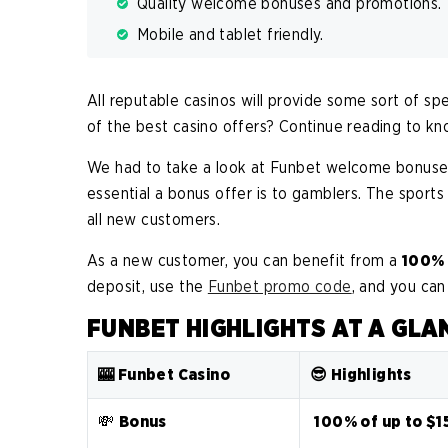
Quality welcome bonuses and promotions.
Mobile and tablet friendly.
All reputable casinos will provide some sort of s
of the best casino offers? Continue reading to kno
We had to take a look at Funbet welcome bonus
essential a bonus offer is to gamblers. The sport
all new customers.
As a new customer, you can benefit from a
100% 
deposit, use the
Funbet promo code
, and you can
FUNBET HIGHLIGHTS AT A GLA
🎰 Funbet Casino
😎 Highlights
💸
Bonus
100% of up to $1