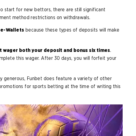
tart for new bettors, there are still significant
yment method restrictions on withdrawals.
 e-Wallets
because these types of deposits will make
 wager both your deposit and bonus six times
.
plete this wager. After 30 days, you will forfeit your
ly generous, Funbet does feature a variety of other
omotions for sports betting at the time of writing this