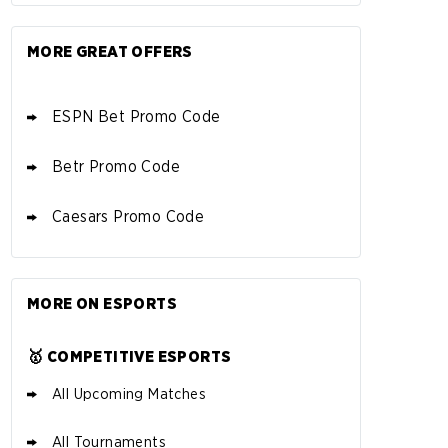
BET365 DEAL
Bet $10 Get $150 in Bonus
4.9
MORE GREAT OFFERS
/5
Bets
T&Cs apply
ESPN Bet Promo Code
Betr Promo Code
Caesars Promo Code
BETMGM DEAL
MORE ON ESPORTS
Up To $1500 in Bonus
4.8
/5
Bets Paid Back if your First
Bet Does Not Win
🥇 COMPETITIVE ESPORTS
T&Cs apply
All Upcoming Matches
All Tournaments