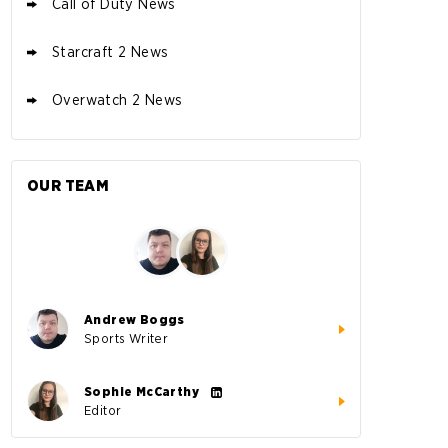
Call of Duty News
T&Cs apply
Starcraft 2 News
Overwatch 2 News
DRAFTKINGS DEAL
New DraftKings
OUR TEAM
Customers: Spend $5+
4.6
/5
Get $150 in Bonus Bets
*Paid Within 14 Days
T&Cs apply
Andrew Boggs
Sports Writer
Sophie McCarthy
Editor