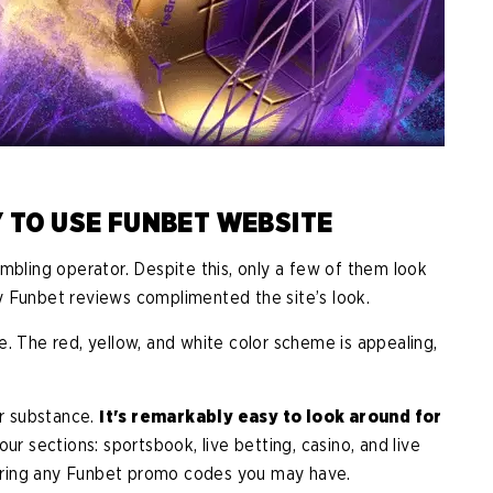
SY TO USE FUNBET WEBSITE
mbling operator. Despite this, only a few of them look
 Funbet reviews complimented the site’s look.
. The red, yellow, and white color scheme is appealing,
er substance.
It's remarkably easy to look around for
our sections: sportsbook, live betting, casino, and live
ntering any Funbet promo codes you may have.