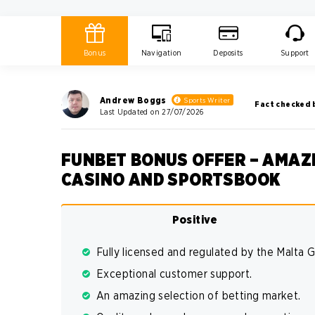
16/02/2025
Ronalie Velasco
Scammers
Bonus
Navigation
Deposits
Support
"lot of bonuses"
Andrew Boggs
Sports Writer
Fact checked 
Last Updated on 27/07/2026
Show All User Reviews
Write Own Revi
Loading ...
FUNBET BONUS OFFER – AMAZ
CASINO AND SPORTSBOOK
Positive
Fully licensed and regulated by the Malta 
Exceptional customer support.
An amazing selection of betting market.