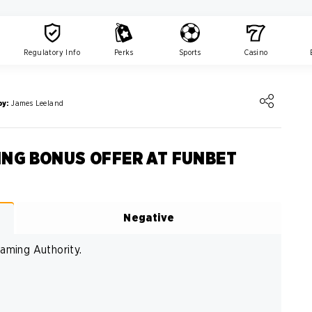
Regulatory Info
Perks
Sports
Casino
by:
James Leeland
ew
ING BONUS OFFER AT FUNBET
Negative
Gaming Authority.