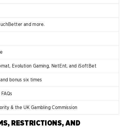
uchBetter and more.
te
mat, Evolution Gaming, NetEnt, and iSoftBet
and bonus six times
& FAQs
ority & the UK Gambling Commission
S, RESTRICTIONS, AND