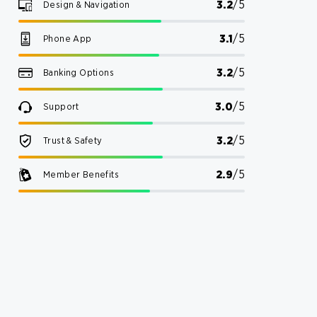
3.2
/5
Design & Navigation
3.1
/5
Phone App
3.2
/5
Banking Options
3.0
/5
Support
3.2
/5
Trust & Safety
2.9
/5
Member Benefits