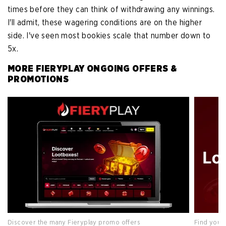
times before they can think of withdrawing any winnings.
I'll admit, these wagering conditions are on the higher
side. I've seen most bookies scale that number down to
5x.
MORE FIERYPLAY ONGOING OFFERS &
PROMOTIONS
Discover the many Fieryplay promo offers
Find your 