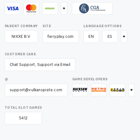
+
PARENT COMPANY
SITE
LANGUAGE OPTIONS
+
NIXXE B.V.
fieryplay.com
EN
ES
CUSTOMER CARE
Chat Support, Support via Email
@
GAME DEVELOPERS
+
support@vulkanspiele.com
TOTAL SLOT GAMES
5412