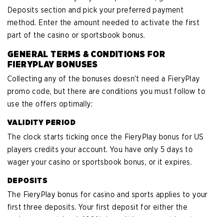
Deposits section and pick your preferred payment
method. Enter the amount needed to activate the first
part of the casino or sportsbook bonus.
GENERAL TERMS & CONDITIONS FOR
FIERYPLAY BONUSES
Collecting any of the bonuses doesn’t need a FieryPlay
promo code, but there are conditions you must follow to
use the offers optimally:
VALIDITY PERIOD
The clock starts ticking once the FieryPlay bonus for US
players credits your account. You have only 5 days to
wager your casino or sportsbook bonus, or it expires.
DEPOSITS
The FieryPlay bonus for casino and sports applies to your
first three deposits. Your first deposit for either the