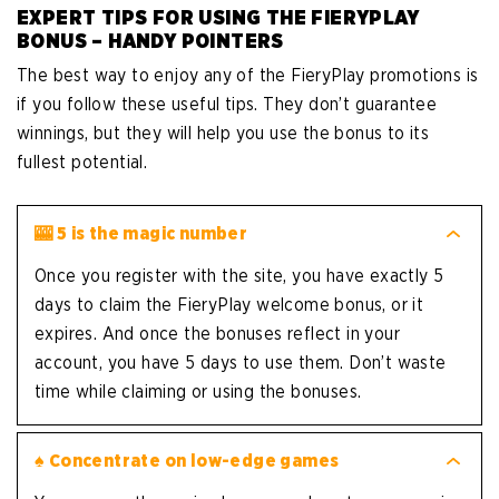
EXPERT TIPS FOR USING THE FIERYPLAY
BONUS – HANDY POINTERS
The best way to enjoy any of the FieryPlay promotions is
if you follow these useful tips. They don’t guarantee
winnings, but they will help you use the bonus to its
fullest potential.
🎰 5 is the magic number
Once you register with the site, you have exactly 5
days to claim the FieryPlay welcome bonus, or it
expires. And once the bonuses reflect in your
account, you have 5 days to use them. Don’t waste
time while claiming or using the bonuses.
♠️ Concentrate on low-edge games