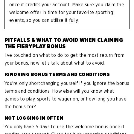
once it credits your account. Make sure you claim the
welcome offer in time for your favorite sporting
events, so you can utilize it fully.
PITFALLS & WHAT TO AVOID WHEN CLAIMING
THE FIERYPLAY BONUS
I’ve touched on what to do to get the most return from
your bonus, now let’s talk about what to avoid.
IGNORING BONUS TERMS AND CONDITIONS
You're only shortchanging yourself if you ignore the bonus
terms and conditions. How else will you know what
games to play, sports to wager on, or how long you have
the bonus for?
NOT LOGGING IN OFTEN
You only have 5 days to use the welcome bonus once it