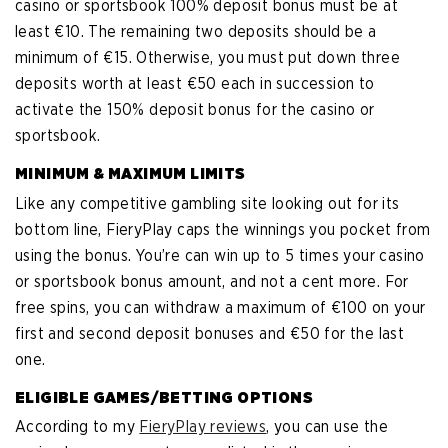
casino or sportsbook 100% deposit bonus must be at
least €10. The remaining two deposits should be a
minimum of €15. Otherwise, you must put down three
deposits worth at least €50 each in succession to
activate the 150% deposit bonus for the casino or
sportsbook.
MINIMUM & MAXIMUM LIMITS
Like any competitive gambling site looking out for its
bottom line, FieryPlay caps the winnings you pocket from
using the bonus. You’re can win up to 5 times your casino
or sportsbook bonus amount, and not a cent more. For
free spins, you can withdraw a maximum of €100 on your
first and second deposit bonuses and €50 for the last
one.
ELIGIBLE GAMES/BETTING OPTIONS
According to my
FieryPlay reviews
, you can use the