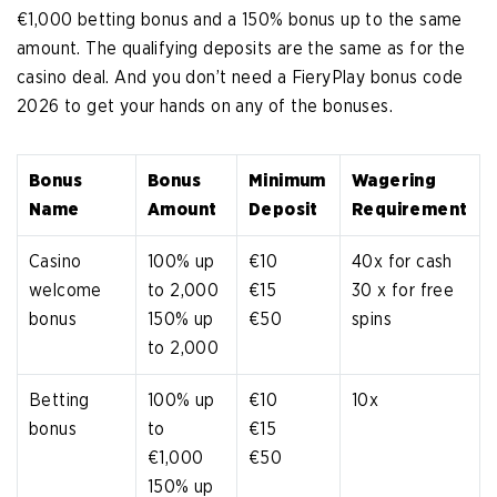
€1,000 betting bonus and a 150% bonus up to the same
amount. The qualifying deposits are the same as for the
casino deal. And you don’t need a FieryPlay bonus code
2026 to get your hands on any of the bonuses.
Bonus
Bonus
Minimum
Wagering
Name
Amount
Deposit
Requirement
Casino
100% up
€10
40x for cash
welcome
to 2,000
€15
30 x for free
bonus
150% up
€50
spins
to 2,000
Betting
100% up
€10
10x
bonus
to
€15
€1,000
€50
150% up