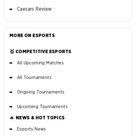
Caesars Review
MORE ON ESPORTS
🥇 COMPETITIVE ESPORTS
All Upcoming Matches
All Tournaments
Ongoing Tournaments
Upcoming Tournaments
🔥
NEWS & HOT TOPICS
Esports News