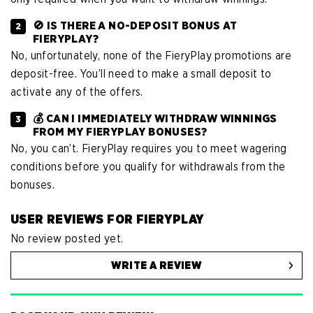
🚫 IS THERE A NO-DEPOSIT BONUS AT
FIERYPLAY?
No, unfortunately, none of the FieryPlay promotions are
deposit-free. You’ll need to make a small deposit to
activate any of the offers.
💰 CAN I IMMEDIATELY WITHDRAW WINNINGS
FROM MY FIERYPLAY BONUSES?
No, you can’t. FieryPlay requires you to meet wagering
conditions before you qualify for withdrawals from the
bonuses.
USER REVIEWS FOR FIERYPLAY
No review posted yet.
WRITE A REVIEW