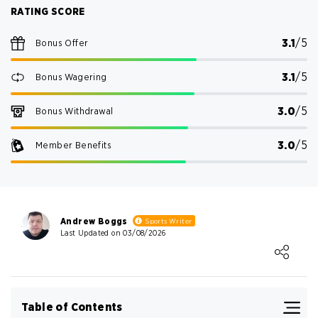
RATING SCORE
3.1
/5
Bonus Offer
3.1
/5
Bonus Wagering
3.0
/5
Bonus Withdrawal
3.0
/5
Member Benefits
Andrew Boggs
Sports Writer
Write Own Review
Last Updated on 03/08/2026
Loading ...
0
USER RATING
/5
Table of Contents
5 Stars
0%