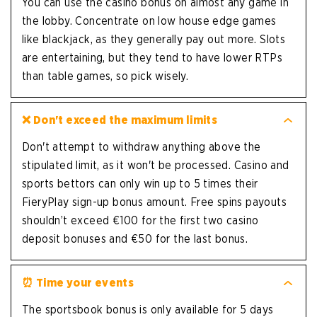
You can use the casino bonus on almost any game in
the lobby. Concentrate on low house edge games
like blackjack, as they generally pay out more. Slots
are entertaining, but they tend to have lower RTPs
than table games, so pick wisely.
❌ Don't exceed the maximum limits
Don't attempt to withdraw anything above the
stipulated limit, as it won't be processed. Casino and
sports bettors can only win up to 5 times their
FieryPlay sign-up bonus amount. Free spins payouts
shouldn’t exceed €100 for the first two casino
deposit bonuses and €50 for the last bonus.
⏰ Time your events
The sportsbook bonus is only available for 5 days