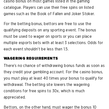
casino bonus on most games listed in the gaming
catalogue. Players can use their free spins on listed
games such as the Book of Fallen and Joker Stoker.
For the betting bonus, bettors are free to use the
qualifying deposits on any sporting event. The bonus
must be used to wager on sports or you can place
multiple esports bets with at least 3 selections. Odds for
each event shouldn’t be less than 1.5.
WAGERING REQUIREMENTS
There’s no chance of withdrawing bonus funds as soon as
they credit your gambling account. For the casino bonus,
you must play at least 40 times your bonus to qualify for
withdrawal. The betting site lowers the wagering
conditions for free spins to 30x, which is much
appreciated.
Bettors, on the other hand, must wager the bonus 10