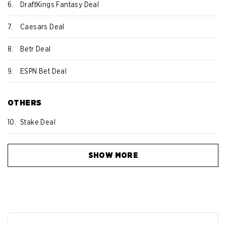
6.
DraftKings Fantasy Deal
7.
Caesars Deal
8.
Betr Deal
9.
ESPN Bet Deal
OTHERS
10.
Stake Deal
SHOW MORE