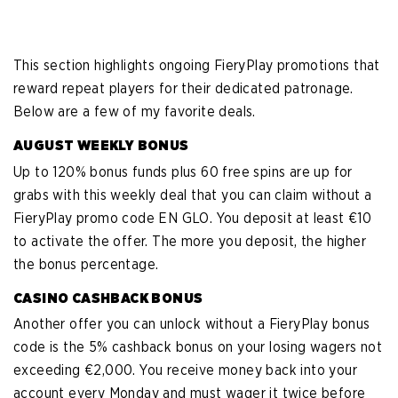
This section highlights ongoing FieryPlay promotions that
reward repeat players for their dedicated patronage.
Below are a few of my favorite deals.
AUGUST WEEKLY BONUS
Up to 120% bonus funds plus 60 free spins are up for
grabs with this weekly deal that you can claim without a
FieryPlay promo code EN GLO. You deposit at least €10
to activate the offer. The more you deposit, the higher
the bonus percentage.
CASINO CASHBACK BONUS
Another offer you can unlock without a FieryPlay bonus
code is the 5% cashback bonus on your losing wagers not
exceeding €2,000. You receive money back into your
account every Monday and must wager it twice before