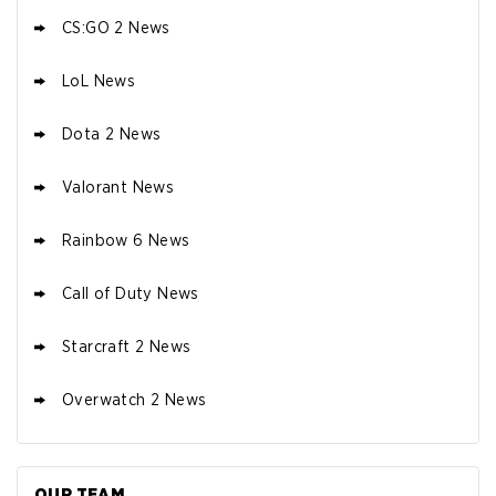
CS:GO 2 News
LoL News
Dota 2 News
Valorant News
Rainbow 6 News
Call of Duty News
Starcraft 2 News
Overwatch 2 News
OUR TEAM