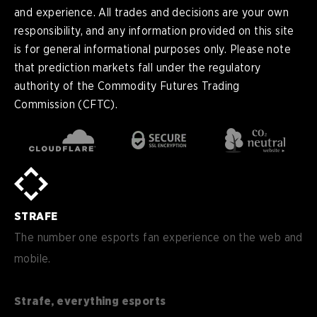
and experience. All trades and decisions are your own
responsibility, and any information provided on this site
is for general informational purposes only. Please note
that prediction markets fall under the regulatory
authority of the Commodity Futures Trading
Commission (CFTC).
en
English
pt-
Português (BR)
BR
sv-
Sverige
SE
STRAFE
de-
Deutsch
DE
The number one esports fan experience on the web and
mobile.
es
Español (ES)
en-
English (CA)
CA
Strafe, everything esports
nl-