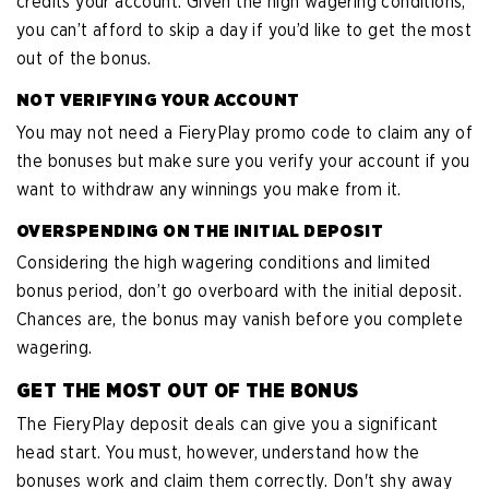
credits your account. Given the high wagering conditions,
you can’t afford to skip a day if you’d like to get the most
out of the bonus.
NOT VERIFYING YOUR ACCOUNT
You may not need a FieryPlay promo code to claim any of
the bonuses but make sure you verify your account if you
want to withdraw any winnings you make from it.
OVERSPENDING ON THE INITIAL DEPOSIT
Considering the high wagering conditions and limited
bonus period, don’t go overboard with the initial deposit.
Chances are, the bonus may vanish before you complete
wagering.
GET THE MOST OUT OF THE BONUS
The FieryPlay deposit deals can give you a significant
head start. You must, however, understand how the
bonuses work and claim them correctly. Don't shy away