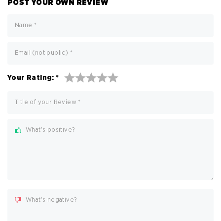
POST YOUR OWN REVIEW
Name
*
Email (not public)
*
Your Rating:
*
Title of your Review
*
What's positive?
What's negative?