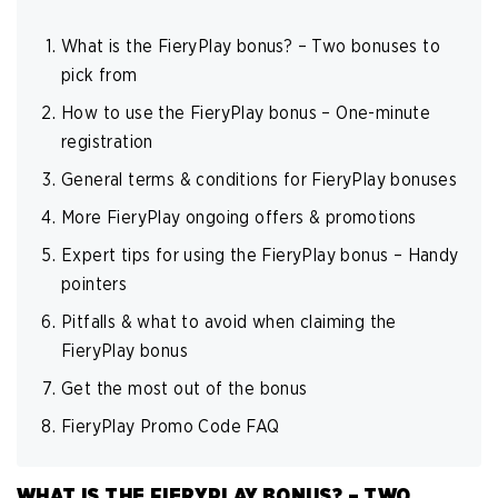
4 Stars
0%
What is the FieryPlay bonus? – Two bonuses to
3 Stars
0%
pick from
2 Stars
0%
How to use the FieryPlay bonus – One-minute
registration
1 Star
0%
General terms & conditions for FieryPlay bonuses
More FieryPlay ongoing offers & promotions
Expert tips for using the FieryPlay bonus – Handy
pointers
Pitfalls & what to avoid when claiming the
FieryPlay bonus
Get the most out of the bonus
FieryPlay Promo Code FAQ
WHAT IS THE FIERYPLAY BONUS? – TWO