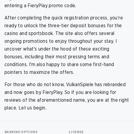
entering a FieryPlay promo code.
After completing the quick registration process, you’re
ready to unlock the three-tier deposit bonuses for the
casino and sportsbook. The site also offers several
ongoing promotions to enjoy throughout your stay. I
uncover what's under the hood of these exciting
bonuses, including their most pressing terms and
conditions. I'm also happy to share some first-hand
pointers to maximize the offers.
For those who do not know, VulkanSpiele has rebranded
and now goes by FieryPlay. So if you are looking for
reviews of the aforementioned name, you are at the right
place. Let us begin.
BANKING OPTIONS
LICENSE