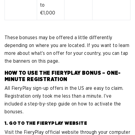
to
€1,000
These bonuses may be offered a little differently
depending on where you are located. If you want to learn
more about what’s on offer for your country, you can tap
the banners on this page.
HOW TO USE THE FIERYPLAY BONUS – ONE-
MINUTE REGISTRATION
All FieryPlay sign-up offers in the US are easy to claim.
Registration only took me less than a minute. I’ve
included a step-by-step guide on how to activate the
bonuses.
1. GO TO THE FIERYPLAY WEBSITE
Visit the FieryPlay official website through your computer