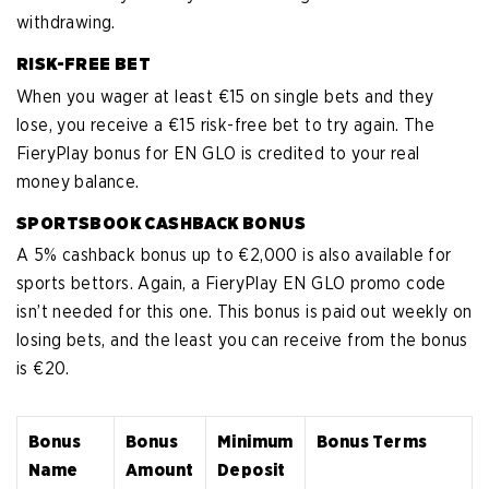
withdrawing.
RISK-FREE BET
When you wager at least €15 on single bets and they
lose, you receive a €15 risk-free bet to try again. The
FieryPlay bonus for EN GLO is credited to your real
money balance.
SPORTSBOOK CASHBACK BONUS
A 5% cashback bonus up to €2,000 is also available for
sports bettors. Again, a FieryPlay EN GLO promo code
isn’t needed for this one. This bonus is paid out weekly on
losing bets, and the least you can receive from the bonus
is €20.
Bonus
Bonus
Minimum
Bonus Terms
Name
Amount
Deposit