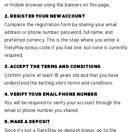
or mobile browser using the banners on this page.
2. REGISTER YOUR NEW ACCOUNT
Complete the registration form by sharing your email
address or phone number, password, full name, and
preferred currency. This is the step where you enter a
FieryPlay bonus code if you had one, but none is currently
required.
3. ACCEPT THE TERMS AND CONDITIONS
Confirm you're at least 18 years old and that you have
understood the betting site's terms and conditions.
4. VERIFY YOUR EMAIL PHONE NUMBER
You will be required to verify your account through the
email or phone number you shared.
5. MAKE A DEPOSIT
Since it’s not a FieryPlay no deposit bonus, go to the