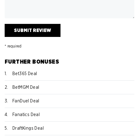
* required
FURTHER BONUSES
1.
Bet365 Deal
2.
BetMGM Deal
3.
FanDuel Deal
4.
Fanatics Deal
5.
DraftKings Deal