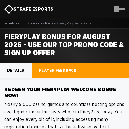
STRAFE
ESPORTS
Esports Betting
/
FieryPlay Review
/
FieryPlay Promo Code
FIERYPLAY BONUS FOR AUGUST
2026 - USE OUR TOP PROMO CODE &
SIGN UP OFFER
DETAILS
PLAYER FEEDBACK
REDEEM YOUR FIERYPLAY WELCOME BONUS
NOW!
Nearly 9,000 casino games and countless betting options
await gambling enthusiasts who join FieryPlay today. You
can enjoy every bit of it, including accessing many
registration bonuses that can be activated without