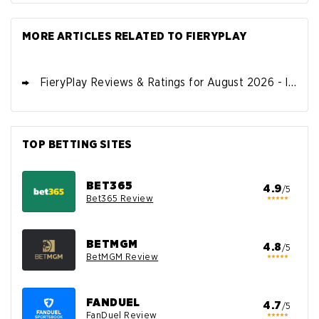
MORE ARTICLES RELATED TO FIERYPLAY
FieryPlay Reviews & Ratings for August 2026 - Is It Legit and Safe to Play?
TOP BETTING SITES
BET365
4.9
/5
Bet365 Review
BETMGM
4.8
/5
BetMGM Review
FANDUEL
4.7
/5
FanDuel Review