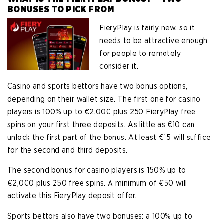
BONUSES TO PICK FROM
FieryPlay is fairly new, so it
needs to be attractive enough
for people to remotely
consider it.
Casino and sports bettors have two bonus options,
depending on their wallet size. The first one for casino
players is 100% up to €2,000 plus 250 FieryPlay free
spins on your first three deposits. As little as €10 can
unlock the first part of the bonus. At least €15 will suffice
for the second and third deposits.
The second bonus for casino players is 150% up to
€2,000 plus 250 free spins. A minimum of €50 will
activate this FieryPlay deposit offer.
Sports bettors also have two bonuses: a 100% up to