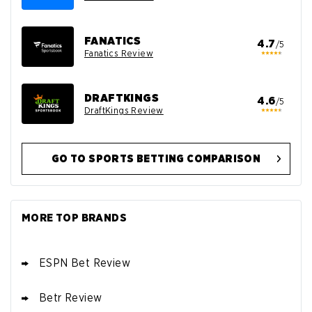
FANATICS
4.7
/5
Fanatics Review
DRAFTKINGS
4.6
/5
DraftKings Review
GO TO SPORTS BETTING COMPARISON
MORE TOP BRANDS
ESPN Bet Review
Betr Review