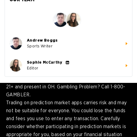
Andrew Boggs
Sports Writer
Sophie McCarthy
Editor
21+ and present in OH. Gambling Problem? Call 1-800-
GAMBLER.
Trading on prediction market apps carries risk and may
not be suitable for everyone. You could lose the funds
and fees you use to enter any transaction. Carefully
consider whether participating in prediction markets is
appropriate for you, based on your financial situation