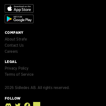
Nederlands (NL)
NL
es-
Español (MX)
MX
COMPANY
About Strafe
Contact Us
Careers
LEGAL
Privacy Policy
Terms of Service
2026
Sidledes AB. All rights reserved.
25 SC and 25K GC signup bon
VIEW
us
FOLLOW
SITE
PROMO CODE:
STFSOCIAL