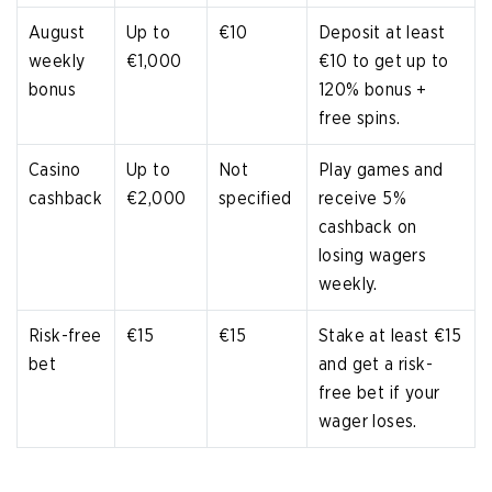
August
Up to
€10
Deposit at least
weekly
€1,000
€10 to get up to
bonus
120% bonus +
free spins.
Casino
Up to
Not
Play games and
cashback
€2,000
specified
receive 5%
cashback on
losing wagers
weekly.
Risk-free
€15
€15
Stake at least €15
bet
and get a risk-
free bet if your
wager loses.