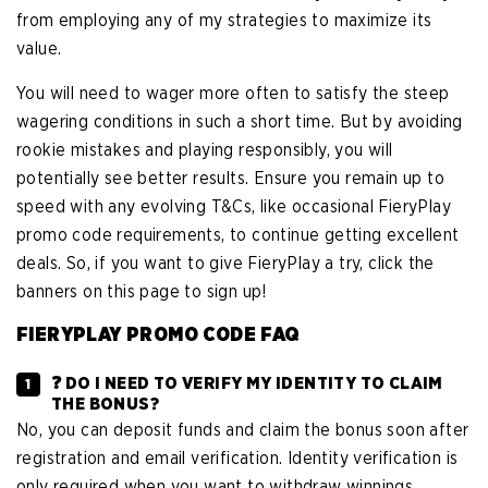
from employing any of my strategies to maximize its
value.
You will need to wager more often to satisfy the steep
wagering conditions in such a short time. But by avoiding
rookie mistakes and playing responsibly, you will
potentially see better results. Ensure you remain up to
speed with any evolving T&Cs, like occasional FieryPlay
promo code requirements, to continue getting excellent
deals. So, if you want to give FieryPlay a try, click the
banners on this page to sign up!
FIERYPLAY PROMO CODE FAQ
❓ DO I NEED TO VERIFY MY IDENTITY TO CLAIM
THE BONUS?
No, you can deposit funds and claim the bonus soon after
registration and email verification. Identity verification is
only required when you want to withdraw winnings.