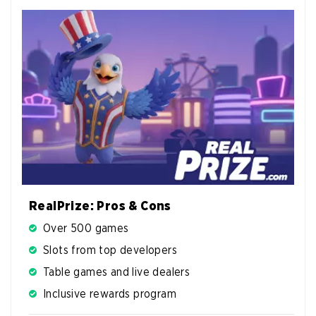
RealPrize: Pros & Cons
Over 500 games
Slots from top developers
Table games and live dealers
Inclusive rewards program