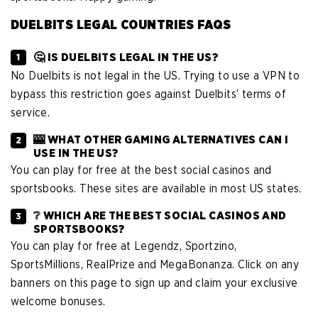
DUELBITS LEGAL COUNTRIES FAQS
🤔 IS DUELBITS LEGAL IN THE US?
No Duelbits is not legal in the US. Trying to use a VPN to
bypass this restriction goes against Duelbits’ terms of
service.
🎰 WHAT OTHER GAMING ALTERNATIVES CAN I
USE IN THE US?
You can play for free at the best social casinos and
sportsbooks. These sites are available in most US states.
❔ WHICH ARE THE BEST SOCIAL CASINOS AND
SPORTSBOOKS?
You can play for free at Legendz, Sportzino,
SportsMillions, RealPrize and MegaBonanza. Click on any
banners on this page to sign up and claim your exclusive
welcome bonuses.