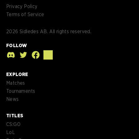
Privacy Policy
Terms of Service
2026
Sidledes AB. All rights reserved.
FOLLOW
EXPLORE
Matches
Tournaments
News
TITLES
25 SC and 25K GC signup bon
CS:GO
VIEW
us
SITE
LoL
PROMO CODE:
STFSOCIAL