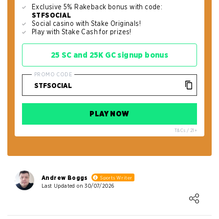
Exclusive 5% Rakeback bonus with code:
STFSOCIAL
Social casino with Stake Originals!
Play with Stake Cash for prizes!
25 SC and 25K GC signup bonus
PROMO CODE
PLAY NOW
T&Cs / 21+
Andrew Boggs
Sports Writer
Last Updated on 30/07/2026
Loading ...