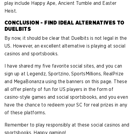
play include Happy Ape, Ancient Tumble and Easter
Heist.
CONCLUSION - FIND IDEAL ALTERNATIVES TO
DUELBITS
By now, it should be clear that Duelbits is not legal in the
US. However, an excellent alternative is playing at social
casinos and sportsbooks.
I have shared my five favorite social sites, and you can
sign up at Legendz, Sportzino, SportsMillions, RealPrize
and MegaBonanza using the banners on this page. These
all offer plenty of fun for US players in the form of
casino-style games and social sportsbooks, and you even
have the chance to redeem your SC for real prizes in any
of these platforms.
Remember to play responsibly at these social casinos and
sportsbooks. Happy gaming!