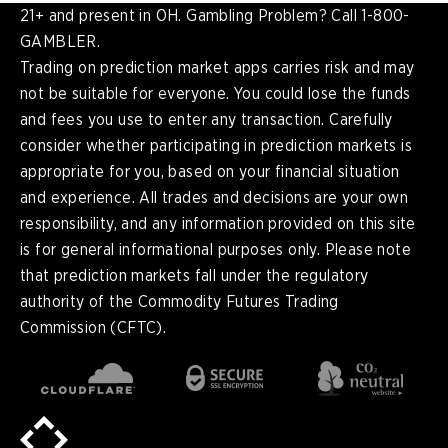
21+ and present in OH. Gambling Problem? Call 1-800-
GAMBLER.
Trading on prediction market apps carries risk and may
not be suitable for everyone. You could lose the funds
and fees you use to enter any transaction. Carefully
consider whether participating in prediction markets is
appropriate for you, based on your financial situation
and experience. All trades and decisions are your own
responsibility, and any information provided on this site
is for general informational purposes only. Please note
that prediction markets fall under the regulatory
authority of the Commodity Futures Trading
Commission (CFTC).
en
English
pt-
Português (BR)
BR