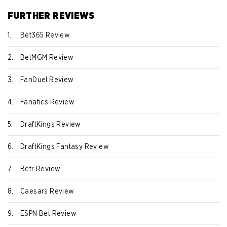
FURTHER REVIEWS
1.
Bet365 Review
2.
BetMGM Review
3.
FanDuel Review
4.
Fanatics Review
5.
DraftKings Review
6.
DraftKings Fantasy Review
7.
Betr Review
8.
Caesars Review
9.
ESPN Bet Review