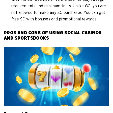
requirements and minimum limits. Unlike GC, you are
not allowed to make any SC purchases. You can get
free SC with bonuses and promotional rewards.
PROS AND CONS OF USING SOCIAL CASINOS
AND SPORTSBOOKS