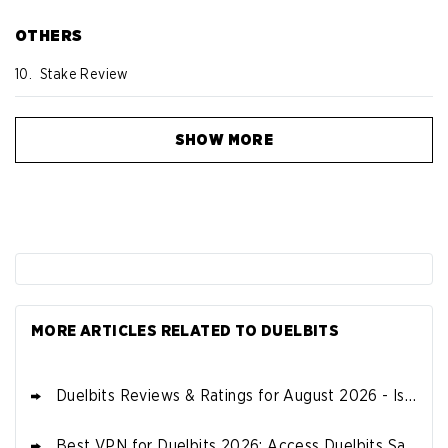
OTHERS
10.
Stake Review
SHOW MORE
MORE ARTICLES RELATED TO DUELBITS
Duelbits Reviews & Ratings for August 2026 - Is it legit and safe to play?
Best VPN for Duelbits 2026: Access Duelbits Safely and Anonymously