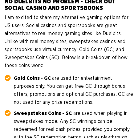
NO DUELBITS NO PROBLEM - CHECK OUT
SOCIAL CASINO AND SPORTSBOOKS
I am excited to share my alternative gaming options for
US users. Social casinos and sportsbooks are great
alternatives to real money gaming sites like Duelbits.
Unlike with real money sites, sweepstakes casinos and
sportsbooks use virtual currency: Gold Coins (GC) and
Sweepstakes Coins (SC). Below is a breakdown of how
these coins work:
Gold Coins - GC
are used for entertainment
purposes only. You can get free GC through bonus
offers, promotions and optional GC purchases. GC are
not used for any prize redemptions.
Sweepstakes Coins - SC
are used when playing in
sweepstakes mode. Any SC winnings can be
redeemed for real cash prizes, provided you comply
with the SC redemption terms, such as playthrough