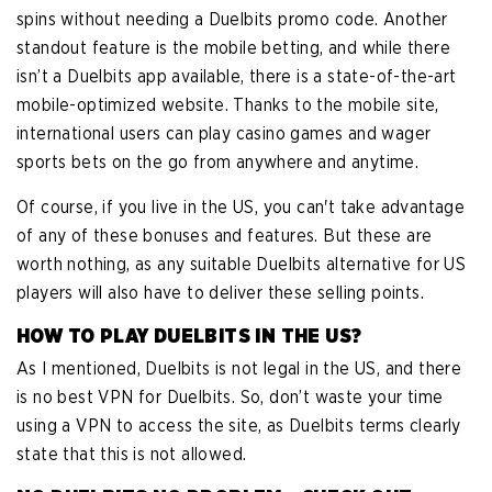
spins without needing a Duelbits promo code. Another
standout feature is the mobile betting, and while there
isn’t a Duelbits app available, there is a state-of-the-art
mobile-optimized website. Thanks to the mobile site,
international users can play casino games and wager
sports bets on the go from anywhere and anytime.
Of course, if you live in the US, you can't take advantage
of any of these bonuses and features. But these are
worth nothing, as any suitable Duelbits alternative for US
players will also have to deliver these selling points.
HOW TO PLAY DUELBITS IN THE US?
As I mentioned, Duelbits is not legal in the US, and there
is no best VPN for Duelbits. So, don’t waste your time
using a VPN to access the site, as Duelbits terms clearly
state that this is not allowed.