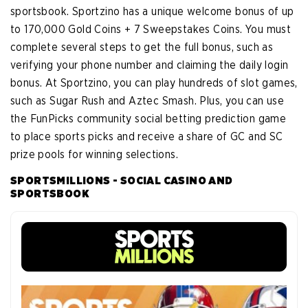
sportsbook. Sportzino has a unique welcome bonus of up
to 170,000 Gold Coins + 7 Sweepstakes Coins. You must
complete several steps to get the full bonus, such as
verifying your phone number and claiming the daily login
bonus. At Sportzino, you can play hundreds of slot games,
such as Sugar Rush and Aztec Smash. Plus, you can use
the FunPicks community social betting prediction game
to place sports picks and receive a share of GC and SC
prize pools for winning selections.
SPORTSMILLIONS - SOCIAL CASINO AND
SPORTSBOOK