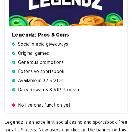
Legendz: Pros & Cons
Social media giveaways
Original games
Generous promotions
Extensive sportsbook
Available in 37 States
Daily Rewards & VIP Program
No live chat function yet
Legendz is an excellent social casino and sportsbook free
for all US users. New users can click on the banner on this