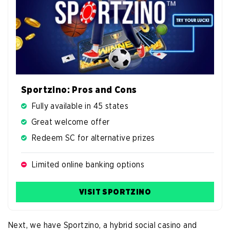
Sportzino: Pros and Cons
Fully available in 45 states
Great welcome offer
Redeem SC for alternative prizes
Limited online banking options
VISIT SPORTZINO
Next, we have Sportzino, a hybrid social casino and