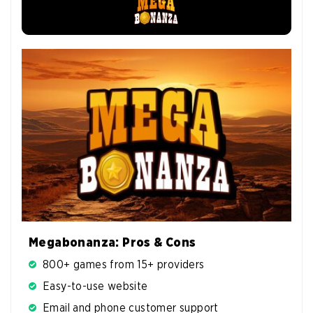
Megabonanza: Pros & Cons
800+ games from 15+ providers
Easy-to-use website
Email and phone customer support