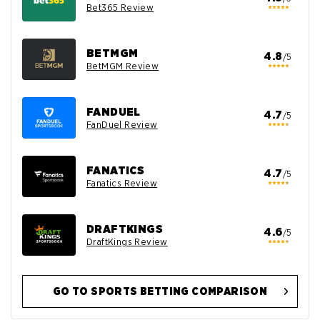
Bet365 Review
BETMGM
4.8
/5
BetMGM Review
FANDUEL
4.7
/5
FanDuel Review
FANATICS
4.7
/5
Fanatics Review
DRAFTKINGS
4.6
/5
DraftKings Review
GO TO SPORTS BETTING COMPARISON