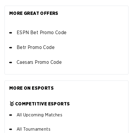
BET365 DEAL
4.9
/5
Bet $10 Get $150 in Bonus Bets
MORE GREAT OFFERS
T&Cs apply
ESPN Bet Promo Code
Betr Promo Code
Caesars Promo Code
BETMGM DEAL
Up To $1500 in Bonus Bets Paid Back
4.8
/5
if your First Bet Does Not Win
T&Cs apply
MORE ON ESPORTS
🥇 COMPETITIVE ESPORTS
All Upcoming Matches
All Tournaments
FANDUEL DEAL