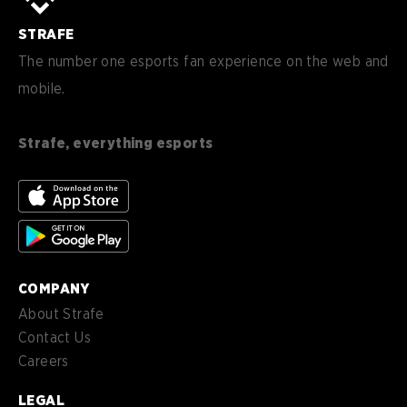
sv-
Sverige
SE
STRAFE
de-
Deutsch
DE
The number one esports fan experience on the web and
mobile.
es
Español (ES)
en-
English (CA)
CA
Strafe, everything esports
nl-
Nederlands (NL)
NL
es-
Español (MX)
MX
COMPANY
About Strafe
Contact Us
Careers
LEGAL