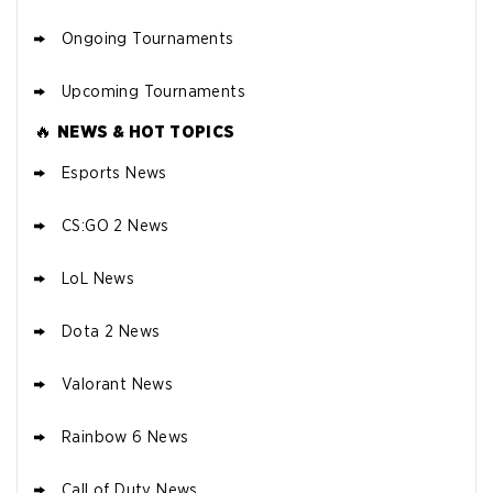
New Users – Bet $5 Get $200 in Bet
4.7
/5
Reset Tokens for 5 Days
Ongoing Tournaments
T&Cs apply
Upcoming Tournaments
🔥
NEWS & HOT TOPICS
Esports News
CS:GO 2 News
LoL News
FANATICS DEAL
4.7
/5
10 x $100 bet match in FanCash
Dota 2 News
T&Cs apply
Valorant News
Rainbow 6 News
DRAFTKINGS DEAL
New DraftKings Customers: Spend
Call of Duty News