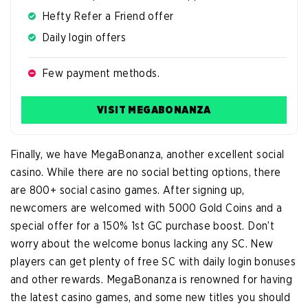
Hefty Refer a Friend offer
Daily login offers
Few payment methods.
VISIT MEGABONANZA
Finally, we have MegaBonanza, another excellent social
casino. While there are no social betting options, there
are 800+ social casino games. After signing up,
newcomers are welcomed with 5000 Gold Coins and a
special offer for a 150% 1st GC purchase boost. Don’t
worry about the welcome bonus lacking any SC. New
players can get plenty of free SC with daily login bonuses
and other rewards. MegaBonanza is renowned for having
the latest casino games, and some new titles you should