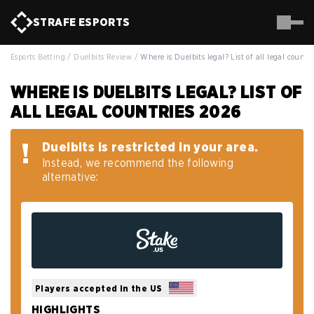
STRAFE
ESPORTS
Esports Betting
/
Duelbits Review
/
Where is Duelbits legal? List of all legal countr
WHERE IS DUELBITS LEGAL? LIST OF
ALL LEGAL COUNTRIES 2026
Duelbits is restricted in your area.
Instead, we recommend the following
alternative:
Players accepted in the US
HIGHLIGHTS