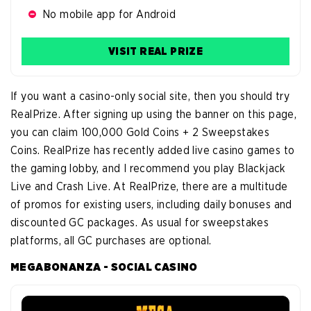
No mobile app for Android
VISIT REAL PRIZE
If you want a casino-only social site, then you should try
RealPrize. After signing up using the banner on this page,
you can claim 100,000 Gold Coins + 2 Sweepstakes
Coins. RealPrize has recently added live casino games to
the gaming lobby, and I recommend you play Blackjack
Live and Crash Live. At RealPrize, there are a multitude
of promos for existing users, including daily bonuses and
discounted GC packages. As usual for sweepstakes
platforms, all GC purchases are optional.
MEGABONANZA - SOCIAL CASINO