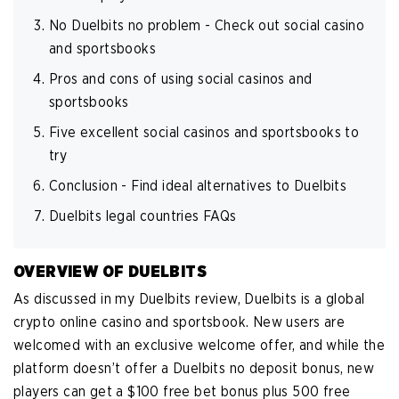
No Duelbits no problem - Check out social casino
and sportsbooks
Pros and cons of using social casinos and
sportsbooks
Five excellent social casinos and sportsbooks to
try
Conclusion - Find ideal alternatives to Duelbits
Duelbits legal countries FAQs
OVERVIEW OF DUELBITS
As discussed in my Duelbits review, Duelbits is a global
crypto online casino and sportsbook. New users are
welcomed with an exclusive welcome offer, and while the
platform doesn’t offer a Duelbits no deposit bonus, new
players can get a $100 free bet bonus plus 500 free