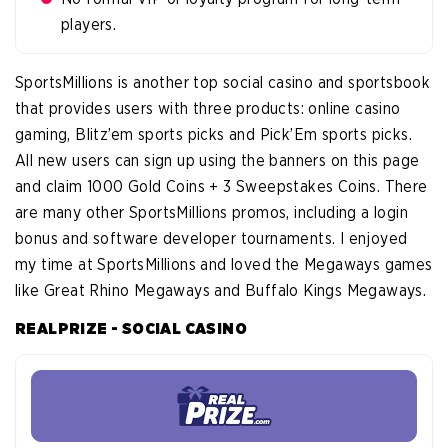
players.
SportsMillions is another top social casino and sportsbook
that provides users with three products: online casino
gaming, Blitz’em sports picks and Pick’Em sports picks.
All new users can sign up using the banners on this page
and claim 1000 Gold Coins + 3 Sweepstakes Coins. There
are many other SportsMillions promos, including a login
bonus and software developer tournaments. I enjoyed
my time at SportsMillions and loved the Megaways games
like Great Rhino Megaways and Buffalo Kings Megaways.
REALPRIZE - SOCIAL CASINO