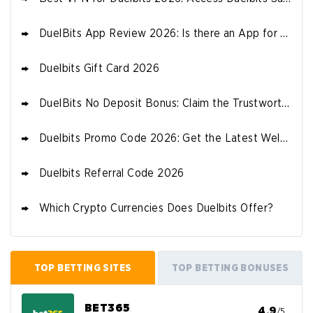
DuelBits App Review 2026: Is there an App for DuelBits?
Duelbits Gift Card 2026
DuelBits No Deposit Bonus: Claim the Trustworthy FREE SC Coins on DuelBits
Duelbits Promo Code 2026: Get the Latest Welcome & Deposit Bonuses on Duelbits
Duelbits Referral Code 2026
Which Crypto Currencies Does Duelbits Offer?
TOP BETTING SITES
TOP BETTING BONUSES
BET365
4.9
/5