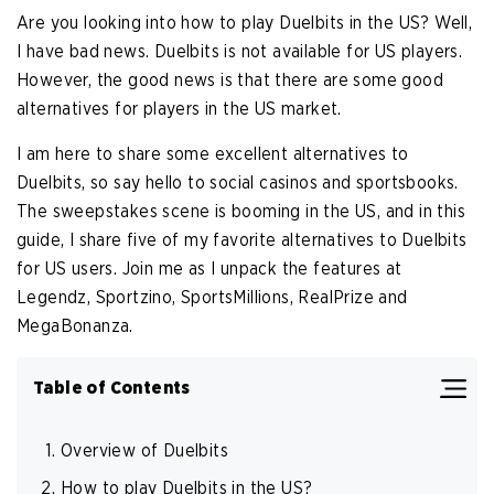
Are you looking into how to play Duelbits in the US? Well,
I have bad news. Duelbits is not available for US players.
However, the good news is that there are some good
alternatives for players in the US market.
I am here to share some excellent alternatives to
Duelbits, so say hello to social casinos and sportsbooks.
The sweepstakes scene is booming in the US, and in this
guide, I share five of my favorite alternatives to Duelbits
for US users. Join me as I unpack the features at
Legendz, Sportzino, SportsMillions, RealPrize and
MegaBonanza.
Table of Contents
Overview of Duelbits
How to play Duelbits in the US?