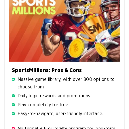
SportsMillions: Pros & Cons
Massive game library, with over 800 options to
choose from.
Daily login rewards and promotions.
Play completely for free.
Easy-to-navigate, user-friendly interface.
No formal VIP or loyalty program for long-term