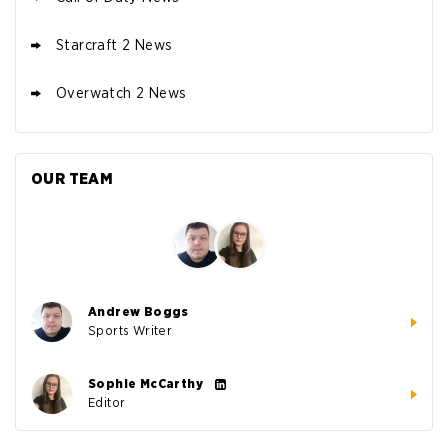
4.6
/5
$5+ Get $150 in Bonus Bets *Paid
Within 14 Days
Starcraft 2 News
T&Cs apply
Overwatch 2 News
OUR TEAM
Andrew Boggs
Sports Writer
GO TO SPORTS BETTING BONUS
COMPARISON
Sophie McCarthy
Editor