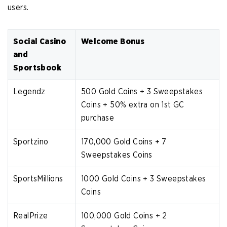
users.
Social Casino
Welcome Bonus
and
Sportsbook
Legendz
500 Gold Coins + 3 Sweepstakes
Coins + 50% extra on 1st GC
purchase
Sportzino
170,000 Gold Coins + 7
Sweepstakes Coins
SportsMillions
1000 Gold Coins + 3 Sweepstakes
Coins
RealPrize
100,000 Gold Coins + 2