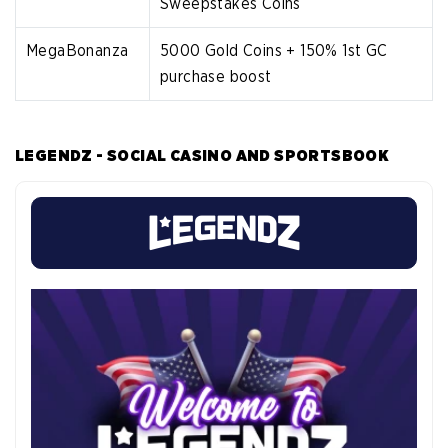
Sweepstakes Coins
MegaBonanza
5000 Gold Coins + 150% 1st GC
purchase boost
LEGENDZ - SOCIAL CASINO AND SPORTSBOOK