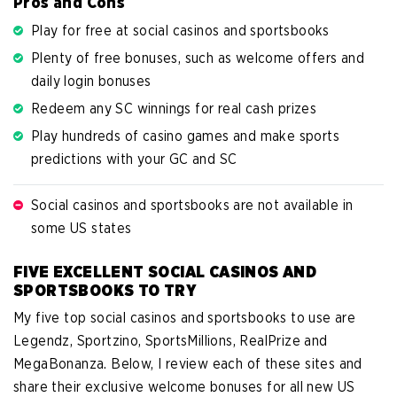
Pros and Cons
Play for free at social casinos and sportsbooks
Plenty of free bonuses, such as welcome offers and
daily login bonuses
Redeem any SC winnings for real cash prizes
Play hundreds of casino games and make sports
predictions with your GC and SC
Social casinos and sportsbooks are not available in
some US states
FIVE EXCELLENT SOCIAL CASINOS AND
SPORTSBOOKS TO TRY
My five top social casinos and sportsbooks to use are
Legendz, Sportzino, SportsMillions, RealPrize and
MegaBonanza. Below, I review each of these sites and
share their exclusive welcome bonuses for all new US