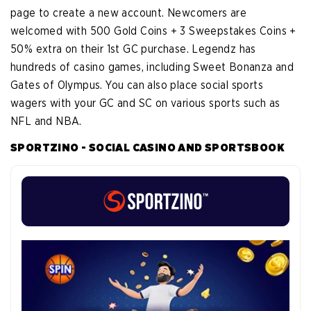
page to create a new account. Newcomers are
welcomed with 500 Gold Coins + 3 Sweepstakes Coins +
50% extra on their 1st GC purchase. Legendz has
hundreds of casino games, including Sweet Bonanza and
Gates of Olympus. You can also place social sports
wagers with your GC and SC on various sports such as
NFL and NBA.
SPORTZINO - SOCIAL CASINO AND SPORTSBOOK