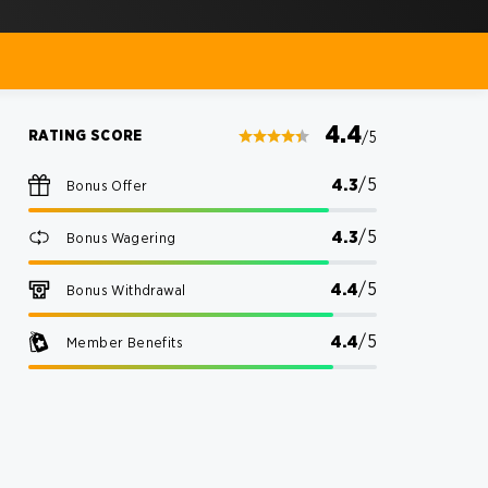
4.4
RATING SCORE
/5
4.3
/5
Bonus Offer
4.3
/5
Bonus Wagering
4.4
/5
Bonus Withdrawal
4.4
/5
Member Benefits