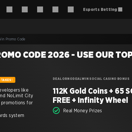
Esports Betting
 Win Promo Code
ROMO CODE 2026 - USE OUR TOP
DEALORNODEALWIN SOCIAL CASINO BONUS
STAKES!
112K Gold Coins + 65 S
velopers like
nd NoLimit City
FREE + Infinity Wheel
promotions for
Real Money Prizes
ards system