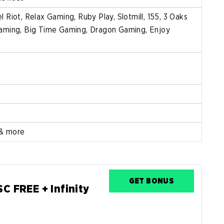
Riot, Relax Gaming, Ruby Play, Slotmill, 155, 3 Oaks
aming, Big Time Gaming, Dragon Gaming, Enjoy
 & more
GET BONUS
SC FREE + Infinity