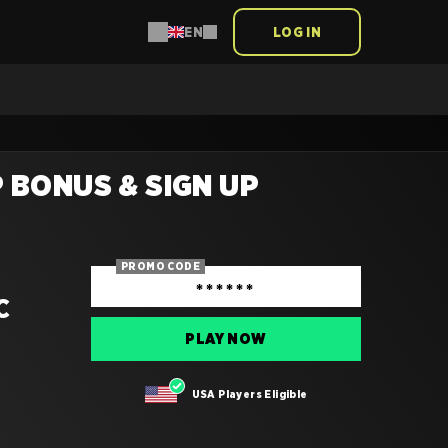
LOG IN
EN
 BONUS & SIGN UP
PROMO CODE
C
PLAY NOW
USA Players Eligible