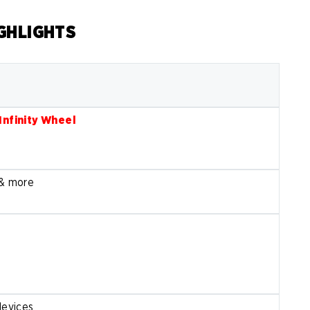
GHLIGHTS
 Infinity Wheel
 & more
devices