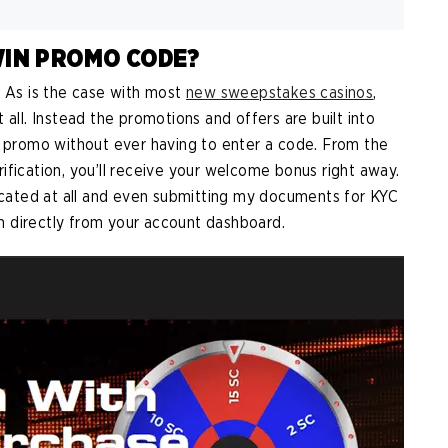
WIN PROMO CODE?
. As is the case with most
new sweepstakes casinos
,
all. Instead the promotions and offers are built into
h promo without ever having to enter a code. From the
fication, you’ll receive your welcome bonus right away.
licated at all and even submitting my documents for KYC
 directly from your account dashboard.