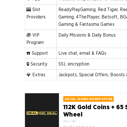
🎰 Slot
ReadyPlayGaming, Red Tiger, Reel 
Providers
Gaming, 4ThePlayer, Betsoft, BG
Gaming & Fantasma Games
🎁 VIP
Daily Missions & Daily Bonus
Program
☎️ Support
Live chat, email & FAQs
🔒 Security
SSL encryption
💎 Extras
Jackpots, Special Offers, Boosts
SOCIAL CASINO SIGNUP OFFER
112K Gold Coins + 65 
Wheel
T&Cs / 18+