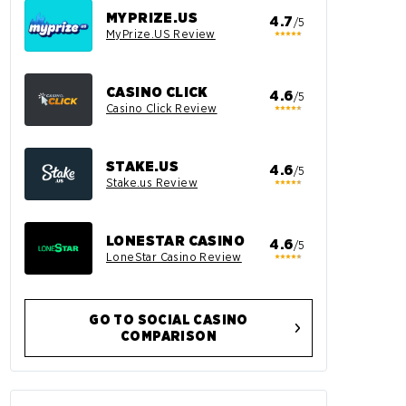
MYPRIZE.US
4.7
/5
MyPrize.US Review
CASINO CLICK
4.6
/5
Casino Click Review
STAKE.US
4.6
/5
Stake.us Review
LONESTAR CASINO
4.6
/5
LoneStar Casino Review
GO TO SOCIAL CASINO
COMPARISON