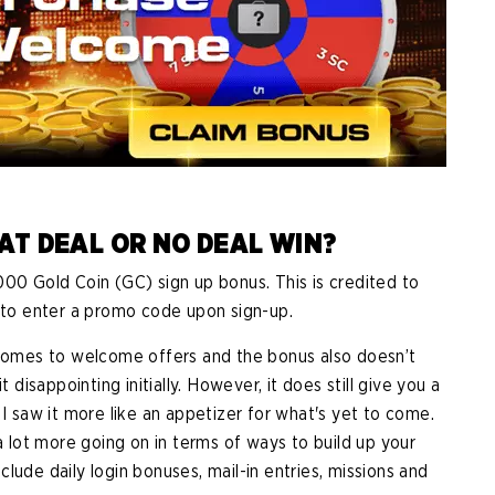
AT DEAL OR NO DEAL WIN?
00 Gold Coin (GC) sign up bonus. This is credited to
 to enter a promo code upon sign-up.
 comes to welcome offers and the bonus also doesn’t
 disappointing initially. However, it does still give you a
I saw it more like an appetizer for what's yet to come.
’s a lot more going on in terms of ways to build up your
ude daily login bonuses, mail-in entries, missions and