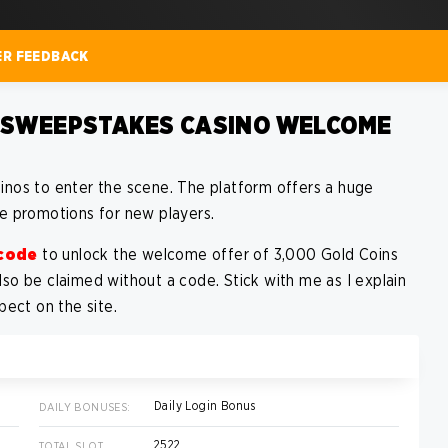
ER FEEDBACK
 SWEEPSTAKES CASINO WELCOME
sinos to enter the scene. The platform offers a huge
ple promotions for new players.
 code
to unlock the welcome offer of 3,000 Gold Coins
also be claimed without a code. Stick with me as I explain
ect on the site.
Daily Login Bonus
DAILY BONUSES:
2522
TOTAL SLOT