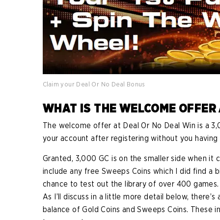
Claim your Deal Or No Deal Bonus
WHAT IS THE WELCOME OFFER 
The welcome offer at Deal Or No Deal Win is a 3,0
your account after registering without you having
Granted, 3,000 GC is on the smaller side when it
include any free Sweeps Coins which I did find a bit
chance to test out the library of over 400 games. 
As I’ll discuss in a little more detail below, there
balance of Gold Coins and Sweeps Coins. These incl