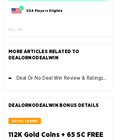
USA Players Eligible
T&Cs / 18+
MORE ARTICLES RELATED TO
DEALORNODEALWIN
Deal Or No Deal Win Review & Ratings 2026 - Is it legit and safe to play?
DEALORNODEALWIN BONUS DETAILS
SOCIAL CASINO
112K Gold Coins + 65 SC FREE