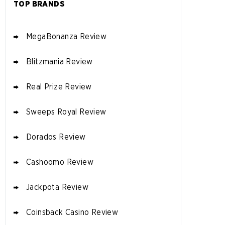
TOP BRANDS
MegaBonanza Review
Blitzmania Review
Real Prize Review
Sweeps Royal Review
Dorados Review
Cashoomo Review
Jackpota Review
Coinsback Casino Review