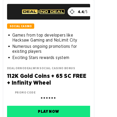
5 Stars
0%
high_security
4 Stars
0%
4.4
/5
high_security
3 Stars
0%
SOCIAL CASINO
high_security
2 Stars
0%
Games from top developers like
Hacksaw Gaming and NoLimit City
1 Star
0%
very_high_security
Numerous ongoing promotions for
existing players
1 - 5 days
high_security
Exciting Stars rewards system
DEALORNODEALWIN SOCIAL CASINO BONUS
112K Gold Coins + 65 SC FREE
+ Infinity Wheel
PROMO CODE
PLAY NOW