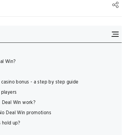
at least 10$
instant
at least 10$
instant
at least 10$
instant
at least 10$
instant
al Win?
 casino bonus - a step by step guide
 players
o Deal Win work?
 No Deal Win promotions
 hold up?