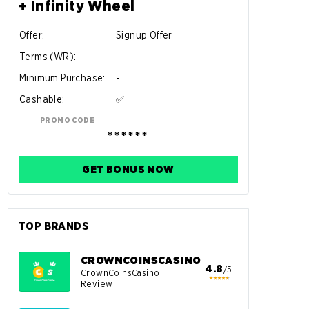
+ Infinity Wheel
Offer:
Signup Offer
Terms (WR):
-
Minimum Purchase:
-
Cashable:
✅
PROMO CODE
GET BONUS NOW
TOP BRANDS
CROWNCOINSCASINO
4.8
/5
CrownCoinsCasino
Review