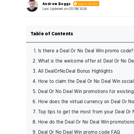
Andrew Boggs
Sports Writer
Last Updated on 03/08/2026
Write Own Review
Loading ...
Table of Contents
Is there a Deal Or No Deal Win promo code?
What is the welcome offer at Deal Or No De
All DealOrNoDeal Bonus Highlights
How to claim the Deal Or No Deal Win social
Deal Or No Deal Win promotions for existing
How does the virtual currency on Deal Or N
Top tips to get the most from your Deal Or
How do the Deal Or No Deal Win promotions
Deal Or No Deal Win promo code FAQ