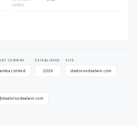
GAMES:
ENT COMPANY
ESTABLISHED
SITE
amba Limited
2026
dealornodealwin.com
@dealornodealwin.com
posit minimum/maximum
Deposit time
W