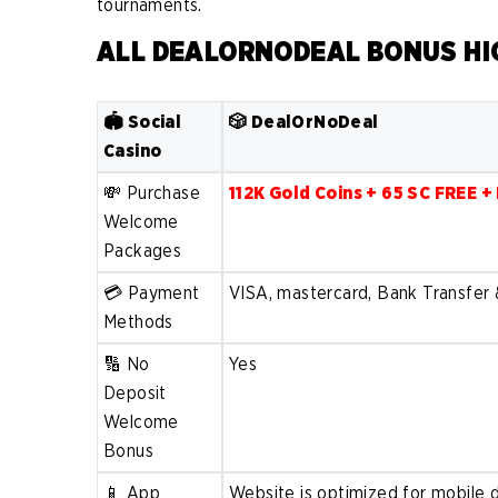
tournaments.
ALL DEALORNODEAL BONUS HI
🏟 Social
🎲 DealOrNoDeal
Casino
💸 Purchase
112K Gold Coins + 65 SC FREE +
Welcome
Packages
💳 Payment
VISA, mastercard, Bank Transfer
Methods
🔢 No
Yes
Deposit
Welcome
Bonus
📱 App
Website is optimized for mobile 