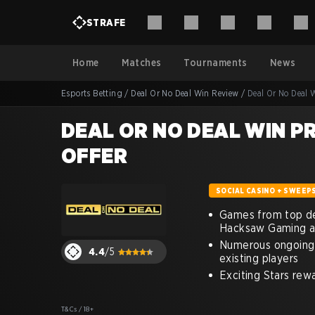
STRAFE
Home
Matches
Tournaments
News
Esports Betting
/
Deal Or No Deal Win Review
/
Deal Or No Deal
DEAL OR NO DEAL WIN P
OFFER
SOCIAL CASINO + SWEEP
Games from top de
Hacksaw Gaming a
Numerous ongoing 
4.4
/5
existing players
Exciting Stars rew
T&Cs / 18+