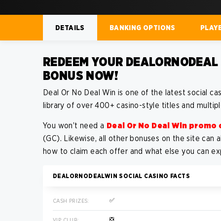
DETAILS
BANKING OPTIONS
PLAY
REDEEM YOUR DEALORNODEAL
BONUS NOW!
Deal Or No Deal Win is one of the latest social ca
library of over 400+ casino-style titles and multi
You won’t need a
Deal Or No Deal Win promo
(GC). Likewise, all other bonuses on the site can 
how to claim each offer and what else you can exp
DEALORNODEALWIN SOCIAL CASINO FACTS
✅
CASH PRIZES:
❎
VIP CLUB: