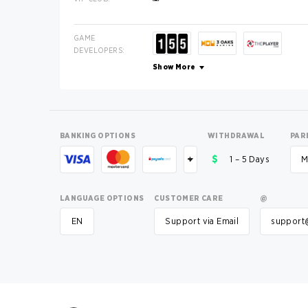
GAME
DEVELOPERS:
Show More
BANKING OPTIONS
WITHDRAWAL
PAR
+
1 – 5 Days
M
LANGUAGE OPTIONS
CUSTOMER CARE
@
EN
Support via Email
support
Payment Provider
De