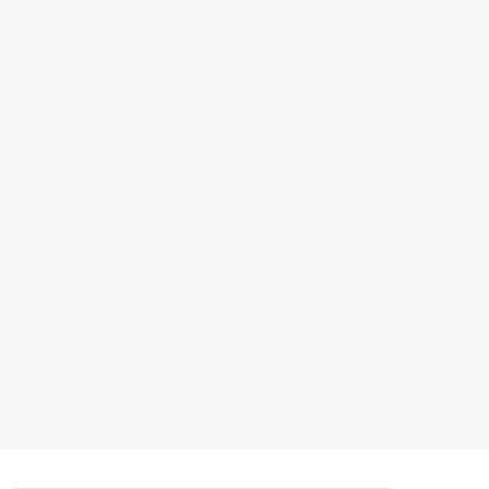
0
USER RATING
/5
ithdrawal time
Safety