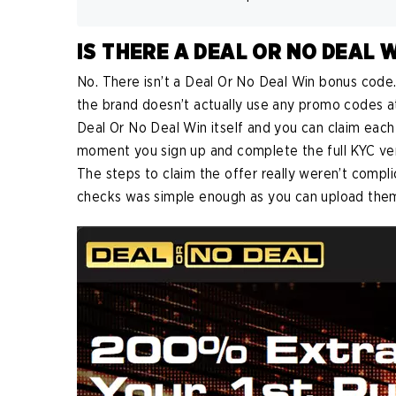
IS THERE A DEAL OR NO DEAL 
No. There isn’t a Deal Or No Deal Win bonus code
the brand doesn’t actually use any promo codes at 
Deal Or No Deal Win itself and you can claim eac
moment you sign up and complete the full KYC veri
The steps to claim the offer really weren’t comp
checks was simple enough as you can upload them