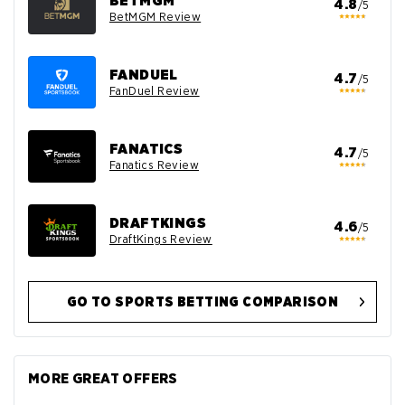
BETMGM
4.8
/5
BetMGM Review
FANDUEL
4.7
/5
FanDuel Review
FANATICS
4.7
/5
Fanatics Review
DRAFTKINGS
4.6
/5
DraftKings Review
GO TO SPORTS BETTING COMPARISON
BET365 DEAL
4.9
/5
Bet $10 Get $150 in Bonus Bets
MORE GREAT OFFERS
T&Cs apply