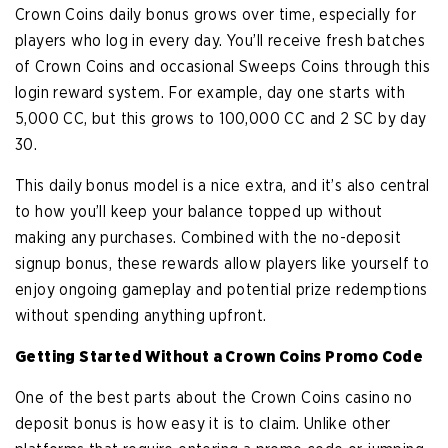
Crown Coins daily bonus grows over time, especially for
players who log in every day. You’ll receive fresh batches
of Crown Coins and occasional Sweeps Coins through this
login reward system. For example, day one starts with
5,000 CC, but this grows to 100,000 CC and 2 SC by day
30.
This daily bonus model is a nice extra, and it’s also central
to how you’ll keep your balance topped up without
making any purchases. Combined with the no-deposit
signup bonus, these rewards allow players like yourself to
enjoy ongoing gameplay and potential prize redemptions
without spending anything upfront.
Getting Started Without a Crown Coins Promo Code
One of the best parts about the Crown Coins casino no
deposit bonus is how easy it is to claim. Unlike other