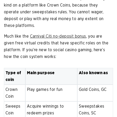
kind on a platform like Crown Coins, because they
operate under sweepstakes rules. You cannot wager,
deposit or play with any real money to any extent on
these platforms.
Much like the
Carnival Citi no-deposit bonus
, you are
given free virtual credits that have specific roles on the
platform. If you’re new to social casino gaming, here’s
how the coin system works:
Type of
Main purpose
Also known as
coin
Crown
Play games for fun
Gold Coins, GC
Coin
Sweeps
Acquire winnings to
Sweepstakes
Coin
redeem prizes
Coins, SC