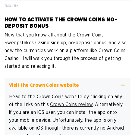
T&Cs / 18+
HOW TO ACTIVATE THE CROWN COINS NO-
DEPOSIT BONUS
Now that you know all about the Crown Coins
Sweepstakes Casino sign up, no-deposit bonus, and also
how the currencies work on a platform like Crown Coins
Casino, I will walk you through the process of getting
started and releasing it.
Visit the Crown Coins website
Head to the Crown Coins website by clicking on any
of the links on this
Crown Coins review
. Alternatively,
if you are an iOS user, you can install the app onto
your mobile device. Unfortunately, the app is only
available on iOS though, there is currently no Android