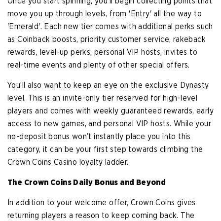
Once you start spinning, you’ll begin collecting points that
move you up through levels, from 'Entry' all the way to
'Emerald'. Each new tier comes with additional perks such
as Coinback boosts, priority customer service, rakeback
rewards, level-up perks, personal VIP hosts, invites to
real-time events and plenty of other special offers.
You’ll also want to keep an eye on the exclusive Dynasty
level. This is an invite-only tier reserved for high-level
players and comes with weekly guaranteed rewards, early
access to new games, and personal VIP hosts. While your
no-deposit bonus won’t instantly place you into this
category, it can be your first step towards climbing the
Crown Coins Casino loyalty ladder.
The Crown Coins Daily Bonus and Beyond
In addition to your welcome offer, Crown Coins gives
returning players a reason to keep coming back. The