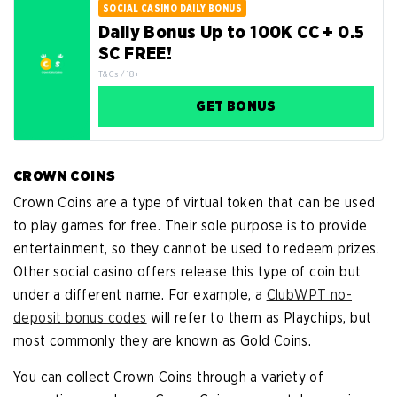
SOCIAL CASINO DAILY BONUS
Daily Bonus Up to 100K CC + 0.5
SC FREE!
T&Cs / 18+
GET BONUS
CROWN COINS
Crown Coins are a type of virtual token that can be used
to play games for free. Their sole purpose is to provide
entertainment, so they cannot be used to redeem prizes.
Other social casino offers release this type of coin but
under a different name. For example, a
ClubWPT no-
deposit bonus codes
will refer to them as Playchips, but
most commonly they are known as Gold Coins.
You can collect Crown Coins through a variety of