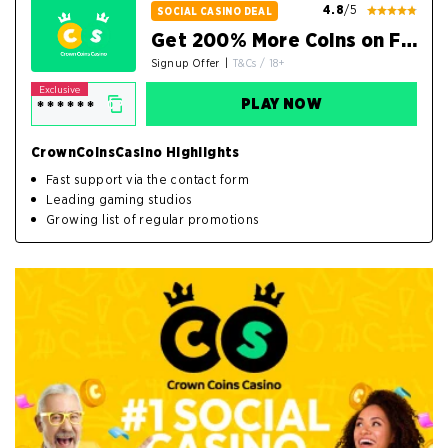
4.8
/5
SOCIAL CASINO DEAL
Get 200% More Coins on First Purchase - 1.5M CC + 75 SC
Signup Offer
|
T&Cs / 18+
PLAY NOW
CrownCoinsCasino Highlights
Fast support via the contact form
Leading gaming studios
Growing list of regular promotions