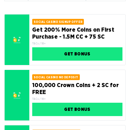
SOCIAL CASINO SIGNUP OFFER
Get 200% More Coins on First
Purchase - 1.5M CC + 75 SC
T&Cs / 18+
GET BONUS
SOCIAL CASINO NO DEPOSIT
100,000 Crown Coins + 2 SC for
FREE
T&Cs / 18+
GET BONUS