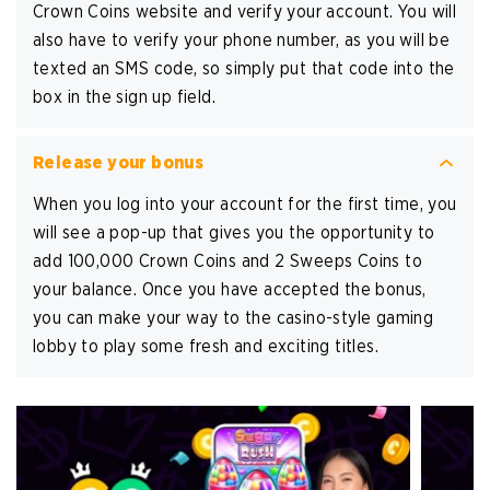
Crown Coins website and verify your account. You will
also have to verify your phone number, as you will be
texted an SMS code, so simply put that code into the
box in the sign up field.
Release your bonus
When you log into your account for the first time, you
will see a pop-up that gives you the opportunity to
add 100,000 Crown Coins and 2 Sweeps Coins to
your balance. Once you have accepted the bonus,
you can make your way to the casino-style gaming
lobby to play some fresh and exciting titles.