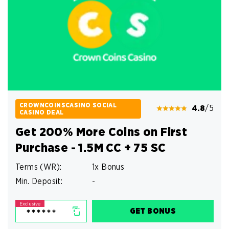
CROWNCOINSCASINO SOCIAL
4.8
/5
CASINO DEAL
Get 200% More Coins on First
Purchase - 1.5M CC + 75 SC
Terms (WR):
1x Bonus
Min. Deposit:
-
GET BONUS