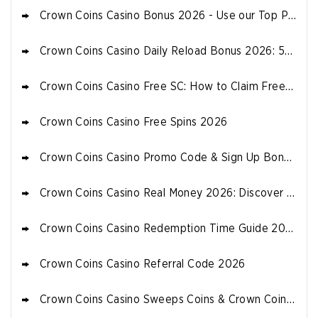
Crown Coins Casino Bonus 2026 - Use our Top Promo Code & Sign Up Offer
Crown Coins Casino Daily Reload Bonus 2026: 50k CC + 0.5 Free SC
Crown Coins Casino Free SC: How to Claim Free SC Coins 2026
Crown Coins Casino Free Spins 2026
Crown Coins Casino Promo Code & Sign Up Bonus for 2026: Claim Welcome offer
Crown Coins Casino Real Money 2026: Discover How to Play Real Money Online
Crown Coins Casino Redemption Time Guide 2026: Swipe your coins with the best offers
Crown Coins Casino Referral Code 2026
Crown Coins Casino Sweeps Coins & Crown Coins Explained