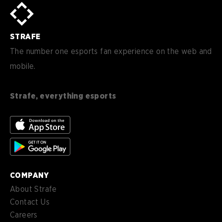
BR
sv-
Sverige
SE
STRAFE
de-
Deutsch
DE
The number one esports fan experience on the web and
mobile.
es
Español (ES)
en-
English (CA)
CA
Strafe, everything esports
nl-
Nederlands (NL)
NL
es-
Español (MX)
MX
COMPANY
About Strafe
Contact Us
Careers