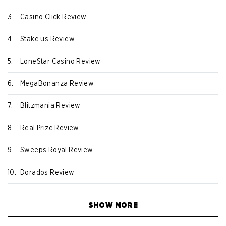
3.
Casino Click Review
4.
Stake.us Review
5.
LoneStar Casino Review
6.
MegaBonanza Review
7.
Blitzmania Review
8.
Real Prize Review
9.
Sweeps Royal Review
10.
Dorados Review
SHOW MORE