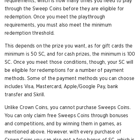
requirements, which is how many times you need to play
through the Sweep Coins before they are eligible for
redemption. Once you meet the playthrough
requirements, you must also meet the minimum
redemption threshold.
This depends on the prize you want, as for gift cards the
minimum is 50 SC, and for cash prizes, the minimum is 100
SC. Once you meet those conditions, though, your SC will
be eligible for redemptions for a number of payment
methods. Some of the payment methods you can choose
includes Visa, Mastercard, Apple/Google Pay, bank
transfer and Skrill.
Unlike Crown Coins, you cannot purchase Sweeps Coins.
You can only claim free Sweeps Coins through bonuses
and competitions, and by winning them in games, as
mentioned above. However. with every purchase of
Crown Coins you can also get a free bonus of SC, which is