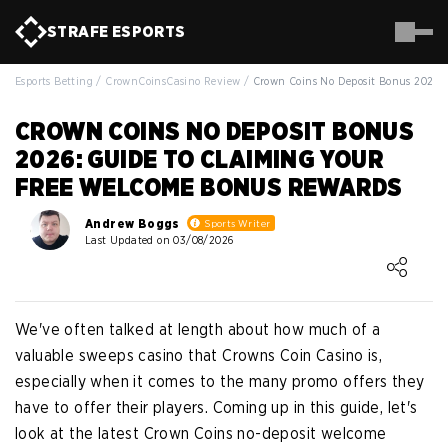
STRAFE
ESPORTS
Esports Betting
/
CrownCoinsCasino Review
/
Crown Coins No Deposit Bonus 2026
CROWN COINS NO DEPOSIT BONUS
2026: GUIDE TO CLAIMING YOUR
FREE WELCOME BONUS REWARDS
Andrew Boggs
Sports Writer
Last Updated on 03/08/2026
Loading ...
We've often talked at length about how much of a
valuable sweeps casino that Crowns Coin Casino is,
especially when it comes to the many promo offers they
have to offer their players. Coming up in this guide, let's
look at the latest Crown Coins no-deposit welcome