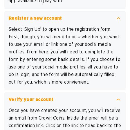
app available to play with.
Register a new account
Select ‘Sign Up’ to open up the registration form.
First, though, you will need to pick whether you want
to use your email or link one of your social media
profiles. From here, you will need to complete the
form by entering some basic details. If you choose to
use one of your social media profiles, all you have to
do is login, and the form will be automatically filled
out for you, which is more convienient.
Verify your account
Once you have created your account, you will receive
an email from Crown Coins. Inside the email will be a
confirmation link. Click on the link to head back to the