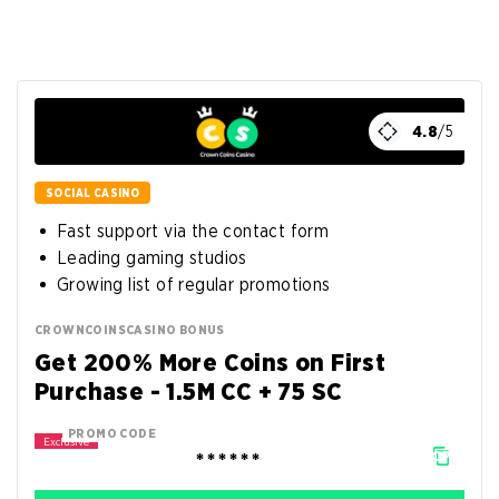
4.8
/5
SOCIAL CASINO
Fast support via the contact form
Leading gaming studios
Growing list of regular promotions
CROWNCOINSCASINO BONUS
Get 200% More Coins on First
Purchase - 1.5M CC + 75 SC
PROMO CODE