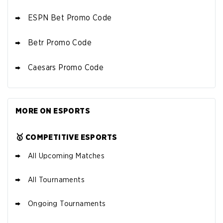
ESPN Bet Promo Code
Betr Promo Code
Caesars Promo Code
BETMGM DEAL
Up To $1500 in Bonus Bets Paid Back
4.8
/5
if your First Bet Does Not Win
T&Cs apply
MORE ON ESPORTS
🥇 COMPETITIVE ESPORTS
All Upcoming Matches
All Tournaments
FANDUEL DEAL
New Users – Bet $5 Get $200 in Bet
4.7
/5
Reset Tokens for 5 Days
Ongoing Tournaments
T&Cs apply