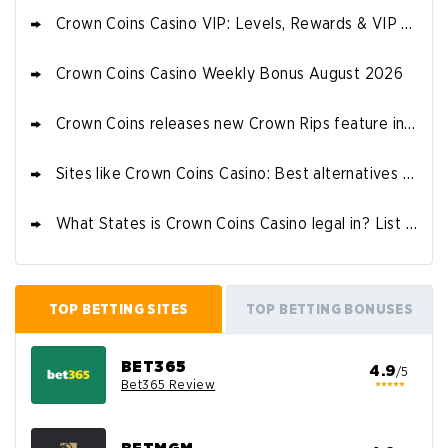
Crown Coins Casino VIP: Levels, Rewards & VIP Bonus 2026
Crown Coins Casino Weekly Bonus August 2026
Crown Coins releases new Crown Rips feature in Beta
Sites like Crown Coins Casino: Best alternatives and similar casinos for 2026
What States is Crown Coins Casino legal in? List of Legal States 2026
TOP BETTING SITES
TOP BETTING BONUSES
BET365
4.9
/5
Bet365 Review