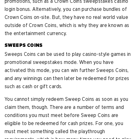
promotions, such as a Crown Coins sweepstakes casino
login bonus. Alternatively, you can purchase bundles of
Crown Coins on-site. But, they have no real world value
outside of Crown Coins, which is why they are known as
the entertainment currency.
SWEEPS COINS
Sweeps Coins can be used to play casino-style games in
promotional sweepstakes mode. When you have
activated this mode, you can win further Sweeps Coins,
and any winnings can then later be redeemed for prizes
such as cash or gift cards.
You cannot simply redeem Sweep Coins as soon as you
claim them, though. There are a number of terms and
conditions you must meet before Sweep Coins are
eligible to be redeemed for cash prizes. For one, you
must meet something called the playthrough