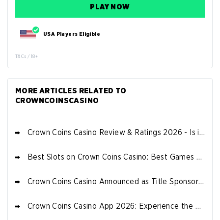
PLAY NOW
USA Players Eligible
T&Cs / 18+
MORE ARTICLES RELATED TO
CROWNCOINSCASINO
Crown Coins Casino Review & Ratings 2026 - Is it legit and safe to play?
Best Slots on Crown Coins Casino: Best Games & Jackpot Slots 2026
Crown Coins Casino Announced as Title Sponsor of GT World Challenge America
Crown Coins Casino App 2026: Experience the Best on Our Mobile Casino Real Money