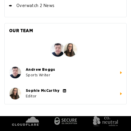
Overwatch 2 News
OUR TEAM
Andrew Boggs
Sports Writer
GO TO SPORTS BETTING BONUS
COMPARISON
Sophie McCarthy
Editor
en
English
pt-
Português (BR)