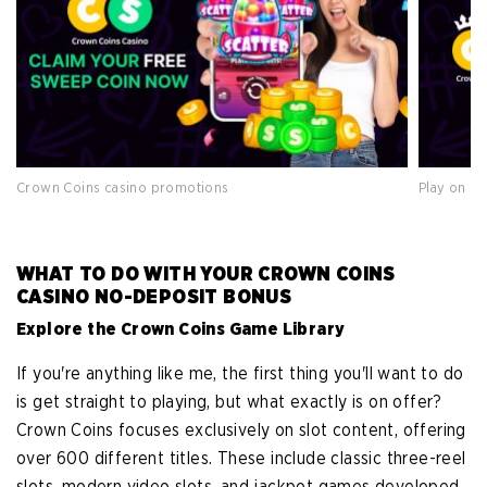
Crown Coins casino promotions
Play on C
WHAT TO DO WITH YOUR CROWN COINS
CASINO NO-DEPOSIT BONUS
Explore the Crown Coins Game Library
If you're anything like me, the first thing you'll want to do
is get straight to playing, but what exactly is on offer?
Crown Coins focuses exclusively on slot content, offering
over 600 different titles. These include classic three-reel
slots, modern video slots, and jackpot games developed