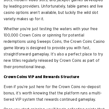
by leading providers. Unfortunately, table games and live
casino options aren’t available, but luckily the wild slot
variety makes up for it.
Whether you’re just testing the waters with your free
100,000 Crown Coins or spinning for potential
redemptions using Sweeps Coins, the Crown Coins Casino
game library is designed to provide you with fast,
straightforward gameplay. It’s also a perfect place to try
new titles regularly released by Crown Coins as part of
their promotional lineup.
Crown Coins VIP and Rewards Structure
Even if you’re just here for the Crown Coins no-deposit
bonus, it’s worth knowing that the platform runs a multi-
tiered VIP system that rewards continued gameplay.