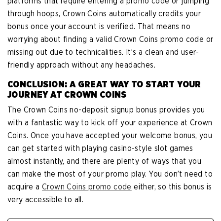
platforms that require entering a promo code or jumping
through hoops, Crown Coins automatically credits your
bonus once your account is verified. That means no
worrying about finding a valid Crown Coins promo code or
missing out due to technicalities. It’s a clean and user-
friendly approach without any headaches.
CONCLUSION: A GREAT WAY TO START YOUR
JOURNEY AT CROWN COINS
The Crown Coins no-deposit signup bonus provides you
with a fantastic way to kick off your experience at Crown
Coins. Once you have accepted your welcome bonus, you
can get started with playing casino-style slot games
almost instantly, and there are plenty of ways that you
can make the most of your promo play. You don’t need to
acquire a
Crown Coins promo code
either, so this bonus is
very accessible to all.