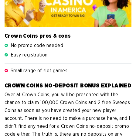
Crown Coins pros & cons
No promo code needed
Easy registration
Small range of slot games
CROWN COINS NO-DEPOSIT BONUS EXPLAINED
Over at Crown Coins, you will be presented with the
chance to claim 100,000 Crown Coins and 2 free Sweeps
Coins as soon as you have created your new player
account. There is no need to make a purchase here, and I
didn’t find any need for a Crown Coins no-deposit promo
code either. The truth is, there are no deposits on any