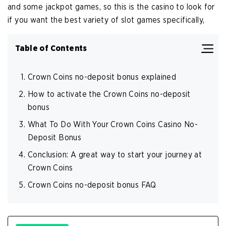
and some jackpot games, so this is the casino to look for
if you want the best variety of slot games specifically,
Table of Contents
Crown Coins no-deposit bonus explained
How to activate the Crown Coins no-deposit
bonus
What To Do With Your Crown Coins Casino No-
Deposit Bonus
Conclusion: A great way to start your journey at
Crown Coins
Crown Coins no-deposit bonus FAQ