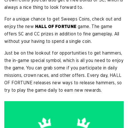
always a nice thing to look forward to.
For a unique chance to get Sweeps Coins, check out and
enjoy the new
HALL OF FORTUNE
game. The game
offers SC and CC prizes in addition to fine gameplay. All
without your having to spend a single coin.
Just be on the lookout for opportunities to get hammers,
the in-game special symbol, which is all you need to enjoy
the game. You can grab some if you participate in daily
missions, crown races, and other offers. Every day, HALL
OF FORTUNE releases new ways to release hammers, so
try to play the game daily to earn new rewards.