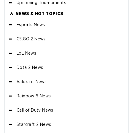
Upcoming Tournaments
🔥
NEWS & HOT TOPICS
Esports News
CS:GO 2 News
LoL News
FANATICS DEAL
4.7
/5
10 x $100 bet match in FanCash
Dota 2 News
T&Cs apply
Valorant News
Rainbow 6 News
DRAFTKINGS DEAL
New DraftKings Customers: Spend
Call of Duty News
4.6
/5
$5+ Get $150 in Bonus Bets *Paid
Within 14 Days
Starcraft 2 News
T&Cs apply