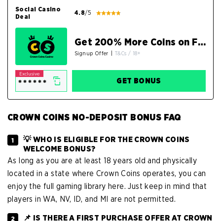
Social Casino
4.8
/5
Deal
Get 200% More Coins on First Purchase - 1.5M CC + 75 SC
Signup Offer
|
T&Cs / 18+
GET BONUS
CROWN COINS NO-DEPOSIT BONUS FAQ
💡 WHO IS ELIGIBLE FOR THE CROWN COINS
WELCOME BONUS?
As long as you are at least 18 years old and physically
located in a state where Crown Coins operates, you can
enjoy the full gaming library here. Just keep in mind that
players in WA, NV, ID, and MI are not permitted.
📌 IS THERE A FIRST PURCHASE OFFER AT CROWN