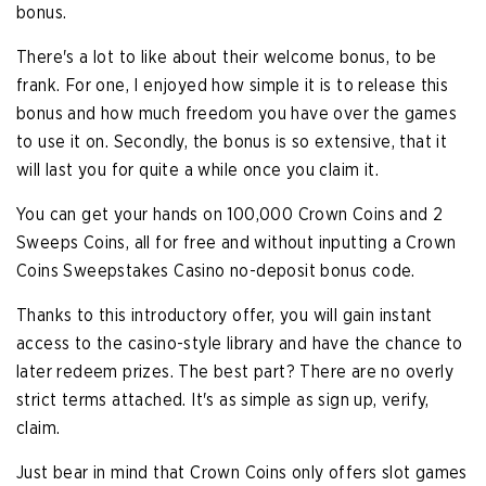
bonus.
There's a lot to like about their welcome bonus, to be
frank. For one, I enjoyed how simple it is to release this
bonus and how much freedom you have over the games
to use it on. Secondly, the bonus is so extensive, that it
will last you for quite a while once you claim it.
You can get your hands on 100,000 Crown Coins and 2
Sweeps Coins, all for free and without inputting a Crown
Coins Sweepstakes Casino no-deposit bonus code.
Thanks to this introductory offer, you will gain instant
access to the casino-style library and have the chance to
later redeem prizes. The best part? There are no overly
strict terms attached. It's as simple as sign up, verify,
claim.
Just bear in mind that Crown Coins only offers slot games