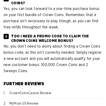
COINS?
Yes, you can look forward to a one-time purchase bonus
on your first bundle of Crown Coins. Remember, that a
purchase isn’t necessary to play though, as you can find
free refills throughout the week.
❓ DO I NEED A PROMO CODE TO CLAIM THE
CROWN COINS WELCOME BONUS?
No, you don’t need to worry about finding a Crown Coins
bonus code, as this isn’t currently needed. Simply register
a new account and you will automatically qualify for your
new customer bonus: 100,000 Crown Coins and 2
Sweeps Coins.
FURTHER REVIEWS
1.
CrownCoinsCasino Review
2.
MyPrize.US Review