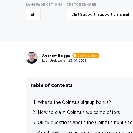
LANGUAGE OPTIONS
CUSTOMER CARE
EN
Chat Support, Support via Email
Payment Provider
De
Andrew Boggs
Sports Writer
Last Updated on 23/07/2026
Write Own Review
Loading ...
Table of Contents
What’s the Coinz.us signup bonus?
How to claim Coinz.us welcome offers
Quick questions about the Coinz.us bonus fo
Additional Coinz.us promotions for returning