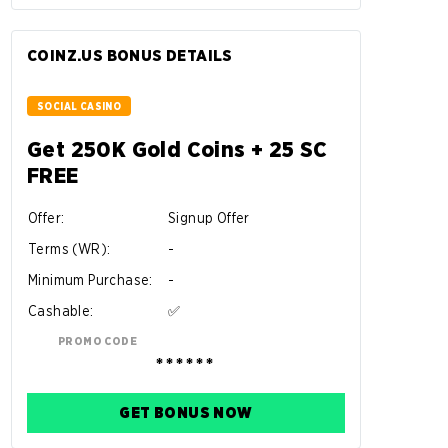
COINZ.US BONUS DETAILS
SOCIAL CASINO
Get 250K Gold Coins + 25 SC
FREE
Offer:
Signup Offer
Terms (WR):
-
Minimum Purchase:
-
Cashable:
✅
PROMO CODE
GET BONUS NOW