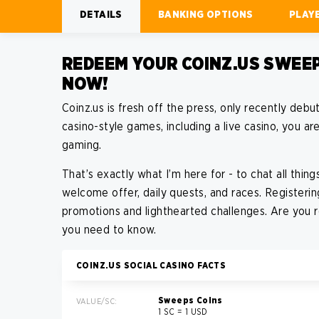
DETAILS
BANKING OPTIONS
PLAY
REDEEM YOUR COINZ.US SWEE
NOW!
Coinz.us is fresh off the press, only recently de
casino-style games, including a live casino, you a
gaming.
That’s exactly what I’m here for - to chat all thin
welcome offer, daily quests, and races. Registerin
promotions and lighthearted challenges. Are you r
you need to know.
COINZ.US SOCIAL CASINO FACTS
Sweeps Coins
VALUE/SC:
1 SC = 1 USD