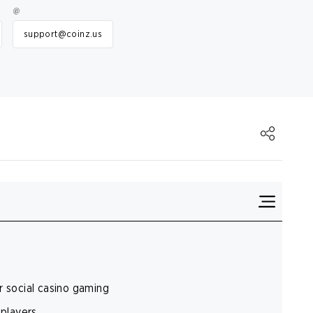
@
support@coinz.us
posit minimum/maximum
Deposit time
W
9 - 999$
9 - 999$
instant
9 - 999$
instant
9 - 999$
instant
r social casino gaming
 players