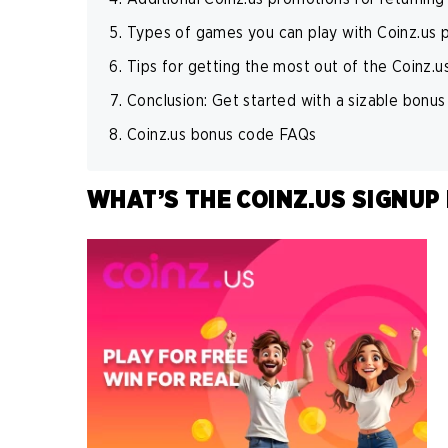
Types of games you can play with Coinz.us 
Tips for getting the most out of the Coinz.
Conclusion: Get started with a sizable bonus
Coinz.us bonus code FAQs
WHAT’S THE COINZ.US SIGNUP