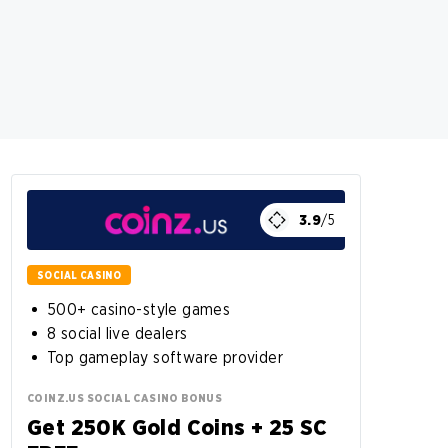
0
USER RATING
/5
ithdrawal time
Safety
5 Stars
0%
high_security
4 Stars
0%
3.9
/5
high_security
3 Stars
0%
SOCIAL CASINO
high_security
2 Stars
0%
500+ casino-style games
1 Star
0%
8 social live dealers
high_security
Top gameplay software provider
2 - 10 days
very_high_security
COINZ.US SOCIAL CASINO BONUS
Get 250K Gold Coins + 25 SC