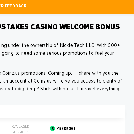
ER FEEDBACK
PSTAKES CASINO WELCOME BONUS
buting under the ownership of Nickle Tech LLC. With 500+
re going to need some serious promotions to fuel your
gs Coinz.us promotions. Coming up, I’ll share with you the
g an account at Coinz.us will give you access to plenty of
eady to dig deep? Stick with me as I unravel everything
AVAILABLE
10
Packages
PACKAGES: