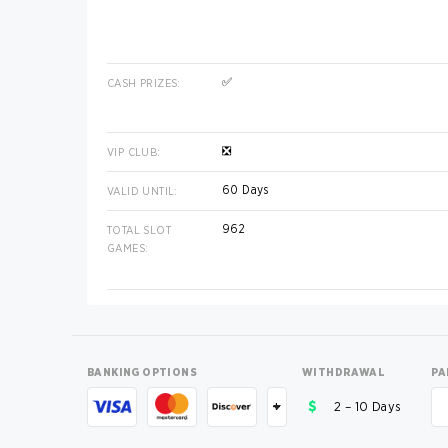
✅
CASH PRIZES:
❎
VIP CLUB:
60 Days
VALID UNTIL:
962
TOTAL SLOT
GAMES:
BANKING OPTIONS
WITHDRAWAL
PA
+
2 – 10 Days