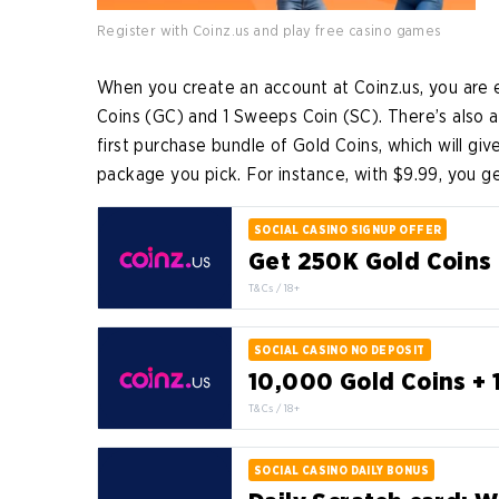
Register with Coinz.us and play free casino games
When you create an account at Coinz.us, you are 
Coins (GC) and 1 Sweeps Coin (SC). There’s also a
first purchase bundle of Gold Coins, which will g
package you pick. For instance, with $9.99, you 
SOCIAL CASINO SIGNUP OFFER
Get 250K Gold Coins 
T&Cs / 18+
SOCIAL CASINO NO DEPOSIT
10,000 Gold Coins + 
T&Cs / 18+
SOCIAL CASINO DAILY BONUS