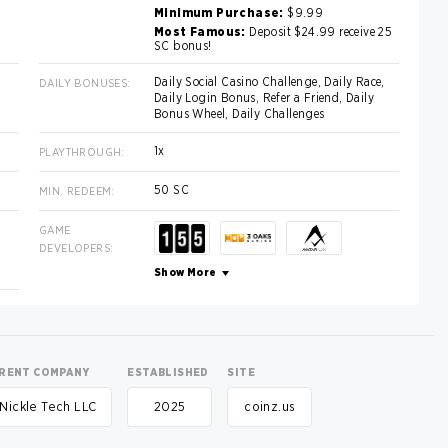
Minimum Purchase:
$9.99
Most Famous:
Deposit $24.99 receive 25
SC bonus!
Daily Social Casino Challenge, Daily Race,
DAILY BONUSES:
Daily Login Bonus, Refer a Friend, Daily
Bonus Wheel, Daily Challenges
1x
PLAYTHROUGH:
50 SC
MIN. REDEEM:
GAME
DEVELOPERS:
Show More
RENT COMPANY
ESTABLISHED
SITE
Nickle Tech LLC
2025
coinz.us