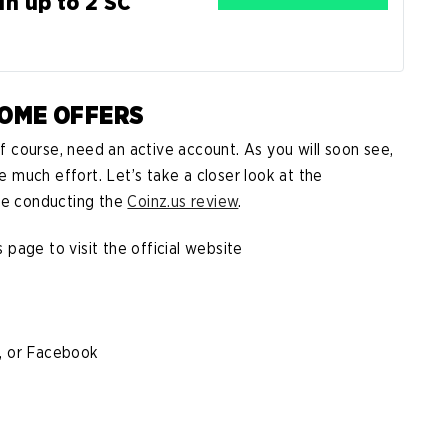
in up to 2 SC
COME OFFERS
of course, need an active account. As you will soon see,
e much effort. Let’s take a closer look at the
le conducting the
Coinz.us review
.
 page to visit the official website
e, or Facebook