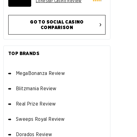
LoneStar Casino Review
GO TO SOCIAL CASINO
COMPARISON
TOP BRANDS
MegaBonanza Review
Blitzmania Review
Real Prize Review
Sweeps Royal Review
Dorados Review