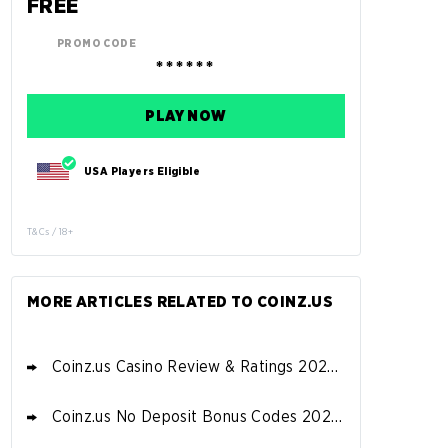
FREE
PROMO CODE
PLAY NOW
USA Players Eligible
T&Cs / 18+
MORE ARTICLES RELATED TO COINZ.US
Coinz.us Casino Review & Ratings 2026 - Is it legit and safe to play?
Coinz.us No Deposit Bonus Codes 2026: Get the Latest Offer Here!