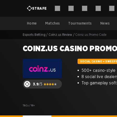
STRAFE
Home
Matches
Tournaments
News
Esports Betting
/
Coinz.us Review
/
Coinz.us Promo Code
COINZ.US CASINO PROMO 
SOCIAL CASINO + SWEEP
500+ casino-style
8 social live dealer
Top gameplay soft
3.9
/5
T&Cs / 18+