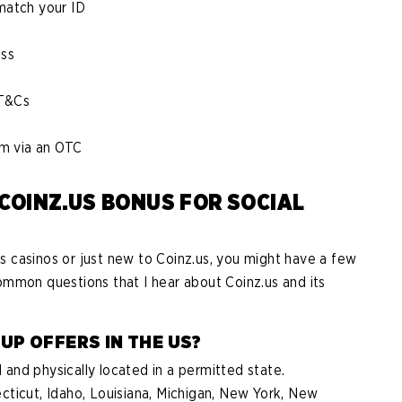
 match your ID
ess
 T&Cs
m via an OTC
COINZ.US BONUS FOR SOCIAL
casinos or just new to Coinz.us, you might have a few
 common questions that I hear about Coinz.us and its
UP OFFERS IN THE US?
 and physically located in a permitted state.
necticut, Idaho, Louisiana, Michigan, New York, New