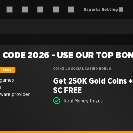
Esports Betting
CODE 2026 - USE OUR TOP BON
COINZ.US SOCIAL CASINO BONUS
STAKES!
Get 250K Gold Coins +
 games
s
SC FREE
ware provider
Real Money Prizes