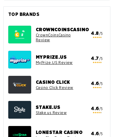
TOP BRANDS
CROWNCOINSCASINO
4.8
/5
CrownCoinsCasino
Review
MYPRIZE.US
4.7
/5
MyPrize.US Review
CASINO CLICK
4.6
/5
Casino Click Review
STAKE.US
4.6
/5
Stake.us Review
LONESTAR CASINO
4.6
/5