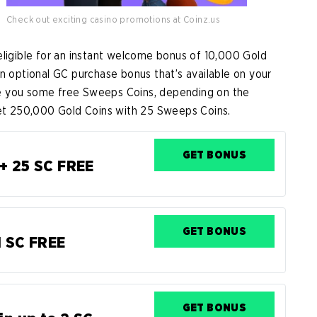
Check out exciting casino promotions at Coinz.us
eligible for an instant welcome bonus of 10,000 Gold
n optional GC purchase bonus that’s available on your
ive you some free Sweeps Coins, depending on the
get 250,000 Gold Coins with 25 Sweeps Coins.
GET BONUS
+ 25 SC FREE
GET BONUS
1 SC FREE
GET BONUS