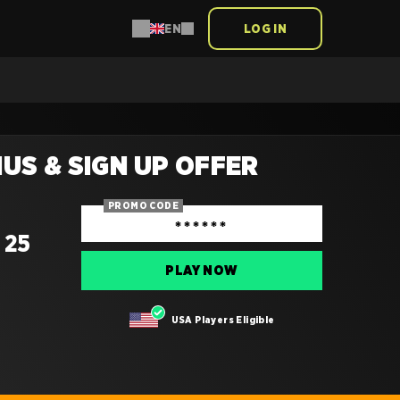
LOG IN
EN
US & SIGN UP OFFER
PROMO CODE
 25
PLAY NOW
USA Players Eligible