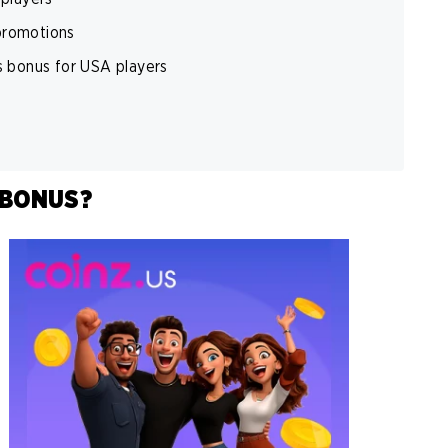
promotions
us bonus for USA players
 BONUS?