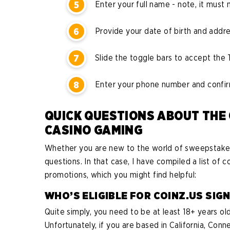
Enter your full name - note, it must
Provide your date of birth and addr
Slide the toggle bars to accept the
Enter your phone number and confir
QUICK QUESTIONS ABOUT THE 
CASINO GAMING
Whether you are new to the world of sweepstakes 
questions. In that case, I have compiled a list of
promotions, which you might find helpful:
WHO’S ELIGIBLE FOR COINZ.US SIGN
Quite simply, you need to be at least 18+ years old
Unfortunately, if you are based in California, Con