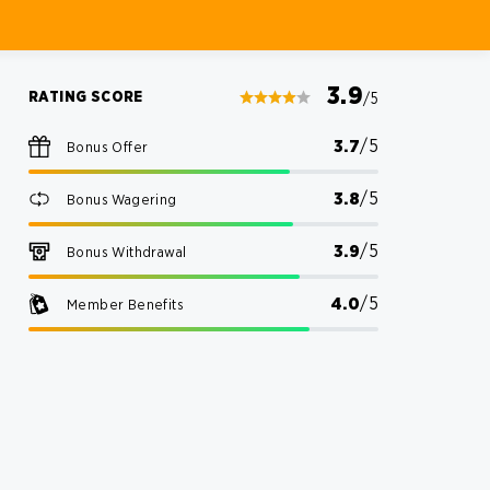
3.9
RATING SCORE
/5
3.7
/5
Bonus Offer
3.8
/5
Bonus Wagering
3.9
/5
Bonus Withdrawal
4.0
/5
Member Benefits