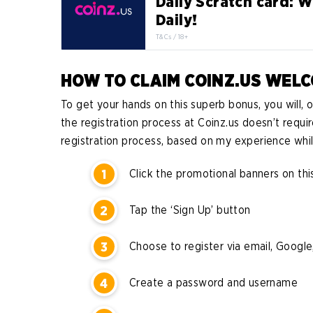
Daily Scratch card: W
Daily!
T&Cs / 18+
HOW TO CLAIM COINZ.US WEL
To get your hands on this superb bonus, you will, 
the registration process at Coinz.us doesn’t requir
registration process, based on my experience whi
Click the promotional banners on this
Tap the ‘Sign Up’ button
Choose to register via email, Googl
Create a password and username