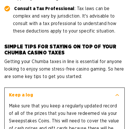
Consult a Tax Professional
: Tax laws can be
complex and vary by jurisdiction. It's advisable to
consult with a tax professional to understand how
these deductions apply to your specific situation.
SIMPLE TIPS FOR STAYING ON TOP OF YOUR
CHUMBA CASINO TAXES
Getting your Chumba taxes in line is essential for anyone
looking to enjoy some stress-free casino gaming. So here
are some key tips to get you started:
Keep a log
Make sure that you keep a regularly updated record
of all of the prizes that you have redeemed via your
Sweepstakes Coins. This will need to cover the value
of cash prizes and gift cards because there will be