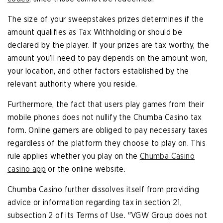
The size of your sweepstakes prizes determines if the
amount qualifies as Tax Withholding or should be
declared by the player. If your prizes are tax worthy, the
amount you’ll need to pay depends on the amount won,
your location, and other factors established by the
relevant authority where you reside.
Furthermore, the fact that users play games from their
mobile phones does not nullify the Chumba Casino tax
form. Online gamers are obliged to pay necessary taxes
regardless of the platform they choose to play on. This
rule applies whether you play on the
Chumba Casino
casino app
or the online website.
Chumba Casino further dissolves itself from providing
advice or information regarding tax in section 21,
subsection 2 of its Terms of Use. "VGW Group does not