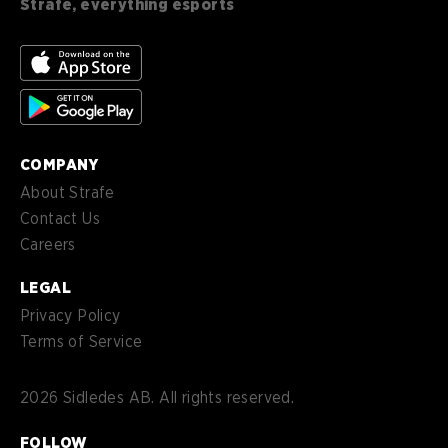
Strafe, everything esports
nl-
Nederlands (NL)
NL
es-
Español (MX)
MX
COMPANY
About Strafe
Contact Us
Careers
LEGAL
Privacy Policy
Terms of Service
2026
Sidledes AB. All rights reserved.
FOLLOW