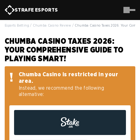
STRAFE
ESPORTS
Esports Betting
/
Chumba Casino Review
/
Chumba Casino Taxes 2026: Your Compre
CHUMBA CASINO TAXES 2026:
YOUR COMPREHENSIVE GUIDE TO
PLAYING SMART!
Chumba Casino is restricted in your
area.
Instead, we recommend the following
alternative: