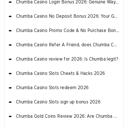
Chumba Casino Login Bonus 2026: Genuine Ways to Get FREE SC Coins After Sign In
Chumba Casino No Deposit Bonus 2026: Your Guide to Claiming Free Sweeps Coins
Chumba Casino Promo Code & No Purchase Bonus 2026: Get 2 Million Free Gold Coins
Chumba Casino Refer A Friend, does Chumba Casino have a referral bonus?
Chumba Casino review for 2026: Is Chumba legit?
Chumba Casino Slots Cheats & Hacks 2026
Chumba Casino Slots redeem 2026
Chumba Casino Slots sign up bonus 2026
Chumba Gold Coins Review 2026: Are Chumba Gold Coins Worth It?