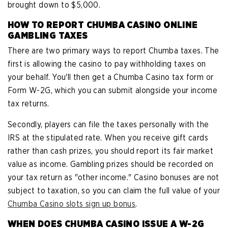
brought down to $5,000.
HOW TO REPORT CHUMBA CASINO ONLINE
GAMBLING TAXES
There are two primary ways to report Chumba taxes. The
first is allowing the casino to pay withholding taxes on
your behalf. You'll then get a Chumba Casino tax form or
Form W-2G, which you can submit alongside your income
tax returns.
Secondly, players can file the taxes personally with the
IRS at the stipulated rate. When you receive gift cards
rather than cash prizes, you should report its fair market
value as income. Gambling prizes should be recorded on
your tax return as "other income." Casino bonuses are not
subject to taxation, so you can claim the full value of your
Chumba Casino slots sign up bonus
.
WHEN DOES CHUMBA CASINO ISSUE A W-2G