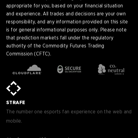
appropriate for you, based on your financial situation
and experience. All trades and decisions are your own
responsibility, and any information provided on this site
is for general informational purposes only. Please note
that prediction markets fall under the regulatory
authority of the Commodity Futures Trading
Commission (CFTC).
en
English
pt-
Português (BR)
BR
sv-
Sverige
SE
STRAFE
de-
Deutsch
DE
The number one esports fan experience on the web and
mobile.
es
Español (ES)
en-
English (CA)
CA