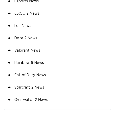
Esports News
CS:GO 2 News
LoL News
Dota 2 News
Valorant News
Rainbow 6 News
Call of Duty News
Starcraft 2 News
Overwatch 2 News