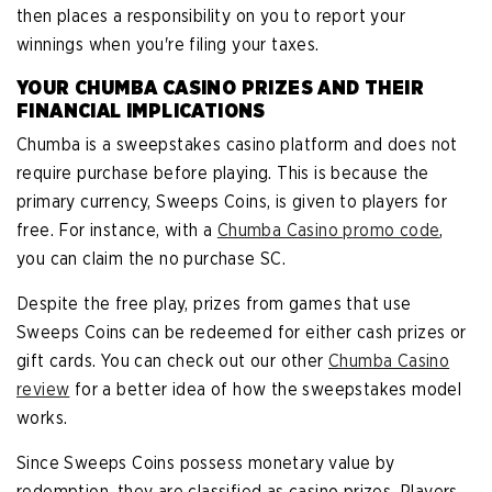
then places a responsibility on you to report your
winnings when you're filing your taxes.
YOUR CHUMBA CASINO PRIZES AND THEIR
FINANCIAL IMPLICATIONS
Chumba is a sweepstakes casino platform and does not
require purchase before playing. This is because the
primary currency, Sweeps Coins, is given to players for
free. For instance, with a
Chumba Casino promo code
,
you can claim the no purchase SC.
Despite the free play, prizes from games that use
Sweeps Coins can be redeemed for either cash prizes or
gift cards. You can check out our other
Chumba Casino
review
for a better idea of how the sweepstakes model
works.
Since Sweeps Coins possess monetary value by
redemption, they are classified as casino prizes. Players