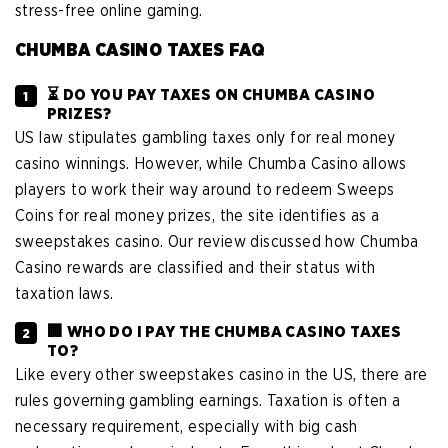
stress-free online gaming.
CHUMBA CASINO TAXES FAQ
⏳ DO YOU PAY TAXES ON CHUMBA CASINO
PRIZES?
US law stipulates gambling taxes only for real money
casino winnings. However, while Chumba Casino allows
players to work their way around to redeem Sweeps
Coins for real money prizes, the site identifies as a
sweepstakes casino. Our review discussed how Chumba
Casino rewards are classified and their status with
taxation laws.
🏢 WHO DO I PAY THE CHUMBA CASINO TAXES
TO?
Like every other sweepstakes casino in the US, there are
rules governing gambling earnings. Taxation is often a
necessary requirement, especially with big cash