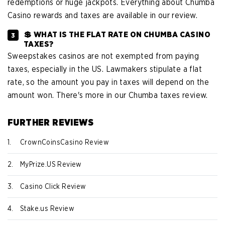
redemptions or huge jackpots. Everything about Chumba
Casino rewards and taxes are available in our review.
💲 WHAT IS THE FLAT RATE ON CHUMBA CASINO
TAXES?
Sweepstakes casinos are not exempted from paying
taxes, especially in the US. Lawmakers stipulate a flat
rate, so the amount you pay in taxes will depend on the
amount won. There's more in our Chumba taxes review.
FURTHER REVIEWS
1.
CrownCoinsCasino Review
2.
MyPrize.US Review
3.
Casino Click Review
4.
Stake.us Review