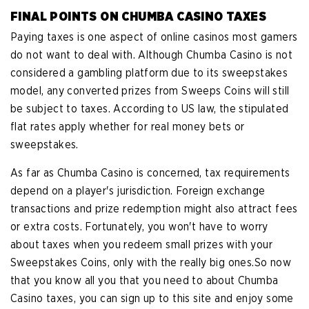
FINAL POINTS ON CHUMBA CASINO TAXES
Paying taxes is one aspect of online casinos most gamers
do not want to deal with. Although Chumba Casino is not
considered a gambling platform due to its sweepstakes
model, any converted prizes from Sweeps Coins will still
be subject to taxes. According to US law, the stipulated
flat rates apply whether for real money bets or
sweepstakes.
As far as Chumba Casino is concerned, tax requirements
depend on a player's jurisdiction. Foreign exchange
transactions and prize redemption might also attract fees
or extra costs. Fortunately, you won't have to worry
about taxes when you redeem small prizes with your
Sweepstakes Coins, only with the really big ones.So now
that you know all you that you need to about Chumba
Casino taxes, you can sign up to this site and enjoy some