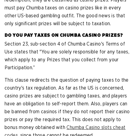
must pay Chumba taxes on casino prizes like in every
other US-based gambling outfit. The good news is that
only significant prizes will be subject to taxation.
DO YOU PAY TAXES ON CHUMBA CASINO PRIZES?
Section 23, sub-section 4 of Chumba Casino's Terms of
Use states that "You are solely responsible for any taxes,
which apply to any Prizes that you collect from your
Participation.”
This clause redirects the question of paying taxes to the
country's tax regulation. As far as the US is concerned,
casino prizes are subject to gambling taxes, and players
have an obligation to self-report them. Also, players can
be banned from casinos if they do not report their casino
prizes or pay the required tax. This does not apply to
bonus money obtained with
Chumba Casino slots cheat
codes
, since those cannot be redeemed.