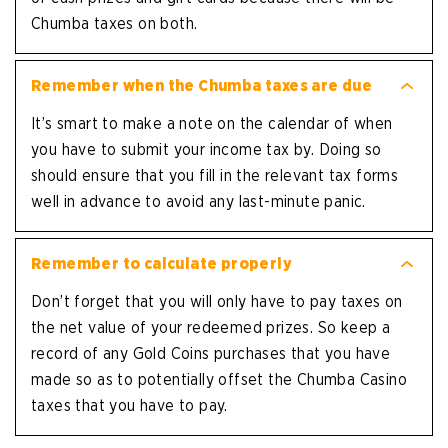
Chumba taxes on both.
Remember when the Chumba taxes are due
It’s smart to make a note on the calendar of when
you have to submit your income tax by. Doing so
should ensure that you fill in the relevant tax forms
well in advance to avoid any last-minute panic.
Remember to calculate properly
Don’t forget that you will only have to pay taxes on
the net value of your redeemed prizes. So keep a
record of any Gold Coins purchases that you have
made so as to potentially offset the Chumba Casino
taxes that you have to pay.