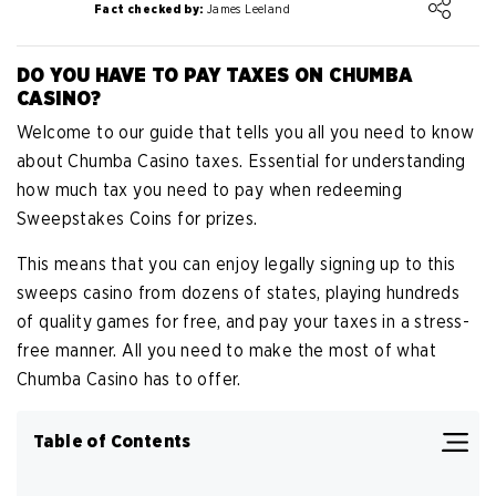
Loading ...
Fact checked by:
James Leeland
DO YOU HAVE TO PAY TAXES ON CHUMBA
CASINO?
Welcome to our guide that tells you all you need to know
about Chumba Casino taxes. Essential for understanding
how much tax you need to pay when redeeming
Sweepstakes Coins for prizes.
This means that you can enjoy legally signing up to this
sweeps casino from dozens of states, playing hundreds
of quality games for free, and pay your taxes in a stress-
free manner. All you need to make the most of what
Chumba Casino has to offer.
Table of Contents