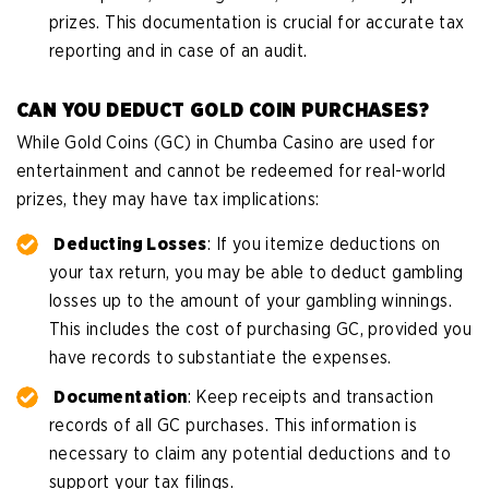
prizes. This documentation is crucial for accurate tax
reporting and in case of an audit.
CAN YOU DEDUCT GOLD COIN PURCHASES?
While Gold Coins (GC) in Chumba Casino are used for
entertainment and cannot be redeemed for real-world
prizes, they may have tax implications:
Deducting Losses
: If you itemize deductions on
your tax return, you may be able to deduct gambling
losses up to the amount of your gambling winnings.
This includes the cost of purchasing GC, provided you
have records to substantiate the expenses.
Documentation
: Keep receipts and transaction
records of all GC purchases. This information is
necessary to claim any potential deductions and to
support your tax filings.