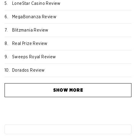
5.
LoneStar Casino Review
6.
MegaBonanza Review
7.
Blitzmania Review
8.
Real Prize Review
9.
Sweeps Royal Review
10.
Dorados Review
SHOW MORE