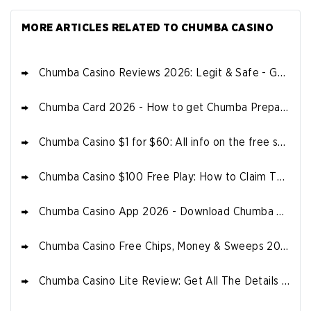
MORE ARTICLES RELATED TO CHUMBA CASINO
Chumba Casino Reviews 2026: Legit & Safe - Get 2 Million Free Coins now
Chumba Card 2026 - How to get Chumba Prepaid Card?
Chumba Casino $1 for $60: All info on the free spins Chumba Casino $1 for $60 deal
Chumba Casino $100 Free Play: How to Claim The No Deposit Bonus?
Chumba Casino App 2026 - Download Chumba Slots App for Android & iPhone
Chumba Casino Free Chips, Money & Sweeps 2026
Chumba Casino Lite Review: Get All The Details & Play Free Chumba Games