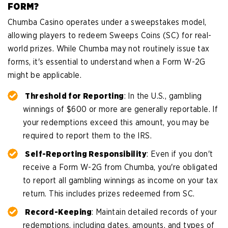
FORM?
Chumba Casino operates under a sweepstakes model,
allowing players to redeem Sweeps Coins (SC) for real-
world prizes. While Chumba may not routinely issue tax
forms, it's essential to understand when a Form W-2G
might be applicable.
Threshold for Reporting
: In the U.S., gambling
winnings of $600 or more are generally reportable. If
your redemptions exceed this amount, you may be
required to report them to the IRS.
Self-Reporting Responsibility
: Even if you don't
receive a Form W-2G from Chumba, you're obligated
to report all gambling winnings as income on your tax
return. This includes prizes redeemed from SC.
Record-Keeping
: Maintain detailed records of your
redemptions, including dates, amounts, and types of