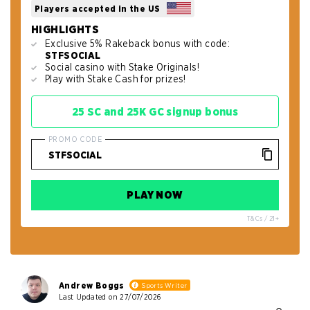
Players accepted in the US
HIGHLIGHTS
Exclusive 5% Rakeback bonus with code:
STFSOCIAL
Social casino with Stake Originals!
Play with Stake Cash for prizes!
25 SC and 25K GC signup bonus
PROMO CODE
PLAY NOW
T&Cs / 21+
Andrew Boggs
Sports Writer
Last Updated on 27/07/2026