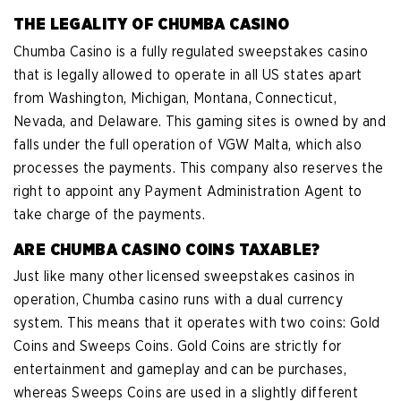
THE LEGALITY OF CHUMBA CASINO
Chumba Casino is a fully regulated sweepstakes casino
that is legally allowed to operate in all US states apart
from Washington, Michigan, Montana, Connecticut,
Nevada, and Delaware. This gaming sites is owned by and
falls under the full operation of VGW Malta, which also
processes the payments. This company also reserves the
right to appoint any Payment Administration Agent to
take charge of the payments.
ARE CHUMBA CASINO COINS TAXABLE?
Just like many other licensed sweepstakes casinos in
operation, Chumba casino runs with a dual currency
system. This means that it operates with two coins: Gold
Coins and Sweeps Coins. Gold Coins are strictly for
entertainment and gameplay and can be purchases,
whereas Sweeps Coins are used in a slightly different