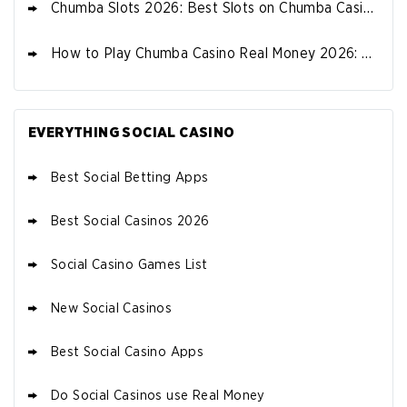
Chumba Slots 2026: Best Slots on Chumba Casino
How to Play Chumba Casino Real Money 2026: Genuine Coins & Cash Guide
EVERYTHING SOCIAL CASINO
Best Social Betting Apps
Best Social Casinos 2026
Social Casino Games List
New Social Casinos
Best Social Casino Apps
Do Social Casinos use Real Money