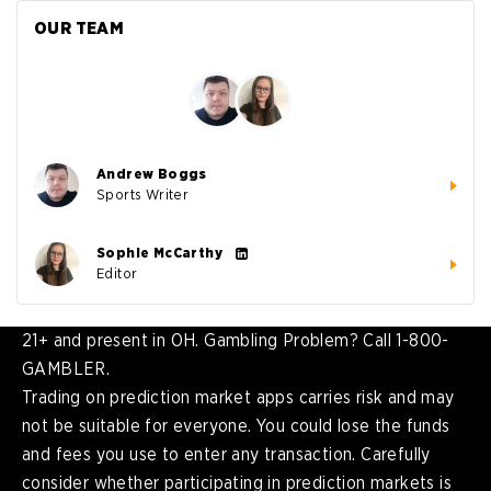
OUR TEAM
Andrew Boggs
Sports Writer
Sophie McCarthy
Editor
21+ and present in OH. Gambling Problem? Call 1-800-
GAMBLER.
Trading on prediction market apps carries risk and may
not be suitable for everyone. You could lose the funds
and fees you use to enter any transaction. Carefully
consider whether participating in prediction markets is