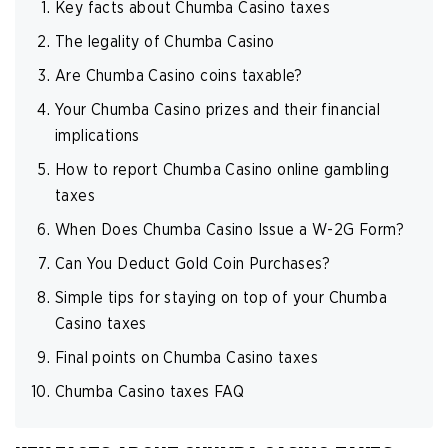
Key facts about Chumba Casino taxes
The legality of Chumba Casino
Are Chumba Casino coins taxable?
Your Chumba Casino prizes and their financial
implications
How to report Chumba Casino online gambling
taxes
When Does Chumba Casino Issue a W-2G Form?
Can You Deduct Gold Coin Purchases?
Simple tips for staying on top of your Chumba
Casino taxes
Final points on Chumba Casino taxes
Chumba Casino taxes FAQ