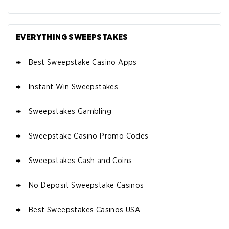
EVERYTHING SWEEPSTAKES
Best Sweepstake Casino Apps
Instant Win Sweepstakes
Sweepstakes Gambling
Sweepstake Casino Promo Codes
Sweepstakes Cash and Coins
No Deposit Sweepstake Casinos
Best Sweepstakes Casinos USA