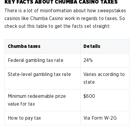
KEY FACTS ABOUT CHUMBA CASINO TAXES
There is a lot of misinformation about how sweepstakes
casinos like Chumba Casino work in regards to taxes. So
check out this table to get the facts set straight:
Chumba taxes
Details
Federal gambling tax rate
24%
State-level gambling tax rate
Varies according to
state
Minimum redeemable prize
$600
value for tax
How to pay tax
Via Form W-2G