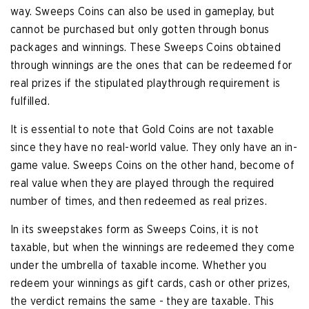
way. Sweeps Coins can also be used in gameplay, but
cannot be purchased but only gotten through bonus
packages and winnings. These Sweeps Coins obtained
through winnings are the ones that can be redeemed for
real prizes if the stipulated playthrough requirement is
fulfilled.
It is essential to note that Gold Coins are not taxable
since they have no real-world value. They only have an in-
game value. Sweeps Coins on the other hand, become of
real value when they are played through the required
number of times, and then redeemed as real prizes.
In its sweepstakes form as Sweeps Coins, it is not
taxable, but when the winnings are redeemed they come
under the umbrella of taxable income. Whether you
redeem your winnings as gift cards, cash or other prizes,
the verdict remains the same - they are taxable. This