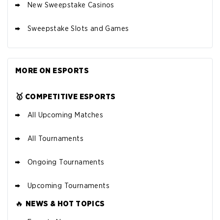
New Sweepstake Casinos
Sweepstake Slots and Games
MORE ON ESPORTS
🥇 COMPETITIVE ESPORTS
All Upcoming Matches
All Tournaments
Ongoing Tournaments
Upcoming Tournaments
🔥
NEWS & HOT TOPICS