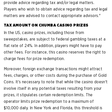
provide advice regarding tax and/or legal matters.
Players who wish to obtain advice regarding tax and legal
matters are advised to contact appropriate advisors."
TAX AMOUNT ON CHUMBA CASINO PRIZES
In the US, casino prizes, including those from
sweepstakes, are subject to federal gambling taxes at a
flat rate of 24%. In addition, players might have to pay
other fees. For instance, this casino reserves the right to
charge fees for prize redemption.
Moreover, foreign exchange transactions might attract
fees, charges, or other costs during the purchase of Gold
Coins. It's necessary to note that while the casino doesn't
involve itself in any potential taxes resulting from your
prizes, it stipulates certain redemption limits. The
operator limits prize redemption to a maximum of
$10,000 daily. In New York and Florida, this threshold is