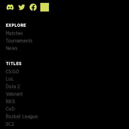
EXPLORE
Matches
Tournaments
News
TITLES
CS:GO
LoL
Dota 2
Valorant
R6:S
CoD
Rocket League
SC2