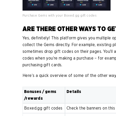
Purchase Gems with your Boxed.gg gift codes
ARE THERE OTHER WAYS TO GE
Yes, definitely! This platform gives you multiple 
collect the Gems directly. For example, existing p
sometimes drop gift codes on their pages. You’ll a
codes when you’re making a purchase – for examp
purchasing gift cards.
Here’s a quick overview of some of the other way
Bonuses / gems
Details
/rewards
Boxed.gg gift codes
Check the banners on this