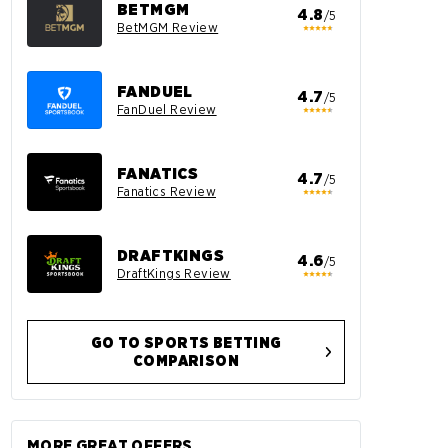
BETMGM
4.8
/5
BetMGM Review
FANDUEL
4.7
/5
FanDuel Review
FANATICS
4.7
/5
Fanatics Review
DRAFTKINGS
4.6
/5
DraftKings Review
GO TO SPORTS BETTING
COMPARISON
BET365 DEAL
Bet $10 Get $150 in Bonus
4.9
MORE GREAT OFFERS
/5