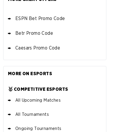
Bets
T&Cs apply
ESPN Bet Promo Code
Betr Promo Code
Caesars Promo Code
BETMGM DEAL
MORE ON ESPORTS
Up To $1500 in Bonus
4.8
/5
Bets Paid Back if your First
Bet Does Not Win
🥇 COMPETITIVE ESPORTS
T&Cs apply
All Upcoming Matches
All Tournaments
Ongoing Tournaments