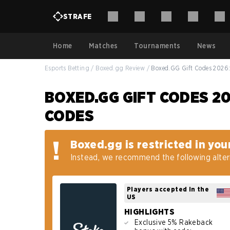
STRAFE
Home
Matches
Tournaments
News
Esports Betting
/
Boxed.gg Review
/
Boxed.GG Gift Codes 2026: 
BOXED.GG GIFT CODES 20
CODES
Boxed.gg is restricted in you
Instead, we recommend the following alter
Players accepted in the
US
HIGHLIGHTS
Exclusive 5% Rakeback