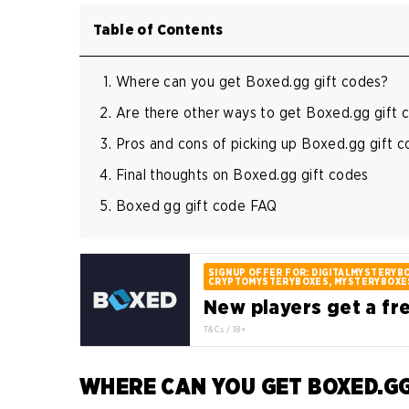
Table of Contents
Where can you get Boxed.gg gift codes?
Are there other ways to get Boxed.gg gift c
Pros and cons of picking up Boxed.gg gift 
Final thoughts on Boxed.gg gift codes
Boxed gg gift code FAQ
SIGNUP OFFER FOR: DIGITALMYSTERYB
CRYPTOMYSTERYBOXES, MYSTERYBOXE
New players get a fr
T&Cs / 18+
WHERE CAN YOU GET BOXED.GG