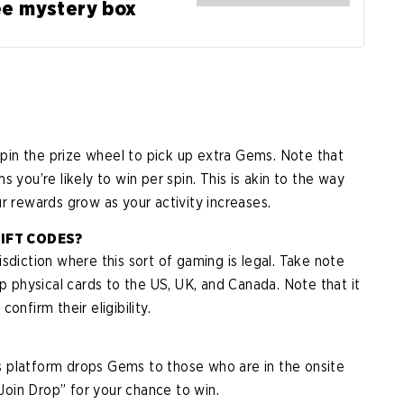
ee mystery box
spin the prize wheel to pick up extra Gems. Note that
you’re likely to win per spin. This is akin to the way
r rewards grow as your activity increases.
GIFT CODES?
risdiction where this sort of gaming is legal. Take note
ship physical cards to the US, UK, and Canada. Note that it
confirm their eligibility.
is platform drops Gems to those who are in the onsite
“Join Drop” for your chance to win.