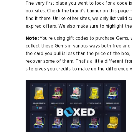
The very first place you want to look for a code i
box sites
. Check the brand’s banner on this page – i
find it there. Unlike other sites, we only list vali
expired offers. We also make sure to highlight the 
Note:
You’re using gift codes to purchase Gems, w
collect these Gems in various ways both free and
the card you pull is less than the price of the box
recover some of them. That’s a little different fr
site gives you credits to make up the difference w