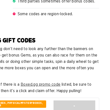
Third parties sometimes offer bonus codes.
Some codes are region-locked.
 GIFT CODES
g don’t need to look any further than the banners on
to get bonus Gems, as you can also race for them on the
ls or doing other simple tasks, spin a daily wheel to get
the more boxes you can open and the more often you
If there is a
Boxed.gg promo code
listed, be sure to
 then it’s a click and claim offer. Happy pulling!
OXES, PHYSICALMYSTERYBOXES,
S
-