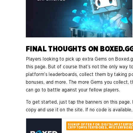
FINAL THOUGHTS ON BOXED.GG
Players looking to pick up extra Gems on Boxed.g
this page. But of course that’s not the only way 
platform’s leaderboards, collect them by taking pol
bonuses, and more. The more Gems you collect, 
can go to battle against your fellow players.
To get started, just tap the banners on this page. 
copy and use it on the site. If no code is available,
SIGNUP OFFER FOR: DIGITALMYSTERYB
CRYPTOMYSTERYBOXES, MYSTERYBOXE