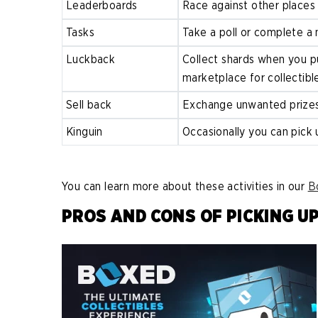
Leaderboards
Race against other places
Tasks
Take a poll or complete a
Luckback
Collect shards when you p
marketplace for collectibl
Sell back
Exchange unwanted prize
Kinguin
Occasionally you can pick
You can learn more about these activities in our
B
PROS AND CONS OF PICKING UP