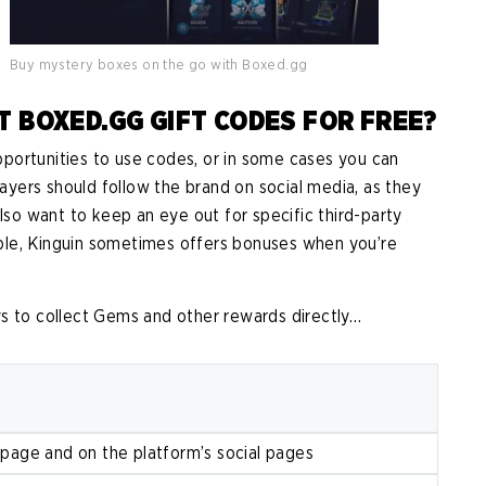
Buy mystery boxes on the go with Boxed.gg
T BOXED.GG GIFT CODES FOR FREE?
opportunities to use codes, or in some cases you can
layers should follow the brand on social media, as they
lso want to keep an eye out for specific third-party
le, Kinguin sometimes offers bonuses when you’re
s to collect Gems and other rewards directly…
 page and on the platform’s social pages