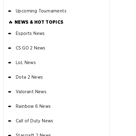
Upcoming Tournaments
FANDUEL DEAL
New Users – Bet $5 Get
🔥
NEWS & HOT TOPICS
4.7
/5
$200 in Bet Reset Tokens
for 5 Days
Esports News
T&Cs apply
CS:GO 2 News
LoL News
Dota 2 News
Valorant News
FANATICS DEAL
Rainbow 6 News
10 x $100 bet match in
4.7
/5
FanCash
Call of Duty News
T&Cs apply
Starcraft 2 News