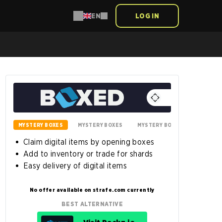
LOG IN
EN
MYSTERY BOXES
MYSTERY BOXES
MYSTERY BOXES
Claim digital items by opening boxes
Add to inventory or trade for shards
Easy delivery of digital items
No offer available on strafe.com currently
BEST ALTERNATIVE