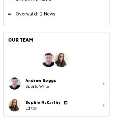
Overwatch 2 News
DRAFTKINGS DEAL
New DraftKings
OUR TEAM
Customers: Spend $5+
4.6
/5
Get $150 in Bonus Bets
*Paid Within 14 Days
T&Cs apply
Andrew Boggs
Sports Writer
Sophie McCarthy
Editor