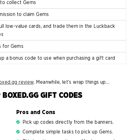
 to collect Gems
 mission to claim Gems
ull low-value cards, and trade them in the Luckback
es
s for Gems
 up a bonus code to use when purchasing a gift card
oxed.gg review
. Meanwhile, let’s wrap things up…
 BOXED.GG GIFT CODES
Pros and Cons
Pick up codes directly from the banners.
Complete simple tasks to pick up Gems.