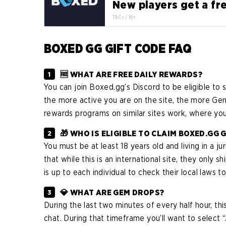
New players get a fr
T&Cs / 18+
BOXED GG GIFT CODE FAQ
🆓 WHAT ARE FREE DAILY REWARDS?
You can join Boxed.gg’s Discord to be eligible to 
the more active you are on the site, the more Gems 
rewards programs on similar sites work, where you
🎁 WHO IS ELIGIBLE TO CLAIM BOXED.GG 
You must be at least 18 years old and living in a ju
that while this is an international site, they only 
is up to each individual to check their local laws to 
💎 WHAT ARE GEM DROPS?
During the last two minutes of every half hour, th
chat. During that timeframe you’ll want to select 