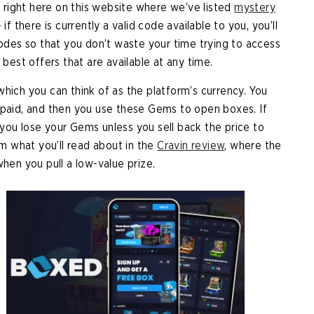
s right here on this website where we’ve listed
mystery
f there is currently a valid code available to you, you’ll
d codes so that you don’t waste your time trying to access
best offers that are available at any time.
hich you can think of as the platform’s currency. You
 paid, and then you use these Gems to open boxes. If
, you lose your Gems unless you sell back the price to
om what you’ll read about in the
Cravin review
, where the
hen you pull a low-value prize.