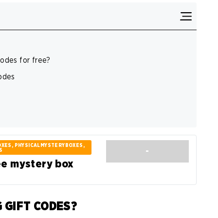
odes for free?
codes
OXES, PHYSICALMYSTERYBOXES,
S
-
ee mystery box
 GIFT CODES?