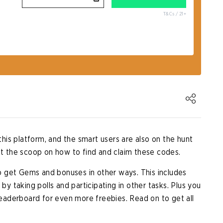
T&Cs / 21+
this platform, and the smart users are also on the hunt
et the scoop on how to find and claim these codes.
so get Gems and bonuses in other ways. This includes
by taking polls and participating in other tasks. Plus you
leaderboard for even more freebies. Read on to get all