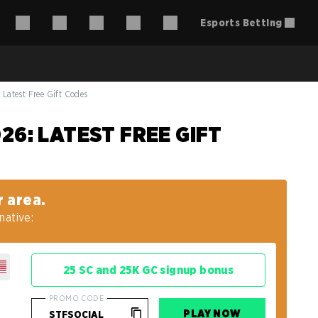
Esports Betting
Latest Free Gift Codes
26: LATEST FREE GIFT
r area.
native:
25 SC and 25K GC signup bonus
PROMO CODE
PLAY NOW