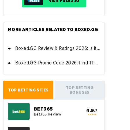
Visit Packz.io
Open a
Fund yo
MORE ARTICLES RELATED TO BOXED.GG
Get bo
Many co
Use sha
Blockch
Boxed.GG Review & Ratings 2026: Is it legit and safe to play?
reward
Boxed.GG Promo Code 2026: Find The Latest Bonus & Sign Up Offers
TOP BETTING
TOP BETTING SITES
BONUSES
BET365
4.9
/5
Bet365 Review