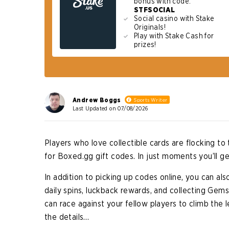
bonus with code:
STFSOCIAL
Social casino with Stake
Originals!
Play with Stake Cash for
prizes!
Andrew Boggs
Sports Writer
Last Updated on 07/08/2026
Loading ...
Players who love collectible cards are flocking to 
for Boxed.gg gift codes. In just moments you’ll g
In addition to picking up codes online, you can al
daily spins, luckback rewards, and collecting Gems 
can race against your fellow players to climb the 
the details…