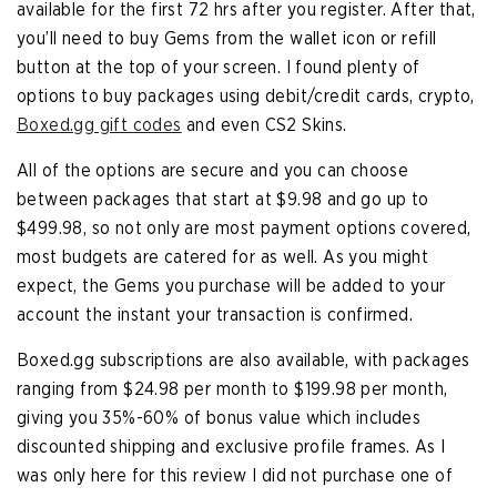
available for the first 72 hrs after you register. After that,
you’ll need to buy Gems from the wallet icon or refill
button at the top of your screen. I found plenty of
options to buy packages using debit/credit cards, crypto,
Boxed.gg gift codes
and even CS2 Skins.
All of the options are secure and you can choose
between packages that start at $9.98 and go up to
$499.98, so not only are most payment options covered,
most budgets are catered for as well. As you might
expect, the Gems you purchase will be added to your
account the instant your transaction is confirmed.
Boxed.gg subscriptions are also available, with packages
ranging from $24.98 per month to $199.98 per month,
giving you 35%-60% of bonus value which includes
discounted shipping and exclusive profile frames. As I
was only here for this review I did not purchase one of