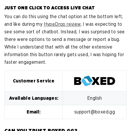
JUST ONE CLICK TO ACCESS LIVE CHAT
You can do this using the chat option at the bottom left,
and like during my
HypeDrop review
, I was expecting to
see some sort of chatbot. Instead, I was surprised to see
there were options to send a message or report a bug.
While I understand that with all the other extensive
information this button rarely gets used, I was hoping for
faster engagement.
Customer Service
Available Languages:
English
Email:
support@boxed.gg
CAN YOU TRUST BOXED.GG?