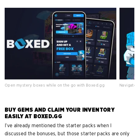
Open mystery boxes while on the go with Boxed.gg
Navigate 
BUY GEMS AND CLAIM YOUR INVENTORY
EASILY AT BOXED.GG
I’ve already mentioned the starter packs when I
discussed the bonuses, but those starter packs are only