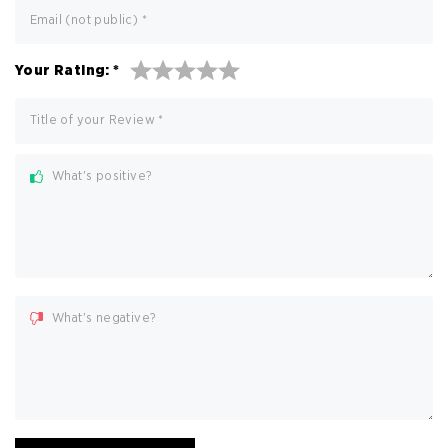
Email (not public)
*
Your Rating:
*
Title of your Review
*
What's positive?
What's negative?