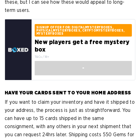
these, but I can see how these would appeal to long-
term users.
SIGNUP OFFER FOR: DIGITALMYSTERYBOXES,
PHYSICALMYSTERYBOXES, CRYPTOMYSTERYBOXES,
MYSTERYBOXES
New players get a free mystery
box
T&Cs / 18+
-
HAVE YOUR CARDS SENT TO YOUR HOME ADDRESS
If you want to claim your inventory and have it shipped to
your address, the process is just as straightforward. You
can have up to 15 cards shipped in the same
consignment, with any others in your next shipment that
you can request 24hrs later. Shipping costs 550 Gems for