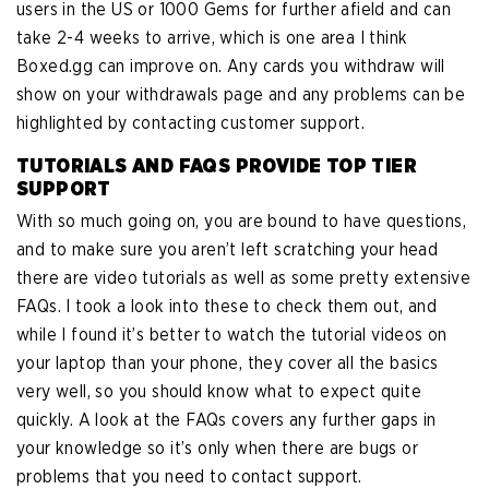
users in the US or 1000 Gems for further afield and can
take 2-4 weeks to arrive, which is one area I think
Boxed.gg can improve on. Any cards you withdraw will
show on your withdrawals page and any problems can be
highlighted by contacting customer support.
TUTORIALS AND FAQS PROVIDE TOP TIER
SUPPORT
With so much going on, you are bound to have questions,
and to make sure you aren’t left scratching your head
there are video tutorials as well as some pretty extensive
FAQs. I took a look into these to check them out, and
while I found it’s better to watch the tutorial videos on
your laptop than your phone, they cover all the basics
very well, so you should know what to expect quite
quickly. A look at the FAQs covers any further gaps in
your knowledge so it’s only when there are bugs or
problems that you need to contact support.