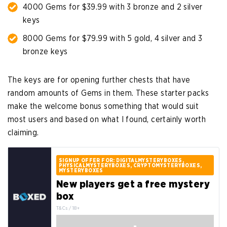
4000 Gems for $39.99 with 3 bronze and 2 silver
keys
8000 Gems for $79.99 with 5 gold, 4 silver and 3
bronze keys
The keys are for opening further chests that have
random amounts of Gems in them. These starter packs
make the welcome bonus something that would suit
most users and based on what I found, certainly worth
claiming.
SIGNUP OFFER FOR: DIGITALMYSTERYBOXES,
PHYSICALMYSTERYBOXES, CRYPTOMYSTERYBOXES,
MYSTERYBOXES
New players get a free mystery
box
T&Cs / 18+
-