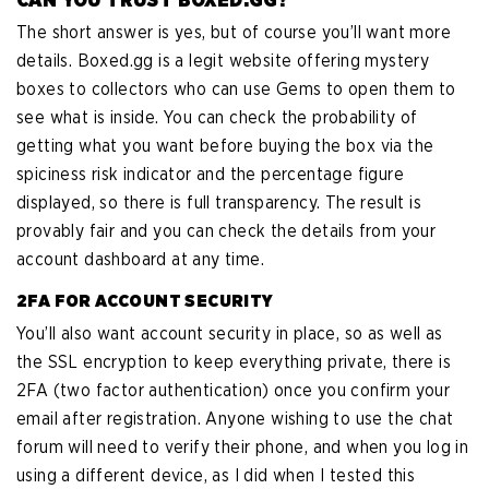
The short answer is yes, but of course you’ll want more
details. Boxed.gg is a legit website offering mystery
boxes to collectors who can use Gems to open them to
see what is inside. You can check the probability of
getting what you want before buying the box via the
spiciness risk indicator and the percentage figure
displayed, so there is full transparency. The result is
provably fair and you can check the details from your
account dashboard at any time.
2FA FOR ACCOUNT SECURITY
You’ll also want account security in place, so as well as
the SSL encryption to keep everything private, there is
2FA (two factor authentication) once you confirm your
email after registration. Anyone wishing to use the chat
forum will need to verify their phone, and when you log in
using a different device, as I did when I tested this