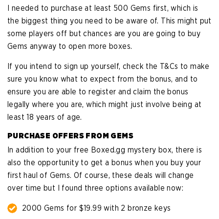
I needed to purchase at least 500 Gems first, which is
the biggest thing you need to be aware of. This might put
some players off but chances are you are going to buy
Gems anyway to open more boxes.
If you intend to sign up yourself, check the T&Cs to make
sure you know what to expect from the bonus, and to
ensure you are able to register and claim the bonus
legally where you are, which might just involve being at
least 18 years of age.
PURCHASE OFFERS FROM GEMS
In addition to your free Boxed.gg mystery box, there is
also the opportunity to get a bonus when you buy your
first haul of Gems. Of course, these deals will change
over time but I found three options available now:
2000 Gems for $19.99 with 2 bronze keys