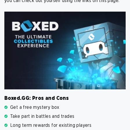
you can check out yourself using the links on this page.
Boxed.GG: Pros and Cons
Get a free mystery box
Take part in battles and trades
Long term rewards for existing players