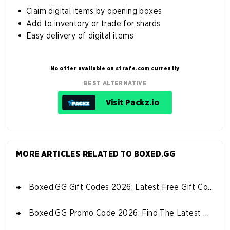
Claim digital items by opening boxes
Add to inventory or trade for shards
Easy delivery of digital items
No offer available on strafe.com currently
BEST ALTERNATIVE
Visit Packz.io
MORE ARTICLES RELATED TO BOXED.GG
Boxed.GG Gift Codes 2026: Latest Free Gift Codes
Boxed.GG Promo Code 2026: Find The Latest Bonus & Sign Up Offers