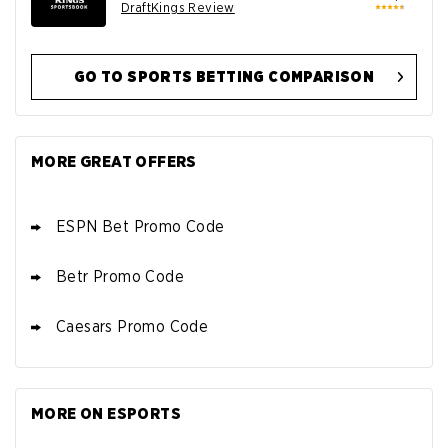
DraftKings Review
GO TO SPORTS BETTING COMPARISON
BET365 DEAL
4.9
/5
Bet $10 Get $150 in Bonus Bets
MORE GREAT OFFERS
T&Cs apply
ESPN Bet Promo Code
Betr Promo Code
Caesars Promo Code
BETMGM DEAL
Up To $1500 in Bonus Bets Paid Back
4.8
/5
if your First Bet Does Not Win
T&Cs apply
MORE ON ESPORTS