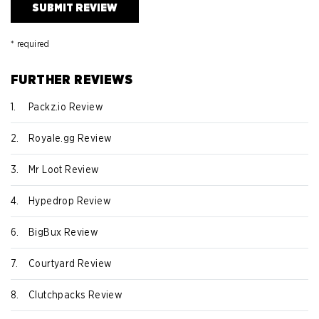
* required
FURTHER REVIEWS
1.
Packz.io Review
2.
Royale.gg Review
3.
Mr Loot Review
4.
Hypedrop Review
6.
BigBux Review
7.
Courtyard Review
8.
Clutchpacks Review