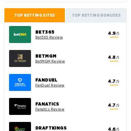
TOP BETTING SITES
TOP BETTING BONUSES
BET365
4.9
/5
Bet365 Review
BETMGM
4.8
/5
BetMGM Review
FANDUEL
4.7
/5
FanDuel Review
FANATICS
4.7
/5
Fanatics Review
DRAFTKINGS
4.6
/5