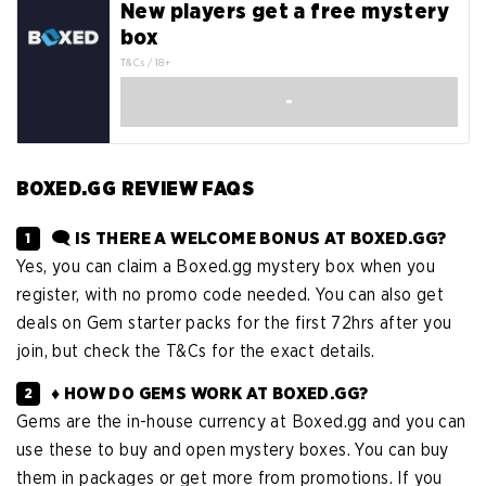
New players get a free mystery
box
T&Cs / 18+
-
BOXED.GG REVIEW FAQS
🗨️ IS THERE A WELCOME BONUS AT BOXED.GG?
Yes, you can claim a Boxed.gg mystery box when you
register, with no promo code needed. You can also get
deals on Gem starter packs for the first 72hrs after you
join, but check the T&Cs for the exact details.
♦️ HOW DO GEMS WORK AT BOXED.GG?
Gems are the in-house currency at Boxed.gg and you can
use these to buy and open mystery boxes. You can buy
them in packages or get more from promotions. If you