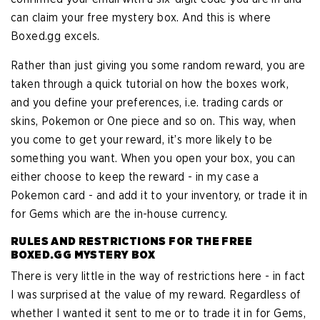
can claim your free mystery box. And this is where
Boxed.gg excels.
Rather than just giving you some random reward, you are
taken through a quick tutorial on how the boxes work,
and you define your preferences, i.e. trading cards or
skins, Pokemon or One piece and so on. This way, when
you come to get your reward, it’s more likely to be
something you want. When you open your box, you can
either choose to keep the reward - in my case a
Pokemon card - and add it to your inventory, or trade it in
for Gems which are the in-house currency.
RULES AND RESTRICTIONS FOR THE FREE
BOXED.GG MYSTERY BOX
There is very little in the way of restrictions here - in fact
I was surprised at the value of my reward. Regardless of
whether I wanted it sent to me or to trade it in for Gems,