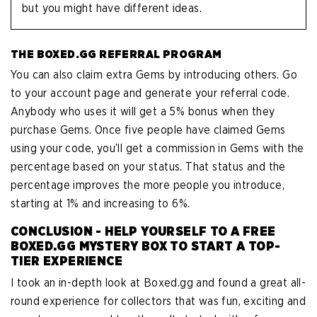
but you might have different ideas.
THE BOXED.GG REFERRAL PROGRAM
You can also claim extra Gems by introducing others. Go
to your account page and generate your referral code.
Anybody who uses it will get a 5% bonus when they
purchase Gems. Once five people have claimed Gems
using your code, you’ll get a commission in Gems with the
percentage based on your status. That status and the
percentage improves the more people you introduce,
starting at 1% and increasing to 6%.
CONCLUSION - HELP YOURSELF TO A FREE
BOXED.GG MYSTERY BOX TO START A TOP-
TIER EXPERIENCE
I took an in-depth look at Boxed.gg and found a great all-
round experience for collectors that was fun, exciting and