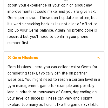
about your experience or your opinion about any
improvements it could make, and you are given 3-5
Gems per answer. These don’t update as often, but
it’s worth checking back as it’s not a lot of effort to
top up your Gems balance. Again, no promo code is
required but you’ll need to confirm your phone
number first.
🎯 Gem Missions
Gem Missions - here you can collect extra Gems for
completing tasks, typically off-site on partner
websites. You might need to reach a certain level in a
gym management game for example and possibly
land hundreds or thousands of Gems, depending on
your level of success. These can vary and I didn’t
explore too many as I didn’t like the games available,