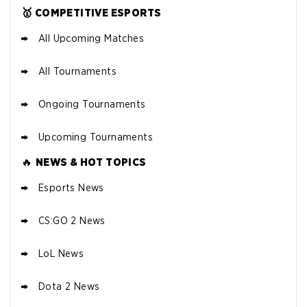
🥇 COMPETITIVE ESPORTS
All Upcoming Matches
All Tournaments
FANDUEL DEAL
New Users – Bet $5 Get $200 in Bet
4.7
/5
Reset Tokens for 5 Days
Ongoing Tournaments
T&Cs apply
Upcoming Tournaments
🔥
NEWS & HOT TOPICS
Esports News
CS:GO 2 News
LoL News
FANATICS DEAL
4.7
/5
25 SC and 25K GC signup bon
10 x $100 bet match in FanCash
VIEW
us
Dota 2 News
T&Cs apply
SITE
PROMO CODE:
STFSOCIAL