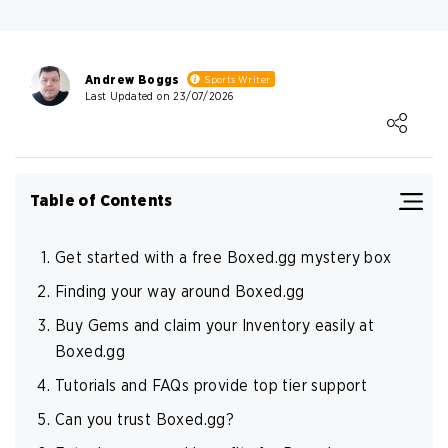
Payment Provider
Safety
Approval rate
high_security
Andrew Boggs
Sports Writer
Write Own Review
Last Updated on 23/07/2026
high_security
Loading ...
very_high_security
high
0
USER RATING
/5
high_security
Table of Contents
5 Stars
0%
high_security
4 Stars
0%
high_security
Get started with a free Boxed.gg mystery box
3 Stars
0%
Finding your way around Boxed.gg
2 Stars
0%
Buy Gems and claim your Inventory easily at
Boxed.gg
1 Star
0%
Tutorials and FAQs provide top tier support
Can you trust Boxed.gg?