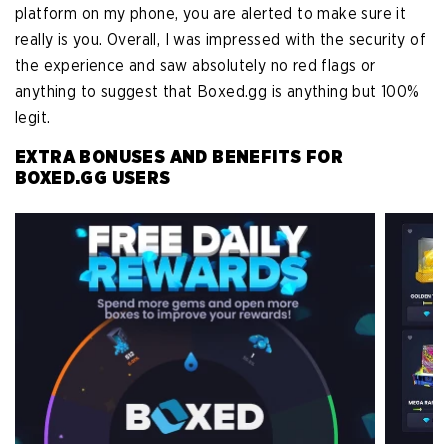
platform on my phone, you are alerted to make sure it
really is you. Overall, I was impressed with the security of
the experience and saw absolutely no red flags or
anything to suggest that Boxed.gg is anything but 100%
legit.
EXTRA BONUSES AND BENEFITS FOR
BOXED.GG USERS