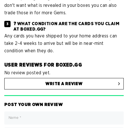
don't want what is revealed in your boxes you can also
trade those in for more Gems.
❓ WHAT CONDITION ARE THE CARDS YOU CLAIM
AT BOXED.GG?
Any cards you have shipped to your home address can
take 2-4 weeks to arrive but will be in near-mint
condition when they do.
USER REVIEWS FOR BOXED.GG
No review posted yet.
WRITE A REVIEW
POST YOUR OWN REVIEW
Name
*