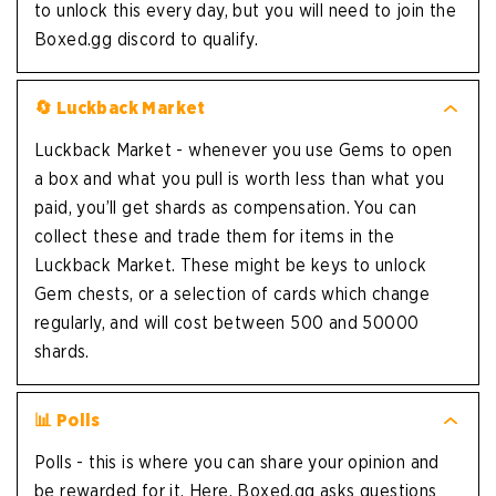
to unlock this every day, but you will need to join the
Boxed.gg discord to qualify.
🔄 Luckback Market
Luckback Market - whenever you use Gems to open
a box and what you pull is worth less than what you
paid, you’ll get shards as compensation. You can
collect these and trade them for items in the
Luckback Market. These might be keys to unlock
Gem chests, or a selection of cards which change
regularly, and will cost between 500 and 50000
shards.
📊 Polls
Polls - this is where you can share your opinion and
be rewarded for it. Here, Boxed.gg asks questions