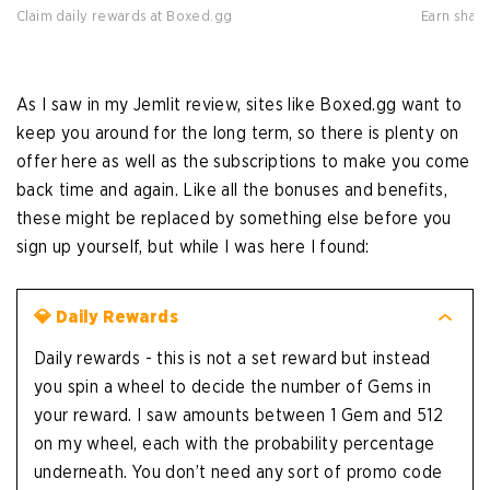
Claim daily rewards at Boxed.gg
Earn shar
As I saw in my Jemlit review, sites like Boxed.gg want to
keep you around for the long term, so there is plenty on
offer here as well as the subscriptions to make you come
back time and again. Like all the bonuses and benefits,
these might be replaced by something else before you
sign up yourself, but while I was here I found:
💎 Daily Rewards
Daily rewards - this is not a set reward but instead
you spin a wheel to decide the number of Gems in
your reward. I saw amounts between 1 Gem and 512
on my wheel, each with the probability percentage
underneath. You don’t need any sort of promo code