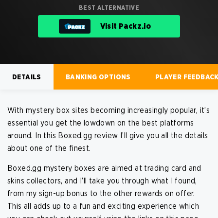
BEST ALTERNATIVE
Visit Packz.io
DETAILS
BANKING OPTIONS
PLAYER FEEDBAC
With mystery box sites becoming increasingly popular, it’s
essential you get the lowdown on the best platforms
Open a mystery box for free
Fund your account using crypto
around. In this Boxed.gg review I’ll give you all the details
Get bonuses on Gem starter packs
Many coin options available
Use shards and keys to get extra rewards
Blockchain security for transactions
about one of the finest.
Boxed.gg mystery boxes are aimed at trading card and
No offer available on strafe.com currently
No offer available on strafe.com currently
skins collectors, and I’ll take you through what I found,
from my sign-up bonus to the other rewards on offer.
BEST ALTERNATIVE
BEST ALTERNATIVE
This all adds up to a fun and exciting experience which
Visit Hypedrop
Visit Hypedrop