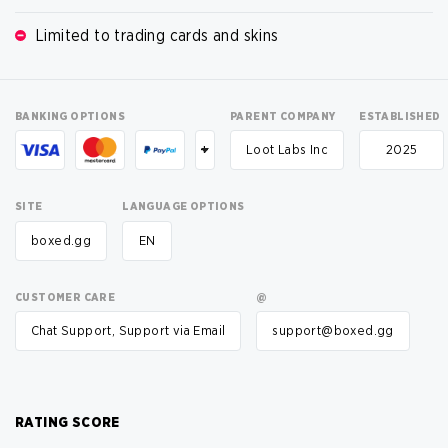
Limited to trading cards and skins
BANKING OPTIONS
PARENT COMPANY
ESTABLISHED
+
Loot Labs Inc
2025
SITE
LANGUAGE OPTIONS
boxed.gg
EN
CUSTOMER CARE
@
Chat Support, Support via Email
support@boxed.gg
RATING SCORE