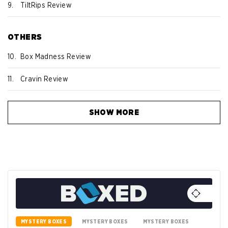
9.
TiltRips Review
OTHERS
10.
Box Madness Review
11.
Cravin Review
SHOW MORE
MYSTERY BOXES
MYSTERY BOXES
MYSTERY BOXES