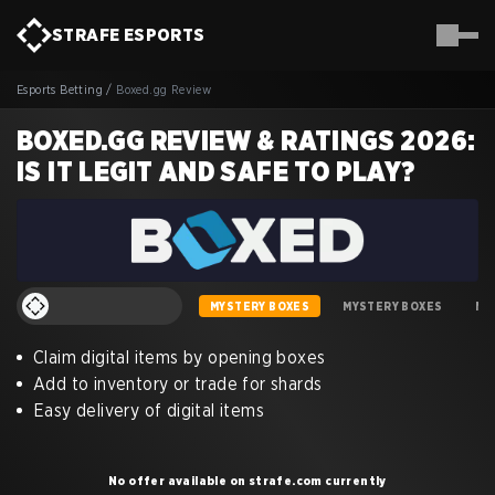
STRAFE
ESPORTS
Esports Betting
/
Boxed.gg Review
BOXED.GG REVIEW & RATINGS 2026:
IS IT LEGIT AND SAFE TO PLAY?
MYSTERY BOXES
MYSTERY BOXES
MY
Claim digital items by opening boxes
Add to inventory or trade for shards
Easy delivery of digital items
No offer available on strafe.com currently