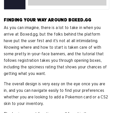
FINDING YOUR WAY AROUND BOXED.GG
As you can imagine, there is a lot to take in when you
arrive at Boxed.gg, but the folks behind the platform
have put the user first and it's not at all intimidating.
Knowing where and how to start is taken care of with
some pretty in-your-face banners, and the tutorial that
follows registration takes you through opening boxes,
including the spiciness rating that shows your chances of
getting what you want.
The overall design is very easy on the eye once you are
in, and you can navigate easily to find your preferences
whether you are looking to add a Pokemon card or a CS2
skin to your inventory.