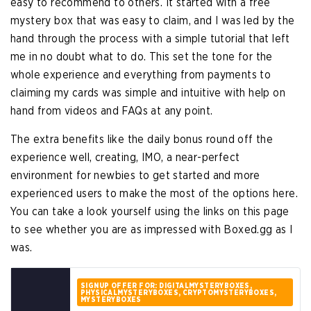
easy to recommend to others. It started with a free
mystery box that was easy to claim, and I was led by the
hand through the process with a simple tutorial that left
me in no doubt what to do. This set the tone for the
whole experience and everything from payments to
claiming my cards was simple and intuitive with help on
hand from videos and FAQs at any point.
The extra benefits like the daily bonus round off the
experience well, creating, IMO, a near-perfect
environment for newbies to get started and more
experienced users to make the most of the options here.
You can take a look yourself using the links on this page
to see whether you are as impressed with Boxed.gg as I
was.
SIGNUP OFFER FOR: DIGITALMYSTERYBOXES,
PHYSICALMYSTERYBOXES, CRYPTOMYSTERYBOXES,
MYSTERYBOXES