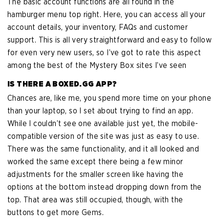
The basic account functions are all found in the
hamburger menu top right. Here, you can access all your
account details, your inventory, FAQs and customer
support. This is all very straightforward and easy to follow
for even very new users, so I’ve got to rate this aspect
among the best of the Mystery Box sites I’ve seen
IS THERE A BOXED.GG APP?
Chances are, like me, you spend more time on your phone
than your laptop, so I set about trying to find an app.
While I couldn’t see one available just yet, the mobile-
compatible version of the site was just as easy to use.
There was the same functionality, and it all looked and
worked the same except there being a few minor
adjustments for the smaller screen like having the
options at the bottom instead dropping down from the
top. That area was still occupied, though, with the
buttons to get more Gems.