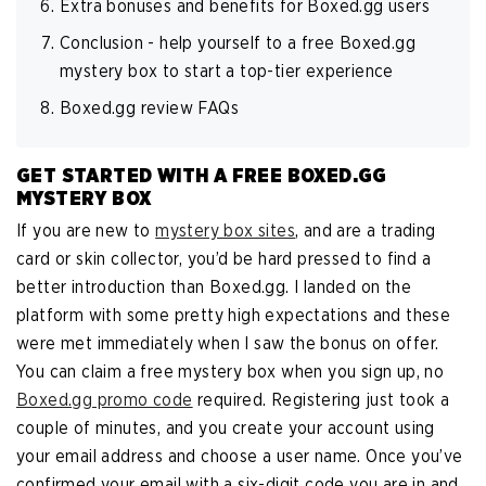
Extra bonuses and benefits for Boxed.gg users
Conclusion - help yourself to a free Boxed.gg
mystery box to start a top-tier experience
Boxed.gg review FAQs
GET STARTED WITH A FREE BOXED.GG
MYSTERY BOX
If you are new to
mystery box sites
, and are a trading
card or skin collector, you’d be hard pressed to find a
better introduction than Boxed.gg. I landed on the
platform with some pretty high expectations and these
were met immediately when I saw the bonus on offer.
You can claim a free mystery box when you sign up, no
Boxed.gg promo code
required. Registering just took a
couple of minutes, and you create your account using
your email address and choose a user name. Once you’ve
confirmed your email with a six-digit code you are in and