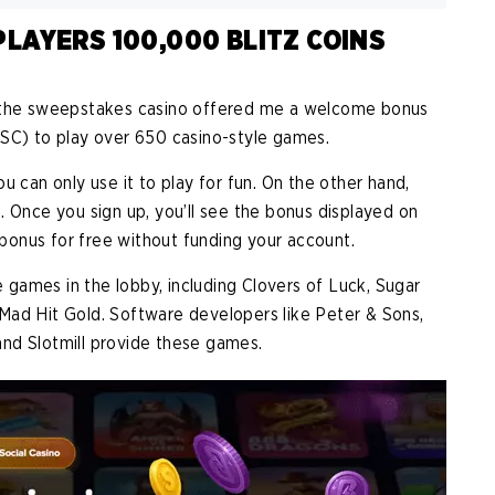
PLAYERS 100,000 BLITZ COINS
, the sweepstakes casino offered me a welcome bonus
SC) to play over 650 casino-style games.
you can only use it to play for fun. On the other hand,
 Once you sign up, you’ll see the bonus displayed on
 bonus for free without funding your account.
e games in the lobby, including Clovers of Luck, Sugar
Mad Hit Gold. Software developers like Peter & Sons,
nd Slotmill provide these games.