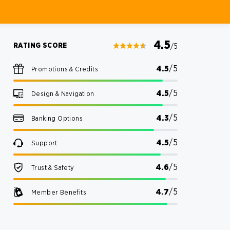
4.5
RATING SCORE
/5
4.5
/5
Promotions & Credits
4.5
/5
Design & Navigation
4.3
/5
Banking Options
4.5
/5
Support
4.6
/5
Trust & Safety
4.7
/5
Member Benefits