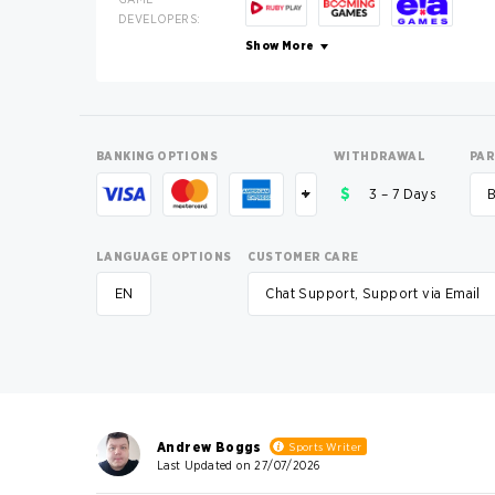
DEVELOPERS:
Show More
BANKING OPTIONS
WITHDRAWAL
PAR
+
3 – 7 Days
B
LANGUAGE OPTIONS
CUSTOMER CARE
EN
Chat Support, Support via Email
Payment Provider
Andrew Boggs
Sports Writer
Last Updated on 27/07/2026
Write Own Review
Loading ...