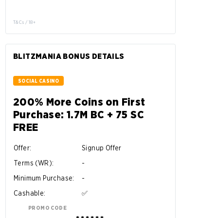
T&Cs / 18+
BLITZMANIA BONUS DETAILS
SOCIAL CASINO
200% More Coins on First
Purchase: 1.7M BC + 75 SC
FREE
Offer:
Signup Offer
Terms (WR):
-
Minimum Purchase:
-
Cashable:
✅
PROMO CODE