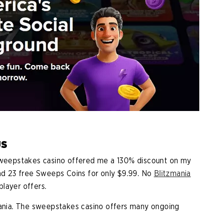
US
 sweepstakes casino offered me a 130% discount on my
and 23 free Sweeps Coins for only $9.99. No
Blitzmania
layer offers.
mania. The sweepstakes casino offers many ongoing