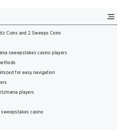
instant
instant
litz Coins and 2 Sweeps Coins
instant
mania sweepstakes casino players
instant
3 - 7 days
 methods
imized for easy navigation
instant
yers
3 - 7 days
itzmania players
instant
ed sweepstakes casino
instant