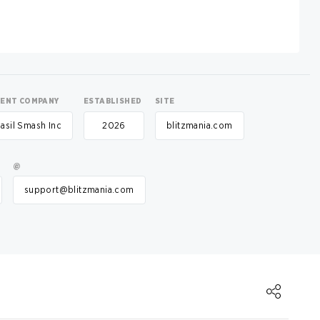
ENT COMPANY
ESTABLISHED
SITE
asil Smash Inc
2026
blitzmania.com
@
support@blitzmania.com
Deposit time
Withdrawal time
instant