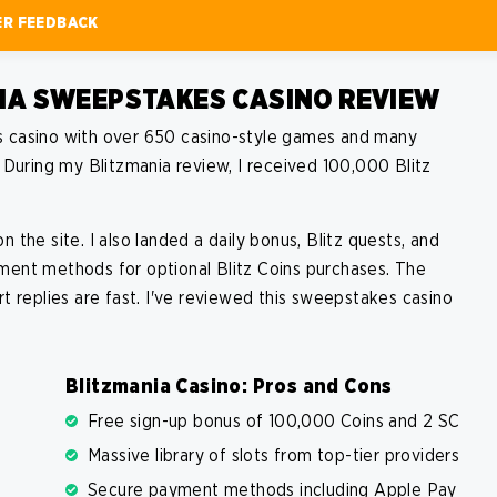
ER FEEDBACK
NIA SWEEPSTAKES CASINO REVIEW
kes casino with over 650 casino-style games and many
During my Blitzmania review, I received 100,000 Blitz
n the site. I also landed a daily bonus, Blitz quests, and
ent methods for optional Blitz Coins purchases. The
 replies are fast. I've reviewed this sweepstakes casino
Blitzmania Casino: Pros and Cons
Free sign-up bonus of 100,000 Coins and 2 SC
Massive library of slots from top-tier providers
Secure payment methods including Apple Pay