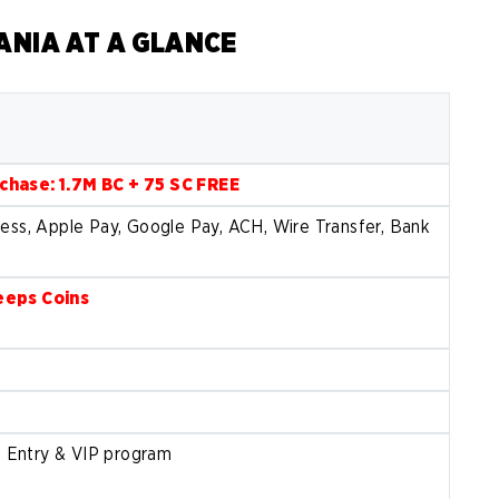
ANIA AT A GLANCE
chase: 1.7M BC + 75 SC FREE
ess, Apple Pay, Google Pay, ACH, Wire Transfer, Bank
eeps Coins
in Entry & VIP program