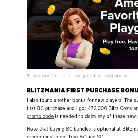
Blitzmania offers real fun and great bonuses & promos
BLITZMANIA FIRST PURCHASE BON
I also found another bonus for new players. The
first BC purchase and I got 472,000 Blitz Coins 
promo code
is needed to claim any of these new p
Note that buying BC bundles is optional at Blitz
promotions to get free BC and SC.