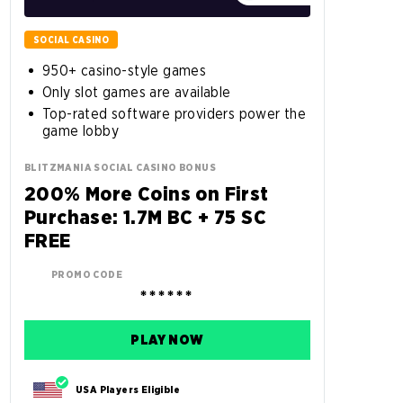
high_security
3 Stars
0%
SOCIAL CASINO
high_security
2 Stars
0%
950+ casino-style games
1 Star
0%
Only slot games are available
very_high_security
Top-rated software providers power the
game lobby
high_security
BLITZMANIA SOCIAL CASINO BONUS
200% More Coins on First
high_security
Purchase: 1.7M BC + 75 SC
FREE
high_security
PROMO CODE
very_high_security
high_security
PLAY NOW
high_security
USA Players Eligible