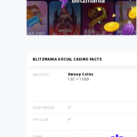
BLITZMANIA SOCIAL CASINO FACTS
Sweep Coins
VALUE/SC:
1 SC = 1 USD
✅
CASH PRIZES:
✅
VIP CLUB:
GAME