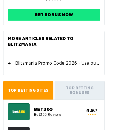
GET BONUS NOW
MORE ARTICLES RELATED TO
BLITZMANIA
Blitzmania Promo Code 2026 - Use our Top Bonus & Sign Up Offer
TOP BETTING
TOP BETTING SITES
BONUSES
BET365
4.9
/5
Bet365 Review