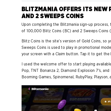
BLITZMANIA OFFERS ITS NEW 
AND 2 SWEEPS COINS
Upon completing the Blitzmania sign-up process
of 100,000 Blitz Coins (BC) and 2 Sweeps Coins (
Blitz Coins is the site’s version of Gold Coins, so 
Sweeps Coins is used to play in promotional mode.
your screen with a Claim button. Tap it to get the
I used the welcome offer to start playing availabl
Pop, TNT Bonanza 2, Diamond Explosion 7's, and 
Booming Games, Spinomenal, RubyPlay, Playson, a