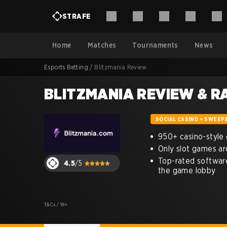
STRAFE
Home
Matches
Tournaments
News
Esports Betting
/
Blitzmania Review
BLITZMANIA REVIEW & RAT
SOCIAL CASINO + SWEEP
950+ casino-style
Only slot games ar
Top-rated softwar
4.5
/5
the game lobby
T&Cs / 18+