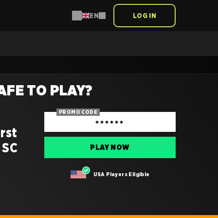
LOG IN
EN
SAFE TO PLAY?
PROMO CODE
rst
 SC
PLAY NOW
USA Players Eligible