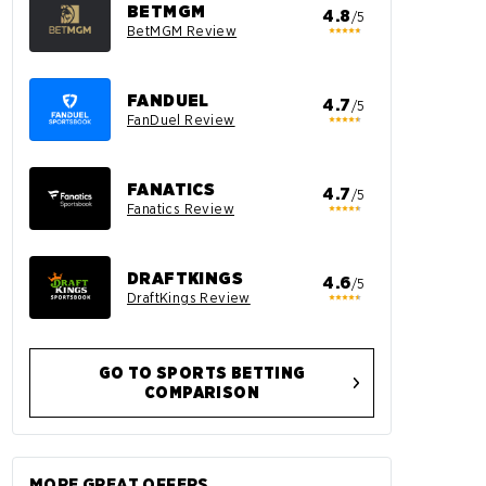
BETMGM
4.8
/5
BetMGM Review
FANDUEL
4.7
/5
FanDuel Review
FANATICS
4.7
/5
Fanatics Review
DRAFTKINGS
4.6
/5
DraftKings Review
GO TO SPORTS BETTING
COMPARISON
BET365 DEAL
Bet $10 Get $150 in Bonus
4.9
MORE GREAT OFFERS
/5