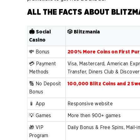
ALL THE FACTS ABOUT BLITZM
🏟 Social
🎲 Blitzmania
Casino
💸 Bonus
200% More Coins on First Pur
💳 Payment
Visa, Mastercard, American Expr
Methods
Transfer, Diners Club & Discover
🔢 No Deposit
100,000 Blitz Coins and 2 Sw
Bonus
📱 App
Responsive website
💡 Games
More then 900+ games
🎁 VIP
Daily Bonus & Free Spins, Mail-
Program