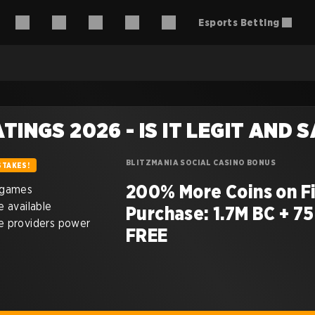
Esports Betting
INGS 2026 - IS IT LEGIT AND 
BLITZMANIA SOCIAL CASINO BONUS
STAKES!
200% More Coins on Fi
 games
e available
Purchase: 1.7M BC + 75
e providers power
FREE