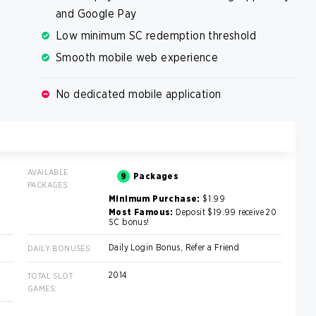
and Google Pay
Low minimum SC redemption threshold
Smooth mobile web experience
No dedicated mobile application
AVAILABLE
9
Packages
PACKAGES:
Minimum Purchase:
$1.99
Most Famous:
Deposit $19.99 receive 20
SC bonus!
Daily Login Bonus, Refer a Friend
DAILY BONUSES:
2014
TOTAL SLOT
GAMES: