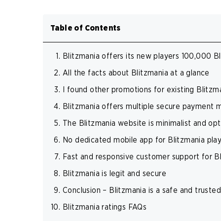
Table of Contents
Blitzmania offers its new players 100,000 B
All the facts about Blitzmania at a glance
I found other promotions for existing Blitz
Blitzmania offers multiple secure payment
The Blitzmania website is minimalist and opt
No dedicated mobile app for Blitzmania pla
Fast and responsive customer support for Bl
Blitzmania is legit and secure
Conclusion – Blitzmania is a safe and trust
Blitzmania ratings FAQs