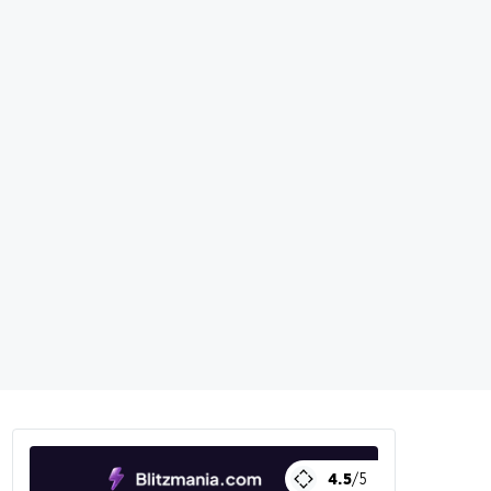
0
USER RATING
/5
Safety
5 Stars
0%
high_security
4 Stars
0%
4.5
/5