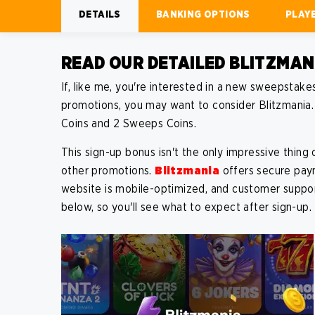
DETAILS
BANKING OPTIONS
PLAY
READ OUR DETAILED BLITZMA
If, like me, you're interested in a new sweepsta
promotions, you may want to consider Blitzmania. 
Coins and 2 Sweeps Coins.
This sign-up bonus isn't the only impressive thing o
other promotions.
Blitzmania
offers secure paym
website is mobile-optimized, and customer support
below, so you'll see what to expect after sign-up.