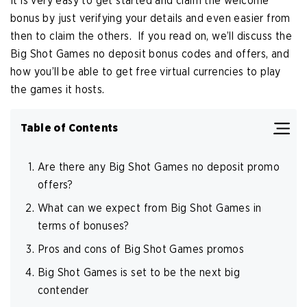
It is very easy to get started and claim the welcome
bonus by just verifying your details and even easier from
then to claim the others. If you read on, we’ll discuss the
Big Shot Games no deposit bonus codes and offers, and
how you’ll be able to get free virtual currencies to play
the games it hosts.
Table of Contents
Are there any Big Shot Games no deposit promo
offers?
What can we expect from Big Shot Games in
terms of bonuses?
Pros and cons of Big Shot Games promos
Big Shot Games is set to be the next big
contender