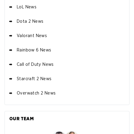
LoL News
Dota 2 News
Valorant News
Rainbow 6 News
Call of Duty News
Starcraft 2 News
Overwatch 2 News
OUR TEAM