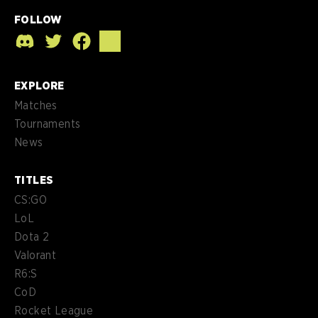
FOLLOW
EXPLORE
Matches
Tournaments
News
TITLES
CS:GO
LoL
Dota 2
Valorant
R6:S
CoD
Rocket League