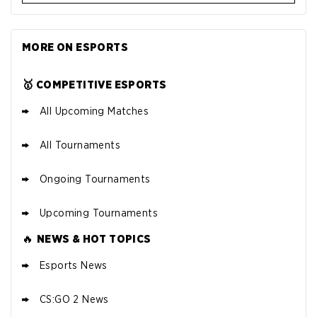
MORE ON ESPORTS
🥇 COMPETITIVE ESPORTS
All Upcoming Matches
All Tournaments
Ongoing Tournaments
Upcoming Tournaments
🔥
NEWS & HOT TOPICS
Esports News
CS:GO 2 News