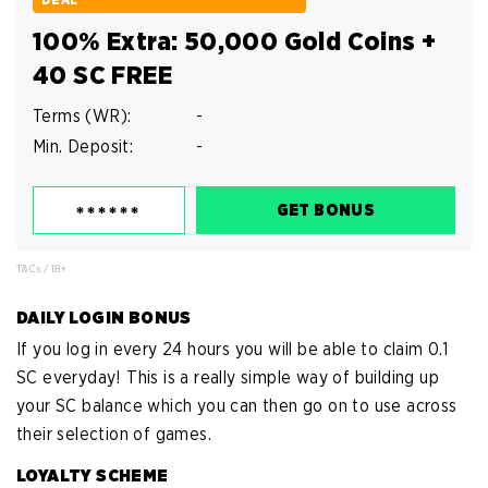
100% Extra: 50,000 Gold Coins +
40 SC FREE
Terms (WR):
-
Min. Deposit:
-
GET BONUS
T&Cs / 18+
DAILY LOGIN BONUS
If you log in every 24 hours you will be able to claim 0.1
SC everyday! This is a really simple way of building up
your SC balance which you can then go on to use across
their selection of games.
LOYALTY SCHEME