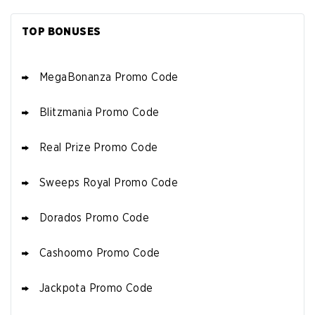
CROWNCOINSCASINO DEAL
Get 200% More Coins on First
4.8
TOP BONUSES
/5
Purchase - 1.5M CC + 75 SC
T&Cs apply
MegaBonanza Promo Code
MYPRIZE.US DEAL
Get up to 750K Gold Coins + 65 SC
4.7
/5
FREE
Blitzmania Promo Code
T&Cs apply
Real Prize Promo Code
CASINO CLICK DEAL
100% Purchase offer: 200K Gold
4.6
/5
Coins + 20 SC FREE
Sweeps Royal Promo Code
T&Cs apply
Dorados Promo Code
STAKE.US DEAL
4.6
/5
25 SC and 25K GC signup bonus
Cashoomo Promo Code
T&Cs apply
LONESTAR CASINO DEAL
Jackpota Promo Code
Get up to 500K Gold Coins + 105
4.6
/5
FREE SC + 1000 VIP points