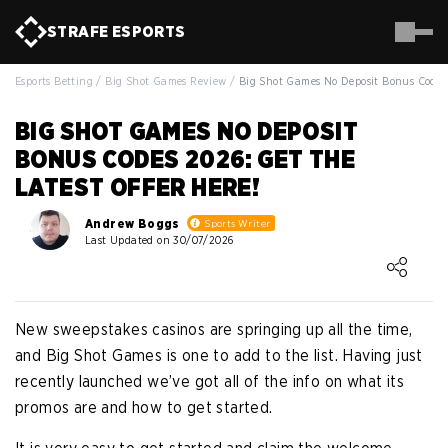
STRAFE
ESPORTS
Esports Betting
/
Big Shot Games Review
/
Big Shot Games No Deposit Bonus Codes
BIG SHOT GAMES NO DEPOSIT
BONUS CODES 2026: GET THE
LATEST OFFER HERE!
Andrew Boggs
Sports Writer
Last Updated on 30/07/2026
Loading ...
New sweepstakes casinos are springing up all the time,
and Big Shot Games is one to add to the list. Having just
recently launched we’ve got all of the info on what its
promos are and how to get started.