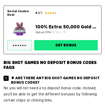
Social Casino
4.1
/5
Deal
100% Extra: 50,000 Gold Coins + 40 SC FREE
Signup Offer
|
T&Cs / 18+
GET BONUS
BIG SHOT GAMES NO DEPOSIT BONUS CODES
FAQS
❖ ARE THERE ANY BIG SHOT GAMES NO DEPOSIT
BONUS CODES?
No you will not need a no deposit bonus code. Instead,
you’ll be able to get the different bonuses by following
certain steps or clicking links.