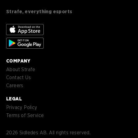
en-
English (CA)
CA
Strafe, everything esports
nl-
Nederlands (NL)
NL
es-
Español (MX)
MX
COMPANY
About Strafe
Contact Us
Careers
LEGAL
Privacy Policy
Terms of Service
2026
Sidledes AB. All rights reserved.