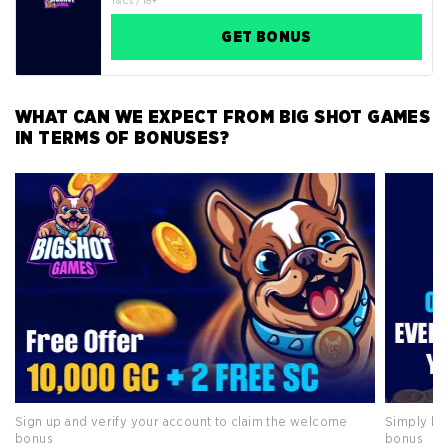
GET BONUS
WHAT CAN WE EXPECT FROM BIG SHOT GAMES
IN TERMS OF BONUSES?
Sign up and verify your account to claim the welcome
Simply log
bonus
bonus