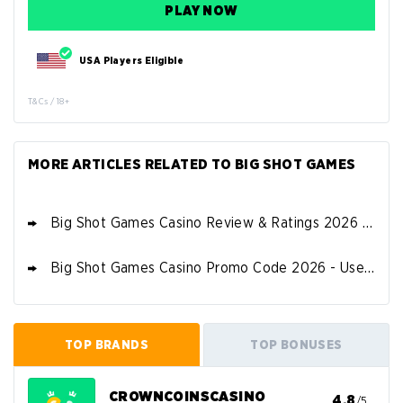
PLAY NOW
USA Players Eligible
T&Cs / 18+
MORE ARTICLES RELATED TO BIG SHOT GAMES
Big Shot Games Casino Review & Ratings 2026 - Is it legit and safe to play?
Big Shot Games Casino Promo Code 2026 - Use our Top Bonus & Sign Up Offer
TOP BRANDS
TOP BONUSES
CROWNCOINSCASINO
4.8
/5