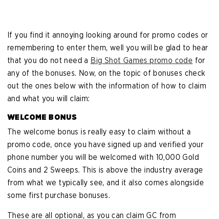
If you find it annoying looking around for promo codes or
remembering to enter them, well you will be glad to hear
that you do not need a
Big Shot Games promo code
for
any of the bonuses. Now, on the topic of bonuses check
out the ones below with the information of how to claim
and what you will claim:
WELCOME BONUS
The welcome bonus is really easy to claim without a
promo code, once you have signed up and verified your
phone number you will be welcomed with 10,000 Gold
Coins and 2 Sweeps. This is above the industry average
from what we typically see, and it also comes alongside
some first purchase bonuses.
These are all optional, as you can claim GC from