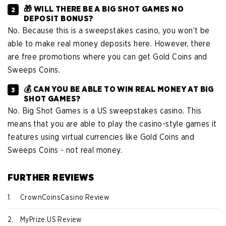
🎁 WILL THERE BE A BIG SHOT GAMES NO
DEPOSIT BONUS?
No. Because this is a sweepstakes casino, you won’t be
able to make real money deposits here. However, there
are free promotions where you can get Gold Coins and
Sweeps Coins.
💰 CAN YOU BE ABLE TO WIN REAL MONEY AT BIG
SHOT GAMES?
No. Big Shot Games is a US sweepstakes casino. This
means that you are able to play the casino-style games it
features using virtual currencies like Gold Coins and
Sweeps Coins - not real money.
FURTHER REVIEWS
1.
CrownCoinsCasino Review
2.
MyPrize.US Review