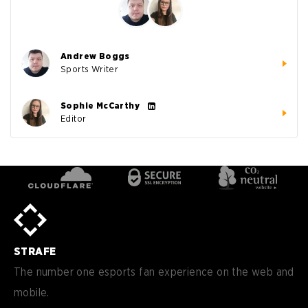
Andrew Boggs
Sports Writer
Sophie McCarthy
Editor
en
English
pt-
Português (BR)
BR
sv-
Sverige
SE
STRAFE
de-
Deutsch
DE
The number one esports fan experience on the web and
mobile.
es
Español (ES)