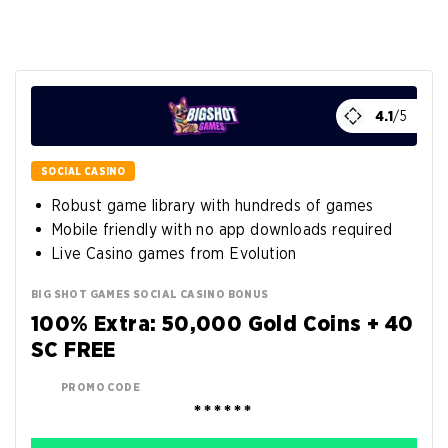
4.1
/5
SOCIAL CASINO
Robust game library with hundreds of games
Mobile friendly with no app downloads required
Live Casino games from Evolution
BIG SHOT GAMES SOCIAL CASINO BONUS
100% Extra: 50,000 Gold Coins + 40
SC FREE
PROMO CODE