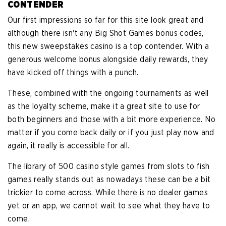
CONTENDER
Our first impressions so far for this site look great and
although there isn't any Big Shot Games bonus codes,
this new sweepstakes casino is a top contender. With a
generous welcome bonus alongside daily rewards, they
have kicked off things with a punch.
These, combined with the ongoing tournaments as well
as the loyalty scheme, make it a great site to use for
both beginners and those with a bit more experience. No
matter if you come back daily or if you just play now and
again, it really is accessible for all.
The library of 500 casino style games from slots to fish
games really stands out as nowadays these can be a bit
trickier to come across. While there is no dealer games
yet or an app, we cannot wait to see what they have to
come.