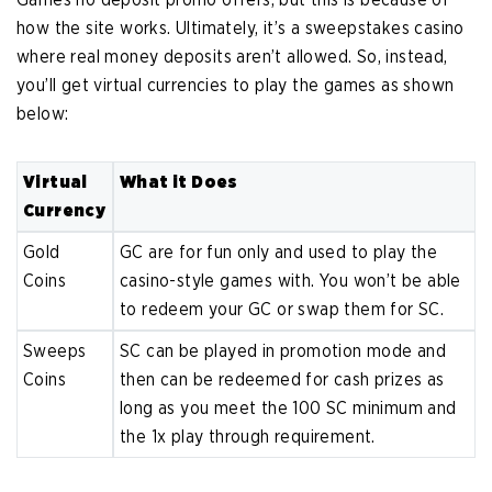
how the site works. Ultimately, it’s a sweepstakes casino
where real money deposits aren’t allowed. So, instead,
you’ll get virtual currencies to play the games as shown
below:
Virtual
What it Does
Currency
Gold
GC are for fun only and used to play the
Coins
casino-style games with. You won’t be able
to redeem your GC or swap them for SC.
Sweeps
SC can be played in promotion mode and
Coins
then can be redeemed for cash prizes as
long as you meet the 100 SC minimum and
the 1x play through requirement.