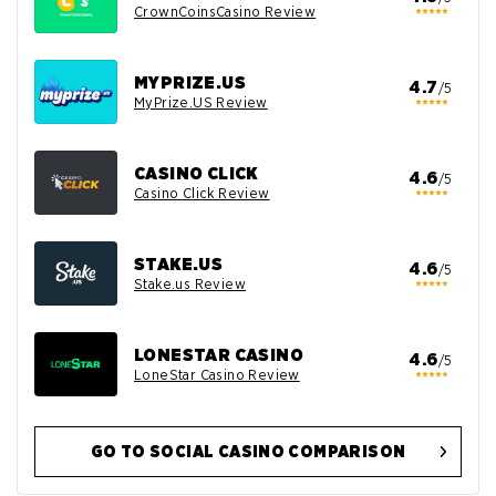
CrownCoinsCasino Review
MYPRIZE.US
4.7
/5
MyPrize.US Review
CASINO CLICK
4.6
/5
Casino Click Review
STAKE.US
4.6
/5
Stake.us Review
LONESTAR CASINO
4.6
/5
LoneStar Casino Review
GO TO SOCIAL CASINO COMPARISON