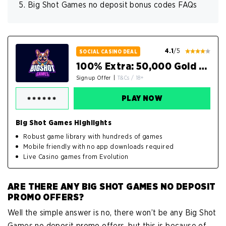
Big Shot Games no deposit bonus codes FAQs
4.1
/5
SOCIAL CASINO DEAL
100% Extra: 50,000 Gold Coins + 40 SC FREE
Signup Offer
|
T&Cs / 18+
PLAY NOW
Big Shot Games Highlights
Robust game library with hundreds of games
Mobile friendly with no app downloads required
Live Casino games from Evolution
ARE THERE ANY BIG SHOT GAMES NO DEPOSIT
PROMO OFFERS?
Well the simple answer is no, there won’t be any Big Shot
Games no deposit promo offers, but this is because of