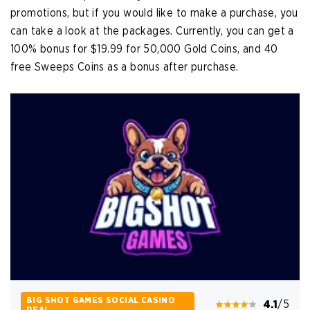
promotions, but if you would like to make a purchase, you
can take a look at the packages. Currently, you can get a
100% bonus for $19.99 for 50,000 Gold Coins, and 40
free Sweeps Coins as a bonus after purchase.
BIG SHOT GAMES SOCIAL CASINO
4.1
/5
DEAL