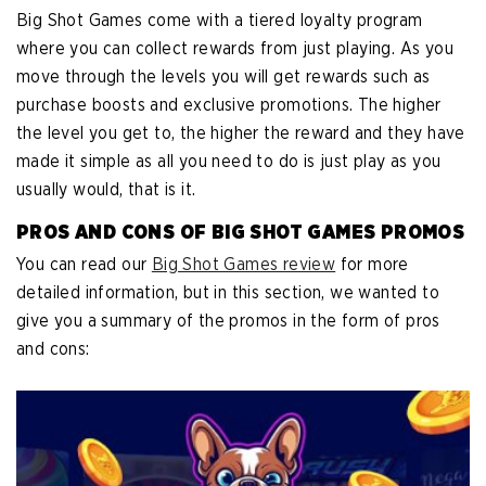
Big Shot Games come with a tiered loyalty program
where you can collect rewards from just playing. As you
move through the levels you will get rewards such as
purchase boosts and exclusive promotions. The higher
the level you get to, the higher the reward and they have
made it simple as all you need to do is just play as you
usually would, that is it.
PROS AND CONS OF BIG SHOT GAMES PROMOS
You can read our
Big Shot Games review
for more
detailed information, but in this section, we wanted to
give you a summary of the promos in the form of pros
and cons: