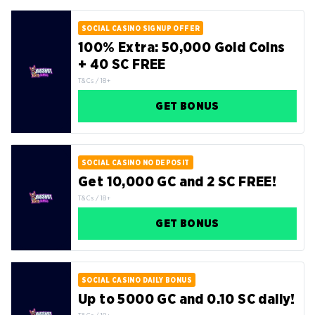
SOCIAL CASINO SIGNUP OFFER
100% Extra: 50,000 Gold Coins
+ 40 SC FREE
T&Cs / 18+
GET BONUS
SOCIAL CASINO NO DEPOSIT
Get 10,000 GC and 2 SC FREE!
T&Cs / 18+
GET BONUS
SOCIAL CASINO DAILY BONUS
Up to 5000 GC and 0.10 SC daily!
T&Cs / 18+