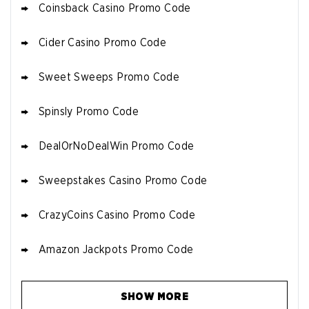
T&Cs apply
Coinsback Casino Promo Code
Cider Casino Promo Code
GO TO SOCIAL CASINO BONUS
COMPARISON
Sweet Sweeps Promo Code
Spinsly Promo Code
DealOrNoDealWin Promo Code
Sweepstakes Casino Promo Code
CrazyCoins Casino Promo Code
Amazon Jackpots Promo Code
SHOW MORE