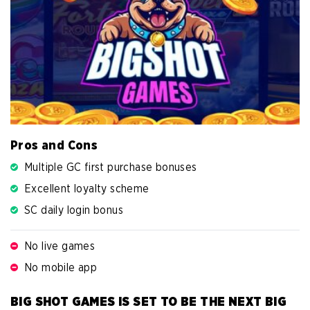
Pros and Cons
Multiple GC first purchase bonuses
Excellent loyalty scheme
SC daily login bonus
No live games
No mobile app
BIG SHOT GAMES IS SET TO BE THE NEXT BIG