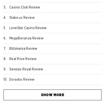
3.
Casino Click Review
4.
Stake.us Review
5.
LoneStar Casino Review
6.
MegaBonanza Review
7.
Blitzmania Review
8.
Real Prize Review
9.
Sweeps Royal Review
10.
Dorados Review
SHOW MORE