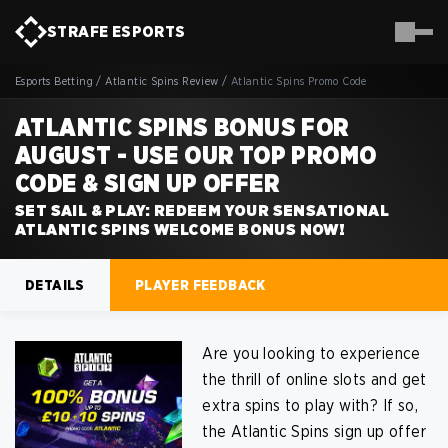
STRAFE
ESPORTS
Esports Betting
/
Atlantic Spins Review
/
Atlantic Spins Promo Code
ATLANTIC SPINS BONUS FOR
AUGUST - USE OUR TOP PROMO
CODE & SIGN UP OFFER
SET SAIL & PLAY: REDEEM YOUR SENSATIONAL
ATLANTIC SPINS WELCOME BONUS NOW!
DETAILS
PLAYER FEEDBACK
Are you looking to experience
the thrill of online slots and get
extra spins to play with? If so,
the Atlantic Spins sign up offer