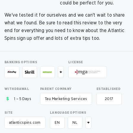
could be perfect for you.
We've tested it for ourselves and we can't wait to share
what we found. Be sure to read this review to the very
end for everything you need to know about the Atlantic
Spins sign up offer and lots of extra tips too.
BANKING OPTIONS
LICENSE
+
WITHDRAWAL
PARENT COMPANY
ESTABLISHED
1 – 5 Days
Tau Marketing Services
2017
SITE
LANGUAGE OPTIONS
+
atlanticspins.com
EN
NL