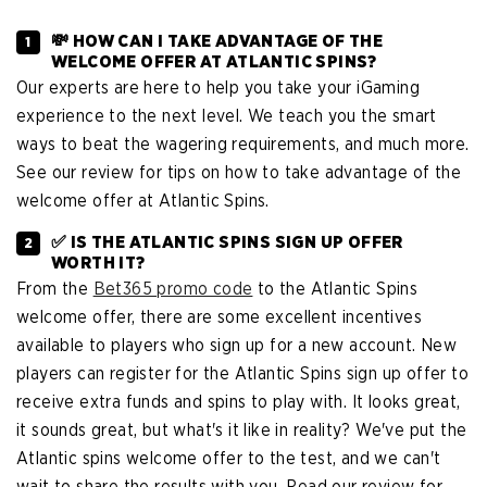
💸 HOW CAN I TAKE ADVANTAGE OF THE
WELCOME OFFER AT ATLANTIC SPINS?
Our experts are here to help you take your iGaming
experience to the next level. We teach you the smart
ways to beat the wagering requirements, and much more.
See our review for tips on how to take advantage of the
welcome offer at Atlantic Spins.
✅ IS THE ATLANTIC SPINS SIGN UP OFFER
WORTH IT?
From the
Bet365 promo code
to the Atlantic Spins
welcome offer, there are some excellent incentives
available to players who sign up for a new account. New
players can register for the Atlantic Spins sign up offer to
receive extra funds and spins to play with. It looks great,
it sounds great, but what's it like in reality? We've put the
Atlantic spins welcome offer to the test, and we can't
wait to share the results with you. Read our review for