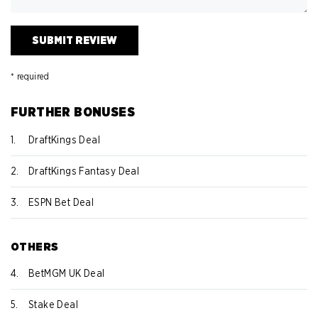
* required
FURTHER BONUSES
1.
DraftKings Deal
2.
DraftKings Fantasy Deal
3.
ESPN Bet Deal
OTHERS
4.
BetMGM UK Deal
5.
Stake Deal