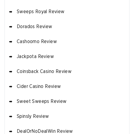
Sweeps Royal Review
Dorados Review
Cashoomo Review
Jackpota Review
Coinsback Casino Review
Cider Casino Review
Sweet Sweeps Review
Spinsly Review
DealOrNoDealWin Review