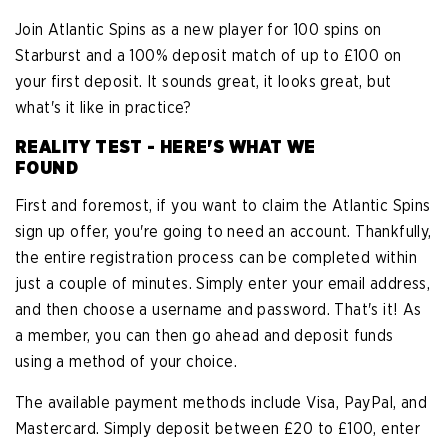
Join Atlantic Spins as a new player for 100 spins on
Starburst and a 100% deposit match of up to £100 on
your first deposit. It sounds great, it looks great, but
what's it like in practice?
REALITY TEST - HERE'S WHAT WE
FOUND
First and foremost, if you want to claim the Atlantic Spins
sign up offer, you're going to need an account. Thankfully,
the entire registration process can be completed within
just a couple of minutes. Simply enter your email address,
and then choose a username and password. That's it! As
a member, you can then go ahead and deposit funds
using a method of your choice.
The available payment methods include Visa, PayPal, and
Mastercard. Simply deposit between £20 to £100, enter