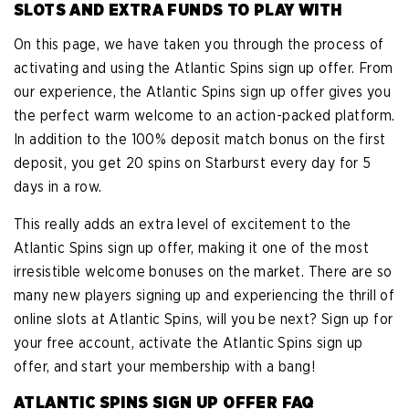
SLOTS AND EXTRA FUNDS TO PLAY WITH
On this page, we have taken you through the process of
activating and using the Atlantic Spins sign up offer. From
our experience, the Atlantic Spins sign up offer gives you
the perfect warm welcome to an action-packed platform.
In addition to the 100% deposit match bonus on the first
deposit, you get 20 spins on Starburst every day for 5
days in a row.
This really adds an extra level of excitement to the
Atlantic Spins sign up offer, making it one of the most
irresistible welcome bonuses on the market. There are so
many new players signing up and experiencing the thrill of
online slots at Atlantic Spins, will you be next? Sign up for
your free account, activate the Atlantic Spins sign up
offer, and start your membership with a bang!
ATLANTIC SPINS SIGN UP OFFER FAQ