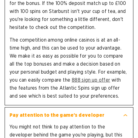
for the bonus. If the 100% deposit match up to £100
with 100 spins on Starburst isn't your cup of tea, and
you're looking for something a little different, don't
hesitate to check out the competition.
The competition among online casinos is at an all-
time high, and this can be used to your advantage.
We make it as easy as possible for you to compare
all the top bonuses and make a decision based on
your personal budget and playing style. For example,
you can easily compare the
888 sign up offer
with
the features from the Atlantic Spins sign up offer
and see which is best suited to your preferences.
Pay attention to the game's developer
You might not think to pay attention to the
developer behind the game you're playing, but this