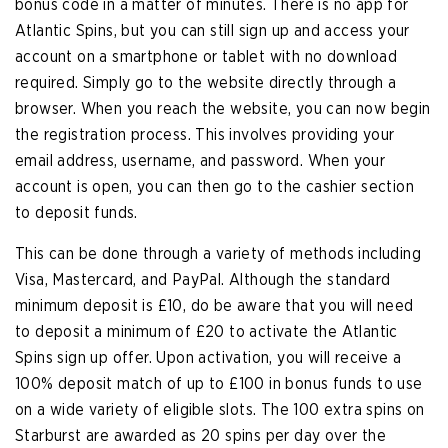
bonus code in a matter of minutes. There is no app for
Atlantic Spins, but you can still sign up and access your
account on a smartphone or tablet with no download
required. Simply go to the website directly through a
browser. When you reach the website, you can now begin
the registration process. This involves providing your
email address, username, and password. When your
account is open, you can then go to the cashier section
to deposit funds.
This can be done through a variety of methods including
Visa, Mastercard, and PayPal. Although the standard
minimum deposit is £10, do be aware that you will need
to deposit a minimum of £20 to activate the Atlantic
Spins sign up offer. Upon activation, you will receive a
100% deposit match of up to £100 in bonus funds to use
on a wide variety of eligible slots. The 100 extra spins on
Starburst are awarded as 20 spins per day over the