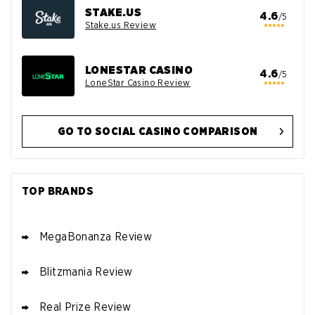
STAKE.US
4.6
/5
Stake.us Review
LONESTAR CASINO
4.6
/5
LoneStar Casino Review
GO TO SOCIAL CASINO COMPARISON
TOP BRANDS
MegaBonanza Review
Blitzmania Review
Real Prize Review