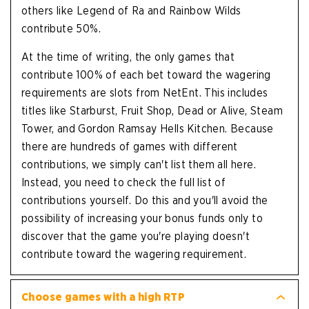
others like Legend of Ra and Rainbow Wilds
contribute 50%.
At the time of writing, the only games that
contribute 100% of each bet toward the wagering
requirements are slots from NetEnt. This includes
titles like Starburst, Fruit Shop, Dead or Alive, Steam
Tower, and Gordon Ramsay Hells Kitchen. Because
there are hundreds of games with different
contributions, we simply can't list them all here.
Instead, you need to check the full list of
contributions yourself. Do this and you'll avoid the
possibility of increasing your bonus funds only to
discover that the game you're playing doesn't
contribute toward the wagering requirement.
Choose games with a high RTP