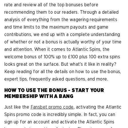
rate and review all of the top bonuses before
recommending them to our readers. Through a detailed
analysis of everything from the wagering requirements
and time limits to the maximum payouts and game
contributions, we end up with a complete understanding
of whether or not a bonus is actually worthy of your time
and attention. When it comes to Atlantic Spins, the
welcome bonus of 100% up to £100 plus 100 extra spins
looks great on the surface. But what's it like in reality?
Keep reading for all the details on how to use the bonus,
expert tips, frequently asked questions, and more.
HOW TO USE THE BONUS - START YOUR
MEMBERSHIP WITH A BANG
Just like the
Fansbet promo code
, activating the Atlantic
Spins promo code is incredibly simple. In fact, you can
sign up for an account and activate the Atlantic Spins