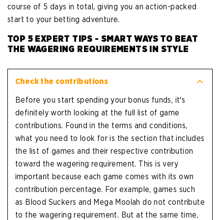
course of 5 days in total, giving you an action-packed
start to your betting adventure.
TOP 5 EXPERT TIPS - SMART WAYS TO BEAT
THE WAGERING REQUIREMENTS IN STYLE
Check the contributions
Before you start spending your bonus funds, it's
definitely worth looking at the full list of game
contributions. Found in the terms and conditions,
what you need to look for is the section that includes
the list of games and their respective contribution
toward the wagering requirement. This is very
important because each game comes with its own
contribution percentage. For example, games such
as Blood Suckers and Mega Moolah do not contribute
to the wagering requirement. But at the same time,