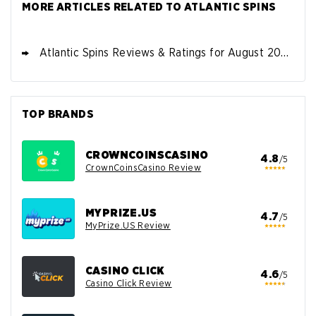
MORE ARTICLES RELATED TO ATLANTIC SPINS
Atlantic Spins Reviews & Ratings for August 2026 - Is it legit and safe to play?
TOP BRANDS
CROWNCOINSCASINO
4.8
/5
CrownCoinsCasino Review
MYPRIZE.US
4.7
/5
MyPrize.US Review
CASINO CLICK
4.6
/5
Casino Click Review