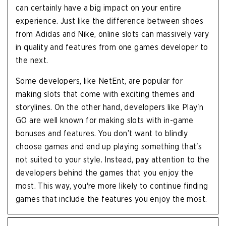
can certainly have a big impact on your entire
experience. Just like the difference between shoes
from Adidas and Nike, online slots can massively vary
in quality and features from one games developer to
the next.
Some developers, like NetEnt, are popular for
making slots that come with exciting themes and
storylines. On the other hand, developers like Play'n
GO are well known for making slots with in-game
bonuses and features. You don’t want to blindly
choose games and end up playing something that's
not suited to your style. Instead, pay attention to the
developers behind the games that you enjoy the
most. This way, you're more likely to continue finding
games that include the features you enjoy the most.