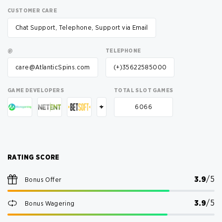
CUSTOMER CARE
Chat Support, Telephone, Support via Email
@
TELEPHONE
care@AtlanticSpins.com
(+)35622585000
GAME DEVELOPERS
TOTAL SLOT GAMES
+
6066
RATING SCORE
3.9
/5
Bonus Offer
3.9
/5
Bonus Wagering