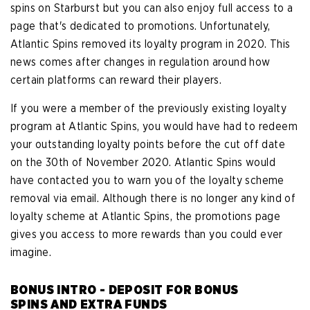
spins on Starburst but you can also enjoy full access to a
page that's dedicated to promotions. Unfortunately,
Atlantic Spins removed its loyalty program in 2020. This
news comes after changes in regulation around how
certain platforms can reward their players.
If you were a member of the previously existing loyalty
program at Atlantic Spins, you would have had to redeem
your outstanding loyalty points before the cut off date
on the 30th of November 2020. Atlantic Spins would
have contacted you to warn you of the loyalty scheme
removal via email. Although there is no longer any kind of
loyalty scheme at Atlantic Spins, the promotions page
gives you access to more rewards than you could ever
imagine.
BONUS INTRO - DEPOSIT FOR BONUS
SPINS AND EXTRA FUNDS