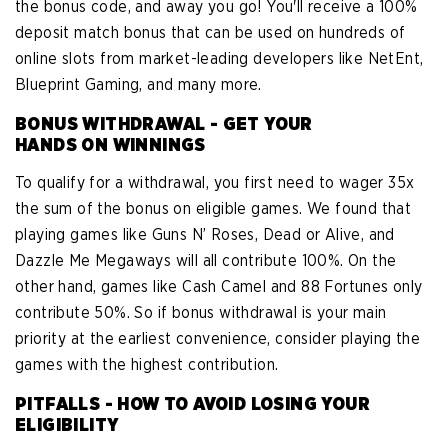
the bonus code, and away you go! You'll receive a 100%
deposit match bonus that can be used on hundreds of
online slots from market-leading developers like NetEnt,
Blueprint Gaming, and many more.
BONUS WITHDRAWAL - GET YOUR
HANDS ON WINNINGS
To qualify for a withdrawal, you first need to wager 35x
the sum of the bonus on eligible games. We found that
playing games like Guns N’ Roses, Dead or Alive, and
Dazzle Me Megaways will all contribute 100%. On the
other hand, games like Cash Camel and 88 Fortunes only
contribute 50%. So if bonus withdrawal is your main
priority at the earliest convenience, consider playing the
games with the highest contribution.
PITFALLS - HOW TO AVOID LOSING YOUR
ELIGIBILITY