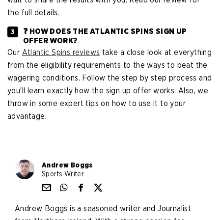
the full details.
❓ HOW DOES THE ATLANTIC SPINS SIGN UP
OFFER WORK?
Our
Atlantic Spins reviews
take a close look at everything
from the eligibility requirements to the ways to beat the
wagering conditions. Follow the step by step process and
you'll learn exactly how the sign up offer works. Also, we
throw in some expert tips on how to use it to your
advantage.
Andrew Boggs
Sports Writer
Share
Share
Share
Share
Andrew Boggs is a seasoned writer and Journalist
via
via
via
via
e-
Whatsapp
Facebook
Twitter