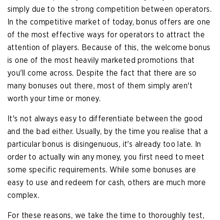
simply due to the strong competition between operators.
In the competitive market of today, bonus offers are one
of the most effective ways for operators to attract the
attention of players. Because of this, the welcome bonus
is one of the most heavily marketed promotions that
you'll come across. Despite the fact that there are so
many bonuses out there, most of them simply aren't
worth your time or money.
It's not always easy to differentiate between the good
and the bad either. Usually, by the time you realise that a
particular bonus is disingenuous, it's already too late. In
order to actually win any money, you first need to meet
some specific requirements. While some bonuses are
easy to use and redeem for cash, others are much more
complex.
For these reasons, we take the time to thoroughly test,