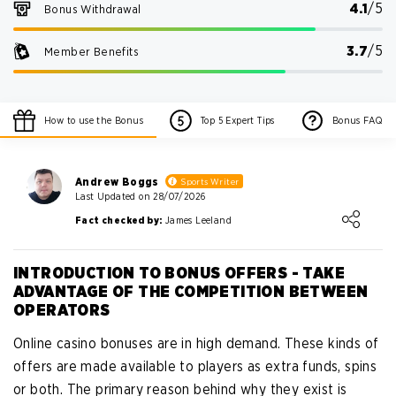
4.1
/5
Bonus Withdrawal
3.7
/5
Member Benefits
How to use the Bonus
Top 5 Expert Tips
Bonus FAQ
Write Own Review
Andrew Boggs
Sports Writer
Last Updated on 28/07/2026
0
Loading ...
USER RATING
/5
Fact checked by:
James Leeland
5 Stars
0%
INTRODUCTION TO BONUS OFFERS - TAKE
4 Stars
0%
ADVANTAGE OF THE COMPETITION BETWEEN
OPERATORS
3 Stars
0%
Online casino bonuses are in high demand. These kinds of
2 Stars
0%
offers are made available to players as extra funds, spins
1 Star
0%
or both. The primary reason behind why they exist is