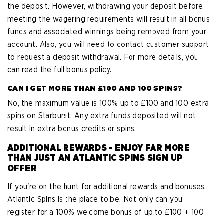
the deposit. However, withdrawing your deposit before
meeting the wagering requirements will result in all bonus
funds and associated winnings being removed from your
account. Also, you will need to contact customer support
to request a deposit withdrawal. For more details, you
can read the full bonus policy.
CAN I GET MORE THAN £100 AND 100 SPINS?
No, the maximum value is 100% up to £100 and 100 extra
spins on Starburst. Any extra funds deposited will not
result in extra bonus credits or spins.
ADDITIONAL REWARDS - ENJOY FAR MORE
THAN JUST AN ATLANTIC SPINS SIGN UP
OFFER
If you're on the hunt for additional rewards and bonuses,
Atlantic Spins is the place to be. Not only can you
register for a 100% welcome bonus of up to £100 + 100