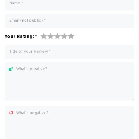
Name
*
Email (not public)
*
Your Rating:
*
Title of your Review
*
What's positive?
What's negative?