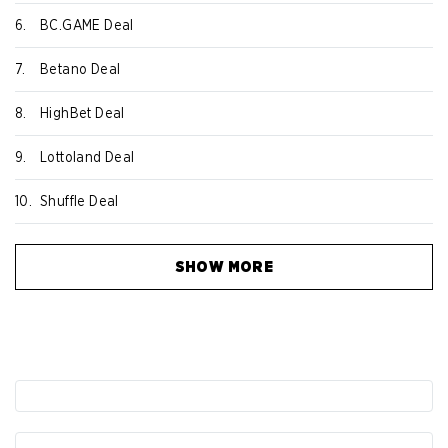
6.
BC.GAME Deal
7.
Betano Deal
8.
HighBet Deal
9.
Lottoland Deal
10.
Shuffle Deal
SHOW MORE