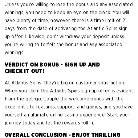
Unless you're willing to lose the bonus and any associated
winnings, you need to keep an eye on the clock. You will
have plenty of time, however, there is a time limit of 21
days from the date of activating the Atlantic Spins sign
up offer. Likewise, don't withdraw your deposit unless
you're willing to forfeit the bonus and any associated
winnings.
VERDICT ON BONUS - SIGN UP AND
CHECK IT OUT!
At Atlantis Spins, they're big on customer satisfaction.
When you claim the Atlantis Spins sign up offer, is evident
from the get-go. Couple the welcome bonus with the
excellent site features, support, and games, and you have
yourself an ultimate online casino experience. Start your
journey today and let the rewards roll in.
OVERALL CONCLUSION - ENJOY THRILLING