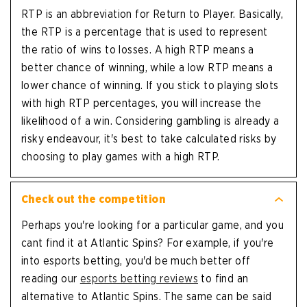
RTP is an abbreviation for Return to Player. Basically,
the RTP is a percentage that is used to represent
the ratio of wins to losses. A high RTP means a
better chance of winning, while a low RTP means a
lower chance of winning. If you stick to playing slots
with high RTP percentages, you will increase the
likelihood of a win. Considering gambling is already a
risky endeavour, it's best to take calculated risks by
choosing to play games with a high RTP.
Check out the competition
Perhaps you're looking for a particular game, and you
cant find it at Atlantic Spins? For example, if you're
into esports betting, you'd be much better off
reading our
esports betting reviews
to find an
alternative to Atlantic Spins. The same can be said