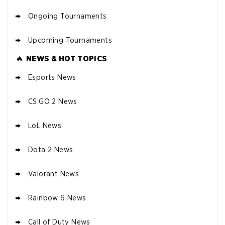
Ongoing Tournaments
Upcoming Tournaments
🔥
NEWS & HOT TOPICS
Esports News
CS:GO 2 News
LoL News
Dota 2 News
Valorant News
Rainbow 6 News
25 SC and 25K GC signup bon
VIEW
us
SITE
PROMO CODE:
STFSOCIAL
Call of Duty News