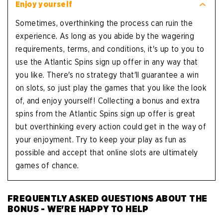
Enjoy yourself
Sometimes, overthinking the process can ruin the
experience. As long as you abide by the wagering
requirements, terms, and conditions, it's up to you to
use the Atlantic Spins sign up offer in any way that
you like. There's no strategy that'll guarantee a win
on slots, so just play the games that you like the look
of, and enjoy yourself! Collecting a bonus and extra
spins from the Atlantic Spins sign up offer is great
but overthinking every action could get in the way of
your enjoyment. Try to keep your play as fun as
possible and accept that online slots are ultimately
games of chance.
FREQUENTLY ASKED QUESTIONS ABOUT THE
BONUS - WE'RE HAPPY TO HELP