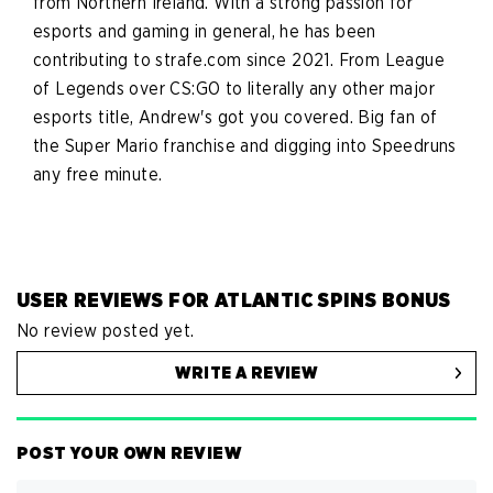
from Northern Ireland. With a strong passion for
Mail
esports and gaming in general, he has been
contributing to strafe.com since 2021. From League
of Legends over CS:GO to literally any other major
esports title, Andrew's got you covered. Big fan of
the Super Mario franchise and digging into Speedruns
any free minute.
USER REVIEWS FOR ATLANTIC SPINS BONUS
No review posted yet.
WRITE A REVIEW
POST YOUR OWN REVIEW