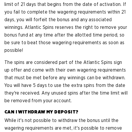
limit of 21 days that begins from the date of activation. If
you fail to complete the wagering requirements within 21
days, you will forfeit the bonus and any associated
winnings. Atlantic Spins reserves the right to remove your
bonus fund at any time after the allotted time period, so
be sure to beat those wagering requirements as soon as
possible!
The spins are considered part of the Atlantic Spins sign
up offer and come with their own wagering requirements
that must be met before any winnings can be withdrawn.
You will have 5 days to use the extra spins from the date
they're received. Any unused spins after the time limit will
be removed from your account.
CAN I WITHDRAW MY DEPOSIT?
While it's not possible to withdraw the bonus until the
wagering requirements are met, it's possible to remove