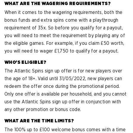
WHAT ARE THE WAGERING REQUIREMENTS?
When it comes to the wagering requirements, both the
bonus funds and extra spins come with a playthrough
requirement of 35x. So before you qualify for a payout,
you will need to meet the requirement by playing any of
the eligible games. For example, if you claim £50 worth,
you will need to wager £1,750 to qualify for a payout.
WHO'S ELIGIBLE?
The Atlantic Spins sign up offer is for new players over
the age of 18+. Valid until 31/05/2022, new players can
redeem the offer once during the promotional period.
Only one offer is available per household, and you cannot
use the Atlantic Spins sign up offer in conjunction with
any other promotion or bonus code.
WHAT ARE THE TIME LIMITS?
The 100% up to £100 welcome bonus comes with a time