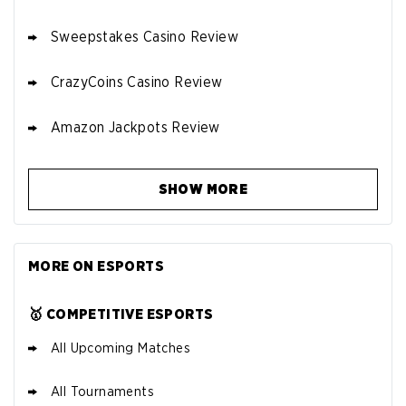
Sweepstakes Casino Review
CrazyCoins Casino Review
Amazon Jackpots Review
SHOW MORE
MORE ON ESPORTS
🥇 COMPETITIVE ESPORTS
All Upcoming Matches
All Tournaments