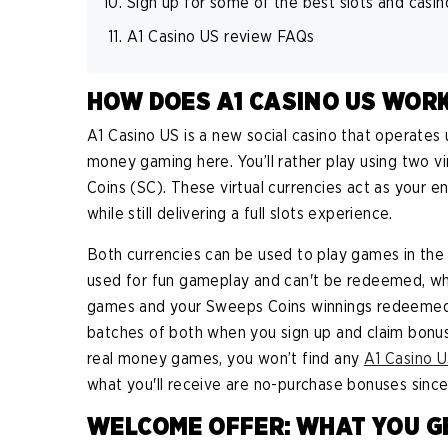
Sign up for some of the best slots and casi
A1 Casino US review FAQs
HOW DOES A1 CASINO US WOR
A1 Casino US is a new social casino that operate
money gaming here. You’ll rather play using two v
Coins (SC). These virtual currencies act as your e
while still delivering a full slots experience.
Both currencies can be used to play games in the lo
used for fun gameplay and can't be redeemed, w
games and your Sweeps Coins winnings redeemed for
batches of both when you sign up and claim bonu
real money games, you won’t find any
A1 Casino 
what you'll receive are no-purchase bonuses since
WELCOME OFFER: WHAT YOU GE