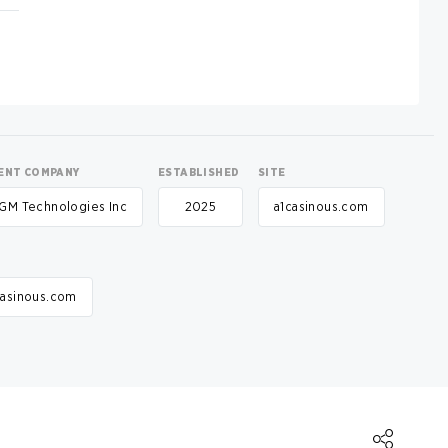
ENT COMPANY
ESTABLISHED
SITE
GM Technologies Inc
2025
a1casinous.com
casinous.com
aximum
Withdrawal minimum/maximum
Deposit t
instant