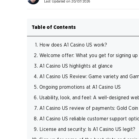
Last Updated on 20/07/2026
Write Own Review
Loading ...
at least 2$
Table of Contents
at least 2$
How does A1 Casino US work?
Welcome offer: What you get for signing up
at least 2$
A1 Casino US highlights at glance
at least 2$
A1 Casino US Review: Game variety and Ga
Ongoing promotions at A1 Casino US
at least 2$
Usability, look, and feel: A well-designed we
A1 Casino US review of payments: Gold Coi
A1 Casino US reliable customer support opti
License and security: Is A1 Casino US legit?