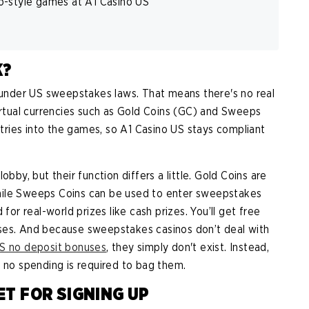
no-style games at A1 Casino US
K?
s under US sweepstakes laws. That means there's no real
irtual currencies such as Gold Coins (GC) and Sweeps
ntries into the games, so A1 Casino US stays compliant
bby, but their function differs a little. Gold Coins are
hile Sweeps Coins can be used to enter sweepstakes
 real-world prizes like cash prizes. You’ll get free
ses. And because sweepstakes casinos don’t deal with
US no deposit bonuses
, they simply don't exist. Instead,
 no spending is required to bag them.
T FOR SIGNING UP