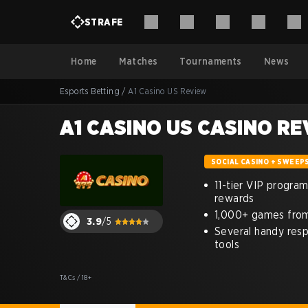
STRAFE
Home
Matches
Tournaments
News
Esports Betting
/
A1 Casino US Review
A1 CASINO US CASINO REV
SOCIAL CASINO + SWEEP
11-tier VIP progra
rewards
1,000+ games from
3.9
/5
Several handy res
tools
T&Cs / 18+