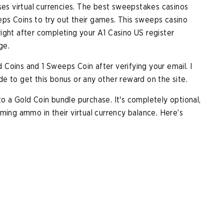
ses virtual currencies. The best sweepstakes casinos
s Coins to try out their games. This sweeps casino
 right after completing your A1 Casino US register
ge.
d Coins and 1 Sweeps Coin after verifying your email. I
 to get this bonus or any other reward on the site.
 a Gold Coin bundle purchase. It's completely optional,
ming ammo in their virtual currency balance. Here’s