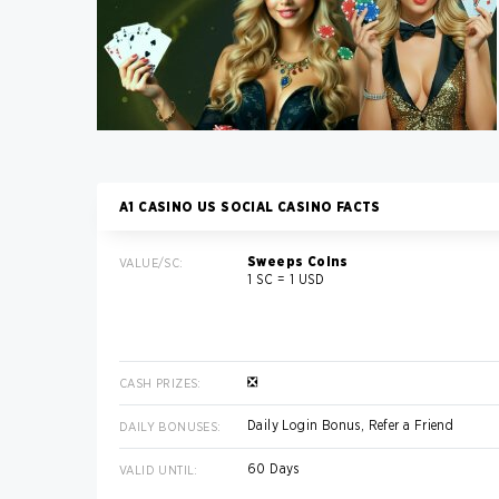
A1 CASINO US SOCIAL CASINO FACTS
Sweeps Coins
VALUE/SC:
1 SC = 1 USD
❎
CASH PRIZES:
Daily Login Bonus, Refer a Friend
DAILY BONUSES:
60 Days
VALID UNTIL: