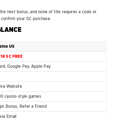
the next bonus, and none of this requires a code or
ou confirm your GC purchase.
 GLANCE
asino US
 1K SC FREE
ard, Google Pay, Apple Pay
ive Website
0 casino-style games
gin Bonus, Refer a Friend
via Email