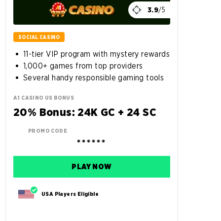
4 Stars
0%
3.9
/5
very_high_security
3 Stars
0%
SOCIAL CASINO
1 - 2 days
high_security
2 Stars
0%
11-tier VIP program with mystery rewards
1 Star
0%
1,000+ games from top providers
2 - 5 days
high_security
Several handy responsible gaming tools
high_security
A1 CASINO US BONUS
20% Bonus: 24K GC + 24 SC
high_security
PROMO CODE
high_security
PLAY NOW
USA Players Eligible