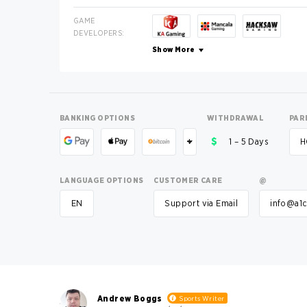
GAME
DEVELOPERS:
Show More
BANKING OPTIONS
WITHDRAWAL
PAR
+
1 – 5 Days
H
LANGUAGE OPTIONS
CUSTOMER CARE
@
EN
Support via Email
info@a1
Payment Provider
Deposit minimum/m
Andrew Boggs
at least 2$
Sports Writer