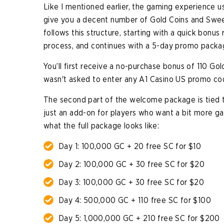
Like I mentioned earlier, the gaming experience u
give you a decent number of Gold Coins and Sweep
follows this structure, starting with a quick bonus
process, and continues with a 5-day promo packa
You’ll first receive a no-purchase bonus of 110 Gol
wasn't asked to enter any A1 Casino US promo code
The second part of the welcome package is tied to
just an add-on for players who want a bit more ga
what the full package looks like:
Day 1: 100,000 GC + 20 free SC for $10
Day 2: 100,000 GC + 30 free SC for $20
Day 3: 100,000 GC + 30 free SC for $20
Day 4: 500,000 GC + 110 free SC for $100
Day 5: 1,000,000 GC + 210 free SC for $200