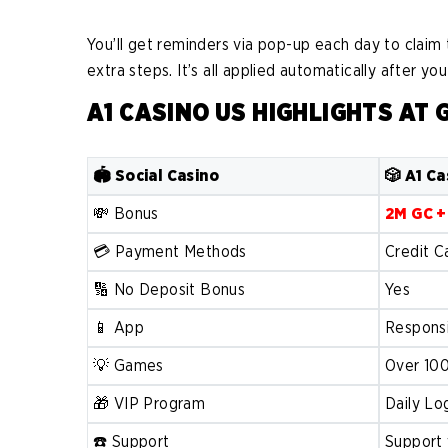
You’ll get reminders via pop-up each day to claim 
extra steps. It’s all applied automatically after y
A1 CASINO US HIGHLIGHTS AT
🏟 Social Casino
🎲 A1 C
💸 Bonus
2M GC +
💳 Payment Methods
Credit C
🔢 No Deposit Bonus
Yes
📱 App
Respons
💡 Games
Over 100
🎁 VIP Program
Daily Lo
☎️ Support
Support 