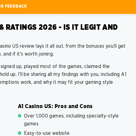
ER FEEDBACK
 RATINGS 2026 - IS IT LEGIT AND
asino US review lays it all out, from the bonuses you’ll get
 and if it’s worth joining.
, I signed up, played most of the games, claimed the
 up. I’ll be sharing all my findings with you, including A1
emptions work, and why it may fit your gaming style
A1 Casino US: Pros and Cons
Over 1,000 games, including specialty-style
games
Easy-to-use website