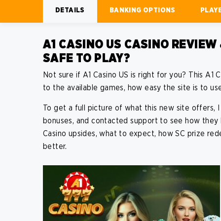
DETAILS
BANKING OPTIONS
PLAY
A1 CASINO US CASINO REVIEW &
SAFE TO PLAY?
Not sure if A1 Casino US is right for you? This A1 C
to the available games, how easy the site is to use,
To get a full picture of what this new site offers
bonuses, and contacted support to see how they hold
Casino upsides, what to expect, how SC prize red
better.