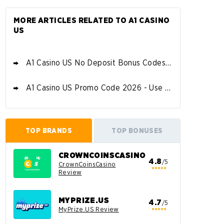
MORE ARTICLES RELATED TO A1 CASINO
US
A1 Casino US No Deposit Bonus Codes 2026: Get the Latest Offer Here!
A1 Casino US Promo Code 2026 - Use our Top Bonus & Sign Up Offer
TOP BRANDS
TOP BONUSES
CROWNCOINSCASINO
4.8
/5
CrownCoinsCasino
Review
MYPRIZE.US
4.7
/5
MyPrize.US Review