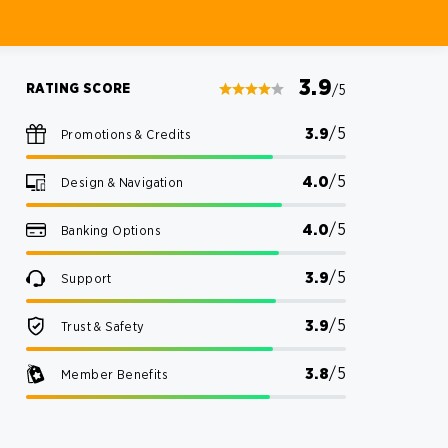
3.9
RATING SCORE
/5
3.9
/5
Promotions & Credits
4.0
/5
Design & Navigation
4.0
/5
Banking Options
3.9
/5
Support
3.9
/5
Trust & Safety
3.8
/5
Member Benefits