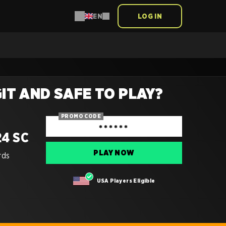
LOG IN
EN
GIT AND SAFE TO PLAY?
PROMO CODE
24 SC
PLAY NOW
rds
USA Players Eligible