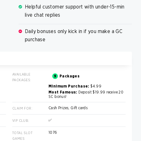
Helpful customer support with under-15-min
live chat replies
Daily bonuses only kick in if you make a GC
purchase
AVAILABLE
9
Packages
PACKAGES:
Minimum Purchase:
$4.99
Most Famous:
Deposit $19.99 receive 20
SC bonus!
Cash Prizes, Gift cards
CLAIM FOR:
✅
VIP CLUB:
1076
TOTAL SLOT
GAMES: