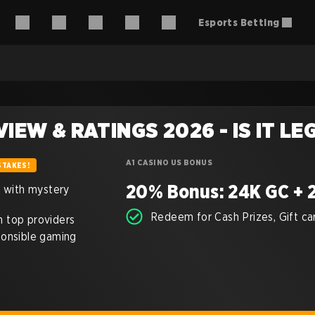
Esports Betting
IEW & RATINGS 2026 - IS IT LE
A1 CASINO US BONUS
STAKES!
20% Bonus: 24K GC + 
m with mystery
Redeem for Cash Prizes, Gift ca
 top providers
ponsible gaming