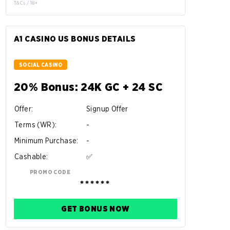
T&Cs / 18+
A1 CASINO US BONUS DETAILS
SOCIAL CASINO
20% Bonus: 24K GC + 24 SC
Offer:
Signup Offer
Terms (WR):
-
Minimum Purchase:
-
Cashable:
✅
PROMO CODE
GET BONUS NOW