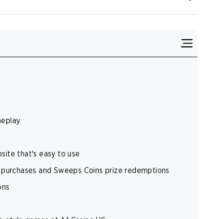
instant
at least 100$
instant
instant
instant
meplay
instant
bsite that's easy to use
n purchases and Sweeps Coins prize redemptions
ons