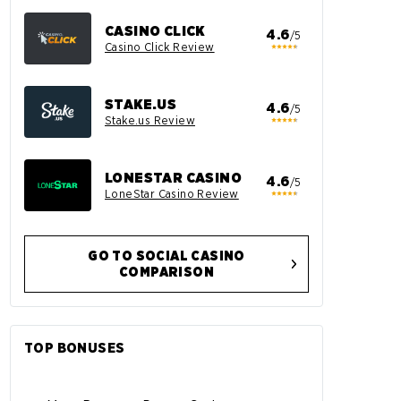
CASINO CLICK
4.6
/5
Casino Click Review
STAKE.US
4.6
/5
Stake.us Review
LONESTAR CASINO
4.6
/5
LoneStar Casino Review
GO TO SOCIAL CASINO
COMPARISON
CROWNCOINSCASINO
DEAL
TOP BONUSES
Get 200% More Coins on
4.8
/5
First Purchase - 1.5M CC +
75 SC