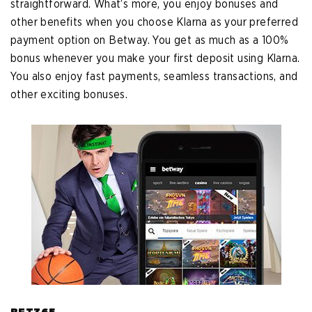
straightforward. What’s more, you enjoy bonuses and
other benefits when you choose Klarna as your preferred
payment option on Betway. You get as much as a 100%
bonus whenever you make your first deposit using Klarna.
You also enjoy fast payments, seamless transactions, and
other exciting bonuses.