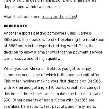
little or no charges on transactions, and a hassle-free
deposit and withdrawal process.
Also check out some
trustly betting sites
!
888SPORTS
Another esports betting companies using Klarna is
888Sport. It is needless to start explaining the reputation
of 888Sports in the esports betting world. Thus, its
decision to allow Klarna shows that the payment service
is impressive and of high quality.
When you use Klarna on Bet365, you get to enjoy
numerous perks, one of which is the bonus credit offer.
This offer involves making your first deposit on Bet365
with Klarna and getting a $10 bonus credit. You can get
this bonus three times, which makes the bonus a total of
$30. Other benefits of using Klarna with Bet365 are
seamless transactions, fast payouts, and many more.