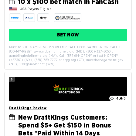
10 x $100 bet match in FanCash
USA Players Eligible
BET NOW
Must be 21+. GAMBLING PROBLEM? CALL 1-800-GAMBLER OR CALL 1-
800-MY-RESET, www.mdgamblinghelp.org (MD), (800)-327-5050 or
gamblinghelplinema.org (MA), Call (877)8-HOPENY or text HOPENY
(467369) (NY), (888) 789-7777 or ccpg.org (CT), morethanagame.nc.gov
(NC), 1800gambler.net (WV)
5.
4.6
/5
DraftKings Review
New DraftKings Customers:
Spend $5+ Get $150 in Bonus
Bets *Paid Within 14 Days