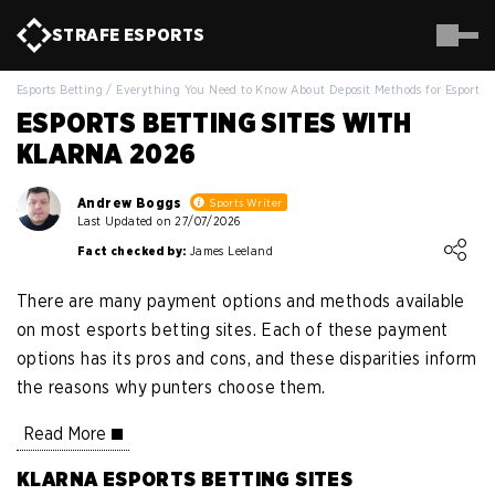
STRAFE
ESPORTS
Esports Betting
/
Everything You Need to Know About Deposit Methods for Esports B
ESPORTS BETTING SITES WITH
KLARNA 2026
Andrew Boggs
Sports Writer
Last Updated on 27/07/2026
Loading ...
Fact checked by:
James Leeland
There are many payment options and methods available
on most esports betting sites. Each of these payment
options has its pros and cons, and these disparities inform
the reasons why punters choose them.
Read More
KLARNA ESPORTS BETTING SITES