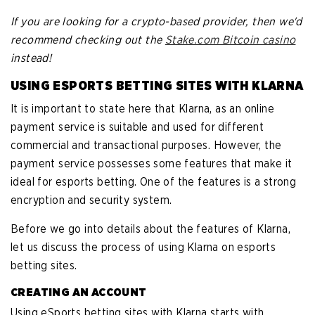
If you are looking for a crypto-based provider, then we'd
recommend checking out the
Stake.com Bitcoin casino
instead!
USING ESPORTS BETTING SITES WITH KLARNA
It is important to state here that Klarna, as an online
payment service is suitable and used for different
commercial and transactional purposes. However, the
payment service possesses some features that make it
ideal for esports betting. One of the features is a strong
encryption and security system.
Before we go into details about the features of Klarna,
let us discuss the process of using Klarna on esports
betting sites.
CREATING AN ACCOUNT
Using eSports betting sites with Klarna starts with