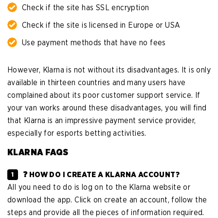
Check if the site has SSL encryption
Check if the site is licensed in Europe or USA
Use payment methods that have no fees
However, Klarna is not without its disadvantages. It is only
available in thirteen countries and many users have
complained about its poor customer support service. If
your van works around these disadvantages, you will find
that Klarna is an impressive payment service provider,
especially for esports betting activities.
KLARNA FAQS
❓ HOW DO I CREATE A KLARNA ACCOUNT?
All you need to do is log on to the Klarna website or
download the app. Click on create an account, follow the
steps and provide all the pieces of information required.