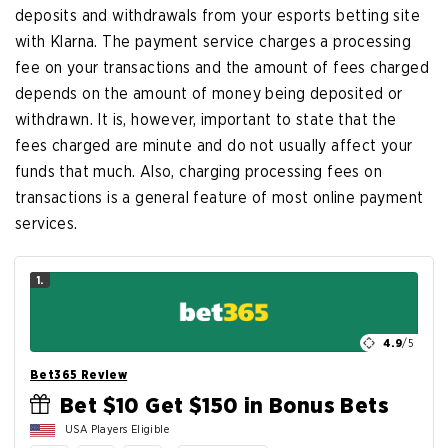
deposits and withdrawals from your esports betting site
with Klarna. The payment service charges a processing
fee on your transactions and the amount of fees charged
depends on the amount of money being deposited or
withdrawn. It is, however, important to state that the
fees charged are minute and do not usually affect your
funds that much. Also, charging processing fees on
transactions is a general feature of most online payment
services.
1.
4.9
/5
Bet365 Review
Bet $10 Get $150 in Bonus Bets
USA Players Eligible