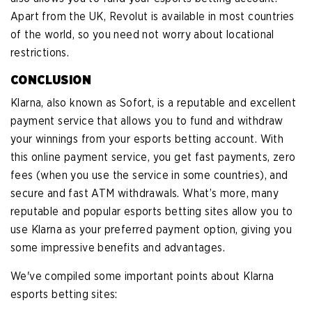
Apart from the UK, Revolut is available in most countries
of the world, so you need not worry about locational
restrictions.
CONCLUSION
Klarna, also known as Sofort, is a reputable and excellent
payment service that allows you to fund and withdraw
your winnings from your esports betting account. With
this online payment service, you get fast payments, zero
fees (when you use the service in some countries), and
secure and fast ATM withdrawals. What’s more, many
reputable and popular esports betting sites allow you to
use Klarna as your preferred payment option, giving you
some impressive benefits and advantages.
We've compiled some important points about Klarna
esports betting sites: