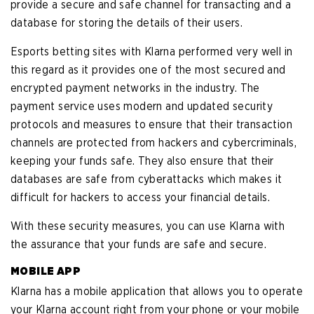
provide a secure and safe channel for transacting and a
database for storing the details of their users.
Esports betting sites with Klarna performed very well in
this regard as it provides one of the most secured and
encrypted payment networks in the industry. The
payment service uses modern and updated security
protocols and measures to ensure that their transaction
channels are protected from hackers and cybercriminals,
keeping your funds safe. They also ensure that their
databases are safe from cyberattacks which makes it
difficult for hackers to access your financial details.
With these security measures, you can use Klarna with
the assurance that your funds are safe and secure.
MOBILE APP
Klarna has a mobile application that allows you to operate
your Klarna account right from your phone or your mobile