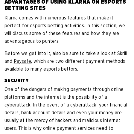
ADVANTAGES OF USING KLARNA ON ESPORTS
BETTING SITES
Klarna comes with numerous features that make it
perfect for esports betting activities. In this section, we
will discuss some of these features and how they are
advantageous to punters.
Before we get into it, also be sure to take a look at Skrill
and
Paysafe
, which are two different payment methods
available to many esports bettors.
SECURITY
One of the dangers of making payments through online
platforms and the internet is the possibility of a
cyberattack. In the event of a cyberattack, your financial
details, bank account details and even your money are
usually at the mercy of hackers and malicious internet
users. This is why online payment services need to