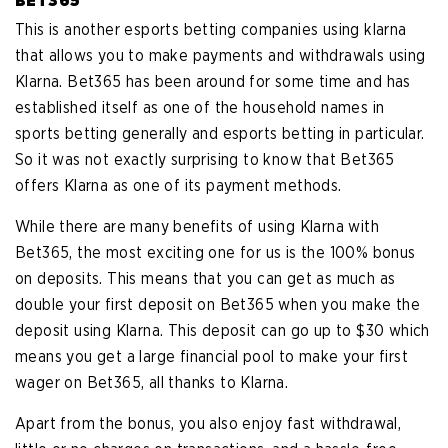
BET365
This is another esports betting companies using klarna
that allows you to make payments and withdrawals using
Klarna. Bet365 has been around for some time and has
established itself as one of the household names in
sports betting generally and esports betting in particular.
So it was not exactly surprising to know that Bet365
offers Klarna as one of its payment methods.
While there are many benefits of using Klarna with
Bet365, the most exciting one for us is the 100% bonus
on deposits. This means that you can get as much as
double your first deposit on Bet365 when you make the
deposit using Klarna. This deposit can go up to $30 which
means you get a large financial pool to make your first
wager on Bet365, all thanks to Klarna.
Apart from the bonus, you also enjoy fast withdrawal,