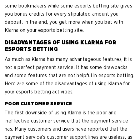
some bookmakers while some esports betting site gives
you bonus credits for every stipulated amount you
deposit. In the end, you get more when you bet with
Klarna on your esports betting site.
DISADVANTAGES OF USING KLARNA FOR
ESPORTS BETTING
As much as Klarna has many advantageous features, it is
not a perfect payment service. It has some drawbacks
and some features that are not helpful in esports betting.
Here are some of the disadvantages of using Klarna for
your esports betting activities.
POOR CUSTOMER SERVICE
The first downside of using Klarna is the poor and
ineffective customer service that the payment service
has. Many customers and users have reported that the
payment service’s customer support lines are useless, as