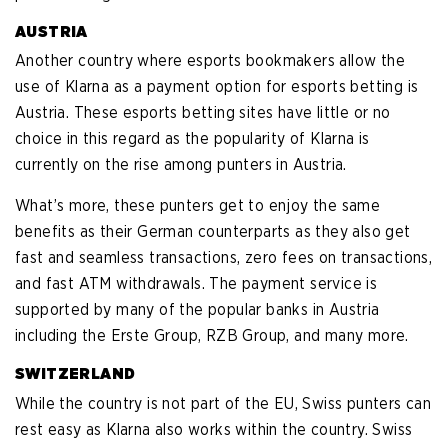
AUSTRIA
Another country where esports bookmakers allow the
use of Klarna as a payment option for esports betting is
Austria. These esports betting sites have little or no
choice in this regard as the popularity of Klarna is
currently on the rise among punters in Austria.
What’s more, these punters get to enjoy the same
benefits as their German counterparts as they also get
fast and seamless transactions, zero fees on transactions,
and fast ATM withdrawals. The payment service is
supported by many of the popular banks in Austria
including the Erste Group, RZB Group, and many more.
SWITZERLAND
While the country is not part of the EU, Swiss punters can
rest easy as Klarna also works within the country. Swiss