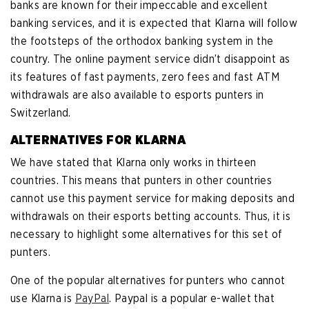
banks are known for their impeccable and excellent
banking services, and it is expected that Klarna will follow
the footsteps of the orthodox banking system in the
country. The online payment service didn’t disappoint as
its features of fast payments, zero fees and fast ATM
withdrawals are also available to esports punters in
Switzerland.
ALTERNATIVES FOR KLARNA
We have stated that Klarna only works in thirteen
countries. This means that punters in other countries
cannot use this payment service for making deposits and
withdrawals on their esports betting accounts. Thus, it is
necessary to highlight some alternatives for this set of
punters.
One of the popular alternatives for punters who cannot
use Klarna is
PayPal
. Paypal is a popular e-wallet that