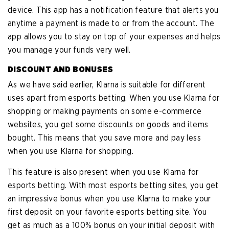
device. This app has a notification feature that alerts you
anytime a payment is made to or from the account. The
app allows you to stay on top of your expenses and helps
you manage your funds very well.
DISCOUNT AND BONUSES
As we have said earlier, Klarna is suitable for different
uses apart from esports betting. When you use Klarna for
shopping or making payments on some e-commerce
websites, you get some discounts on goods and items
bought. This means that you save more and pay less
when you use Klarna for shopping.
This feature is also present when you use Klarna for
esports betting. With most esports betting sites, you get
an impressive bonus when you use Klarna to make your
first deposit on your favorite esports betting site. You
get as much as a 100% bonus on your initial deposit with