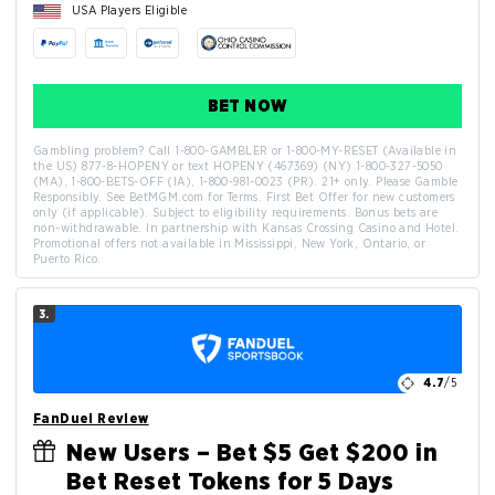
USA Players Eligible
BET NOW
Gambling problem? Call 1-800-GAMBLER or 1-800-MY-RESET (Available in
the US) 877-8-HOPENY or text HOPENY (467369) (NY) 1-800-327-5050
(MA), 1-800-BETS-OFF (IA), 1-800-981-0023 (PR). 21+ only. Please Gamble
Responsibly. See BetMGM.com for Terms. First Bet Offer for new customers
only (if applicable). Subject to eligibility requirements. Bonus bets are
non-withdrawable. In partnership with Kansas Crossing Casino and Hotel.
Promotional offers not available in Mississippi, New York, Ontario, or
Puerto Rico.
3.
4.7
/5
FanDuel Review
New Users – Bet $5 Get $200 in
Bet Reset Tokens for 5 Days