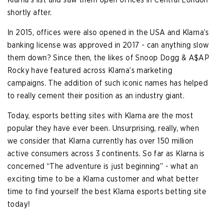
shortly after.
In 2015, offices were also opened in the USA and Klarna’s
banking license was approved in 2017 - can anything slow
them down? Since then, the likes of Snoop Dogg & A$AP
Rocky have featured across Klarna’s marketing
campaigns. The addition of such iconic names has helped
to really cement their position as an industry giant.
Today, esports betting sites with Klarna are the most
popular they have ever been. Unsurprising, really, when
we consider that Klarna currently has over 150 million
active consumers across 3 continents. So far as Klarna is
concerned “The adventure is just beginning” - what an
exciting time to be a Klarna customer and what better
time to find yourself the best Klarna esports betting site
today!