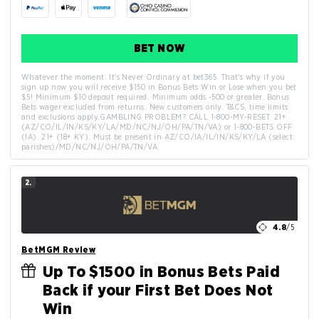
BET NOW
Whatever the moment. It's Never Ordinary at bet365. That's why if you
sign up now you will receive $150 in Bonus Bets Win or Lose when you bet
$5! Minimum $10 deposit required. Minimum odds -500 or greater. Bonus
Bets wager excluded from returns. New customers only. T&CS, time limits
and exclusions apply.GAMBLING PROBLEM? CALL 1-800-MY-RESET. 21+
(AZ/CO/IL/IN/KS/KY/LA/MD/NC/NJ/OH/PA/TN/VA) or 1-800-BETS OFF
(IA). 21+ (18+ KY). Must be present in AZ/CO/IA/IL/IN/KS/KY/LA (select
parishes)/MD/NC/NJ/OH/PA/TN/VA.
2.
4.8
/5
BetMGM Review
Up To $1500 in Bonus Bets Paid
Back if your First Bet Does Not
Win