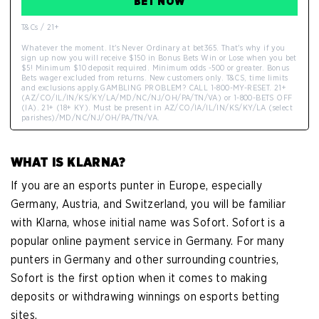
BET NOW
T&Cs / 21+
Whatever the moment. It's Never Ordinary at bet365. That's why if you
sign up now you will receive $150 in Bonus Bets Win or Lose when you bet
$5! Minimum $10 deposit required. Minimum odds -500 or greater. Bonus
Bets wager excluded from returns. New customers only. T&CS, time limits
and exclusions apply.GAMBLING PROBLEM? CALL 1-800-MY-RESET. 21+
(AZ/CO/IL/IN/KS/KY/LA/MD/NC/NJ/OH/PA/TN/VA) or 1-800-BETS OFF
(IA). 21+ (18+ KY). Must be present in AZ/CO/IA/IL/IN/KS/KY/LA (select
parishes)/MD/NC/NJ/OH/PA/TN/VA.
WHAT IS KLARNA?
If you are an esports punter in Europe, especially
Germany, Austria, and Switzerland, you will be familiar
with Klarna, whose initial name was Sofort. Sofort is a
popular online payment service in Germany. For many
punters in Germany and other surrounding countries,
Sofort is the first option when it comes to making
deposits or withdrawing winnings on esports betting
sites.