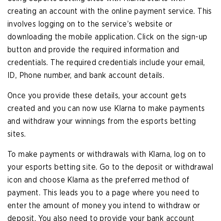
creating an account with the online payment service. This
involves logging on to the service’s website or
downloading the mobile application. Click on the sign-up
button and provide the required information and
credentials. The required credentials include your email,
ID, Phone number, and bank account details.
Once you provide these details, your account gets
created and you can now use Klarna to make payments
and withdraw your winnings from the esports betting
sites.
To make payments or withdrawals with Klarna, log on to
your esports betting site. Go to the deposit or withdrawal
icon and choose Klarna as the preferred method of
payment. This leads you to a page where you need to
enter the amount of money you intend to withdraw or
deposit. You also need to provide your bank account