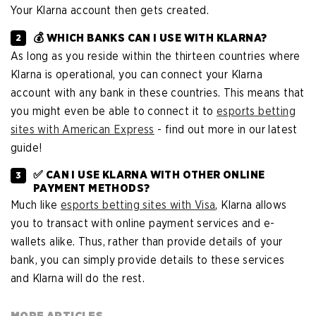
Your Klarna account then gets created.
💰 WHICH BANKS CAN I USE WITH KLARNA?
As long as you reside within the thirteen countries where
Klarna is operational, you can connect your Klarna
account with any bank in these countries. This means that
you might even be able to connect it to
esports betting
sites with American Express
- find out more in our latest
guide!
✅ CAN I USE KLARNA WITH OTHER ONLINE
PAYMENT METHODS?
Much like
esports betting sites with Visa
, Klarna allows
you to transact with online payment services and e-
wallets alike. Thus, rather than provide details of your
bank, you can simply provide details to these services
and Klarna will do the rest.
MORE ARTICLES