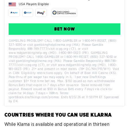
USA Players Eligible
BET NOW
GAMBLING PROBLEM? CALL 1-800-GAMBLER or 1-800-MY-RESET, (800)
327-5050 or visit gamblinghelplinema.org (MA). Please Gamble
Responsibly. 888-789-7777/visit ccpg.org (CT), or visit
www.mdgamblinghelp.org (MD), 1-800-981-0023 (PR). GAMBLING
PROBLEM? CALL 1-800-GAMBLER or 1-800-MY-RESET, (800) 327-5050 or
visit gamblinghelplinema.org (MA). Please Gamble Responsibly. 888-789-
7777/visit ccpg.org (CT), or visit www.mdgamblinghelp.org (MD), 1-800-
981-0023 (PR). 21+ and present in most states. (18+ DC/NH/PR/WY). Void
in CAN. Eligibility restrictions apply. On behalf of Boot Hill Casino (KS).
Pass-thru of per wager tax may apply in IL. 1 per new DraftKings
customer. $5+ first-time bet req. Max. $150 issued as non-withdrawable
Bonus Bets that expire in 7 days after issuance. Stake removed from
payout. Reward issued as $50 in Bonus Bets every 7 days via click-to-
claim for 14 days. 7 days = 168hrs. Terms:
sportsbook.draftkings.com/promos. Ends 8/23/26 at 11:59 PM ET. Sponsored
by DK.
COUNTRIES WHERE YOU CAN USE KLARNA
While Klarna is available and operational in thirteen