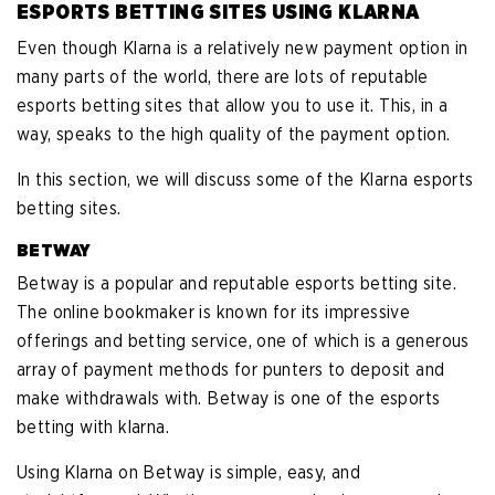
ESPORTS BETTING SITES USING KLARNA
Even though Klarna is a relatively new payment option in
many parts of the world, there are lots of reputable
esports betting sites that allow you to use it. This, in a
way, speaks to the high quality of the payment option.
In this section, we will discuss some of the Klarna esports
betting sites.
BETWAY
Betway is a popular and reputable esports betting site.
The online bookmaker is known for its impressive
offerings and betting service, one of which is a generous
array of payment methods for punters to deposit and
make withdrawals with. Betway is one of the esports
betting with klarna.
Using Klarna on Betway is simple, easy, and