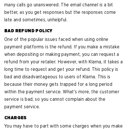
many calls go unanswered. The email channel is a bit
better, as you get responses but the responses come
late and sometimes, unhelpful.
BAD REFUND POLICY
One of the popular issues faced when using online
payment platforms is the refund. If you make a mistake
when depositing or making payment, you can request a
refund from your retailer. However, with Klarna, it takes a
long time to request and get your refund. This policy is
bad and disadvantageous to users of Klarna. This is
because their money gets trapped for a long period
within the payment service. What’s more, the customer
service is bad, so you cannot complain about the
payment service.
CHARGES
You may have to part with some charges when you make