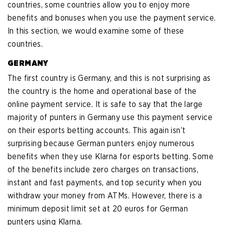
countries, some countries allow you to enjoy more
benefits and bonuses when you use the payment service.
In this section, we would examine some of these
countries.
GERMANY
The first country is Germany, and this is not surprising as
the country is the home and operational base of the
online payment service. It is safe to say that the large
majority of punters in Germany use this payment service
on their esports betting accounts. This again isn’t
surprising because German punters enjoy numerous
benefits when they use Klarna for esports betting. Some
of the benefits include zero charges on transactions,
instant and fast payments, and top security when you
withdraw your money from ATMs. However, there is a
minimum deposit limit set at 20 euros for German
punters using Klarna.