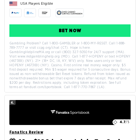
USA Players Eligible
BET NOW
Gambling Problem? Call 1-800-GAMBLER or 1-800-MY-RESET. Call 1-888-
789-7777 or visit ccpg.org/chat (CT). Hope is here.
GamblingHelplineMA.org or call (800) 327-5050 for 24/7 support (MA).
Visit www.mdgamblinghelp.org (MD). Call 1-877-HOPENY or text HOPENY
(467369) (NY). 21+ (18+ DC, IA, KY, WV) only. New users only or text
HOPENY (467369) (NY). Casino, First online real money wager only. $5
first deposit required. Min $5 wager required for 5 consecutive days. Bonus
issued as non-withdrawable Bet Reset tokens. Refund from token issued as
nonwithdrawable bonus bet that expire 7 days after receipt. Max refund
$200 per day. Restrictions apply, including token expiration. See full
terms at fanduel.com/sportsbook. Call 1-877-770-7867 (LA).
4.
4.7
/5
Fanatics Review