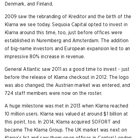
Denmark, and Finland.
2009 saw the rebranding of Kreditor and the birth of the
Klarna we see today. Sequoia Capital opted to invest in
Klarna around this time, too, just before offices were
established in Nuremberg and Amsterdam. The addition
of big-name investors and European expansion led to an
impressive 80% increase in revenue.
General Atlantic saw 2011 as a good time to invest - just
before the release of Klarna checkout in 2012. The logo
was also changed, the Austrian market was entered, and
724 staff members were now on the roster.
A huge milestone was met in 2013 when Klarna reached
10 million users. Klarna was valued at around $1 billion at
this point, too. In 2014, Klarna acquired SOFORT and
became The Klarna Group. The UK market was next on
Klarna’s list and saw them open offices in Central London