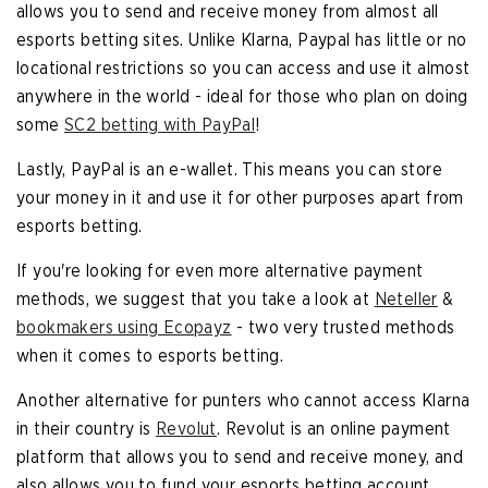
allows you to send and receive money from almost all
esports betting sites. Unlike Klarna, Paypal has little or no
locational restrictions so you can access and use it almost
anywhere in the world - ideal for those who plan on doing
some
SC2 betting with PayPal
!
Lastly, PayPal is an e-wallet. This means you can store
your money in it and use it for other purposes apart from
esports betting.
If you're looking for even more alternative payment
methods, we suggest that you take a look at
Neteller
&
bookmakers using Ecopayz
- two very trusted methods
when it comes to esports betting.
Another alternative for punters who cannot access Klarna
in their country is
Revolut
. Revolut is an online payment
platform that allows you to send and receive money, and
also allows you to fund your esports betting account.