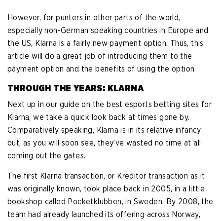
However, for punters in other parts of the world,
especially non-German speaking countries in Europe and
the US, Klarna is a fairly new payment option. Thus, this
article will do a great job of introducing them to the
payment option and the benefits of using the option.
THROUGH THE YEARS: KLARNA
Next up in our guide on the best esports betting sites for
Klarna, we take a quick look back at times gone by.
Comparatively speaking, Klarna is in its relative infancy
but, as you will soon see, they’ve wasted no time at all
coming out the gates.
The first Klarna transaction, or Kreditor transaction as it
was originally known, took place back in 2005, in a little
bookshop called Pocketklubben, in Sweden. By 2008, the
team had already launched its offering across Norway,