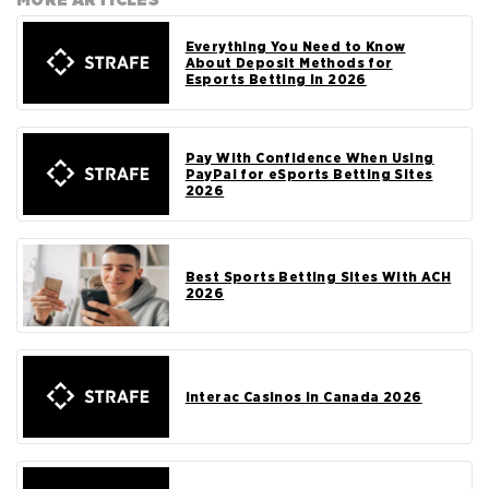
Everything You Need to Know
About Deposit Methods for
Esports Betting in 2026
Pay With Confidence When Using
PayPal for eSports Betting Sites
2026
Best Sports Betting Sites With ACH
2026
Interac Casinos in Canada 2026