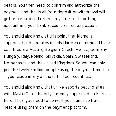
details. You then need to confirm and authorize the
payment and that is all. Your deposit or withdrawal will
get processed and reflect in your esports betting
account and your bank account as fast as possible.
You should also know at this point that Klarna is
supported and operates in only thirteen countries. These
countries are Austria, Belgium, Czech, France, Germany,
Hungary, Italy, Poland, Slovakia, Spain, Switzerland,
Netherlands, and the United Kingdom. So you can only
join the twelve million people using the payment method
if you reside in any of those thirteen countries.
You should also know that unlike
esports betting sites
with MasterCard
, the only currency supported on Klarna is
Euro. Thus, you need to convert your funds to Euro
before using them on the payment platform.