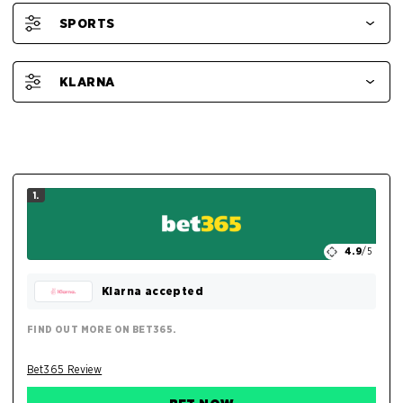
SPORTS
KLARNA
1.
4.9
/5
Klarna accepted
FIND OUT MORE ON BET365.
Bet365 Review