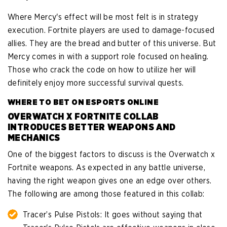
Where Mercy's effect will be most felt is in strategy
execution. Fortnite players are used to damage-focused
allies. They are the bread and butter of this universe. But
Mercy comes in with a support role focused on healing.
Those who crack the code on how to utilize her will
definitely enjoy more successful survival quests.
WHERE TO BET ON ESPORTS ONLINE
OVERWATCH X FORTNITE COLLAB
INTRODUCES BETTER WEAPONS AND
MECHANICS
One of the biggest factors to discuss is the Overwatch x
Fortnite weapons. As expected in any battle universe,
having the right weapon gives one an edge over others.
The following are among those featured in this collab:
Tracer’s Pulse Pistols: It goes without saying that