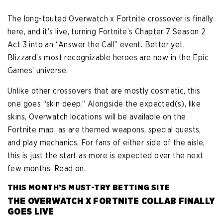
The long-touted Overwatch x Fortnite crossover is finally
here, and it’s live, turning Fortnite’s Chapter 7 Season 2
Act 3 into an “Answer the Call” event. Better yet,
Blizzard’s most recognizable heroes are now in the Epic
Games’ universe.
Unlike other crossovers that are mostly cosmetic, this
one goes “skin deep.” Alongside the expected(s), like
skins, Overwatch locations will be available on the
Fortnite map, as are themed weapons, special quests,
and play mechanics. For fans of either side of the aisle,
this is just the start as more is expected over the next
few months. Read on.
THIS MONTH’S MUST-TRY BETTING SITE
THE OVERWATCH X FORTNITE COLLAB FINALLY
GOES LIVE