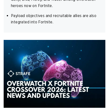
heroes now on Fortnite.
Payload objectives and recruitable allies are also
integrated into Fortnite.