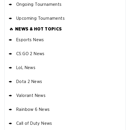
Ongoing Tournaments
Upcoming Tournaments
🔥
NEWS & HOT TOPICS
Esports News
CS:GO 2 News
LoL News
Dota 2 News
Valorant News
Rainbow 6 News
Call of Duty News