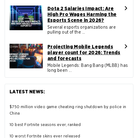
Dota 2 Salaries Impact: Are
High Pro Wages Harming the
Esports Scene in 2026?
Several esports organizations are
pulling out of the ...
Projecting Mobile Legends
player count for 2026: Trends
and forecasts
Mobile Legends: Bang Bang (MLBB) has
long been ...
LATEST NEWS:
$750 million video game cheating ring shutdown by police in
China
10 best Fortnite seasons ever, ranked
10 worst Fortnite skins ever released