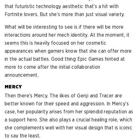
that futuristic technology aesthetic that’s a hit with
Fortnite lovers. But she’s more than just visual variety.
What will be interesting to see is if there will be more
interactions around her mech identity. At the moment, it
seems this is heavily focused on her cosmetic
appearances when gamers know that she can offer more
in the actual battles. Good thing Epic Games hinted at
more to come after the initial collaboration
announcement.
MERCY
Then there’s Mercy. The likes of Genji and Tracer are
better known for their speed and aggression. In Mercy’s
case, her popularity arises from her splendid reputation as
a support hero. She also plays a crucial healing role, which
she complements well with her visual design that is iconic
to say the least.