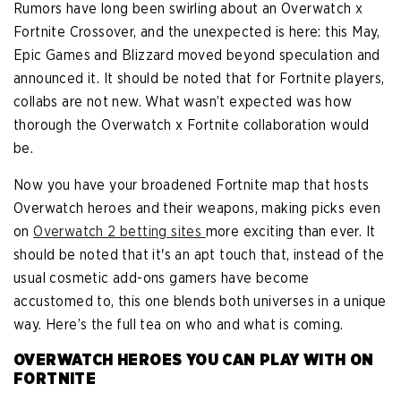
Rumors have long been swirling about an Overwatch x
Fortnite Crossover, and the unexpected is here: this May,
Epic Games and Blizzard moved beyond speculation and
announced it. It should be noted that for Fortnite players,
collabs are not new. What wasn’t expected was how
thorough the Overwatch x Fortnite collaboration would
be.
Now you have your broadened Fortnite map that hosts
Overwatch heroes and their weapons, making picks even
on
Overwatch 2 betting sites
more exciting than ever. It
should be noted that it's an apt touch that, instead of the
usual cosmetic add-ons gamers have become
accustomed to, this one blends both universes in a unique
way. Here’s the full tea on who and what is coming.
OVERWATCH HEROES YOU CAN PLAY WITH ON
FORTNITE