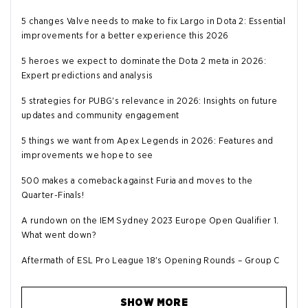
5 changes Valve needs to make to fix Largo in Dota 2: Essential
improvements for a better experience this 2026
5 heroes we expect to dominate the Dota 2 meta in 2026:
Expert predictions and analysis
5 strategies for PUBG's relevance in 2026: Insights on future
updates and community engagement
5 things we want from Apex Legends in 2026: Features and
improvements we hope to see
500 makes a comeback against Furia and moves to the
Quarter-Finals!
A rundown on the IEM Sydney 2023 Europe Open Qualifier 1.
What went down?
Aftermath of ESL Pro League 18's Opening Rounds – Group C
SHOW MORE