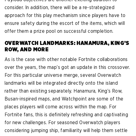
consider. In addition, there will be a re-strategized
approach for this play mechanism since players have to
ensure safety during the escort of the items, which will
offer them a prize pool on successful completion.
OVERWATCH LANDMARKS: HANAMURA, KING’S
ROW, AND MORE
As is the case with other notable Fortnite collaborations
over the years, the map’s got an update in this crossover.
For this particular universe merge, several Overwatch
landmarks will be integrated directly onto the island
rather than existing separately. Hanamura, King’s Row,
Busan-inspired maps, and Watchpoint are some of the
places players will come across within the map. For
Fortnite fans, this is definitely refreshing and captivating
for new challenges. For seasoned Overwatch players
considering jumping ship, familiarity will help them settle