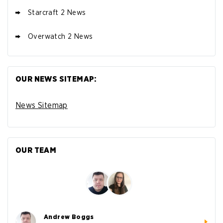
Starcraft 2 News
Overwatch 2 News
OUR NEWS SITEMAP:
News Sitemap
OUR TEAM
Andrew Boggs