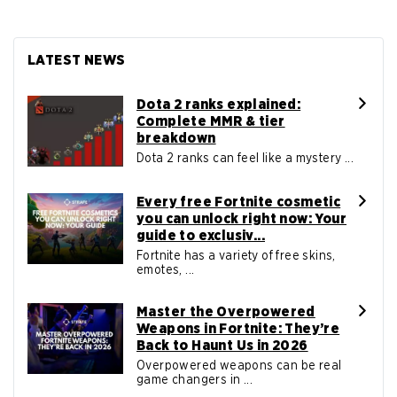
LATEST NEWS
Dota 2 ranks explained:
Complete MMR & tier
breakdown
Dota 2 ranks can feel like a mystery ...
Every free Fortnite cosmetic
you can unlock right now: Your
guide to exclusiv...
Fortnite has a variety of free skins,
emotes, ...
Master the Overpowered
Weapons in Fortnite: They’re
Back to Haunt Us in 2026
Overpowered weapons can be real
game changers in ...