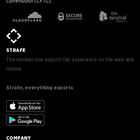
Commission (CFTC).
en
English
pt-
Português (BR)
BR
sv-
Sverige
SE
STRAFE
de-
Deutsch
DE
The number one esports fan experience on the web and
mobile.
es
Español (ES)
en-
English (CA)
CA
Strafe, everything esports
nl-
Nederlands (NL)
NL
es-
Español (MX)
MX
COMPANY