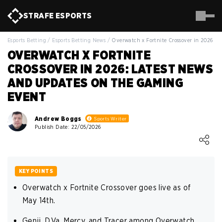
STRAFE
ESPORTS
Esports Betting
/
Esports Betting News
/
Overwatch x Fortnite Crossover in 2026
OVERWATCH X FORTNITE
CROSSOVER IN 2026: LATEST NEWS
AND UPDATES ON THE GAMING
EVENT
Andrew Boggs
Sports Writer
Publish Date: 22/05/2026
Loading ...
KEY POINTS
Overwatch x Fortnite Crossover goes live as of
May 14th.
Genji, D.Va, Mercy, and Tracer among Overwatch