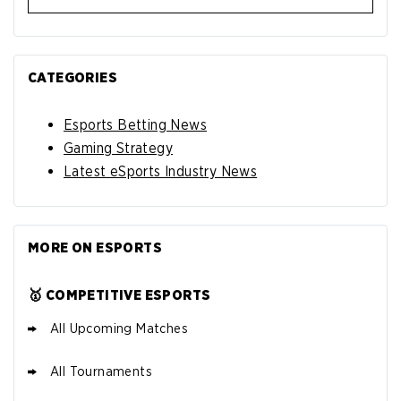
CATEGORIES
Esports Betting News
Gaming Strategy
Latest eSports Industry News
MORE ON ESPORTS
🥇 COMPETITIVE ESPORTS
All Upcoming Matches
All Tournaments