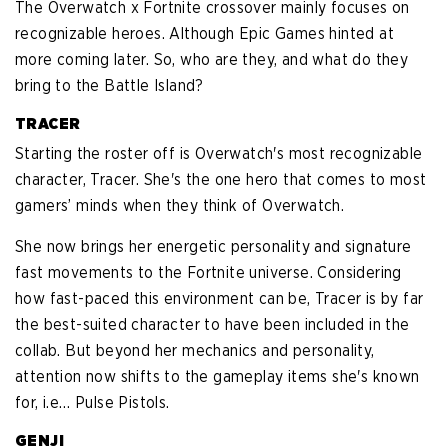
The Overwatch x Fortnite crossover mainly focuses on
recognizable heroes. Although Epic Games hinted at
more coming later. So, who are they, and what do they
bring to the Battle Island?
TRACER
Starting the roster off is Overwatch's most recognizable
character, Tracer. She's the one hero that comes to most
gamers’ minds when they think of Overwatch.
She now brings her energetic personality and signature
fast movements to the Fortnite universe. Considering
how fast-paced this environment can be, Tracer is by far
the best-suited character to have been included in the
collab. But beyond her mechanics and personality,
attention now shifts to the gameplay items she's known
for, i.e… Pulse Pistols.
GENJI