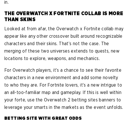
in.
THE OVERWATCH X FORTNITE COLLAB IS MORE
THAN SKINS
Looked at from afar, the Overwatch x Fortnite collab may
appear like any other crossover built around recognizable
characters and their skins. That’s not the case. The
merging of these two universes extends to quests, new
locations to explore, weapons, and mechanics.
For Overwatch players, it’s a chance to see their favorite
characters in a new environment and add some novelty
to who they are. For Fortnite lovers, it’s a new intrigue to
an all-too-familiar map and gameplay. If this is well within
your forte, use the Overwatch 2 betting sites banners to
leverage your smarts in the markets as the event unfolds.
BETTING SITE WITH GREAT ODDS