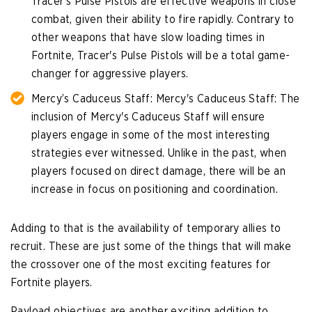
Tracer's Pulse Pistols are effective weapons in close
combat, given their ability to fire rapidly. Contrary to
other weapons that have slow loading times in
Fortnite, Tracer's Pulse Pistols will be a total game-
changer for aggressive players.
Mercy’s Caduceus Staff: Mercy's Caduceus Staff: The
inclusion of Mercy's Caduceus Staff will ensure
players engage in some of the most interesting
strategies ever witnessed. Unlike in the past, when
players focused on direct damage, there will be an
increase in focus on positioning and coordination.
Adding to that is the availability of temporary allies to
recruit. These are just some of the things that will make
the crossover one of the most exciting features for
Fortnite players.
Payload objectives are another exciting addition to