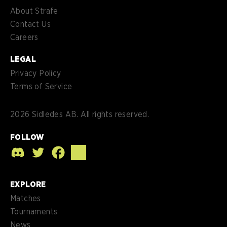
About Strafe
Contact Us
Careers
LEGAL
Privacy Policy
Terms of Service
2026
Sidledes AB. All rights reserved.
FOLLOW
EXPLORE
Matches
Tournaments
News