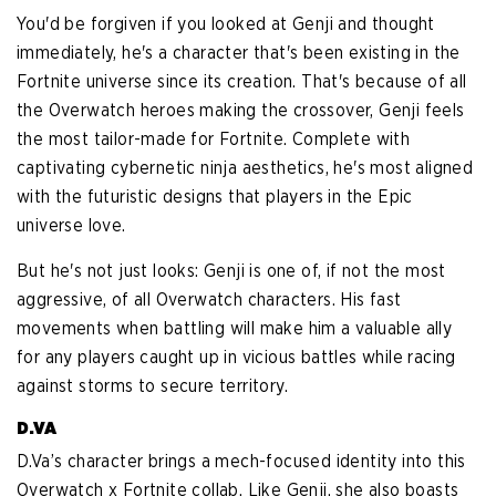
You'd be forgiven if you looked at Genji and thought
immediately, he's a character that's been existing in the
Fortnite universe since its creation. That's because of all
the Overwatch heroes making the crossover, Genji feels
the most tailor-made for Fortnite. Complete with
captivating cybernetic ninja aesthetics, he's most aligned
with the futuristic designs that players in the Epic
universe love.
But he's not just looks: Genji is one of, if not the most
aggressive, of all Overwatch characters. His fast
movements when battling will make him a valuable ally
for any players caught up in vicious battles while racing
against storms to secure territory.
D.VA
D.Va’s character brings a mech-focused identity into this
Overwatch x Fortnite collab. Like Genji, she also boasts