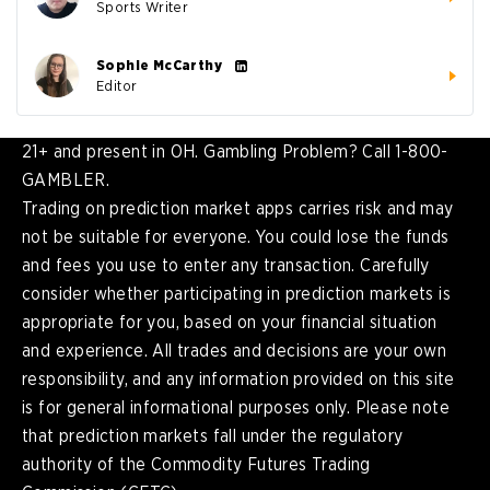
Sports Writer
Sophie McCarthy
Editor
21+ and present in OH. Gambling Problem? Call 1-800-
GAMBLER.
Trading on prediction market apps carries risk and may
not be suitable for everyone. You could lose the funds
and fees you use to enter any transaction. Carefully
consider whether participating in prediction markets is
appropriate for you, based on your financial situation
and experience. All trades and decisions are your own
responsibility, and any information provided on this site
is for general informational purposes only. Please note
that prediction markets fall under the regulatory
authority of the Commodity Futures Trading