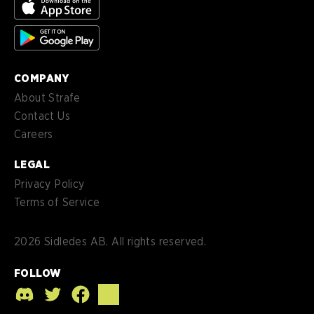
es-
Español (MX)
MX
COMPANY
About Strafe
Contact Us
Careers
LEGAL
Privacy Policy
Terms of Service
2026
Sidledes AB. All rights reserved.
FOLLOW