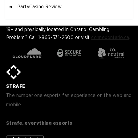
PartyCasino Review
19+ and physically located in Ontario. Gambling
Problem? Call 1-866-531-2600 or visit
connexontario.ca
.
en
English
pt-
Português (BR)
BR
sv-
Sverige
SE
STRAFE
de-
Deutsch
DE
The number one esports fan experience on the web and
mobile.
es
Español (ES)
en-
English (CA)
CA
Strafe, everything esports
nl-
Nederlands (NL)
NL