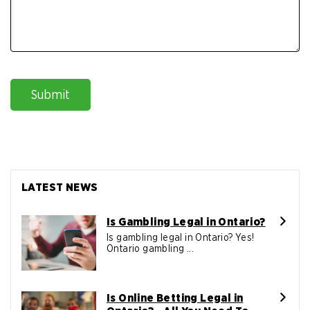
LATEST NEWS
Is Gambling Legal in Ontario?
Is gambling legal in Ontario? Yes!
Ontario gambling ...
Is Online Betting Legal in