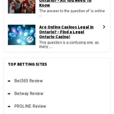
Ontario? - All You Need To
Know
The answer to the question of ‘is online
...
Are Online Casinos Legal in
Ontario? - Find a Legal
Ontario Casino!
This question is a confusing one, as
many ...
TOP BETTING SITES
Bet365 Review
Betway Review
PROLINE Review