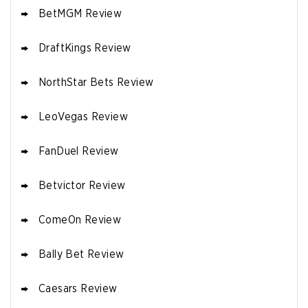
BetMGM Review
DraftKings Review
NorthStar Bets Review
LeoVegas Review
FanDuel Review
Betvictor Review
ComeOn Review
Bally Bet Review
Caesars Review