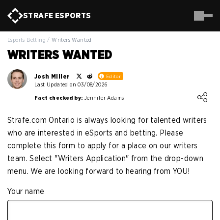
STRAFE
ESPORTS
Esports Betting
/
Writers Wanted
WRITERS WANTED
Josh Miller
Editor
Last Updated on 03/08/2026
Loading ...
Fact checked by:
Jennifer Adams
Strafe.com Ontario is always looking for talented writers
who are interested in eSports and betting. Please
complete this form to apply for a place on our writers
team. Select "Writers Application" from the drop-down
menu. We are looking forward to hearing from YOU!
Your name