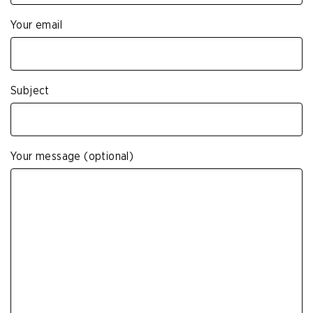
Your email
Subject
Your message (optional)