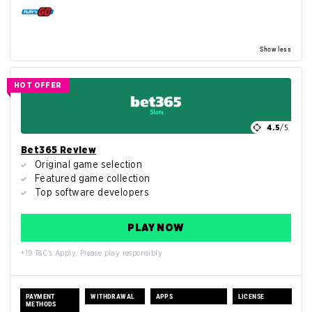
Show less
HOT OFFER
4.5
/5
Bet365 Review
Original game selection
Featured game collection
Top software developers
PLAY NOW
+19 T&C's Apply, Please play responsibly
PAYMENT
WITHDRAWAL
APPS
LICENSE
METHODS