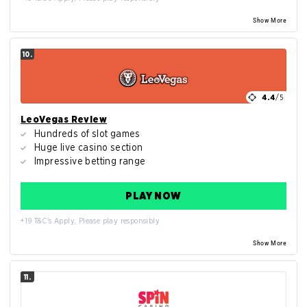
Show More
10.
4.4
/5
LeoVegas Review
Hundreds of slot games
Huge live casino section
Impressive betting range
PLAY NOW
+19 T&C's Apply, Please play responsibly
Show More
11.