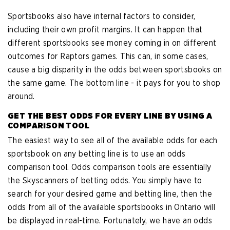
Sportsbooks also have internal factors to consider,
including their own profit margins. It can happen that
different sportsbooks see money coming in on different
outcomes for Raptors games. This can, in some cases,
cause a big disparity in the odds between sportsbooks on
the same game. The bottom line - it pays for you to shop
around.
GET THE BEST ODDS FOR EVERY LINE BY USING A
COMPARISON TOOL
The easiest way to see all of the available odds for each
sportsbook on any betting line is to use an odds
comparison tool. Odds comparison tools are essentially
the Skyscanners of betting odds. You simply have to
search for your desired game and betting line, then the
odds from all of the available sportsbooks in Ontario will
be displayed in real-time. Fortunately, we have an odds