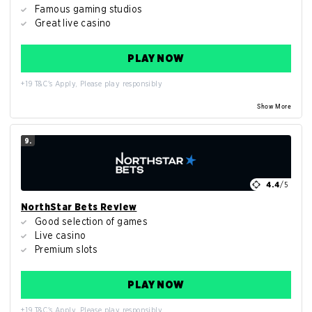
Famous gaming studios
Great live casino
PLAY NOW
+19 T&C's Apply, Please play responsibly
Show More
9.
4.4
/5
NorthStar Bets Review
Good selection of games
Live casino
Premium slots
PLAY NOW
+19 T&C's Apply, Please play responsibly