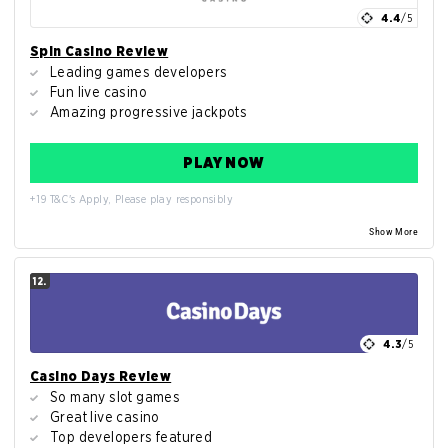
4.4
/5
Spin Casino Review
Leading games developers
Fun live casino
Amazing progressive jackpots
PLAY NOW
+19 T&C's Apply, Please play responsibly
Show More
12.
4.3
/5
Casino Days Review
So many slot games
Great live casino
Top developers featured