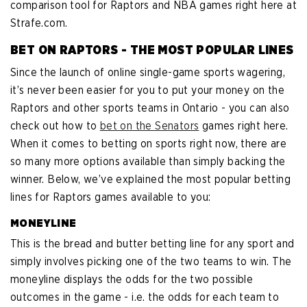
comparison tool for Raptors and NBA games right here at
Strafe.com.
BET ON RAPTORS
- THE MOST POPULAR LINES
Since the launch of online single-game sports wagering,
it’s never been easier for you to put your money on the
Raptors and other sports teams in Ontario - you can also
check out how to
bet on the Senators
games right here.
When it comes to betting on sports right now, there are
so many more options available than simply backing the
winner. Below, we’ve explained the most popular betting
lines for Raptors games available to you:
MONEYLINE
This is the bread and butter betting line for any sport and
simply involves picking one of the two teams to win. The
moneyline displays the odds for the two possible
outcomes in the game - i.e. the odds for each team to