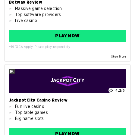
Betway Review
Massive game selection
Top software providers
Live casino
PLAY NOW
+19 T&C's Apply, Please play responsibly
Show More
16.
4.2
/5
JackpotCity Casino Review
Fun live casino
Top table games
Big name slots
PLAY NOW