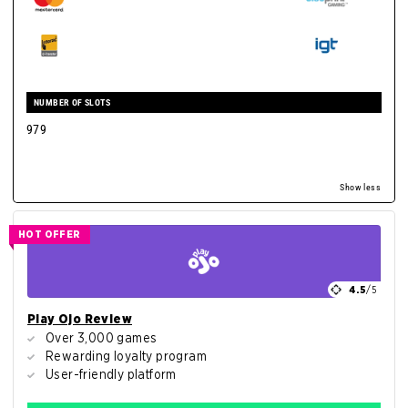
NUMBER OF SLOTS
979
Show less
HOT OFFER
4.5
/5
Play Ojo Review
Over 3,000 games
Rewarding loyalty program
User-friendly platform