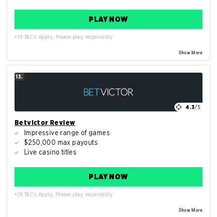
PLAY NOW
+19 T&C's Apply, Please play responsibly
Show More
13.
4.3
/5
Betvictor Review
Impressive range of games
$250,000 max payouts
Live casino titles
PLAY NOW
+19 T&C's Apply, Please play responsibly
Show More