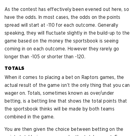
As the contest has effectively been evened out here, so
have the odds. In most cases, the odds on the points
spread will start at -110 for each outcome. Generally
speaking, they will fluctuate slightly in the build-up to the
game based on the money the sportsbook is seeing
coming in on each outcome. However they rarely go
longer than -105 or shorter than -120.
TOTALS
When it comes to placing a bet on Raptors games, the
actual result of the game isn’t the only thing that you can
wager on. Totals, sometimes known as over/under
betting, is a betting line that shows the total points that
the sportsbook thinks will be made by both teams
combined in the game.
You are then given the choice between betting on the