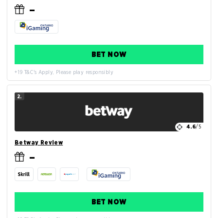
–
BET NOW
+19 T&C's Apply, Please play responsibly
2.
4.6
/5
Betway Review
–
BET NOW