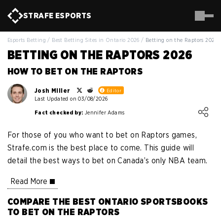
STRAFE
ESPORTS
Esports Betting
/
Best Betting Sites in Ontario 2026
/
Betting on the Raptors 2026
BETTING ON THE RAPTORS 2026
HOW TO BET ON THE RAPTORS
Josh Miller
Editor
Last Updated on 03/08/2026
Loading ...
Fact checked by:
Jennifer Adams
For those of you who want to bet on Raptors games,
Strafe.com is the best place to come. This guide will
detail the best ways to bet on Canada’s only NBA team.
Read More
COMPARE THE BEST ONTARIO SPORTSBOOKS
TO BET ON THE RAPTORS