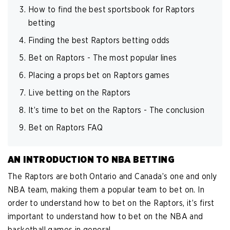
How to find the best sportsbook for Raptors
betting
Finding the best Raptors betting odds
Bet on Raptors - The most popular lines
Placing a props bet on Raptors games
Live betting on the Raptors
It’s time to bet on the Raptors - The conclusion
Bet on Raptors FAQ
AN INTRODUCTION TO NBA BETTING
The Raptors are both Ontario and Canada’s one and only
NBA team, making them a popular team to bet on. In
order to understand how to bet on the Raptors, it’s first
important to understand how to bet on the NBA and
basketball games in general.