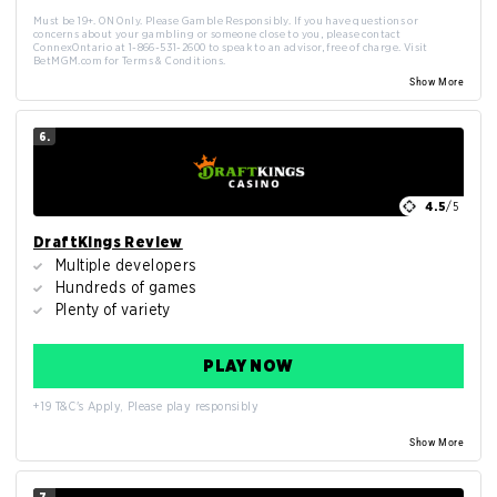
Must be 19+. ON Only. Please Gamble Responsibly. If you have questions or
concerns about your gambling or someone close to you, please contact
ConnexOntario at 1-866-531-2600 to speak to an advisor, free of charge. Visit
BetMGM.com for Terms & Conditions.
Show More
6.
4.5
/5
DraftKings Review
Multiple developers
Hundreds of games
Plenty of variety
PLAY NOW
+19 T&C's Apply, Please play responsibly
Show More