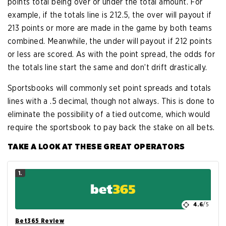
points total being over or under the total amount. For
example, if the totals line is 212.5, the over will payout if
213 points or more are made in the game by both teams
combined. Meanwhile, the under will payout if 212 points
or less are scored. As with the point spread, the odds for
the totals line start the same and don’t drift drastically.
Sportsbooks will commonly set point spreads and totals
lines with a .5 decimal, though not always. This is done to
eliminate the possibility of a tied outcome, which would
require the sportsbook to pay back the stake on all bets.
TAKE A LOOK AT THESE GREAT OPERATORS
1.
4.6
/5
Bet365 Review