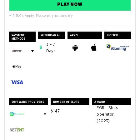
PLAY NOW
+19 T&C's Apply, Please play responsibly
PAYMENT
WITHDRAWAL
APPS
LICENSE
METHODS
3 – 7
+
Days
SOFTWARE PROVIDERS
NUMBER OF SLOTS
AWARD
EGR - Slots
6147
+
operator
(2023)