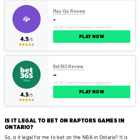
Play Ojo Review
-
+19 T&C's Apply, Please play responsibly
PLAY NOW
4.5
/5
Bet365 Review
–
+19 T&C's Apply, Please play responsibly
PLAY NOW
4.5
/5
IS IT LEGAL TO
BET ON RAPTORS
GAMES IN
ONTARIO?
So, is it legal for me to bet on the NBA in Ontario? It is