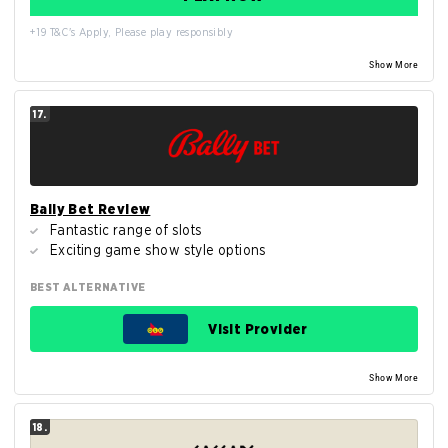
+19 T&C's Apply, Please play responsibly
Show More
17.
Bally Bet Review
Fantastic range of slots
Exciting game show style options
BEST ALTERNATIVE
Visit Provider
Show More
18.