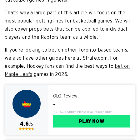
That’s why a large part of this article will focus on the
most popular betting lines for basketball games. We will
also cover props bets that can be applied to individual
players and the Raptors team as a whole.
If you're looking to bet on other Toronto-based teams,
we also have other guides here at Strafe.com. For
example, Hockey fans can find the best ways to
bet on
Maple Leafs
games in 2026.
OLG Review
-
+19 T&C's Apply, Please play responsibly
PLAY NOW
4.6
/5