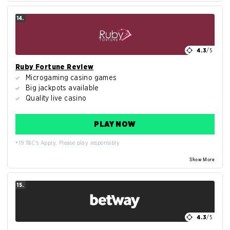
14.
4.3
/5
Ruby Fortune Review
Microgaming casino games
Big jackpots available
Quality live casino
PLAY NOW
+19 T&C's Apply, Please play responsibly
Show More
15.
4.3
/5