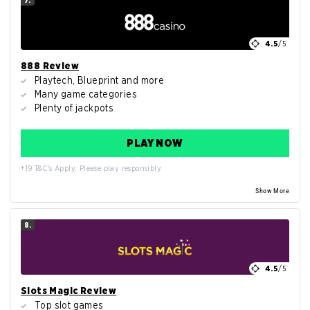
7.
4.5
/5
888 Review
Playtech, Blueprint and more
Many game categories
Plenty of jackpots
PLAY NOW
+19 T&C's Apply, Please play responsibly
Show More
8.
4.5
/5
Slots Magic Review
Top slot games