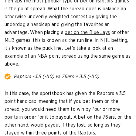
Perhaps the most popular type of bet on Raptors games
is the point spread. What the spread does is balance an
otherwise unevenly weighted contest by giving the
underdog a handicap and giving the favorites an
advantage. When placing a
bet on the Blue Jays
or other
MLB games, this is known as the run line. In NHL betting,
it’s known as the puck line. Let’s take a look at an
example of an NBA point spread using the same game as
above.
Raptors -3.5
(-110) vs 76ers + 3.5 (-110)
In this case, the sportsbook has given the Raptors a 3.5
point handicap, meaning that if you bet them on the
spread, you would need them to win by four or more
points in order for it to payout. A bet on the 76ers, on the
other hand, would payout if they lost, so long as they
stayed within three points of the Raptors.