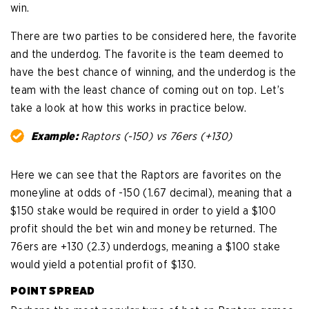
win.
There are two parties to be considered here, the favorite
and the underdog. The favorite is the team deemed to
have the best chance of winning, and the underdog is the
team with the least chance of coming out on top. Let’s
take a look at how this works in practice below.
Example:
Raptors
(-150) vs 76ers (+130)
Here we can see that the Raptors are favorites on the
moneyline at odds of -150 (1.67 decimal), meaning that a
$150 stake would be required in order to yield a $100
profit should the bet win and money be returned. The
76ers are +130 (2.3) underdogs, meaning a $100 stake
would yield a potential profit of $130.
POINT SPREAD