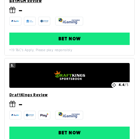
BetMGM Review
–
BET NOW
+19 T&C's Apply, Please play responsibly
5.
4.4
/5
DraftKings Review
–
BET NOW