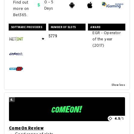
0 – 5
Find out
Days
more on
Bet365.
SOFTWARE PROVIDERS
NUMBER OF SLOTS
AWARD
EGR - Operator
5779
+
of the year
(2017)
Show less
4.
4.5
/5
ComeOn Review