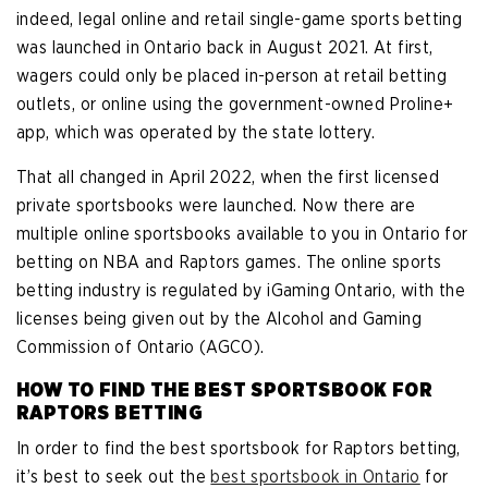
indeed, legal online and retail single-game sports betting
was launched in Ontario back in August 2021. At first,
wagers could only be placed in-person at retail betting
outlets, or online using the government-owned Proline+
app, which was operated by the state lottery.
That all changed in April 2022, when the first licensed
private sportsbooks were launched. Now there are
multiple online sportsbooks available to you in Ontario for
betting on NBA and Raptors games. The online sports
betting industry is regulated by iGaming Ontario, with the
licenses being given out by the Alcohol and Gaming
Commission of Ontario (AGCO).
HOW TO FIND THE BEST SPORTSBOOK FOR
RAPTORS BETTING
In order to find the best sportsbook for Raptors betting,
it’s best to seek out the
best sportsbook in Ontario
for