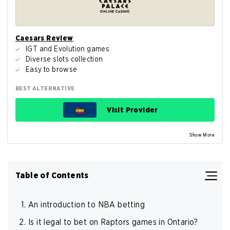
Caesars Review
IGT and Evolution games
Diverse slots collection
Easy to browse
BEST ALTERNATIVE
Visit Provider
Show More
Table of Contents
An introduction to NBA betting
Is it legal to bet on Raptors games in Ontario?