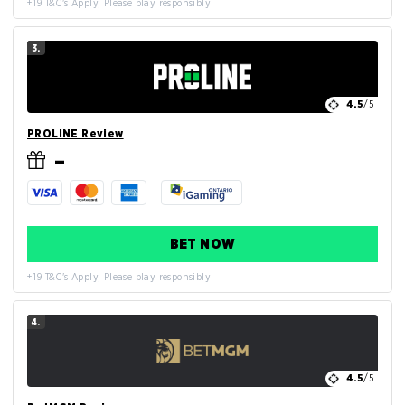
+19 T&C's Apply, Please play responsibly
3.
4.5
/5
PROLINE Review
–
BET NOW
+19 T&C's Apply, Please play responsibly
4.
4.5
/5