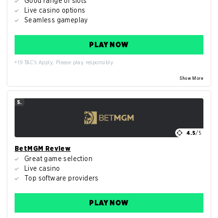
Good range of slots
Live casino options
Seamless gameplay
PLAY NOW
+19 T&C's Apply, Please play responsibly
Show More
5.
4.5
/5
BetMGM Review
Great game selection
Live casino
Top software providers
PLAY NOW