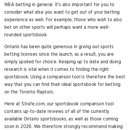
NBA betting in general. It’s also important for you to
consider what else you want to get out of your betting
experience as well. For example, those who wish to also
bet on other sports will perhaps want a more well-
rounded sportsbook.
Ontario has been quite generous in giving out sports
betting licenses since the launch, as a result, you are
simply spoiled for choice. Keeping up to date and doing
research is vital when it comes to finding the right
sportsbook. Using a comparison tool is therefore the best
way that you can find their ideal sportsbook for betting
on the Toronto Raptors.
Here at Strafe.com, our sportsbook comparison tool
contains up-to-date reviews of all of the currently
available Ontario sportsbooks, as well as those coming
soon in 2026. We therefore strongly recommend making