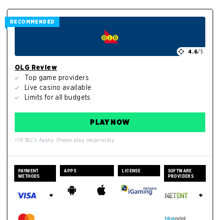
RECOMMENDED
4.6
/5
OLG Review
Top game providers
Live casino available
Limits for all budgets
PLAY NOW
+19 T&C's Apply, Please play responsibly
PAYMENT
APPS
LICENSE
SOFTWARE
METHODS
PROVIDERS
+
+