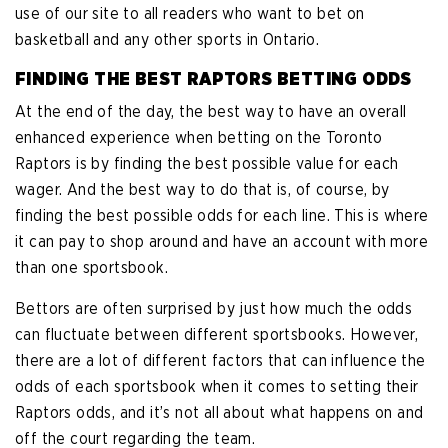
use of our site to all readers who want to bet on
basketball and any other sports in Ontario.
FINDING THE BEST
RAPTORS BETTING ODDS
At the end of the day, the best way to have an overall
enhanced experience when betting on the Toronto
Raptors is by finding the best possible value for each
wager. And the best way to do that is, of course, by
finding the best possible odds for each line. This is where
it can pay to shop around and have an account with more
than one sportsbook.
Bettors are often surprised by just how much the odds
can fluctuate between different sportsbooks. However,
there are a lot of different factors that can influence the
odds of each sportsbook when it comes to setting their
Raptors odds, and it’s not all about what happens on and
off the court regarding the team.