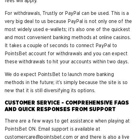
fees will apply.
For withdrawals, Trustly or PayPal can be used. This is a
very big deal to us because PayPal is not only one of the
most widely used e-wallets; it’s also one of the quickest
and most convenient banking methods at online casinos.
It takes a couple of seconds to connect PayPal to
PointsBet account for withdrawals and you can expect
these withdrawals to hit your accounts within two days.
We do expect PointsBet to launch more banking
methods in the future; it’s simply because the site is so
new that it is still diversifying its options.
CUSTOMER SERVICE - COMPREHENSIVE FAQS
AND QUICK RESPONSES FROM SUPPORT
There are a few ways to get assistance when playing at
PointsBet ON. Email support is available at
customercare@pointsbet.com or and there is also a live