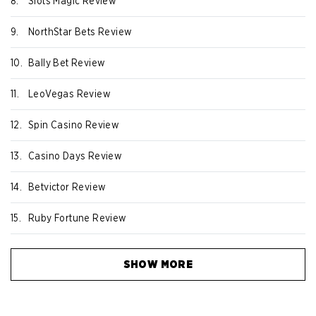
8.
Slots Magic Review
9.
NorthStar Bets Review
10.
Bally Bet Review
11.
LeoVegas Review
12.
Spin Casino Review
13.
Casino Days Review
14.
Betvictor Review
15.
Ruby Fortune Review
SHOW MORE