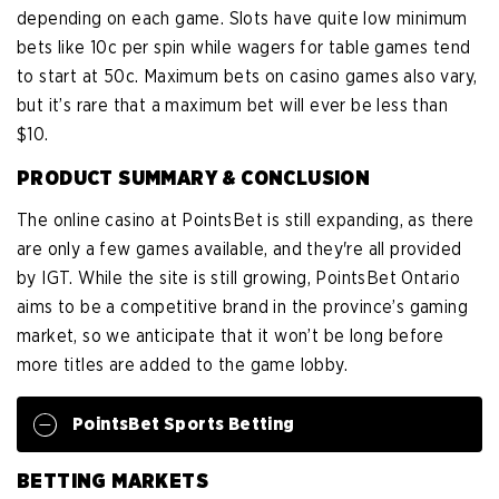
depending on each game. Slots have quite low minimum
bets like 10c per spin while wagers for table games tend
to start at 50c. Maximum bets on casino games also vary,
but it’s rare that a maximum bet will ever be less than
$10.
PRODUCT SUMMARY & CONCLUSION
The online casino at PointsBet is still expanding, as there
are only a few games available, and they're all provided
by IGT. While the site is still growing, PointsBet Ontario
aims to be a competitive brand in the province’s gaming
market, so we anticipate that it won’t be long before
more titles are added to the game lobby.
PointsBet Sports Betting
BETTING MARKETS