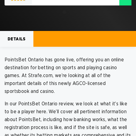
DETAILS
PointsBet Ontario has gone live, offering you an online
destination for betting on sports and playing casino
games. At Strafe.com, we’re looking at all of the
important details of this newly AGCO-licensed
sportsbook and casino.
In our PointsBet Ontario review, we look at what it’s like
to be a player here. We’ll cover all pertinent information
about PointsBet, including how banking works, what the
registration process is like, and if the site is safe, as well
as whether its betting markets are comprehensive and its