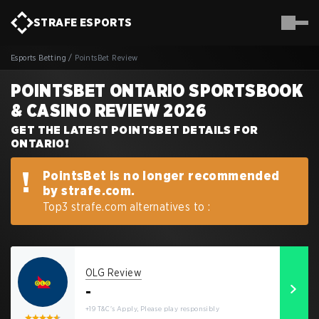
STRAFE
ESPORTS
Esports Betting
/
PointsBet Review
POINTSBET ONTARIO SPORTSBOOK
& CASINO REVIEW 2026
GET THE LATEST POINTSBET DETAILS FOR
ONTARIO!
PointsBet is no longer recommended
by strafe.com.
Top3 strafe.com alternatives to :
OLG Review
-
+19 T&C's Apply, Please play responsibly