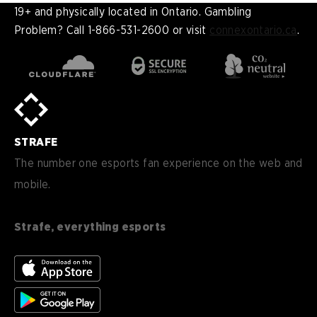
4.4
19+ and physically located in Ontario. Gambling
/5
–
+19 T&C's Apply, Please play responsibly
Problem? Call 1-866-531-2600 or visit
connexontario.ca
.
SPIN CASINO BONUS
en
English
4.4
/5
–
pt-
+19 T&C's Apply, Please play responsibly
Português (BR)
BR
sv-
Sverige
SE
STRAFE
de-
Deutsch
DE
The number one esports fan experience on the web and
mobile.
es
Español (ES)
en-
English (CA)
CA
Strafe, everything esports
nl-
Nederlands (NL)
NL
es-
Español (MX)
MX