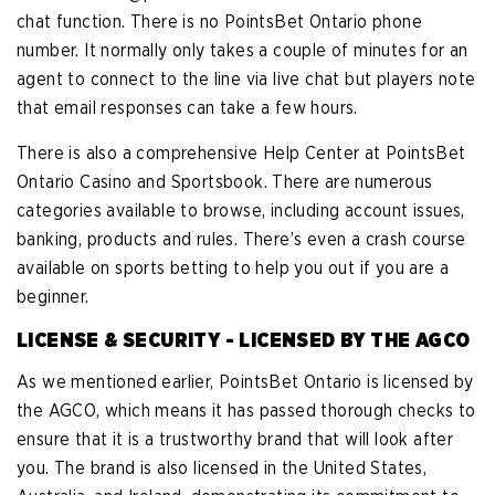
chat function. There is no PointsBet Ontario phone
number. It normally only takes a couple of minutes for an
agent to connect to the line via live chat but players note
that email responses can take a few hours.
There is also a comprehensive Help Center at PointsBet
Ontario Casino and Sportsbook. There are numerous
categories available to browse, including account issues,
banking, products and rules. There’s even a crash course
available on sports betting to help you out if you are a
beginner.
LICENSE & SECURITY - LICENSED BY THE AGCO
As we mentioned earlier, PointsBet Ontario is licensed by
the AGCO, which means it has passed thorough checks to
ensure that it is a trustworthy brand that will look after
you. The brand is also licensed in the United States,