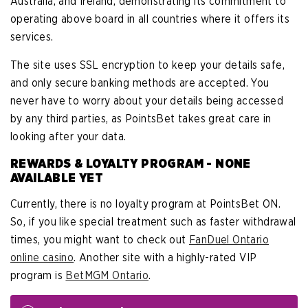
Australia, and Ireland, demonstrating its commitment to
operating above board in all countries where it offers its
services.
The site uses SSL encryption to keep your details safe,
and only secure banking methods are accepted. You
never have to worry about your details being accessed
by any third parties, as PointsBet takes great care in
looking after your data.
REWARDS & LOYALTY PROGRAM - NONE
AVAILABLE YET
Currently, there is no loyalty program at PointsBet ON.
So, if you like special treatment such as faster withdrawal
times, you might want to check out
FanDuel Ontario
online casino
. Another site with a highly-rated VIP
program is
BetMGM Ontario
.