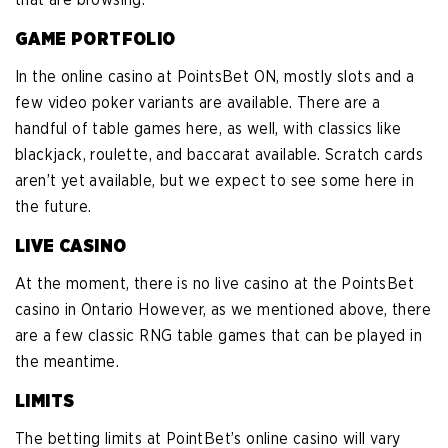
GAME PORTFOLIO
In the online casino at PointsBet ON, mostly slots and a
few video poker variants are available. There are a
handful of table games here, as well, with classics like
blackjack, roulette, and baccarat available. Scratch cards
aren’t yet available, but we expect to see some here in
the future.
LIVE CASINO
At the moment, there is no live casino at the PointsBet
casino in Ontario However, as we mentioned above, there
are a few classic RNG table games that can be played in
the meantime.
LIMITS
The betting limits at PointBet’s online casino will vary