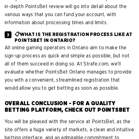
in-depth PointsBet review will go into detail about the
various ways that you can fund your account, with
information about processing times and limits.
📋WHAT IS THE REGISTRATION PROCESS LIKE AT
POINTSBET IN ONTARIO?
All online gaming operators in Ontario aim to make the
sign-up process as quick and simple as possible, but not
all of them succeed in doing so. At Strafe.com, we’ll
evaluate whether PointsBet Ontario manages to provide
you with a convenient, streamlined registration that
would allow you to get betting as soon as possible.
OVERALL CONCLUSION - FOR A QUALITY
BETTING PLATFORM, CHECK OUT POINTSBET
You will be pleased with the service at PointsBet, as the
site offers a huge variety of markets, a clean and intuitive
betting interface, and an admirable commitment to