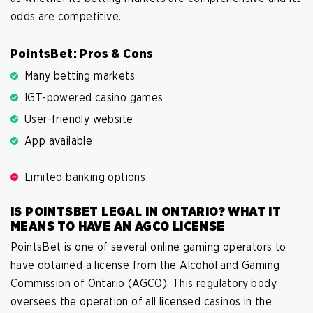
odds are competitive.
PointsBet: Pros & Cons
Many betting markets
IGT-powered casino games
User-friendly website
App available
Limited banking options
IS POINTSBET LEGAL IN ONTARIO? WHAT IT
MEANS TO HAVE AN AGCO LICENSE
PointsBet is one of several online gaming operators to
have obtained a license from the Alcohol and Gaming
Commission of Ontario (AGCO). This regulatory body
oversees the operation of all licensed casinos in the