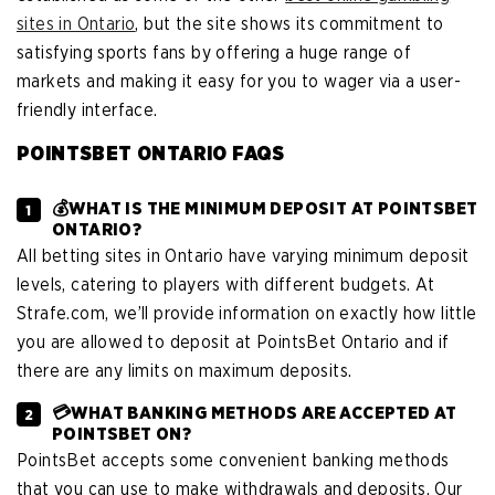
sites in Ontario
, but the site shows its commitment to
satisfying sports fans by offering a huge range of
markets and making it easy for you to wager via a user-
friendly interface.
POINTSBET ONTARIO FAQS
💰WHAT IS THE MINIMUM DEPOSIT AT POINTSBET
ONTARIO?
All betting sites in Ontario have varying minimum deposit
levels, catering to players with different budgets. At
Strafe.com, we’ll provide information on exactly how little
you are allowed to deposit at PointsBet Ontario and if
there are any limits on maximum deposits.
💳WHAT BANKING METHODS ARE ACCEPTED AT
POINTSBET ON?
PointsBet accepts some convenient banking methods
that you can use to make withdrawals and deposits. Our