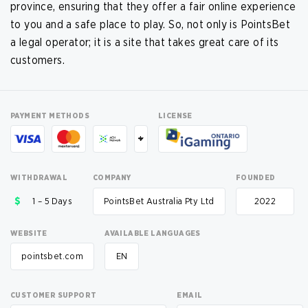
province, ensuring that they offer a fair online experience
to you and a safe place to play. So, not only is PointsBet
a legal operator; it is a site that takes great care of its
customers.
PAYMENT METHODS
LICENSE
+
WITHDRAWAL
COMPANY
FOUNDED
1 – 5 Days
PointsBet Australia Pty Ltd
2022
WEBSITE
AVAILABLE LANGUAGES
pointsbet.com
EN
CUSTOMER SUPPORT
EMAIL