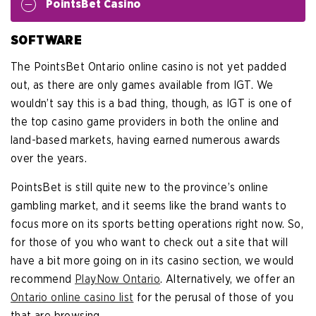
PointsBet Casino
SOFTWARE
The PointsBet Ontario online casino is not yet padded
out, as there are only games available from IGT. We
wouldn’t say this is a bad thing, though, as IGT is one of
the top casino game providers in both the online and
land-based markets, having earned numerous awards
over the years.
PointsBet is still quite new to the province’s online
gambling market, and it seems like the brand wants to
focus more on its sports betting operations right now. So,
for those of you who want to check out a site that will
have a bit more going on in its casino section, we would
recommend
PlayNow Ontario
. Alternatively, we offer an
Ontario online casino list
for the perusal of those of you
that are browsing.