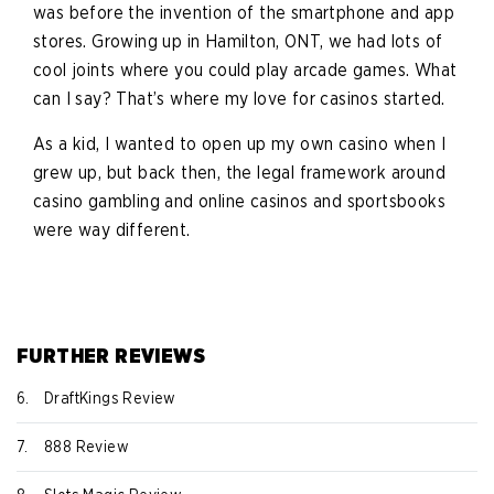
was before the invention of the smartphone and app
stores. Growing up in Hamilton, ONT, we had lots of
cool joints where you could play arcade games. What
can I say? That’s where my love for casinos started.
As a kid, I wanted to open up my own casino when I
grew up, but back then, the legal framework around
casino gambling and online casinos and sportsbooks
were way different.
FURTHER REVIEWS
6.
DraftKings Review
7.
888 Review