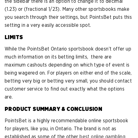
the sidebar there is an option to change it to decimal
(1.23) or (fractional 1/23). Many other sportsbooks make
you search through their settings, but PointsBet puts this
setting in a very easily accessible spot.
LIMITS
While the PointsBet Ontario sportsbook doesn’t offer up
much information on its betting limits, there are
maximum cashouts depending on which type of event is
being wagered on. For players on either end of the scale,
betting very big or betting very small, you should contact
customer service to find out exactly what the options
are.
PRODUCT SUMMARY & CONCLUSION
PointsBet is a highly recommendable online sportsbook
for players, like you, in Ontario. The brand is not as
established as some of the other
best online gambling