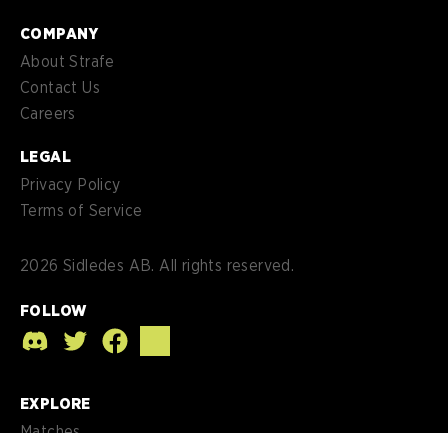
COMPANY
About Strafe
Contact Us
Careers
LEGAL
Privacy Policy
Terms of Service
2026
Sidledes AB. All rights reserved.
FOLLOW
Our Top Alternative to PointsBet:
OLG Review
-
EXPLORE
+19 T&C's Apply, Please play responsibly
Matches