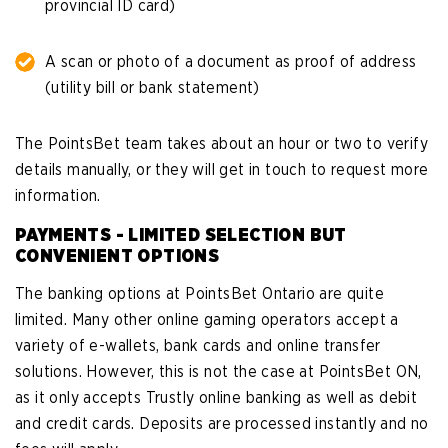
provincial ID card)
A scan or photo of a document as proof of address
(utility bill or bank statement)
The PointsBet team takes about an hour or two to verify
details manually, or they will get in touch to request more
information.
PAYMENTS - LIMITED SELECTION BUT
CONVENIENT OPTIONS
The banking options at PointsBet Ontario are quite
limited. Many other online gaming operators accept a
variety of e-wallets, bank cards and online transfer
solutions. However, this is not the case at PointsBet ON,
as it only accepts Trustly online banking as well as debit
and credit cards. Deposits are processed instantly and no