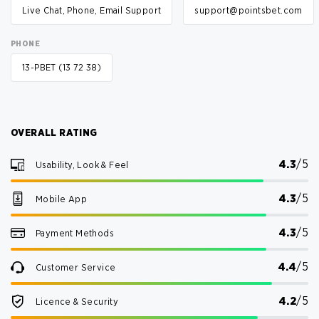
Live Chat, Phone, Email Support
support@pointsbet.com
PHONE
13-PBET (13 72 38)
OVERALL RATING
4.3
/5
Usability, Look & Feel
4.3
/5
Mobile App
4.3
/5
Payment Methods
4.4
/5
Customer Service
4.2
/5
Licence & Security