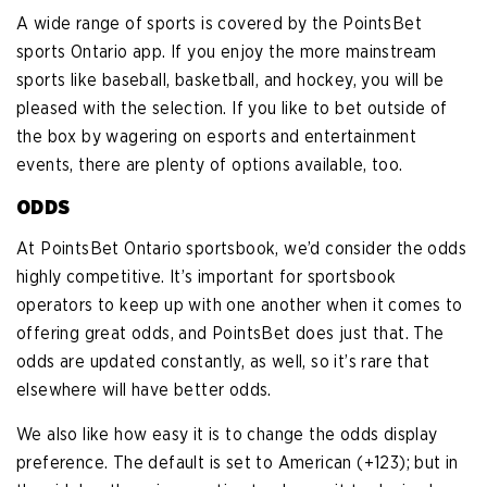
A wide range of sports is covered by the PointsBet
sports Ontario app. If you enjoy the more mainstream
sports like baseball, basketball, and hockey, you will be
pleased with the selection. If you like to bet outside of
the box by wagering on esports and entertainment
events, there are plenty of options available, too.
ODDS
At PointsBet Ontario sportsbook, we’d consider the odds
highly competitive. It’s important for sportsbook
operators to keep up with one another when it comes to
offering great odds, and PointsBet does just that. The
odds are updated constantly, as well, so it’s rare that
elsewhere will have better odds.
We also like how easy it is to change the odds display
preference. The default is set to American (+123); but in