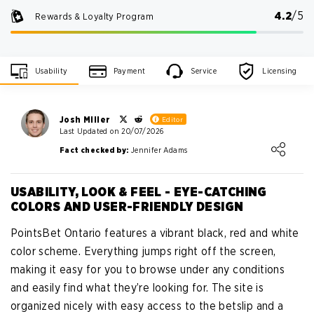
4.2
/5
Rewards & Loyalty Program
Usability
Payment
Service
Licensing
Josh Miller
Editor
Last Updated on 20/07/2026
Loading ...
Fact checked by:
Jennifer Adams
USABILITY, LOOK & FEEL - EYE-CATCHING
COLORS AND USER-FRIENDLY DESIGN
PointsBet Ontario features a vibrant black, red and white
color scheme. Everything jumps right off the screen,
making it easy for you to browse under any conditions
and easily find what they’re looking for. The site is
organized nicely with easy access to the betslip and a