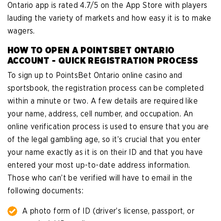
Ontario app is rated 4.7/5 on the App Store with players
lauding the variety of markets and how easy it is to make
wagers.
HOW TO OPEN A POINTSBET ONTARIO
ACCOUNT - QUICK REGISTRATION PROCESS
To sign up to PointsBet Ontario online casino and
sportsbook, the registration process can be completed
within a minute or two. A few details are required like
your name, address, cell number, and occupation. An
online verification process is used to ensure that you are
of the legal gambling age, so it’s crucial that you enter
your name exactly as it is on their ID and that you have
entered your most up-to-date address information.
Those who can’t be verified will have to email in the
following documents:
A photo form of ID (driver’s license, passport, or