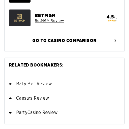
BETMGM
4.5
/5
BetMGM Review
GO TO CASINO COMPARISON
BET365 BONUS
4.5
/5
–
RELATED BOOKMAKERS:
+19 T&C's Apply, Please play responsibly
COMEON BONUS
Bally Bet Review
4.5
/5
–
+19 T&C's Apply, Please play responsibly
Caesars Review
888 BONUS
4.5
/5
–
PartyCasino Review
+19 T&C's Apply, Please play responsibly
LEOVEGAS BONUS