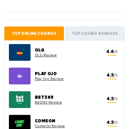
TOP ONLINE CASINOS
TOP CASINO BONUSES
OLG
4.6
/5
OLG Review
PLAY OJO
4.5
/5
Play Ojo Review
BET365
4.5
/5
Bet365 Review
COMEON
4.5
/5
ComeOn Review