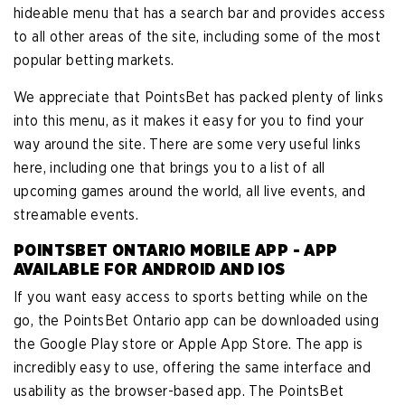
hideable menu that has a search bar and provides access
to all other areas of the site, including some of the most
popular betting markets.
We appreciate that PointsBet has packed plenty of links
into this menu, as it makes it easy for you to find your
way around the site. There are some very useful links
here, including one that brings you to a list of all
upcoming games around the world, all live events, and
streamable events.
POINTSBET ONTARIO MOBILE APP - APP
AVAILABLE FOR ANDROID AND IOS
If you want easy access to sports betting while on the
go, the PointsBet Ontario app can be downloaded using
the Google Play store or Apple App Store. The app is
incredibly easy to use, offering the same interface and
usability as the browser-based app. The PointsBet