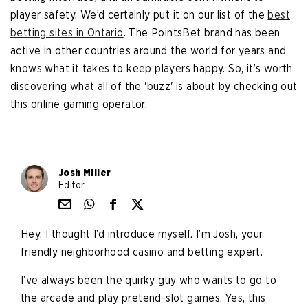
player safety. We’d certainly put it on our list of the
best
betting sites in Ontario
. The PointsBet brand has been
active in other countries around the world for years and
knows what it takes to keep players happy. So, it’s worth
discovering what all of the 'buzz' is about by checking out
this online gaming operator.
Josh Miller
Editor
Share
Share
Share
Share
Hey, I thought I’d introduce myself. I’m Josh, your
via
via
via
via
e-
Whatsapp
Facebook
Twitter
friendly neighborhood casino and betting expert.
Mail
I’ve always been the quirky guy who wants to go to
the arcade and play pretend-slot games. Yes, this