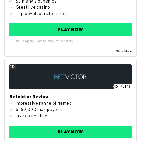
So many slot games
Great live casino
Top developers featured
PLAY NOW
+19 T&C's Apply, Please play responsibly
Show More
13.
4.3
/5
Betvictor Review
Impressive range of games
$250,000 max payouts
Live casino titles
PLAY NOW