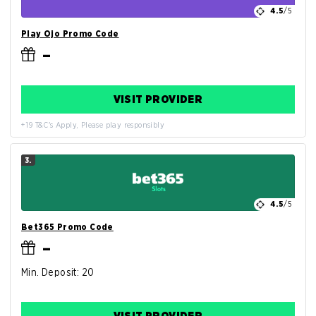
4.5
/5
Play Ojo Promo Code
–
VISIT PROVIDER
+19 T&C's Apply, Please play responsibly
3.
4.5
/5
Bet365 Promo Code
–
Min. Deposit: 20
VISIT PROVIDER