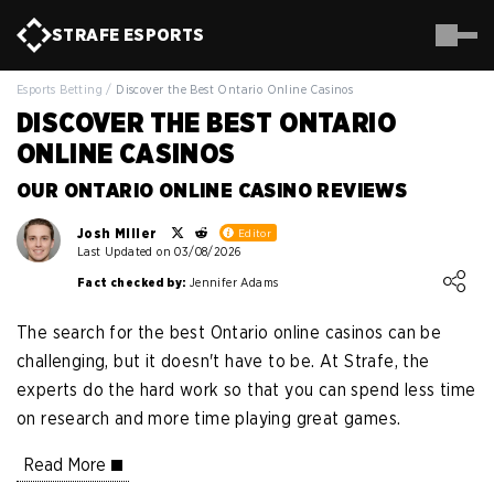
STRAFE
ESPORTS
Esports Betting
/
Discover the Best Ontario Online Casinos
DISCOVER THE BEST ONTARIO
ONLINE CASINOS
OUR ONTARIO ONLINE CASINO REVIEWS
Josh Miller
Editor
Last Updated on 03/08/2026
Loading ...
Fact checked by:
Jennifer Adams
The search for the best Ontario online casinos can be
challenging, but it doesn't have to be. At Strafe, the
experts do the hard work so that you can spend less time
on research and more time playing great games.
Read More