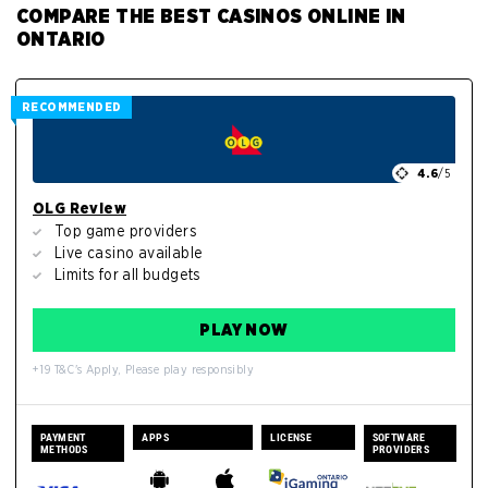
COMPARE THE BEST CASINOS ONLINE IN
ONTARIO
RECOMMENDED
4.6
/5
OLG Review
Top game providers
Live casino available
Limits for all budgets
PLAY NOW
+19 T&C's Apply, Please play responsibly
PAYMENT
APPS
LICENSE
SOFTWARE
METHODS
PROVIDERS