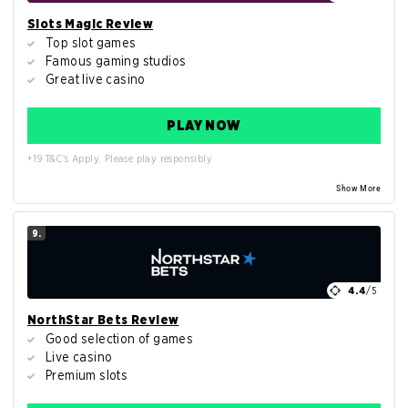
Slots Magic Review
Top slot games
Famous gaming studios
Great live casino
PLAY NOW
+19 T&C's Apply, Please play responsibly
Show More
9.
4.4
/5
NorthStar Bets Review
Good selection of games
Live casino
Premium slots