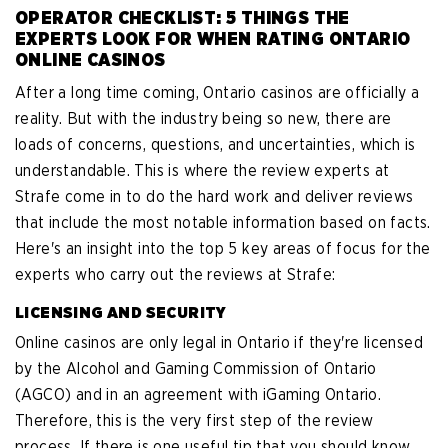
OPERATOR CHECKLIST: 5 THINGS THE
EXPERTS LOOK FOR WHEN RATING
ONTARIO
ONLINE CASINOS
After a long time coming, Ontario casinos are officially a
reality. But with the industry being so new, there are
loads of concerns, questions, and uncertainties, which is
understandable. This is where the review experts at
Strafe come in to do the hard work and deliver reviews
that include the most notable information based on facts.
Here's an insight into the top 5 key areas of focus for the
experts who carry out the reviews at Strafe:
LICENSING AND SECURITY
Online casinos are only legal in Ontario if they're licensed
by the Alcohol and Gaming Commission of Ontario
(AGCO) and in an agreement with iGaming Ontario.
Therefore, this is the very first step of the review
process. If there is one useful tip that you should know.