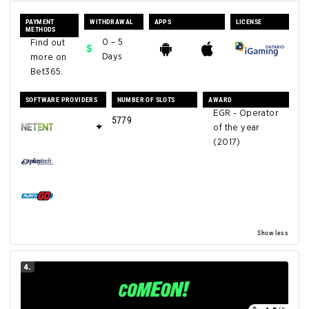
PAYMENT
WITHDRAWAL
APPS
LICENSE
METHODS
0 – 5
Find out
Days
more on
Bet365.
SOFTWARE PROVIDERS
NUMBER OF SLOTS
AWARD
EGR - Operator
5779
+
of the year
(2017)
Show less
4.