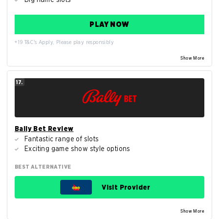
PLAY NOW
+19 T&C's Apply, Please play responsibly
Show More
17.
Bally Bet Review
Fantastic range of slots
Exciting game show style options
BEST ALTERNATIVE
Visit Provider
Show More