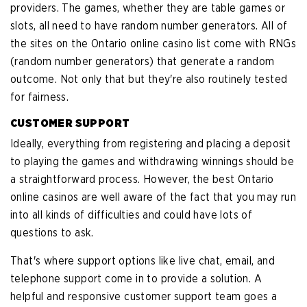
providers. The games, whether they are table games or
slots, all need to have random number generators. All of
the sites on the Ontario online casino list come with RNGs
(random number generators) that generate a random
outcome. Not only that but they're also routinely tested
for fairness.
CUSTOMER SUPPORT
Ideally, everything from registering and placing a deposit
to playing the games and withdrawing winnings should be
a straightforward process. However, the best Ontario
online casinos are well aware of the fact that you may run
into all kinds of difficulties and could have lots of
questions to ask.
That's where support options like live chat, email, and
telephone support come in to provide a solution. A
helpful and responsive customer support team goes a