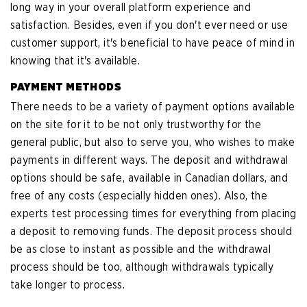
long way in your overall platform experience and
satisfaction. Besides, even if you don't ever need or use
customer support, it's beneficial to have peace of mind in
knowing that it's available.
PAYMENT METHODS
There needs to be a variety of payment options available
on the site for it to be not only trustworthy for the
general public, but also to serve you, who wishes to make
payments in different ways. The deposit and withdrawal
options should be safe, available in Canadian dollars, and
free of any costs (especially hidden ones). Also, the
experts test processing times for everything from placing
a deposit to removing funds. The deposit process should
be as close to instant as possible and the withdrawal
process should be too, although withdrawals typically
take longer to process.