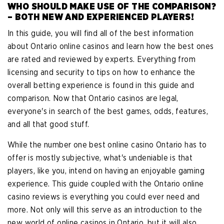
WHO SHOULD MAKE USE OF THE COMPARISON?
– BOTH NEW AND EXPERIENCED PLAYERS!
In this guide, you will find all of the best information
about Ontario online casinos and learn how the best ones
are rated and reviewed by experts. Everything from
licensing and security to tips on how to enhance the
overall betting experience is found in this guide and
comparison. Now that Ontario casinos are legal,
everyone's in search of the best games, odds, features,
and all that good stuff.
While the number one best online casino Ontario has to
offer is mostly subjective, what's undeniable is that
players, like you, intend on having an enjoyable gaming
experience. This guide coupled with the Ontario online
casino reviews is everything you could ever need and
more. Not only will this serve as an introduction to the
new world of online casinos in Ontario, but it will also