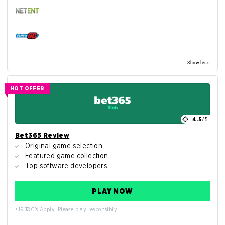
Show less
HOT OFFER
4.5
/5
Bet365 Review
Original game selection
Featured game collection
Top software developers
PLAY NOW
+19 T&C's Apply, Please play responsibly