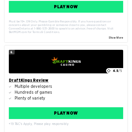
PLAY NOW
Must be 19+. ON Only. Please Gamble Responsibly. If you have questions or
concerns about your gambling or someone close to you, please contact
ConnexOntario at 1-866-531-2600 to speak to an advisor, free of charge. Visit
BetMGM.com for Terms & Conditions.
Show More
6.
4.5
/5
DraftKings Review
Multiple developers
Hundreds of games
Plenty of variety
PLAY NOW
+19 T&C's Apply, Please play responsibly