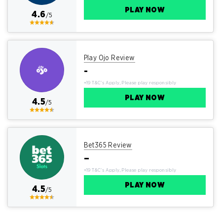
PLAY NOW
4.6
/5
Play Ojo Review
-
+19 T&C's Apply, Please play responsibly
PLAY NOW
4.5
/5
Bet365 Review
–
+19 T&C's Apply, Please play responsibly
PLAY NOW
4.5
/5