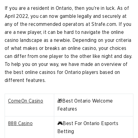
If you are a resident in Ontario, then you’re in luck. As of
April 2022, you can now gamble legally and securely at
any of the recommended operators at Strafe.com. If you
are a new player, it can be hard to navigate the online
casino landscape as a newbie. Depending on your criteria
of what makes or breaks an online casino, your choices
can differ from one player to the other like night and day.
To help you on your way, we have made an overview of
the best online casinos for Ontario players based on
different features.
ComeOn Casino
🎁Best Ontario Welcome
Features
888 Casino
🎮Best For Ontario Esports
Betting