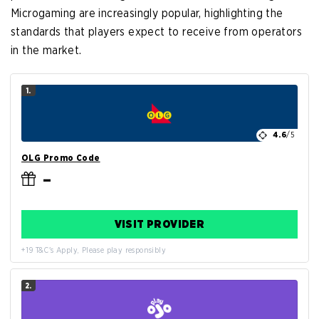
Microgaming are increasingly popular, highlighting the
standards that players expect to receive from operators
in the market.
1.
4.6
/5
OLG Promo Code
–
VISIT PROVIDER
+19 T&C's Apply, Please play responsibly
2.