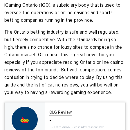
iGaming Ontario (IGO), a subsidiary body that is used to
oversee the operations of online casinos and sports
betting companies running in the province.
The Ontario betting industry is safe and well regulated,
but fiercely competitive. With the standards being so
high, there's no chance for lousy sites to compete in the
Ontario market. Of course, this is great news for you,
especially if you appreciate reading Ontario online casino
reviews of the top brands. But with competition, comes
confusion in trying to decide where to play. By using this
guide and the list of casino reviews, you will be well on
your way to having a rewarding gaming experience.
OLG Review
-
+19 T&C's Apply, Please play responsibly