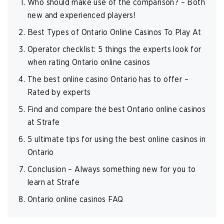
Who should make use of the comparison? – Both
new and experienced players!
Best Types of Ontario Online Casinos To Play At
Operator checklist: 5 things the experts look for
when rating Ontario online casinos
The best online casino Ontario has to offer –
Rated by experts
Find and compare the best Ontario online casinos
at Strafe
5 ultimate tips for using the best online casinos in
Ontario
Conclusion – Always something new for you to
learn at Strafe
Ontario online casinos FAQ