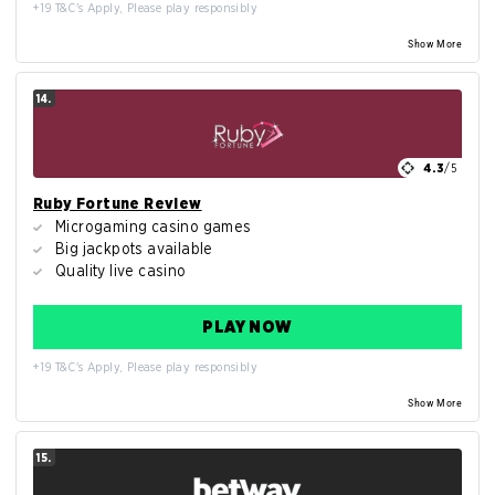
+19 T&C's Apply, Please play responsibly
Show More
14.
4.3
/5
Ruby Fortune Review
Microgaming casino games
Big jackpots available
Quality live casino
PLAY NOW
+19 T&C's Apply, Please play responsibly
Show More
15.