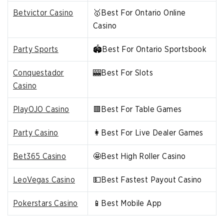
Betvictor Casino
🥇Best For Ontario Online
Casino
Party Sports
🏟️Best For Ontario Sportsbook
Conquestador
🎰Best For Slots
Casino
PlayOJO Casino
🟥Best For Table Games
Party Casino
👩Best For Live Dealer Games
Bet365 Casino
🤩Best High Roller Casino
LeoVegas Casino
💵Best Fastest Payout Casino
Pokerstars Casino
📱Best Mobile App