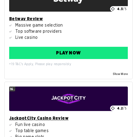
4.3
/5
Betway Review
Massive game selection
Top software providers
Live casino
PLAY NOW
+19 T&C's Apply, Please play responsibly
Show More
16.
4.2
/5
JackpotCity Casino Review
Fun live casino
Top table games
Big name slots