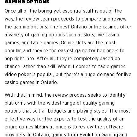
GAMING OPTIONS
Once all of the boring yet essential stuff is out of the
way, the review team proceeds to compare and review
the gaming options. The best Ontario online casinos offer
a variety of gaming options such as slots, live casino
games, and table games. Online slots are the most
popular, and they're the easiest game for beginners to
hop right into. After all, they're completely based on
chance rather than skill. When it comes to table games,
video poker is popular, but there's a huge demand for live
casino games in Ontario.
With that in mind, the review process seeks to identify
platforms with the widest range of quality gaming
options that suit all budgets and playing styles. The most
effective way for the experts to test the quality of an
entire games library at once is to review the software
providers. In Ontario, games from Evolution Gaming and