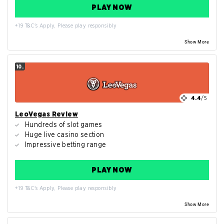
PLAY NOW
+19 T&C's Apply, Please play responsibly
Show More
10.
4.4
/5
LeoVegas Review
Hundreds of slot games
Huge live casino section
Impressive betting range
PLAY NOW
+19 T&C's Apply, Please play responsibly
Show More