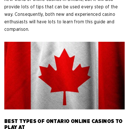
provide lots of tips that can be used every step of the
way. Consequently, both new and experienced casino
enthusiasts will have lots to learn from this guide and
comparison.
BEST TYPES OF ONTARIO ONLINE CASINOS TO
PLAY AT