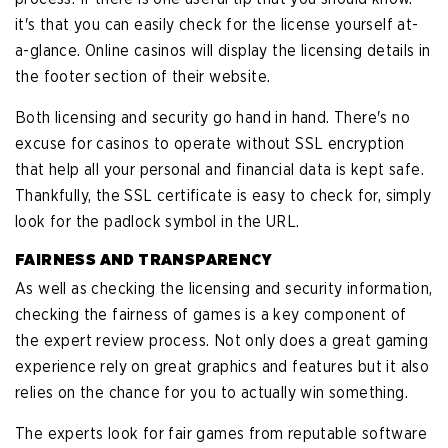
it's that you can easily check for the license yourself at-
a-glance. Online casinos will display the licensing details in
the footer section of their website.
Both licensing and security go hand in hand. There's no
excuse for casinos to operate without SSL encryption
that help all your personal and financial data is kept safe.
Thankfully, the SSL certificate is easy to check for, simply
look for the padlock symbol in the URL.
FAIRNESS AND TRANSPARENCY
As well as checking the licensing and security information,
checking the fairness of games is a key component of
the expert review process. Not only does a great gaming
experience rely on great graphics and features but it also
relies on the chance for you to actually win something.
The experts look for fair games from reputable software