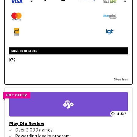
+
+
NUMBER OF SLOTS
979
Show less
HOT OFFER
4.5
/5
Play Ojo Review
Over 3,000 games
Rewarding loyalty program