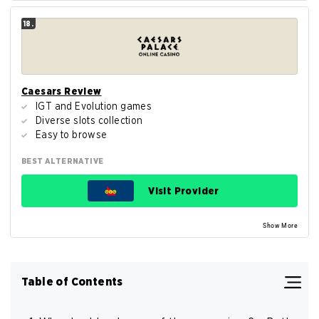
18.
Caesars Review
IGT and Evolution games
Diverse slots collection
Easy to browse
BEST ALTERNATIVE
Visit Provider
Show More
Table of Contents