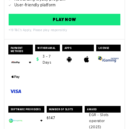
User-friendly platform
PLAY NOW
+19 T&C's Apply, Please play responsibly
PAYMENT
WITHDRAWAL
APPS
LICENSE
METHODS
3 – 7
+
Days
SOFTWARE PROVIDERS
NUMBER OF SLOTS
AWARD
EGR - Slots
6147
+
operator
(2023)