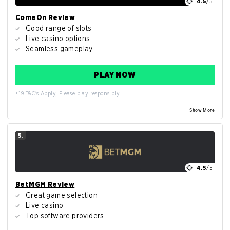
4.5
/5
ComeOn Review
Good range of slots
Live casino options
Seamless gameplay
PLAY NOW
+19 T&C's Apply, Please play responsibly
Show More
5.
4.5
/5
BetMGM Review
Great game selection
Live casino
Top software providers