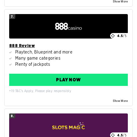
Show More
7.
4.5
/5
888 Review
Playtech, Blueprint and more
Many game categories
Plenty of jackpots
PLAY NOW
+19 T&C's Apply, Please play responsibly
Show More
8.
4.5
/5