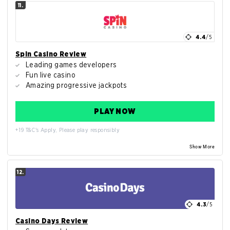
11.
4.4
/5
Spin Casino Review
Leading games developers
Fun live casino
Amazing progressive jackpots
PLAY NOW
+19 T&C's Apply, Please play responsibly
Show More
12.
4.3
/5
Casino Days Review