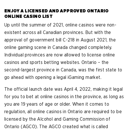
ENJOY A LICENSED AND APPROVED
ONTARIO
ONLINE CASINO LIST
Up until the summer of 2021, online casinos were non-
existent across all Canadian provinces. But with the
approval of government bill C-218 in August 2021, the
online gaming scene in Canada changed completely.
Individual provinces are now allowed to license online
casinos and sports betting websites. Ontario – the
second-largest province in Canada, was the first state to
go ahead with opening a legal iGaming market.
The official launch date was April 4, 2022, making it legal
for you to bet at online casinos in the province, as long as
you are 19 years of age or older. When it comes to
regulation, all online casinos in Ontario are required to be
licensed by the Alcohol and Gaming Commission of
Ontario (AGCO). The AGCO created what is called