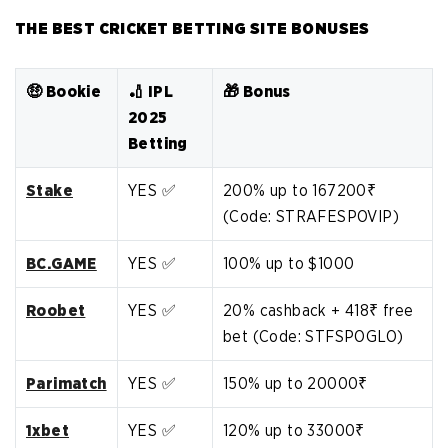
THE BEST CRICKET BETTING SITE BONUSES
🤑 Bookie
🏏 IPL
🎁 Bonus
2025
Betting
Stake
YES ✅
200% up to 167200₹
(Code: STRAFESPOVIP)
BC.GAME
YES ✅
100% up to $1000
Roobet
YES ✅
20% cashback + 418₹ free
bet (Code: STFSPOGLO)
Parimatch
YES ✅
150% up to 20000₹
1xbet
YES ✅
120% up to 33000₹