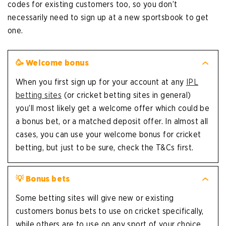
codes for existing customers too, so you don’t
necessarily need to sign up at a new sportsbook to get
one.
🥳 Welcome bonus
When you first sign up for your account at any
IPL
betting sites
(or cricket betting sites in general)
you’ll most likely get a welcome offer which could be
a bonus bet, or a matched deposit offer. In almost all
cases, you can use your welcome bonus for cricket
betting, but just to be sure, check the T&Cs first.
💡 Bonus bets
Some betting sites will give new or existing
customers bonus bets to use on cricket specifically,
while others are to use on any sport of your choice.