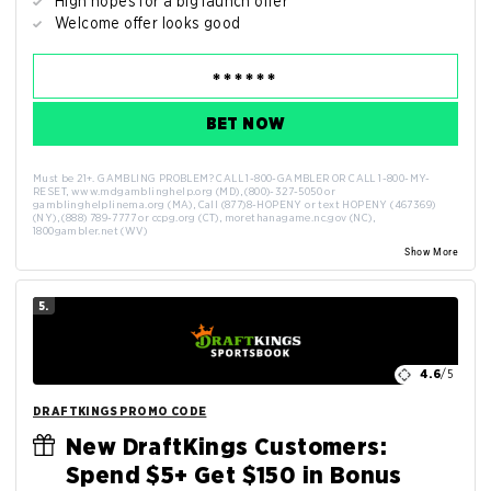
High hopes for a big launch offer
Welcome offer looks good
BET NOW
Must be 21+. GAMBLING PROBLEM? CALL 1-800-GAMBLER OR CALL 1-800-MY-
RESET, www.mdgamblinghelp.org (MD), (800)-327-5050 or
gamblinghelplinema.org (MA), Call (877)8-HOPENY or text HOPENY (467369)
(NY), (888) 789-7777 or ccpg.org (CT), morethanagame.nc.gov (NC),
1800gambler.net (WV)
Show More
5.
4.6
/5
DRAFTKINGS PROMO CODE
New DraftKings Customers:
Spend $5+ Get $150 in Bonus