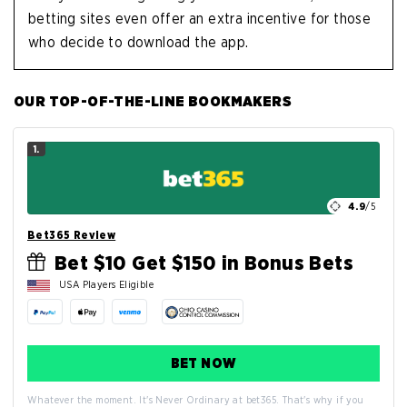
betting sites even offer an extra incentive for those
who decide to download the app.
OUR TOP-OF-THE-LINE BOOKMAKERS
1.
4.9
/5
Bet365 Review
Bet $10 Get $150 in Bonus Bets
USA Players Eligible
BET NOW
Whatever the moment. It's Never Ordinary at bet365. That's why if you