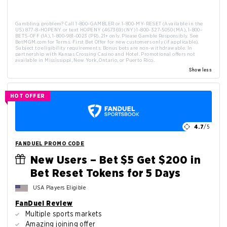
Gambling problem? Call 1-800-GAMBLER or 1-800-MY-RESET (Available in the
US) 877-8-HOPENY or text HOPENY (467369) (NY) 1-800-327-5050 (MA), 1-800-
BETS-OFF (IA), 1-800-981-0023 (PR). 21+ only. Please Gamble Responsibly. See
BetMGM.com for Terms. First Bet Offer for new customers only (if applicable).
Subject to eligibility requirements. Bonus bets are non-withdrawable. In
partnership with Kansas Crossing Casino and Hotel. Promotional offers not
available in Mississippi, New York, Ontario, or Puerto Rico.
Show less
HOT OFFER
4.7
/5
FANDUEL PROMO CODE
New Users – Bet $5 Get $200 in
Bet Reset Tokens for 5 Days
USA Players Eligible
FanDuel Review
Multiple sports markets
Amazing joining offer