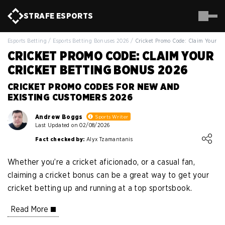
STRAFE
ESPORTS
Esports Betting
/
Esports Betting Bonuses 2026
/
Cricket Promo Code: Claim Your Cr
CRICKET PROMO CODE: CLAIM YOUR
CRICKET BETTING BONUS 2026
CRICKET PROMO CODES FOR NEW AND
EXISTING CUSTOMERS 2026
Andrew Boggs
Sports Writer
Last Updated on 02/08/2026
Loading ...
Fact checked by:
Alyx Tzamantanis
Whether you’re a cricket aficionado, or a casual fan,
claiming a cricket bonus can be a great way to get your
cricket betting up and running at a top sportsbook.
Read More