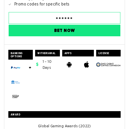
Promo codes for specific bets
BET NOW
BANKING
WITHDRAWAL
APPS
LICENSE
OPTIONS
1 – 10
+
Days
AWARD
Global Gaming Awards (2022)