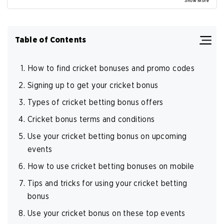
Show More
Table of Contents
How to find cricket bonuses and promo codes
Signing up to get your cricket bonus
Types of cricket betting bonus offers
Cricket bonus terms and conditions
Use your cricket betting bonus on upcoming
events
How to use cricket betting bonuses on mobile
Tips and tricks for using your cricket betting
bonus
Use your cricket bonus on these top events