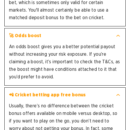
bet, which is sometimes only valid for certain
markets. You'll almost certainly be able to use a
matched deposit bonus to the bet on cricket.
🚀 Odds boost
An odds boost gives you a better potential payout
without increasing your risk exposure. If you’re
claiming a boost, it’s important to check the T&Cs, as
the boost might have conditions attached to it that
you’d prefer to avoid.
📲 Cricket betting app free bonus
Usually, there’s no difference between the cricket
bonus offers available on mobile versus desktop, so
if you want to play on the go, you don’t need to
worry about not getting your bonus. In fact, some