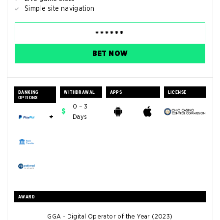
Simple site navigation
BET NOW
BANKING
WITHDRAWAL
APPS
LICENSE
OPTIONS
0 – 3
+
Days
AWARD
GGA - Digital Operator of the Year (2023)