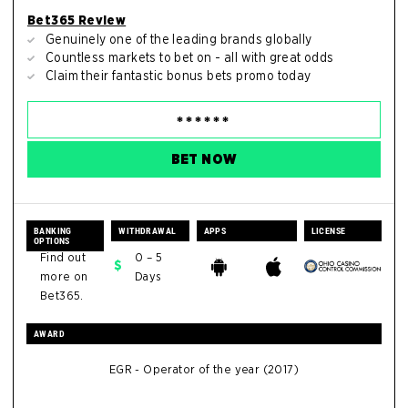
Bet365 Review
Genuinely one of the leading brands globally
Countless markets to bet on - all with great odds
Claim their fantastic bonus bets promo today
BET NOW
BANKING
WITHDRAWAL
APPS
LICENSE
OPTIONS
0 – 5
Find out
Days
more on
Bet365.
AWARD
EGR - Operator of the year (2017)