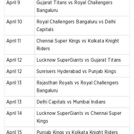
April 9
Gujarat Titans vs Royal Challengers
Bangaluru
April 10
Royal Challengers Bangaluru vs Delhi
Capitals
April 11
Chennai Super Kings vs Kolkata Knight
Riders
April 12
Lucknow SuperGiants vs Gujarat Titans
April 12
Sunrisers Hyderabad vs Punjab Kings
April 13
Rajasthan Royals vs Royal Challengers
Bangaluru
April 13
Delhi Capitals vs Mumbai Indians
April 14
Lucknow SuperGiants vs Chennai Super
Kings
April 15
Punjab Kings vs Kolkata Knight Riders