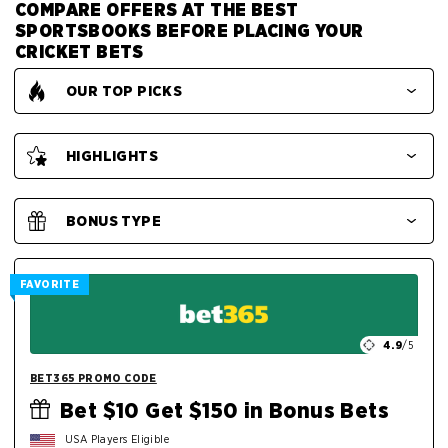
COMPARE OFFERS AT THE BEST
SPORTSBOOKS BEFORE PLACING YOUR
CRICKET BETS
OUR TOP PICKS
HIGHLIGHTS
BONUS TYPE
FAVORITE
4.9
/5
BET365 PROMO CODE
Bet $10 Get $150 in Bonus Bets
USA Players Eligible