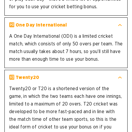
for you to use your cricket betting bonus.
2️⃣ One Day International
A One Day International (ODI) is a limited cricket
match, which consists of only 50 overs per team. The
match usually takes about 7 hours, so you’ll still have
more than enough time to use your bonus.
3️⃣ Twenty20
Twenty20 or T20 is a shortened version of the
game, in which the two teams each have one innings,
limited to a maximum of 20 overs. T20 cricket was
developed to be more fast-paced and in line with
the match time of other team sports, so this is the
ideal form of cricket to use your bonus on if you