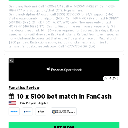
Gambling Problem? Call 1-800-GAMBLER or 1-800-MY-RESET. Call 1-888-
789-7777 or visit ccpg.org/chat (CT). Hope is here.
GamblingHelplineMA.org or call (800) 327-5050 for 24/7 support (MA).
Visit www.mdgamblinghelp.org (MD). Call 1-877-HOPENY or text HOPENY
(467369) (NY). 21+ (18+ DC, IA, KY, WV) only. New users only or text
HOPENY (467369) (NY). Casino, First online real money wager only. $5
first deposit required. Min $5 wager required for 5 consecutive days. Bonus
issued as non-withdrawable Bet Reset tokens. Refund from token issued as
nonwithdrawable bonus bet that expire 7 days after receipt. Max refund
$200 per day. Restrictions apply, including token expiration. See full
terms at fanduel.com/sportsbook. Call 1-877-770-7867 (LA).
4.
4.7
/5
Fanatics Review
10 x $100 bet match in FanCash
USA Players Eligible
BET NOW