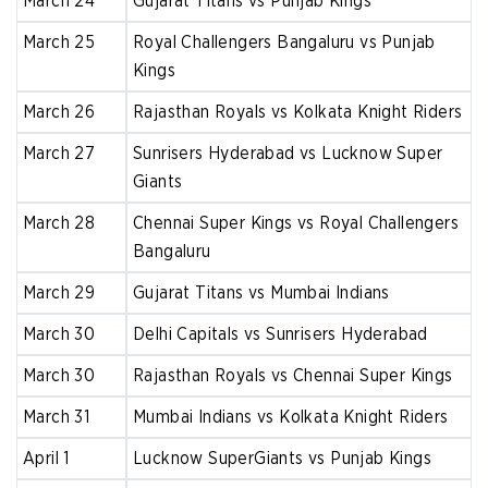
March 24
Gujarat Titans vs Punjab Kings
March 25
Royal Challengers Bangaluru vs Punjab
Kings
March 26
Rajasthan Royals vs Kolkata Knight Riders
March 27
Sunrisers Hyderabad vs Lucknow Super
Giants
March 28
Chennai Super Kings vs Royal Challengers
Bangaluru
March 29
Gujarat Titans vs Mumbai Indians
March 30
Delhi Capitals vs Sunrisers Hyderabad
March 30
Rajasthan Royals vs Chennai Super Kings
March 31
Mumbai Indians vs Kolkata Knight Riders
April 1
Lucknow SuperGiants vs Punjab Kings