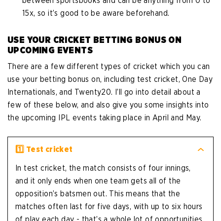
between sportsbooks and can be anything from 0 to
15x, so it’s good to be aware beforehand.
USE YOUR CRICKET BETTING BONUS ON
UPCOMING EVENTS
There are a few different types of cricket which you can
use your betting bonus on, including test cricket, One Day
Internationals, and Twenty20. I’ll go into detail about a
few of these below, and also give you some insights into
the upcoming IPL events taking place in April and May.
1️⃣ Test cricket
In test cricket, the match consists of four innings,
and it only ends when one team gets all of the
opposition’s batsmen out. This means that the
matches often last for five days, with up to six hours
of play each day - that’s a whole lot of opportunities