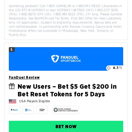
Gambling problem? Call 1-800-GAMBLER or 1-800-MY-RESET (Available in
the US) 877-8-HOPENY or text HOPENY (467369) (NY) 1-800-327-5050
(MA), 1-800-BETS-OFF (IA), 1-800-981-0023 (PR). 21+ only. Please Gamble
Responsibly. See BetMGM.com for Terms. First Bet Offer for new customers
only (if applicable). Subject to eligibility requirements. Bonus bets are
non-withdrawable. In partnership with Kansas Crossing Casino and Hotel.
Promotional offers not available in Mississippi, New York, Ontario, or
Puerto Rico.
3.
4.7
/5
FanDuel Review
New Users – Bet $5 Get $200 in
Bet Reset Tokens for 5 Days
USA Players Eligible
BET NOW