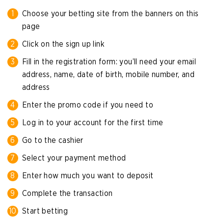
Choose your betting site from the banners on this
page
Click on the sign up link
Fill in the registration form: you’ll need your email
address, name, date of birth, mobile number, and
address
Enter the promo code if you need to
Log in to your account for the first time
Go to the cashier
Select your payment method
Enter how much you want to deposit
Complete the transaction
Start betting