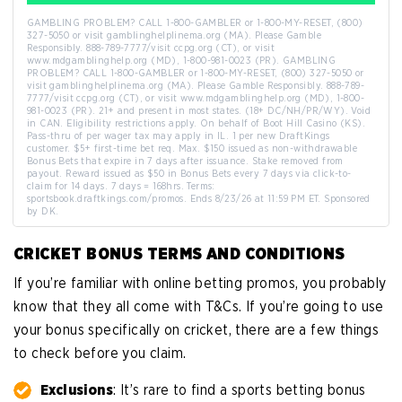
GAMBLING PROBLEM? CALL 1-800-GAMBLER or 1-800-MY-RESET, (800)
327-5050 or visit gamblinghelplinema.org (MA). Please Gamble
Responsibly. 888-789-7777/visit ccpg.org (CT), or visit
www.mdgamblinghelp.org (MD), 1-800-981-0023 (PR). GAMBLING
PROBLEM? CALL 1-800-GAMBLER or 1-800-MY-RESET, (800) 327-5050 or
visit gamblinghelplinema.org (MA). Please Gamble Responsibly. 888-789-
7777/visit ccpg.org (CT), or visit www.mdgamblinghelp.org (MD), 1-800-
981-0023 (PR). 21+ and present in most states. (18+ DC/NH/PR/WY). Void
in CAN. Eligibility restrictions apply. On behalf of Boot Hill Casino (KS).
Pass-thru of per wager tax may apply in IL. 1 per new DraftKings
customer. $5+ first-time bet req. Max. $150 issued as non-withdrawable
Bonus Bets that expire in 7 days after issuance. Stake removed from
payout. Reward issued as $50 in Bonus Bets every 7 days via click-to-
claim for 14 days. 7 days = 168hrs. Terms:
sportsbook.draftkings.com/promos. Ends 8/23/26 at 11:59 PM ET. Sponsored
by DK.
CRICKET BONUS TERMS AND CONDITIONS
If you’re familiar with online betting promos, you probably
know that they all come with T&Cs. If you’re going to use
your bonus specifically on cricket, there are a few things
to check before you claim.
Exclusions
: It’s rare to find a sports betting bonus