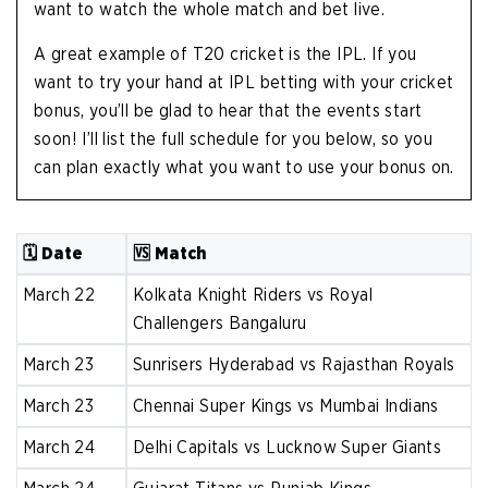
want to watch the whole match and bet live.
A great example of T20 cricket is the IPL. If you
want to try your hand at IPL betting with your cricket
bonus, you’ll be glad to hear that the events start
soon! I’ll list the full schedule for you below, so you
can plan exactly what you want to use your bonus on.
🗓️ Date
🆚 Match
March 22
Kolkata Knight Riders vs Royal
Challengers Bangaluru
March 23
Sunrisers Hyderabad vs Rajasthan Royals
March 23
Chennai Super Kings vs Mumbai Indians
March 24
Delhi Capitals vs Lucknow Super Giants