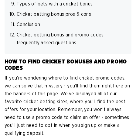
Types of bets with a cricket bonus
Cricket betting bonus pros & cons
Conclusion
Cricket betting bonus and promo codes
frequently asked questions
HOW TO FIND CRICKET BONUSES AND PROMO
CODES
If you’re wondering where to find cricket promo codes,
we can solve that mystery - you’ll find them right here on
the banners of this page. We’ve displayed all of our
favorite cricket betting sites, where you’ll find the best
offers for your location. Remember, you won’t always
need to use a promo code to claim an offer - sometimes
you’ll just need to opt in when you sign up or make a
qualifying deposit.