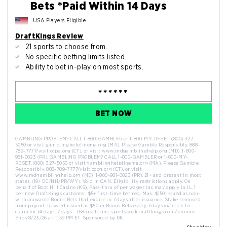
Bets *Paid Within 14 Days
USA Players Eligible
DraftKings Review
21 sports to choose from.
No specific betting limits listed.
Ability to bet in-play on most sports.
BET NOW
GAMBLING PROBLEM? CALL 1-800-GAMBLER or 1-800-MY-RESET, (800) 327-
5050 or visit gamblinghelplinema.org (MA). Please Gamble Responsibly. 888-
789-7777/visit ccpg.org (CT), or visit www.mdgamblinghelp.org (MD), 1-800-
981-0023 (PR). GAMBLING PROBLEM? CALL 1-800-GAMBLER or 1-800-MY-
RESET, (800) 327-5050 or visit gamblinghelplinema.org (MA). Please Gamble
Responsibly. 888-789-7777/visit ccpg.org (CT), or visit
www.mdgamblinghelp.org (MD), 1-800-981-0023 (PR). 21+ and present in most
states. (18+ DC/NH/PR/WY). Void in CAN. Eligibility restrictions apply. On
behalf of Boot Hill Casino (KS). Pass-thru of per wager tax may apply in IL. 1
per new DraftKings customer. $5+ first-time bet req. Max. $150 issued as non-
withdrawable Bonus Bets that expire in 7 days after issuance. Stake removed
from payout. Reward issued as $50 in Bonus Bets every 7 days via click-to-
claim for 14 days. 7 days = 168hrs. Terms: sportsbook.draftkings.com/promos.
Ends 8/23/26 at 11:59 PM ET. Sponsored by DK.