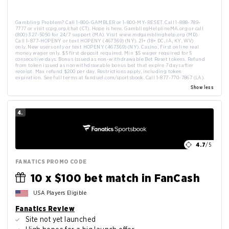
Gambling Problem? Call 1-800-GAMBLER or 1-800-MY-RESET. Call 1-888-789-
7777 or visit ccpg.org/chat (CT). Hope is here. GamblingHelplineMA.org or call
(800) 327-5050 for 24/7 support (MA). Visit www.mdgamblinghelp.org (MD).
Call 1-877-HOPENY or text HOPENY (467369) (NY). 21+ (18+ DC, IA, KY, WV)
only. New users only or text HOPENY (467369) (NY). Casino, First online real
money wager only. $5 first deposit required. Min $5 wager required for 5
consecutive days. Bonus issued as non-withdrawable Bet Reset tokens. Refund
from token issued as nonwithdrawable bonus bet that expire 7 days after
receipt. Max refund $200 per day. Restrictions apply, including token
expiration. See full terms at fanduel.com/sportsbook. Call 1-877-770-7867 (LA).
Show less
4.
4.7
/5
FANATICS PROMO CODE
10 x $100 bet match in FanCash
USA Players Eligible
Fanatics Review
Site not yet launched