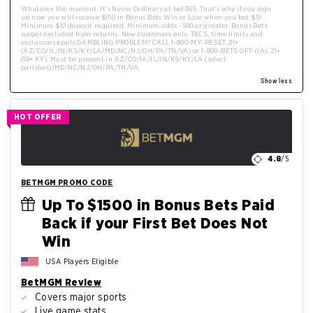
Whatever the moment. It's Never Ordinary at bet365. That's why if you sign
up now you will receive $150 in Bonus Bets Win or Lose when you bet $5!
Minimum $10 deposit required. Minimum odds -500 or greater. Bonus Bets
wager excluded from returns. New customers only. T&CS, time limits and
exclusions apply.GAMBLING PROBLEM? CALL 1-800-MY-RESET. 21+
(AZ/CO/IL/IN/KS/KY/LA/MD/NC/NJ/OH/PA/TN/VA) or 1-800-BETS OFF (IA). 21+
(18+ KY). Must be present in AZ/CO/IA/IL/IN/KS/KY/LA (select
parishes)/MD/NC/NJ/OH/PA/TN/VA.
Show less
HOT OFFER
4.8
/5
BETMGM PROMO CODE
Up To $1500 in Bonus Bets Paid
Back if your First Bet Does Not
Win
USA Players Eligible
BetMGM Review
Covers major sports
Live game stats