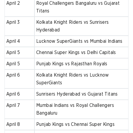
April 2
Royal Challengers Bangaluru vs Gujarat
Titans
April 3
Kolkata Knight Riders vs Sunrisers
Hyderabad
April 4
Lucknow SuperGiants vs Mumbai Indians
April 5
Chennai Super Kings vs Delhi Capitals
April 5
Punjab Kings vs Rajasthan Royals
April 6
Kolkata Knight Riders vs Lucknow
SuperGiants
April 6
Sunrisers Hyderabad vs Gujarat Titans
April 7
Mumbai Indians vs Royal Challengers
Bangaluru
April 8
Punjab Kings vs Chennai Super Kings