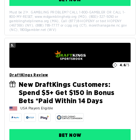
Must be 21+. GAMBLING PROBLEM? CALL 1-800-GAMBLER OR CALL 1-
800-MY-RESET, www.mdgamblinghelp.org (MD), (800)-327-5050 or
gamblinghelplinema.org (MA), Call (877)8-HOPENY or text HOPENY
(467369) (NY), (888) 789-7777 or ccpg.org (CT), morethanagame.nc.gov
(NC), 1800gambler.net (WV)
5.
4.6
/5
DraftKings Review
New DraftKings Customers:
Spend $5+ Get $150 in Bonus
Bets *Paid Within 14 Days
USA Players Eligible
BET NOW