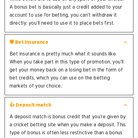
A bonus bet is basically just a credit added to your
account to use for betting, you can’t withdraw it
directly: you’ll need to use it to place bets first.
🛡️ Bet insurance
Bet insurance is pretty much what it sounds like.
When you take part in this type of promotion, you’ll
get your money back on a losing bet in the form of
bet credits, which you can use on the betting
markets of your choice.
👍 Deposit match
A deposit match is bonus credit that you’re given by
a cricket betting site when you make a deposit. This
type of bonus is often less restrictive than a bonus