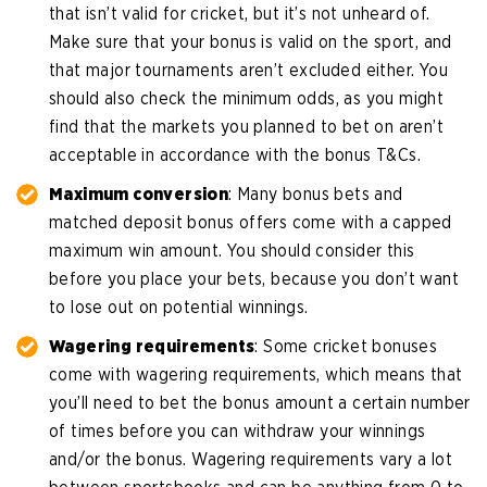
that isn’t valid for cricket, but it’s not unheard of.
Make sure that your bonus is valid on the sport, and
that major tournaments aren’t excluded either. You
should also check the minimum odds, as you might
find that the markets you planned to bet on aren’t
acceptable in accordance with the bonus T&Cs.
Maximum conversion
: Many bonus bets and
matched deposit bonus offers come with a capped
maximum win amount. You should consider this
before you place your bets, because you don’t want
to lose out on potential winnings.
Wagering requirements
: Some cricket bonuses
come with wagering requirements, which means that
you’ll need to bet the bonus amount a certain number
of times before you can withdraw your winnings
and/or the bonus. Wagering requirements vary a lot