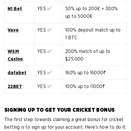
N1 Bet
YES ✅
50% up to 200€ + 300%
up to 5000€
Vave
YES ✅
100% deposit match up to
1 BTC
WSM
YES ✅
200% match of up to
Casino
$25,000
dafabet
YES ✅
160% up to 16000₹
22BET
YES ✅
100% up to 11000₹
SIGNING UP TO GET YOUR CRICKET BONUS
The first step towards claiming a great bonus for cricket
betting is to sign up for your account. Here’s how to do it: