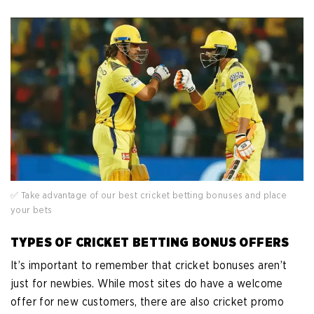
✅ Take advantage of our best cricket betting bonuses and place
your bets
TYPES OF CRICKET BETTING BONUS OFFERS
It’s important to remember that cricket bonuses aren’t
just for newbies. While most sites do have a welcome
offer for new customers, there are also cricket promo