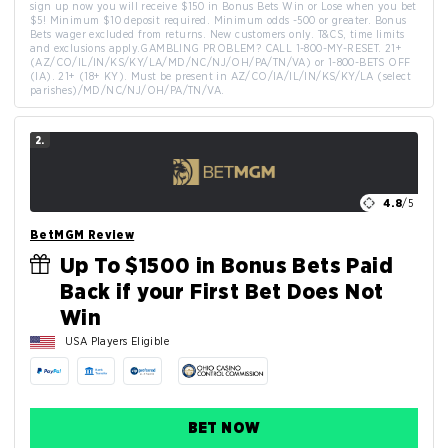
sign up now you will receive $150 in Bonus Bets Win or Lose when you bet
$5! Minimum $10 deposit required. Minimum odds -500 or greater. Bonus
Bets wager excluded from returns. New customers only. T&CS, time limits
and exclusions apply.GAMBLING PROBLEM? CALL 1-800-MY-RESET. 21+
(AZ/CO/IL/IN/KS/KY/LA/MD/NC/NJ/OH/PA/TN/VA) or 1-800-BETS OFF
(IA). 21+ (18+ KY). Must be present in AZ/CO/IA/IL/IN/KS/KY/LA (select
parishes)/MD/NC/NJ/OH/PA/TN/VA.
2.
4.8
/5
BetMGM Review
Up To $1500 in Bonus Bets Paid
Back if your First Bet Does Not
Win
USA Players Eligible
BET NOW