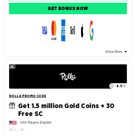
GET BONUS NOW
Show More
25.
4.3
/5
ROLLA PROMO CODE
Get 1.5 million Gold Coins + 30
Free SC
USA Players Eligible
T&Cs / 18+