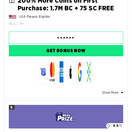
200% More Coins on First
Purchase: 1.7M BC + 75 SC FREE
USA Players Eligible
T&Cs / 18+
GET BONUS NOW
Show More
8.
4.5
/5