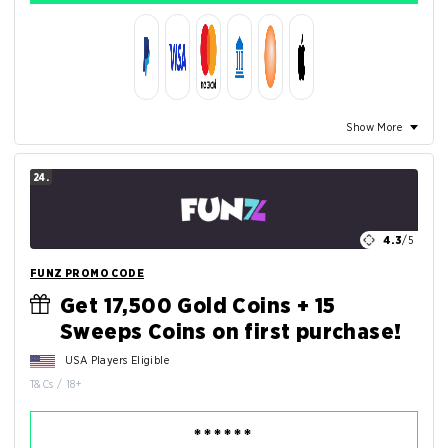
Show More
24.
4.3
/5
FUNZ PROMO CODE
Get 17,500 Gold Coins + 15
Sweeps Coins on first purchase!
USA Players Eligible
T&Cs / 18+