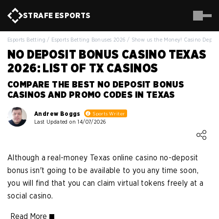
STRAFE
ESPORTS
Esports Betting
/
Esports Betting Bonuses 2026
/
Show us the Money! Casino Deposi
NO DEPOSIT BONUS CASINO TEXAS
2026: LIST OF TX CASINOS
COMPARE THE BEST NO DEPOSIT BONUS
CASINOS AND PROMO CODES IN TEXAS
Andrew Boggs
Sports Writer
Last Updated on 14/07/2026
Loading ...
Although a real-money Texas online casino no-deposit
bonus isn't going to be available to you any time soon,
you will find that you can claim virtual tokens freely at a
social casino.
Read More