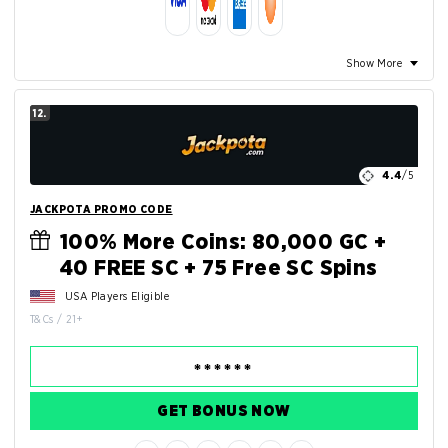
Show More
12.
4.4
/5
JACKPOTA PROMO CODE
100% More Coins: 80,000 GC +
40 FREE SC + 75 Free SC Spins
USA Players Eligible
T&Cs / 21+
GET BONUS NOW