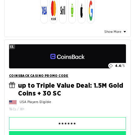
Show More
13.
4.4
/5
COINSBACK CASINO PROMO CODE
up to Triple Value Deal: 1.5M Gold
Coins + 30 SC
USA Players Eligible
T&Cs / 18+