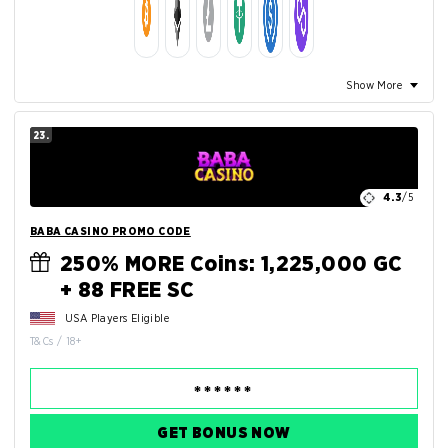
Show More
23.
4.3
/5
BABA CASINO PROMO CODE
250% MORE Coins: 1,225,000 GC
+ 88 FREE SC
USA Players Eligible
T&Cs / 18+
GET BONUS NOW