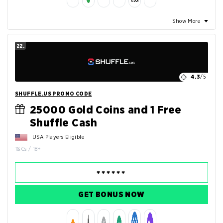
Show More
22.
4.3
/5
SHUFFLE.US PROMO CODE
25000 Gold Coins and 1 Free
Shuffle Cash
USA Players Eligible
T&Cs / 18+
GET BONUS NOW