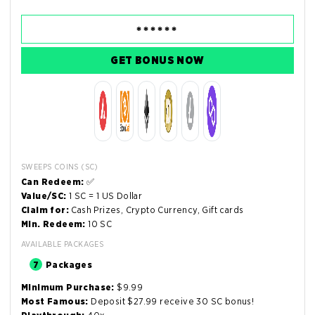
GET BONUS NOW
SWEEPS COINS (SC)
Can Redeem:
✅
Value/SC:
1 SC = 1 US Dollar
Claim for:
Cash Prizes, Crypto Currency, Gift cards
Min. Redeem:
10 SC
AVAILABLE PACKAGES
7
Packages
Minimum Purchase:
$9.99
Most Famous:
Deposit $27.99 receive 30 SC bonus!