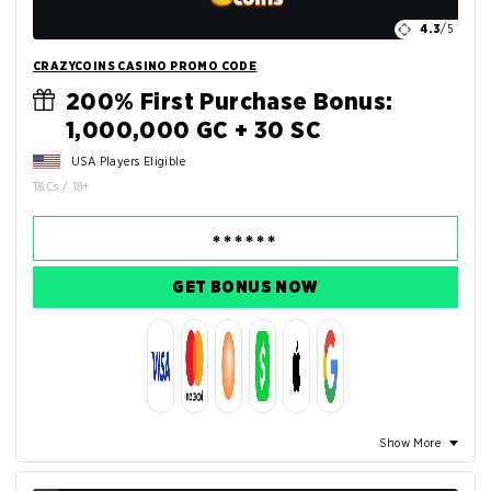
4.3
/5
CRAZYCOINS CASINO PROMO CODE
200% First Purchase Bonus:
1,000,000 GC + 30 SC
USA Players Eligible
T&Cs / 18+
GET BONUS NOW
Show More