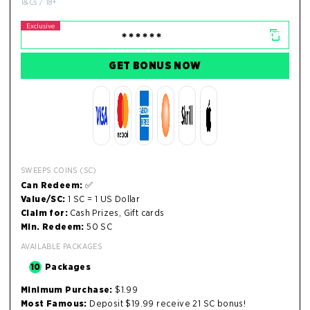
T&Cs / 18+
GET BONUS NOW
SWEEPS COINS (SC)
Can Redeem:
✅
Value/SC:
1 SC = 1 US Dollar
Claim for:
Cash Prizes, Gift cards
Min. Redeem:
50 SC
AVAILABLE PACKAGES
10
Packages
Minimum Purchase:
$1.99
Most Famous:
Deposit $19.99 receive 21 SC bonus!