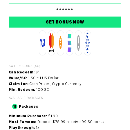
GET BONUS NOW
SWEEPS COINS (SC)
Can Redeem:
✅
Value/SC:
1 SC = 1 US Dollar
Claim for:
Cash Prizes, Crypto Currency
Min. Redeem:
100 SC
AVAILABLE PACKAGES
11
Packages
Minimum Purchase:
$1.99
Most Famous:
Deposit $78.99 receive 99 SC bonus!
Playthrough:
1x