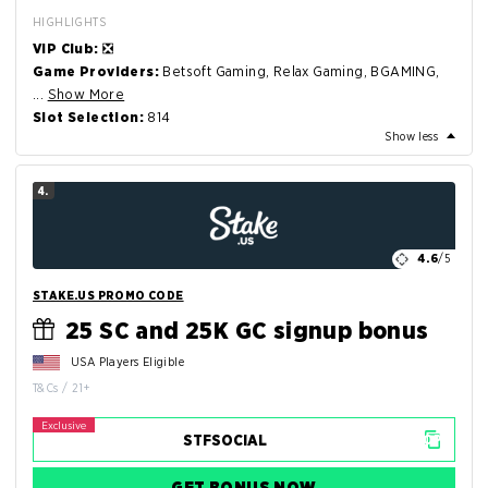
HIGHLIGHTS
VIP Club:
❎
Game Providers:
Betsoft Gaming,
Relax Gaming,
BGAMING,
...
Show More
Slot Selection:
814
Show less
4.
4.6
/5
STAKE.US PROMO CODE
25 SC and 25K GC signup bonus
USA Players Eligible
T&Cs / 21+
GET BONUS NOW