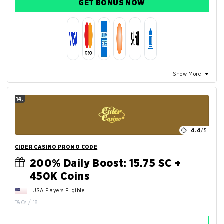
GET BONUS NOW
Show More
14.
4.4
/5
CIDER CASINO PROMO CODE
200% Daily Boost: 15.75 SC +
450K Coins
USA Players Eligible
T&Cs / 18+