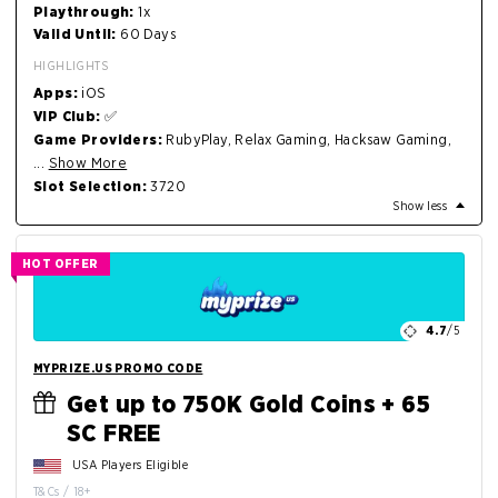
Playthrough:
1x
Valid Until:
60 Days
HIGHLIGHTS
Apps:
iOS
VIP Club:
✅
Game Providers:
RubyPlay,
Relax Gaming,
Hacksaw Gaming,
...
Show More
Slot Selection:
3720
Show less
HOT OFFER
4.7
/5
MYPRIZE.US PROMO CODE
Get up to 750K Gold Coins + 65
SC FREE
USA Players Eligible
T&Cs / 18+