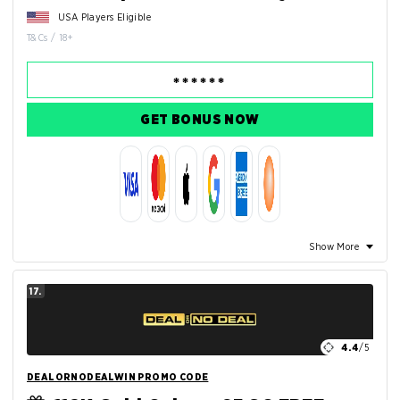
USA Players Eligible
T&Cs / 18+
GET BONUS NOW
Show More
17.
4.4
/5
DEALORNODEALWIN PROMO CODE