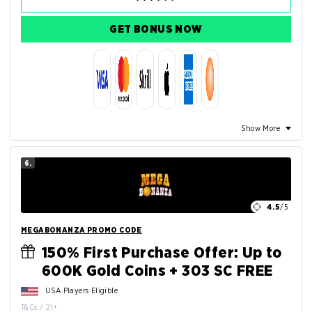
GET BONUS NOW
Show More
6.
4.5
/5
MEGABONANZA PROMO CODE
150% First Purchase Offer: Up to
600K Gold Coins + 303 SC FREE
USA Players Eligible
T&Cs / 21+