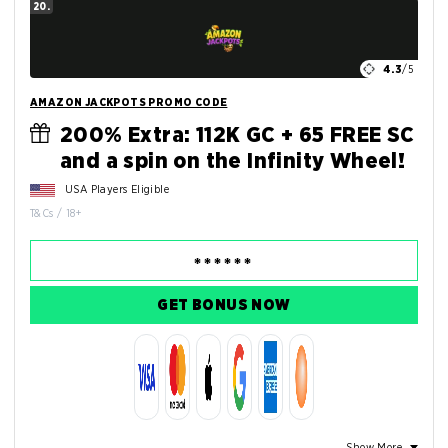
20.
4.3
/5
AMAZON JACKPOTS PROMO CODE
200% Extra: 112K GC + 65 FREE SC
and a spin on the Infinity Wheel!
USA Players Eligible
T&Cs / 18+
GET BONUS NOW
Show More