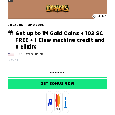
10.
4.5
/5
DORADOS PROMO CODE
Get up to 1M Gold Coins + 102 SC
FREE + 1 Claw machine credit and
8 Elixirs
USA Players Eligible
T&Cs / 18+
GET BONUS NOW