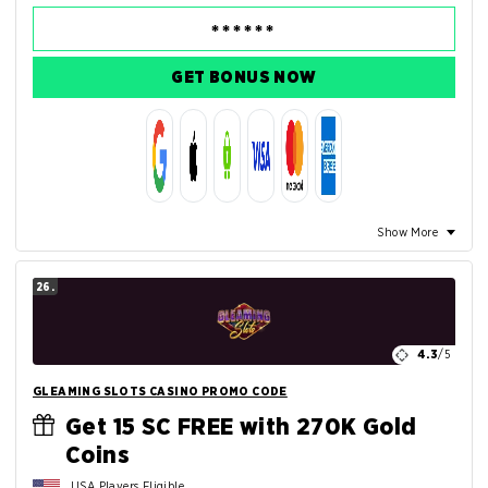
GET BONUS NOW
Show More
26.
4.3
/5
GLEAMING SLOTS CASINO PROMO CODE
Get 15 SC FREE with 270K Gold
Coins
USA Players Eligible