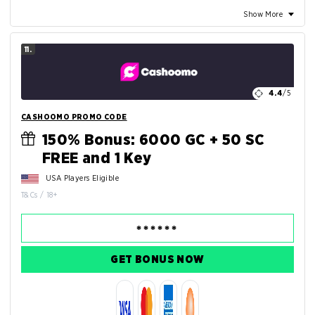
Show More
11.
4.4
/5
CASHOOMO PROMO CODE
150% Bonus: 6000 GC + 50 SC
FREE and 1 Key
USA Players Eligible
T&Cs / 18+
GET BONUS NOW