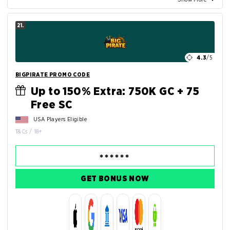
21.
4.3
/5
BIGPIRATE PROMO CODE
Up to 150% Extra: 750K GC + 75
Free SC
USA Players Eligible
T&Cs / 18+
GET BONUS NOW