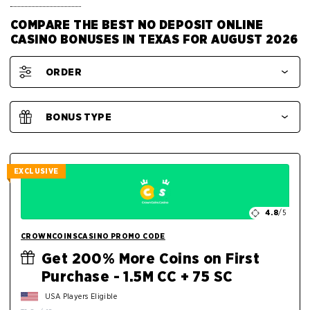
COMPARE THE BEST NO DEPOSIT ONLINE
CASINO BONUSES IN TEXAS FOR AUGUST 2026
ORDER
BONUS TYPE
EXCLUSIVE
4.8
/5
CROWNCOINSCASINO PROMO CODE
Get 200% More Coins on First
Purchase - 1.5M CC + 75 SC
USA Players Eligible