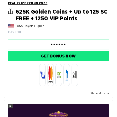
REAL PRIZE PROMO CODE
625K Golden Coins + Up to 125 SC
FREE + 1250 VIP Points
USA Players Eligible
T&Cs / 18+
GET BONUS NOW
Show More
9.