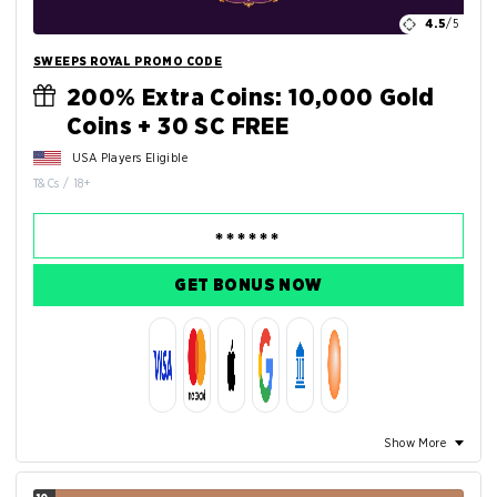
4.5
/5
SWEEPS ROYAL PROMO CODE
200% Extra Coins: 10,000 Gold
Coins + 30 SC FREE
USA Players Eligible
T&Cs / 18+
GET BONUS NOW
Show More