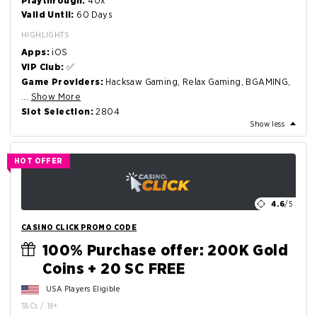
Playthrough:
40x
Valid Until:
60 Days
HIGHLIGHTS
Apps:
iOS
VIP Club:
✅
Game Providers:
Hacksaw Gaming,
Relax Gaming,
BGAMING,
...
Show More
Slot Selection:
2804
Show less
HOT OFFER
4.6
/5
CASINO CLICK PROMO CODE
100% Purchase offer: 200K Gold
Coins + 20 SC FREE
USA Players Eligible
T&Cs / 18+