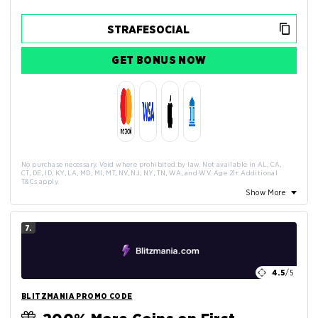
GET BONUS NOW
No purchase necessary. Void where prohibited by law. Not available in AL, CA,
CT, DE, ID, KY, LA, MD, MI, MT, NV, NJ, NY, TN, WA, and WV. Age 21+ Additional
T&Cs apply.
Show More
7.
4.5
/5
BLITZMANIA PROMO CODE