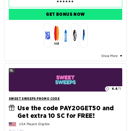
GET BONUS NOW
Show More
15.
4.4
/5
SWEET SWEEPS PROMO CODE
Use the code PAY20GET50 and
Get extra 10 SC for FREE!
USA Players Eligible
T&Cs / 18+