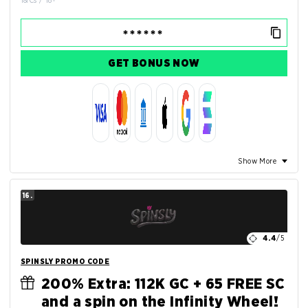
GET BONUS NOW
Show More
16.
4.4
/5
SPINSLY PROMO CODE
200% Extra: 112K GC + 65 FREE SC
and a spin on the Infinity Wheel!