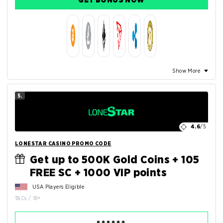
Show More
5.
4.6
/5
LONESTAR CASINO PROMO CODE
Get up to 500K Gold Coins + 105
FREE SC + 1000 VIP points
USA Players Eligible
T&Cs / 18+