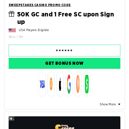
SWEEPSTAKES CASINO PROMO CODE
50K GC and 1 Free SC upon Sign
up
USA Players Eligible
T&Cs / 18+
GET BONUS NOW
Show More
19.