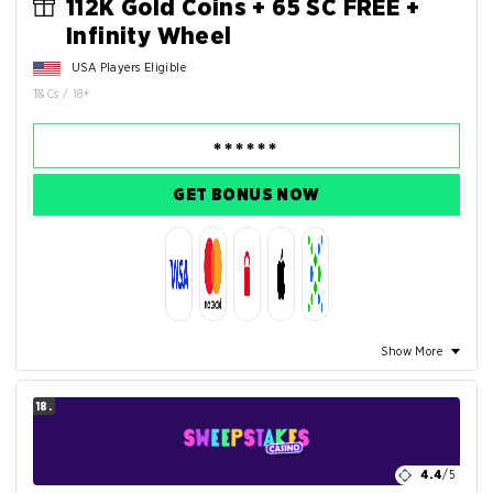
112K Gold Coins + 65 SC FREE +
Infinity Wheel
USA Players Eligible
T&Cs / 18+
GET BONUS NOW
Show More
18.
4.4
/5