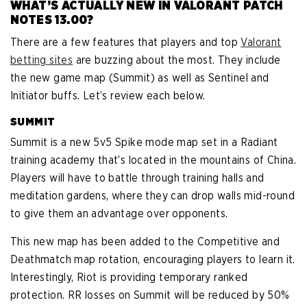
WHAT’S ACTUALLY NEW IN VALORANT PATCH
NOTES 13.00?
There are a few features that players and top
Valorant
betting sites
are buzzing about the most. They include
the new game map (Summit) as well as Sentinel and
Initiator buffs. Let’s review each below.
SUMMIT
Summit is a new 5v5 Spike mode map set in a Radiant
training academy that’s located in the mountains of China.
Players will have to battle through training halls and
meditation gardens, where they can drop walls mid-round
to give them an advantage over opponents.
This new map has been added to the Competitive and
Deathmatch map rotation, encouraging players to learn it.
Interestingly, Riot is providing temporary ranked
protection. RR losses on Summit will be reduced by 50%