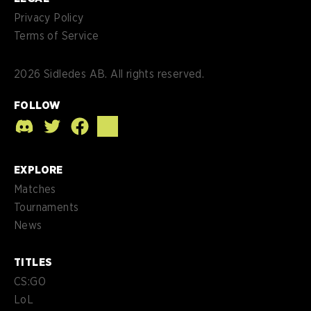
Privacy Policy
Terms of Service
2026
Sidledes AB. All rights reserved.
FOLLOW
EXPLORE
Matches
Tournaments
News
TITLES
CS:GO
LoL