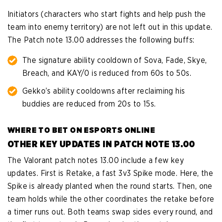
Initiators (characters who start fights and help push the
team into enemy territory) are not left out in this update.
The Patch note 13.00 addresses the following buffs:
The signature ability cooldown of Sova, Fade, Skye,
Breach, and KAY/0 is reduced from 60s to 50s.
Gekko’s ability cooldowns after reclaiming his
buddies are reduced from 20s to 15s.
WHERE TO BET ON ESPORTS ONLINE
OTHER KEY UPDATES IN PATCH NOTE 13.00
The Valorant patch notes 13.00 include a few key
updates. First is Retake, a fast 3v3 Spike mode. Here, the
Spike is already planted when the round starts. Then, one
team holds while the other coordinates the retake before
a timer runs out. Both teams swap sides every round, and