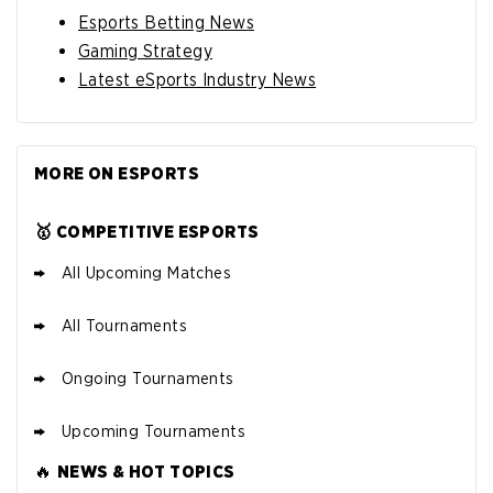
Esports Betting News
Gaming Strategy
Latest eSports Industry News
MORE ON ESPORTS
🥇 COMPETITIVE ESPORTS
All Upcoming Matches
All Tournaments
Ongoing Tournaments
Upcoming Tournaments
🔥
NEWS & HOT TOPICS