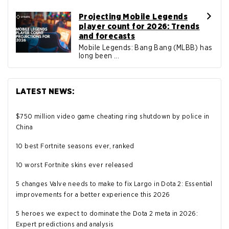
Projecting Mobile Legends
player count for 2026: Trends
and forecasts
Mobile Legends: Bang Bang (MLBB) has
long been ...
LATEST NEWS:
$750 million video game cheating ring shutdown by police in
China
10 best Fortnite seasons ever, ranked
10 worst Fortnite skins ever released
5 changes Valve needs to make to fix Largo in Dota 2: Essential
improvements for a better experience this 2026
5 heroes we expect to dominate the Dota 2 meta in 2026:
Expert predictions and analysis