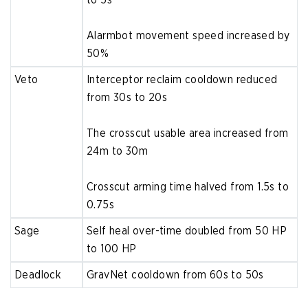
Alarmbot movement speed increased by
50%
Veto
Interceptor reclaim cooldown reduced
from 30s to 20s
The crosscut usable area increased from
24m to 30m
Crosscut arming time halved from 1.5s to
0.75s
Sage
Self heal over-time doubled from 50 HP
to 100 HP
Deadlock
GravNet cooldown from 60s to 50s