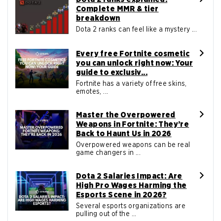
Complete MMR & tier
breakdown
Dota 2 ranks can feel like a mystery ...
Every free Fortnite cosmetic
you can unlock right now: Your
guide to exclusiv...
Fortnite has a variety of free skins,
emotes, ...
Master the Overpowered
Weapons in Fortnite: They’re
Back to Haunt Us in 2026
Overpowered weapons can be real
game changers in ...
Dota 2 Salaries Impact: Are
High Pro Wages Harming the
Esports Scene in 2026?
Several esports organizations are
pulling out of the ...