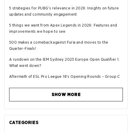
5 strategies for PUBG's relevance in 2026: Insights on future
updates and community engagement
5 things we want from Apex Legends in 2026: Features and
improvements we hope to see
500 makes a comeback against Furia and moves to the
Quarter-Finals!
A rundown on the IEM Sydney 2023 Europe Open Qualifier 1.
What went down?
Aftermath of ESL Pro League 18's Opening Rounds – Group C
SHOW MORE
CATEGORIES