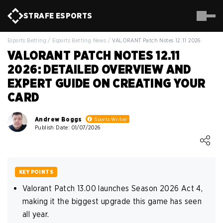
STRAFE
ESPORTS
Esports Betting
/
Esports Betting News
/
VALORANT Patch Notes 12.11 2026
VALORANT PATCH NOTES 12.11
2026: DETAILED OVERVIEW AND
EXPERT GUIDE ON CREATING YOUR
CARD
Andrew Boggs
Sports Writer
Publish Date: 01/07/2026
Loading ...
KEY POINTS
Valorant Patch 13.00 launches Season 2026 Act 4,
making it the biggest upgrade this game has seen
all year.