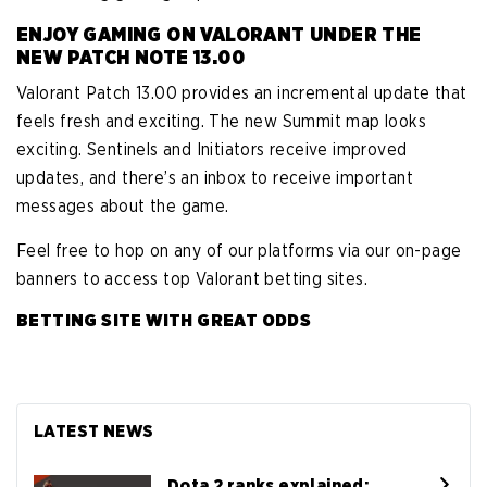
ENJOY GAMING ON VALORANT UNDER THE
NEW PATCH NOTE 13.00
Valorant Patch 13.00 provides an incremental update that
feels fresh and exciting. The new Summit map looks
exciting. Sentinels and Initiators receive improved
updates, and there’s an inbox to receive important
messages about the game.
Feel free to hop on any of our platforms via our on-page
banners to access top Valorant betting sites.
BETTING SITE WITH GREAT ODDS
LATEST NEWS
Dota 2 ranks explained: