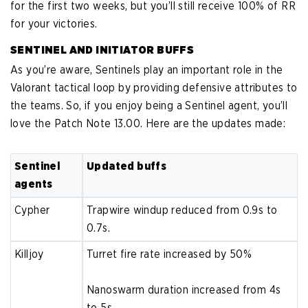
for the first two weeks, but you’ll still receive 100% of RR
for your victories.
SENTINEL AND INITIATOR BUFFS
As you’re aware, Sentinels play an important role in the
Valorant tactical loop by providing defensive attributes to
the teams. So, if you enjoy being a Sentinel agent, you’ll
love the Patch Note 13.00. Here are the updates made:
Sentinel
Updated buffs
agents
Cypher
Trapwire windup reduced from 0.9s to
0.7s.
Killjoy
Turret fire rate increased by 50%
Nanoswarm duration increased from 4s
to 5s