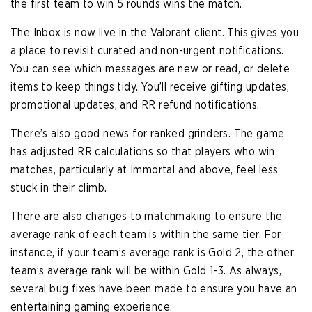
the first team to win 5 rounds wins the match.
The Inbox is now live in the Valorant client. This gives you
a place to revisit curated and non-urgent notifications.
You can see which messages are new or read, or delete
items to keep things tidy. You’ll receive gifting updates,
promotional updates, and RR refund notifications.
There’s also good news for ranked grinders. The game
has adjusted RR calculations so that players who win
matches, particularly at Immortal and above, feel less
stuck in their climb.
There are also changes to matchmaking to ensure the
average rank of each team is within the same tier. For
instance, if your team’s average rank is Gold 2, the other
team’s average rank will be within Gold 1-3. As always,
several bug fixes have been made to ensure you have an
entertaining gaming experience.