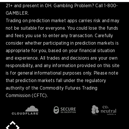
21+ and present in OH. Gambling Problem? Call 1-800-
GAMBLER.
Trading on prediction market apps carries risk and may
not be suitable for everyone. You could lose the funds
and fees you use to enter any transaction. Carefully
consider whether participating in prediction markets is
appropriate for you, based on your financial situation
and experience. All trades and decisions are your own
responsibility, and any information provided on this site
is for general informational purposes only. Please note
that prediction markets fall under the regulatory
authority of the Commodity Futures Trading
Commission (CFTC).
en
English
pt-
Português (BR)
BR