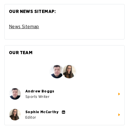
OUR NEWS SITEMAP:
News Sitemap
OUR TEAM
Andrew Boggs
Sports Writer
Sophie McCarthy
Editor