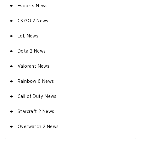
Esports News
CS:GO 2 News
LoL News
Dota 2 News
Valorant News
Rainbow 6 News
Call of Duty News
Starcraft 2 News
Overwatch 2 News