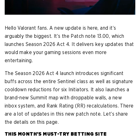
Hello Valorant fans. A new update is here, and it’s
arguably the biggest. It’s the Patch note 13.00, which
launches Season 2026 Act 4. It delivers key updates that
would make your gaming sessions even more
entertaining.
The Season 2026 Act 4 launch introduces significant
buffs across the entire Sentinel class as well as signature
cooldown reductions for six Initiators. It also launches a
brand-new Summit map with droppable walls, a new
inbox system, and Rank Rating (RR) recalculations. There
are a lot of updates in this new patch note. Let’s share
the details on this page.
THIS MONTH’S MUST-TRY BETTING SITE