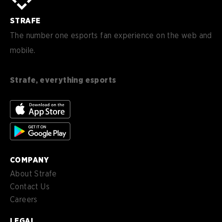
sv-
Sverige
SE
STRAFE
de-
Deutsch
DE
The number one esports fan experience on the web and
mobile.
es
Español (ES)
en-
English (CA)
CA
Strafe, everything esports
nl-
Nederlands (NL)
NL
es-
Español (MX)
MX
COMPANY
About Strafe
Contact Us
Careers
LEGAL