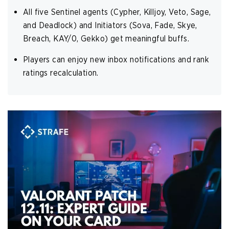
All five Sentinel agents (Cypher, Killjoy, Veto, Sage,
and Deadlock) and Initiators (Sova, Fade, Skye,
Breach, KAY/0, Gekko) get meaningful buffs.
Players can enjoy new inbox notifications and rank
ratings recalculation.