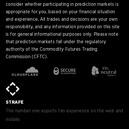
consider whether participating in prediction markets is
appropriate for you, based on your financial situation
and experience. All trades and decisions are your own
responsibility, and any information provided on this site
is for general informational purposes only. Please note
that prediction markets fall under the regulatory
authority of the Commodity Futures Trading
Commission (CFTC).
en
English
pt-
Português (BR)
BR
sv-
Sverige
SE
STRAFE
de-
Deutsch
DE
The number one esports fan experience on the web and
mobile.
es
Español (ES)