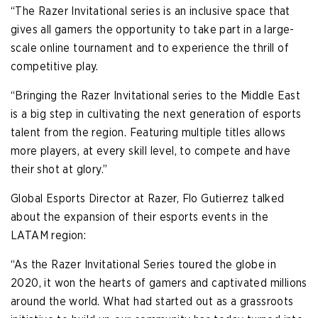
“The Razer Invitational series is an inclusive space that
gives all gamers the opportunity to take part in a large-
scale online tournament and to experience the thrill of
competitive play.
“Bringing the Razer Invitational series to the Middle East
is a big step in cultivating the next generation of esports
talent from the region. Featuring multiple titles allows
more players, at every skill level, to compete and have
their shot at glory.”
Global Esports Director at Razer, Flo Gutierrez talked
about the expansion of their esports events in the
LATAM region:
“As the Razer Invitational Series toured the globe in
2020, it won the hearts of gamers and captivated millions
around the world. What had started out as a grassroots