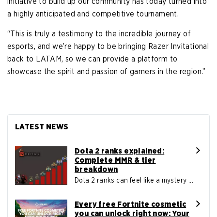
initiative to build up our community has today turned into
a highly anticipated and competitive tournament.
“This is truly a testimony to the incredible journey of
esports, and we’re happy to be bringing Razer Invitational
back to LATAM, so we can provide a platform to
showcase the spirit and passion of gamers in the region.”
LATEST NEWS
Dota 2 ranks explained:
Complete MMR & tier
breakdown
Dota 2 ranks can feel like a mystery ...
Every free Fortnite cosmetic
you can unlock right now: Your