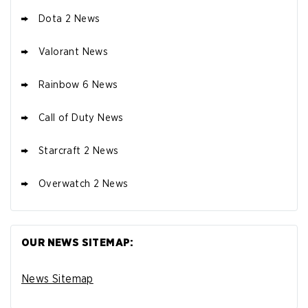
Dota 2 News
Valorant News
Rainbow 6 News
Call of Duty News
Starcraft 2 News
Overwatch 2 News
OUR NEWS SITEMAP:
News Sitemap