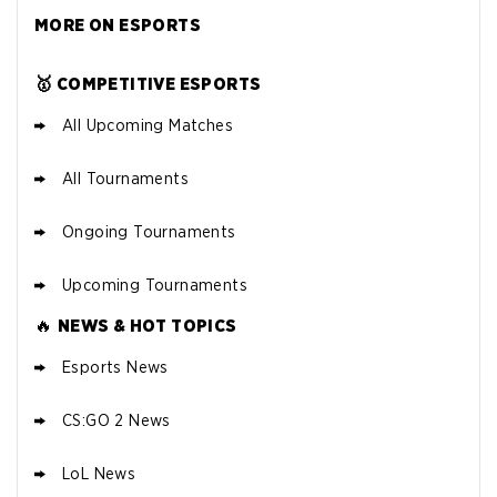
MORE ON ESPORTS
🥇 COMPETITIVE ESPORTS
All Upcoming Matches
All Tournaments
Ongoing Tournaments
Upcoming Tournaments
🔥
NEWS & HOT TOPICS
Esports News
CS:GO 2 News
LoL News