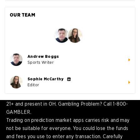
OUR TEAM
Andrew Boggs
Sports Writer
Sophie McCarthy
Editor
21+ and present in OH. Gambling Problem? Call 1-800-
GAMBLER.
Trading on prediction market apps carries risk and may
not be suitable for everyone. You could lose the funds
and fees you use to enter any transaction. Carefully