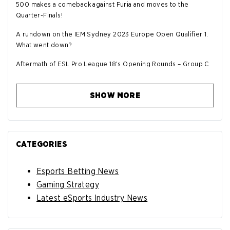
500 makes a comeback against Furia and moves to the
Quarter-Finals!
A rundown on the IEM Sydney 2023 Europe Open Qualifier 1.
What went down?
Aftermath of ESL Pro League 18's Opening Rounds – Group C
SHOW MORE
CATEGORIES
Esports Betting News
Gaming Strategy
Latest eSports Industry News