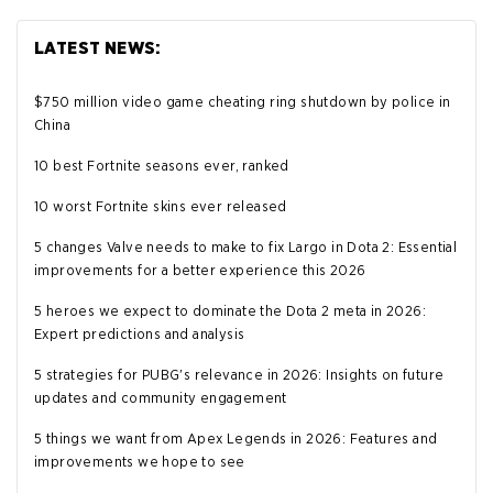
LATEST NEWS:
$750 million video game cheating ring shutdown by police in
China
10 best Fortnite seasons ever, ranked
10 worst Fortnite skins ever released
5 changes Valve needs to make to fix Largo in Dota 2: Essential
improvements for a better experience this 2026
5 heroes we expect to dominate the Dota 2 meta in 2026:
Expert predictions and analysis
5 strategies for PUBG's relevance in 2026: Insights on future
updates and community engagement
5 things we want from Apex Legends in 2026: Features and
improvements we hope to see