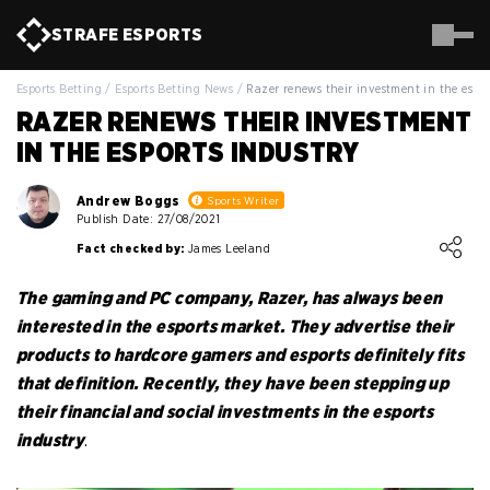
STRAFE
ESPORTS
Esports Betting
/
Esports Betting News
/
Razer renews their investment in the espor
RAZER RENEWS THEIR INVESTMENT
IN THE ESPORTS INDUSTRY
Andrew Boggs
Sports Writer
Publish Date: 27/08/2021
Loading ...
Fact checked by:
James Leeland
The gaming and PC company, Razer, has always been
interested in the esports market. They advertise their
products to hardcore gamers and esports definitely fits
that definition. Recently, they have been stepping up
their financial and social investments in the esports
industry
.