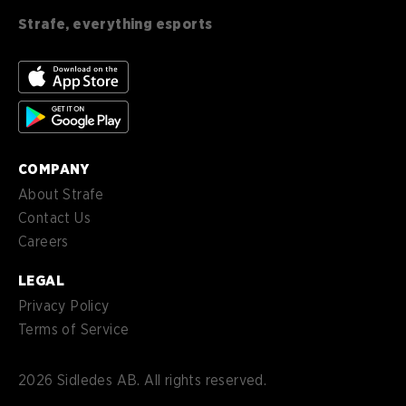
en-
English (CA)
CA
Strafe, everything esports
nl-
Nederlands (NL)
NL
es-
Español (MX)
MX
COMPANY
About Strafe
Contact Us
Careers
LEGAL
Privacy Policy
Terms of Service
2026
Sidledes AB. All rights reserved.