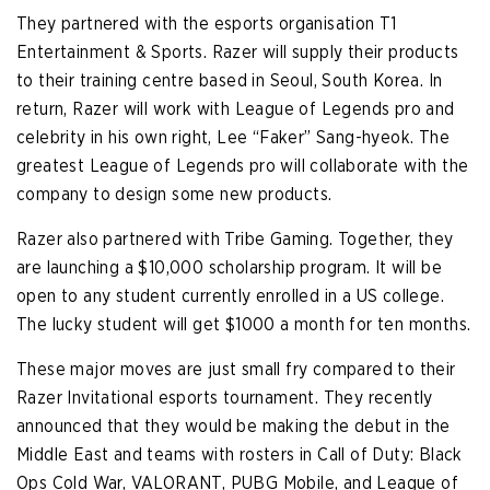
They partnered with the esports organisation T1
Entertainment & Sports. Razer will supply their products
to their training centre based in Seoul, South Korea. In
return, Razer will work with League of Legends pro and
celebrity in his own right, Lee “Faker” Sang-hyeok. The
greatest League of Legends pro will collaborate with the
company to design some new products.
Razer also partnered with Tribe Gaming. Together, they
are launching a $10,000 scholarship program. It will be
open to any student currently enrolled in a US college.
The lucky student will get $1000 a month for ten months.
These major moves are just small fry compared to their
Razer Invitational esports tournament. They recently
announced that they would be making the debut in the
Middle East and teams with rosters in Call of Duty: Black
Ops Cold War, VALORANT, PUBG Mobile, and League of