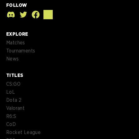
FOLLOW
EXPLORE
Matches
Tournaments
News
TITLES
CS:GO
LoL
Dota 2
Valorant
R6:S
CoD
Rocket League