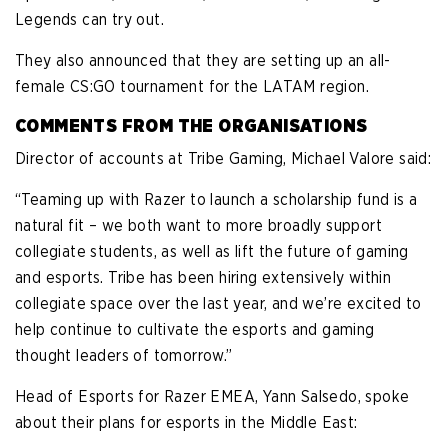
Legends can try out.
They also announced that they are setting up an all-
female CS:GO tournament for the LATAM region.
COMMENTS FROM THE ORGANISATIONS
Director of accounts at Tribe Gaming, Michael Valore said:
“Teaming up with Razer to launch a scholarship fund is a
natural fit – we both want to more broadly support
collegiate students, as well as lift the future of gaming
and esports. Tribe has been hiring extensively within
collegiate space over the last year, and we’re excited to
help continue to cultivate the esports and gaming
thought leaders of tomorrow.”
Head of Esports for Razer EMEA, Yann Salsedo, spoke
about their plans for esports in the Middle East: