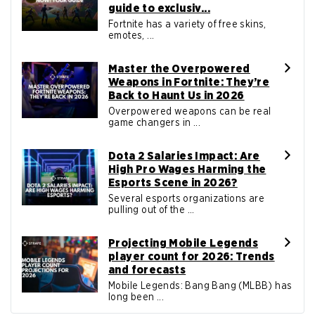
guide to exclusiv...
Fortnite has a variety of free skins,
emotes, ...
Master the Overpowered
Weapons in Fortnite: They’re
Back to Haunt Us in 2026
Overpowered weapons can be real
game changers in ...
Dota 2 Salaries Impact: Are
High Pro Wages Harming the
Esports Scene in 2026?
Several esports organizations are
pulling out of the ...
Projecting Mobile Legends
player count for 2026: Trends
and forecasts
Mobile Legends: Bang Bang (MLBB) has
long been ...