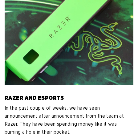
RAZER AND ESPORTS
In the past couple of weeks, we have seen
announcement after announcement from the team at
Razer. They have been spending money like it was
burning a hole in their pocket.