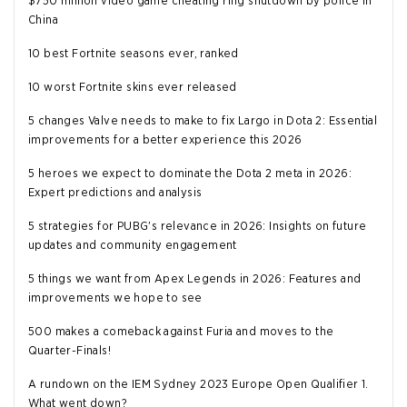
$750 million video game cheating ring shutdown by police in
China
10 best Fortnite seasons ever, ranked
10 worst Fortnite skins ever released
5 changes Valve needs to make to fix Largo in Dota 2: Essential
improvements for a better experience this 2026
5 heroes we expect to dominate the Dota 2 meta in 2026:
Expert predictions and analysis
5 strategies for PUBG's relevance in 2026: Insights on future
updates and community engagement
5 things we want from Apex Legends in 2026: Features and
improvements we hope to see
500 makes a comeback against Furia and moves to the
Quarter-Finals!
A rundown on the IEM Sydney 2023 Europe Open Qualifier 1.
What went down?