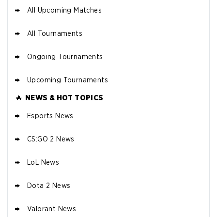
All Upcoming Matches
All Tournaments
Ongoing Tournaments
Upcoming Tournaments
🔥
NEWS & HOT TOPICS
Esports News
CS:GO 2 News
LoL News
Dota 2 News
Valorant News