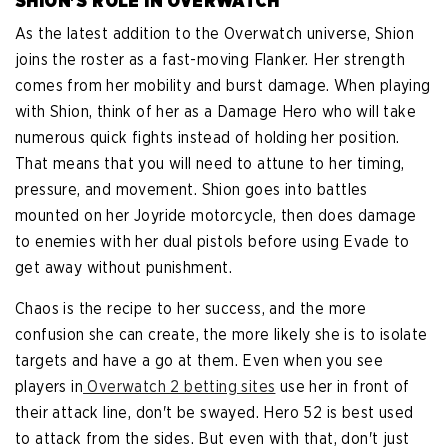
SHION'S ROLE IN OVERWATCH
As the latest addition to the Overwatch universe, Shion
joins the roster as a fast-moving Flanker. Her strength
comes from her mobility and burst damage. When playing
with Shion, think of her as a Damage Hero who will take
numerous quick fights instead of holding her position.
That means that you will need to attune to her timing,
pressure, and movement. Shion goes into battles
mounted on her Joyride motorcycle, then does damage
to enemies with her dual pistols before using Evade to
get away without punishment.
Chaos is the recipe to her success, and the more
confusion she can create, the more likely she is to isolate
targets and have a go at them. Even when you see
players in
Overwatch 2 betting sites
use her in front of
their attack line, don't be swayed. Hero 52 is best used
to attack from the sides. But even with that, don't just