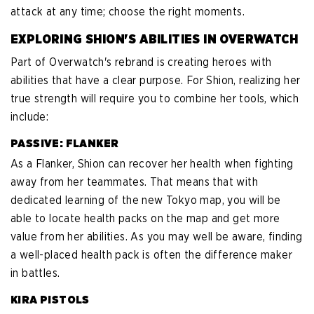
attack at any time; choose the right moments.
EXPLORING SHION'S ABILITIES IN OVERWATCH
Part of Overwatch's rebrand is creating heroes with
abilities that have a clear purpose. For Shion, realizing her
true strength will require you to combine her tools, which
include:
PASSIVE: FLANKER
As a Flanker, Shion can recover her health when fighting
away from her teammates. That means that with
dedicated learning of the new Tokyo map, you will be
able to locate health packs on the map and get more
value from her abilities. As you may well be aware, finding
a well-placed health pack is often the difference maker
in battles.
KIRA PISTOLS