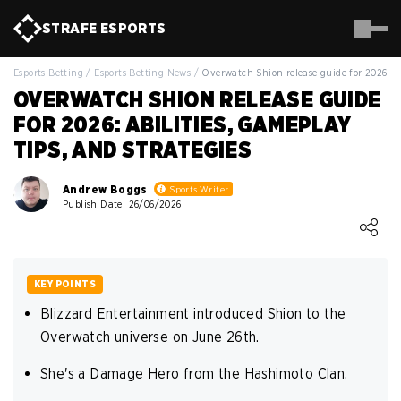
STRAFE
ESPORTS
Esports Betting
/
Esports Betting News
/
Overwatch Shion release guide for 2026
OVERWATCH SHION RELEASE GUIDE
FOR 2026: ABILITIES, GAMEPLAY
TIPS, AND STRATEGIES
Andrew Boggs
Sports Writer
Publish Date: 26/06/2026
Loading ...
KEY POINTS
Blizzard Entertainment introduced Shion to the
Overwatch universe on June 26th.
She's a Damage Hero from the Hashimoto Clan.