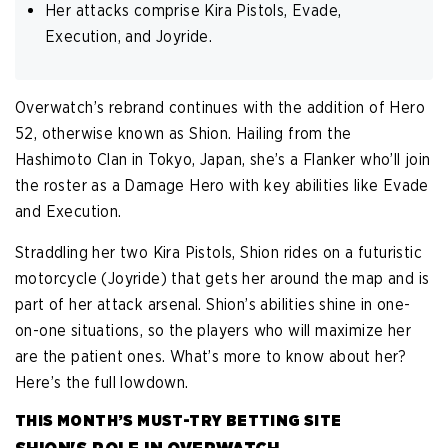
Her attacks comprise Kira Pistols, Evade,
Execution, and Joyride.
Overwatch’s rebrand continues with the addition of Hero
52, otherwise known as Shion. Hailing from the
Hashimoto Clan in Tokyo, Japan, she’s a Flanker who’ll join
the roster as a Damage Hero with key abilities like Evade
and Execution.
Straddling her two Kira Pistols, Shion rides on a futuristic
motorcycle (Joyride) that gets her around the map and is
part of her attack arsenal. Shion’s abilities shine in one-
on-one situations, so the players who will maximize her
are the patient ones. What’s more to know about her?
Here’s the full lowdown.
THIS MONTH’S MUST-TRY BETTING SITE