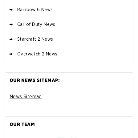
Rainbow 6 News
Call of Duty News
Starcraft 2 News
Overwatch 2 News
OUR NEWS SITEMAP:
News Sitemap
OUR TEAM