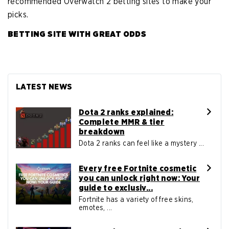
recommended Overwatch 2 betting sites to make your
picks.
BETTING SITE WITH GREAT ODDS
LATEST NEWS
Dota 2 ranks explained:
Complete MMR & tier
breakdown
Dota 2 ranks can feel like a mystery ...
Every free Fortnite cosmetic
you can unlock right now: Your
guide to exclusiv...
Fortnite has a variety of free skins,
emotes, ...