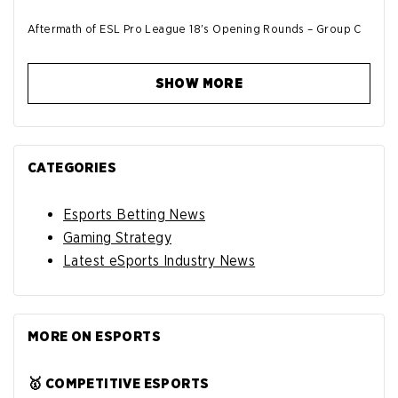
Aftermath of ESL Pro League 18's Opening Rounds – Group C
SHOW MORE
CATEGORIES
Esports Betting News
Gaming Strategy
Latest eSports Industry News
MORE ON ESPORTS
🥇 COMPETITIVE ESPORTS