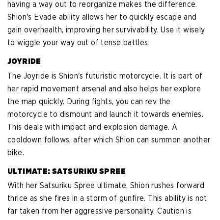
having a way out to reorganize makes the difference.
Shion's Evade ability allows her to quickly escape and
gain overhealth, improving her survivability. Use it wisely
to wiggle your way out of tense battles.
JOYRIDE
The Joyride is Shion's futuristic motorcycle. It is part of
her rapid movement arsenal and also helps her explore
the map quickly. During fights, you can rev the
motorcycle to dismount and launch it towards enemies.
This deals with impact and explosion damage. A
cooldown follows, after which Shion can summon another
bike.
ULTIMATE: SATSURIKU SPREE
With her Satsuriku Spree ultimate, Shion rushes forward
thrice as she fires in a storm of gunfire. This ability is not
far taken from her aggressive personality. Caution is