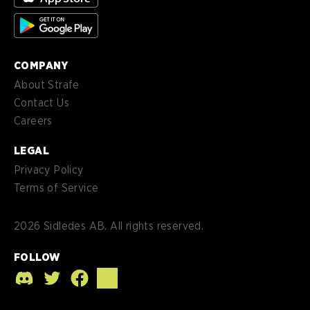
es-
Español (MX)
MX
COMPANY
About Strafe
Contact Us
Careers
LEGAL
Privacy Policy
Terms of Service
2026
Sidledes AB. All rights reserved.
FOLLOW