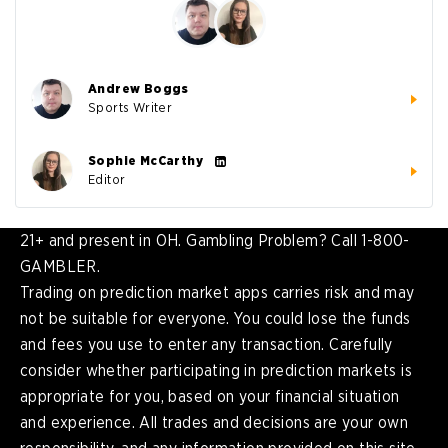
Andrew Boggs
Sports Writer
Sophie McCarthy
Editor
21+ and present in OH. Gambling Problem? Call 1-800-
GAMBLER.
Trading on prediction market apps carries risk and may
not be suitable for everyone. You could lose the funds
and fees you use to enter any transaction. Carefully
consider whether participating in prediction markets is
appropriate for you, based on your financial situation
and experience. All trades and decisions are your own