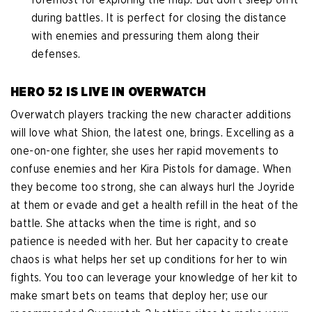
during battles. It is perfect for closing the distance
with enemies and pressuring them along their
defenses.
HERO 52 IS LIVE IN OVERWATCH
Overwatch players tracking the new character additions
will love what Shion, the latest one, brings. Excelling as a
one-on-one fighter, she uses her rapid movements to
confuse enemies and her Kira Pistols for damage. When
they become too strong, she can always hurl the Joyride
at them or evade and get a health refill in the heat of the
battle. She attacks when the time is right, and so
patience is needed with her. But her capacity to create
chaos is what helps her set up conditions for her to win
fights. You too can leverage your knowledge of her kit to
make smart bets on teams that deploy her; use our