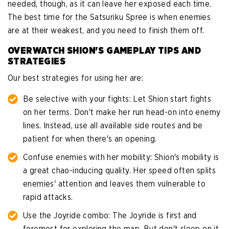
needed, though, as it can leave her exposed each time.
The best time for the Satsuriku Spree is when enemies
are at their weakest, and you need to finish them off.
OVERWATCH SHION'S GAMEPLAY TIPS AND
STRATEGIES
Our best strategies for using her are:
Be selective with your fights: Let Shion start fights
on her terms. Don't make her run head-on into enemy
lines. Instead, use all available side routes and be
patient for when there's an opening.
Confuse enemies with her mobility: Shion's mobility is
a great chao-inducing quality. Her speed often splits
enemies' attention and leaves them vulnerable to
rapid attacks.
Use the Joyride combo: The Joyride is first and
foremost for exploring the map. But don't sleep on it