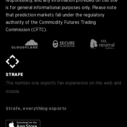
responsibility, and any information provided on this site
is for general informational purposes only. Please note
that prediction markets fall under the regulatory
authority of the Commodity Futures Trading
Commission (CFTC).
en
English
pt-
Português (BR)
BR
sv-
Sverige
SE
STRAFE
de-
Deutsch
DE
The number one esports fan experience on the web and
mobile.
es
Español (ES)
en-
English (CA)
CA
Strafe, everything esports
nl-
Nederlands (NL)
NL