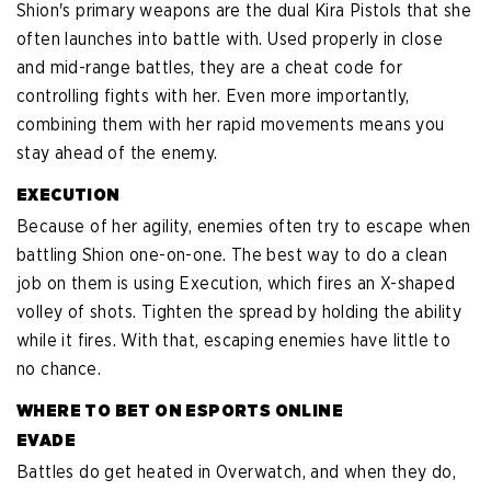
Shion's primary weapons are the dual Kira Pistols that she
often launches into battle with. Used properly in close
and mid-range battles, they are a cheat code for
controlling fights with her. Even more importantly,
combining them with her rapid movements means you
stay ahead of the enemy.
EXECUTION
Because of her agility, enemies often try to escape when
battling Shion one-on-one. The best way to do a clean
job on them is using Execution, which fires an X-shaped
volley of shots. Tighten the spread by holding the ability
while it fires. With that, escaping enemies have little to
no chance.
WHERE TO BET ON ESPORTS ONLINE
EVADE
Battles do get heated in Overwatch, and when they do,