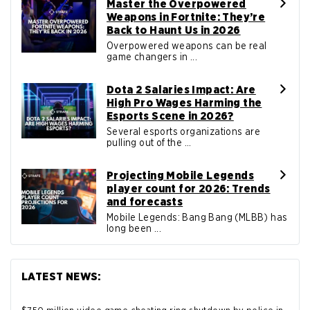
Master the Overpowered
Weapons in Fortnite: They’re
Back to Haunt Us in 2026
Overpowered weapons can be real
game changers in ...
Dota 2 Salaries Impact: Are
High Pro Wages Harming the
Esports Scene in 2026?
Several esports organizations are
pulling out of the ...
Projecting Mobile Legends
player count for 2026: Trends
and forecasts
Mobile Legends: Bang Bang (MLBB) has
long been ...
LATEST NEWS: