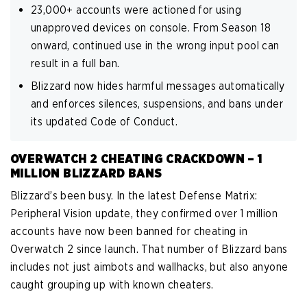
23,000+ accounts were actioned for using
unapproved devices on console. From Season 18
onward, continued use in the wrong input pool can
result in a full ban.
Blizzard now hides harmful messages automatically
and enforces silences, suspensions, and bans under
its updated Code of Conduct.
OVERWATCH 2 CHEATING CRACKDOWN – 1
MILLION BLIZZARD BANS
Blizzard’s been busy. In the latest Defense Matrix:
Peripheral Vision update, they confirmed over 1 million
accounts have now been banned for cheating in
Overwatch 2 since launch. That number of Blizzard bans
includes not just aimbots and wallhacks, but also anyone
caught grouping up with known cheaters.