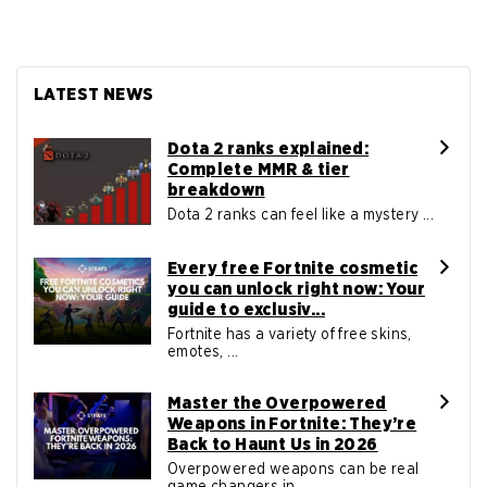
LATEST NEWS
Dota 2 ranks explained:
Complete MMR & tier
breakdown
Dota 2 ranks can feel like a mystery ...
Every free Fortnite cosmetic
you can unlock right now: Your
guide to exclusiv...
Fortnite has a variety of free skins,
emotes, ...
Master the Overpowered
Weapons in Fortnite: They’re
Back to Haunt Us in 2026
Overpowered weapons can be real
game changers in ...