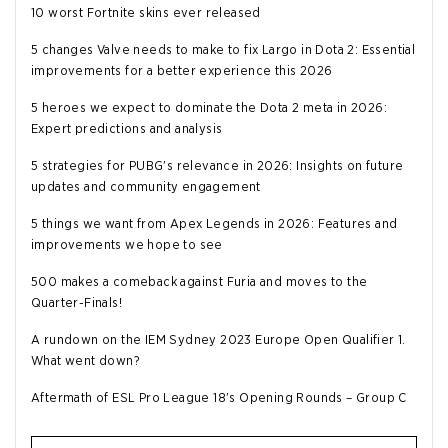
10 worst Fortnite skins ever released
5 changes Valve needs to make to fix Largo in Dota 2: Essential
improvements for a better experience this 2026
5 heroes we expect to dominate the Dota 2 meta in 2026:
Expert predictions and analysis
5 strategies for PUBG's relevance in 2026: Insights on future
updates and community engagement
5 things we want from Apex Legends in 2026: Features and
improvements we hope to see
500 makes a comeback against Furia and moves to the
Quarter-Finals!
A rundown on the IEM Sydney 2023 Europe Open Qualifier 1.
What went down?
Aftermath of ESL Pro League 18's Opening Rounds – Group C