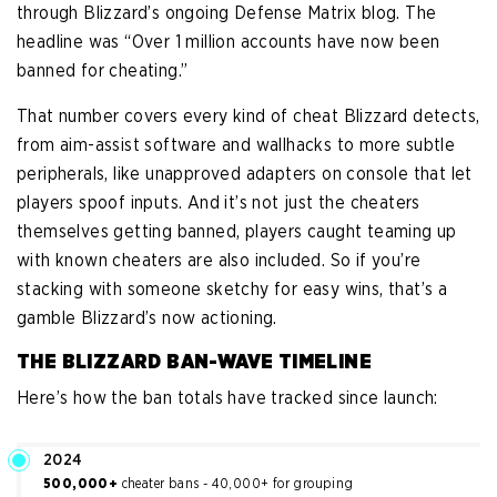
through Blizzard’s ongoing Defense Matrix blog. The
headline was “Over 1 million accounts have now been
banned for cheating.”
That number covers every kind of cheat Blizzard detects,
from aim-assist software and wallhacks to more subtle
peripherals, like unapproved adapters on console that let
players spoof inputs. And it’s not just the cheaters
themselves getting banned, players caught teaming up
with known cheaters are also included. So if you’re
stacking with someone sketchy for easy wins, that’s a
gamble Blizzard’s now actioning.
THE BLIZZARD BAN-WAVE TIMELINE
Here’s how the ban totals have tracked since launch:
2024
500,000+
cheater bans - 40,000+ for grouping