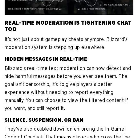
REAL-TIME MODERATION IS TIGHTENING CHAT
TOO
It’s not just about gameplay cheats anymore. Blizzard’s
moderation system is stepping up elsewhere.
HIDDEN MESSAGES IN REAL-TIME
Blizzard’s real-time text moderation can now detect and
hide harmful messages before you even see them. The
goal isn’t censorship, it’s to give players a better
experience without needing to report everything
manually. You can choose to view the filtered content if
you want, and still report it.
SILENCE, SUSPENSION, OR BAN
They’ve also doubled down on enforcing the In-Game
Code of Conduct. That means players who cross the line