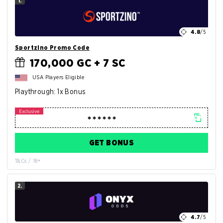
1.
4.8
/5
Sportzino Promo Code
170,000 GC + 7 SC
USA Players Eligible
Playthrough: 1x Bonus
GET BONUS
T&Cs / 18+
2.
4.7
/5