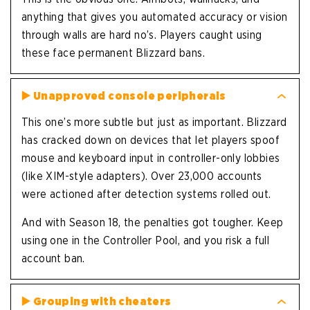
anything that gives you automated accuracy or vision
through walls are hard no’s. Players caught using
these face permanent Blizzard bans.
▶️
Unapproved console peripherals
This one’s more subtle but just as important. Blizzard
has cracked down on devices that let players spoof
mouse and keyboard input in controller-only lobbies
(like XIM-style adapters). Over 23,000 accounts
were actioned after detection systems rolled out.
And with Season 18, the penalties got tougher. Keep
using one in the Controller Pool, and you risk a full
account ban.
▶️
Grouping with cheaters