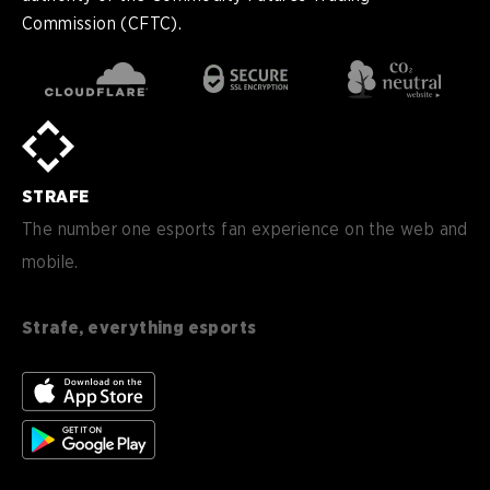
Commission (CFTC).
en
English
pt-
Português (BR)
BR
sv-
Sverige
SE
STRAFE
de-
Deutsch
DE
The number one esports fan experience on the web and
mobile.
es
Español (ES)
en-
English (CA)
CA
Strafe, everything esports
nl-
Nederlands (NL)
NL
es-
Español (MX)
MX