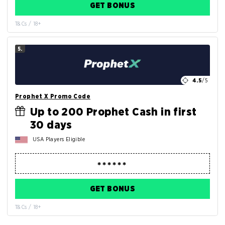
GET BONUS
T&Cs / 18+
5.
4.5
/5
Prophet X Promo Code
Up to 200 Prophet Cash in first
30 days
USA Players Eligible
GET BONUS
T&Cs / 18+