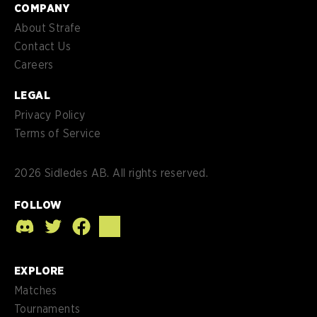
COMPANY
About Strafe
Contact Us
Careers
LEGAL
Privacy Policy
Terms of Service
2026
Sidledes AB. All rights reserved.
FOLLOW
EXPLORE
Matches
Tournaments