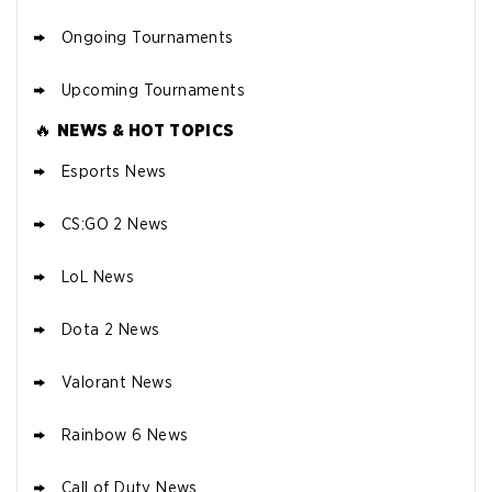
Ongoing Tournaments
Upcoming Tournaments
🔥
NEWS & HOT TOPICS
Esports News
CS:GO 2 News
LoL News
Dota 2 News
Valorant News
Rainbow 6 News
Call of Duty News