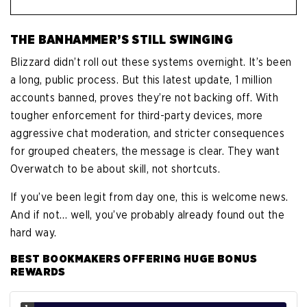
THE BANHAMMER’S STILL SWINGING
Blizzard didn’t roll out these systems overnight. It’s been
a long, public process. But this latest update, 1 million
accounts banned, proves they’re not backing off. With
tougher enforcement for third-party devices, more
aggressive chat moderation, and stricter consequences
for grouped cheaters, the message is clear. They want
Overwatch to be about skill, not shortcuts.
If you’ve been legit from day one, this is welcome news.
And if not… well, you’ve probably already found out the
hard way.
BEST BOOKMAKERS OFFERING HUGE BONUS
REWARDS