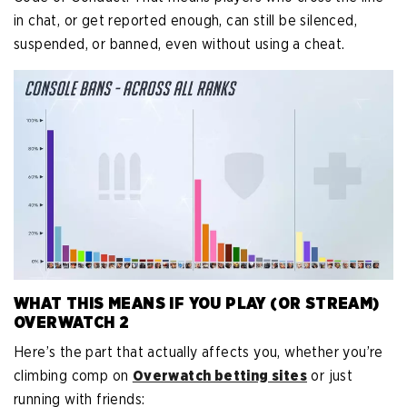
in chat, or get reported enough, can still be silenced,
suspended, or banned, even without using a cheat.
WHAT THIS MEANS IF YOU PLAY (OR STREAM)
OVERWATCH 2
Here’s the part that actually affects you, whether you’re
climbing comp on
Overwatch betting sites
or just
running with friends: