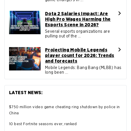
Dota 2 Salaries Impact: Are
High Pro Wages Harming the
Esports Scene in 2026?
Several esports organizations are
pulling out of the ...
Projecting Mobile Legends
player count for 2026: Trends
and forecasts
Mobile Legends: Bang Bang (MLBB) has
long been ...
LATEST NEWS:
$750 million video game cheating ring shutdown by police in
China
10 best Fortnite seasons ever, ranked