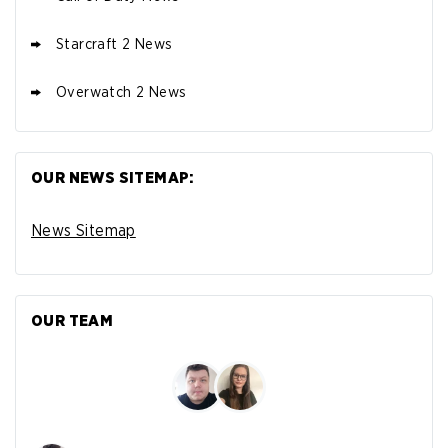
Starcraft 2 News
Overwatch 2 News
OUR NEWS SITEMAP:
News Sitemap
OUR TEAM