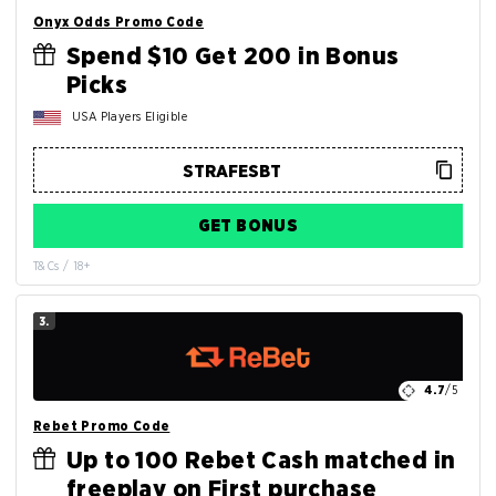
Onyx Odds Promo Code
Spend $10 Get 200 in Bonus
Picks
USA Players Eligible
GET BONUS
T&Cs / 18+
3.
4.7
/5
Rebet Promo Code
Up to 100 Rebet Cash matched in
freeplay on First purchase