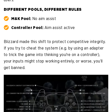
DIFFERENT POOLS, DIFFERENT RULES
M&K Pool:
No aim assist
Controller Pool:
Aim assist active
Blizzard made this shift to protect competitive integrity.
If you try to cheat the system (e.g. by using an adapter
to trick the game into thinking you're on a controller),
your inputs might stop working entirely, or worse, you’ll
get banned.