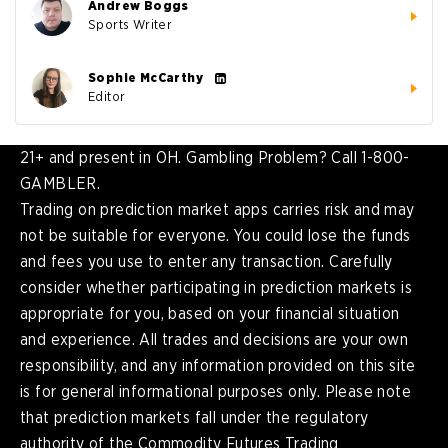
Andrew Boggs
Sports Writer
Sophie McCarthy
Editor
21+ and present in OH. Gambling Problem? Call 1-800-
GAMBLER.
Trading on prediction market apps carries risk and may
not be suitable for everyone. You could lose the funds
and fees you use to enter any transaction. Carefully
consider whether participating in prediction markets is
appropriate for you, based on your financial situation
and experience. All trades and decisions are your own
responsibility, and any information provided on this site
is for general informational purposes only. Please note
that prediction markets fall under the regulatory
authority of the Commodity Futures Trading