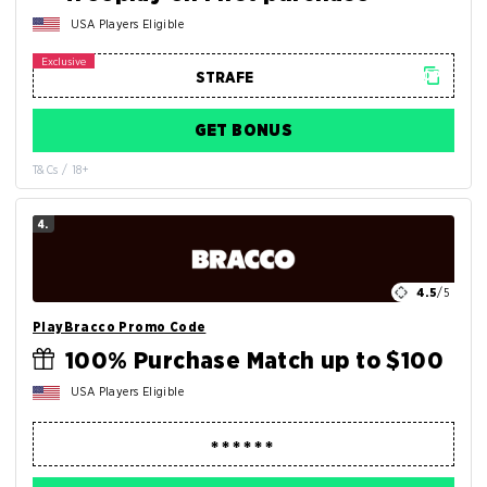
USA Players Eligible
GET BONUS
T&Cs / 18+
4.
4.5
/5
PlayBracco Promo Code
100% Purchase Match up to $100
USA Players Eligible