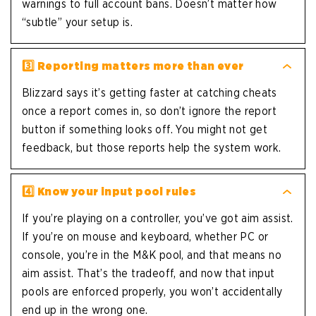
warnings to full account bans. Doesn’t matter how
“subtle” your setup is.
3️⃣
Reporting matters more than ever
Blizzard says it’s getting faster at catching cheats
once a report comes in, so don’t ignore the report
button if something looks off. You might not get
feedback, but those reports help the system work.
4️⃣
Know your input pool rules
If you’re playing on a controller, you’ve got aim assist.
If you’re on mouse and keyboard, whether PC or
console, you’re in the M&K pool, and that means no
aim assist. That’s the tradeoff, and now that input
pools are enforced properly, you won’t accidentally
end up in the wrong one.