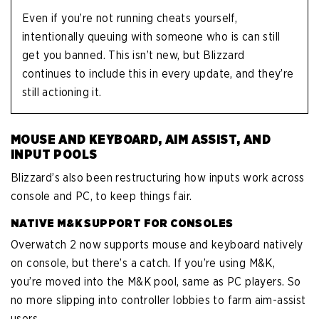
Even if you’re not running cheats yourself,
intentionally queuing with someone who is can still
get you banned. This isn’t new, but Blizzard
continues to include this in every update, and they’re
still actioning it.
MOUSE AND KEYBOARD, AIM ASSIST, AND
INPUT POOLS
Blizzard’s also been restructuring how inputs work across
console and PC, to keep things fair.
NATIVE M&K SUPPORT FOR CONSOLES
Overwatch 2 now supports mouse and keyboard natively
on console, but there’s a catch. If you’re using M&K,
you’re moved into the M&K pool, same as PC players. So
no more slipping into controller lobbies to farm aim-assist
users.