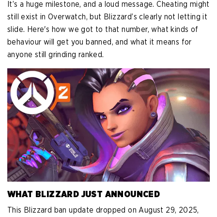
It’s a huge milestone, and a loud message. Cheating might
still exist in Overwatch, but Blizzard’s clearly not letting it
slide. Here's how we got to that number, what kinds of
behaviour will get you banned, and what it means for
anyone still grinding ranked.
WHAT BLIZZARD JUST ANNOUNCED
This Blizzard ban update dropped on August 29, 2025,