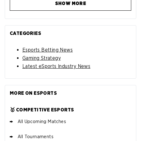
SHOW MORE
CATEGORIES
Esports Betting News
Gaming Strategy
Latest eSports Industry News
MORE ON ESPORTS
🥇 COMPETITIVE ESPORTS
All Upcoming Matches
All Tournaments