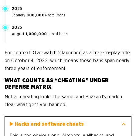
2025
January
800,000+
total bans
2025
August
1,000,000+
total bans
For context, Overwatch 2 launched as a free-to-play title
on October 4, 2022, which means these bans span nearly
three years of enforcement.
WHAT COUNTS AS “CHEATING” UNDER
DEFENSE MATRIX
Not all cheating looks the same, and Blizzard’s made it
clear what gets you banned.
▶️
Hacks and software cheats
This is the obvious one. Aimbots, wallhacks, and