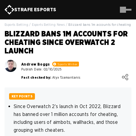
STRAFE
ESPORTS
Esports Betting
/
Esports Betting News
/
Blizzard bans 1m accounts for cheating s
BLIZZARD BANS 1M ACCOUNTS FOR
CHEATING SINCE OVERWATCH 2
LAUNCH
Andrew Boggs
Sports Writer
Publish Date: 02/10/2025
Loading ...
Fact checked by:
Alyx Tzamantanis
KEY POINTS
Since Overwatch 2’s launch in Oct 2022, Blizzard
has banned over 1 million accounts for cheating,
including users of aimbots, wallhacks, and those
grouping with cheaters.