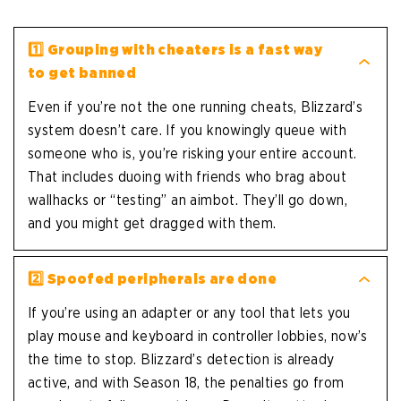
1️⃣
Grouping with cheaters is a fast way
to get banned
Even if you’re not the one running cheats, Blizzard’s
system doesn’t care. If you knowingly queue with
someone who is, you’re risking your entire account.
That includes duoing with friends who brag about
wallhacks or “testing” an aimbot. They’ll go down,
and you might get dragged with them.
2️⃣
Spoofed peripherals are done
If you’re using an adapter or any tool that lets you
play mouse and keyboard in controller lobbies, now’s
the time to stop. Blizzard’s detection is already
active, and with Season 18, the penalties go from