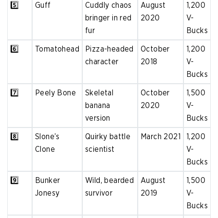
5️⃣
Guff
Cuddly chaos
August
1,200
bringer in red
2020
V-
fur
Bucks
6️⃣
Tomatohead
Pizza-headed
October
1,200
character
2018
V-
Bucks
7️⃣
Peely Bone
Skeletal
October
1,500
banana
2020
V-
version
Bucks
8️⃣
Slone’s
Quirky battle
March 2021
1,200
Clone
scientist
V-
Bucks
9️⃣
Bunker
Wild, bearded
August
1,500
Jonesy
survivor
2019
V-
Bucks