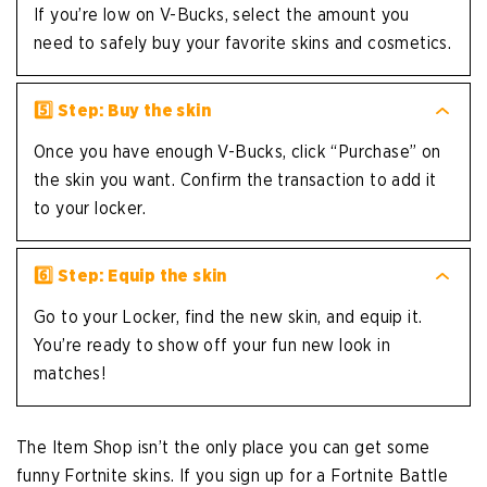
If you’re low on V-Bucks, select the amount you
need to safely buy your favorite skins and cosmetics.
5️⃣ Step: Buy the skin
Once you have enough V-Bucks, click “Purchase” on
the skin you want. Confirm the transaction to add it
to your locker.
6️⃣ Step: Equip the skin
Go to your Locker, find the new skin, and equip it.
You’re ready to show off your fun new look in
matches!
The Item Shop isn’t the only place you can get some
funny Fortnite skins. If you sign up for a Fortnite Battle