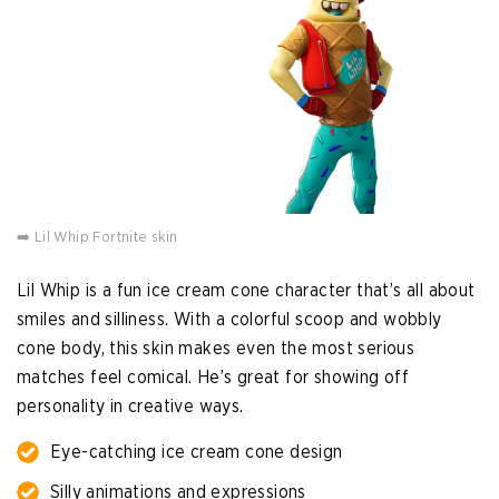
➡️ Lil Whip Fortnite skin
Lil Whip is a fun ice cream cone character that’s all about
smiles and silliness. With a colorful scoop and wobbly
cone body, this skin makes even the most serious
matches feel comical. He’s great for showing off
personality in creative ways.
Eye-catching ice cream cone design
Silly animations and expressions