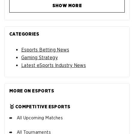
SHOW MORE
CATEGORIES
Esports Betting News
Gaming Strategy
Latest eSports Industry News
MORE ON ESPORTS
🥇 COMPETITIVE ESPORTS
All Upcoming Matches
All Tournaments