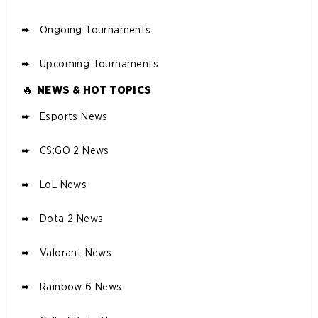
Ongoing Tournaments
Upcoming Tournaments
🔥
NEWS & HOT TOPICS
Esports News
CS:GO 2 News
LoL News
Dota 2 News
Valorant News
Rainbow 6 News