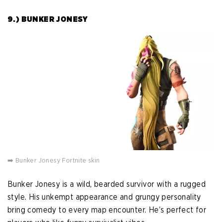
9.) BUNKER JONESY
➡️ Bunker Jonesy Fortnite skin
Bunker Jonesy is a wild, bearded survivor with a rugged
style. His unkempt appearance and grungy personality
bring comedy to every map encounter. He’s perfect for