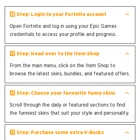
1️⃣ Step: Login to your Fortnite account
Open Fortnite and log in using your Epic Games
credentials to access your profile and progress.
2️⃣ Step: Head over to the Item Shop
From the main menu, click on the Item Shop to
browse the latest skins, bundles, and featured offers.
3️⃣ Step: Choose your favourite funny skins
Scroll through the daily or featured sections to find
the funniest skins that suit your style and personality.
4️⃣ Step: Purchase some extra V-Bucks