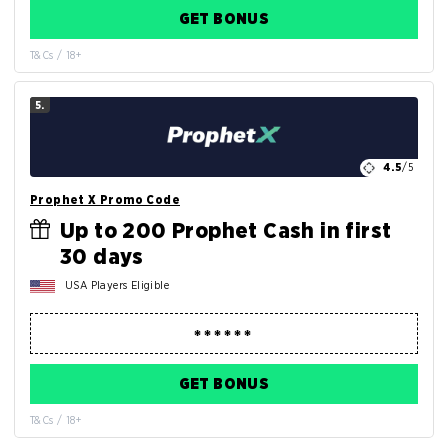
GET BONUS
T&Cs / 18+
5.
4.5
/5
Prophet X Promo Code
Up to 200 Prophet Cash in first
30 days
USA Players Eligible
GET BONUS
T&Cs / 18+