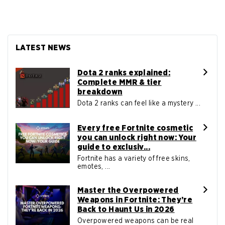
LATEST NEWS
Dota 2 ranks explained:
Complete MMR & tier
breakdown
Dota 2 ranks can feel like a mystery ...
Every free Fortnite cosmetic
you can unlock right now: Your
guide to exclusiv...
Fortnite has a variety of free skins,
emotes, ...
Master the Overpowered
Weapons in Fortnite: They’re
Back to Haunt Us in 2026
Overpowered weapons can be real