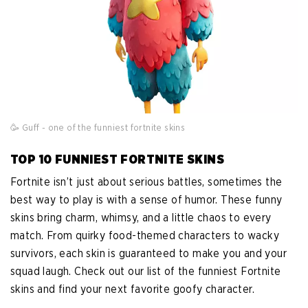
🥳 Guff - one of the funniest fortnite skins
TOP 10 FUNNIEST FORTNITE SKINS
Fortnite isn’t just about serious battles, sometimes the
best way to play is with a sense of humor. These funny
skins bring charm, whimsy, and a little chaos to every
match. From quirky food-themed characters to wacky
survivors, each skin is guaranteed to make you and your
squad laugh. Check out our list of the funniest Fortnite
skins and find your next favorite goofy character.