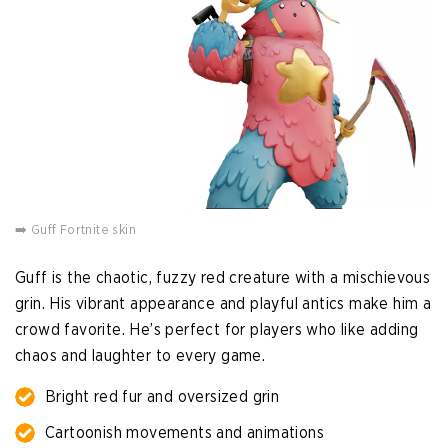
➡️ Guff Fortnite skin
Guff is the chaotic, fuzzy red creature with a mischievous
grin. His vibrant appearance and playful antics make him a
crowd favorite. He’s perfect for players who like adding
chaos and laughter to every game.
Bright red fur and oversized grin
Cartoonish movements and animations