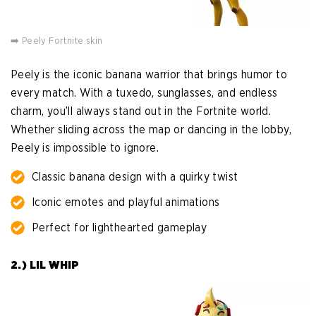
➡️ Peely Fortnite skin
Peely is the iconic banana warrior that brings humor to
every match. With a tuxedo, sunglasses, and endless
charm, you’ll always stand out in the Fortnite world.
Whether sliding across the map or dancing in the lobby,
Peely is impossible to ignore.
Classic banana design with a quirky twist
Iconic emotes and playful animations
Perfect for lighthearted gameplay
2.) LIL WHIP