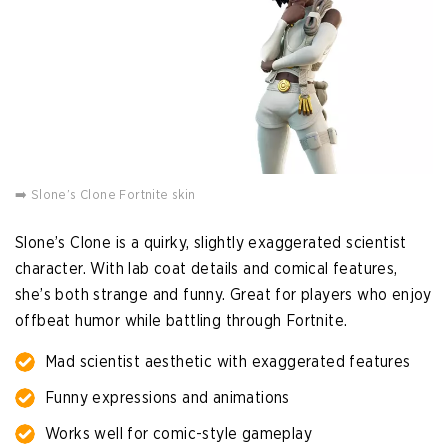
➡️ Slone’s Clone Fortnite skin
Slone’s Clone is a quirky, slightly exaggerated scientist
character. With lab coat details and comical features,
she’s both strange and funny. Great for players who enjoy
offbeat humor while battling through Fortnite.
Mad scientist aesthetic with exaggerated features
Funny expressions and animations
Works well for comic-style gameplay