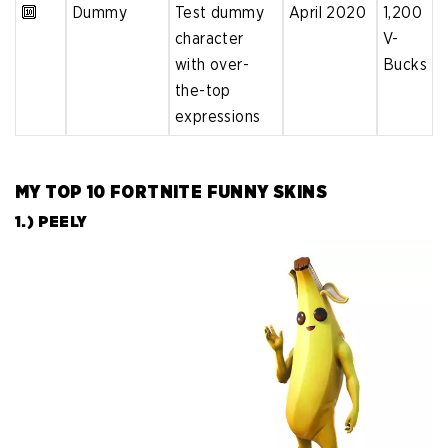
🔟
Dummy
Test dummy
April 2020
1,200
character
V-
with over-
Bucks
the-top
expressions
MY TOP 10 FORTNITE FUNNY SKINS
1.) PEELY