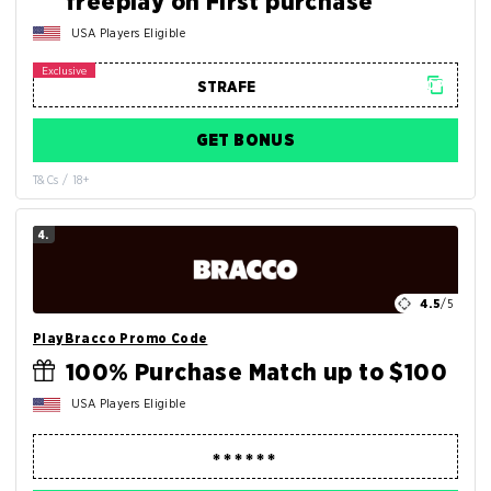
freeplay on First purchase
USA Players Eligible
GET BONUS
T&Cs / 18+
4.
4.5
/5
PlayBracco Promo Code
100% Purchase Match up to $100
USA Players Eligible