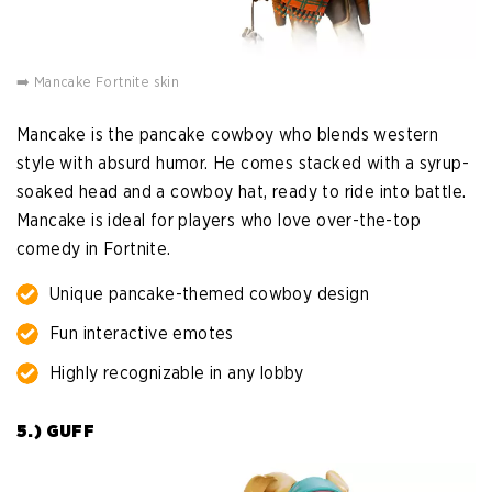
➡️ Mancake Fortnite skin
Mancake is the pancake cowboy who blends western
style with absurd humor. He comes stacked with a syrup-
soaked head and a cowboy hat, ready to ride into battle.
Mancake is ideal for players who love over-the-top
comedy in Fortnite.
Unique pancake-themed cowboy design
Fun interactive emotes
Highly recognizable in any lobby
5.) GUFF