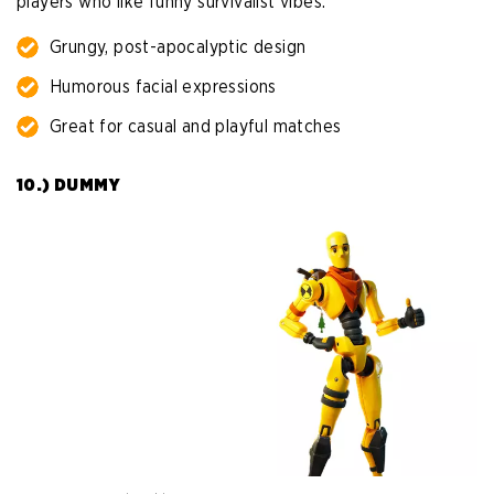
players who like funny survivalist vibes.
Grungy, post-apocalyptic design
Humorous facial expressions
Great for casual and playful matches
10.) DUMMY