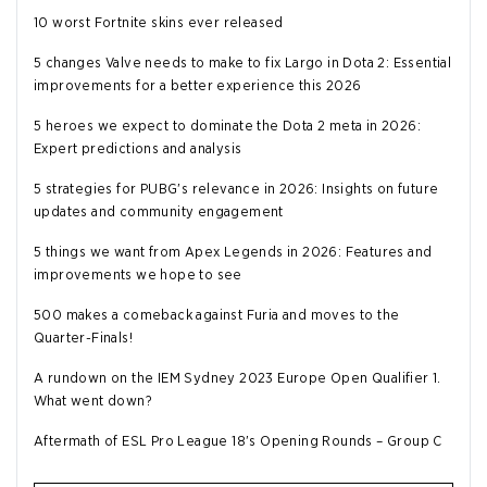
10 worst Fortnite skins ever released
5 changes Valve needs to make to fix Largo in Dota 2: Essential
improvements for a better experience this 2026
5 heroes we expect to dominate the Dota 2 meta in 2026:
Expert predictions and analysis
5 strategies for PUBG's relevance in 2026: Insights on future
updates and community engagement
5 things we want from Apex Legends in 2026: Features and
improvements we hope to see
500 makes a comeback against Furia and moves to the
Quarter-Finals!
A rundown on the IEM Sydney 2023 Europe Open Qualifier 1.
What went down?
Aftermath of ESL Pro League 18's Opening Rounds – Group C