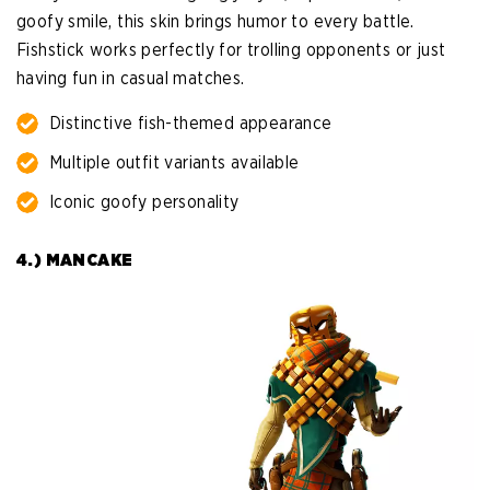
goofy smile, this skin brings humor to every battle.
Fishstick works perfectly for trolling opponents or just
having fun in casual matches.
Distinctive fish-themed appearance
Multiple outfit variants available
Iconic goofy personality
4.) MANCAKE