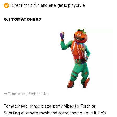
Great for a fun and energetic playstyle
6.) TOMATOHEAD
➡️ Tomatohead Fortnite skin
Tomatohead brings pizza-party vibes to Fortnite.
Sporting a tomato mask and pizza-themed outfit, he’s