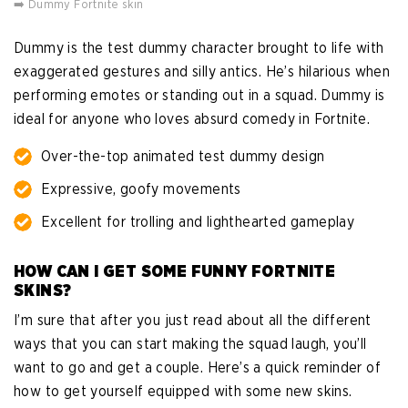
➡️ Dummy Fortnite skin
Dummy is the test dummy character brought to life with
exaggerated gestures and silly antics. He’s hilarious when
performing emotes or standing out in a squad. Dummy is
ideal for anyone who loves absurd comedy in Fortnite.
Over-the-top animated test dummy design
Expressive, goofy movements
Excellent for trolling and lighthearted gameplay
HOW CAN I GET SOME FUNNY FORTNITE
SKINS?
I’m sure that after you just read about all the different
ways that you can start making the squad laugh, you’ll
want to go and get a couple. Here’s a quick reminder of
how to get yourself equipped with some new skins.