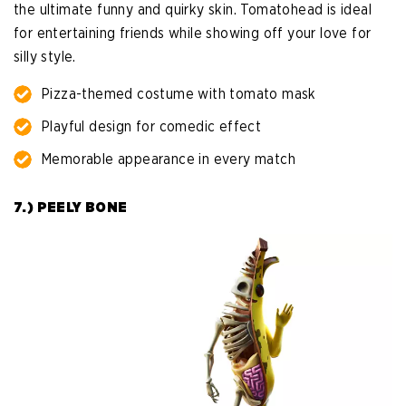
the ultimate funny and quirky skin. Tomatohead is ideal
for entertaining friends while showing off your love for
silly style.
Pizza-themed costume with tomato mask
Playful design for comedic effect
Memorable appearance in every match
7.) PEELY BONE