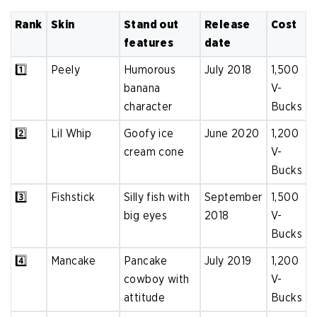
Rank
Skin
Stand out
Release
Cost
features
date
1️⃣
Peely
Humorous
July 2018
1,500
banana
V-
character
Bucks
2️⃣
Lil Whip
Goofy ice
June 2020
1,200
cream cone
V-
Bucks
3️⃣
Fishstick
Silly fish with
September
1,500
big eyes
2018
V-
Bucks
4️⃣
Mancake
Pancake
July 2019
1,200
cowboy with
V-
attitude
Bucks