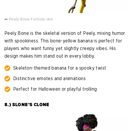
➡️ Peely Bone Fortnite skin
Peely Bone is the skeletal version of Peely, mixing humor
with spookiness. This bone-yellow banana is perfect for
players who want funny yet slightly creepy vibes. His
design makes him stand out in every lobby.
Skeleton-themed banana for a spooky twist
Distinctive emotes and animations
Perfect for Halloween or playful trolling
8.) SLONE’S CLONE