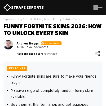
STRAFE
ESPORTS
Esports Betting
/
Esports Betting News
/
Funny Fortnite Skins
FUNNY FORTNITE SKINS 2026: HOW
TO UNLOCK EVERY SKIN
Andrew Boggs
Sports Writer
Publish Date: 02/10/2025
Loading ...
Fact checked by:
Mike McKean
KEY POINTS
Funny Fortnite skins are sure to make your friends
laugh.
Massive range of completely random funny skins
available.
Buy them at the Item Shop and get equipped