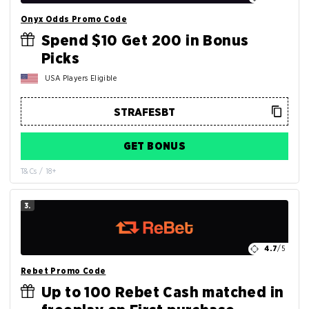
Onyx Odds Promo Code
Spend $10 Get 200 in Bonus
Picks
USA Players Eligible
GET BONUS
T&Cs / 18+
3.
4.7
/5
Rebet Promo Code
Up to 100 Rebet Cash matched in