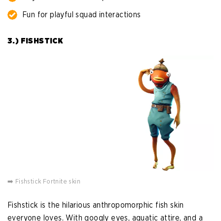
Fun for playful squad interactions
3.) FISHSTICK
➡️ Fishstick Fortnite skin
Fishstick is the hilarious anthropomorphic fish skin
everyone loves. With googly eyes, aquatic attire, and a