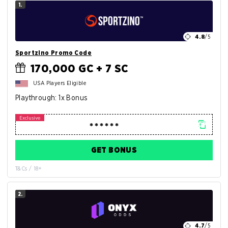
1.
4.8
/5
Sportzino Promo Code
170,000 GC + 7 SC
USA Players Eligible
Playthrough: 1x Bonus
GET BONUS
T&Cs / 18+
2.
4.7
/5