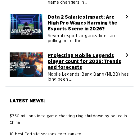
game changers in ...
Dota 2 Salaries Impact: Are
High Pro Wages Harming the
Esports Scene in 2026?
Several esports organizations are
pulling out of the ...
Projecting Mobile Legends
player count for 2026: Trends
and forecasts
Mobile Legends: Bang Bang (MLBB) has
long been ...
LATEST NEWS:
$750 million video game cheating ring shutdown by police in
China
10 best Fortnite seasons ever, ranked