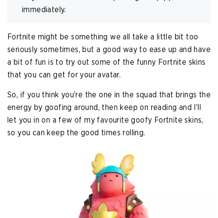
immediately.
Fortnite might be something we all take a little bit too
seriously sometimes, but a good way to ease up and have
a bit of fun is to try out some of the funny Fortnite skins
that you can get for your avatar.
So, if you think you’re the one in the squad that brings the
energy by goofing around, then keep on reading and I’ll
let you in on a few of my favourite goofy Fortnite skins,
so you can keep the good times rolling.