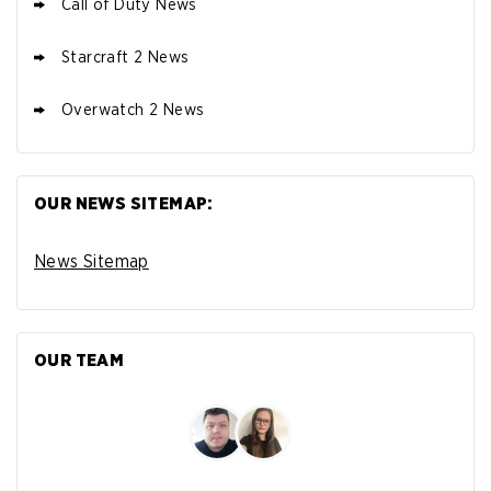
Call of Duty News
Starcraft 2 News
Overwatch 2 News
OUR NEWS SITEMAP:
News Sitemap
OUR TEAM