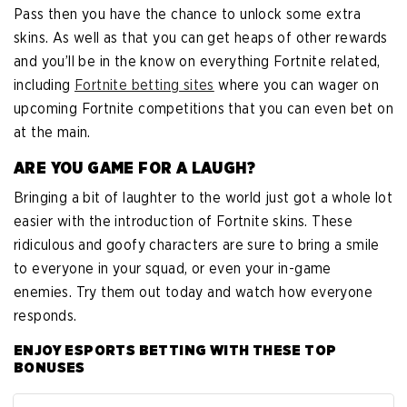
Pass then you have the chance to unlock some extra
skins. As well as that you can get heaps of other rewards
and you’ll be in the know on everything Fortnite related,
including
Fortnite betting sites
where you can wager on
upcoming Fortnite competitions that you can even bet on
at the main.
ARE YOU GAME FOR A LAUGH?
Bringing a bit of laughter to the world just got a whole lot
easier with the introduction of Fortnite skins. These
ridiculous and goofy characters are sure to bring a smile
to everyone in your squad, or even your in-game
enemies. Try them out today and watch how everyone
responds.
ENJOY ESPORTS BETTING WITH THESE TOP
BONUSES